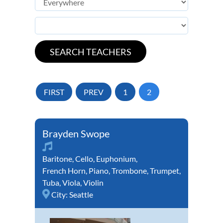
FIRST
PREV
1
2
Brayden Swope
Baritone
,
Cello
,
Euphonium
,
French Horn
,
Piano
,
Trombone
,
Trumpet
,
Tuba
,
Viola
,
Violin
City:
Seattle