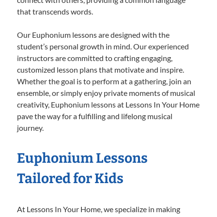
that transcends words.
Our Euphonium lessons are designed with the
student’s personal growth in mind. Our experienced
instructors are committed to crafting engaging,
customized lesson plans that motivate and inspire.
Whether the goal is to perform at a gathering, join an
ensemble, or simply enjoy private moments of musical
creativity, Euphonium lessons at Lessons In Your Home
pave the way for a fulfilling and lifelong musical
journey.
Euphonium Lessons
Tailored for Kids
At Lessons In Your Home, we specialize in making