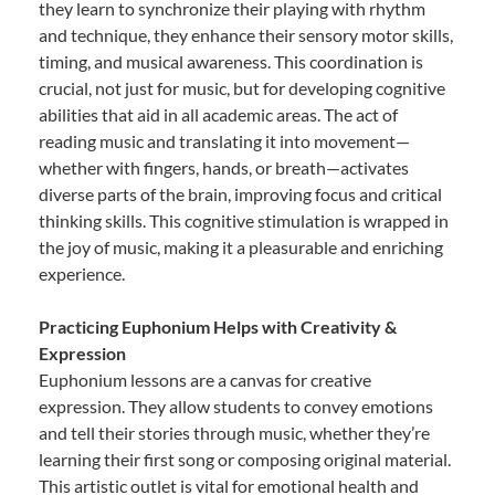
they learn to synchronize their playing with rhythm
and technique, they enhance their sensory motor skills,
timing, and musical awareness. This coordination is
crucial, not just for music, but for developing cognitive
abilities that aid in all academic areas. The act of
reading music and translating it into movement—
whether with fingers, hands, or breath—activates
diverse parts of the brain, improving focus and critical
thinking skills. This cognitive stimulation is wrapped in
the joy of music, making it a pleasurable and enriching
experience.
Practicing Euphonium Helps with Creativity &
Expression
Euphonium lessons are a canvas for creative
expression. They allow students to convey emotions
and tell their stories through music, whether they’re
learning their first song or composing original material.
This artistic outlet is vital for emotional health and