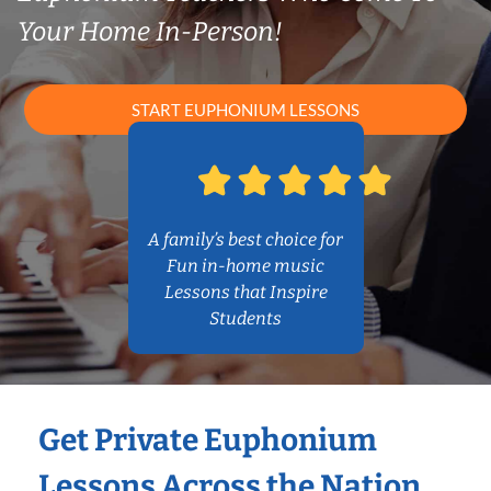
Your Home In-Person!
START EUPHONIUM LESSONS
A family’s best choice for
Fun in-home music
Lessons that Inspire
Students
Get Private Euphonium
Lessons Across the Nation