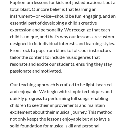
Euphonium lessons for kids not just educational, but a
total blast. Our core belief is that learning an
instrument—or voice—should be fun, engaging, and an
essential part of developing a child’s creative
expression and personality. We recognize that each
child is unique, and that’s why our lessons are custom-
designed to fit individual interests and learning styles.
From rock to pop, from blues to folk, our instructors
tailor the content to include music genres that
resonate and excite our students, ensuring they stay
passionate and motivated.
Our teaching approach is crafted to be light-hearted
and enjoyable. We begin with simple techniques and
quickly progress to performing full songs, enabling
children to see their improvements and maintain
excitement about their musical journey. This method
not only keeps the lessons enjoyable but also lays a
solid foundation for musical skill and personal