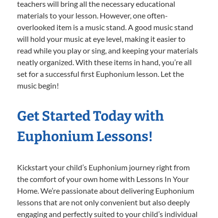
teachers will bring all the necessary educational
materials to your lesson. However, one often-
overlooked item is a music stand. A good music stand
will hold your music at eye level, making it easier to
read while you play or sing, and keeping your materials
neatly organized. With these items in hand, you’re all
set for a successful first Euphonium lesson. Let the
music begin!
Get Started Today with
Euphonium Lessons!
Kickstart your child’s Euphonium journey right from
the comfort of your own home with Lessons In Your
Home. We’re passionate about delivering Euphonium
lessons that are not only convenient but also deeply
engaging and perfectly suited to your child’s individual