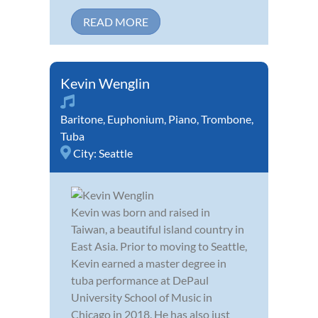
READ MORE
Kevin Wenglin
Baritone
,
Euphonium
,
Piano
,
Trombone
,
Tuba
City:
Seattle
Kevin was born and raised in
Taiwan, a beautiful island country in
East Asia. Prior to moving to Seattle,
Kevin earned a master degree in
tuba performance at DePaul
University School of Music in
Chicago in 2018. He has also just