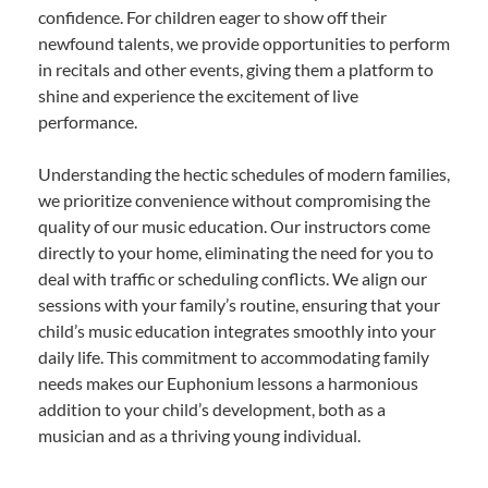
confidence. For children eager to show off their
newfound talents, we provide opportunities to perform
in recitals and other events, giving them a platform to
shine and experience the excitement of live
performance.
Understanding the hectic schedules of modern families,
we prioritize convenience without compromising the
quality of our music education. Our instructors come
directly to your home, eliminating the need for you to
deal with traffic or scheduling conflicts. We align our
sessions with your family’s routine, ensuring that your
child’s music education integrates smoothly into your
daily life. This commitment to accommodating family
needs makes our Euphonium lessons a harmonious
addition to your child’s development, both as a
musician and as a thriving young individual.