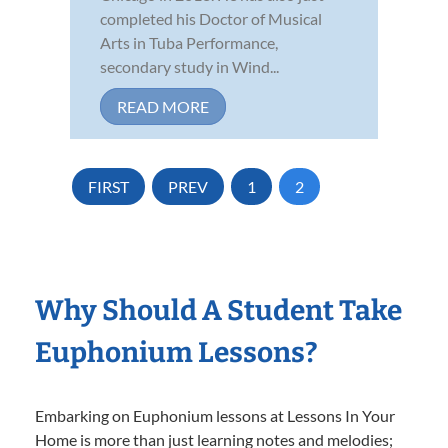
completed his Doctor of Musical
Arts in Tuba Performance,
secondary study in Wind...
READ MORE
FIRST
PREV
1
2
Why Should A Student Take
Euphonium Lessons?
Embarking on Euphonium lessons at Lessons In Your
Home is more than just learning notes and melodies;