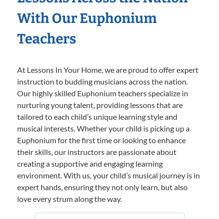
With Our Euphonium
Teachers
At Lessons In Your Home, we are proud to offer expert
instruction to budding musicians across the nation.
Our highly skilled Euphonium teachers specialize in
nurturing young talent, providing lessons that are
tailored to each child’s unique learning style and
musical interests. Whether your child is picking up a
Euphonium for the first time or looking to enhance
their skills, our instructors are passionate about
creating a supportive and engaging learning
environment. With us, your child’s musical journey is in
expert hands, ensuring they not only learn, but also
love every strum along the way.