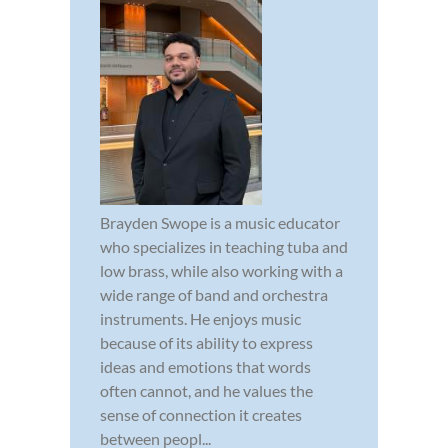
Brayden Swope is a music educator
who specializes in teaching tuba and
low brass, while also working with a
wide range of band and orchestra
instruments. He enjoys music
because of its ability to express
ideas and emotions that words
often cannot, and he values the
sense of connection it creates
between peopl...