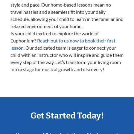
style and pace. Our home-based lessons mean no
travel hassles and a seamless fit into your daily
schedule, allowing your child to learn in the familiar and
relaxed environment of your home.
Is your child excited to explore the world of
Euphonium?
Reach out to us now to book their first
lesson.
Our dedicated team is eager to connect your
child with an instructor who will inspire and guide them
every step of the way. Let’s transform your living room
into a stage for musical growth and discovery!
Get Started Today!