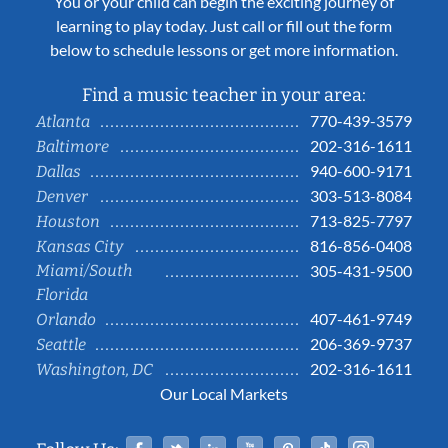
You or your child can begin the exciting journey of
learning to play today. Just call or fill out the form
below to schedule lessons or get more information.
Find a music teacher in your area:
770-439-3579
Atlanta
202-316-1611
Baltimore
940-600-9171
Dallas
303-513-8084
Denver
713-825-7797
Houston
816-856-0408
Kansas City
Miami/South
305-431-9500
Florida
407-461-9749
Orlando
206-369-9737
Seattle
202-316-1611
Washington, DC
Our Local Markets