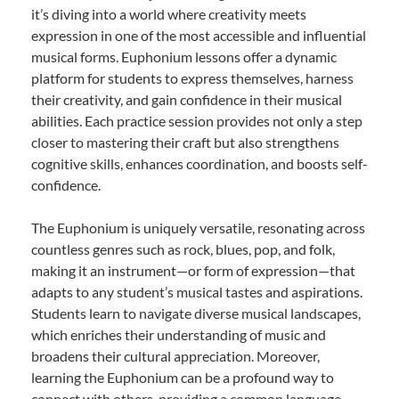
it’s diving into a world where creativity meets
expression in one of the most accessible and influential
musical forms. Euphonium lessons offer a dynamic
platform for students to express themselves, harness
their creativity, and gain confidence in their musical
abilities. Each practice session provides not only a step
closer to mastering their craft but also strengthens
cognitive skills, enhances coordination, and boosts self-
confidence.
The Euphonium is uniquely versatile, resonating across
countless genres such as rock, blues, pop, and folk,
making it an instrument—or form of expression—that
adapts to any student’s musical tastes and aspirations.
Students learn to navigate diverse musical landscapes,
which enriches their understanding of music and
broadens their cultural appreciation. Moreover,
learning the Euphonium can be a profound way to
connect with others, providing a common language