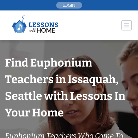
Skip
LOGIN
to
content
Find Euphonium
Teachers in Issaquah,
Seattle with Lessons In
Your Home
Euphonium Teachers Who Come To