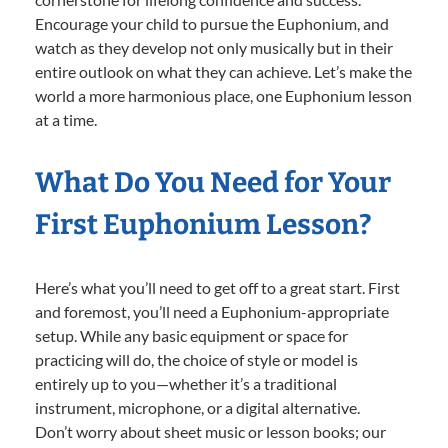
Encourage your child to pursue the Euphonium, and
watch as they develop not only musically but in their
entire outlook on what they can achieve. Let’s make the
world a more harmonious place, one Euphonium lesson
at a time.
What Do You Need for Your
First Euphonium Lesson?
Here’s what you’ll need to get off to a great start. First
and foremost, you’ll need a Euphonium-appropriate
setup. While any basic equipment or space for
practicing will do, the choice of style or model is
entirely up to you—whether it’s a traditional
instrument, microphone, or a digital alternative.
Don’t worry about sheet music or lesson books; our