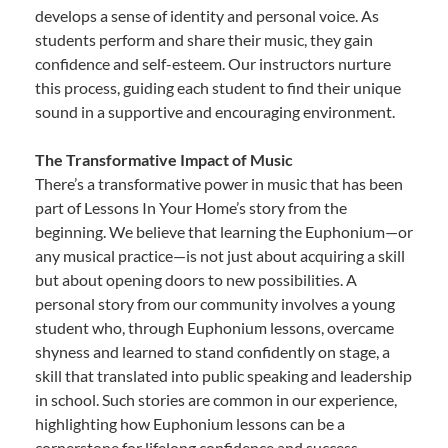
develops a sense of identity and personal voice. As
students perform and share their music, they gain
confidence and self-esteem. Our instructors nurture
this process, guiding each student to find their unique
sound in a supportive and encouraging environment.
The Transformative Impact of Music
There’s a transformative power in music that has been
part of Lessons In Your Home’s story from the
beginning. We believe that learning the Euphonium—or
any musical practice—is not just about acquiring a skill
but about opening doors to new possibilities. A
personal story from our community involves a young
student who, through Euphonium lessons, overcame
shyness and learned to stand confidently on stage, a
skill that translated into public speaking and leadership
in school. Such stories are common in our experience,
highlighting how Euphonium lessons can be a
cornerstone for lifelong confidence and success.