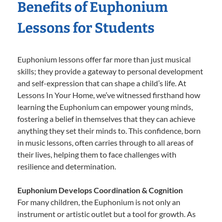
Benefits of Euphonium
Lessons for Students
Euphonium lessons offer far more than just musical
skills; they provide a gateway to personal development
and self-expression that can shape a child’s life. At
Lessons In Your Home, we’ve witnessed firsthand how
learning the Euphonium can empower young minds,
fostering a belief in themselves that they can achieve
anything they set their minds to. This confidence, born
in music lessons, often carries through to all areas of
their lives, helping them to face challenges with
resilience and determination.
Euphonium Develops Coordination & Cognition
For many children, the Euphonium is not only an
instrument or artistic outlet but a tool for growth. As