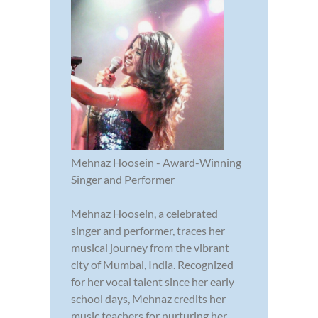
Mehnaz Hoosein - Award-Winning
Singer and Performer
Mehnaz Hoosein, a celebrated
singer and performer, traces her
musical journey from the vibrant
city of Mumbai, India. Recognized
for her vocal talent since her early
school days, Mehnaz credits her
music teachers for nurturing her