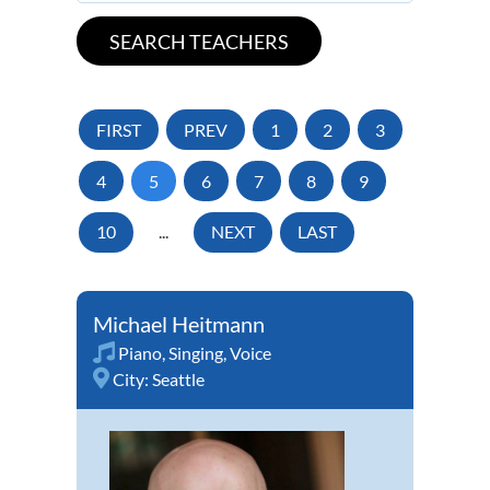
FIRST
PREV
1
2
3
4
5
6
7
8
9
10
...
NEXT
LAST
Michael Heitmann
Piano
,
Singing
,
Voice
City:
Seattle