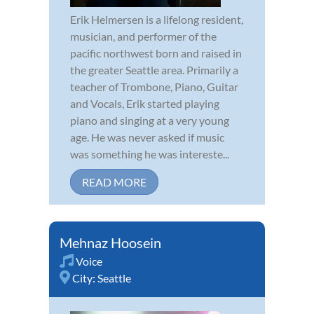
Erik Helmersen is a lifelong resident,
musician, and performer of the
pacific northwest born and raised in
the greater Seattle area. Primarily a
teacher of Trombone, Piano, Guitar
and Vocals, Erik started playing
piano and singing at a very young
age. He was never asked if music
was something he was intereste...
READ MORE
Mehnaz Hoosein
Voice
City:
Seattle