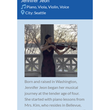
Jennifer Jeon
Piano
,
Viola
,
Violin
,
Voice
City:
Seattle
Born and raised in Washington,
Jennifer Jeon began her musical
journey at the tender age of four.
She started with piano lessons from
Mrs. Kim, who resides in Bellevue,