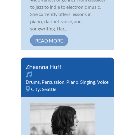
to jazz to indie to electronic music.
She currently offers lessons in
piano, clarinet, voice, and
songwriting. Her...
READ MORE
Zheanna Huff
Drums
,
Percussion
,
Piano
,
Singing
,
Voice
City:
Seattle