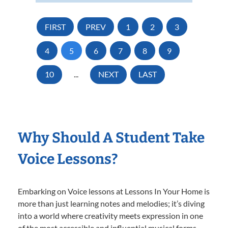
FIRST
PREV
1
2
3
4
5
6
7
8
9
10
...
NEXT
LAST
Why Should A Student Take
Voice Lessons?
Embarking on Voice lessons at Lessons In Your Home is
more than just learning notes and melodies; it’s diving
into a world where creativity meets expression in one
of the most accessible and influential musical forms.