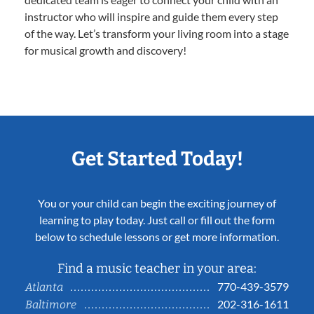
instructor who will inspire and guide them every step
of the way. Let’s transform your living room into a stage
for musical growth and discovery!
Get Started Today!
You or your child can begin the exciting journey of
learning to play today. Just call or fill out the form
below to schedule lessons or get more information.
Find a music teacher in your area:
770-439-3579
Atlanta
202-316-1611
Baltimore