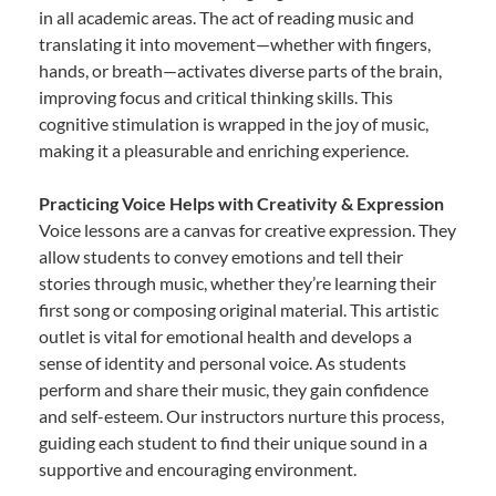
in all academic areas. The act of reading music and
translating it into movement—whether with fingers,
hands, or breath—activates diverse parts of the brain,
improving focus and critical thinking skills. This
cognitive stimulation is wrapped in the joy of music,
making it a pleasurable and enriching experience.
Practicing Voice Helps with Creativity & Expression
Voice lessons are a canvas for creative expression. They
allow students to convey emotions and tell their
stories through music, whether they’re learning their
first song or composing original material. This artistic
outlet is vital for emotional health and develops a
sense of identity and personal voice. As students
perform and share their music, they gain confidence
and self-esteem. Our instructors nurture this process,
guiding each student to find their unique sound in a
supportive and encouraging environment.