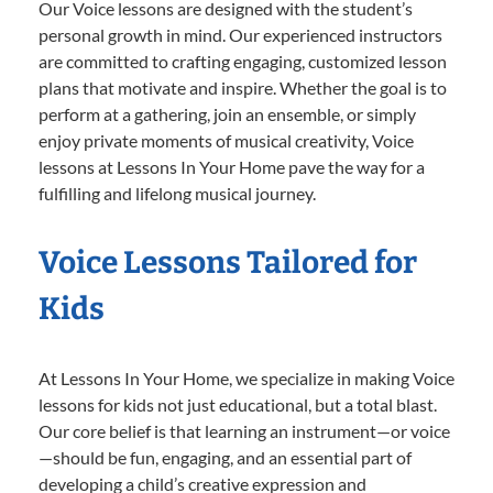
Our Voice lessons are designed with the student’s
personal growth in mind. Our experienced instructors
are committed to crafting engaging, customized lesson
plans that motivate and inspire. Whether the goal is to
perform at a gathering, join an ensemble, or simply
enjoy private moments of musical creativity, Voice
lessons at Lessons In Your Home pave the way for a
fulfilling and lifelong musical journey.
Voice Lessons Tailored for
Kids
At Lessons In Your Home, we specialize in making Voice
lessons for kids not just educational, but a total blast.
Our core belief is that learning an instrument—or voice
—should be fun, engaging, and an essential part of
developing a child’s creative expression and