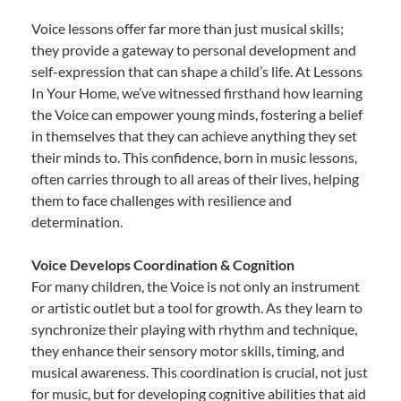
Voice lessons offer far more than just musical skills;
they provide a gateway to personal development and
self-expression that can shape a child’s life. At Lessons
In Your Home, we’ve witnessed firsthand how learning
the Voice can empower young minds, fostering a belief
in themselves that they can achieve anything they set
their minds to. This confidence, born in music lessons,
often carries through to all areas of their lives, helping
them to face challenges with resilience and
determination.
Voice Develops Coordination & Cognition
For many children, the Voice is not only an instrument
or artistic outlet but a tool for growth. As they learn to
synchronize their playing with rhythm and technique,
they enhance their sensory motor skills, timing, and
musical awareness. This coordination is crucial, not just
for music, but for developing cognitive abilities that aid