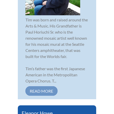
Tim was born and raised around the
Arts & Music. His Grandfather is
Paul Horiuchi Sr. who is the
renowned mosaic artist well known
for his mosaic mural at the Seattle
Centers amphitheater, that was
built for the Worlds fair.
Tim’s father was the first Japanese
American in the Metropolitan
Opera Chorus. T...
READ MORE
Eleanor Howe