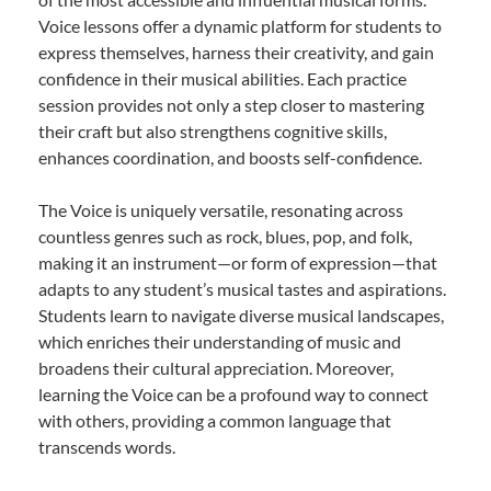
Voice lessons offer a dynamic platform for students to
express themselves, harness their creativity, and gain
confidence in their musical abilities. Each practice
session provides not only a step closer to mastering
their craft but also strengthens cognitive skills,
enhances coordination, and boosts self-confidence.
The Voice is uniquely versatile, resonating across
countless genres such as rock, blues, pop, and folk,
making it an instrument—or form of expression—that
adapts to any student’s musical tastes and aspirations.
Students learn to navigate diverse musical landscapes,
which enriches their understanding of music and
broadens their cultural appreciation. Moreover,
learning the Voice can be a profound way to connect
with others, providing a common language that
transcends words.