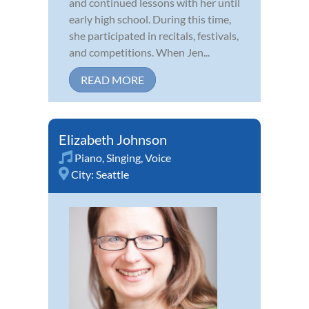
and continued lessons with her until
early high school. During this time,
she participated in recitals, festivals,
and competitions. When Jen...
READ MORE
Elizabeth Johnson
Piano
,
Singing
,
Voice
City:
Seattle