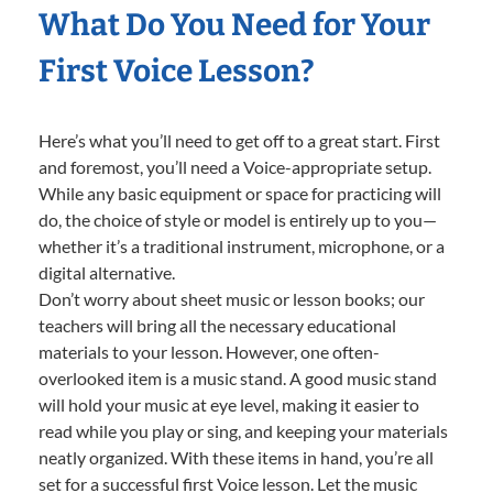
What Do You Need for Your
First Voice Lesson?
Here’s what you’ll need to get off to a great start. First
and foremost, you’ll need a Voice-appropriate setup.
While any basic equipment or space for practicing will
do, the choice of style or model is entirely up to you—
whether it’s a traditional instrument, microphone, or a
digital alternative.
Don’t worry about sheet music or lesson books; our
teachers will bring all the necessary educational
materials to your lesson. However, one often-
overlooked item is a music stand. A good music stand
will hold your music at eye level, making it easier to
read while you play or sing, and keeping your materials
neatly organized. With these items in hand, you’re all
set for a successful first Voice lesson. Let the music