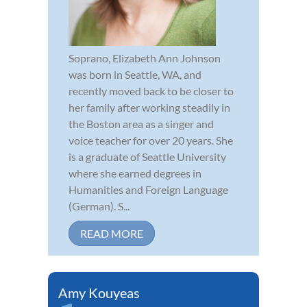
Soprano, Elizabeth Ann Johnson
was born in Seattle, WA, and
recently moved back to be closer to
her family after working steadily in
the Boston area as a singer and
voice teacher for over 20 years. She
is a graduate of Seattle University
where she earned degrees in
Humanities and Foreign Language
(German). S...
READ MORE
Amy Kouyeas