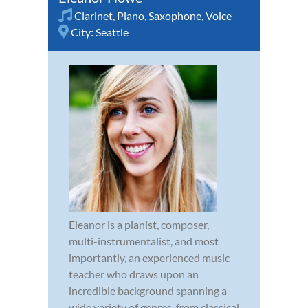
Clarinet
,
Piano
,
Saxophone
,
Voice
City:
Seattle
Eleanor is a pianist, composer,
multi-instrumentalist, and most
importantly, an experienced music
teacher who draws upon an
incredible background spanning a
wide variety of genres, from classical