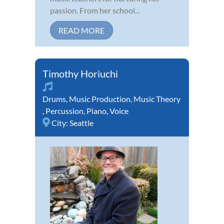
passion. From her school...
READ MORE
Timothy Horiuchi
Drums
,
Music Production
,
Music Theory
,
Percussion
,
Piano
,
Voice
City:
Seattle