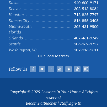
940-600-9171
Dallas
303-513-8084
Denver
713-825-7797
Houston
816-856-0408
Kansas City
Miami/South
305-431-9500
Florida
407-461-9749
Orlando
206-369-9737
Seattle
202-316-1611
Washington, DC
Our Local Markets
Facebook
Twitter
Linked In
YouTube
Pinterest
Tiktok
Instag
Follow Us:
Copyright © 2025, Lessons In Your Home. All rights
reserved.
Become a Teacher
|
Staff Sign-In