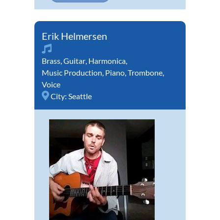
Erik Helmersen
Brass
,
Guitar
,
Harmonica
,
Music Production
,
Piano
,
Trombone
,
Voice
City:
Seattle