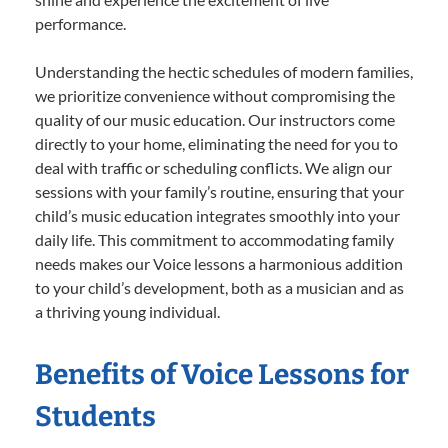
performance.
Understanding the hectic schedules of modern families,
we prioritize convenience without compromising the
quality of our music education. Our instructors come
directly to your home, eliminating the need for you to
deal with traffic or scheduling conflicts. We align our
sessions with your family’s routine, ensuring that your
child’s music education integrates smoothly into your
daily life. This commitment to accommodating family
needs makes our Voice lessons a harmonious addition
to your child’s development, both as a musician and as
a thriving young individual.
Benefits of Voice Lessons for
Students