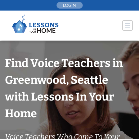
Skip
LOGIN
to
content
Find Voice Teachers in
Greenwood, Seattle
with Lessons In Your
Home
Voice Teachers Who Come To Your