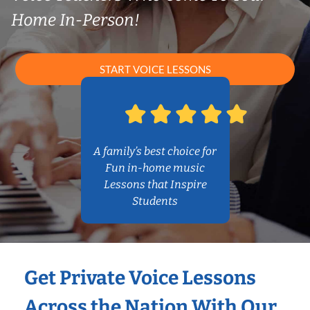
Home In-Person!
START VOICE LESSONS
A family’s best choice for
Fun in-home music
Lessons that Inspire
Students
Get Private Voice Lessons
Across the Nation With Our