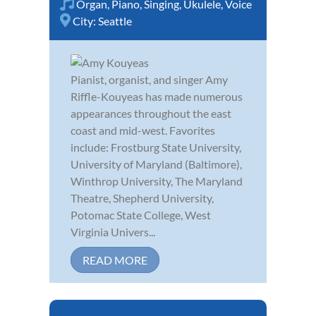
Organ
,
Piano
,
Singing
,
Ukulele
,
Voice
City:
Seattle
Pianist, organist, and singer Amy
Riffle-Kouyeas has made numerous
appearances throughout the east
coast and mid-west. Favorites
include: Frostburg State University,
University of Maryland (Baltimore),
Winthrop University, The Maryland
Theatre, Shepherd University,
Potomac State College, West
Virginia Univers...
READ MORE