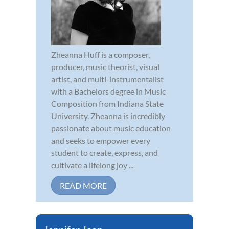
Zheanna Huff is a composer,
producer, music theorist, visual
artist, and multi-instrumentalist
with a Bachelors degree in Music
Composition from Indiana State
University. Zheanna is incredibly
passionate about music education
and seeks to empower every
student to create, express, and
cultivate a lifelong joy ...
READ MORE