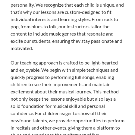
personality. We recognize that each child is unique, and
that’s why our lessons are custom-designed to fit
individual interests and learning styles. From rock to
pop, from blues to folk, our instructors tailor the
content to include music genres that resonate and
excite our students, ensuring they stay passionate and
motivated.
Our teaching approach is crafted to be light-hearted
and enjoyable. We begin with simple techniques and
quickly progress to performing full songs, enabling
children to see their improvements and maintain
excitement about their musical journey. This method
not only keeps the lessons enjoyable but also lays a
solid foundation for musical skill and personal
confidence. For children eager to show off their
newfound talents, we provide opportunities to perform
in recitals and other events, giving them a platform to
shine and experience the excitement of live