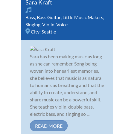
Sara Kraft
Bass
,
Bass Guitar
,
Little Music Makers
,
Singing
,
Violin
,
Voice
City:
Seattle
Sara has been making music as long
as she can remember. Song being
woven into her earliest memories,
she believes that music is as natural
to humans as breathing and that the
ability to create, understand, and
share music can be a powerful skill.
She teaches violin, double bass,
electric bass, and singing so ...
READ MORE