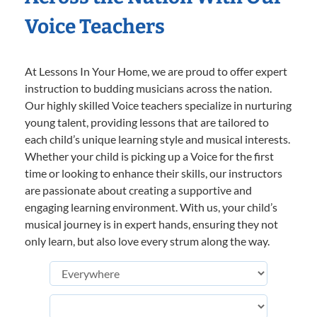
Voice Teachers
At Lessons In Your Home, we are proud to offer expert
instruction to budding musicians across the nation.
Our highly skilled Voice teachers specialize in nurturing
young talent, providing lessons that are tailored to
each child’s unique learning style and musical interests.
Whether your child is picking up a Voice for the first
time or looking to enhance their skills, our instructors
are passionate about creating a supportive and
engaging learning environment. With us, your child’s
musical journey is in expert hands, ensuring they not
only learn, but also love every strum along the way.