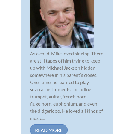
As a child, Mike loved singing. There
are still tapes of him trying to keep
up with Michael Jackson hidden
somewhere in his parent’s closet.
Over time, he learned to play
several instruments, including
trumpet, guitar, french horn,
flugelhorn, euphonium, and even
the didgeridoo. He loved all kinds of
music,...
READ MORE