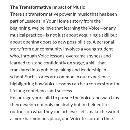
The Transformative Impact of Music
There’s a transformative power in music that has been
part of Lessons In Your Home’s story from the
beginning. We believe that learning the Voice—or any
musical practice—is not just about acquiring a skill but
about opening doors to new possibilities. A personal
story from our community involves a young student
who, through Voice lessons, overcame shyness and
learned to stand confidently on stage, a skill that
translated into public speaking and leadership in
school. Such stories are common in our experience,
highlighting how Voice lessons can be a cornerstone for
lifelong confidence and success.
Encourage your child to pursue the Voice, and watch as
they develop not only musically but in their entire
outlook on what they can achieve. Let’s make the world
a more harmonious place, one Voice lesson at a time.