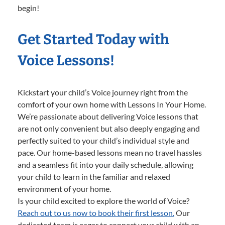
begin!
Get Started Today with
Voice Lessons!
Kickstart your child’s Voice journey right from the
comfort of your own home with Lessons In Your Home.
We’re passionate about delivering Voice lessons that
are not only convenient but also deeply engaging and
perfectly suited to your child’s individual style and
pace. Our home-based lessons mean no travel hassles
and a seamless fit into your daily schedule, allowing
your child to learn in the familiar and relaxed
environment of your home.
Is your child excited to explore the world of Voice?
Reach out to us now to book their first lesson.
Our
dedicated team is eager to connect your child with an