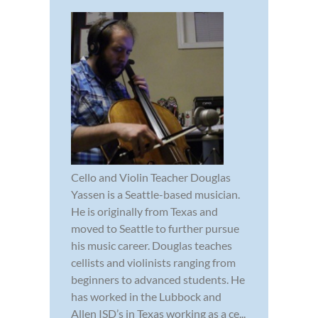
Cello and Violin Teacher Douglas
Yassen is a Seattle-based musician.
He is originally from Texas and
moved to Seattle to further pursue
his music career. Douglas teaches
cellists and violinists ranging from
beginners to advanced students. He
has worked in the Lubbock and
Allen ISD’s in Texas working as a ce...