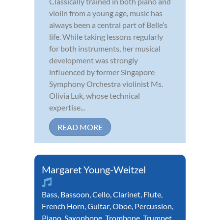
Classically trained in both piano and
violin from a young age, music has
always been a central part of Belle’s
life. While taking lessons regularly
for both instruments, her musical
development was strongly
influenced by former Singapore
Symphony Orchestra violinist Ms.
Olivia Luk, whose technical
expertise...
READ MORE
Margaret Young-Weitzel
Bass
,
Bassoon
,
Cello
,
Clarinet
,
Flute
,
French Horn
,
Guitar
,
Oboe
,
Percussion
,
Piano
,
Saxophone
,
Trombone
,
Trumpet
,