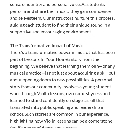
sense of identity and personal voice. As students
perform and share their music, they gain confidence
and self-esteem. Our instructors nurture this process,
guiding each student to find their unique sound in a
supportive and encouraging environment.
The Transformative Impact of Music
There’s a transformative power in music that has been
part of Lessons In Your Home’s story from the
beginning. We believe that learning the Violin—or any
musical practice—is not just about acquiring a skill but
about opening doors to new possibilities. A personal
story from our community involves a young student
who, through Violin lessons, overcame shyness and
learned to stand confidently on stage, a skill that
translated into public speaking and leadership in
school. Such stories are common in our experience,
highlighting how Violin lessons can be a cornerstone
for lifelong confidence and success.