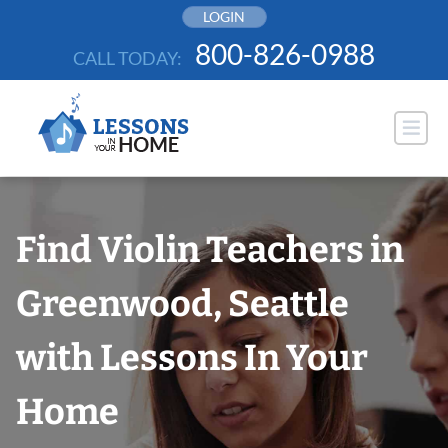
Skip
LOGIN
to
800-826-0988
CALL TODAY:
content
Find Violin Teachers in
Greenwood, Seattle
with Lessons In Your
Home