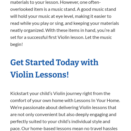
materials to your lesson. However, one often-
overlooked item is a music stand. A good music stand
will hold your music at eye level, making it easier to
read while you play or sing, and keeping your materials
neatly organized. With these items in hand, you’re all
set for a successful first Violin lesson. Let the music
begin!
Get Started Today with
Violin Lessons!
Kickstart your child’s Violin journey right from the
comfort of your own home with Lessons In Your Home.
We’re passionate about delivering Violin lessons that
are not only convenient but also deeply engaging and
perfectly suited to your child’s individual style and
pace. Our home-based lessons mean no travel hassles