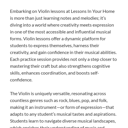
Embarking on Violin lessons at Lessons In Your Home
is more than just learning notes and melodies; it’s
diving into a world where creativity meets expression
in one of the most accessible and influential musical
forms. Violin lessons offer a dynamic platform for
students to express themselves, harness their
creativity, and gain confidence in their musical abilities.
Each practice session provides not only a step closer to
mastering their craft but also strengthens cognitive
skills, enhances coordination, and boosts self-
confidence.
The Violin is uniquely versatile, resonating across
countless genres such as rock, blues, pop, and folk,
making it an instrument—or form of expression—that
adapts to any student’s musical tastes and aspirations.
Students learn to navigate diverse musical landscapes,
which enriches their understanding of music and