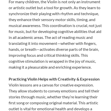
For many children, the Violin is not only an instrument
or artistic outlet but a tool for growth. As they learn to
synchronize their playing with rhythm and technique,
they enhance their sensory motor skills, timing, and
musical awareness. This coordination is crucial, not just
for music, but for developing cognitive abilities that aid
in all academic areas. The act of reading music and
translating it into movement—whether with fingers,
hands, or breath—activates diverse parts of the brain,
improving focus and critical thinking skills. This
cognitive stimulation is wrapped in the joy of music,
making it a pleasurable and enriching experience.
Practicing Violin Helps with Creativity & Expression
Violin lessons are a canvas for creative expression.
They allow students to convey emotions and tell their
stories through music, whether they’re learning their
first song or composing original material. This artistic
outlet is vital for emotional health and develops a