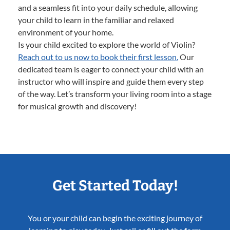
and a seamless fit into your daily schedule, allowing
your child to learn in the familiar and relaxed
environment of your home.
Is your child excited to explore the world of Violin?
Reach out to us now to book their first lesson.
Our
dedicated team is eager to connect your child with an
instructor who will inspire and guide them every step
of the way. Let’s transform your living room into a stage
for musical growth and discovery!
Get Started Today!
You or your child can begin the exciting journey of