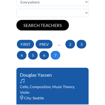
FIRST
PREV
...
2
3
4
5
6
7
Douglas Yassen
Cello
,
Composition
,
Music Theory
,
Violin
City:
Seattle