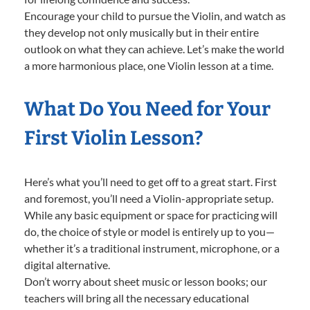
Encourage your child to pursue the Violin, and watch as
they develop not only musically but in their entire
outlook on what they can achieve. Let’s make the world
a more harmonious place, one Violin lesson at a time.
What Do You Need for Your
First Violin Lesson?
Here’s what you’ll need to get off to a great start. First
and foremost, you’ll need a Violin-appropriate setup.
While any basic equipment or space for practicing will
do, the choice of style or model is entirely up to you—
whether it’s a traditional instrument, microphone, or a
digital alternative.
Don’t worry about sheet music or lesson books; our
teachers will bring all the necessary educational