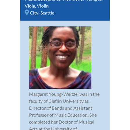
Viola
,
Violin
City:
Seattle
Margaret Young-Weitzel was in the
faculty of Claflin University as
Director of Bands and Assistant
Professor of Music Education. She
completed her Doctor of Musical
Arts at the University of