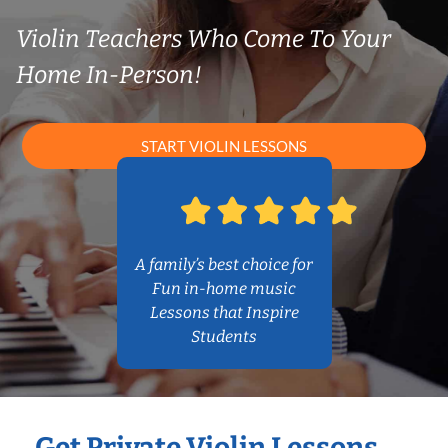
Violin Teachers Who Come To Your
Home In-Person!
START VIOLIN LESSONS
A family’s best choice for
Fun in-home music
Lessons that Inspire
Students
Get Private Violin Lessons