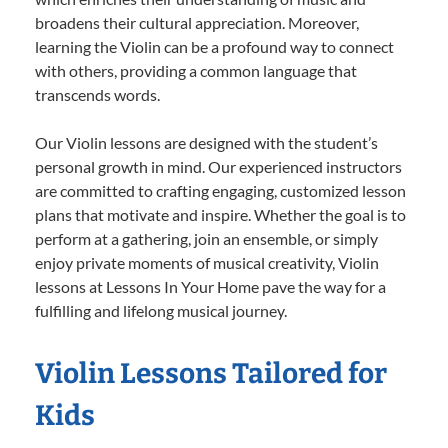
broadens their cultural appreciation. Moreover,
learning the Violin can be a profound way to connect
with others, providing a common language that
transcends words.
Our Violin lessons are designed with the student’s
personal growth in mind. Our experienced instructors
are committed to crafting engaging, customized lesson
plans that motivate and inspire. Whether the goal is to
perform at a gathering, join an ensemble, or simply
enjoy private moments of musical creativity, Violin
lessons at Lessons In Your Home pave the way for a
fulfilling and lifelong musical journey.
Violin Lessons Tailored for
Kids