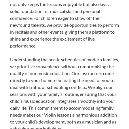
not only keeps the lessons enjoyable but also lays a
solid foundation for musical skill and personal
confidence. For children eager to show off their
newfound talents, we provide opportunities to perform
in recitals and other events, giving them a platform to
shine and experience the excitement of live
performance.
Understanding the hectic schedules of modern families,
we prioritize convenience without compromising the
quality of our music education. Our instructors come
directly to your home, eliminating the need for you to
deal with traffic or scheduling conflicts. We align our
sessions with your family’s routine, ensuring that your
child’s music education integrates smoothly into your
daily life. This commitment to accommodating family
needs makes our Violin lessons a harmonious addition
to your child’s development, both as a musician and as
a thriving young individual.