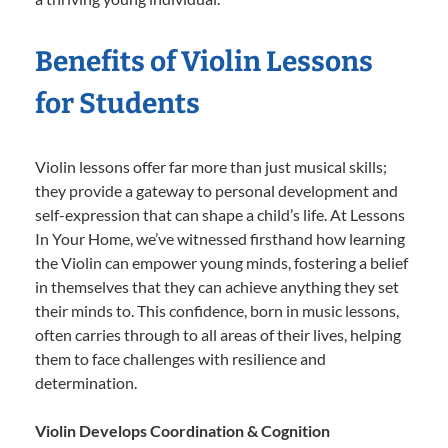
Benefits of Violin Lessons
for Students
Violin lessons offer far more than just musical skills;
they provide a gateway to personal development and
self-expression that can shape a child’s life. At Lessons
In Your Home, we’ve witnessed firsthand how learning
the Violin can empower young minds, fostering a belief
in themselves that they can achieve anything they set
their minds to. This confidence, born in music lessons,
often carries through to all areas of their lives, helping
them to face challenges with resilience and
determination.
Violin Develops Coordination & Cognition