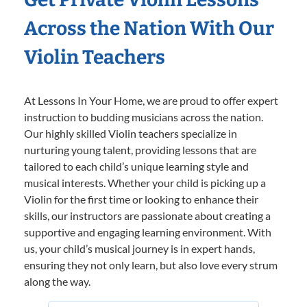
Across the Nation With Our
Violin Teachers
At Lessons In Your Home, we are proud to offer expert
instruction to budding musicians across the nation.
Our highly skilled Violin teachers specialize in
nurturing young talent, providing lessons that are
tailored to each child’s unique learning style and
musical interests. Whether your child is picking up a
Violin for the first time or looking to enhance their
skills, our instructors are passionate about creating a
supportive and engaging learning environment. With
us, your child’s musical journey is in expert hands,
ensuring they not only learn, but also love every strum
along the way.