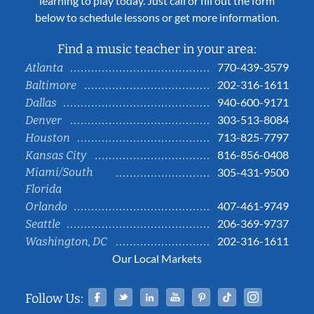
learning to play today. Just call or fill out the form
below to schedule lessons or get more information.
Find a music teacher in your area:
770-439-3579
Atlanta
202-316-1611
Baltimore
940-600-9171
Dallas
303-513-8084
Denver
713-825-7797
Houston
816-856-0408
Kansas City
Miami/South
305-431-9500
Florida
407-461-9749
Orlando
206-369-9737
Seattle
202-316-1611
Washington, DC
Our Local Markets
Facebook
Twitter
Linked In
YouTube
Pinterest
Tiktok
Instag
Follow Us: