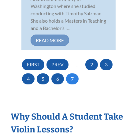
Washington where she studied
conducting with Timothy Salzman.
She also holds a Masters in Teaching
and a Bachelor’s i...
READ MORE
FIRST
PREV
...
2
3
4
5
6
7
Why Should A Student Take
Violin Lessons?