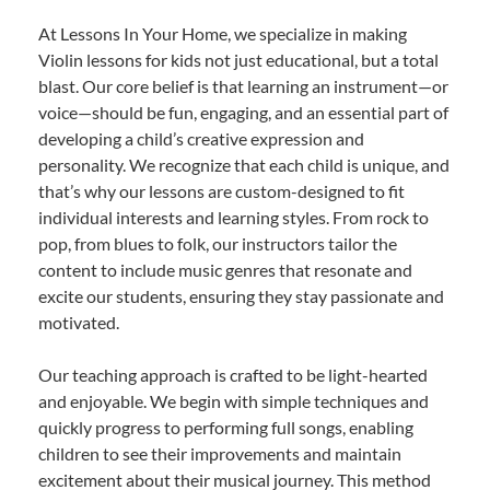
At Lessons In Your Home, we specialize in making
Violin lessons for kids not just educational, but a total
blast. Our core belief is that learning an instrument—or
voice—should be fun, engaging, and an essential part of
developing a child’s creative expression and
personality. We recognize that each child is unique, and
that’s why our lessons are custom-designed to fit
individual interests and learning styles. From rock to
pop, from blues to folk, our instructors tailor the
content to include music genres that resonate and
excite our students, ensuring they stay passionate and
motivated.
Our teaching approach is crafted to be light-hearted
and enjoyable. We begin with simple techniques and
quickly progress to performing full songs, enabling
children to see their improvements and maintain
excitement about their musical journey. This method