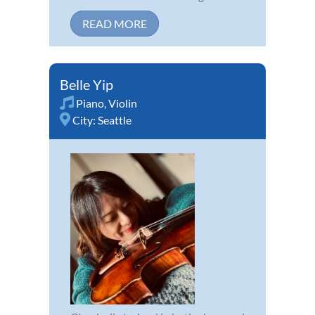
READ MORE
Belle Yip
Piano
,
Violin
City:
Seattle