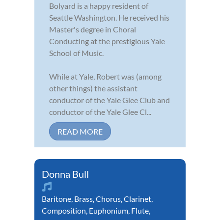
Bolyard is a happy resident of
Seattle Washington. He received his
Master's degree in Choral
Conducting at the prestigious Yale
School of Music.
While at Yale, Robert was (among
other things) the assistant
conductor of the Yale Glee Club and
conductor of the Yale Glee Cl...
READ MORE
Donna Bull
Baritone
,
Brass
,
Chorus
,
Clarinet
,
Composition
,
Euphonium
,
Flute
,