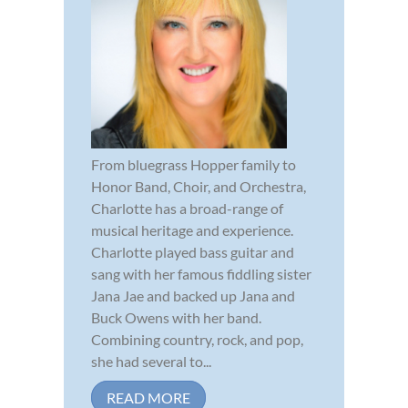
From bluegrass Hopper family to
Honor Band, Choir, and Orchestra,
Charlotte has a broad-range of
musical heritage and experience.
Charlotte played bass guitar and
sang with her famous fiddling sister
Jana Jae and backed up Jana and
Buck Owens with her band.
Combining country, rock, and pop,
she had several to...
READ MORE