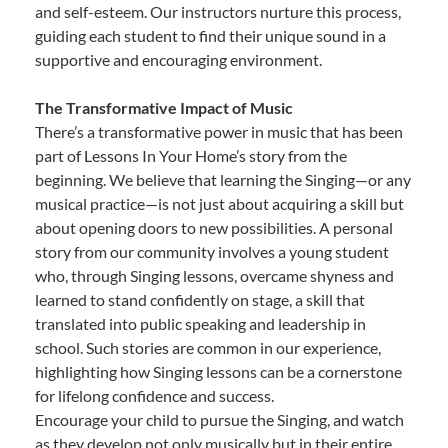
and self-esteem. Our instructors nurture this process,
guiding each student to find their unique sound in a
supportive and encouraging environment.
The Transformative Impact of Music
There’s a transformative power in music that has been
part of Lessons In Your Home’s story from the
beginning. We believe that learning the Singing—or any
musical practice—is not just about acquiring a skill but
about opening doors to new possibilities. A personal
story from our community involves a young student
who, through Singing lessons, overcame shyness and
learned to stand confidently on stage, a skill that
translated into public speaking and leadership in
school. Such stories are common in our experience,
highlighting how Singing lessons can be a cornerstone
for lifelong confidence and success.
Encourage your child to pursue the Singing, and watch
as they develop not only musically but in their entire