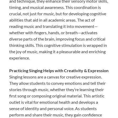
and technique, they enhance their sensory motor skills,
timing, and musical awareness. This coordination is
crucial, not just for music, but for developing cognitive
abilities that aid in all academic areas. The act of
reading music and translating it into movement—
whether with fingers, hands, or breath—activates
diverse parts of the brain, improving focus and critical
thinking skills. This cognitive stimulation is wrapped in
the joy of music, making it a pleasurable and enriching
experience.
Practicing Singing Helps with Creativity & Expression
Singing lessons are a canvas for creative expression.
They allow students to convey emotions and tell their
stories through music, whether they’re learning their
first song or composing original material. This artistic
outlet is vital for emotional health and develops a
sense of identity and personal voice. As students
perform and share their music, they gain confidence