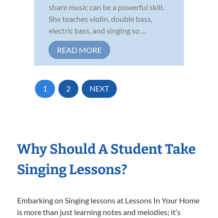
share music can be a powerful skill.
She teaches violin, double bass,
electric bass, and singing so ...
READ MORE
1
2
NEXT
Why Should A Student Take
Singing Lessons?
Embarking on Singing lessons at Lessons In Your Home
is more than just learning notes and melodies; it’s