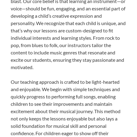
blast. Our core belief is that learning an instrument—or
voice—should be fun, engaging, and an essential part of
developing a child’s creative expression and
personality. We recognize that each child is unique, and
that’s why our lessons are custom-designed to fit
individual interests and learning styles. From rock to
pop, from blues to folk, our instructors tailor the
content to include music genres that resonate and
excite our students, ensuring they stay passionate and
motivated.
Our teaching approach is crafted to be light-hearted
and enjoyable. We begin with simple techniques and
quickly progress to performing full songs, enabling
children to see their improvements and maintain
excitement about their musical journey. This method
not only keeps the lessons enjoyable but also lays a
solid foundation for musical skill and personal
confidence. For children eager to show off their