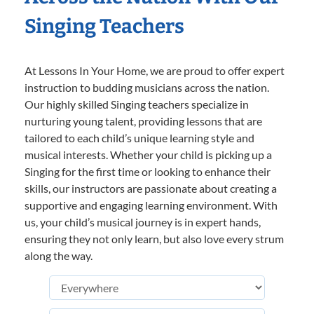
Singing Teachers
At Lessons In Your Home, we are proud to offer expert
instruction to budding musicians across the nation.
Our highly skilled Singing teachers specialize in
nurturing young talent, providing lessons that are
tailored to each child’s unique learning style and
musical interests. Whether your child is picking up a
Singing for the first time or looking to enhance their
skills, our instructors are passionate about creating a
supportive and engaging learning environment. With
us, your child’s musical journey is in expert hands,
ensuring they not only learn, but also love every strum
along the way.