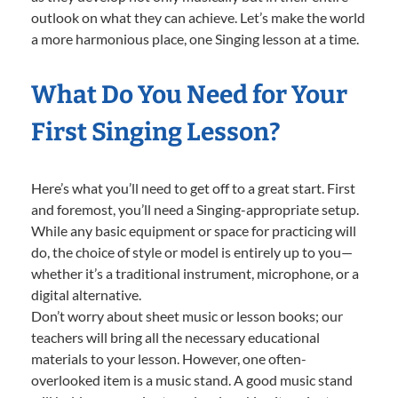
outlook on what they can achieve. Let’s make the world
a more harmonious place, one Singing lesson at a time.
What Do You Need for Your
First Singing Lesson?
Here’s what you’ll need to get off to a great start. First
and foremost, you’ll need a Singing-appropriate setup.
While any basic equipment or space for practicing will
do, the choice of style or model is entirely up to you—
whether it’s a traditional instrument, microphone, or a
digital alternative.
Don’t worry about sheet music or lesson books; our
teachers will bring all the necessary educational
materials to your lesson. However, one often-
overlooked item is a music stand. A good music stand