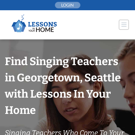
Skip
LOGIN
to
content
Find Singing Teachers
in Georgetown, Seattle
with Lessons In Your
Home
Singing Teachers Who Come To Your