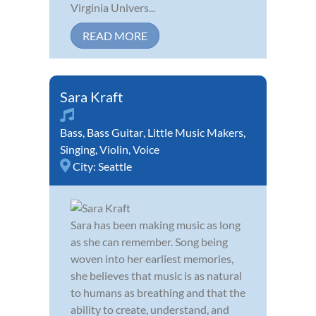
Virginia Univers...
READ MORE
Sara Kraft
Bass
,
Bass Guitar
,
Little Music Makers
,
Singing
,
Violin
,
Voice
City:
Seattle
Sara has been making music as long
as she can remember. Song being
woven into her earliest memories,
she believes that music is as natural
to humans as breathing and that the
ability to create, understand, and