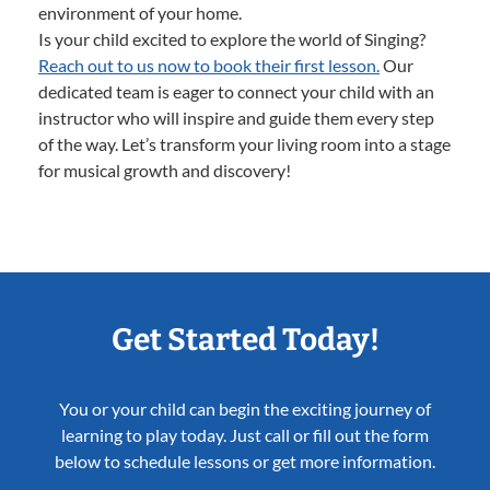
environment of your home.
Is your child excited to explore the world of Singing?
Reach out to us now to book their first lesson.
Our
dedicated team is eager to connect your child with an
instructor who will inspire and guide them every step
of the way. Let’s transform your living room into a stage
for musical growth and discovery!
Get Started Today!
You or your child can begin the exciting journey of
learning to play today. Just call or fill out the form
below to schedule lessons or get more information.