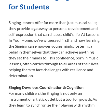
for Students
Singing lessons offer far more than just musical skills;
they provide a gateway to personal development and
self-expression that can shape a child’s life. At Lessons
In Your Home, we’ve witnessed firsthand how learning
the Singing can empower young minds, fostering a
belief in themselves that they can achieve anything
they set their minds to. This confidence, born in music
lessons, often carries through to all areas of their lives,
helping them to face challenges with resilience and
determination.
Singing Develops Coordination & Cognition
For many children, the Singing is not only an
instrument or artistic outlet but a tool for growth. As
they learn to synchronize their playing with rhythm