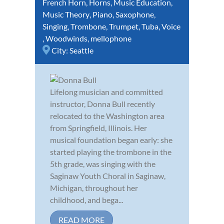
French Horn
,
Horns
,
Music Education
,
Music Theory
,
Piano
,
Saxophone
,
Singing
,
Trombone
,
Trumpet
,
Tuba
,
Voice
,
Woodwinds
,
mellophone
City:
Seattle
Lifelong musician and committed
instructor, Donna Bull recently
relocated to the Washington area
from Springfield, Illinois. Her
musical foundation began early: she
started playing the trombone in the
5th grade, was singing with the
Saginaw Youth Choral in Saginaw,
Michigan, throughout her
childhood, and bega...
READ MORE