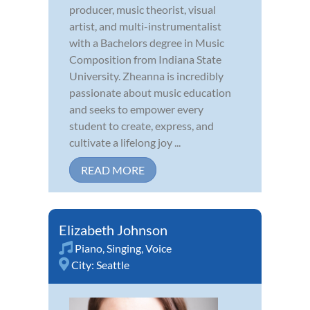
producer, music theorist, visual
artist, and multi-instrumentalist
with a Bachelors degree in Music
Composition from Indiana State
University. Zheanna is incredibly
passionate about music education
and seeks to empower every
student to create, express, and
cultivate a lifelong joy ...
READ MORE
Elizabeth Johnson
Piano
,
Singing
,
Voice
City:
Seattle