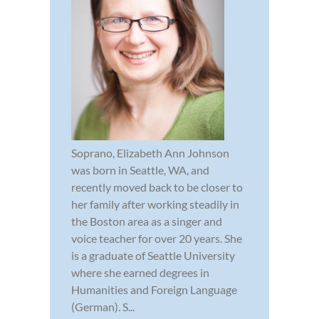
Soprano, Elizabeth Ann Johnson
was born in Seattle, WA, and
recently moved back to be closer to
her family after working steadily in
the Boston area as a singer and
voice teacher for over 20 years. She
is a graduate of Seattle University
where she earned degrees in
Humanities and Foreign Language
(German). S...