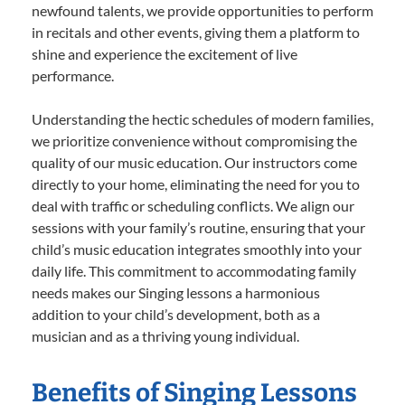
newfound talents, we provide opportunities to perform
in recitals and other events, giving them a platform to
shine and experience the excitement of live
performance.
Understanding the hectic schedules of modern families,
we prioritize convenience without compromising the
quality of our music education. Our instructors come
directly to your home, eliminating the need for you to
deal with traffic or scheduling conflicts. We align our
sessions with your family’s routine, ensuring that your
child’s music education integrates smoothly into your
daily life. This commitment to accommodating family
needs makes our Singing lessons a harmonious
addition to your child’s development, both as a
musician and as a thriving young individual.
Benefits of Singing Lessons