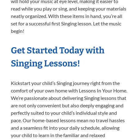
will hold your music at eye level, making it easier to
read while you play or sing, and keeping your materials
neatly organized. With these items in hand, you’re all
set for a successful first Singing lesson. Let the music
begin!
Get Started Today with
Singing Lessons!
Kickstart your child’s Singing journey right from the
comfort of your own home with Lessons In Your Home.
We’re passionate about delivering Singing lessons that
are not only convenient but also deeply engaging and
perfectly suited to your child’s individual style and
pace. Our home-based lessons mean no travel hassles
and a seamless fit into your daily schedule, allowing
your child to learn in the familiar and relaxed