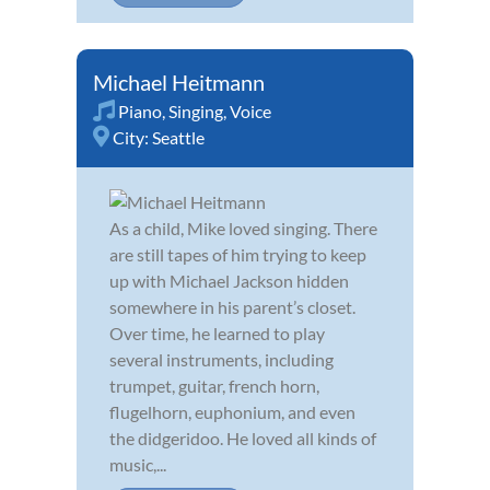
Michael Heitmann
Piano
,
Singing
,
Voice
City:
Seattle
As a child, Mike loved singing. There
are still tapes of him trying to keep
up with Michael Jackson hidden
somewhere in his parent’s closet.
Over time, he learned to play
several instruments, including
trumpet, guitar, french horn,
flugelhorn, euphonium, and even
the didgeridoo. He loved all kinds of
music,...