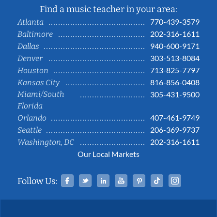
Find a music teacher in your area:
770-439-3579
Atlanta
202-316-1611
Baltimore
940-600-9171
Dallas
303-513-8084
Denver
713-825-7797
Houston
816-856-0408
Kansas City
Miami/South
305-431-9500
Florida
407-461-9749
Orlando
206-369-9737
Seattle
202-316-1611
Washington, DC
Our Local Markets
Facebook
Twitter
Linked In
YouTube
Pinterest
Tiktok
Instag
Follow Us: