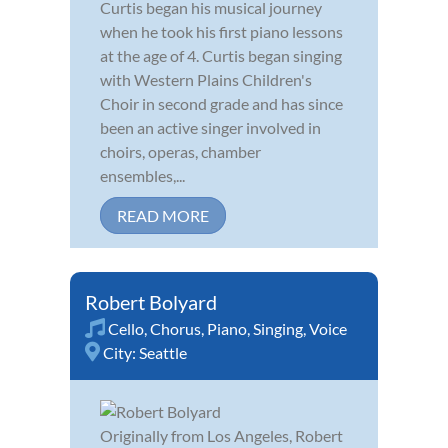
Curtis began his musical journey
when he took his first piano lessons
at the age of 4. Curtis began singing
with Western Plains Children's
Choir in second grade and has since
been an active singer involved in
choirs, operas, chamber
ensembles,...
READ MORE
Robert Bolyard
Cello
,
Chorus
,
Piano
,
Singing
,
Voice
City:
Seattle
Originally from Los Angeles, Robert