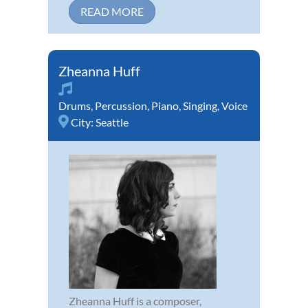
READ MORE
Zheanna Huff
Drums
,
Percussion
,
Piano
,
Singing
,
Voice
City:
Seattle
Zheanna Huff is a composer,