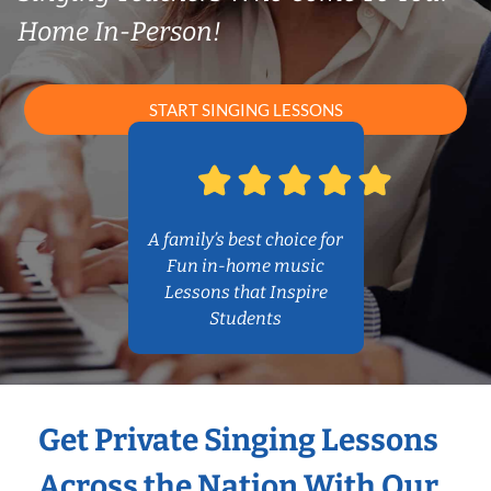
Home In-Person!
START SINGING LESSONS
A family’s best choice for
Fun in-home music
Lessons that Inspire
Students
Get Private Singing Lessons
Across the Nation With Our