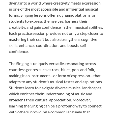
diving into a world where creativity meets expression
in one of the most accessible and influential musical
forms. Singing lessons offer a dynamic platform for
students to express themselves, harness their
creativity, and gain confidence in their musical abilities.
Each practice session provides not only a step closer to
mastering their craft but also strengthens cognitive
skills, enhances coordination, and boosts self-
confidence.
The Singing is uniquely versatile, resonating across
countless genres such as rock, blues, pop, and folk,
making it an instrument—or form of expression—that
adapts to any student’s musical tastes and aspirations.
Students learn to navigate diverse musical landscapes,
which enriches their understanding of music and
broadens their cultural appreciation. Moreover,
learning the Singing can be a profound way to connect
with others, providing a common language that