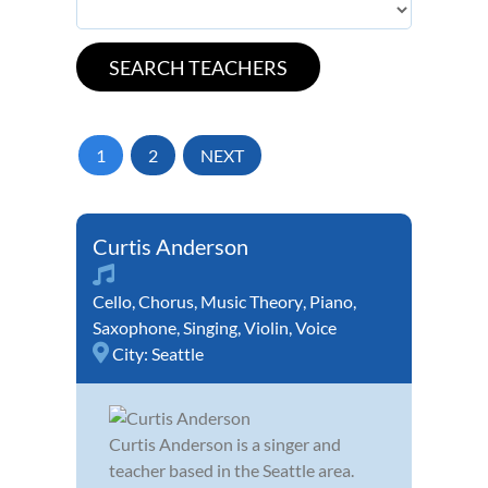
1
2
NEXT
Curtis Anderson
Cello
,
Chorus
,
Music Theory
,
Piano
,
Saxophone
,
Singing
,
Violin
,
Voice
City:
Seattle
Curtis Anderson is a singer and
teacher based in the Seattle area.