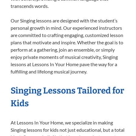
transcends words.
Our Singing lessons are designed with the student’s
personal growth in mind. Our experienced instructors
are committed to crafting engaging, customized lesson
plans that motivate and inspire. Whether the goal is to
perform at a gathering, join an ensemble, or simply
enjoy private moments of musical creativity, Singing
lessons at Lessons In Your Home pave the way for a
fulfilling and lifelong musical journey.
Singing Lessons Tailored for
Kids
At Lessons In Your Home, we specialize in making
Singing lessons for kids not just educational, but a total