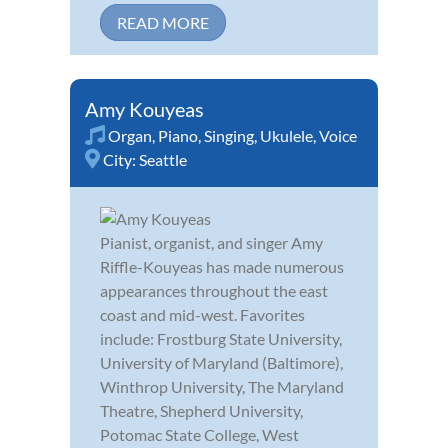
READ MORE
Amy Kouyeas
Organ
,
Piano
,
Singing
,
Ukulele
,
Voice
City:
Seattle
Pianist, organist, and singer Amy
Riffle-Kouyeas has made numerous
appearances throughout the east
coast and mid-west. Favorites
include: Frostburg State University,
University of Maryland (Baltimore),
Winthrop University, The Maryland
Theatre, Shepherd University,
Potomac State College, West