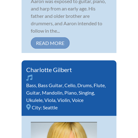
Aaron was exposed to guitar, piano,
and harp from an early age. His
father and older brother are
drummers, and Aaron intended to
follow in the...
READ MORE
Charlotte Gilbert
Bass
,
Bass Guitar
,
Cello
,
Drums
,
Flute
,
Guitar
,
Mandolin
,
Piano
,
Singing
,
Ukulele
,
Viola
,
Violin
,
Voice
City:
Seattle