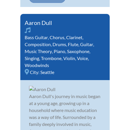
Aaron Dull
Bass Guitar
,
Chorus
,
Clarinet
,
Composition
,
Drums
,
Flute
,
Guitar
,
Music Theory
,
Piano
,
Saxophone
,
Singing
,
Trombone
,
Violin
,
Voice
,
Woodwinds
City:
Seattle
Aaron Dull's journey in music began
at a young age, growing up in a
household where music education
was a way of life. Surrounded by a
family deeply involved in music,