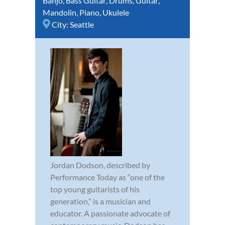
Banjo
,
Bass Guitar
,
Drums
,
Guitar
,
Mandolin
,
Piano
,
Ukulele
City:
Seattle
Jordan Dodson, described by
Performance Today as “one of the
top young guitarists of his
generation,” is a musician and
educator. A passionate advocate of