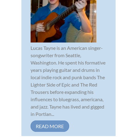
Lucas Tayne is an American singer-
songwriter from Seattle,
Washington. He spent his formative
years playing guitar and drums in
local indie rock and punk bands The
Lighter Side of Epic and The Red
Trousers before expanding his
influences to bluegrass, americana,
and jazz. Tayne has lived and gigged
in Portlan...
READ MORE