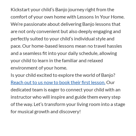
Kickstart your child’s Banjo journey right from the
comfort of your own home with Lessons In Your Home.
We’re passionate about delivering Banjo lessons that
are not only convenient but also deeply engaging and
perfectly suited to your child’s individual style and
pace. Our home-based lessons mean no travel hassles
and a seamless fit into your daily schedule, allowing
your child to learn in the familiar and relaxed
environment of your home.
Is your child excited to explore the world of Banjo?
Reach out to us now to book their first lesson.
Our
dedicated team is eager to connect your child with an
instructor who will inspire and guide them every step
of the way. Let’s transform your living room into a stage
for musical growth and discovery!