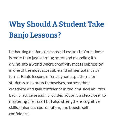
Why Should A Student Take
Banjo Lessons?
Embarking on Banjo lessons at Lessons In Your Home
is more than just learning notes and melodies; it’s
diving into a world where creativity meets expression
in one of the most accessible and influential musical
forms. Banjo lessons offer a dynamic platform for
students to express themselves, harness their
creativity, and gain confidence in their musical abilities.
Each practice session provides not only a step closer to
mastering their craft but also strengthens cognitive
skills, enhances coordination, and boosts self-
confidence.