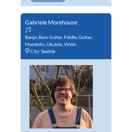
Gabriele Morehouse
Banjo
,
Bass Guitar
,
Fiddle
,
Guitar
,
Mandolin
,
Ukulele
,
Violin
City:
Seattle