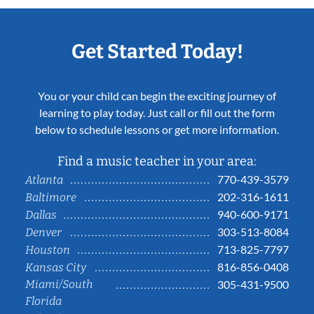
Get Started Today!
You or your child can begin the exciting journey of
learning to play today. Just call or fill out the form
below to schedule lessons or get more information.
Find a music teacher in your area:
770-439-3579
Atlanta
202-316-1611
Baltimore
940-600-9171
Dallas
303-513-8084
Denver
713-825-7797
Houston
816-856-0408
Kansas City
Miami/South
305-431-9500
Florida