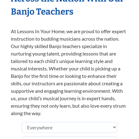
Banjo Teachers
At Lessons In Your Home, we are proud to offer expert
instruction to budding musicians across the nation.
Our highly skilled Banjo teachers specialize in
nurturing young talent, providing lessons that are
tailored to each child’s unique learning style and
musical interests. Whether your child is picking up a
Banjo for the first time or looking to enhance their
skills, our instructors are passionate about creating a
supportive and engaging learning environment. With
us, your child’s musical journey is in expert hands,
ensuring they not only learn, but also love every strum
along the way.