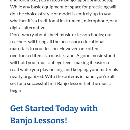
While any basic equipment or space for practicing will
do, the choice of style or model is entirely up to you—
whether it’s a traditional instrument, microphone, or a
digital alternative.
Don’t worry about sheet music or lesson books; our
teachers will bring all the necessary educational
materials to your lesson. However, one often-
overlooked item is a music stand. A good music stand
will hold your music at eye level, making it easier to
read while you play or sing, and keeping your materials
neatly organized. With these items in hand, you’re all
set for a successful first Banjo lesson. Let the music
begin!
Get Started Today with
Banjo Lessons!