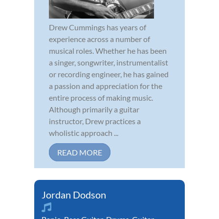
Drew Cummings has years of
experience across a number of
musical roles. Whether he has been
a singer, songwriter, instrumentalist
or recording engineer, he has gained
a passion and appreciation for the
entire process of making music.
Although primarily a guitar
instructor, Drew practices a
wholistic approach ...
READ MORE
Jordan Dodson