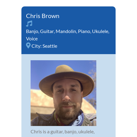
Chris Brown
Banjo
,
Guitar
,
Mandolin
,
Piano
,
Ukulele
,
Voice
City:
Seattle
Chris is a guitar, banjo, ukulele,