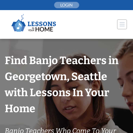
Skip
LOGIN
to
content
Find Banjo Teachers in
Georgetown, Seattle
with Lessons In Your
Home
Banjo Teachers Who Come To Your