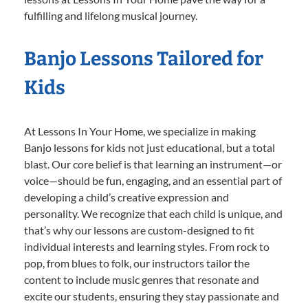
fulfilling and lifelong musical journey.
Banjo Lessons Tailored for
Kids
At Lessons In Your Home, we specialize in making
Banjo lessons for kids not just educational, but a total
blast. Our core belief is that learning an instrument—or
voice—should be fun, engaging, and an essential part of
developing a child’s creative expression and
personality. We recognize that each child is unique, and
that’s why our lessons are custom-designed to fit
individual interests and learning styles. From rock to
pop, from blues to folk, our instructors tailor the
content to include music genres that resonate and
excite our students, ensuring they stay passionate and