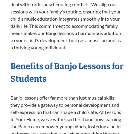
deal with traffic or scheduling conflicts. We align our
sessions with your family’s routine, ensuring that your
child’s music education integrates smoothly into your
daily life. This commitment to accommodating family
needs makes our Banjo lessons a harmonious addition
to your child’s development, both as a musician and as
a thriving young individual.
Benefits of Banjo Lessons for
Students
Banjo lessons offer far more than just musical skills;
they provide a gateway to personal development and
self-expression that can shape a child’s life. At Lessons
In Your Home, we’ve witnessed firsthand how learning
the Banjo can empower young minds, fostering a belief
in themselves that they can achieve anything they set