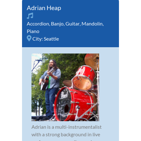
Adrian Heap
Accordion
,
Banjo
,
Guitar
,
Mandolin
,
Piano
City:
Seattle
Adrian is a multi-instrumentalist
with a strong background in live