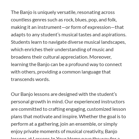
The Banjo is uniquely versatile, resonating across
countless genres such as rock, blues, pop, and folk,
making it an instrument—or form of expression—that
adapts to any student’s musical tastes and aspirations.
Students learn to navigate diverse musical landscapes,
which enriches their understanding of music and
broadens their cultural appreciation. Moreover,
learning the Banjo can be a profound way to connect
with others, providing a common language that
transcends words.
Our Banjo lessons are designed with the student’s
personal growth in mind. Our experienced instructors
are committed to crafting engaging, customized lesson
plans that motivate and inspire. Whether the goal is to
perform at a gathering, join an ensemble, or simply
enjoy private moments of musical creativity, Banjo
lessons at Lessons In Your Home pave the way for a