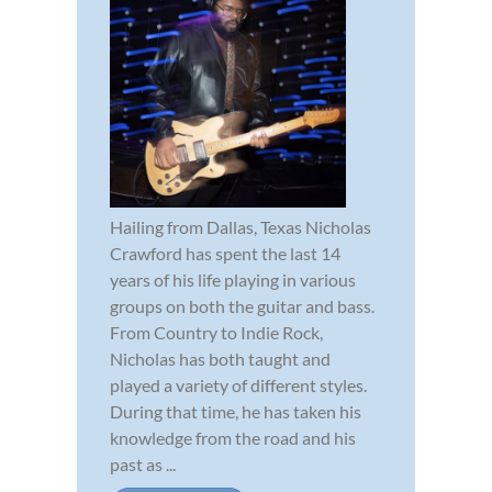
Hailing from Dallas, Texas Nicholas
Crawford has spent the last 14
years of his life playing in various
groups on both the guitar and bass.
From Country to Indie Rock,
Nicholas has both taught and
played a variety of different styles.
During that time, he has taken his
knowledge from the road and his
past as ...