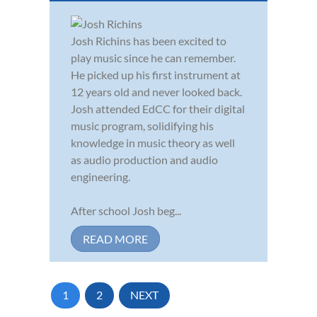
Josh Richins has been excited to
play music since he can remember.
He picked up his first instrument at
12 years old and never looked back.
Josh attended EdCC for their digital
music program, solidifying his
knowledge in music theory as well
as audio production and audio
engineering.
After school Josh beg...
READ MORE
1
2
NEXT