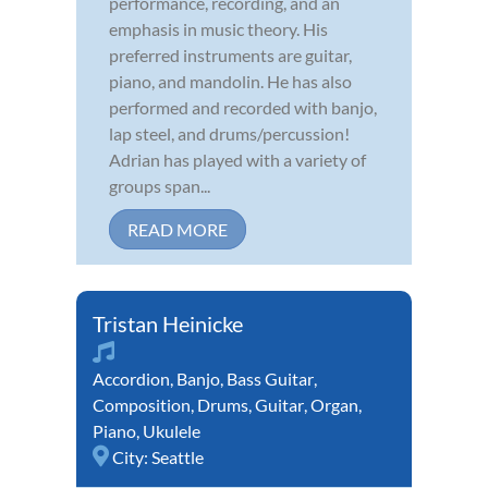
performance, recording, and an
emphasis in music theory. His
preferred instruments are guitar,
piano, and mandolin. He has also
performed and recorded with banjo,
lap steel, and drums/percussion!
Adrian has played with a variety of
groups span...
READ MORE
Tristan Heinicke
Accordion
,
Banjo
,
Bass Guitar
,
Composition
,
Drums
,
Guitar
,
Organ
,
Piano
,
Ukulele
City:
Seattle