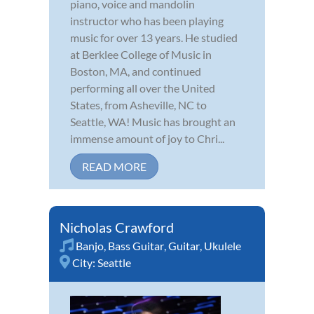
piano, voice and mandolin
instructor who has been playing
music for over 13 years. He studied
at Berklee College of Music in
Boston, MA, and continued
performing all over the United
States, from Asheville, NC to
Seattle, WA! Music has brought an
immense amount of joy to Chri...
READ MORE
Nicholas Crawford
Banjo
,
Bass Guitar
,
Guitar
,
Ukulele
City:
Seattle