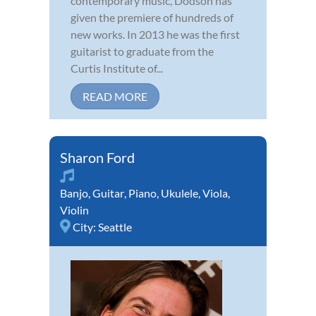
contemporary music, Dodson has
given the premiere of hundreds of
new works. In 2013 he was the first
guitarist to graduate from the
Curtis Institute of...
READ MORE
Sharon Ford
Banjo
,
Guitar
,
Piano
,
Ukulele
,
Viola
,
Violin
City:
Seattle