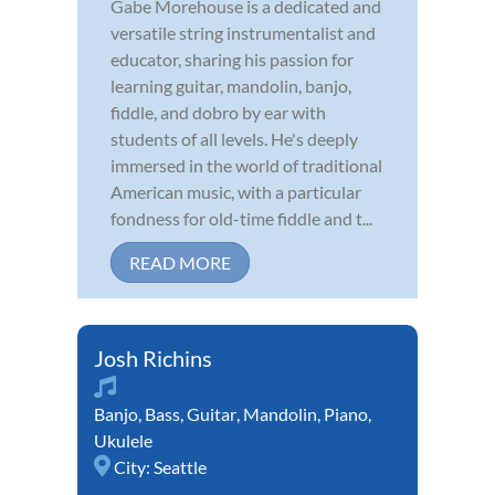
Gabe Morehouse is a dedicated and
versatile string instrumentalist and
educator, sharing his passion for
learning guitar, mandolin, banjo,
fiddle, and dobro by ear with
students of all levels. He's deeply
immersed in the world of traditional
American music, with a particular
fondness for old-time fiddle and t...
READ MORE
Josh Richins
Banjo
,
Bass
,
Guitar
,
Mandolin
,
Piano
,
Ukulele
City:
Seattle