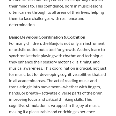
their minds to. This confidence, born in music lessons,
often carries through to all areas of their lives, helping
them to face challenges with resilience and
determination.
Banjo Develops Coordination & Cognition
For many children, the Banjo is not only an instrument
or artistic outlet but a tool for growth. As they learn to
synchronize their playing with rhythm and technique,
they enhance their sensory motor skills, timing, and
musical awareness. This coordination is crucial, not just
for music, but for developing cognitive abilities that aid
in all academic areas. The act of reading music and
translating it into movement—whether with fingers,
hands, or breath—activates diverse parts of the brain,
improving focus and critical thinking skills. This
cognitive stimulation is wrapped in the joy of music,
making it a pleasurable and enriching experience.