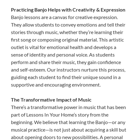
Practicing Banjo Helps with Creativity & Expression
Banjo lessons are a canvas for creative expression.
They allow students to convey emotions and tell their
stories through music, whether they’re learning their
first song or composing original material. This artistic
outlet is vital for emotional health and develops a
sense of identity and personal voice. As students
perform and share their music, they gain confidence
and self-esteem. Our instructors nurture this process,
guiding each student to find their unique sound in a
supportive and encouraging environment.
The Transformative Impact of Music
There’s a transformative power in music that has been
part of Lessons In Your Home’s story from the
beginning. We believe that learning the Banjo—or any
musical practice—is not just about acquiring a skill but
about opening doors to new possibilities. A personal