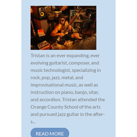
Tristan is an ever expanding, ever
evolving guitarist, composer, and
music technologist, specializing in
rock, pop, jazz, metal, and
improvisational music, as well as
instruction on piano, banjo, sitar,
and accordion. Tristan attended the
Orange County School of the arts
and pursued jazz guitar in the after-
s...
READ MORE