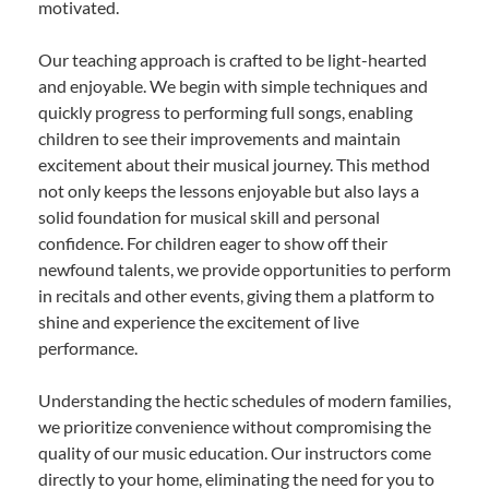
motivated.
Our teaching approach is crafted to be light-hearted
and enjoyable. We begin with simple techniques and
quickly progress to performing full songs, enabling
children to see their improvements and maintain
excitement about their musical journey. This method
not only keeps the lessons enjoyable but also lays a
solid foundation for musical skill and personal
confidence. For children eager to show off their
newfound talents, we provide opportunities to perform
in recitals and other events, giving them a platform to
shine and experience the excitement of live
performance.
Understanding the hectic schedules of modern families,
we prioritize convenience without compromising the
quality of our music education. Our instructors come
directly to your home, eliminating the need for you to