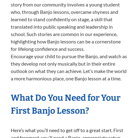
story from our community involves a young student
who, through Banjo lessons, overcame shyness and
learned to stand confidently on stage, a skill that
translated into public speaking and leadership in
school. Such stories are common in our experience,
highlighting how Banjo lessons can be a cornerstone
for lifelong confidence and success.
Encourage your child to pursue the Banjo, and watch as
they develop not only musically but in their entire
outlook on what they can achieve. Let’s make the world
a more harmonious place, one Banjo lesson at a time.
What Do You Need for Your
First Banjo Lesson?
Here’s what you’ll need to get off to a great start. First
and foremost, you’ll need a Banjo-appropriate setup.