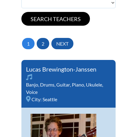
1
2
NEXT
Lucas Brewington-Janssen
Banjo
,
Drums
,
Guitar
,
Piano
,
Ukulele
,
Voice
City:
Seattle