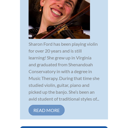
Sharon Ford has been playing violin
for over 20 years and is still
learning! She grew up in Virginia
and graduated from Shenandoah
Conservatory in with a degree in
Music Therapy. During that time she
studied violin, guitar, piano and
picked up the banjo. She’s been an
avid student of traditional styles of...
READ MORE