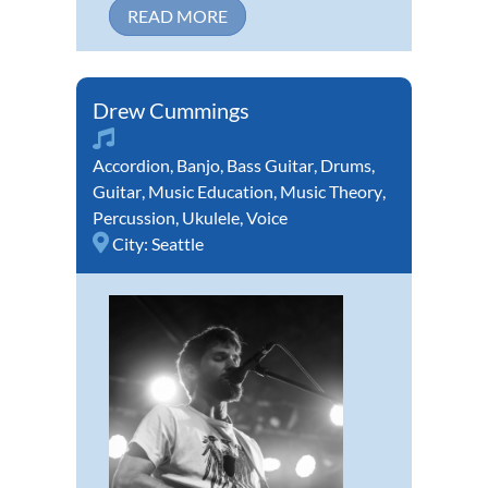
READ MORE
Drew Cummings
Accordion
,
Banjo
,
Bass Guitar
,
Drums
,
Guitar
,
Music Education
,
Music Theory
,
Percussion
,
Ukulele
,
Voice
City:
Seattle