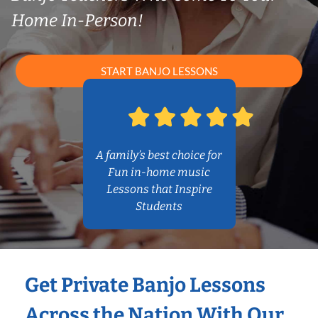
Home In-Person!
START BANJO LESSONS
A family’s best choice for
Fun in-home music
Lessons that Inspire
Students
Get Private Banjo Lessons
Across the Nation With Our