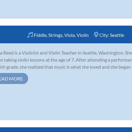
Fiddle
,
Strings
,
Viola
,
Violin
City:
Seattle
a Reed is a Violinist and Violin Teacher in Seattle, Washington. Sh
n taking violin lessons at the age of 7. After attending a performa
5th grade, she realized that music is what she loved and she began 
EAD MORE