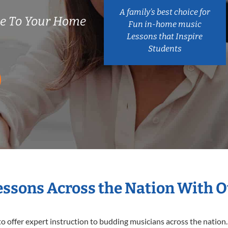
A family’s best choice for
me To Your Home
Fun in-home music
Lessons that Inspire
Students
Lessons Across the Nation With O
o offer expert
instruction to budding musicians across the nation. 