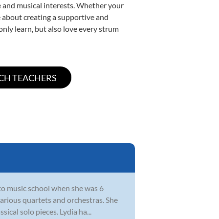
yle and musical interests. Whether your
ate about creating a supportive and
only learn, but also love every strum
 to music school when she was 6
various quartets and orchestras. She
sical solo pieces. Lydia ha...