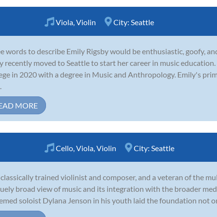
Viola
,
Violin
City:
Seattle
e words to describe Emily Rigsby would be enthusiastic, goofy, and
y recently moved to Seattle to start her career in music educati
ege in 2020 with a degree in Music and Anthropology. Emily's pri
.
EAD MORE
Cello
,
Viola
,
Violin
City:
Seattle
 classically trained violinist and composer, and a veteran of the mu
uely broad view of music and its integration with the broader med
emed soloist Dylana Jenson in his youth laid the foundation not only 