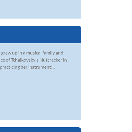
e grew up in a musical family and
nce of Tchaikovsky's Nutcracker in
practicing her instrument!...