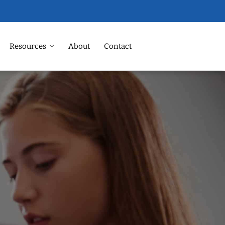
Resources
About
Contact