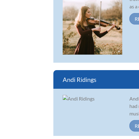
as a
R
Andi Ridings
Andi
had 
musi
R