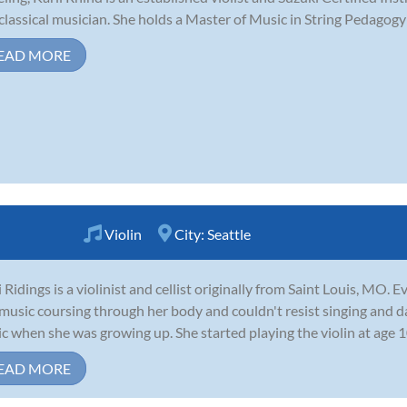
 classical musician. She holds a Master of Music in String Pedagogy
EAD MORE
Violin
City:
Seattle
 Ridings is a violinist and cellist originally from Saint Louis, MO.
music coursing through her body and couldn't resist singing and da
c when she was growing up. She started playing the violin at age 1
EAD MORE