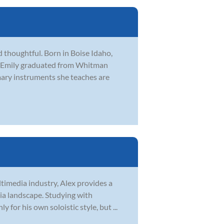
 thoughtful. Born in Boise Idaho,
on. Emily graduated from Whitman
mary instruments she teaches are
ltimedia industry, Alex provides a
ia landscape. Studying with
for his own soloistic style, but ...