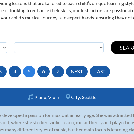
viding lessons that are tailored to each child’s unique learning st
 time or looking to enhance their skills, our instructors are passion
our child’s musical journey is in expert hands, ensuring they not 
3
4
5
6
7
NEXT
LAST
Piano
,
Violin
City:
Seattle
a developed a passion for music at an early age. She was admitted
s old, where she studied violin, piano, music theory and played in 
ys many different styles of music, but her main focus is learning clas