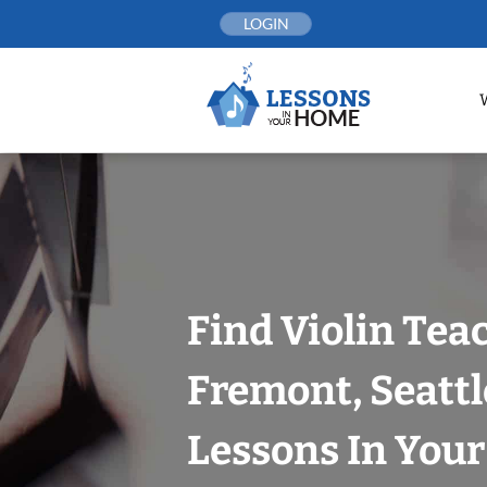
Skip
LOGIN
to
content
Find Violin Tea
Fremont, Seattl
Lessons In You