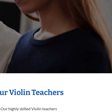
ur Violin Teachers
Our highly skilled Violin teachers