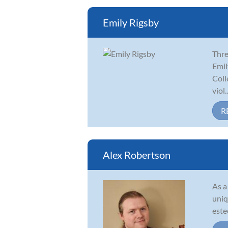
Emily Rigsby
Thre
Emil
Coll
viol..
R
Alex Robertson
As a
uniq
este