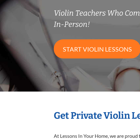
Violin Teachers Who Co
In-Person!
START VIOLIN LESSONS
Get Private Violin 
At Lessons In Your Home, we are proud t