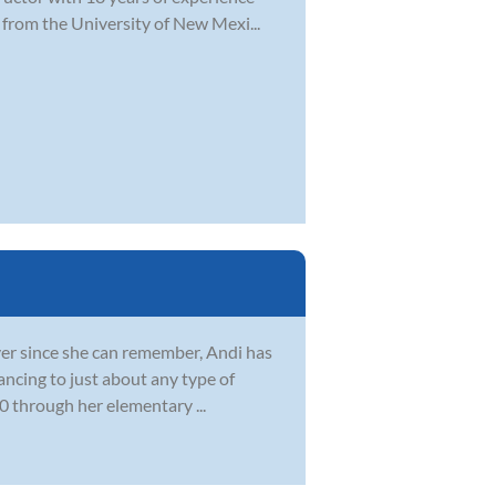
 from the University of New Mexi...
 Ever since she can remember, Andi has
ncing to just about any type of
0 through her elementary ...