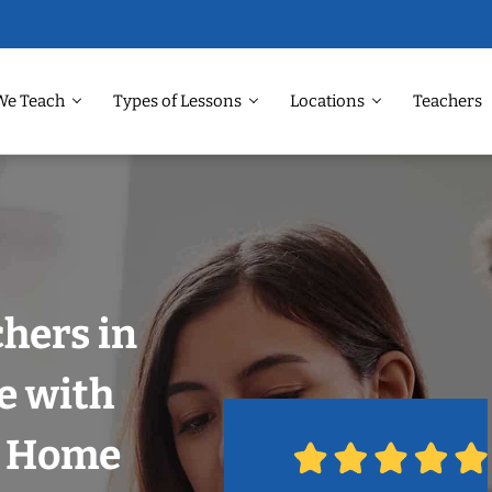
We Teach
Types of Lessons
Locations
Teachers
chers in
e with
r Home