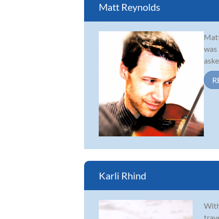
Matt Reynolds
Matt
was 
aske
R
Karli Rhind
With
trav