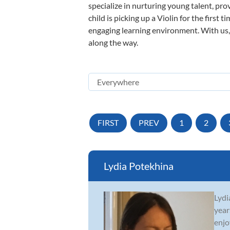
specialize in nurturing young talent, pro
child is picking up a Violin for the first
engaging learning environment. With us, y
along the way.
FIRST
PREV
1
2
Lydia Potekhina
Lydi
year
enjo