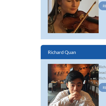
R
Richard Quan
Rich
teac
Rich
R