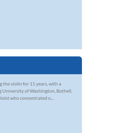
 the violin for 11 years, with a
ng University of Washington, Bothell.
oloist who concentrated o...