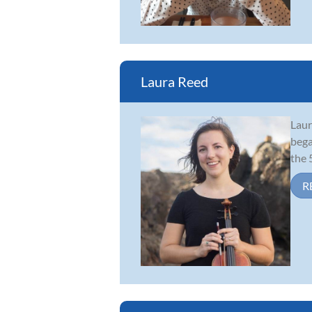
Laura Reed
Laur
bega
the 
R