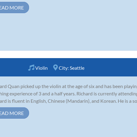
EAD MORE
Violin
City:
Seattle
ard Quan picked up the violin at the age of six and has been playing
hing experience of 3 and a half years. Richard is currently attendi
ard is fluent in English, Chinese (Mandarin), and Korean. He is a s
EAD MORE