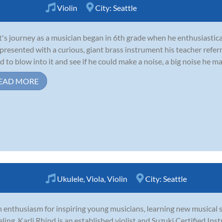
Violin
City:
Seattle
's journey as a musician began in 6th grade when he enthusiastica
presented with a curious, giant brass instrument his teacher refer
d to blow into it and see if he could make a noise, a big noise he mad
EAD MORE
Ukulele
,
Viola
,
Violin
City:
Seattle
 enthusiasm for inspiring young musicians, learning new musical s
eling, Karli Rhind is an established violist and Suzuki Certified In