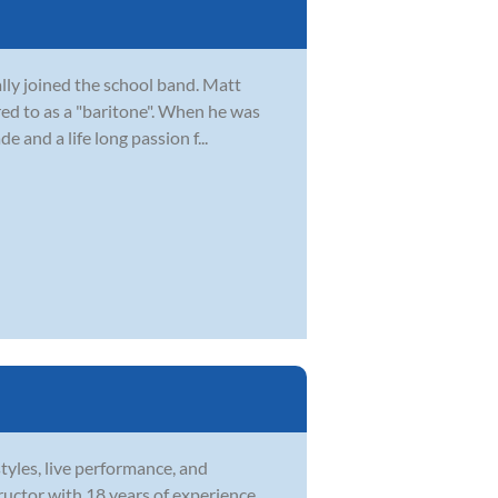
lly joined the school band. Matt
red to as a "baritone". When he was
e and a life long passion f...
tyles, live performance, and
structor with 18 years of experience