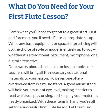
What Do You Need for Your
First Flute Lesson?
Here’s what you’ll need to get off to a great start. First
and foremost, you’ll need a Flute-appropriate setup.
While any basic equipment or space for practicing will
do, the choice of style or model is entirely up to you—
whether it’s a traditional instrument, microphone, or a
digital alternative.
Don’t worry about sheet music or lesson books; our
teachers will bring all the necessary educational
materials to your lesson. However, one often-
overlooked item is a music stand. A good music stand
will hold your music at eye level, making it easier to
read while you play or sing, and keeping your materials
neatly organized. With these items in hand, you’re all
set for a successful first Flute lesson. Let the music