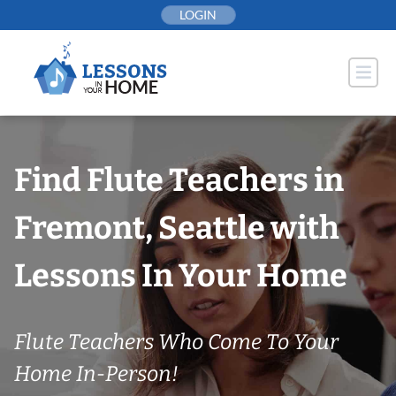
Skip
LOGIN
to
content
Find Flute Teachers in
Fremont, Seattle with
Lessons In Your Home
Flute Teachers Who Come To Your
Home In-Person!