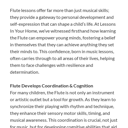
Flute lessons offer far more than just musical skills;
they provide a gateway to personal development and
self-expression that can shape a child’s life. At Lessons
In Your Home, we’ve witnessed firsthand how learning
the Flute can empower young minds, fostering a belief
in themselves that they can achieve anything they set
their minds to. This confidence, born in music lessons,
often carries through to all areas of their lives, helping
them to face challenges with resilience and
determination.
Flute Develops Coordination & Cognition
For many children, the Flute is not only an instrument
or artistic outlet but a tool for growth. As they learn to
synchronize their playing with rhythm and technique,
they enhance their sensory motor skills, timing, and
musical awareness. This coordination is crucial, not just
for music, but for developing cognitive abilities that aid