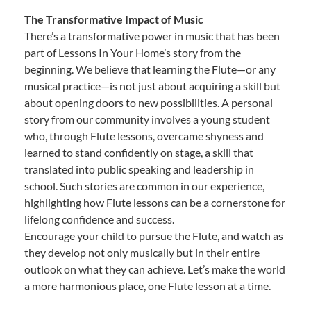
The Transformative Impact of Music
There’s a transformative power in music that has been
part of Lessons In Your Home’s story from the
beginning. We believe that learning the Flute—or any
musical practice—is not just about acquiring a skill but
about opening doors to new possibilities. A personal
story from our community involves a young student
who, through Flute lessons, overcame shyness and
learned to stand confidently on stage, a skill that
translated into public speaking and leadership in
school. Such stories are common in our experience,
highlighting how Flute lessons can be a cornerstone for
lifelong confidence and success.
Encourage your child to pursue the Flute, and watch as
they develop not only musically but in their entire
outlook on what they can achieve. Let’s make the world
a more harmonious place, one Flute lesson at a time.