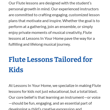
Our Flute lessons are designed with the student’s
personal growth in mind. Our experienced instructors
are committed to crafting engaging, customized lesson
plans that motivate and inspire. Whether the goal is to
perform at a gathering, join an ensemble, or simply
enjoy private moments of musical creativity, Flute
lessons at Lessons In Your Home pave the way for a
fulfilling and lifelong musical journey.
Flute Lessons Tailored for
Kids
At Lessons In Your Home, we specialize in making Flute
lessons for kids not just educational, but a total blast.
Our core belief is that learning an instrument—or voice
—should be fun, engaging, and an essential part of
developing a child’s creative expression and