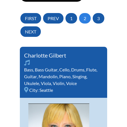
FIRST
PREV
1
2
3
NEXT
Charlotte Gilbert
Bass
,
Bass Guitar
,
Cello
,
Drums
,
Flute
,
Guitar
,
Mandolin
,
Piano
,
Singing
,
Ukulele
,
Viola
,
Violin
,
Voice
City:
Seattle