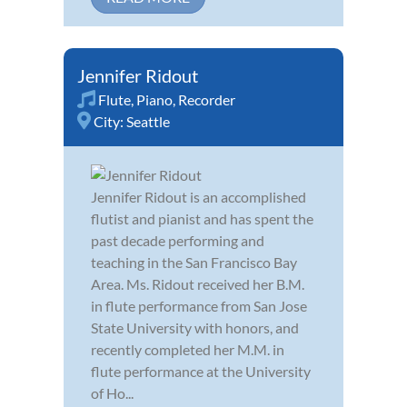
Jennifer Ridout
Flute
,
Piano
,
Recorder
City:
Seattle
Jennifer Ridout is an accomplished
flutist and pianist and has spent the
past decade performing and
teaching in the San Francisco Bay
Area. Ms. Ridout received her B.M.
in flute performance from San Jose
State University with honors, and
recently completed her M.M. in
flute performance at the University
of Ho...