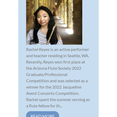
Rachel Reyes is an active performer
and teacher residing in Seattle, WA.
Recently, Reyes won first place at
the Arizona Flute Society 2022
Graduate/Professional
Competition and was selected as a
winner for the 2022 Jacqueline
Avent Concerto Competition.
Rachel spent the summer serving as
a flute fellow for th...
READ MORE