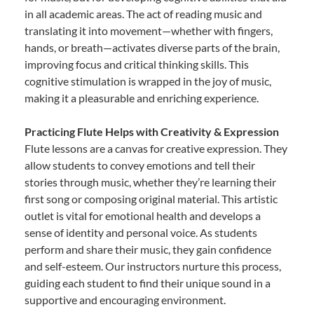
in all academic areas. The act of reading music and
translating it into movement—whether with fingers,
hands, or breath—activates diverse parts of the brain,
improving focus and critical thinking skills. This
cognitive stimulation is wrapped in the joy of music,
making it a pleasurable and enriching experience.
Practicing Flute Helps with Creativity & Expression
Flute lessons are a canvas for creative expression. They
allow students to convey emotions and tell their
stories through music, whether they’re learning their
first song or composing original material. This artistic
outlet is vital for emotional health and develops a
sense of identity and personal voice. As students
perform and share their music, they gain confidence
and self-esteem. Our instructors nurture this process,
guiding each student to find their unique sound in a
supportive and encouraging environment.