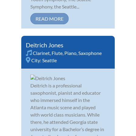
Symphony, the Seattle...
READ MORE
Deitrich Jones
Clarinet
,
Flute
,
Piano
,
Saxophone
City:
Seattle
Deitrich is a professional
saxophonist, pianist and educator
who immersed himself in the
Atlanta music scene and played
with world class musicians. While
there, he attended Georgia state
university for a Bachelor’s degree in