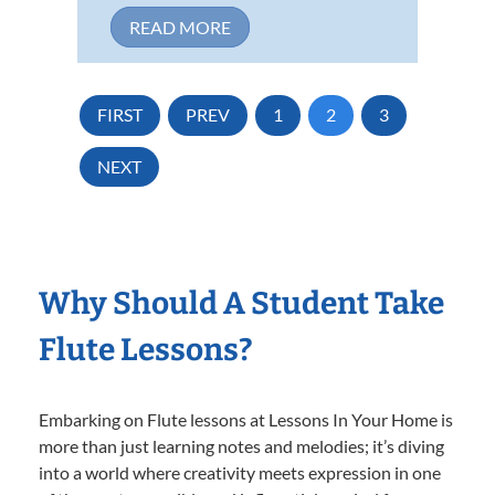
READ MORE
FIRST
PREV
1
2
3
NEXT
Why Should A Student Take
Flute Lessons?
Embarking on Flute lessons at Lessons In Your Home is
more than just learning notes and melodies; it’s diving
into a world where creativity meets expression in one