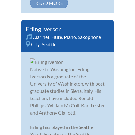
READ MORE
Erling Iverson
Clarinet
,
Flute
,
Piano
,
Saxophone
City:
Seattle
Native to Washington, Erling
Iverson is a graduate of the
University of Washington, with post
graduate studies in Siena, Italy. His
teachers have included Ronald
Phillips, William McColl, Karl Leister
and Anthony Gigliotti.
Erling has played in the Seattle
Youth Symphony, The Seattle