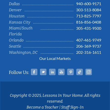
940-600-9171
Dallas
303-513-8084
Denver
713-825-7797
Houston
816-856-0408
Kansas City
Miami/South
305-431-9500
Florida
407-461-9749
Orlando
206-369-9737
Seattle
202-316-1611
Washington, DC
Our Local Markets
Facebook
Twitter
Linked In
YouTube
Pinterest
Tiktok
Instag
Follow Us:
Copyright © 2025, Lessons In Your Home. All rights
reserved.
Become a Teacher
|
Staff Sign-In