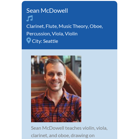
Sean McDowell
Clarinet
,
Flute
,
Music Theory
,
Oboe
,
Percussion
,
Viola
,
Violin
City:
Seattle
Sean McDowell teaches violin, viola,
clarinet, and oboe, drawing on