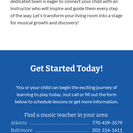
dedicated team is eager to connect your child with an
instructor who will inspire and guide them every step
of the way. Let’s transform your living room into a stage
for musical growth and discovery!
Get Started Today!
You or your child can begin the exciting journey of
learning to play today. Just call or fill out the form
below to schedule lessons or get more information.
Find a music teacher in your area:
770-439-3579
Atlanta
202-316-1611
Baltimore