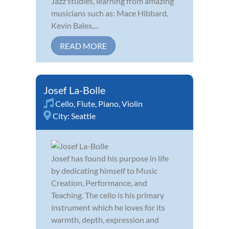
Jazz studies, learning from amazing
musicians such as: Mace Hibbard,
Kevin Bales,...
READ MORE
Josef La-Bolle
Cello
,
Flute
,
Piano
,
Violin
City:
Seattle
Josef has found his purpose in life
by dedicating himself to Music
Creation, Performance, and
Teaching. The cello is his primary
instrument which he loves for its
warmth, depth, expression and