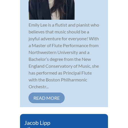
Emily Lee is a flutist and pianist who
believes that music should be a
joyful adventure for everyone! With
a Master of Flute Performance from
Northwestern University and a
Bachelor’s degree from the New
England Conservatory of Music, she
has performed as Principal Flute
with the Boston Philharmonic
Orchestr...
READ MORE
Jacob Lipp