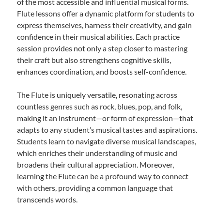
of the most accessible and influential musical forms.
Flute lessons offer a dynamic platform for students to
express themselves, harness their creativity, and gain
confidence in their musical abilities. Each practice
session provides not only a step closer to mastering
their craft but also strengthens cognitive skills,
enhances coordination, and boosts self-confidence.
The Flute is uniquely versatile, resonating across
countless genres such as rock, blues, pop, and folk,
making it an instrument—or form of expression—that
adapts to any student’s musical tastes and aspirations.
Students learn to navigate diverse musical landscapes,
which enriches their understanding of music and
broadens their cultural appreciation. Moreover,
learning the Flute can be a profound way to connect
with others, providing a common language that
transcends words.