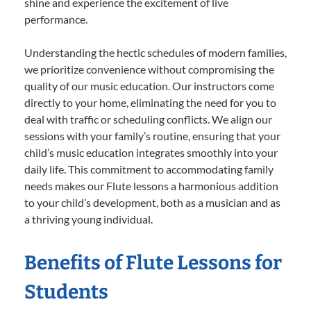
shine and experience the excitement of live
performance.
Understanding the hectic schedules of modern families,
we prioritize convenience without compromising the
quality of our music education. Our instructors come
directly to your home, eliminating the need for you to
deal with traffic or scheduling conflicts. We align our
sessions with your family’s routine, ensuring that your
child’s music education integrates smoothly into your
daily life. This commitment to accommodating family
needs makes our Flute lessons a harmonious addition
to your child’s development, both as a musician and as
a thriving young individual.
Benefits of Flute Lessons for
Students