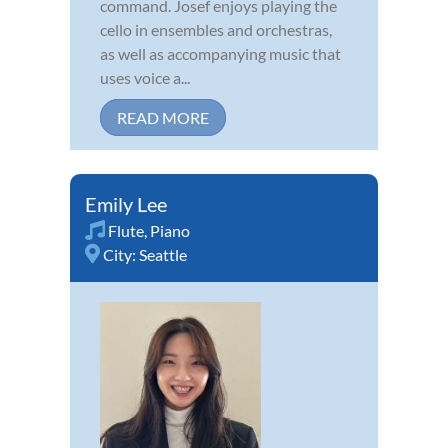
command. Josef enjoys playing the
cello in ensembles and orchestras,
as well as accompanying music that
uses voice a...
READ MORE
Emily Lee
Flute
,
Piano
City:
Seattle