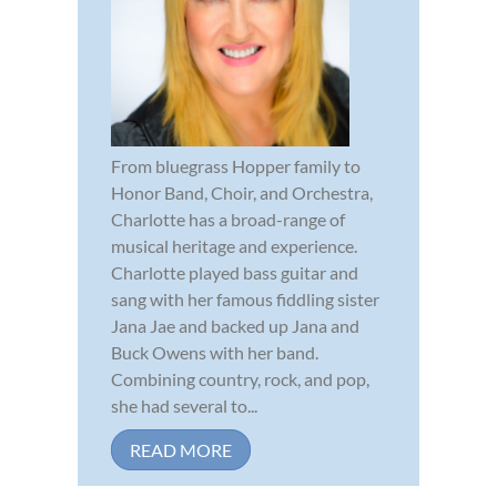
From bluegrass Hopper family to
Honor Band, Choir, and Orchestra,
Charlotte has a broad-range of
musical heritage and experience.
Charlotte played bass guitar and
sang with her famous fiddling sister
Jana Jae and backed up Jana and
Buck Owens with her band.
Combining country, rock, and pop,
she had several to...
READ MORE