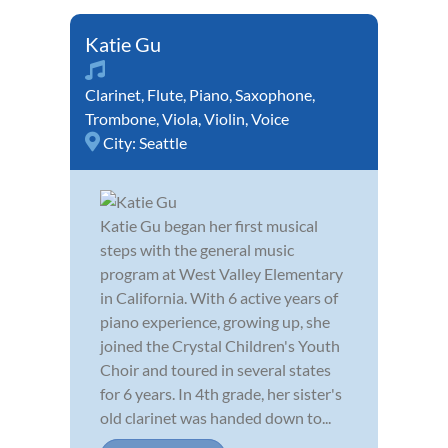
Katie Gu
Clarinet
,
Flute
,
Piano
,
Saxophone
,
Trombone
,
Viola
,
Violin
,
Voice
City:
Seattle
Katie Gu began her first musical
steps with the general music
program at West Valley Elementary
in California. With 6 active years of
piano experience, growing up, she
joined the Crystal Children's Youth
Choir and toured in several states
for 6 years. In 4th grade, her sister's
old clarinet was handed down to...