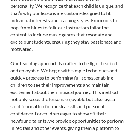
personality. We recognize that each child is unique, and
that’s why our lessons are custom-designed to fit
individual interests and learning styles. From rock to
pop, from blues to folk, our instructors tailor the
content to include music genres that resonate and
excite our students, ensuring they stay passionate and
motivated.
Our teaching approach is crafted to be light-hearted
and enjoyable. We begin with simple techniques and
quickly progress to performing full songs, enabling
children to see their improvements and maintain
excitement about their musical journey. This method
not only keeps the lessons enjoyable but also lays a
solid foundation for musical skill and personal
confidence. For children eager to show off their
newfound talents, we provide opportunities to perform
in recitals and other events, giving them a platform to