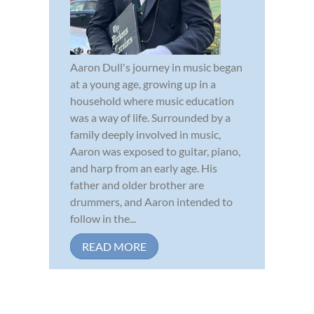
Aaron Dull's journey in music began
at a young age, growing up in a
household where music education
was a way of life. Surrounded by a
family deeply involved in music,
Aaron was exposed to guitar, piano,
and harp from an early age. His
father and older brother are
drummers, and Aaron intended to
follow in the...
READ MORE