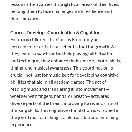
lessons, often carries through to all areas of their lives,
helping them to face challenges with resilience and
determination.
Chorus Develops Coordination & Cognition
For many children, the Chorus is not only an
instrument or artistic outlet but a tool for growth. As
they learn to synchronize their playing with rhythm
and technique, they enhance their sensory motor skills,
timing, and musical awareness. This coordination is
crucial, not just for music, but for developing cognitive
abilities that aid in all academic areas. The act of
reading music and translating it into movement—
whether with fingers, hands, or breath—activates
diverse parts of the brain, improving focus and critical
thinking skills. This cognitive stimulation is wrapped in
the joy of music, making it a pleasurable and enriching
experience.