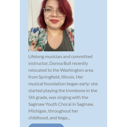
Lifelong musician and committed
instructor, Donna Bull recently
relocated to the Washington area
from Springfield, Illinois. Her
musical foundation began early: she
started playing the trombone in the
5th grade, was singing with the
Saginaw Youth Choral in Saginaw,
Michigan, throughout her
childhood, and bega...