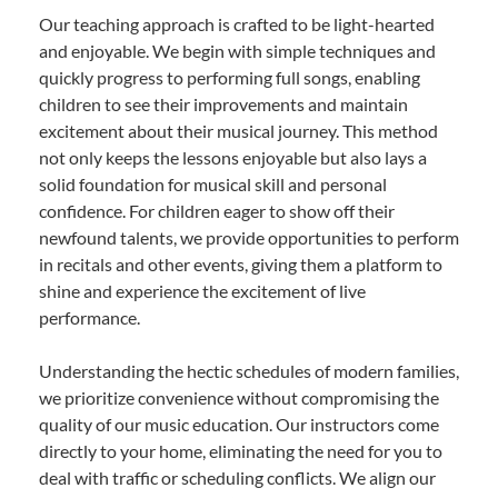
Our teaching approach is crafted to be light-hearted
and enjoyable. We begin with simple techniques and
quickly progress to performing full songs, enabling
children to see their improvements and maintain
excitement about their musical journey. This method
not only keeps the lessons enjoyable but also lays a
solid foundation for musical skill and personal
confidence. For children eager to show off their
newfound talents, we provide opportunities to perform
in recitals and other events, giving them a platform to
shine and experience the excitement of live
performance.
Understanding the hectic schedules of modern families,
we prioritize convenience without compromising the
quality of our music education. Our instructors come
directly to your home, eliminating the need for you to
deal with traffic or scheduling conflicts. We align our