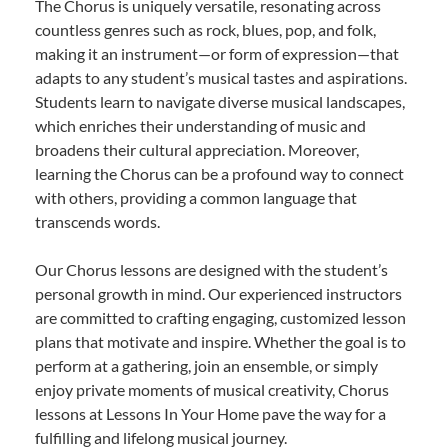
The Chorus is uniquely versatile, resonating across
countless genres such as rock, blues, pop, and folk,
making it an instrument—or form of expression—that
adapts to any student’s musical tastes and aspirations.
Students learn to navigate diverse musical landscapes,
which enriches their understanding of music and
broadens their cultural appreciation. Moreover,
learning the Chorus can be a profound way to connect
with others, providing a common language that
transcends words.
Our Chorus lessons are designed with the student’s
personal growth in mind. Our experienced instructors
are committed to crafting engaging, customized lesson
plans that motivate and inspire. Whether the goal is to
perform at a gathering, join an ensemble, or simply
enjoy private moments of musical creativity, Chorus
lessons at Lessons In Your Home pave the way for a
fulfilling and lifelong musical journey.