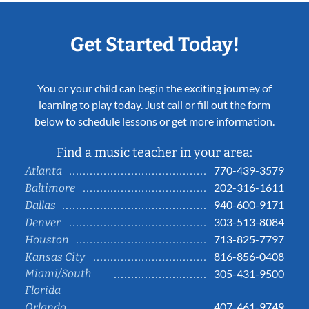
Get Started Today!
You or your child can begin the exciting journey of
learning to play today. Just call or fill out the form
below to schedule lessons or get more information.
Find a music teacher in your area:
770-439-3579
Atlanta
202-316-1611
Baltimore
940-600-9171
Dallas
303-513-8084
Denver
713-825-7797
Houston
816-856-0408
Kansas City
Miami/South
305-431-9500
Florida
407-461-9749
Orlando