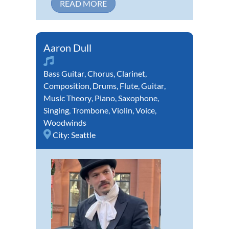
READ MORE
Aaron Dull
Bass Guitar
,
Chorus
,
Clarinet
,
Composition
,
Drums
,
Flute
,
Guitar
,
Music Theory
,
Piano
,
Saxophone
,
Singing
,
Trombone
,
Violin
,
Voice
,
Woodwinds
City:
Seattle