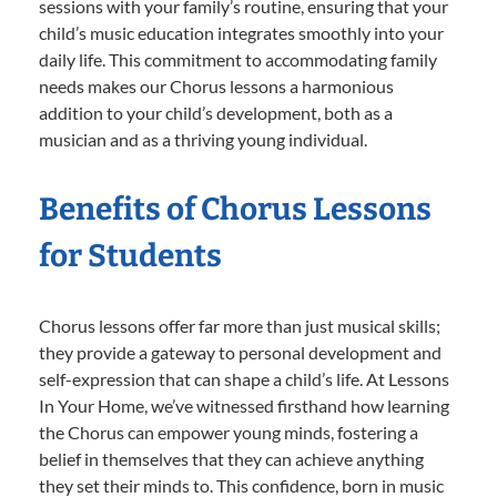
sessions with your family’s routine, ensuring that your
child’s music education integrates smoothly into your
daily life. This commitment to accommodating family
needs makes our Chorus lessons a harmonious
addition to your child’s development, both as a
musician and as a thriving young individual.
Benefits of Chorus Lessons
for Students
Chorus lessons offer far more than just musical skills;
they provide a gateway to personal development and
self-expression that can shape a child’s life. At Lessons
In Your Home, we’ve witnessed firsthand how learning
the Chorus can empower young minds, fostering a
belief in themselves that they can achieve anything
they set their minds to. This confidence, born in music