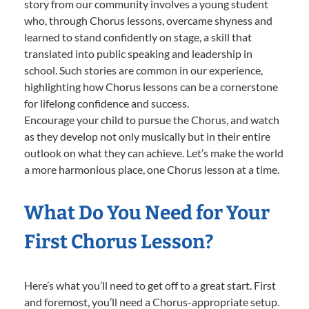
story from our community involves a young student
who, through Chorus lessons, overcame shyness and
learned to stand confidently on stage, a skill that
translated into public speaking and leadership in
school. Such stories are common in our experience,
highlighting how Chorus lessons can be a cornerstone
for lifelong confidence and success.
Encourage your child to pursue the Chorus, and watch
as they develop not only musically but in their entire
outlook on what they can achieve. Let’s make the world
a more harmonious place, one Chorus lesson at a time.
What Do You Need for Your
First Chorus Lesson?
Here’s what you’ll need to get off to a great start. First
and foremost, you’ll need a Chorus-appropriate setup.