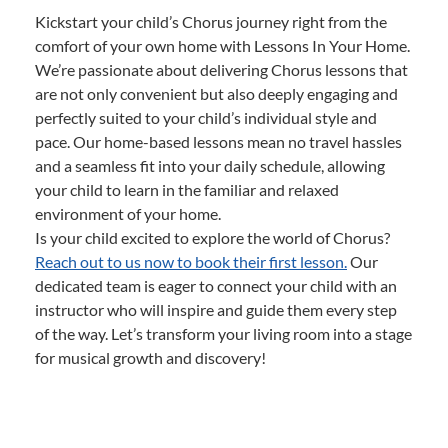
Kickstart your child’s Chorus journey right from the
comfort of your own home with Lessons In Your Home.
We’re passionate about delivering Chorus lessons that
are not only convenient but also deeply engaging and
perfectly suited to your child’s individual style and
pace. Our home-based lessons mean no travel hassles
and a seamless fit into your daily schedule, allowing
your child to learn in the familiar and relaxed
environment of your home.
Is your child excited to explore the world of Chorus?
Reach out to us now to book their first lesson.
Our
dedicated team is eager to connect your child with an
instructor who will inspire and guide them every step
of the way. Let’s transform your living room into a stage
for musical growth and discovery!