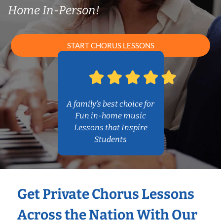
Home In-Person!
START CHORUS LESSONS
A family’s best choice for
Fun in-home music
Lessons that Inspire
Students
Get Private Chorus Lessons
Across the Nation With Our