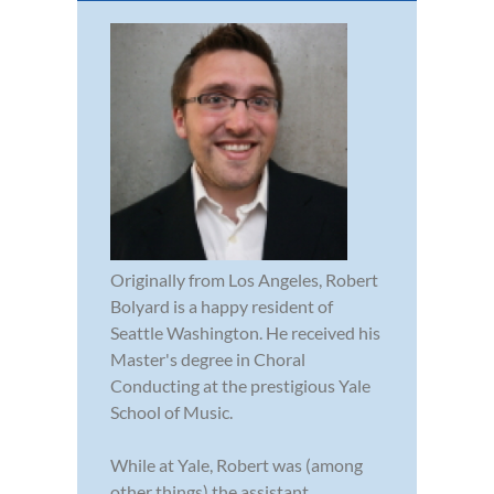
Originally from Los Angeles, Robert
Bolyard is a happy resident of
Seattle Washington. He received his
Master's degree in Choral
Conducting at the prestigious Yale
School of Music.
While at Yale, Robert was (among
other things) the assistant