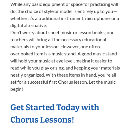
While any basic equipment or space for practicing will
do, the choice of style or model is entirely up to you—
whether it’s a traditional instrument, microphone, or a
digital alternative.
Don’t worry about sheet music or lesson books; our
teachers will bring all the necessary educational
materials to your lesson. However, one often-
overlooked item is a music stand. A good music stand
will hold your music at eye level, making it easier to
read while you play or sing, and keeping your materials
neatly organized. With these items in hand, you’re all
set for a successful first Chorus lesson. Let the music
begin!
Get Started Today with
Chorus Lessons!