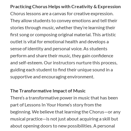
Practicing Chorus Helps with Creativity & Expression
Chorus lessons are a canvas for creative expression.
They allow students to convey emotions and tell their
stories through music, whether they’re learning their
first song or composing original material. This artistic
outlet is vital for emotional health and develops a
sense of identity and personal voice. As students
perform and share their music, they gain confidence
and self-esteem. Our instructors nurture this process,
guiding each student to find their unique sound in a
supportive and encouraging environment.
The Transformative Impact of Music
There’s a transformative power in music that has been
part of Lessons In Your Home’s story from the
beginning. We believe that learning the Chorus—or any
musical practice—is not just about acquiring a skill but
about opening doors to new possibilities. A personal