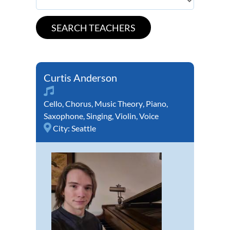
Curtis Anderson
Cello
,
Chorus
,
Music Theory
,
Piano
,
Saxophone
,
Singing
,
Violin
,
Voice
City:
Seattle