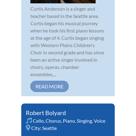
Curtis Anderson is a singer and
teacher based in the Seattle area.
Curtis began his musical journey
when he took his first piano lessons
at the age of 4. Curtis began singing
with Western Plains Children's
Choir in second grade and has since
been an active singer involved in
choirs, operas, chamber
ensembles,...
READ MORE
Robert Bolyard
Cello
,
Chorus
,
Piano
,
Singing
,
Voice
City:
Seattle