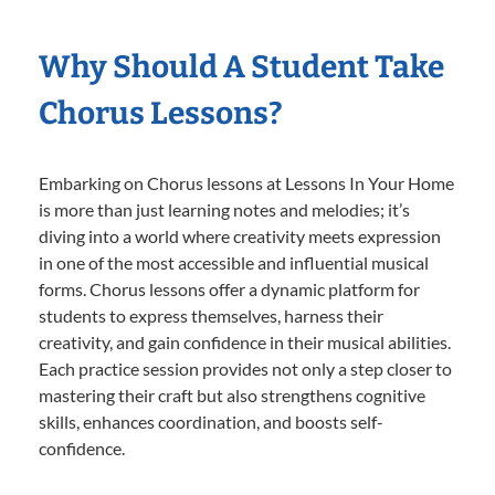
Why Should A Student Take
Chorus Lessons?
Embarking on Chorus lessons at Lessons In Your Home
is more than just learning notes and melodies; it’s
diving into a world where creativity meets expression
in one of the most accessible and influential musical
forms. Chorus lessons offer a dynamic platform for
students to express themselves, harness their
creativity, and gain confidence in their musical abilities.
Each practice session provides not only a step closer to
mastering their craft but also strengthens cognitive
skills, enhances coordination, and boosts self-
confidence.