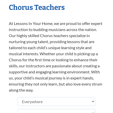
Chorus Teachers
At Lessons In Your Home, we are proud to offer expert
instruction to budding musicians across the nation.
Our highly skilled Chorus teachers specialize in
nurturing young talent, providing lessons that are
tailored to each child’s unique learning style and
musical interests. Whether your child is picking up a
Chorus for the first time or looking to enhance their
skills, our instructors are passionate about creating a
supportive and engaging learning environment. With
us, your child’s musical journey is in expert hands,
ensuring they not only learn, but also love every strum
along the way.