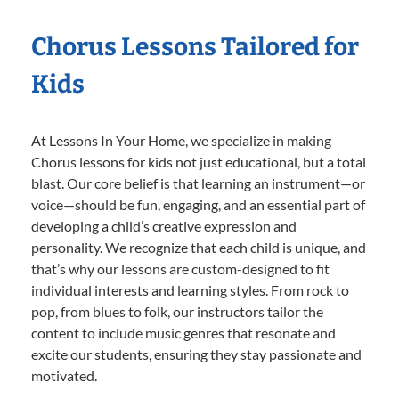
Chorus Lessons Tailored for
Kids
At Lessons In Your Home, we specialize in making
Chorus lessons for kids not just educational, but a total
blast. Our core belief is that learning an instrument—or
voice—should be fun, engaging, and an essential part of
developing a child’s creative expression and
personality. We recognize that each child is unique, and
that’s why our lessons are custom-designed to fit
individual interests and learning styles. From rock to
pop, from blues to folk, our instructors tailor the
content to include music genres that resonate and
excite our students, ensuring they stay passionate and
motivated.