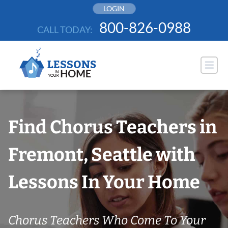
Skip
LOGIN
to
800-826-0988
CALL TODAY:
content
Find Chorus Teachers in
Fremont, Seattle with
Lessons In Your Home
Chorus Teachers Who Come To Your