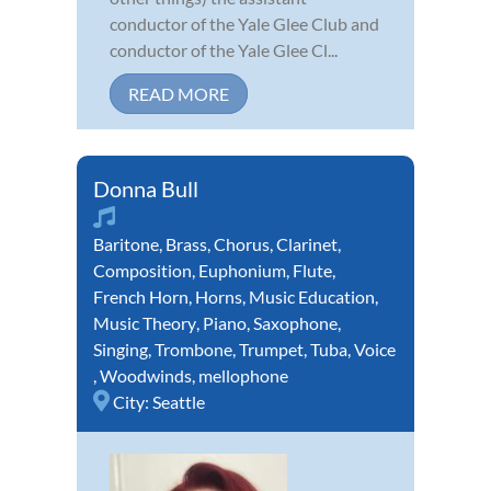
conductor of the Yale Glee Club and
conductor of the Yale Glee Cl...
READ MORE
Donna Bull
Baritone
,
Brass
,
Chorus
,
Clarinet
,
Composition
,
Euphonium
,
Flute
,
French Horn
,
Horns
,
Music Education
,
Music Theory
,
Piano
,
Saxophone
,
Singing
,
Trombone
,
Trumpet
,
Tuba
,
Voice
,
Woodwinds
,
mellophone
City:
Seattle