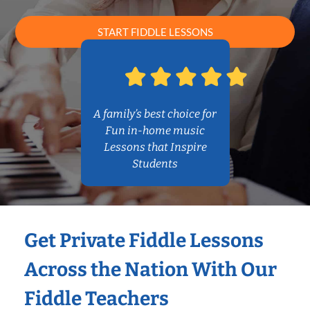
START FIDDLE LESSONS
A family’s best choice for
Fun in-home music
Lessons that Inspire
Students
Get Private Fiddle Lessons
Across the Nation With Our
Fiddle Teachers