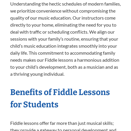
Understanding the hectic schedules of modern families,
we prioritize convenience without compromising the
quality of our music education. Our instructors come
directly to your home, eliminating the need for you to
deal with traffic or scheduling conflicts. We align our
sessions with your family’s routine, ensuring that your
child’s music education integrates smoothly into your
daily life. This commitment to accommodating family
needs makes our Fiddle lessons a harmonious addition
to your child’s development, both as a musician and as
a thriving young individual.
Benefits of Fiddle Lessons
for Students
Fiddle lessons offer far more than just musical skills;
they provide a gateway to personal development and