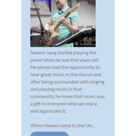
Nawon Jang started playing the
piano when he was five years old.
He always had the opportunity to
hear great music in the church and
after being surrounded with singing
and playing music in that
community, he knew that music was
a gift to everyone who can enjoy
and appreciate it.
When Nawon came to the Un...