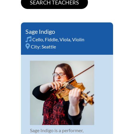
Sage Indigo
Cello
,
Fiddle
,
Viola
,
Violin
City:
Seattle
Sage Indigo is a performer,