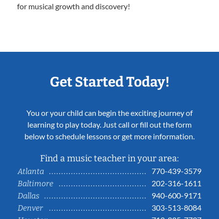
for musical growth and discovery!
Get Started Today!
You or your child can begin the exciting journey of
learning to play today. Just call or fill out the form
below to schedule lessons or get more information.
Find a music teacher in your area:
770-439-3579
Atlanta
202-316-1611
Baltimore
940-600-9171
Dallas
303-513-8084
Denver