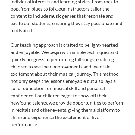
individual interests and learning styles. From rock to
pop, from blues to folk, our instructors tailor the
content to include music genres that resonate and
excite our students, ensuring they stay passionate and
motivated.
Our teaching approach is crafted to be light-hearted
and enjoyable. We begin with simple techniques and
quickly progress to performing full songs, enabling
children to see their improvements and maintain
excitement about their musical journey. This method
not only keeps the lessons enjoyable but also lays a
solid foundation for musical skill and personal
confidence. For children eager to show off their
newfound talents, we provide opportunities to perform
in recitals and other events, giving them a platform to
shine and experience the excitement of live
performance.