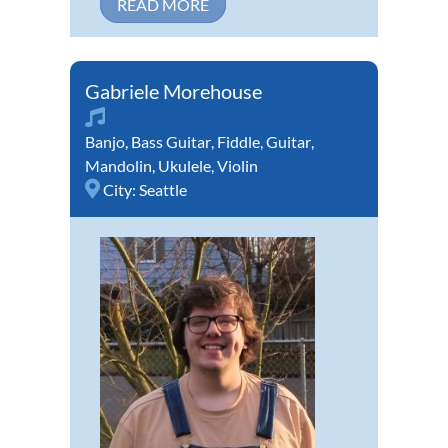
READ MORE
Gabriele Morehouse
Banjo
,
Bass Guitar
,
Fiddle
,
Guitar
,
Mandolin
,
Ukulele
,
Violin
City:
Seattle