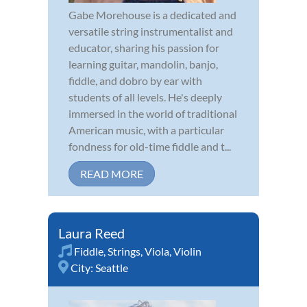
Gabe Morehouse is a dedicated and
versatile string instrumentalist and
educator, sharing his passion for
learning guitar, mandolin, banjo,
fiddle, and dobro by ear with
students of all levels. He's deeply
immersed in the world of traditional
American music, with a particular
fondness for old-time fiddle and t...
READ MORE
Laura Reed
Fiddle
,
Strings
,
Viola
,
Violin
City:
Seattle