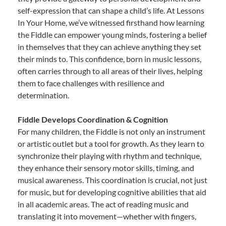
self-expression that can shape a child’s life. At Lessons
In Your Home, we’ve witnessed firsthand how learning
the Fiddle can empower young minds, fostering a belief
in themselves that they can achieve anything they set
their minds to. This confidence, born in music lessons,
often carries through to all areas of their lives, helping
them to face challenges with resilience and
determination.
Fiddle Develops Coordination & Cognition
For many children, the Fiddle is not only an instrument
or artistic outlet but a tool for growth. As they learn to
synchronize their playing with rhythm and technique,
they enhance their sensory motor skills, timing, and
musical awareness. This coordination is crucial, not just
for music, but for developing cognitive abilities that aid
in all academic areas. The act of reading music and
translating it into movement—whether with fingers,