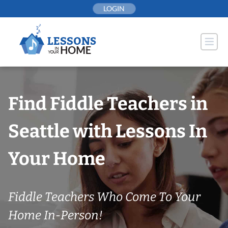
Skip
LOGIN
to
content
Find Fiddle Teachers in
Seattle with Lessons In
Your Home
Fiddle Teachers Who Come To Your
Home In-Person!