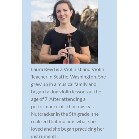
Laura Reed is a Violinist and Violin
Teacher in Seattle, Washington. She
grew up in a musical family and
began taking violin lessons at the
age of 7. After attending a
performance of Tchaikovsky's
Nutcracker in the 5th grade, she
realized that music is what she
loved and she began practicing her
instrument!...