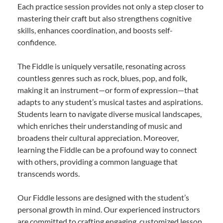
Each practice session provides not only a step closer to
mastering their craft but also strengthens cognitive
skills, enhances coordination, and boosts self-
confidence.
The Fiddle is uniquely versatile, resonating across
countless genres such as rock, blues, pop, and folk,
making it an instrument—or form of expression—that
adapts to any student’s musical tastes and aspirations.
Students learn to navigate diverse musical landscapes,
which enriches their understanding of music and
broadens their cultural appreciation. Moreover,
learning the Fiddle can be a profound way to connect
with others, providing a common language that
transcends words.
Our Fiddle lessons are designed with the student’s
personal growth in mind. Our experienced instructors
are committed to crafting engaging, customized lesson