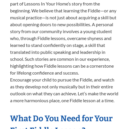
part of Lessons In Your Home’s story from the
beginning. We believe that learning the Fiddle—or any
musical practice—is not just about acquiring a skill but
about opening doors to new possibilities. A personal
story from our community involves a young student
who, through Fiddle lessons, overcame shyness and
learned to stand confidently on stage, a skill that
translated into public speaking and leadership in
school. Such stories are common in our experience,
highlighting how Fiddle lessons can be a cornerstone
for lifelong confidence and success.
Encourage your child to pursue the Fiddle, and watch
as they develop not only musically but in their entire
outlook on what they can achieve. Let’s make the world
a more harmonious place, one Fiddle lesson at a time.
What Do You Need for Your