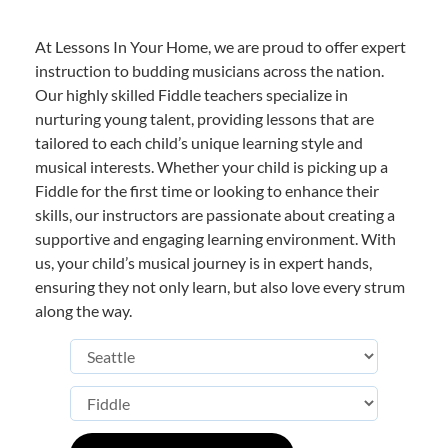
At Lessons In Your Home, we are proud to offer expert
instruction to budding musicians across the nation.
Our highly skilled Fiddle teachers specialize in
nurturing young talent, providing lessons that are
tailored to each child’s unique learning style and
musical interests. Whether your child is picking up a
Fiddle for the first time or looking to enhance their
skills, our instructors are passionate about creating a
supportive and engaging learning environment. With
us, your child’s musical journey is in expert hands,
ensuring they not only learn, but also love every strum
along the way.