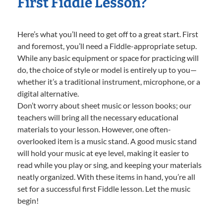
First Fiddle Lesson?
Here’s what you’ll need to get off to a great start. First
and foremost, you’ll need a Fiddle-appropriate setup.
While any basic equipment or space for practicing will
do, the choice of style or model is entirely up to you—
whether it’s a traditional instrument, microphone, or a
digital alternative.
Don’t worry about sheet music or lesson books; our
teachers will bring all the necessary educational
materials to your lesson. However, one often-
overlooked item is a music stand. A good music stand
will hold your music at eye level, making it easier to
read while you play or sing, and keeping your materials
neatly organized. With these items in hand, you’re all
set for a successful first Fiddle lesson. Let the music
begin!