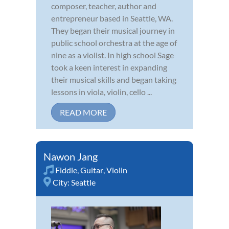
composer, teacher, author and
entrepreneur based in Seattle, WA.
They began their musical journey in
public school orchestra at the age of
nine as a violist. In high school Sage
took a keen interest in expanding
their musical skills and began taking
lessons in viola, violin, cello ...
READ MORE
Nawon Jang
Fiddle
,
Guitar
,
Violin
City:
Seattle