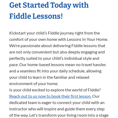
Get Started Today with
Fiddle Lessons!
Kickstart your child’s Fiddle journey right from the
comfort of your own home with Lessons In Your Home.
We’re passionate about delivering Fiddle lessons that
are not only convenient but also deeply engaging and
perfectly suited to your child’s individual style and
pace. Our home-based lessons mean no travel hassles
and a seamless fit into your daily schedule, allowing
your child to learn in the familiar and relaxed
environment of your home.
Is your child excited to explore the world of Fiddle?
Reach out to us now to book their first lesson.
Our
dedicated team is eager to connect your child with an
instructor who will inspire and guide them every step
of the way. Let’s transform your living room into a stage