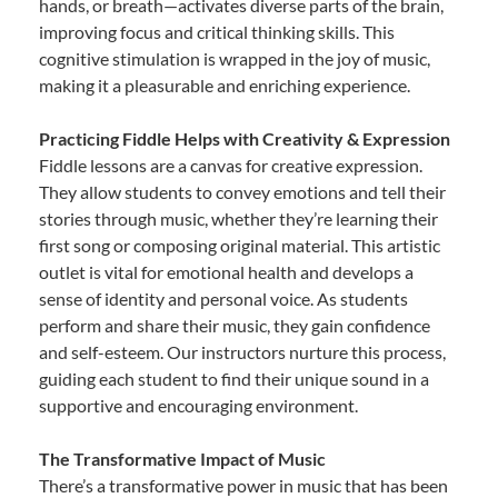
hands, or breath—activates diverse parts of the brain,
improving focus and critical thinking skills. This
cognitive stimulation is wrapped in the joy of music,
making it a pleasurable and enriching experience.
Practicing Fiddle Helps with Creativity & Expression
Fiddle lessons are a canvas for creative expression.
They allow students to convey emotions and tell their
stories through music, whether they’re learning their
first song or composing original material. This artistic
outlet is vital for emotional health and develops a
sense of identity and personal voice. As students
perform and share their music, they gain confidence
and self-esteem. Our instructors nurture this process,
guiding each student to find their unique sound in a
supportive and encouraging environment.
The Transformative Impact of Music
There’s a transformative power in music that has been