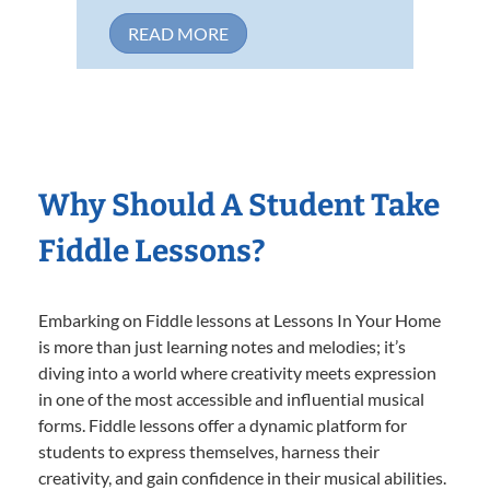
READ MORE
Why Should A Student Take
Fiddle Lessons?
Embarking on Fiddle lessons at Lessons In Your Home
is more than just learning notes and melodies; it’s
diving into a world where creativity meets expression
in one of the most accessible and influential musical
forms. Fiddle lessons offer a dynamic platform for
students to express themselves, harness their
creativity, and gain confidence in their musical abilities.