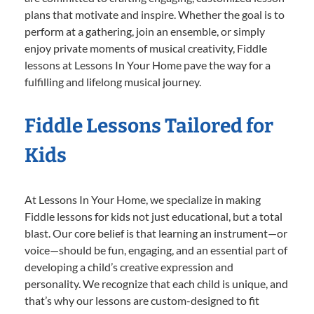
plans that motivate and inspire. Whether the goal is to
perform at a gathering, join an ensemble, or simply
enjoy private moments of musical creativity, Fiddle
lessons at Lessons In Your Home pave the way for a
fulfilling and lifelong musical journey.
Fiddle Lessons Tailored for
Kids
At Lessons In Your Home, we specialize in making
Fiddle lessons for kids not just educational, but a total
blast. Our core belief is that learning an instrument—or
voice—should be fun, engaging, and an essential part of
developing a child’s creative expression and
personality. We recognize that each child is unique, and
that’s why our lessons are custom-designed to fit