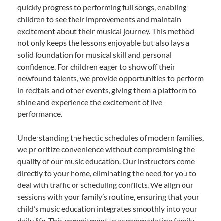
quickly progress to performing full songs, enabling
children to see their improvements and maintain
excitement about their musical journey. This method
not only keeps the lessons enjoyable but also lays a
solid foundation for musical skill and personal
confidence. For children eager to show off their
newfound talents, we provide opportunities to perform
in recitals and other events, giving them a platform to
shine and experience the excitement of live
performance.
Understanding the hectic schedules of modern families,
we prioritize convenience without compromising the
quality of our music education. Our instructors come
directly to your home, eliminating the need for you to
deal with traffic or scheduling conflicts. We align our
sessions with your family’s routine, ensuring that your
child’s music education integrates smoothly into your
daily life. This commitment to accommodating family