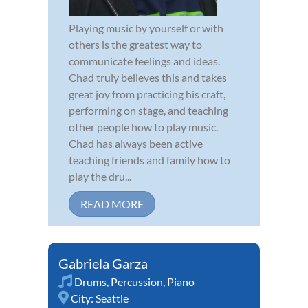
Playing music by yourself or with
others is the greatest way to
communicate feelings and ideas.
Chad truly believes this and takes
great joy from practicing his craft,
performing on stage, and teaching
other people how to play music.
Chad has always been active
teaching friends and family how to
play the dru...
READ MORE
Gabriela Garza
Drums
,
Percussion
,
Piano
City:
Seattle