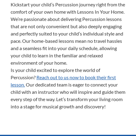
Kickstart your child’s Percussion journey right from the
comfort of your own home with Lessons In Your Home.
We’re passionate about delivering Percussion lessons
that are not only convenient but also deeply engaging
and perfectly suited to your child’s individual style and
pace. Our home-based lessons mean no travel hassles
and a seamless fit into your daily schedule, allowing
your child to learn in the familiar and relaxed
environment of your home.
Is your child excited to explore the world of
Percussion?
Reach out to us now to book their first
lesson.
Our dedicated team is eager to connect your
child with an instructor who will inspire and guide them
every step of the way. Let’s transform your living room
into a stage for musical growth and discovery!