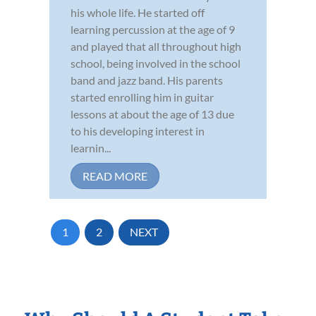
his whole life. He started off
learning percussion at the age of 9
and played that all throughout high
school, being involved in the school
band and jazz band. His parents
started enrolling him in guitar
lessons at about the age of 13 due
to his developing interest in
learnin...
READ MORE
1
2
NEXT