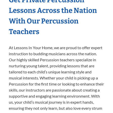
Lessons Across the Nation
With Our Percussion
Teachers
At Lessons In Your Home, we are proud to offer expert
instruction to budding musicians across the nation.
Our highly skilled Percussion teachers specialize in
nurturing young talent, providing lessons that are
tailored to each child’s unique learning style and
musical interests. Whether your child is picking up a
Percussion for the first time or looking to enhance their
skills, our instructors are passionate about creating a
supportive and engaging learning environment. With
us, your child’s musical journey is in expert hands,
ensuring they not only learn, but also love every strum