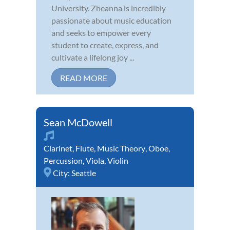
University. Zheanna is incredibly
passionate about music education
and seeks to empower every
student to create, express, and
cultivate a lifelong joy ...
READ MORE
Sean McDowell
Clarinet
,
Flute
,
Music Theory
,
Oboe
,
Percussion
,
Viola
,
Violin
City:
Seattle