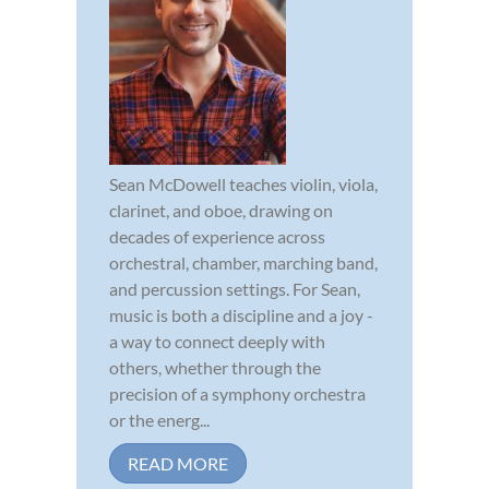
Sean McDowell teaches violin, viola,
clarinet, and oboe, drawing on
decades of experience across
orchestral, chamber, marching band,
and percussion settings. For Sean,
music is both a discipline and a joy -
a way to connect deeply with
others, whether through the
precision of a symphony orchestra
or the energ...
READ MORE