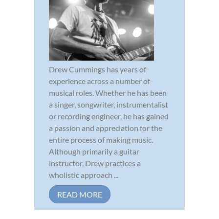
Drew Cummings has years of
experience across a number of
musical roles. Whether he has been
a singer, songwriter, instrumentalist
or recording engineer, he has gained
a passion and appreciation for the
entire process of making music.
Although primarily a guitar
instructor, Drew practices a
wholistic approach ...
READ MORE