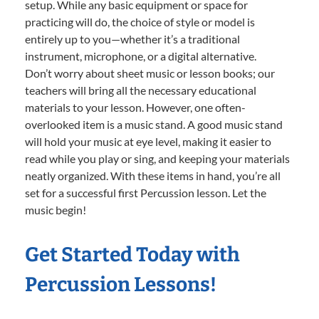
setup. While any basic equipment or space for
practicing will do, the choice of style or model is
entirely up to you—whether it’s a traditional
instrument, microphone, or a digital alternative.
Don’t worry about sheet music or lesson books; our
teachers will bring all the necessary educational
materials to your lesson. However, one often-
overlooked item is a music stand. A good music stand
will hold your music at eye level, making it easier to
read while you play or sing, and keeping your materials
neatly organized. With these items in hand, you’re all
set for a successful first Percussion lesson. Let the
music begin!
Get Started Today with
Percussion Lessons!