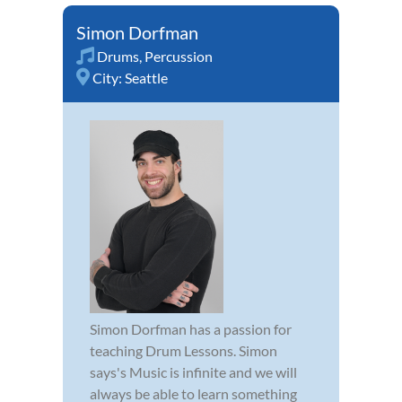
Simon Dorfman
Drums
,
Percussion
City:
Seattle
Simon Dorfman has a passion for
teaching Drum Lessons. Simon
says's Music is infinite and we will
always be able to learn something