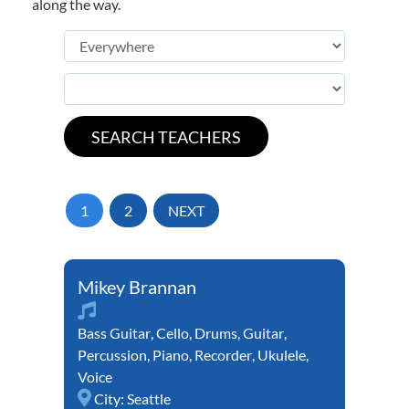
along the way.
1
2
NEXT
Mikey Brannan
Bass Guitar
,
Cello
,
Drums
,
Guitar
,
Percussion
,
Piano
,
Recorder
,
Ukulele
,
Voice
City:
Seattle