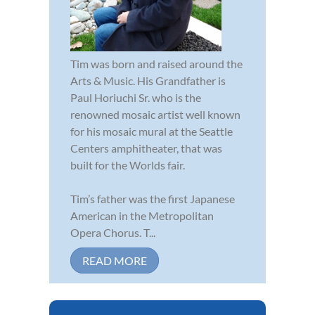
Tim was born and raised around the
Arts & Music. His Grandfather is
Paul Horiuchi Sr. who is the
renowned mosaic artist well known
for his mosaic mural at the Seattle
Centers amphitheater, that was
built for the Worlds fair.
Tim’s father was the first Japanese
American in the Metropolitan
Opera Chorus. T...
READ MORE