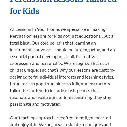
for Kids
At Lessons In Your Home, we specialize in making
Percussion lessons for kids not just educational, but a
total blast. Our core belief is that learning an
instrument—or voice—should be fun, engaging, and an
essential part of developing a child’s creative
expression and personality. We recognize that each
child is unique, and that’s why our lessons are custom-
designed to fit individual interests and learning styles.
From rock to pop, from blues to folk, our instructors
tailor the content to include music genres that
resonate and excite our students, ensuring they stay
passionate and motivated.
Our teaching approach is crafted to be light-hearted
and enjoyable. We begin with simple techniques and