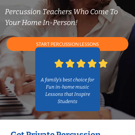
Percussion Teachers Who Come To
Your Home In-Person!
START PERCUSSION LESSONS
A family’s best choice for
Fun in-home music
Lessons that Inspire
Students
Get Private Percussion