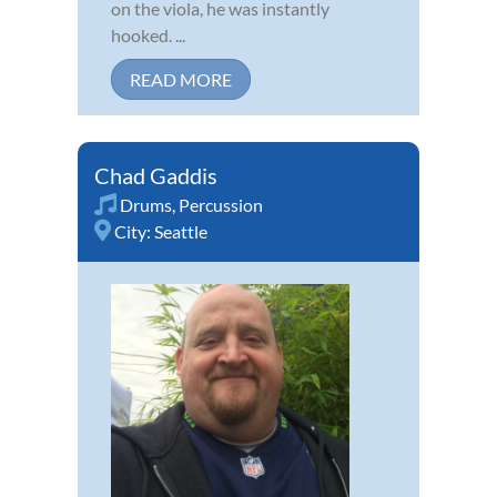
on the viola, he was instantly
hooked. ...
READ MORE
Chad Gaddis
Drums
,
Percussion
City:
Seattle