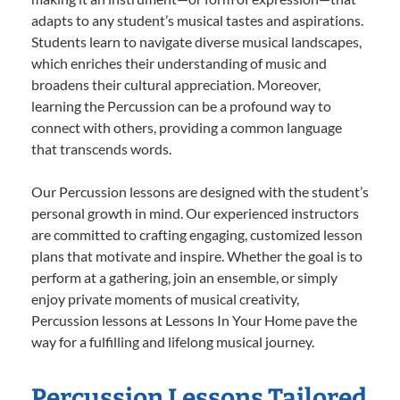
adapts to any student’s musical tastes and aspirations.
Students learn to navigate diverse musical landscapes,
which enriches their understanding of music and
broadens their cultural appreciation. Moreover,
learning the Percussion can be a profound way to
connect with others, providing a common language
that transcends words.
Our Percussion lessons are designed with the student’s
personal growth in mind. Our experienced instructors
are committed to crafting engaging, customized lesson
plans that motivate and inspire. Whether the goal is to
perform at a gathering, join an ensemble, or simply
enjoy private moments of musical creativity,
Percussion lessons at Lessons In Your Home pave the
way for a fulfilling and lifelong musical journey.
Percussion Lessons Tailored