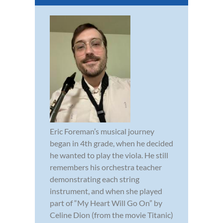
Eric Foreman’s musical journey
began in 4th grade, when he decided
he wanted to play the viola. He still
remembers his orchestra teacher
demonstrating each string
instrument, and when she played
part of “My Heart Will Go On” by
Celine Dion (from the movie Titanic)