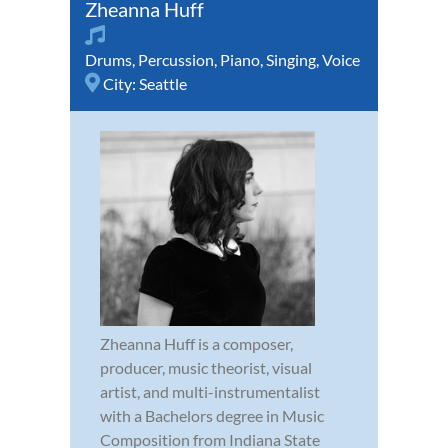
Zheanna Huff
Drums
,
Percussion
,
Piano
,
Singing
,
Voice
City:
Seattle
Zheanna Huff is a composer,
producer, music theorist, visual
artist, and multi-instrumentalist
with a Bachelors degree in Music
Composition from Indiana State