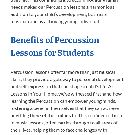
needs makes our Percussion lessons a harmonious
addition to your child’s development, both as a
musician and as a thriving young individual.
Benefits of Percussion
Lessons for Students
Percussion lessons offer far more than just musical
skills; they provide a gateway to personal development
and self-expression that can shape a child’s life. At
Lessons In Your Home, we’ve witnessed firsthand how
learning the Percussion can empower young minds,
fostering a belief in themselves that they can achieve
anything they set their minds to. This confidence, born
in music lessons, often carries through to all areas of
their lives, helping them to face challenges with