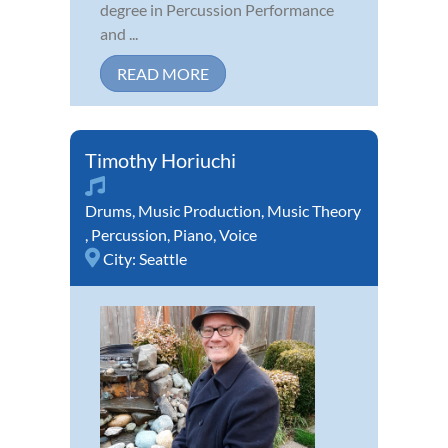
degree in Percussion Performance
and ...
READ MORE
Timothy Horiuchi
Drums
,
Music Production
,
Music Theory
,
Percussion
,
Piano
,
Voice
City:
Seattle