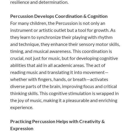
resilience and determination.
Percussion Develops Coordination & Cognition
For many children, the Percussion is not only an
instrument or artistic outlet but a tool for growth. As
they learn to synchronize their playing with rhythm
and technique, they enhance their sensory motor skills,
timing, and musical awareness. This coordination is
crucial, not just for music, but for developing cognitive
abilities that aid in all academic areas. The act of
reading music and translating it into movement—
whether with fingers, hands, or breath—activates
diverse parts of the brain, improving focus and critical
thinking skills. This cognitive stimulation is wrapped in
the joy of music, making it a pleasurable and enriching
experience.
Practicing Percussion Helps with Creativity &
Expression