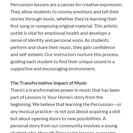
Percussion lessons are a canvas for creative expression.
They allow students to convey emotions and tell their
stories through music, whether they’re learning their
first song or composing original material. This artistic
outlet is vital for emotional health and develops a
sense of identity and personal voice. As students
perform and share their music, they gain confidence
and self-esteem. Our instructors nurture this process,
guiding each student to find their unique sound in a
supportive and encouraging environment.
The Transformative Impact of Music
There’s a transformative power in music that has been
part of Lessons In Your Home’s story from the
beginning. We believe that learning the Percussion—or
any musical practice—is not just about acquiring a skill
but about opening doors to new possibilities. A
personal story from our community involves a young
student who, through Percussion lessons, overcame