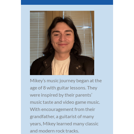
Mikey’s music journey began at the
age of 8 with guitar lessons. They
were inspired by their parents’
music taste and video game music.
With encouragement from their
grandfather, a guitarist of many
years, Mikey learned many classic
and modern rock tracks.