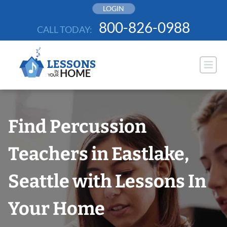
Skip
LOGIN
to
800-826-0988
CALL TODAY:
content
Find Percussion
Teachers in Eastlake,
Seattle with Lessons In
Your Home