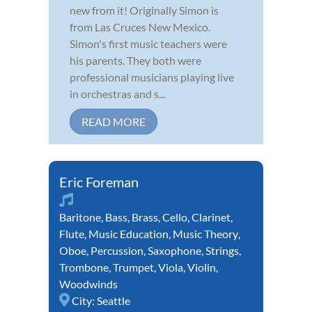
new from it! Originally Simon is
from Las Cruces New Mexico.
Simon's first music teachers were
his parents. They both were
professional musicians playing live
in orchestras and s...
READ MORE
Eric Foreman
Baritone
,
Bass
,
Brass
,
Cello
,
Clarinet
,
Flute
,
Music Education
,
Music Theory
,
Oboe
,
Percussion
,
Saxophone
,
Strings
,
Trombone
,
Trumpet
,
Viola
,
Violin
,
Woodwinds
City:
Seattle