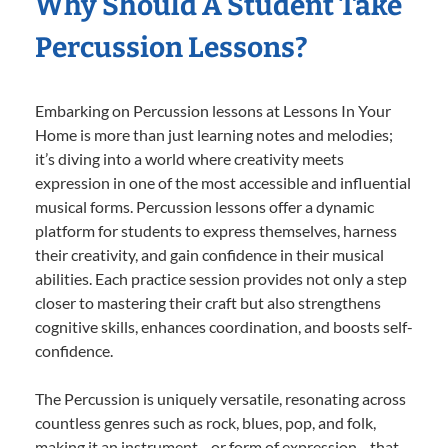
Why Should A Student Take
Percussion Lessons?
Embarking on Percussion lessons at Lessons In Your
Home is more than just learning notes and melodies;
it’s diving into a world where creativity meets
expression in one of the most accessible and influential
musical forms. Percussion lessons offer a dynamic
platform for students to express themselves, harness
their creativity, and gain confidence in their musical
abilities. Each practice session provides not only a step
closer to mastering their craft but also strengthens
cognitive skills, enhances coordination, and boosts self-
confidence.
The Percussion is uniquely versatile, resonating across
countless genres such as rock, blues, pop, and folk,
making it an instrument—or form of expression—that