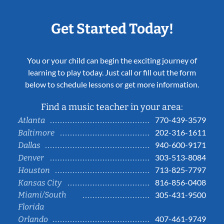
Get Started Today!
You or your child can begin the exciting journey of
learning to play today. Just call or fill out the form
below to schedule lessons or get more information.
Find a music teacher in your area:
770-439-3579
Atlanta
202-316-1611
Baltimore
940-600-9171
Dallas
303-513-8084
Denver
713-825-7797
Houston
816-856-0408
Kansas City
Miami/South
305-431-9500
Florida
407-461-9749
Orlando