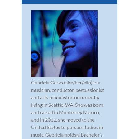
Gabriela Garza (she/her/ella) is a
musician, conductor, percussionist
and arts administrator currently
living in Seattle, WA. She was born
and raised in Monterrey Mexico,
and in 2011, she moved to the
United States to pursue studies in
music. Gabriela holds a Bachelor’s