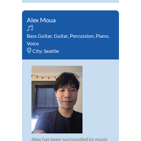
Alex Moua
Bass Guitar
,
Guitar
,
Percussion
,
Piano
,
Voice
City:
Seattle
Alex has been surrounded by music