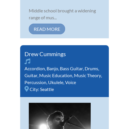
Middle school brought a widening
range of mus...
READ MORE
Drew Cummings
Accordion
,
Banjo
,
Bass Guitar
,
Drums
,
Guitar
,
Music Education
,
Music Theory
,
Percussion
,
Ukulele
,
Voice
City:
Seattle