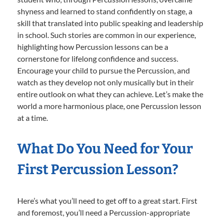
shyness and learned to stand confidently on stage, a
skill that translated into public speaking and leadership
in school. Such stories are common in our experience,
highlighting how Percussion lessons can be a
cornerstone for lifelong confidence and success.
Encourage your child to pursue the Percussion, and
watch as they develop not only musically but in their
entire outlook on what they can achieve. Let’s make the
world a more harmonious place, one Percussion lesson
at a time.
What Do You Need for Your
First Percussion Lesson?
Here’s what you’ll need to get off to a great start. First
and foremost, you’ll need a Percussion-appropriate