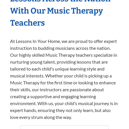
With Our Music Therapy
Teachers
At Lessons In Your Home, we are proud to offer expert
instruction to budding musicians across the nation.
Our highly skilled Music Therapy teachers specialize in
nurturing young talent, providing lessons that are
tailored to each child’s unique learning style and
musical interests. Whether your child is picking up a
Music Therapy for the first time or looking to enhance
their skills, our instructors are passionate about
creating a supportive and engaging learning
environment. With us, your child’s musical journey is in
expert hands, ensuring they not only learn, but also
love every strum along the way.