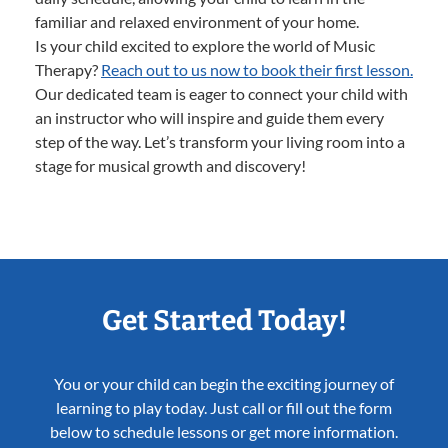
familiar and relaxed environment of your home.
Is your child excited to explore the world of Music
Therapy?
Reach out to us now to book their first lesson.
Our dedicated team is eager to connect your child with
an instructor who will inspire and guide them every
step of the way. Let’s transform your living room into a
stage for musical growth and discovery!
Get Started Today!
You or your child can begin the exciting journey of
learning to play today. Just call or fill out the form
below to schedule lessons or get more information.