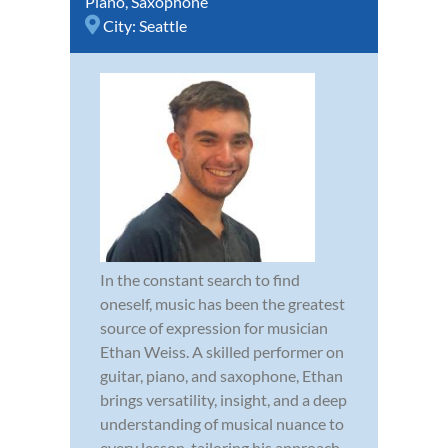
Piano
,
Saxophone
City:
Seattle
In the constant search to find
oneself, music has been the greatest
source of expression for musician
Ethan Weiss. A skilled performer on
guitar, piano, and saxophone, Ethan
brings versatility, insight, and a deep
understanding of musical nuance to
every lesson, tailoring his approach