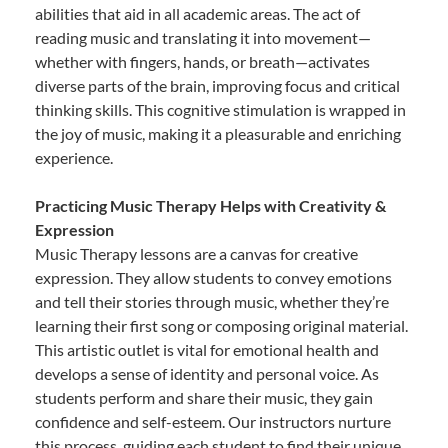
abilities that aid in all academic areas. The act of
reading music and translating it into movement—
whether with fingers, hands, or breath—activates
diverse parts of the brain, improving focus and critical
thinking skills. This cognitive stimulation is wrapped in
the joy of music, making it a pleasurable and enriching
experience.
Practicing Music Therapy Helps with Creativity &
Expression
Music Therapy lessons are a canvas for creative
expression. They allow students to convey emotions
and tell their stories through music, whether they’re
learning their first song or composing original material.
This artistic outlet is vital for emotional health and
develops a sense of identity and personal voice. As
students perform and share their music, they gain
confidence and self-esteem. Our instructors nurture
this process, guiding each student to find their unique