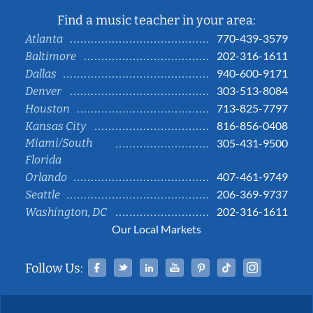
Find a music teacher in your area:
770-439-3579
Atlanta
202-316-1611
Baltimore
940-600-9171
Dallas
303-513-8084
Denver
713-825-7797
Houston
816-856-0408
Kansas City
Miami/South
305-431-9500
Florida
407-461-9749
Orlando
206-369-9737
Seattle
202-316-1611
Washington, DC
Our Local Markets
Facebook
Twitter
Linked In
YouTube
Pinterest
Tiktok
Instag
Follow Us: