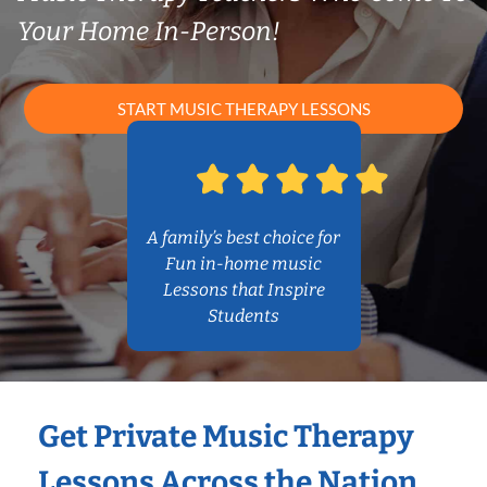
Your Home In-Person!
START MUSIC THERAPY LESSONS
A family’s best choice for
Fun in-home music
Lessons that Inspire
Students
Get Private Music Therapy
Lessons Across the Nation