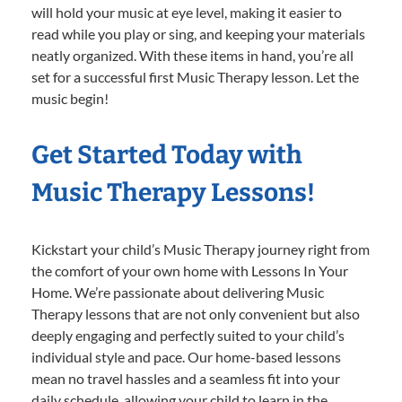
will hold your music at eye level, making it easier to
read while you play or sing, and keeping your materials
neatly organized. With these items in hand, you’re all
set for a successful first Music Therapy lesson. Let the
music begin!
Get Started Today with
Music Therapy Lessons!
Kickstart your child’s Music Therapy journey right from
the comfort of your own home with Lessons In Your
Home. We’re passionate about delivering Music
Therapy lessons that are not only convenient but also
deeply engaging and perfectly suited to your child’s
individual style and pace. Our home-based lessons
mean no travel hassles and a seamless fit into your
daily schedule, allowing your child to learn in the