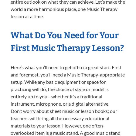
entire outlook on what they can achieve. Let’s make the
world a more harmonious place, one Music Therapy
lesson at a time.
What Do You Need for Your
First Music Therapy Lesson?
Here’s what you’ll need to get off to a great start. First
and foremost, you’ll need a Music Therapy-appropriate
setup. While any basic equipment or space for
practicing will do, the choice of style or model is
entirely up to you—whether it’s a traditional
instrument, microphone, or a digital alternative.
Don’t worry about sheet music or lesson books; our
teachers will bring all the necessary educational
materials to your lesson. However, one often-
overlooked item is a music stand. A good music stand