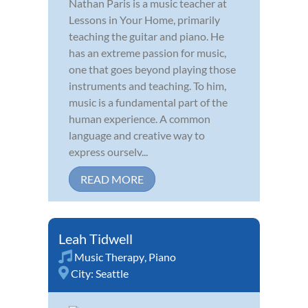
Nathan Paris is a music teacher at
Lessons in Your Home, primarily
teaching the guitar and piano. He
has an extreme passion for music,
one that goes beyond playing those
instruments and teaching. To him,
music is a fundamental part of the
human experience. A common
language and creative way to
express ourselv...
READ MORE
Leah Tidwell
Music Therapy
,
Piano
City:
Seattle