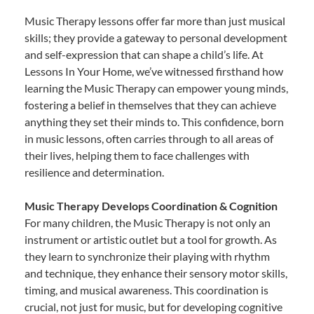
Music Therapy lessons offer far more than just musical
skills; they provide a gateway to personal development
and self-expression that can shape a child’s life. At
Lessons In Your Home, we’ve witnessed firsthand how
learning the Music Therapy can empower young minds,
fostering a belief in themselves that they can achieve
anything they set their minds to. This confidence, born
in music lessons, often carries through to all areas of
their lives, helping them to face challenges with
resilience and determination.
Music Therapy Develops Coordination & Cognition
For many children, the Music Therapy is not only an
instrument or artistic outlet but a tool for growth. As
they learn to synchronize their playing with rhythm
and technique, they enhance their sensory motor skills,
timing, and musical awareness. This coordination is
crucial, not just for music, but for developing cognitive