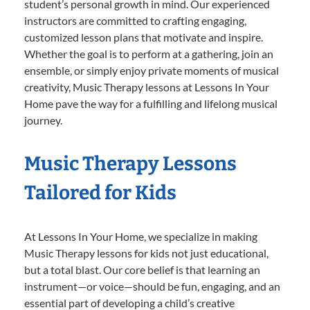
student’s personal growth in mind. Our experienced
instructors are committed to crafting engaging,
customized lesson plans that motivate and inspire.
Whether the goal is to perform at a gathering, join an
ensemble, or simply enjoy private moments of musical
creativity, Music Therapy lessons at Lessons In Your
Home pave the way for a fulfilling and lifelong musical
journey.
Music Therapy Lessons
Tailored for Kids
At Lessons In Your Home, we specialize in making
Music Therapy lessons for kids not just educational,
but a total blast. Our core belief is that learning an
instrument—or voice—should be fun, engaging, and an
essential part of developing a child’s creative