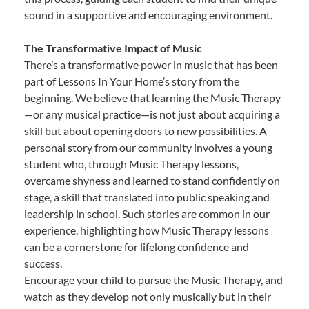
sound in a supportive and encouraging environment.
The Transformative Impact of Music
There’s a transformative power in music that has been
part of Lessons In Your Home’s story from the
beginning. We believe that learning the Music Therapy
—or any musical practice—is not just about acquiring a
skill but about opening doors to new possibilities. A
personal story from our community involves a young
student who, through Music Therapy lessons,
overcame shyness and learned to stand confidently on
stage, a skill that translated into public speaking and
leadership in school. Such stories are common in our
experience, highlighting how Music Therapy lessons
can be a cornerstone for lifelong confidence and
success.
Encourage your child to pursue the Music Therapy, and
watch as they develop not only musically but in their