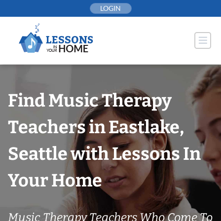
Skip
LOGIN
to
content
Find Music Therapy
Teachers in Eastlake,
Seattle with Lessons In
Your Home
Music Therapy Teachers Who Come To