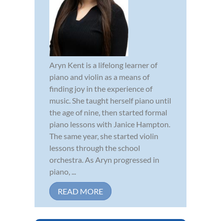
Aryn Kent is a lifelong learner of
piano and violin as a means of
finding joy in the experience of
music. She taught herself piano until
the age of nine, then started formal
piano lessons with Janice Hampton.
The same year, she started violin
lessons through the school
orchestra. As Aryn progressed in
piano, ...
READ MORE