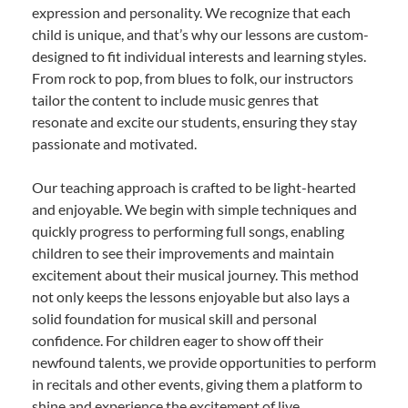
expression and personality. We recognize that each
child is unique, and that’s why our lessons are custom-
designed to fit individual interests and learning styles.
From rock to pop, from blues to folk, our instructors
tailor the content to include music genres that
resonate and excite our students, ensuring they stay
passionate and motivated.
Our teaching approach is crafted to be light-hearted
and enjoyable. We begin with simple techniques and
quickly progress to performing full songs, enabling
children to see their improvements and maintain
excitement about their musical journey. This method
not only keeps the lessons enjoyable but also lays a
solid foundation for musical skill and personal
confidence. For children eager to show off their
newfound talents, we provide opportunities to perform
in recitals and other events, giving them a platform to
shine and experience the excitement of live