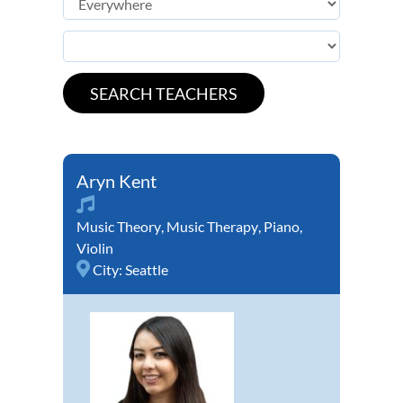
Aryn Kent
Music Theory
,
Music Therapy
,
Piano
,
Violin
City:
Seattle