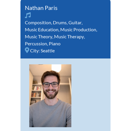
Nathan Paris
Composition
,
Drums
,
Guitar
,
Music Education
,
Music Production
,
Music Theory
,
Music Therapy
,
Percussion
,
Piano
City:
Seattle