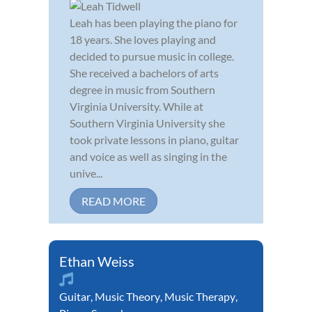
Leah has been playing the piano for
18 years. She loves playing and
decided to pursue music in college.
She received a bachelors of arts
degree in music from Southern
Virginia University. While at
Southern Virginia University she
took private lessons in piano, guitar
and voice as well as singing in the
unive...
READ MORE
Ethan Weiss
Guitar
,
Music Theory
,
Music Therapy
,