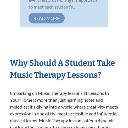
to meet each student’s...
READ MORE
Why Should A Student Take
Music Therapy Lessons?
Embarking on Music Therapy lessons at Lessons In
Your Home is more than just learning notes and
melodies; it’s diving into a world where creativity meets
expression in one of the most accessible and influential
musical forms. Music Therapy lessons offer a dynamic
platform for students to express themselves, harness