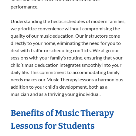
performance.
Understanding the hectic schedules of modern families,
we prioritize convenience without compromising the
quality of our music education. Our instructors come
directly to your home, eliminating the need for you to
deal with traffic or scheduling conflicts. We align our
sessions with your family’s routine, ensuring that your
child’s music education integrates smoothly into your
daily life. This commitment to accommodating family
needs makes our Music Therapy lessons a harmonious
addition to your child’s development, both as a
musician and as a thriving young individual.
Benefits of Music Therapy
Lessons for Students