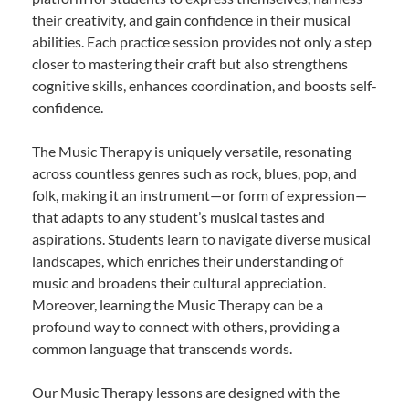
their creativity, and gain confidence in their musical
abilities. Each practice session provides not only a step
closer to mastering their craft but also strengthens
cognitive skills, enhances coordination, and boosts self-
confidence.
The Music Therapy is uniquely versatile, resonating
across countless genres such as rock, blues, pop, and
folk, making it an instrument—or form of expression—
that adapts to any student’s musical tastes and
aspirations. Students learn to navigate diverse musical
landscapes, which enriches their understanding of
music and broadens their cultural appreciation.
Moreover, learning the Music Therapy can be a
profound way to connect with others, providing a
common language that transcends words.
Our Music Therapy lessons are designed with the