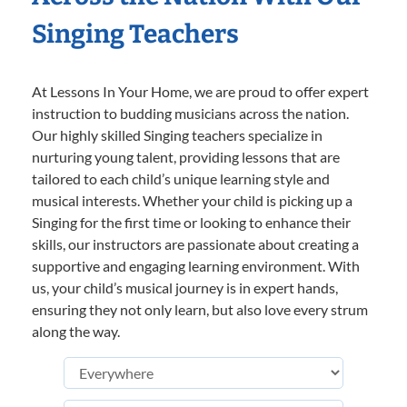
Singing Teachers
At Lessons In Your Home, we are proud to offer expert
instruction to budding musicians across the nation.
Our highly skilled Singing teachers specialize in
nurturing young talent, providing lessons that are
tailored to each child’s unique learning style and
musical interests. Whether your child is picking up a
Singing for the first time or looking to enhance their
skills, our instructors are passionate about creating a
supportive and engaging learning environment. With
us, your child’s musical journey is in expert hands,
ensuring they not only learn, but also love every strum
along the way.