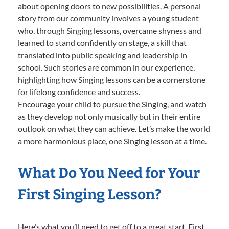
about opening doors to new possibilities. A personal
story from our community involves a young student
who, through Singing lessons, overcame shyness and
learned to stand confidently on stage, a skill that
translated into public speaking and leadership in
school. Such stories are common in our experience,
highlighting how Singing lessons can be a cornerstone
for lifelong confidence and success.
Encourage your child to pursue the Singing, and watch
as they develop not only musically but in their entire
outlook on what they can achieve. Let’s make the world
a more harmonious place, one Singing lesson at a time.
What Do You Need for Your
First Singing Lesson?
Here’s what you’ll need to get off to a great start. First