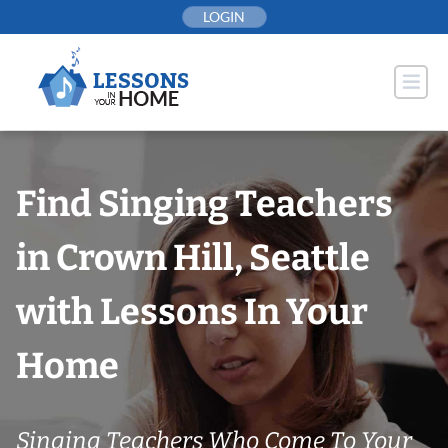
Skip
LOGIN
to
content
Find Singing Teachers
in Crown Hill, Seattle
with Lessons In Your
Home
Singing Teachers Who Come To Your