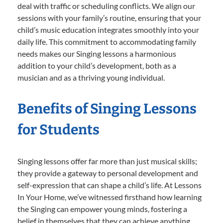
deal with traffic or scheduling conflicts. We align our
sessions with your family’s routine, ensuring that your
child’s music education integrates smoothly into your
daily life. This commitment to accommodating family
needs makes our Singing lessons a harmonious
addition to your child’s development, both as a
musician and as a thriving young individual.
Benefits of Singing Lessons
for Students
Singing lessons offer far more than just musical skills;
they provide a gateway to personal development and
self-expression that can shape a child’s life. At Lessons
In Your Home, we’ve witnessed firsthand how learning
the Singing can empower young minds, fostering a
belief in themselves that they can achieve anything