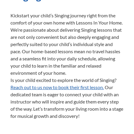
Kickstart your child’s Singing journey right from the
comfort of your own home with Lessons In Your Home.
We’re passionate about delivering Singing lessons that
are not only convenient but also deeply engaging and
perfectly suited to your child’s individual style and
pace. Our home-based lessons mean no travel hassles
and a seamless fit into your daily schedule, allowing
your child to learn in the familiar and relaxed
environment of your home.
Is your child excited to explore the world of Singing?
Reach out to us now to book their first lesson.
Our
dedicated team is eager to connect your child with an
instructor who will inspire and guide them every step
of the way. Let’s transform your living room into a stage
for musical growth and discovery!