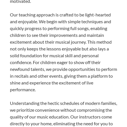
motivated.
Our teaching approach is crafted to be light-hearted
and enjoyable. We begin with simple techniques and
quickly progress to performing full songs, enabling
children to see their improvements and maintain
excitement about their musical journey. This method
not only keeps the lessons enjoyable but also lays a
solid foundation for musical skill and personal
confidence. For children eager to show off their
newfound talents, we provide opportunities to perform
in recitals and other events, giving them a platform to
shine and experience the excitement of live
performance.
Understanding the hectic schedules of modern families,
we prioritize convenience without compromising the
quality of our music education. Our instructors come
directly to your home, eliminating the need for you to