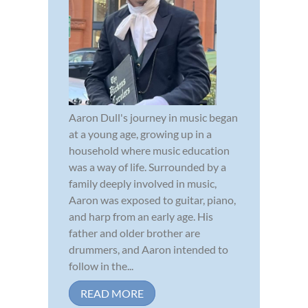
Aaron Dull's journey in music began
at a young age, growing up in a
household where music education
was a way of life. Surrounded by a
family deeply involved in music,
Aaron was exposed to guitar, piano,
and harp from an early age. His
father and older brother are
drummers, and Aaron intended to
follow in the...
READ MORE