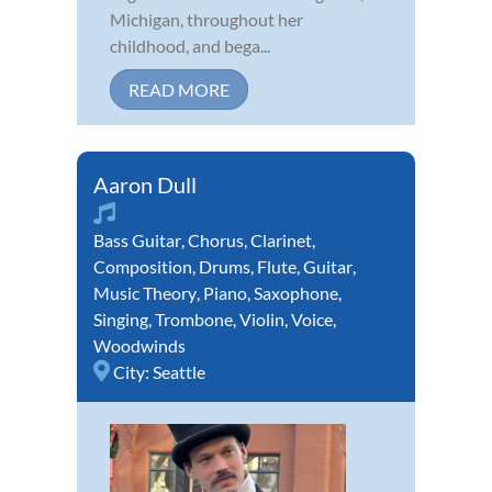
Michigan, throughout her
childhood, and bega...
READ MORE
Aaron Dull
Bass Guitar
,
Chorus
,
Clarinet
,
Composition
,
Drums
,
Flute
,
Guitar
,
Music Theory
,
Piano
,
Saxophone
,
Singing
,
Trombone
,
Violin
,
Voice
,
Woodwinds
City:
Seattle