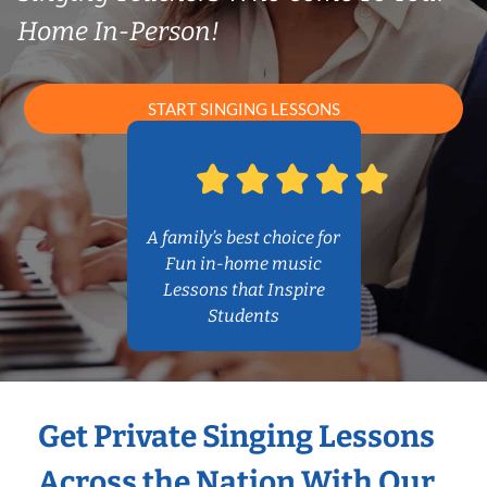
Home In-Person!
START SINGING LESSONS
A family’s best choice for
Fun in-home music
Lessons that Inspire
Students
Get Private Singing Lessons
Across the Nation With Our