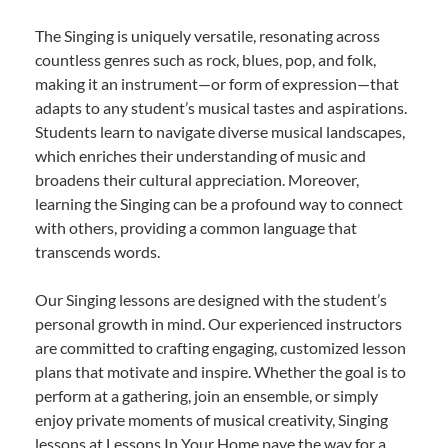
The Singing is uniquely versatile, resonating across
countless genres such as rock, blues, pop, and folk,
making it an instrument—or form of expression—that
adapts to any student’s musical tastes and aspirations.
Students learn to navigate diverse musical landscapes,
which enriches their understanding of music and
broadens their cultural appreciation. Moreover,
learning the Singing can be a profound way to connect
with others, providing a common language that
transcends words.
Our Singing lessons are designed with the student’s
personal growth in mind. Our experienced instructors
are committed to crafting engaging, customized lesson
plans that motivate and inspire. Whether the goal is to
perform at a gathering, join an ensemble, or simply
enjoy private moments of musical creativity, Singing
lessons at Lessons In Your Home pave the way for a