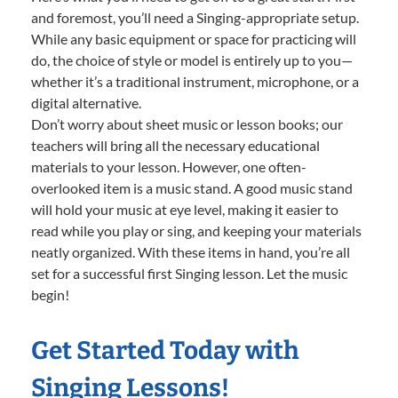
and foremost, you’ll need a Singing-appropriate setup.
While any basic equipment or space for practicing will
do, the choice of style or model is entirely up to you—
whether it’s a traditional instrument, microphone, or a
digital alternative.
Don’t worry about sheet music or lesson books; our
teachers will bring all the necessary educational
materials to your lesson. However, one often-
overlooked item is a music stand. A good music stand
will hold your music at eye level, making it easier to
read while you play or sing, and keeping your materials
neatly organized. With these items in hand, you’re all
set for a successful first Singing lesson. Let the music
begin!
Get Started Today with
Singing Lessons!