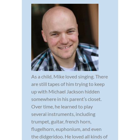
As a child, Mike loved singing. There
are still tapes of him trying to keep
up with Michael Jackson hidden
somewhere in his parent’s closet.
Over time, he learned to play
several instruments, including
trumpet, guitar, french horn,
flugelhorn, euphonium, and even
the didgeridoo. He loved all kinds of