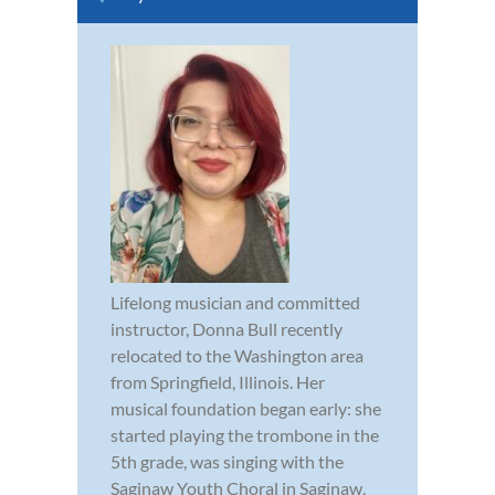
Lifelong musician and committed
instructor, Donna Bull recently
relocated to the Washington area
from Springfield, Illinois. Her
musical foundation began early: she
started playing the trombone in the
5th grade, was singing with the
Saginaw Youth Choral in Saginaw,