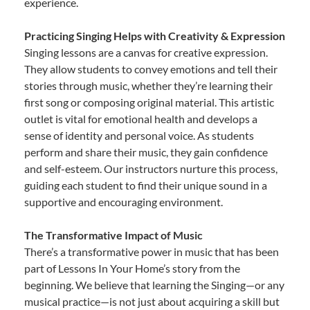
experience.
Practicing Singing Helps with Creativity & Expression
Singing lessons are a canvas for creative expression.
They allow students to convey emotions and tell their
stories through music, whether they’re learning their
first song or composing original material. This artistic
outlet is vital for emotional health and develops a
sense of identity and personal voice. As students
perform and share their music, they gain confidence
and self-esteem. Our instructors nurture this process,
guiding each student to find their unique sound in a
supportive and encouraging environment.
The Transformative Impact of Music
There’s a transformative power in music that has been
part of Lessons In Your Home’s story from the
beginning. We believe that learning the Singing—or any
musical practice—is not just about acquiring a skill but