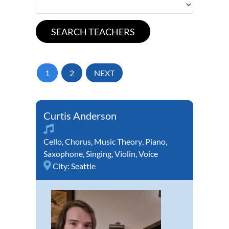
1
2
NEXT
Curtis Anderson
Cello
,
Chorus
,
Music Theory
,
Piano
,
Saxophone
,
Singing
,
Violin
,
Voice
City:
Seattle