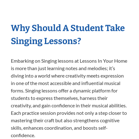
Why Should A Student Take
Singing Lessons?
Embarking on Singing lessons at Lessons In Your Home
is more than just learning notes and melodies; it’s
diving into a world where creativity meets expression
in one of the most accessible and influential musical
forms. Singing lessons offer a dynamic platform for
students to express themselves, harness their
creativity, and gain confidence in their musical abilities.
Each practice session provides not only a step closer to
mastering their craft but also strengthens cognitive
skills, enhances coordination, and boosts self-
confidence.