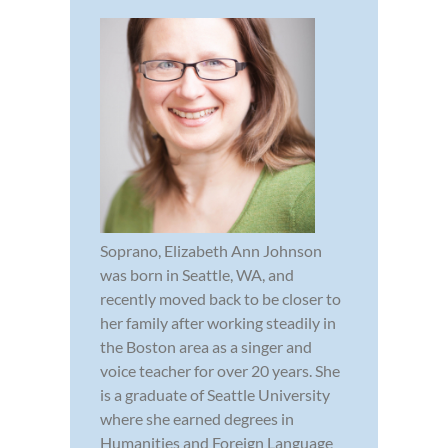
Soprano, Elizabeth Ann Johnson
was born in Seattle, WA, and
recently moved back to be closer to
her family after working steadily in
the Boston area as a singer and
voice teacher for over 20 years. She
is a graduate of Seattle University
where she earned degrees in
Humanities and Foreign Language