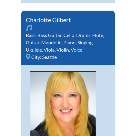
Charlotte Gilbert
Bass
,
Bass Guitar
,
Cello
,
Drums
,
Flute
,
Guitar
,
Mandolin
,
Piano
,
Singing
,
Ukulele
,
Viola
,
Violin
,
Voice
City:
Seattle