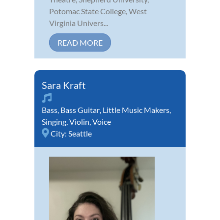
Potomac State College, West
Virginia Univers...
READ MORE
Sara Kraft
Bass
,
Bass Guitar
,
Little Music Makers
,
Singing
,
Violin
,
Voice
City:
Seattle