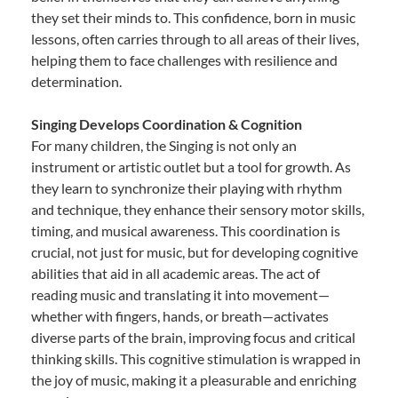
they set their minds to. This confidence, born in music
lessons, often carries through to all areas of their lives,
helping them to face challenges with resilience and
determination.
Singing Develops Coordination & Cognition
For many children, the Singing is not only an
instrument or artistic outlet but a tool for growth. As
they learn to synchronize their playing with rhythm
and technique, they enhance their sensory motor skills,
timing, and musical awareness. This coordination is
crucial, not just for music, but for developing cognitive
abilities that aid in all academic areas. The act of
reading music and translating it into movement—
whether with fingers, hands, or breath—activates
diverse parts of the brain, improving focus and critical
thinking skills. This cognitive stimulation is wrapped in
the joy of music, making it a pleasurable and enriching