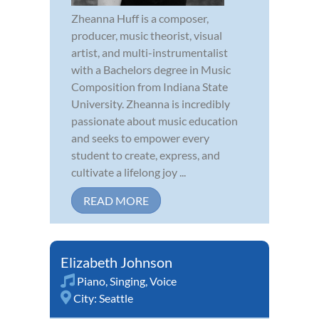
Zheanna Huff is a composer,
producer, music theorist, visual
artist, and multi-instrumentalist
with a Bachelors degree in Music
Composition from Indiana State
University. Zheanna is incredibly
passionate about music education
and seeks to empower every
student to create, express, and
cultivate a lifelong joy ...
READ MORE
Elizabeth Johnson
Piano
,
Singing
,
Voice
City:
Seattle