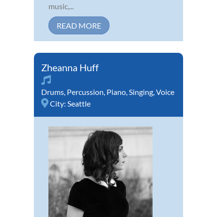
music,...
READ MORE
Zheanna Huff
Drums
,
Percussion
,
Piano
,
Singing
,
Voice
City:
Seattle