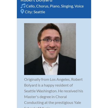
Cello
,
Chorus
,
Piano
,
Singing
,
Voice
City:
Seattle
Originally from Los Angeles, Robert
Bolyard is a happy resident of
Seattle Washington. He received his
Master's degree in Choral
Conducting at the prestigious Yale