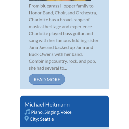
From bluegrass Hopper family to
Honor Band, Choir, and Orchestra,
Charlotte has a broad-range of
musical heritage and experience.
Charlotte played bass guitar and
sang with her famous fiddling sister
Jana Jae and backed up Jana and
Buck Owens with her band.
Combining country, rock, and pop,
she had several to...
READ MORE
Michael Heitmann
Piano
,
Singing
,
Voice
City:
Seattle