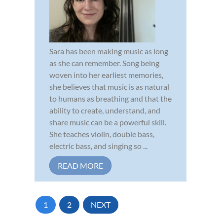
Sara has been making music as long
as she can remember. Song being
woven into her earliest memories,
she believes that music is as natural
to humans as breathing and that the
ability to create, understand, and
share music can be a powerful skill.
She teaches violin, double bass,
electric bass, and singing so ...
READ MORE
1
2
NEXT