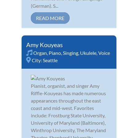
(German). S...
READ MORE
Amy Kouyeas
Organ
,
Piano
,
Singing
,
Ukulele
,
Voice
City:
Seattle
Pianist, organist, and singer Amy
Riffle-Kouyeas has made numerous
appearances throughout the east
coast and mid-west. Favorites
include: Frostburg State University,
University of Maryland (Baltimore),
Winthrop University, The Maryland
Theatre, Shepherd University,