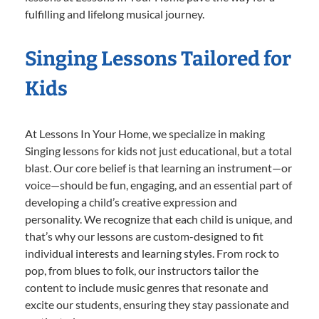
fulfilling and lifelong musical journey.
Singing Lessons Tailored for
Kids
At Lessons In Your Home, we specialize in making
Singing lessons for kids not just educational, but a total
blast. Our core belief is that learning an instrument—or
voice—should be fun, engaging, and an essential part of
developing a child’s creative expression and
personality. We recognize that each child is unique, and
that’s why our lessons are custom-designed to fit
individual interests and learning styles. From rock to
pop, from blues to folk, our instructors tailor the
content to include music genres that resonate and
excite our students, ensuring they stay passionate and