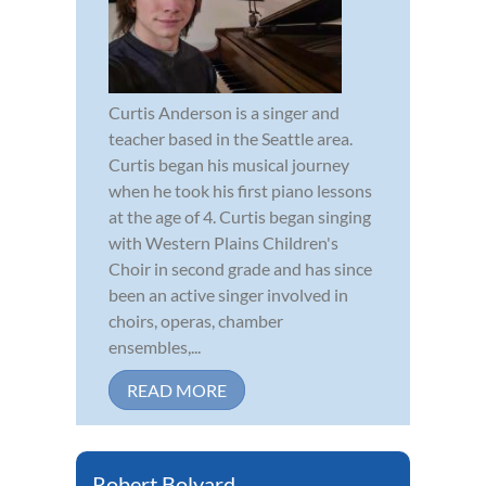
Curtis Anderson is a singer and
teacher based in the Seattle area.
Curtis began his musical journey
when he took his first piano lessons
at the age of 4. Curtis began singing
with Western Plains Children's
Choir in second grade and has since
been an active singer involved in
choirs, operas, chamber
ensembles,...
READ MORE
Robert Bolyard