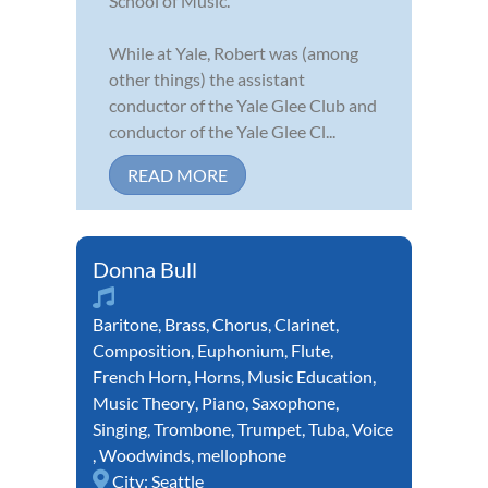
School of Music.
While at Yale, Robert was (among
other things) the assistant
conductor of the Yale Glee Club and
conductor of the Yale Glee Cl...
READ MORE
Donna Bull
Baritone
,
Brass
,
Chorus
,
Clarinet
,
Composition
,
Euphonium
,
Flute
,
French Horn
,
Horns
,
Music Education
,
Music Theory
,
Piano
,
Saxophone
,
Singing
,
Trombone
,
Trumpet
,
Tuba
,
Voice
,
Woodwinds
,
mellophone
City:
Seattle