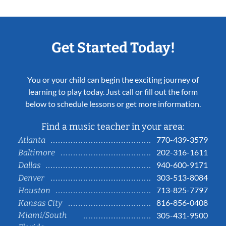
Get Started Today!
You or your child can begin the exciting journey of
learning to play today. Just call or fill out the form
below to schedule lessons or get more information.
Find a music teacher in your area:
770-439-3579
Atlanta
202-316-1611
Baltimore
940-600-9171
Dallas
303-513-8084
Denver
713-825-7797
Houston
816-856-0408
Kansas City
Miami/South
305-431-9500