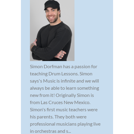
Simon Dorfman has a passion for
teaching Drum Lessons. Simon
says's Music is infinite and we will
always be able to learn something
new from it! Originally Simon is
from Las Cruces New Mexico.
Simon's first music teachers were
his parents. They both were
professional musicians playing live
in orchestras and s...