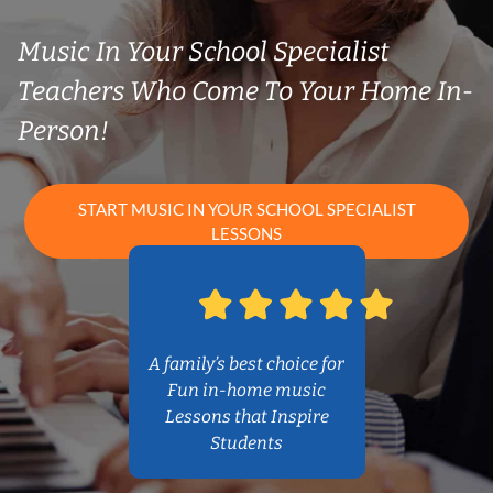
Music In Your School Specialist
Teachers Who Come To Your Home In-
Person!
START MUSIC IN YOUR SCHOOL SPECIALIST
LESSONS
A family’s best choice for
Fun in-home music
Lessons that Inspire
Students