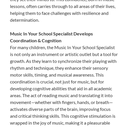
lessons, often carries through to all areas of their lives,
helping them to face challenges with resilience and
determination.
Music In Your School Specialist Develops
Coordination & Cognition
For many children, the Music In Your School Specialist
is not only an instrument or artistic outlet but a tool for
growth. As they learn to synchronize their playing with
rhythm and technique, they enhance their sensory
motor skills, timing, and musical awareness. This
coordination is crucial, not just for music, but for
developing cognitive abilities that aid in all academic
areas. The act of reading music and translating it into
movement—whether with fingers, hands, or breath—
activates diverse parts of the brain, improving focus
and critical thinking skills. This cognitive stimulation is
wrapped in the joy of music, making it a pleasurable