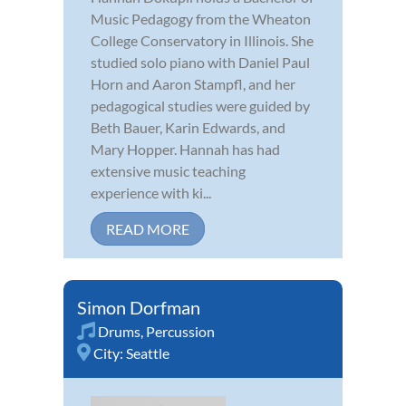
Music Pedagogy from the Wheaton
College Conservatory in Illinois. She
studied solo piano with Daniel Paul
Horn and Aaron Stampfl, and her
pedagogical studies were guided by
Beth Bauer, Karin Edwards, and
Mary Hopper. Hannah has had
extensive music teaching
experience with ki...
READ MORE
Simon Dorfman
Drums
,
Percussion
City:
Seattle