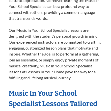
cultural appreciation. Moreover, learning the Music In
Your School Specialist can be a profound way to
connect with others, providing a common language
that transcends words.
Our Music In Your School Specialist lessons are
designed with the student’s personal growth in mind.
Our experienced instructors are committed to crafting
engaging, customized lesson plans that motivate and
inspire. Whether the goal is to perform at a gathering,
join an ensemble, or simply enjoy private moments of
musical creativity, Music In Your School Specialist
lessons at Lessons In Your Home pave the way for a
fulfilling and lifelong musical journey.
Music In Your School
Specialist Lessons Tailored