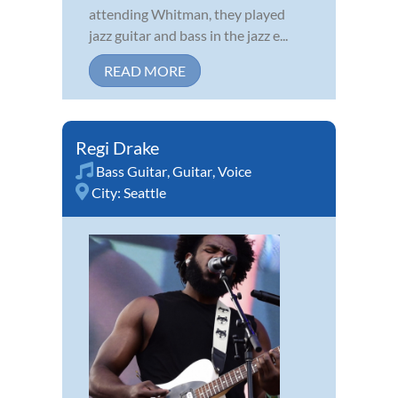
attending Whitman, they played
jazz guitar and bass in the jazz e...
READ MORE
Regi Drake
Bass Guitar
,
Guitar
,
Voice
City:
Seattle