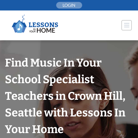
Skip
LOGIN
to
content
Find Music In Your
School Specialist
Teachers in Crown Hill,
Seattle with Lessons In
Your Home