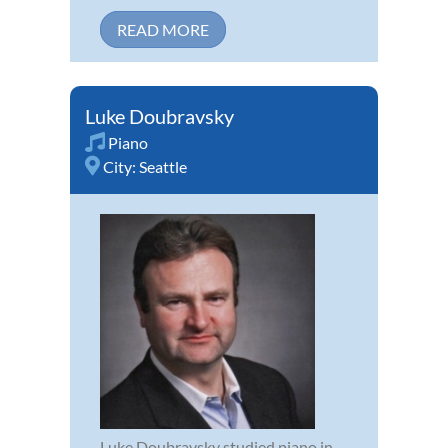
READ MORE
Luke Doubravsky
Piano
City:
Seattle
Luke Doubravsky studied piano in