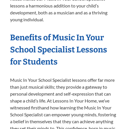
lessons a harmonious addition to your child’s
development, both as a musician and as a thriving
young individual.
Benefits of Music In Your
School Specialist Lessons
for Students
Music In Your School Specialist lessons offer far more
than just musical skills; they provide a gateway to
personal development and self-expression that can
shape a child’s life. At Lessons In Your Home, we’ve
witnessed firsthand how learning the Music In Your
School Specialist can empower young minds, fostering
a belief in themselves that they can achieve anything
they set their minds to. This confidence, born in music