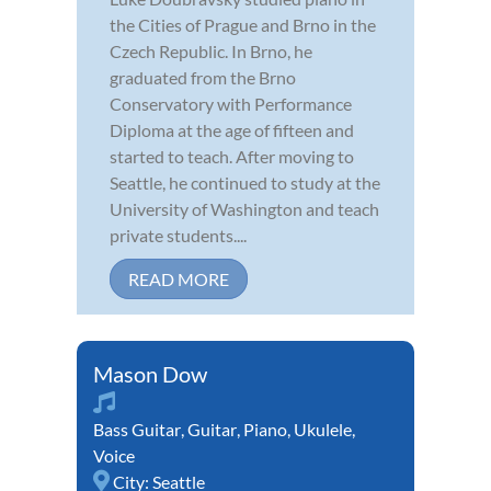
the Cities of Prague and Brno in the
Czech Republic. In Brno, he
graduated from the Brno
Conservatory with Performance
Diploma at the age of fifteen and
started to teach. After moving to
Seattle, he continued to study at the
University of Washington and teach
private students....
READ MORE
Mason Dow
Bass Guitar
,
Guitar
,
Piano
,
Ukulele
,
Voice
City:
Seattle