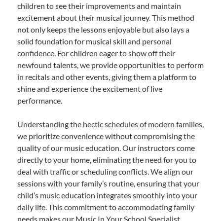
children to see their improvements and maintain
excitement about their musical journey. This method
not only keeps the lessons enjoyable but also lays a
solid foundation for musical skill and personal
confidence. For children eager to show off their
newfound talents, we provide opportunities to perform
in recitals and other events, giving them a platform to
shine and experience the excitement of live
performance.
Understanding the hectic schedules of modern families,
we prioritize convenience without compromising the
quality of our music education. Our instructors come
directly to your home, eliminating the need for you to
deal with traffic or scheduling conflicts. We align our
sessions with your family’s routine, ensuring that your
child’s music education integrates smoothly into your
daily life. This commitment to accommodating family
needs makes our Music In Your School Specialist