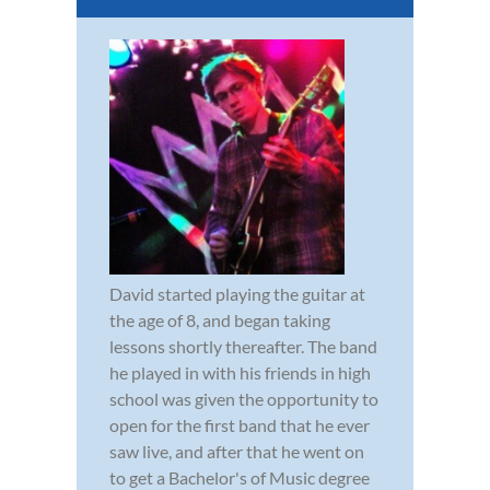
David started playing the guitar at
the age of 8, and began taking
lessons shortly thereafter. The band
he played in with his friends in high
school was given the opportunity to
open for the first band that he ever
saw live, and after that he went on
to get a Bachelor's of Music degree