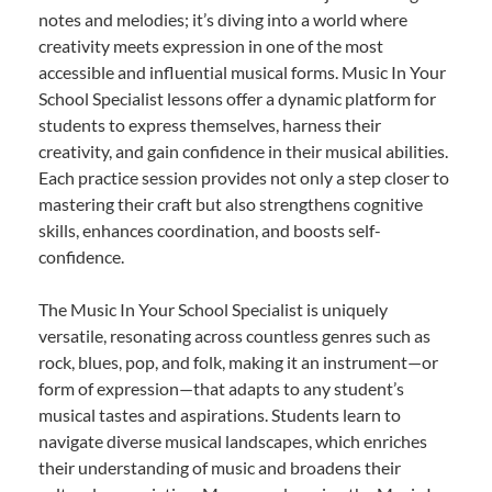
notes and melodies; it’s diving into a world where
creativity meets expression in one of the most
accessible and influential musical forms. Music In Your
School Specialist lessons offer a dynamic platform for
students to express themselves, harness their
creativity, and gain confidence in their musical abilities.
Each practice session provides not only a step closer to
mastering their craft but also strengthens cognitive
skills, enhances coordination, and boosts self-
confidence.
The Music In Your School Specialist is uniquely
versatile, resonating across countless genres such as
rock, blues, pop, and folk, making it an instrument—or
form of expression—that adapts to any student’s
musical tastes and aspirations. Students learn to
navigate diverse musical landscapes, which enriches
their understanding of music and broadens their