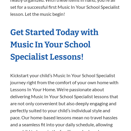
set for a successful first Music In Your School Specialist
lesson. Let the music begin!
Get Started Today with
Music In Your School
Specialist Lessons!
Kickstart your child’s Music In Your School Specialist
journey right from the comfort of your own home with
Lessons In Your Home. We’re passionate about
delivering Music In Your School Specialist lessons that
are not only convenient but also deeply engaging and
perfectly suited to your child’s individual style and
pace. Our home-based lessons mean no travel hassles
and a seamless fit into your daily schedule, allowing