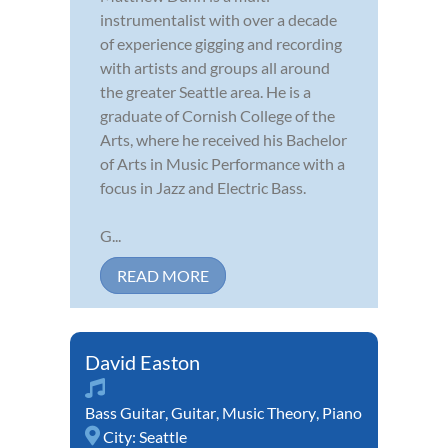
instrumentalist with over a decade
of experience gigging and recording
with artists and groups all around
the greater Seattle area. He is a
graduate of Cornish College of the
Arts, where he received his Bachelor
of Arts in Music Performance with a
focus in Jazz and Electric Bass.
G...
READ MORE
David Easton
Bass Guitar
,
Guitar
,
Music Theory
,
Piano
City:
Seattle