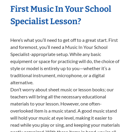
First Music In Your School
Specialist Lesson?
Here’s what you’ll need to get off to a great start. First
and foremost, you’ll need a Music In Your School
Specialist-appropriate setup. While any basic
equipment or space for practicing will do, the choice of
style or model is entirely up to you—whether it’s a
traditional instrument, microphone, or a digital
alternative.
Don’t worry about sheet music or lesson books; our
teachers will bring all the necessary educational
materials to your lesson. However, one often-
overlooked item is a music stand. A good music stand
will hold your music at eye level, making it easier to
read while you play or sing, and keeping your materials
neatly organized. With these items in hand, you’re all