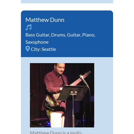
Matthew Dunn
Bass Guitar
,
Drums
,
Guitar
,
Piano
,
Saxophone
City:
Seattle
Matthew Dunn is a multi-