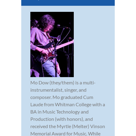
Mo Dow (they/them) is a multi-
instrumentalist, singer, and
composer. Mo graduated Cum
Laude from Whitman College with a
BA in Music Technology and
Production (with honors), and
received the Myrtle (Melter) Vinson
Memorial Award for Music. While