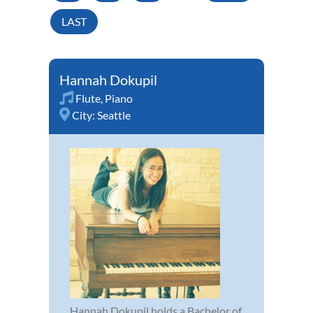
LAST
Hannah Dokupil
Flute
,
Piano
City:
Seattle
Hannah Dokupil holds a Bachelor of