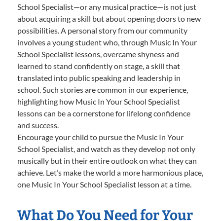
School Specialist—or any musical practice—is not just
about acquiring a skill but about opening doors to new
possibilities. A personal story from our community
involves a young student who, through Music In Your
School Specialist lessons, overcame shyness and
learned to stand confidently on stage, a skill that
translated into public speaking and leadership in
school. Such stories are common in our experience,
highlighting how Music In Your School Specialist
lessons can be a cornerstone for lifelong confidence
and success.
Encourage your child to pursue the Music In Your
School Specialist, and watch as they develop not only
musically but in their entire outlook on what they can
achieve. Let’s make the world a more harmonious place,
one Music In Your School Specialist lesson at a time.
What Do You Need for Your