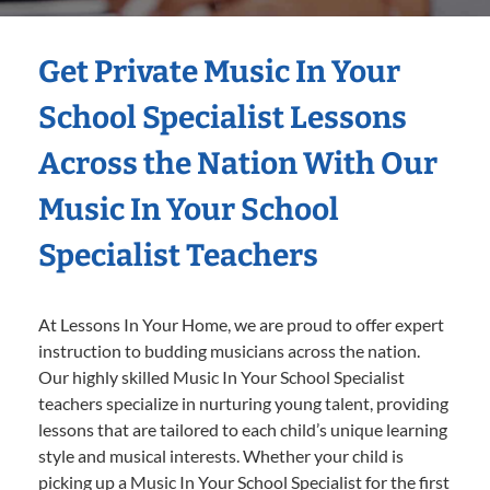
Get Private Music In Your
School Specialist Lessons
Across the Nation With Our
Music In Your School
Specialist Teachers
At Lessons In Your Home, we are proud to offer expert
instruction to budding musicians across the nation.
Our highly skilled Music In Your School Specialist
teachers specialize in nurturing young talent, providing
lessons that are tailored to each child’s unique learning
style and musical interests. Whether your child is
picking up a Music In Your School Specialist for the first