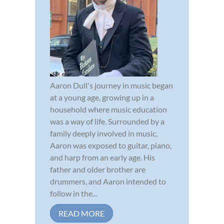
Aaron Dull's journey in music began
at a young age, growing up in a
household where music education
was a way of life. Surrounded by a
family deeply involved in music,
Aaron was exposed to guitar, piano,
and harp from an early age. His
father and older brother are
drummers, and Aaron intended to
follow in the...
READ MORE