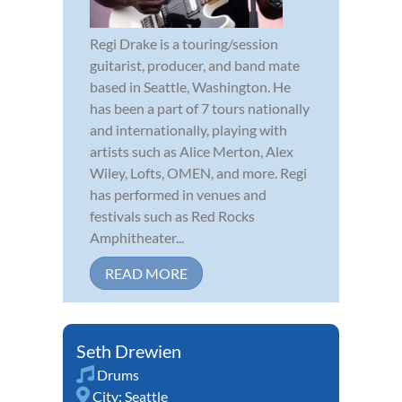
Regi Drake is a touring/session
guitarist, producer, and band mate
based in Seattle, Washington. He
has been a part of 7 tours nationally
and internationally, playing with
artists such as Alice Merton, Alex
Wiley, Lofts, OMEN, and more. Regi
has performed in venues and
festivals such as Red Rocks
Amphitheater...
READ MORE
Seth Drewien
Drums
City:
Seattle