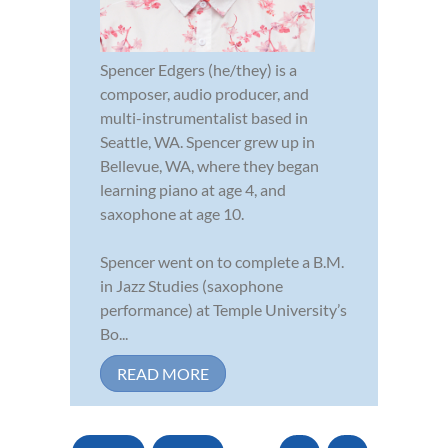
Spencer Edgers (he/they) is a
composer, audio producer, and
multi-instrumentalist based in
Seattle, WA. Spencer grew up in
Bellevue, WA, where they began
learning piano at age 4, and
saxophone at age 10.
Spencer went on to complete a B.M.
in Jazz Studies (saxophone
performance) at Temple University’s
Bo...
READ MORE