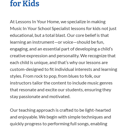
for Kids
At Lessons In Your Home, we specialize in making
Music In Your School Specialist lessons for kids not just
educational, but a total blast. Our core belief is that
learning an instrument—or voice—should be fun,
engaging, and an essential part of developing a child’s
creative expression and personality. We recognize that
each child is unique, and that’s why our lessons are
custom-designed to fit individual interests and learning
styles. From rock to pop, from blues to folk, our
instructors tailor the content to include music genres
that resonate and excite our students, ensuring they
stay passionate and motivated.
Our teaching approach is crafted to be light-hearted
and enjoyable. We begin with simple techniques and
quickly progress to performing full songs, enabling