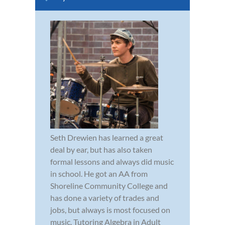
Seth Drewien has learned a great
deal by ear, but has also taken
formal lessons and always did music
in school. He got an AA from
Shoreline Community College and
has done a variety of trades and
jobs, but always is most focused on
music. Tutoring Algebra in Adult