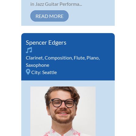
in Jazz Guitar Performa...
READ MORE
Spencer Edgers
Clarinet
,
Composition
,
Flute
,
Piano
,
Saxophone
City:
Seattle