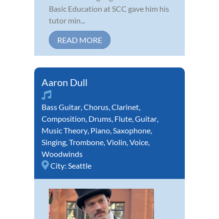
Basic Education at SCC gave him his
tutor min...
READ MORE
Aaron Dull
Bass Guitar
,
Chorus
,
Clarinet
,
Composition
,
Drums
,
Flute
,
Guitar
,
Music Theory
,
Piano
,
Saxophone
,
Singing
,
Trombone
,
Violin
,
Voice
,
Woodwinds
City:
Seattle