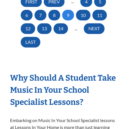
FIRST
PREV
...
4
5
6
7
8
9
10
11
12
13
14
...
NEXT
LAST
Why Should A Student Take
Music In Your School
Specialist Lessons?
Embarking on Music In Your School Specialist lessons
at Lessons In Your Home is more than just learning