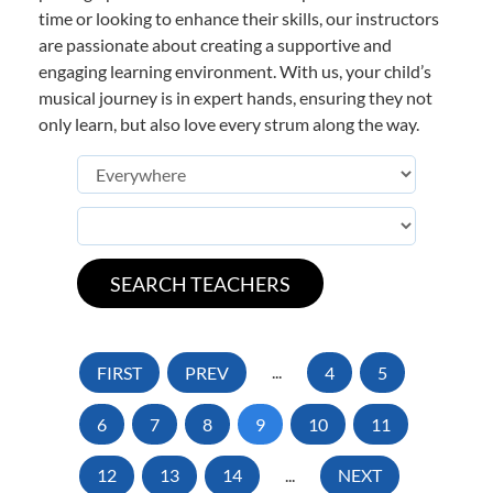
time or looking to enhance their skills, our instructors
are passionate about creating a supportive and
engaging learning environment. With us, your child’s
musical journey is in expert hands, ensuring they not
only learn, but also love every strum along the way.
FIRST
PREV
...
4
5
6
7
8
9
10
11
12
13
14
...
NEXT