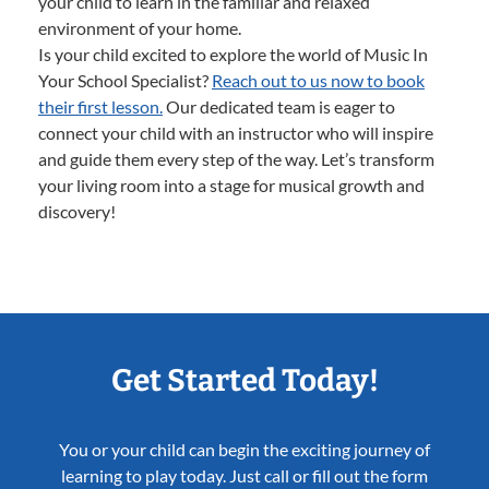
your child to learn in the familiar and relaxed
environment of your home.
Is your child excited to explore the world of Music In
Your School Specialist?
Reach out to us now to book
their first lesson.
Our dedicated team is eager to
connect your child with an instructor who will inspire
and guide them every step of the way. Let’s transform
your living room into a stage for musical growth and
discovery!
Get Started Today!
You or your child can begin the exciting journey of
learning to play today. Just call or fill out the form