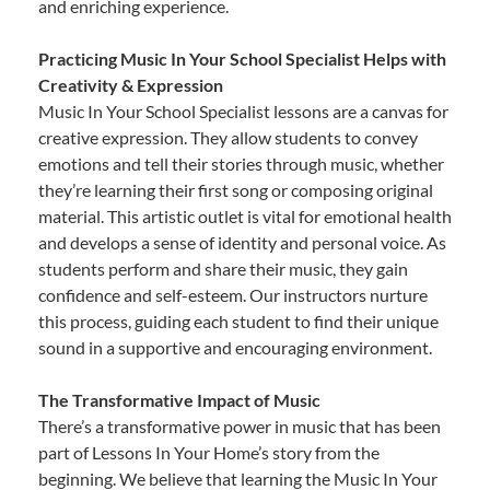
and enriching experience.
Practicing Music In Your School Specialist Helps with
Creativity & Expression
Music In Your School Specialist lessons are a canvas for
creative expression. They allow students to convey
emotions and tell their stories through music, whether
they’re learning their first song or composing original
material. This artistic outlet is vital for emotional health
and develops a sense of identity and personal voice. As
students perform and share their music, they gain
confidence and self-esteem. Our instructors nurture
this process, guiding each student to find their unique
sound in a supportive and encouraging environment.
The Transformative Impact of Music
There’s a transformative power in music that has been
part of Lessons In Your Home’s story from the
beginning. We believe that learning the Music In Your