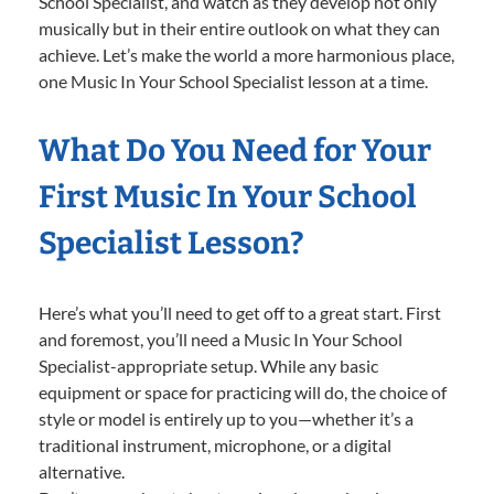
School Specialist, and watch as they develop not only
musically but in their entire outlook on what they can
achieve. Let’s make the world a more harmonious place,
one Music In Your School Specialist lesson at a time.
What Do You Need for Your
First Music In Your School
Specialist Lesson?
Here’s what you’ll need to get off to a great start. First
and foremost, you’ll need a Music In Your School
Specialist-appropriate setup. While any basic
equipment or space for practicing will do, the choice of
style or model is entirely up to you—whether it’s a
traditional instrument, microphone, or a digital
alternative.