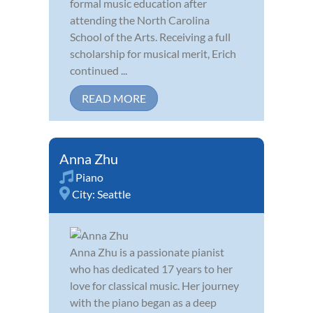
formal music education after
attending the North Carolina
School of the Arts. Receiving a full
scholarship for musical merit, Erich
continued ...
READ MORE
Anna Zhu
Piano
City:
Seattle
Anna Zhu is a passionate pianist
who has dedicated 17 years to her
love for classical music. Her journey
with the piano began as a deep