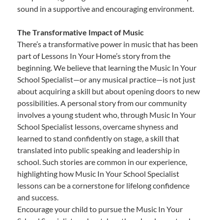
sound in a supportive and encouraging environment.
The Transformative Impact of Music
There’s a transformative power in music that has been
part of Lessons In Your Home’s story from the
beginning. We believe that learning the Music In Your
School Specialist—or any musical practice—is not just
about acquiring a skill but about opening doors to new
possibilities. A personal story from our community
involves a young student who, through Music In Your
School Specialist lessons, overcame shyness and
learned to stand confidently on stage, a skill that
translated into public speaking and leadership in
school. Such stories are common in our experience,
highlighting how Music In Your School Specialist
lessons can be a cornerstone for lifelong confidence
and success.
Encourage your child to pursue the Music In Your