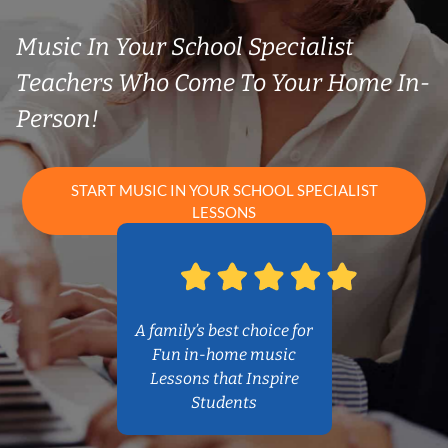
Music In Your School Specialist
Teachers Who Come To Your Home In-
Person!
START MUSIC IN YOUR SCHOOL SPECIALIST
LESSONS
A family’s best choice for
Fun in-home music
Lessons that Inspire
Students