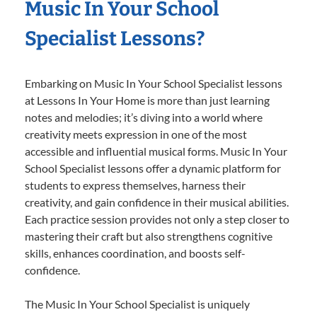
Music In Your School
Specialist Lessons?
Embarking on Music In Your School Specialist lessons
at Lessons In Your Home is more than just learning
notes and melodies; it’s diving into a world where
creativity meets expression in one of the most
accessible and influential musical forms. Music In Your
School Specialist lessons offer a dynamic platform for
students to express themselves, harness their
creativity, and gain confidence in their musical abilities.
Each practice session provides not only a step closer to
mastering their craft but also strengthens cognitive
skills, enhances coordination, and boosts self-
confidence.
The Music In Your School Specialist is uniquely