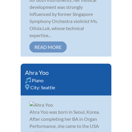
development was strongly
influenced by former Singapore
Symphony Orchestra violinist Ms.
Olivia Luk, whose technical
expertise...
READ MORE
Ahra Yoo
Piano
City:
Seattle
Ahra Yoo was born in Seoul, Korea.
After completing her BA in Organ
Performance, she came to the USA