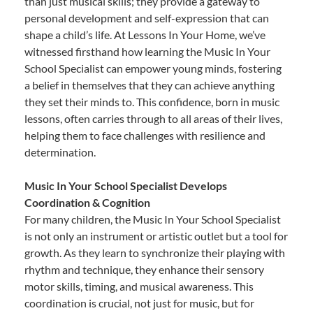
than just musical skills; they provide a gateway to
personal development and self-expression that can
shape a child’s life. At Lessons In Your Home, we’ve
witnessed firsthand how learning the Music In Your
School Specialist can empower young minds, fostering
a belief in themselves that they can achieve anything
they set their minds to. This confidence, born in music
lessons, often carries through to all areas of their lives,
helping them to face challenges with resilience and
determination.
Music In Your School Specialist Develops
Coordination & Cognition
For many children, the Music In Your School Specialist
is not only an instrument or artistic outlet but a tool for
growth. As they learn to synchronize their playing with
rhythm and technique, they enhance their sensory
motor skills, timing, and musical awareness. This
coordination is crucial, not just for music, but for