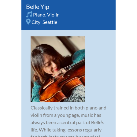
Belle Yip
Piano
,
Violin
City:
Seattle
Classically trained in both piano and
violin from a young age, music has
always been a central part of Belle’s
life. While taking lessons regularly
for both instruments, her musical