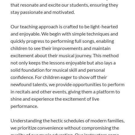
that resonate and excite our students, ensuring they
stay passionate and motivated.
Our teaching approach is crafted to be light-hearted
and enjoyable. We begin with simple techniques and
quickly progress to performing full songs, enabling
children to see their improvements and maintain
excitement about their musical journey. This method
not only keeps the lessons enjoyable but also lays a
solid foundation for musical skill and personal
confidence. For children eager to show off their
newfound talents, we provide opportunities to perform
in recitals and other events, giving them a platform to
shine and experience the excitement of live
performance.
Understanding the hectic schedules of modern families,
we prioritize convenience without compromising the
quality of our music education. Our instructors come