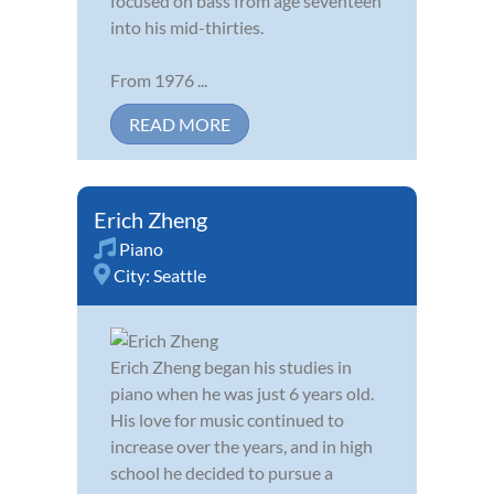
focused on bass from age seventeen
into his mid-thirties.
From 1976 ...
READ MORE
Erich Zheng
Piano
City:
Seattle
Erich Zheng began his studies in
piano when he was just 6 years old.
His love for music continued to
increase over the years, and in high
school he decided to pursue a