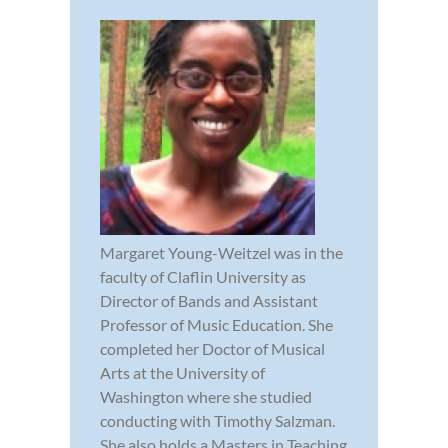
Margaret Young-Weitzel was in the
faculty of Claflin University as
Director of Bands and Assistant
Professor of Music Education. She
completed her Doctor of Musical
Arts at the University of
Washington where she studied
conducting with Timothy Salzman.
She also holds a Masters in Teaching