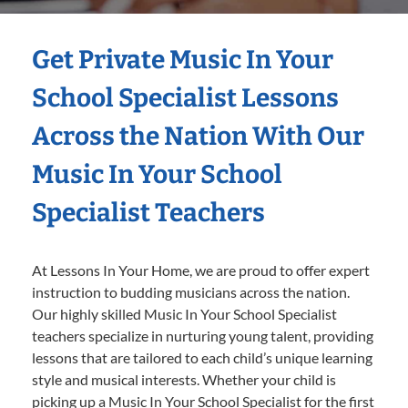
Get Private Music In Your
School Specialist Lessons
Across the Nation With Our
Music In Your School
Specialist Teachers
At Lessons In Your Home, we are proud to offer expert
instruction to budding musicians across the nation.
Our highly skilled Music In Your School Specialist
teachers specialize in nurturing young talent, providing
lessons that are tailored to each child’s unique learning
style and musical interests. Whether your child is
picking up a Music In Your School Specialist for the first