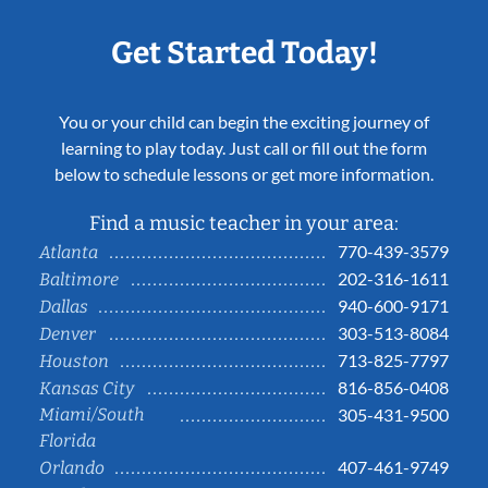
Get Started Today!
You or your child can begin the exciting journey of
learning to play today. Just call or fill out the form
below to schedule lessons or get more information.
Find a music teacher in your area:
770-439-3579
Atlanta
202-316-1611
Baltimore
940-600-9171
Dallas
303-513-8084
Denver
713-825-7797
Houston
816-856-0408
Kansas City
Miami/South
305-431-9500
Florida
407-461-9749
Orlando