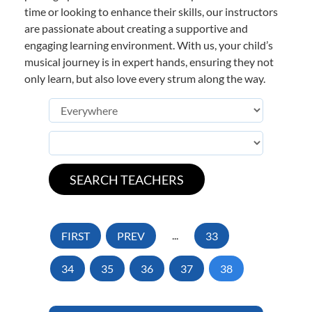
time or looking to enhance their skills, our instructors
are passionate about creating a supportive and
engaging learning environment. With us, your child’s
musical journey is in expert hands, ensuring they not
only learn, but also love every strum along the way.
FIRST
PREV
...
33
34
35
36
37
38