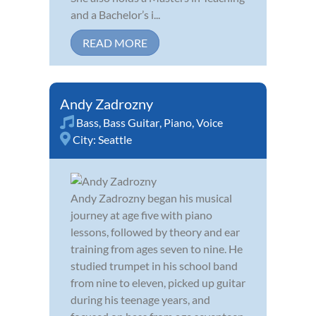
and a Bachelor’s i...
READ MORE
Andy Zadrozny
Bass
,
Bass Guitar
,
Piano
,
Voice
City:
Seattle
Andy Zadrozny began his musical
journey at age five with piano
lessons, followed by theory and ear
training from ages seven to nine. He
studied trumpet in his school band
from nine to eleven, picked up guitar
during his teenage years, and