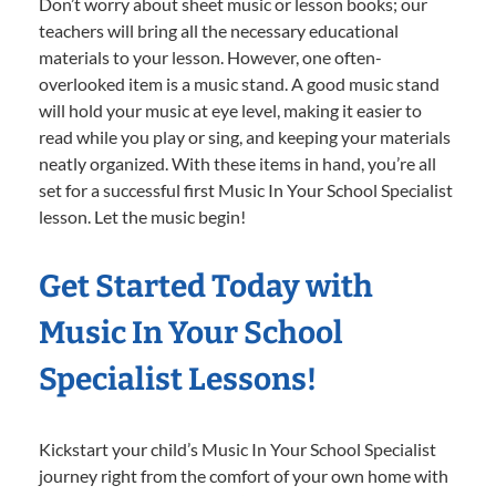
Don’t worry about sheet music or lesson books; our
teachers will bring all the necessary educational
materials to your lesson. However, one often-
overlooked item is a music stand. A good music stand
will hold your music at eye level, making it easier to
read while you play or sing, and keeping your materials
neatly organized. With these items in hand, you’re all
set for a successful first Music In Your School Specialist
lesson. Let the music begin!
Get Started Today with
Music In Your School
Specialist Lessons!
Kickstart your child’s Music In Your School Specialist
journey right from the comfort of your own home with