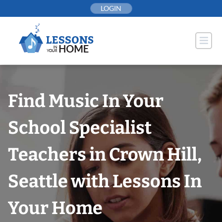
Skip
LOGIN
to
content
Find Music In Your
School Specialist
Teachers in Crown Hill,
Seattle with Lessons In
Your Home