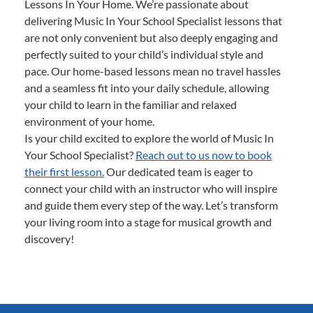
Lessons In Your Home. We’re passionate about
delivering Music In Your School Specialist lessons that
are not only convenient but also deeply engaging and
perfectly suited to your child’s individual style and
pace. Our home-based lessons mean no travel hassles
and a seamless fit into your daily schedule, allowing
your child to learn in the familiar and relaxed
environment of your home.
Is your child excited to explore the world of Music In
Your School Specialist?
Reach out to us now to book
their first lesson.
Our dedicated team is eager to
connect your child with an instructor who will inspire
and guide them every step of the way. Let’s transform
your living room into a stage for musical growth and
discovery!