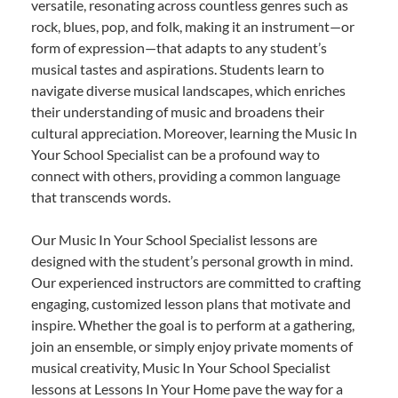
versatile, resonating across countless genres such as
rock, blues, pop, and folk, making it an instrument—or
form of expression—that adapts to any student’s
musical tastes and aspirations. Students learn to
navigate diverse musical landscapes, which enriches
their understanding of music and broadens their
cultural appreciation. Moreover, learning the Music In
Your School Specialist can be a profound way to
connect with others, providing a common language
that transcends words.
Our Music In Your School Specialist lessons are
designed with the student’s personal growth in mind.
Our experienced instructors are committed to crafting
engaging, customized lesson plans that motivate and
inspire. Whether the goal is to perform at a gathering,
join an ensemble, or simply enjoy private moments of
musical creativity, Music In Your School Specialist
lessons at Lessons In Your Home pave the way for a