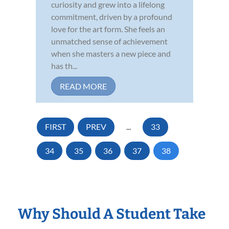
curiosity and grew into a lifelong
commitment, driven by a profound
love for the art form. She feels an
unmatched sense of achievement
when she masters a new piece and
has th...
READ MORE
FIRST
PREV
...
33
34
35
36
37
38
Why Should A Student Take