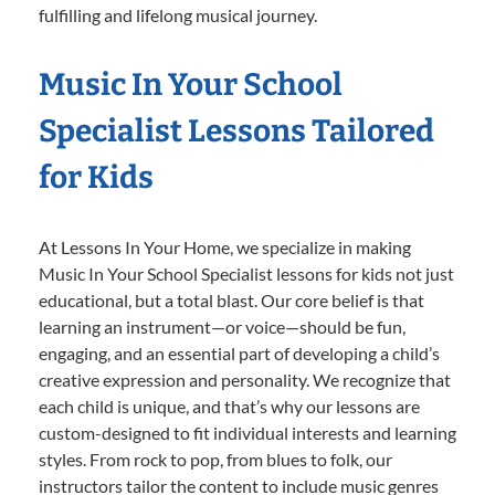
fulfilling and lifelong musical journey.
Music In Your School
Specialist Lessons Tailored
for Kids
At Lessons In Your Home, we specialize in making
Music In Your School Specialist lessons for kids not just
educational, but a total blast. Our core belief is that
learning an instrument—or voice—should be fun,
engaging, and an essential part of developing a child’s
creative expression and personality. We recognize that
each child is unique, and that’s why our lessons are
custom-designed to fit individual interests and learning
styles. From rock to pop, from blues to folk, our
instructors tailor the content to include music genres