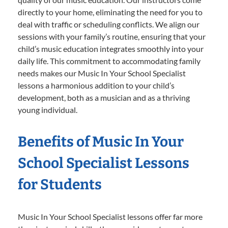
directly to your home, eliminating the need for you to
deal with traffic or scheduling conflicts. We align our
sessions with your family’s routine, ensuring that your
child’s music education integrates smoothly into your
daily life. This commitment to accommodating family
needs makes our Music In Your School Specialist
lessons a harmonious addition to your child’s
development, both as a musician and as a thriving
young individual.
Benefits of Music In Your
School Specialist Lessons
for Students
Music In Your School Specialist lessons offer far more