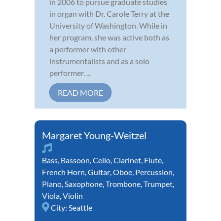
in 2006 to pursue graduate studies
in organ with Dr. Carole Terry at the
University of Washington. While in
her program, she was active both as
a performer with other
instrumentalists and as a solo
performer. ...
READ MORE
Margaret Young-Weitzel
Bass
,
Bassoon
,
Cello
,
Clarinet
,
Flute
,
French Horn
,
Guitar
,
Oboe
,
Percussion
,
Piano
,
Saxophone
,
Trombone
,
Trumpet
,
Viola
,
Violin
City:
Seattle