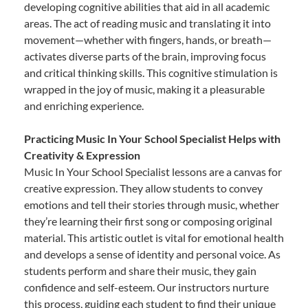
developing cognitive abilities that aid in all academic
areas. The act of reading music and translating it into
movement—whether with fingers, hands, or breath—
activates diverse parts of the brain, improving focus
and critical thinking skills. This cognitive stimulation is
wrapped in the joy of music, making it a pleasurable
and enriching experience.
Practicing Music In Your School Specialist Helps with
Creativity & Expression
Music In Your School Specialist lessons are a canvas for
creative expression. They allow students to convey
emotions and tell their stories through music, whether
they’re learning their first song or composing original
material. This artistic outlet is vital for emotional health
and develops a sense of identity and personal voice. As
students perform and share their music, they gain
confidence and self-esteem. Our instructors nurture
this process, guiding each student to find their unique