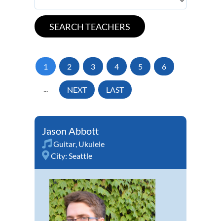
1
2
3
4
5
6
...
NEXT
LAST
Jason Abbott
Guitar
,
Ukulele
City:
Seattle