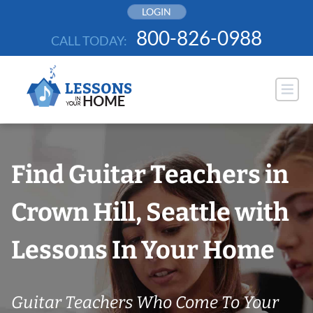
Skip
LOGIN
to
800-826-0988
CALL TODAY:
content
Find Guitar Teachers in
Crown Hill, Seattle with
Lessons In Your Home
Guitar Teachers Who Come To Your