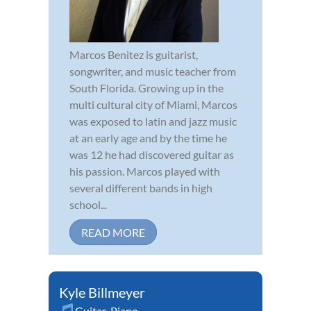
Marcos Benitez is guitarist,
songwriter, and music teacher from
South Florida. Growing up in the
multi cultural city of Miami, Marcos
was exposed to latin and jazz music
at an early age and by the time he
was 12 he had discovered guitar as
his passion. Marcos played with
several different bands in high
school...
READ MORE
Kyle Billmeyer
Guitar
,
Piano