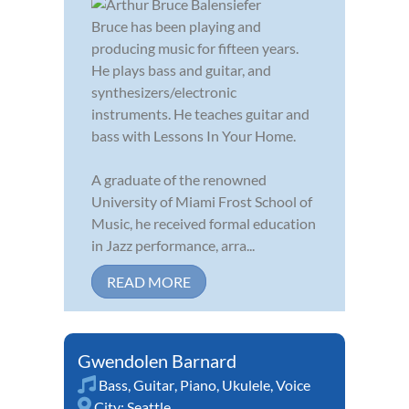
Bruce has been playing and
producing music for fifteen years.
He plays bass and guitar, and
synthesizers/electronic
instruments. He teaches guitar and
bass with Lessons In Your Home.
A graduate of the renowned
University of Miami Frost School of
Music, he received formal education
in Jazz performance, arra...
READ MORE
Gwendolen Barnard
Bass
,
Guitar
,
Piano
,
Ukulele
,
Voice
City:
Seattle