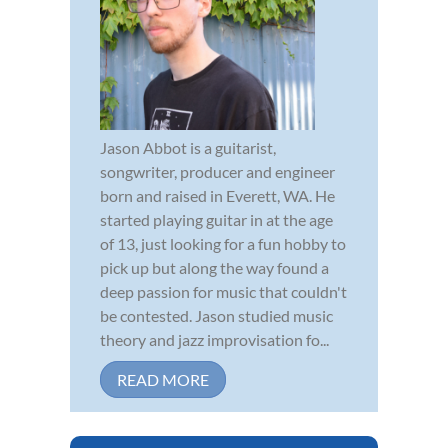
Jason Abbot is a guitarist,
songwriter, producer and engineer
born and raised in Everett, WA. He
started playing guitar in at the age
of 13, just looking for a fun hobby to
pick up but along the way found a
deep passion for music that couldn't
be contested. Jason studied music
theory and jazz improvisation fo...
READ MORE