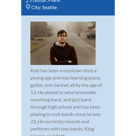
City:
Seattle
Kyle has been a musician since a
young age and was learning piano,
guitar, and clarinet all by the age of
13. He played in wind ensemble,
marching band, and jazz band
through high school and has been
playing in rock bands since he was
23. He currently records and
performs with two bands, King
Lincoln and Rath...