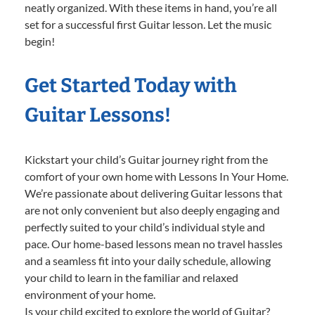
neatly organized. With these items in hand, you’re all
set for a successful first Guitar lesson. Let the music
begin!
Get Started Today with
Guitar Lessons!
Kickstart your child’s Guitar journey right from the
comfort of your own home with Lessons In Your Home.
We’re passionate about delivering Guitar lessons that
are not only convenient but also deeply engaging and
perfectly suited to your child’s individual style and
pace. Our home-based lessons mean no travel hassles
and a seamless fit into your daily schedule, allowing
your child to learn in the familiar and relaxed
environment of your home.
Is your child excited to explore the world of Guitar?