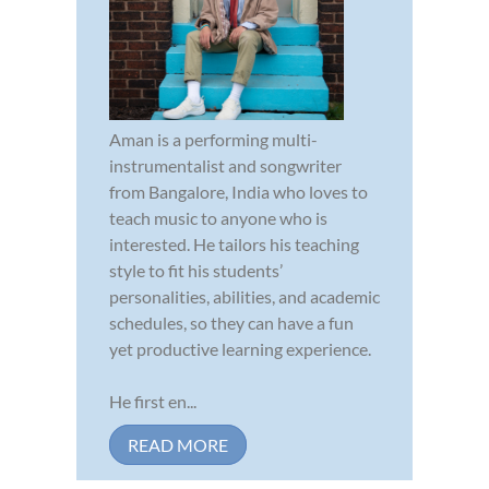
Aman is a performing multi-
instrumentalist and songwriter
from Bangalore, India who loves to
teach music to anyone who is
interested. He tailors his teaching
style to fit his students’
personalities, abilities, and academic
schedules, so they can have a fun
yet productive learning experience.
He first en...
READ MORE