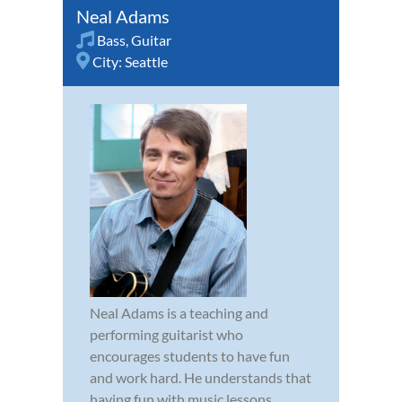
Neal Adams
Bass
,
Guitar
City:
Seattle
Neal Adams is a teaching and
performing guitarist who
encourages students to have fun
and work hard. He understands that
having fun with music lessons,