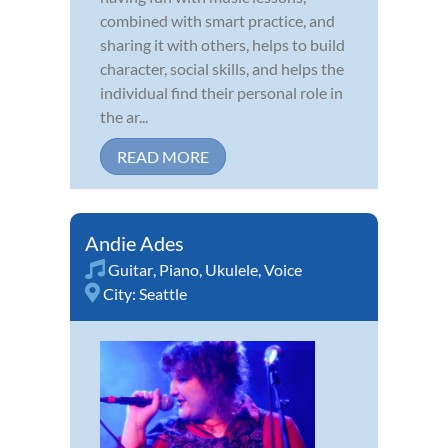
combined with smart practice, and
sharing it with others, helps to build
character, social skills, and helps the
individual find their personal role in
the ar...
READ MORE
Andie Ades
Guitar
,
Piano
,
Ukulele
,
Voice
City:
Seattle