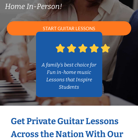
Home In-Person!
START GUITAR LESSONS
A family’s best choice for
Fun in-home music
Lessons that Inspire
Students
Get Private Guitar Lessons
Across the Nation With Our