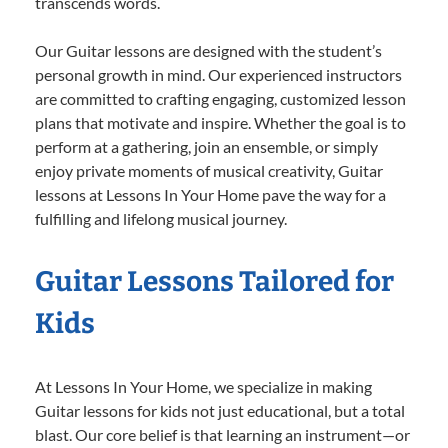
transcends words.
Our Guitar lessons are designed with the student’s
personal growth in mind. Our experienced instructors
are committed to crafting engaging, customized lesson
plans that motivate and inspire. Whether the goal is to
perform at a gathering, join an ensemble, or simply
enjoy private moments of musical creativity, Guitar
lessons at Lessons In Your Home pave the way for a
fulfilling and lifelong musical journey.
Guitar Lessons Tailored for
Kids
At Lessons In Your Home, we specialize in making
Guitar lessons for kids not just educational, but a total
blast. Our core belief is that learning an instrument—or