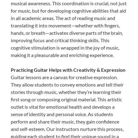
musical awareness. This coordination is crucial, not just
for music, but for developing cognitive abilities that aid
in all academic areas. The act of reading music and
translating it into movement—whether with fingers,
hands, or breath—activates diverse parts of the brain,
improving focus and critical thinking skills. This
cognitive stimulation is wrapped in the joy of music,
making it a pleasurable and enriching experience.
Practicing Guitar Helps with Creativity & Expression
Guitar lessons are a canvas for creative expression.
They allow students to convey emotions and tell their
stories through music, whether they’re learning their
first song or composing original material. This artistic
outlet is vital for emotional health and develops a
sense of identity and personal voice. As students
perform and share their music, they gain confidence
and self-esteem. Our instructors nurture this process,
guiding each student to find their unique sound in a