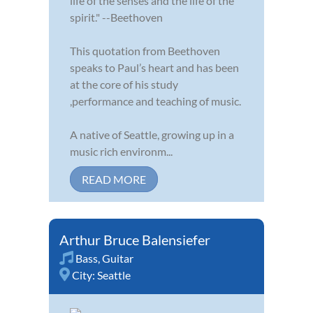
life of the senses and the life of the
spirit." --Beethoven
This quotation from Beethoven
speaks to Paul’s heart and has been
at the core of his study
,performance and teaching of music.
A native of Seattle, growing up in a
music rich environm...
READ MORE
Arthur Bruce Balensiefer
Bass
,
Guitar
City:
Seattle