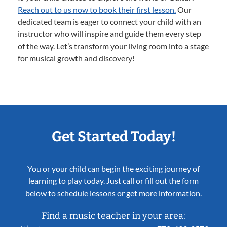
Reach out to us now to book their first lesson.
Our
dedicated team is eager to connect your child with an
instructor who will inspire and guide them every step
of the way. Let’s transform your living room into a stage
for musical growth and discovery!
Get Started Today!
You or your child can begin the exciting journey of
learning to play today. Just call or fill out the form
below to schedule lessons or get more information.
Find a music teacher in your area: