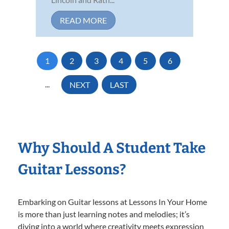
READ MORE
1
2
3
4
5
6
...
NEXT
LAST
Why Should A Student Take
Guitar Lessons?
Embarking on Guitar lessons at Lessons In Your Home
is more than just learning notes and melodies; it’s
diving into a world where creativity meets expression