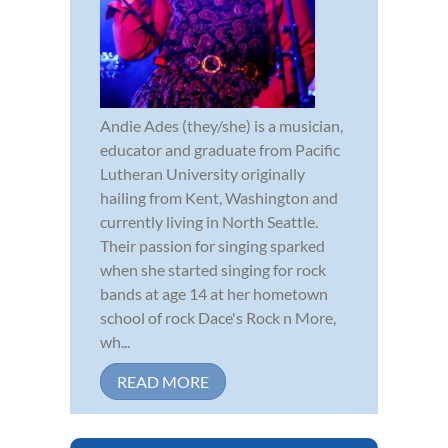
Andie Ades (they/she) is a musician,
educator and graduate from Pacific
Lutheran University originally
hailing from Kent, Washington and
currently living in North Seattle.
Their passion for singing sparked
when she started singing for rock
bands at age 14 at her hometown
school of rock Dace's Rock n More,
wh...
READ MORE