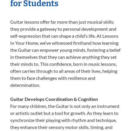
for Students
Guitar lessons offer far more than just musical skills;
they provide a gateway to personal development and
self-expression that can shape a child’s life. At Lessons
In Your Home, we’ve witnessed firsthand how learning
the Guitar can empower young minds, fostering a belief
in themselves that they can achieve anything they set
their minds to. This confidence, born in music lessons,
often carries through to all areas of their lives, helping
them to face challenges with resilience and
determination.
Guitar Develops Coordination & Cognition
For many children, the Guitar is not only an instrument
or artistic outlet but a tool for growth. As they learn to
synchronize their playing with rhythm and technique,
they enhance their sensory motor skills, timing, and