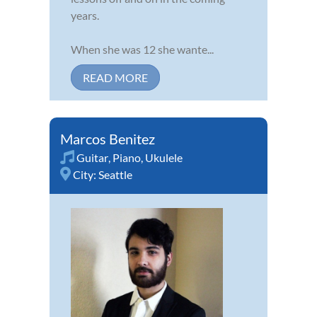
years.
When she was 12 she wante...
READ MORE
Marcos Benitez
Guitar
,
Piano
,
Ukulele
City:
Seattle