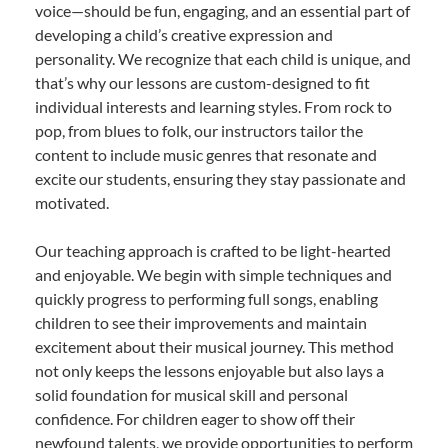
voice—should be fun, engaging, and an essential part of
developing a child’s creative expression and
personality. We recognize that each child is unique, and
that’s why our lessons are custom-designed to fit
individual interests and learning styles. From rock to
pop, from blues to folk, our instructors tailor the
content to include music genres that resonate and
excite our students, ensuring they stay passionate and
motivated.
Our teaching approach is crafted to be light-hearted
and enjoyable. We begin with simple techniques and
quickly progress to performing full songs, enabling
children to see their improvements and maintain
excitement about their musical journey. This method
not only keeps the lessons enjoyable but also lays a
solid foundation for musical skill and personal
confidence. For children eager to show off their
newfound talents, we provide opportunities to perform