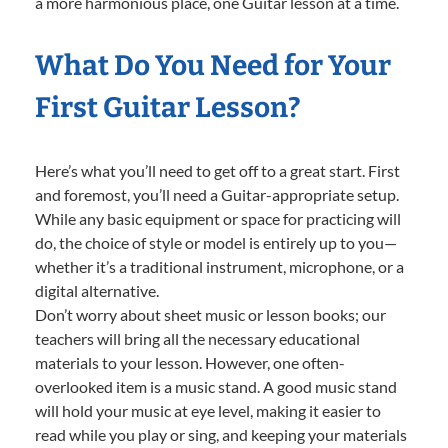
a more harmonious place, one Guitar lesson at a time.
What Do You Need for Your
First Guitar Lesson?
Here’s what you’ll need to get off to a great start. First
and foremost, you’ll need a Guitar-appropriate setup.
While any basic equipment or space for practicing will
do, the choice of style or model is entirely up to you—
whether it’s a traditional instrument, microphone, or a
digital alternative.
Don’t worry about sheet music or lesson books; our
teachers will bring all the necessary educational
materials to your lesson. However, one often-
overlooked item is a music stand. A good music stand
will hold your music at eye level, making it easier to
read while you play or sing, and keeping your materials