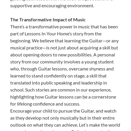
supportive and encouraging environment.
The Transformative Impact of Music
There’s a transformative power in music that has been
part of Lessons In Your Home’s story from the
beginning. We believe that learning the Guitar—or any
musical practice—is not just about acquiring a skill but
about opening doors to new possibilities. A personal
story from our community involves a young student
who, through Guitar lessons, overcame shyness and
learned to stand confidently on stage, a skill that
translated into public speaking and leadership in
school. Such stories are common in our experience,
highlighting how Guitar lessons can be a cornerstone
for lifelong confidence and success.
Encourage your child to pursue the Guitar, and watch
as they develop not only musically but in their entire
outlook on what they can achieve. Let’s make the world