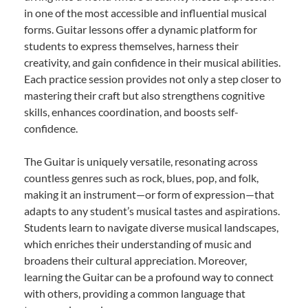
in one of the most accessible and influential musical
forms. Guitar lessons offer a dynamic platform for
students to express themselves, harness their
creativity, and gain confidence in their musical abilities.
Each practice session provides not only a step closer to
mastering their craft but also strengthens cognitive
skills, enhances coordination, and boosts self-
confidence.
The Guitar is uniquely versatile, resonating across
countless genres such as rock, blues, pop, and folk,
making it an instrument—or form of expression—that
adapts to any student’s musical tastes and aspirations.
Students learn to navigate diverse musical landscapes,
which enriches their understanding of music and
broadens their cultural appreciation. Moreover,
learning the Guitar can be a profound way to connect
with others, providing a common language that