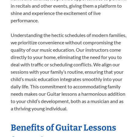
in recitals and other events, giving them a platform to
shine and experience the excitement of live
performance.
Understanding the hectic schedules of modern families,
we prioritize convenience without compromising the
quality of our music education. Our instructors come
directly to your home, eliminating the need for you to
deal with traffic or scheduling conflicts. We align our
sessions with your family’s routine, ensuring that your
child’s music education integrates smoothly into your
daily life. This commitment to accommodating family
needs makes our Guitar lessons a harmonious addition
to your child’s development, both as a musician and as
a thriving young individual.
Benefits of Guitar Lessons