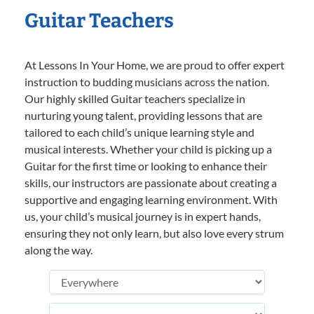
Guitar Teachers
At Lessons In Your Home, we are proud to offer expert
instruction to budding musicians across the nation.
Our highly skilled Guitar teachers specialize in
nurturing young talent, providing lessons that are
tailored to each child’s unique learning style and
musical interests. Whether your child is picking up a
Guitar for the first time or looking to enhance their
skills, our instructors are passionate about creating a
supportive and engaging learning environment. With
us, your child’s musical journey is in expert hands,
ensuring they not only learn, but also love every strum
along the way.