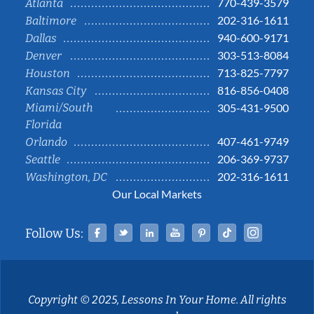
770-439-3579
Atlanta
202-316-1611
Baltimore
940-600-9171
Dallas
303-513-8084
Denver
713-825-7797
Houston
816-856-0408
Kansas City
Miami/South
305-431-9500
Florida
407-461-9749
Orlando
206-369-9737
Seattle
202-316-1611
Washington, DC
Our Local Markets
Facebook
Twitter
Linked In
YouTube
Pinterest
Tiktok
Instag
Follow Us:
Copyright © 2025, Lessons In Your Home. All rights