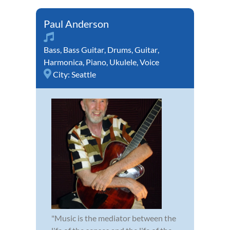
Paul Anderson
Bass
,
Bass Guitar
,
Drums
,
Guitar
,
Harmonica
,
Piano
,
Ukulele
,
Voice
City:
Seattle
"Music is the mediator between the