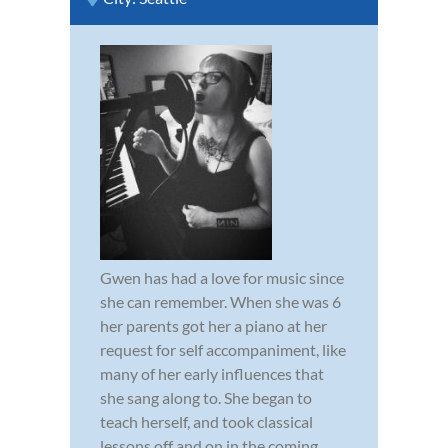
Gwen has had a love for music since
she can remember. When she was 6
her parents got her a piano at her
request for self accompaniment, like
many of her early influences that
she sang along to. She began to
teach herself, and took classical
lessons off and on in the coming