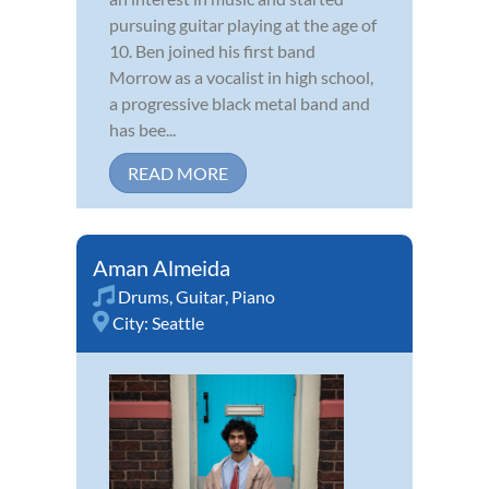
pursuing guitar playing at the age of
10. Ben joined his first band
Morrow as a vocalist in high school,
a progressive black metal band and
has bee...
READ MORE
Aman Almeida
Drums
,
Guitar
,
Piano
City:
Seattle