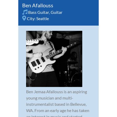
Ben Afallouss
Bass Guitar
,
Guitar
City:
Seattle
Ben Jemaa Afallouss is an aspiring
young musician and multi-
instrumentalist based in Bellevue,
WA. From an early age he has taken
an interest in music and started