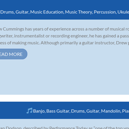
,
Drums
,
Guitar
,
Music Education
,
Music Theory
,
Percussion
,
Ukule
 Cummings has years of experience across a number of musical rol
writer, instrumentalist or recording engineer, he has gained a pass
ess of making music. Although primarily a guitar instructor, Drew p
EAD MORE
Banjo
,
Bass Guitar
,
Drums
,
Guitar
,
Mandolin
,
Pia
an Dodson, described by Performance Today as “one of the top young