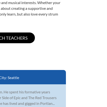
yle and musical interests. Whether your
te about creating a supportive and
only learn, but also love every strum
City:
Seattle
n. He spent his formative years
r Side of Epic and The Red Trousers
 has lived and gigged in Portlan...