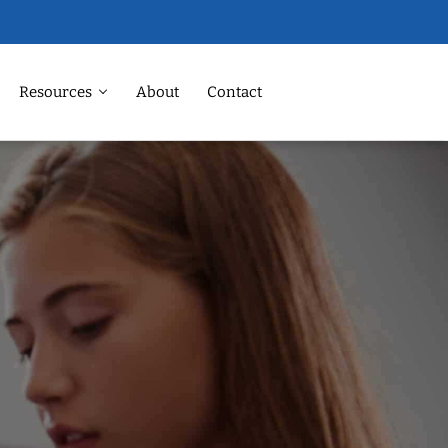
Resources
About
Contact