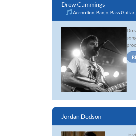
Drew Cummings
Accordion
,
Banjo
,
Bass Guitar
Drew
song
proc
R
Jordan Dodson
Jord