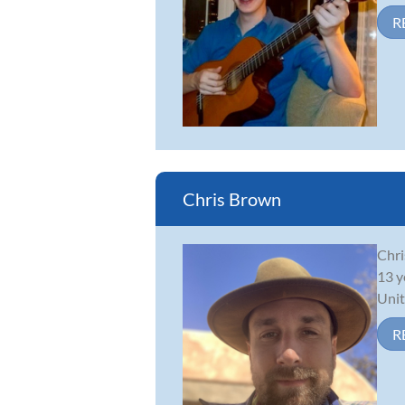
R
Chris Brown
Chri
13 y
Unit
R