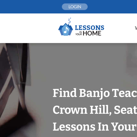
Skip
LOGIN
to
content
Find Banjo Teac
Crown Hill, Seat
Lessons In You