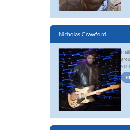
Nicholas Crawford
Hail
grou
vari
R