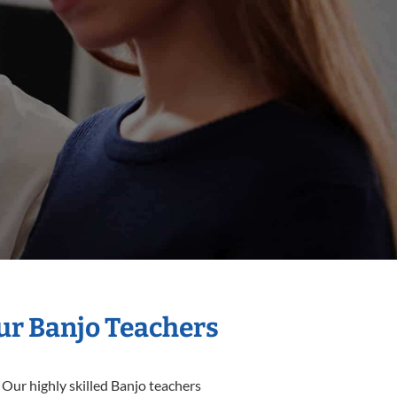
Our Banjo Teachers
 Our highly skilled Banjo teachers