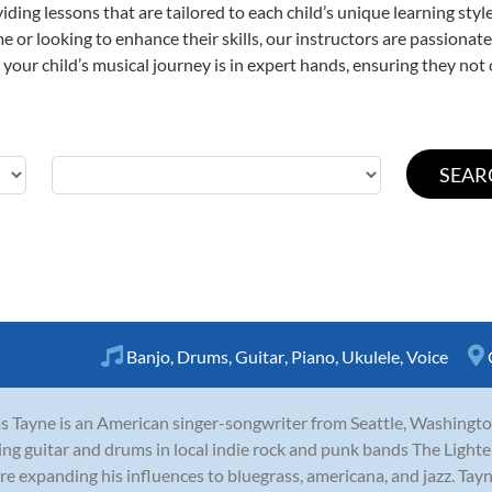
viding lessons that are tailored to each child’s unique learning st
time or looking to enhance their skills, our instructors are passiona
our child’s musical journey is in expert hands, ensuring they not 
Banjo
,
Drums
,
Guitar
,
Piano
,
Ukulele
,
Voice
s Tayne is an American singer-songwriter from Seattle, Washingto
ing guitar and drums in local indie rock and punk bands The Lighte
re expanding his influences to bluegrass, americana, and jazz. Tayne