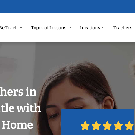
We Teach
Types of Lessons
Locations
Teachers
hers in
tle with
r Home