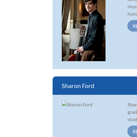
musi
hund
R
Sharon Ford
Shar
grad
stud
R