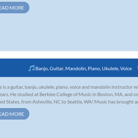
EAD MORE
Banjo
,
Guitar
,
Mandolin
,
Piano
,
Ukulele
,
Voice
s is a guitar, banjo, ukulele, piano, voice and mandolin instructor
ears. He studied at Berklee College of Music in Boston, MA, and c
ed States, from Asheville, NC to Seattle, WA! Music has brought a
EAD MORE