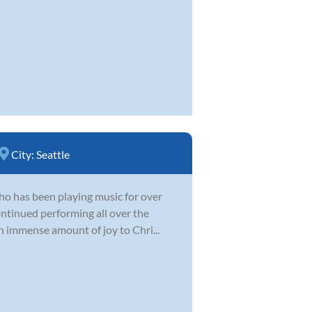
City:
Seattle
 who has been playing music for over
ontinued performing all over the
n immense amount of joy to Chri...