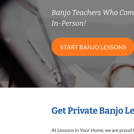
Banjo Teachers Who Com
In-Person!
START BANJO LESSONS
Get Private Banjo L
At Lessons In Your Home, we are proud t