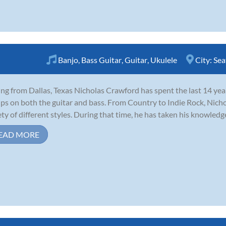
Banjo
,
Bass Guitar
,
Guitar
,
Ukulele
City:
Sea
ing from Dallas, Texas Nicholas Crawford has spent the last 14 years
ps on both the guitar and bass. From Country to Indie Rock, Nich
ety of different styles. During that time, he has taken his knowledge
EAD MORE