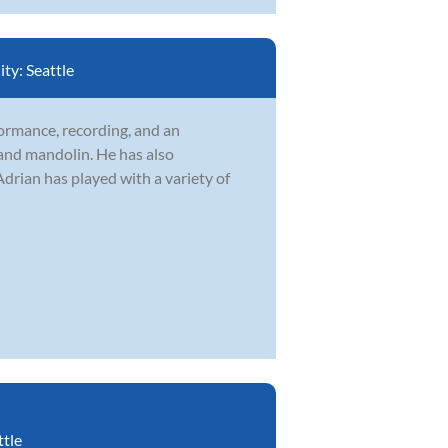
ity:
Seattle
formance, recording, and an
 and mandolin. He has also
drian has played with a variety of
ttle