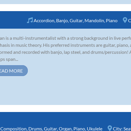
Accordion
,
Banjo
,
Guitar
,
Mandolin
,
Piano
C
an is a multi-instrumentalist with a strong background in live per
asis in music theory. His preferred instruments are guitar, piano,
ormed and recorded with banjo, lap steel, and drums/percussion! A
ps span...
EAD MORE
,
Composition
,
Drums
,
Guitar
,
Organ
,
Piano
,
Ukulele
City:
Sea