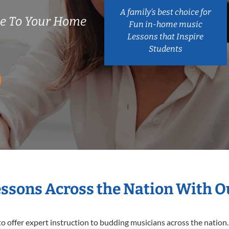
A family’s best choice for
e To Your Home
Fun in-home music
Lessons that Inspire
Students
essons Across the Nation With 
o offer expert
instruction to budding musicians across the nation.