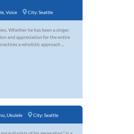
le
,
Voice
City:
Seattle
es. Whether he has been a singer,
ion and appreciation for the entire
ractices a wholistic approach ...
no
,
Ukulele
City:
Seattle
 guitarists of his generation,” is a