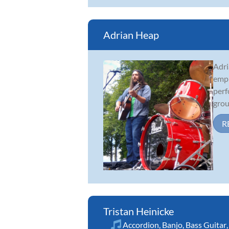
Adrian Heap
Adri
emph
perf
grou
R
Tristan Heinicke
Accordion
,
Banjo
,
Bass Guitar