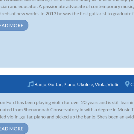
cian and educator. A passionate advocate of contemporary music,
reds of new works. In 2013 he was the first guitarist to graduate fr
EAD MORE
Banjo
,
Guitar
,
Piano
,
Ukulele
,
Viola
,
Violin
C
on Ford has been playing violin for over 20 years and is still learn
uated from Shenandoah Conservatory in with a degree in Music Th
ied violin, guitar, piano and picked up the banjo. She’s been an avid 
EAD MORE