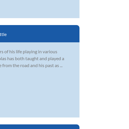
ttle
 of his life playing in various
olas has both taught and played a
 from the road and his past as ...