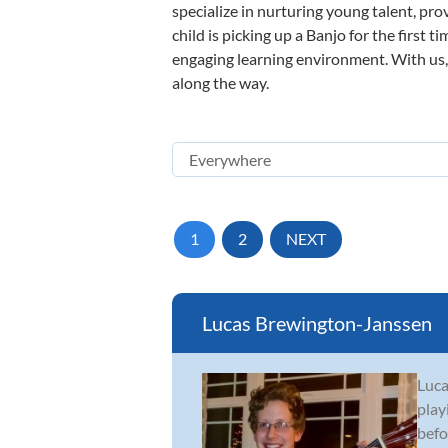
specialize in nurturing young talent, pro
child is picking up a Banjo for the first 
engaging learning environment. With us, y
along the way.
1
2
NEXT
Lucas Brewington-Janssen
Luca
play
befo