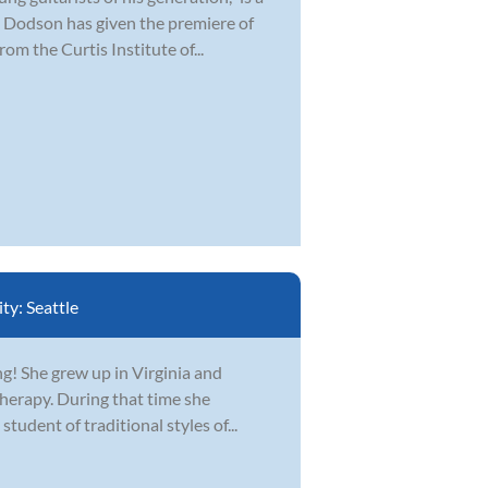
 Dodson has given the premiere of
om the Curtis Institute of...
ity:
Seattle
ing! She grew up in Virginia and
erapy. During that time she
student of traditional styles of...