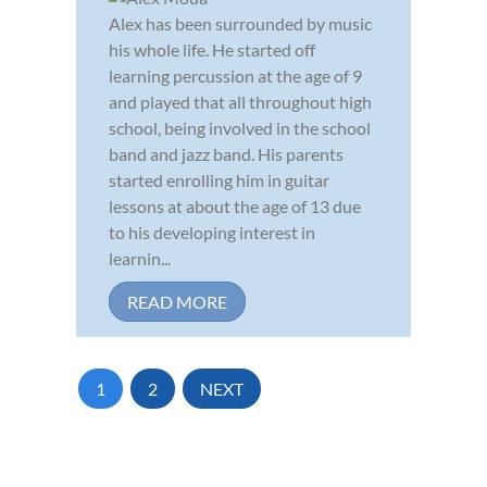
Alex has been surrounded by music
his whole life. He started off
learning percussion at the age of 9
and played that all throughout high
school, being involved in the school
band and jazz band. His parents
started enrolling him in guitar
lessons at about the age of 13 due
to his developing interest in
learnin...
READ MORE
1
2
NEXT