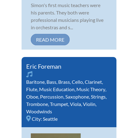
Simon's first music teachers were
his parents. They both were
professional musicians playing live
in orchestras and s...
READ MORE
Eric Foreman
Baritone
,
Bass
,
Brass
,
Cello
,
Clarinet
,
Flute
,
Music Education
,
Music Theory
,
Oboe
,
Percussion
,
Saxophone
,
Strings
,
Trombone
,
Trumpet
,
Viola
,
Violin
,
Woodwinds
City:
Seattle