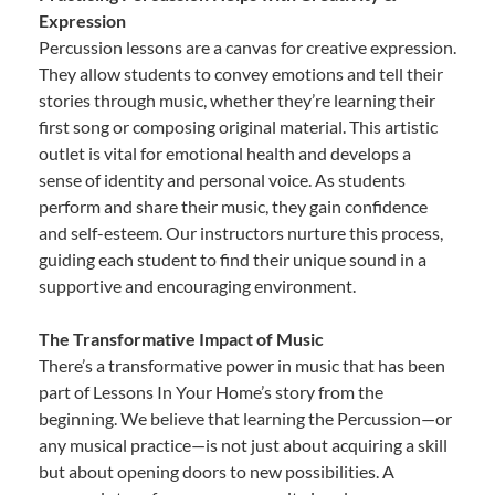
Expression
Percussion lessons are a canvas for creative expression.
They allow students to convey emotions and tell their
stories through music, whether they’re learning their
first song or composing original material. This artistic
outlet is vital for emotional health and develops a
sense of identity and personal voice. As students
perform and share their music, they gain confidence
and self-esteem. Our instructors nurture this process,
guiding each student to find their unique sound in a
supportive and encouraging environment.
The Transformative Impact of Music
There’s a transformative power in music that has been
part of Lessons In Your Home’s story from the
beginning. We believe that learning the Percussion—or
any musical practice—is not just about acquiring a skill
but about opening doors to new possibilities. A