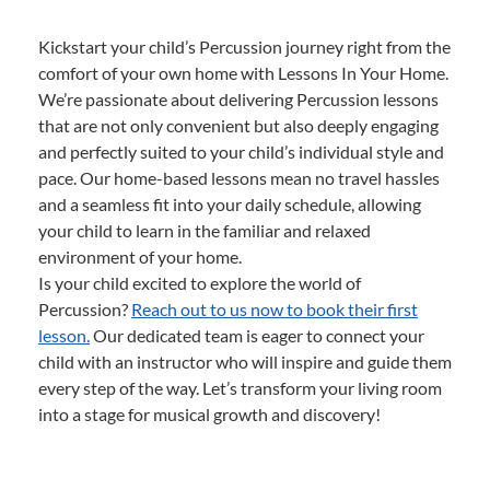
Kickstart your child’s Percussion journey right from the
comfort of your own home with Lessons In Your Home.
We’re passionate about delivering Percussion lessons
that are not only convenient but also deeply engaging
and perfectly suited to your child’s individual style and
pace. Our home-based lessons mean no travel hassles
and a seamless fit into your daily schedule, allowing
your child to learn in the familiar and relaxed
environment of your home.
Is your child excited to explore the world of
Percussion?
Reach out to us now to book their first
lesson.
Our dedicated team is eager to connect your
child with an instructor who will inspire and guide them
every step of the way. Let’s transform your living room
into a stage for musical growth and discovery!