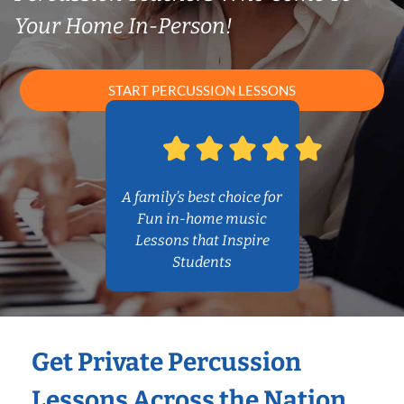
Your Home In-Person!
START PERCUSSION LESSONS
A family’s best choice for
Fun in-home music
Lessons that Inspire
Students
Get Private Percussion
Lessons Across the Nation