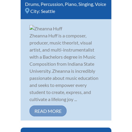
Drums
,
Percussion
,
Piano
,
Singing
,
Voice
City:
Seattle
Zheanna Huff is a composer,
producer, music theorist, visual
artist, and multi-instrumentalist
with a Bachelors degree in Music
Composition from Indiana State
University. Zheanna is incredibly
passionate about music education
and seeks to empower every
student to create, express, and
cultivate a lifelong joy ...
READ MORE