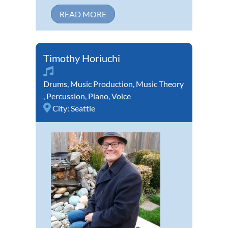
READ MORE
Timothy Horiuchi
Drums
,
Music Production
,
Music Theory
,
Percussion
,
Piano
,
Voice
City:
Seattle