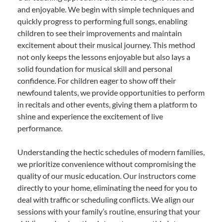
and enjoyable. We begin with simple techniques and
quickly progress to performing full songs, enabling
children to see their improvements and maintain
excitement about their musical journey. This method
not only keeps the lessons enjoyable but also lays a
solid foundation for musical skill and personal
confidence. For children eager to show off their
newfound talents, we provide opportunities to perform
in recitals and other events, giving them a platform to
shine and experience the excitement of live
performance.
Understanding the hectic schedules of modern families,
we prioritize convenience without compromising the
quality of our music education. Our instructors come
directly to your home, eliminating the need for you to
deal with traffic or scheduling conflicts. We align our
sessions with your family’s routine, ensuring that your