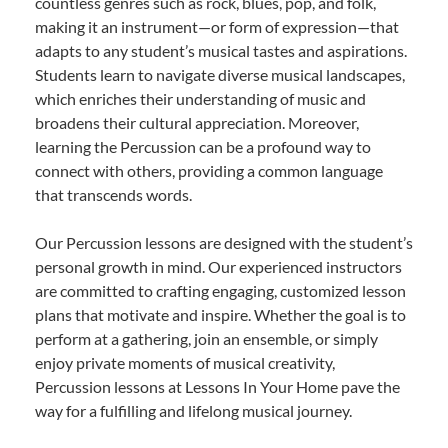
countless genres such as rock, blues, pop, and folk,
making it an instrument—or form of expression—that
adapts to any student’s musical tastes and aspirations.
Students learn to navigate diverse musical landscapes,
which enriches their understanding of music and
broadens their cultural appreciation. Moreover,
learning the Percussion can be a profound way to
connect with others, providing a common language
that transcends words.
Our Percussion lessons are designed with the student’s
personal growth in mind. Our experienced instructors
are committed to crafting engaging, customized lesson
plans that motivate and inspire. Whether the goal is to
perform at a gathering, join an ensemble, or simply
enjoy private moments of musical creativity,
Percussion lessons at Lessons In Your Home pave the
way for a fulfilling and lifelong musical journey.