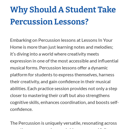
Why Should A Student Take
Percussion Lessons?
Embarking on Percussion lessons at Lessons In Your
Home is more than just learning notes and melodies;
it’s diving into a world where creativity meets
expression in one of the most accessible and influential
musical forms. Percussion lessons offer a dynamic
platform for students to express themselves, harness
their creativity, and gain confidence in their musical
abilities. Each practice session provides not only a step
closer to mastering their craft but also strengthens
cognitive skills, enhances coordination, and boosts self-
confidence.
The Percussion is uniquely versatile, resonating across