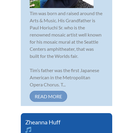
Tim was born and raised around the
Arts & Music. His Grandfather is
Paul Horiuchi Sr. who is the
renowned mosaic artist well known
for his mosaic mural at the Seattle
Centers amphitheater, that was
built for the Worlds fair.
Tim’s father was the first Japanese
American in the Metropolitan
Opera Chorus. T...
READ MORE
Zheanna Huff