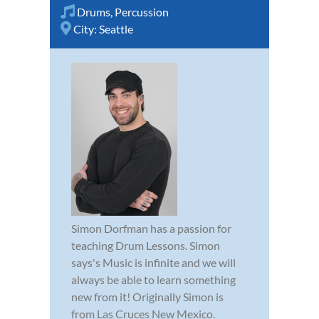
Drums
,
Percussion
City:
Seattle
Simon Dorfman has a passion for
teaching Drum Lessons. Simon
says's Music is infinite and we will
always be able to learn something
new from it! Originally Simon is
from Las Cruces New Mexico.