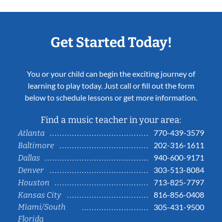
Get Started Today!
You or your child can begin the exciting journey of
learning to play today. Just call or fill out the form
below to schedule lessons or get more information.
Find a music teacher in your area:
770-439-3579
Atlanta
202-316-1611
Baltimore
940-600-9171
Dallas
303-513-8084
Denver
713-825-7797
Houston
816-856-0408
Kansas City
Miami/South
305-431-9500
Florida