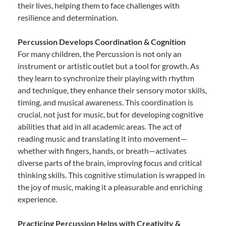
their lives, helping them to face challenges with
resilience and determination.
Percussion Develops Coordination & Cognition
For many children, the Percussion is not only an
instrument or artistic outlet but a tool for growth. As
they learn to synchronize their playing with rhythm
and technique, they enhance their sensory motor skills,
timing, and musical awareness. This coordination is
crucial, not just for music, but for developing cognitive
abilities that aid in all academic areas. The act of
reading music and translating it into movement—
whether with fingers, hands, or breath—activates
diverse parts of the brain, improving focus and critical
thinking skills. This cognitive stimulation is wrapped in
the joy of music, making it a pleasurable and enriching
experience.
Practicing Percussion Helps with Creativity &