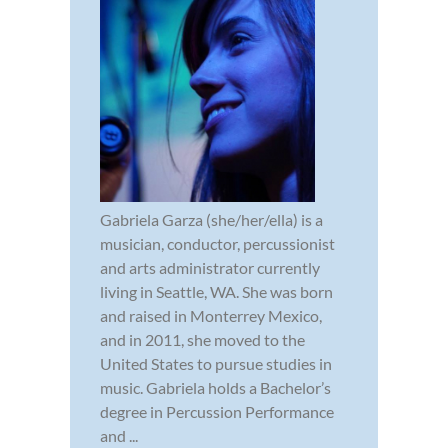
Gabriela Garza (she/her/ella) is a
musician, conductor, percussionist
and arts administrator currently
living in Seattle, WA. She was born
and raised in Monterrey Mexico,
and in 2011, she moved to the
United States to pursue studies in
music. Gabriela holds a Bachelor’s
degree in Percussion Performance
and ...