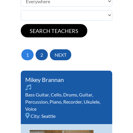
1
2
NEXT
Mikey Brannan
Bass Guitar
,
Cello
,
Drums
,
Guitar
,
Percussion
,
Piano
,
Recorder
,
Ukulele
,
Voice
City:
Seattle