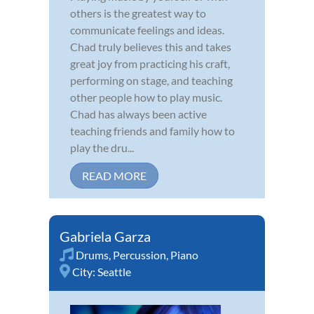
others is the greatest way to
communicate feelings and ideas.
Chad truly believes this and takes
great joy from practicing his craft,
performing on stage, and teaching
other people how to play music.
Chad has always been active
teaching friends and family how to
play the dru...
READ MORE
Gabriela Garza
Drums
,
Percussion
,
Piano
City:
Seattle