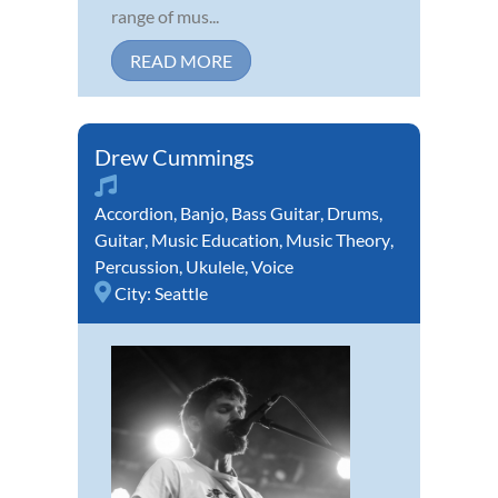
range of mus...
READ MORE
Drew Cummings
Accordion
,
Banjo
,
Bass Guitar
,
Drums
,
Guitar
,
Music Education
,
Music Theory
,
Percussion
,
Ukulele
,
Voice
City:
Seattle