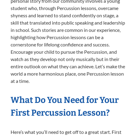
personal story from our community involves a young
student who, through Percussion lessons, overcame
shyness and learned to stand confidently on stage, a
skill that translated into public speaking and leadership
in school. Such stories are common in our experience,
highlighting how Percussion lessons can be a
cornerstone for lifelong confidence and success.
Encourage your child to pursue the Percussion, and
watch as they develop not only musically but in their
entire outlook on what they can achieve. Let’s make the
world a more harmonious place, one Percussion lesson
at a time.
What Do You Need for Your
First Percussion Lesson?
Here’s what you’ll need to get off to a great start. First