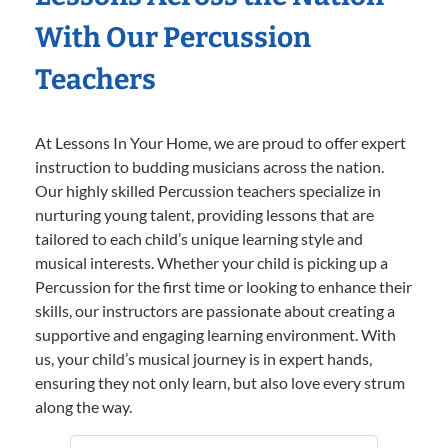
With Our Percussion
Teachers
At Lessons In Your Home, we are proud to offer expert
instruction to budding musicians across the nation.
Our highly skilled Percussion teachers specialize in
nurturing young talent, providing lessons that are
tailored to each child’s unique learning style and
musical interests. Whether your child is picking up a
Percussion for the first time or looking to enhance their
skills, our instructors are passionate about creating a
supportive and engaging learning environment. With
us, your child’s musical journey is in expert hands,
ensuring they not only learn, but also love every strum
along the way.