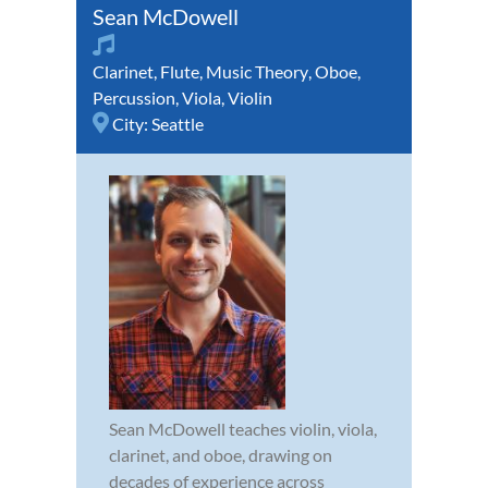
Sean McDowell
Clarinet
,
Flute
,
Music Theory
,
Oboe
,
Percussion
,
Viola
,
Violin
City:
Seattle
Sean McDowell teaches violin, viola,
clarinet, and oboe, drawing on
decades of experience across