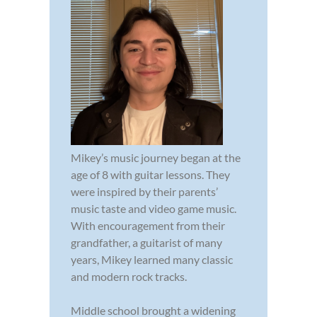
Mikey’s music journey began at the
age of 8 with guitar lessons. They
were inspired by their parents’
music taste and video game music.
With encouragement from their
grandfather, a guitarist of many
years, Mikey learned many classic
and modern rock tracks.
Middle school brought a widening