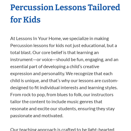
Percussion Lessons Tailored
for Kids
At Lessons In Your Home, we specialize in making
Percussion lessons for kids not just educational, but a
total blast. Our core belief is that learning an
instrument—or voice—should be fun, engaging, and an
essential part of developing a child’s creative
expression and personality. We recognize that each
child is unique, and that’s why our lessons are custom-
designed to fit individual interests and learning styles.
From rock to pop, from blues to folk, our instructors
tailor the content to include music genres that
resonate and excite our students, ensuring they stay
passionate and motivated.
Our teaching approach is crafted to be light-hearted