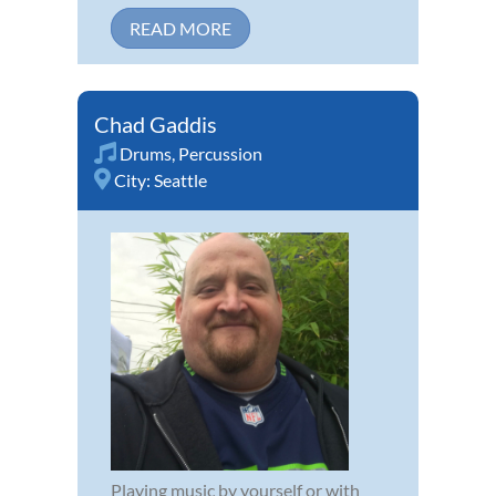
READ MORE
Chad Gaddis
Drums
,
Percussion
City:
Seattle
Playing music by yourself or with