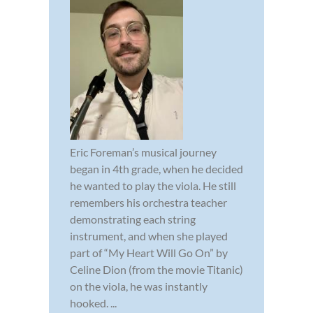
Eric Foreman’s musical journey
began in 4th grade, when he decided
he wanted to play the viola. He still
remembers his orchestra teacher
demonstrating each string
instrument, and when she played
part of “My Heart Will Go On” by
Celine Dion (from the movie Titanic)
on the viola, he was instantly
hooked. ...