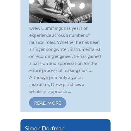
Drew Cummings has years of
experience across a number of
musical roles. Whether he has been
a singer, songwriter, instrumentalist
or recording engineer, he has gained
a passion and appreciation for the
entire process of making music.
Although primarily a guitar
instructor, Drew practices a
wholistic approach ...
READ MORE
Simon Dorfman