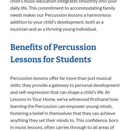
child’s music education integrates smoothly into your
daily life. This commitment to accommodating family
needs makes our Percussion lessons a harmonious
addition to your child’s development, both as a
musician and as a thriving young individual.
Benefits of Percussion
Lessons for Students
Percussion lessons offer far more than just musical
skills; they provide a gateway to personal development
and self-expression that can shape a child’s life. At
Lessons In Your Home, we’ve witnessed firsthand how
learning the Percussion can empower young minds,
fostering a belief in themselves that they can achieve
anything they set their minds to. This confidence, born
in music lessons, often carries through to all areas of