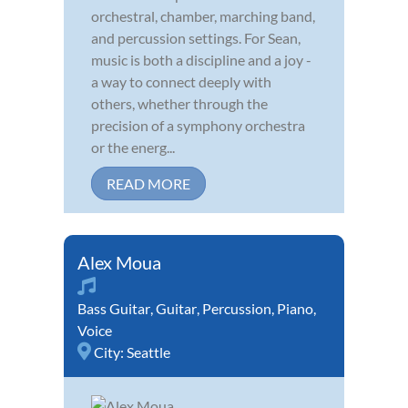
orchestral, chamber, marching band,
and percussion settings. For Sean,
music is both a discipline and a joy -
a way to connect deeply with
others, whether through the
precision of a symphony orchestra
or the energ...
READ MORE
Alex Moua
Bass Guitar
,
Guitar
,
Percussion
,
Piano
,
Voice
City:
Seattle