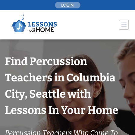
Skip
LOGIN
to
content
Find Percussion
Teachers in Columbia
City, Seattle with
Lessons In Your Home
Percussion Teachers Who Come To