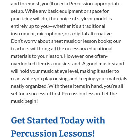
and foremost, you’ll need a Percussion-appropriate
setup. While any basic equipment or space for
practicing will do, the choice of style or model is
entirely up to you—whether it’s a traditional
instrument, microphone, or a digital alternative.
Don’t worry about sheet music or lesson books; our
teachers will bring all the necessary educational
materials to your lesson. However, one often-
overlooked item is a music stand. A good music stand
will hold your music at eye level, making it easier to
read while you play or sing, and keeping your materials
neatly organized. With these items in hand, you’re all
set for a successful first Percussion lesson. Let the
music begin!
Get Started Today with
Percussion Lessons!