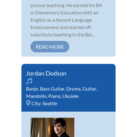
pursue teaching. He earned his BA
in Elementary Education with an
English as a Second Language
Endorsement and started off
substitute teaching in the Bel...
READ MORE
Jordan Dodson
Banjo
,
Bass Guitar
,
Drums
,
Guitar
,
Mandolin
,
Piano
,
Ukulele
City:
Seattle