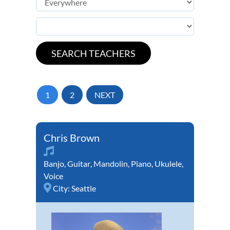
1
2
NEXT
Chris Brown
Banjo
,
Guitar
,
Mandolin
,
Piano
,
Ukulele
,
Voice
City:
Seattle