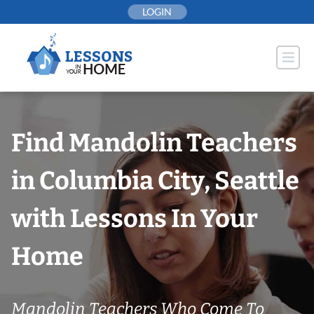
Skip
LOGIN
to
content
Find Mandolin Teachers
in Columbia City, Seattle
with Lessons In Your
Home
Mandolin Teachers Who Come To