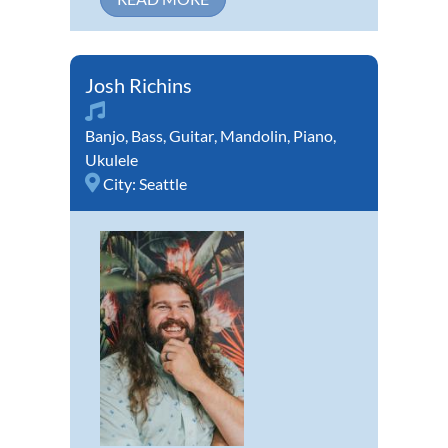
Josh Richins
Banjo
,
Bass
,
Guitar
,
Mandolin
,
Piano
,
Ukulele
City:
Seattle