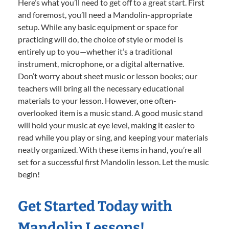
Here’s what you’ll need to get off to a great start. First
and foremost, you’ll need a Mandolin-appropriate
setup. While any basic equipment or space for
practicing will do, the choice of style or model is
entirely up to you—whether it’s a traditional
instrument, microphone, or a digital alternative.
Don’t worry about sheet music or lesson books; our
teachers will bring all the necessary educational
materials to your lesson. However, one often-
overlooked item is a music stand. A good music stand
will hold your music at eye level, making it easier to
read while you play or sing, and keeping your materials
neatly organized. With these items in hand, you’re all
set for a successful first Mandolin lesson. Let the music
begin!
Get Started Today with
Mandolin Lessons!