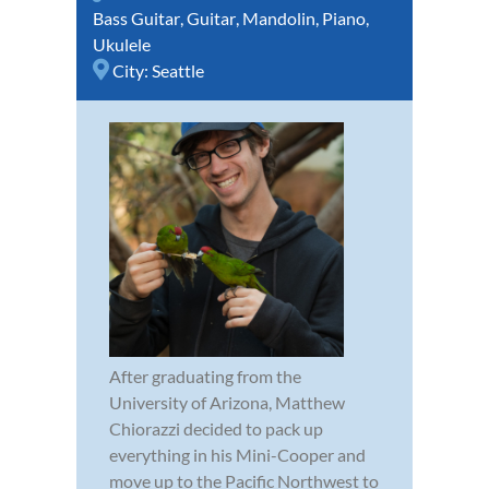
Bass Guitar
,
Guitar
,
Mandolin
,
Piano
,
Ukulele
City:
Seattle
After graduating from the
University of Arizona, Matthew
Chiorazzi decided to pack up
everything in his Mini-Cooper and
move up to the Pacific Northwest to