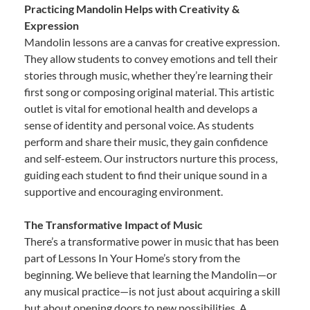
Practicing Mandolin Helps with Creativity &
Expression
Mandolin lessons are a canvas for creative expression.
They allow students to convey emotions and tell their
stories through music, whether they’re learning their
first song or composing original material. This artistic
outlet is vital for emotional health and develops a
sense of identity and personal voice. As students
perform and share their music, they gain confidence
and self-esteem. Our instructors nurture this process,
guiding each student to find their unique sound in a
supportive and encouraging environment.
The Transformative Impact of Music
There’s a transformative power in music that has been
part of Lessons In Your Home’s story from the
beginning. We believe that learning the Mandolin—or
any musical practice—is not just about acquiring a skill
but about opening doors to new possibilities. A