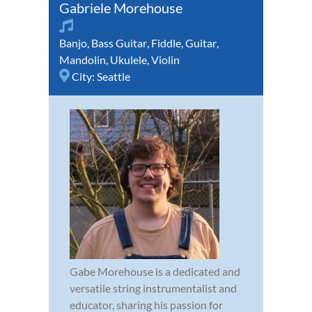
Gabriele Morehouse
Banjo
,
Bass Guitar
,
Fiddle
,
Guitar
,
Mandolin
,
Ukulele
,
Violin
City:
Seattle
Gabe Morehouse is a dedicated and
versatile string instrumentalist and
educator, sharing his passion for