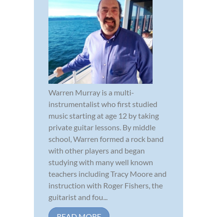
Warren Murray is a multi-
instrumentalist who first studied
music starting at age 12 by taking
private guitar lessons. By middle
school, Warren formed a rock band
with other players and began
studying with many well known
teachers including Tracy Moore and
instruction with Roger Fishers, the
guitarist and fou...
READ MORE