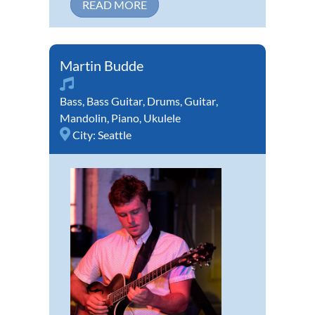
READ MORE
Martin Budde
Bass
,
Bass Guitar
,
Drums
,
Guitar
,
Mandolin
,
Piano
,
Ukulele
City:
Seattle