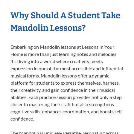
Why Should A Student Take
Mandolin Lessons?
Embarking on Mandolin lessons at Lessons In Your
Home is more than just learning notes and melodies;
it’s diving into a world where creativity meets
expression in one of the most accessible and influential
musical forms. Mandolin lessons offer a dynamic
platform for students to express themselves, harness
their creativity, and gain confidence in their musical
abilities. Each practice session provides not only a step
closer to mastering their craft but also strengthens
cognitive skills, enhances coordination, and boosts self-
confidence.
The Mandolin is uniquely versatile, resonating across