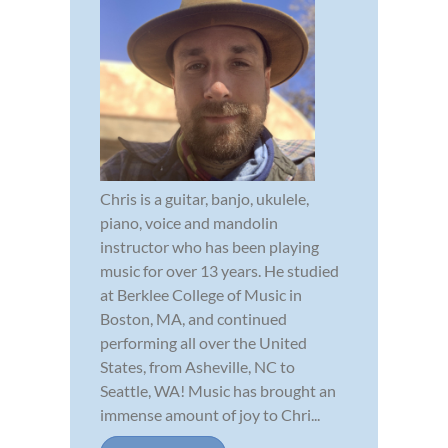
Chris is a guitar, banjo, ukulele,
piano, voice and mandolin
instructor who has been playing
music for over 13 years. He studied
at Berklee College of Music in
Boston, MA, and continued
performing all over the United
States, from Asheville, NC to
Seattle, WA! Music has brought an
immense amount of joy to Chri...