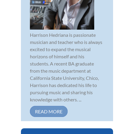
Harrison Hedriana is passionate
musician and teacher who is always
excited to expand the musical
horizons of himself and his
students. A recent BA graduate
from the music department at
California State University, Chico,
Harrison has dedicated his life to
pursuing music and sharing his
knowledge with others. ...
READ MORE