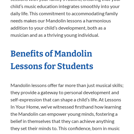
child’s music education integrates smoothly into your
daily life. This commitment to accommodating family
needs makes our Mandolin lessons a harmonious
addition to your child’s development, both as a
musician and as a thriving young individual.
Benefits of Mandolin
Lessons for Students
Mandolin lessons offer far more than just musical skills;
they provide a gateway to personal development and
self-expression that can shape a child’s life. At Lessons
In Your Home, we’ve witnessed firsthand how learning
the Mandolin can empower young minds, fostering a
belief in themselves that they can achieve anything
they set their minds to. This confidence, born in music