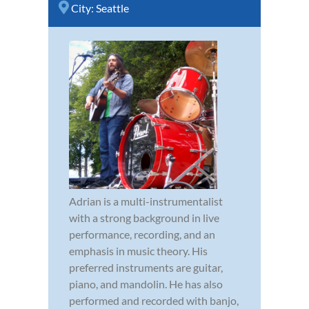
City:
Seattle
Adrian is a multi-instrumentalist
with a strong background in live
performance, recording, and an
emphasis in music theory. His
preferred instruments are guitar,
piano, and mandolin. He has also
performed and recorded with banjo,