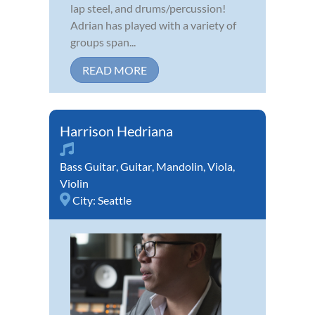
lap steel, and drums/percussion!
Adrian has played with a variety of
groups span...
READ MORE
Harrison Hedriana
Bass Guitar
,
Guitar
,
Mandolin
,
Viola
,
Violin
City:
Seattle