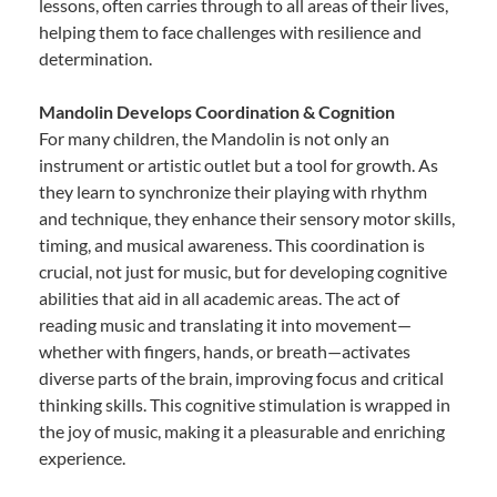
lessons, often carries through to all areas of their lives,
helping them to face challenges with resilience and
determination.
Mandolin Develops Coordination & Cognition
For many children, the Mandolin is not only an
instrument or artistic outlet but a tool for growth. As
they learn to synchronize their playing with rhythm
and technique, they enhance their sensory motor skills,
timing, and musical awareness. This coordination is
crucial, not just for music, but for developing cognitive
abilities that aid in all academic areas. The act of
reading music and translating it into movement—
whether with fingers, hands, or breath—activates
diverse parts of the brain, improving focus and critical
thinking skills. This cognitive stimulation is wrapped in
the joy of music, making it a pleasurable and enriching
experience.