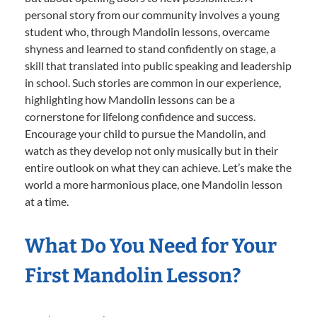
personal story from our community involves a young
student who, through Mandolin lessons, overcame
shyness and learned to stand confidently on stage, a
skill that translated into public speaking and leadership
in school. Such stories are common in our experience,
highlighting how Mandolin lessons can be a
cornerstone for lifelong confidence and success.
Encourage your child to pursue the Mandolin, and
watch as they develop not only musically but in their
entire outlook on what they can achieve. Let’s make the
world a more harmonious place, one Mandolin lesson
at a time.
What Do You Need for Your
First Mandolin Lesson?