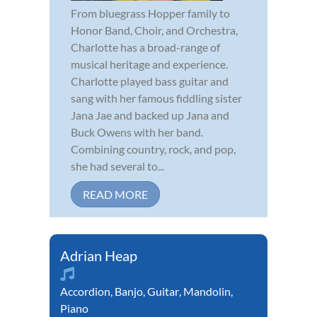
From bluegrass Hopper family to
Honor Band, Choir, and Orchestra,
Charlotte has a broad-range of
musical heritage and experience.
Charlotte played bass guitar and
sang with her famous fiddling sister
Jana Jae and backed up Jana and
Buck Owens with her band.
Combining country, rock, and pop,
she had several to...
READ MORE
Adrian Heap
Accordion
,
Banjo
,
Guitar
,
Mandolin
,
Piano