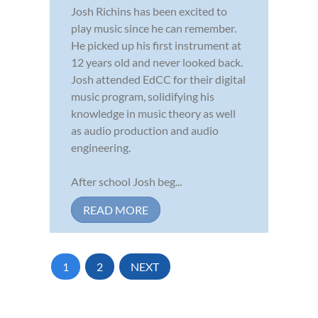
Josh Richins has been excited to
play music since he can remember.
He picked up his first instrument at
12 years old and never looked back.
Josh attended EdCC for their digital
music program, solidifying his
knowledge in music theory as well
as audio production and audio
engineering.
After school Josh beg...
READ MORE
1
2
NEXT