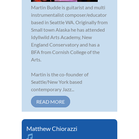
Martin Budde is guitarist and multi
instrumentalist composer/educator
based in Seattle WA. Originally from
Small town Alaska he has attended
Idyllwild Arts Academy, New
England Conservatory and has a
BFA from Cornish College of the
Arts.
Martin is the co-founder of
Seattle/New York based
contemporary Jazz...
READ MORE
Matthew Chiorazzi