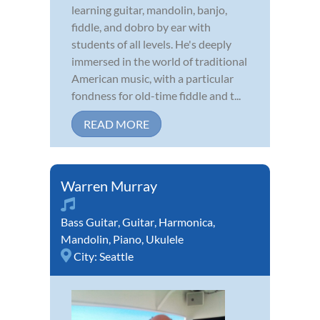
learning guitar, mandolin, banjo,
fiddle, and dobro by ear with
students of all levels. He's deeply
immersed in the world of traditional
American music, with a particular
fondness for old-time fiddle and t...
READ MORE
Warren Murray
Bass Guitar
,
Guitar
,
Harmonica
,
Mandolin
,
Piano
,
Ukulele
City:
Seattle