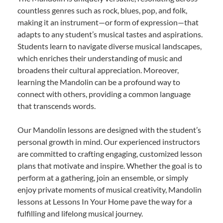
countless genres such as rock, blues, pop, and folk,
making it an instrument—or form of expression—that
adapts to any student’s musical tastes and aspirations.
Students learn to navigate diverse musical landscapes,
which enriches their understanding of music and
broadens their cultural appreciation. Moreover,
learning the Mandolin can be a profound way to
connect with others, providing a common language
that transcends words.
Our Mandolin lessons are designed with the student’s
personal growth in mind. Our experienced instructors
are committed to crafting engaging, customized lesson
plans that motivate and inspire. Whether the goal is to
perform at a gathering, join an ensemble, or simply
enjoy private moments of musical creativity, Mandolin
lessons at Lessons In Your Home pave the way for a
fulfilling and lifelong musical journey.