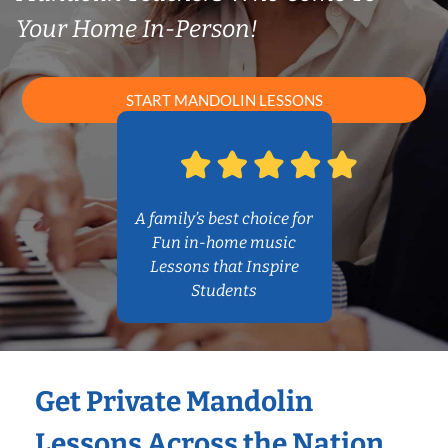
Your Home In-Person!
START MANDOLIN LESSONS
A family’s best choice for
Fun in-home music
Lessons that Inspire
Students
Get Private Mandolin
Lessons Across the Nation