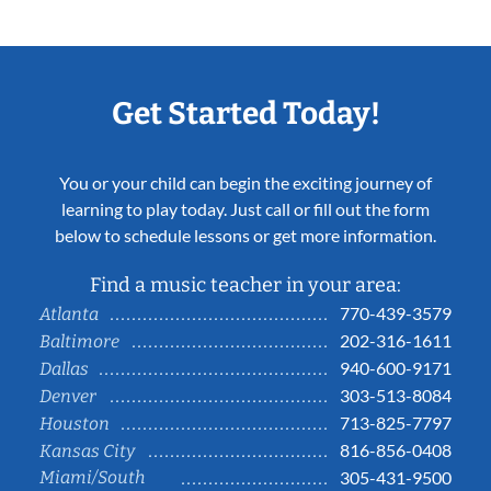
Get Started Today!
You or your child can begin the exciting journey of
learning to play today. Just call or fill out the form
below to schedule lessons or get more information.
Find a music teacher in your area:
770-439-3579
Atlanta
202-316-1611
Baltimore
940-600-9171
Dallas
303-513-8084
Denver
713-825-7797
Houston
816-856-0408
Kansas City
Miami/South
305-431-9500