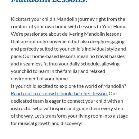
Kickstart your child’s Mandolin journey right from the
comfort of your own home with Lessons In Your Home.
We’re passionate about delivering Mandolin lessons
that are not only convenient but also deeply engaging
and perfectly suited to your child’s individual style and
pace. Our home-based lessons mean no travel hassles
and a seamless fit into your daily schedule, allowing
your child to learn in the familiar and relaxed
environment of your home.
Is your child excited to explore the world of Mandolin?
Reach out to us now to book their first lesson.
Our
dedicated team is eager to connect your child with an
instructor who will inspire and guide them every step
of the way. Let’s transform your living room into a stage
for musical growth and discovery!