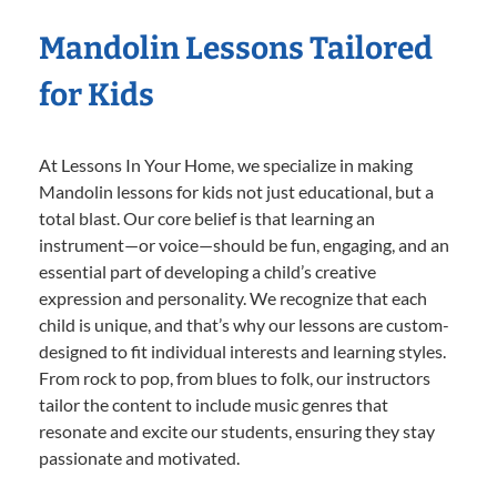
Mandolin Lessons Tailored
for Kids
At Lessons In Your Home, we specialize in making
Mandolin lessons for kids not just educational, but a
total blast. Our core belief is that learning an
instrument—or voice—should be fun, engaging, and an
essential part of developing a child’s creative
expression and personality. We recognize that each
child is unique, and that’s why our lessons are custom-
designed to fit individual interests and learning styles.
From rock to pop, from blues to folk, our instructors
tailor the content to include music genres that
resonate and excite our students, ensuring they stay
passionate and motivated.