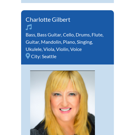
Charlotte Gilbert
Bass
,
Bass Guitar
,
Cello
,
Drums
,
Flute
,
Guitar
,
Mandolin
,
Piano
,
Singing
,
Ukulele
,
Viola
,
Violin
,
Voice
City:
Seattle