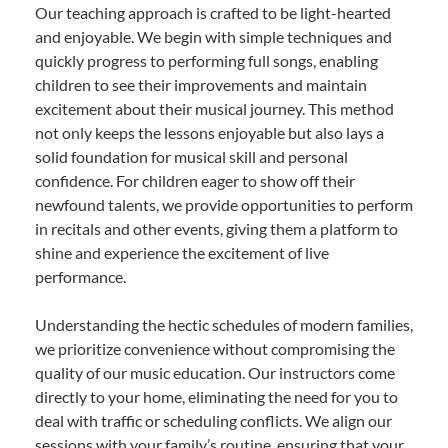
Our teaching approach is crafted to be light-hearted
and enjoyable. We begin with simple techniques and
quickly progress to performing full songs, enabling
children to see their improvements and maintain
excitement about their musical journey. This method
not only keeps the lessons enjoyable but also lays a
solid foundation for musical skill and personal
confidence. For children eager to show off their
newfound talents, we provide opportunities to perform
in recitals and other events, giving them a platform to
shine and experience the excitement of live
performance.
Understanding the hectic schedules of modern families,
we prioritize convenience without compromising the
quality of our music education. Our instructors come
directly to your home, eliminating the need for you to
deal with traffic or scheduling conflicts. We align our
sessions with your family’s routine, ensuring that your