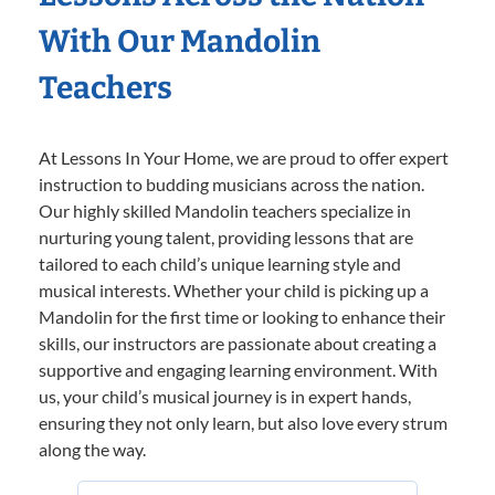
With Our Mandolin
Teachers
At Lessons In Your Home, we are proud to offer expert
instruction to budding musicians across the nation.
Our highly skilled Mandolin teachers specialize in
nurturing young talent, providing lessons that are
tailored to each child’s unique learning style and
musical interests. Whether your child is picking up a
Mandolin for the first time or looking to enhance their
skills, our instructors are passionate about creating a
supportive and engaging learning environment. With
us, your child’s musical journey is in expert hands,
ensuring they not only learn, but also love every strum
along the way.