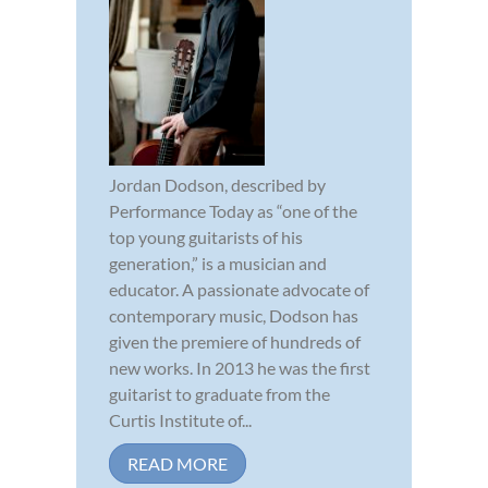
Jordan Dodson, described by
Performance Today as “one of the
top young guitarists of his
generation,” is a musician and
educator. A passionate advocate of
contemporary music, Dodson has
given the premiere of hundreds of
new works. In 2013 he was the first
guitarist to graduate from the
Curtis Institute of...
READ MORE