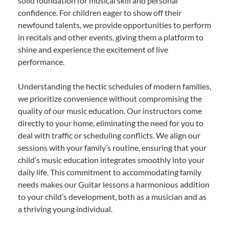
solid foundation for musical skill and personal
confidence. For children eager to show off their
newfound talents, we provide opportunities to perform
in recitals and other events, giving them a platform to
shine and experience the excitement of live
performance.
Understanding the hectic schedules of modern families,
we prioritize convenience without compromising the
quality of our music education. Our instructors come
directly to your home, eliminating the need for you to
deal with traffic or scheduling conflicts. We align our
sessions with your family’s routine, ensuring that your
child’s music education integrates smoothly into your
daily life. This commitment to accommodating family
needs makes our Guitar lessons a harmonious addition
to your child’s development, both as a musician and as
a thriving young individual.