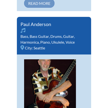
READ MORE
Paul Anderson
Bass
,
Bass Guitar
,
Drums
,
Guitar
,
Harmonica
,
Piano
,
Ukulele
,
Voice
City:
Seattle