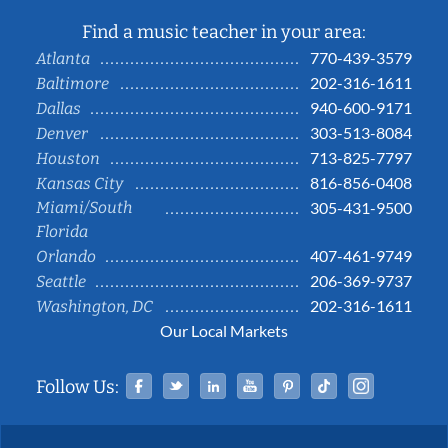
Find a music teacher in your area:
770-439-3579
Atlanta
202-316-1611
Baltimore
940-600-9171
Dallas
303-513-8084
Denver
713-825-7797
Houston
816-856-0408
Kansas City
Miami/South
305-431-9500
Florida
407-461-9749
Orlando
206-369-9737
Seattle
202-316-1611
Washington, DC
Our Local Markets
Facebook
Twitter
Linked In
YouTube
Pinterest
Tiktok
Instag
Follow Us: