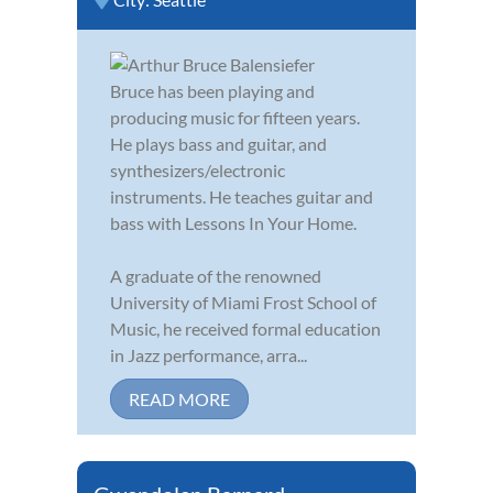
Bruce has been playing and
producing music for fifteen years.
He plays bass and guitar, and
synthesizers/electronic
instruments. He teaches guitar and
bass with Lessons In Your Home.
A graduate of the renowned
University of Miami Frost School of
Music, he received formal education
in Jazz performance, arra...
READ MORE