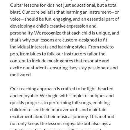
Guitar lessons for kids not just educational, but a total
blast. Our core belief is that learning an instrument—or
voice—should be fun, engaging, and an essential part of
developing a child’s creative expression and
personality. We recognize that each child is unique, and
that’s why our lessons are custom-designed to fit
individual interests and learning styles. From rock to
pop, from blues to folk, our instructors tailor the
content to include music genres that resonate and
excite our students, ensuring they stay passionate and
motivated.
Our teaching approach is crafted to be light-hearted
and enjoyable. We begin with simple techniques and
quickly progress to performing full songs, enabling
children to see their improvements and maintain
excitement about their musical journey. This method
not only keeps the lessons enjoyable but also lays a