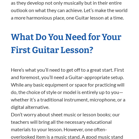
as they develop not only musically but in their entire
outlook on what they can achieve. Let’s make the world
a more harmonious place, one Guitar lesson at a time.
What Do You Need for Your
First Guitar Lesson?
Here’s what you’ll need to get off to a great start. First
and foremost, you’ll need a Guitar-appropriate setup.
While any basic equipment or space for practicing will
do, the choice of style or model is entirely up to you—
whether it’s a traditional instrument, microphone, or a
digital alternative.
Don’t worry about sheet music or lesson books; our
teachers will bring all the necessary educational
materials to your lesson. However, one often-
overlooked item is a music stand. A good music stand