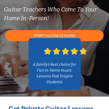
Guitar Teachers Who Come To Your
Home In-Person!
START GUITAR LESSONS
A family’s best choice for
Fun in-home music
Lessons that Inspire
Students
Get Private Guitar Lessons