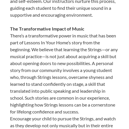
and self-esteem. Our instructors nurture this process,
guiding each student to find their unique sound in a
supportive and encouraging environment.
The Transformative Impact of Music
There’s a transformative power in music that has been
part of Lessons In Your Home’s story from the
beginning. We believe that learning the Strings—or any
musical practice—is not just about acquiring a skill but
about opening doors to new possibilities. A personal
story from our community involves a young student
who, through Strings lessons, overcame shyness and
learned to stand confidently on stage, a skill that
translated into public speaking and leadership in
school. Such stories are common in our experience,
highlighting how Strings lessons can be a cornerstone
for lifelong confidence and success.
Encourage your child to pursue the Strings, and watch
as they develop not only musically but in their entire