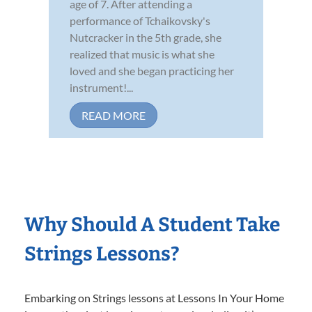
age of 7. After attending a
performance of Tchaikovsky's
Nutcracker in the 5th grade, she
realized that music is what she
loved and she began practicing her
instrument!...
READ MORE
Why Should A Student Take
Strings Lessons?
Embarking on Strings lessons at Lessons In Your Home