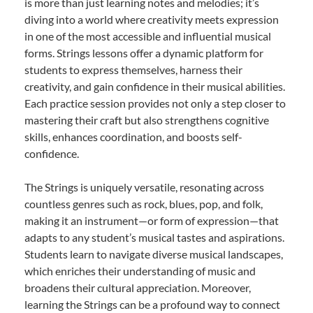
is more than just learning notes and melodies; it’s
diving into a world where creativity meets expression
in one of the most accessible and influential musical
forms. Strings lessons offer a dynamic platform for
students to express themselves, harness their
creativity, and gain confidence in their musical abilities.
Each practice session provides not only a step closer to
mastering their craft but also strengthens cognitive
skills, enhances coordination, and boosts self-
confidence.
The Strings is uniquely versatile, resonating across
countless genres such as rock, blues, pop, and folk,
making it an instrument—or form of expression—that
adapts to any student’s musical tastes and aspirations.
Students learn to navigate diverse musical landscapes,
which enriches their understanding of music and
broadens their cultural appreciation. Moreover,
learning the Strings can be a profound way to connect