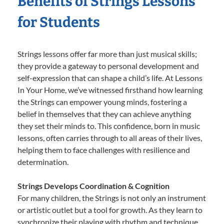
Benefits of Strings Lessons
for Students
Strings lessons offer far more than just musical skills;
they provide a gateway to personal development and
self-expression that can shape a child’s life. At Lessons
In Your Home, we’ve witnessed firsthand how learning
the Strings can empower young minds, fostering a
belief in themselves that they can achieve anything
they set their minds to. This confidence, born in music
lessons, often carries through to all areas of their lives,
helping them to face challenges with resilience and
determination.
Strings Develops Coordination & Cognition
For many children, the Strings is not only an instrument
or artistic outlet but a tool for growth. As they learn to
synchronize their playing with rhythm and technique,