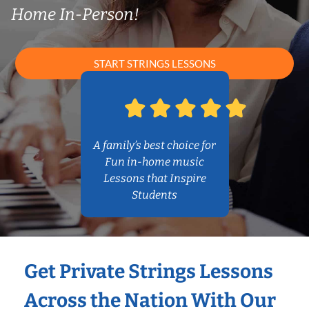
Home In-Person!
START STRINGS LESSONS
A family’s best choice for
Fun in-home music
Lessons that Inspire
Students
Get Private Strings Lessons
Across the Nation With Our