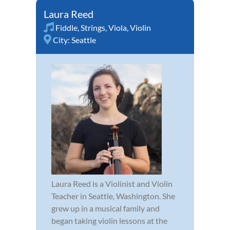
Laura Reed
Fiddle
,
Strings
,
Viola
,
Violin
City:
Seattle
Laura Reed is a Violinist and Violin
Teacher in Seattle, Washington. She
grew up in a musical family and
began taking violin lessons at the