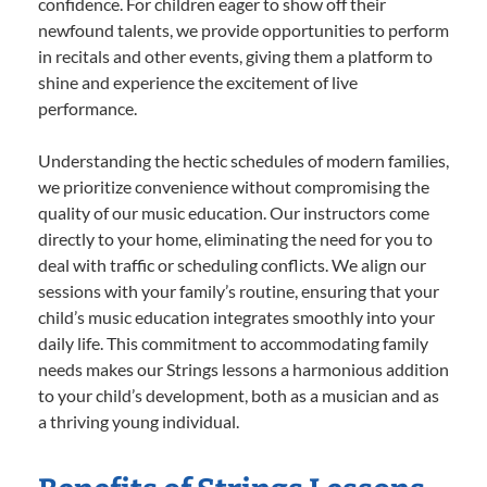
confidence. For children eager to show off their
newfound talents, we provide opportunities to perform
in recitals and other events, giving them a platform to
shine and experience the excitement of live
performance.
Understanding the hectic schedules of modern families,
we prioritize convenience without compromising the
quality of our music education. Our instructors come
directly to your home, eliminating the need for you to
deal with traffic or scheduling conflicts. We align our
sessions with your family’s routine, ensuring that your
child’s music education integrates smoothly into your
daily life. This commitment to accommodating family
needs makes our Strings lessons a harmonious addition
to your child’s development, both as a musician and as
a thriving young individual.