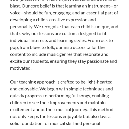
blast. Our core belief is that learning an instrument—or
voice—should be fun, engaging, and an essential part of
developing a child’s creative expression and
personality. We recognize that each child is unique, and
that’s why our lessons are custom-designed to fit
individual interests and learning styles. From rock to
pop, from blues to folk, our instructors tailor the
content to include music genres that resonate and
excite our students, ensuring they stay passionate and
motivated.
Our teaching approach is crafted to be light-hearted
and enjoyable. We begin with simple techniques and
quickly progress to performing full songs, enabling
children to see their improvements and maintain
excitement about their musical journey. This method
not only keeps the lessons enjoyable but also lays a
solid foundation for musical skill and personal