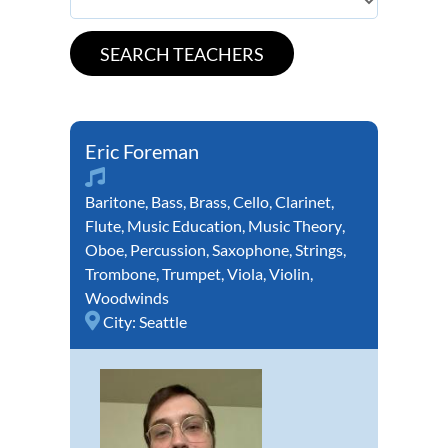
Eric Foreman
Baritone
,
Bass
,
Brass
,
Cello
,
Clarinet
,
Flute
,
Music Education
,
Music Theory
,
Oboe
,
Percussion
,
Saxophone
,
Strings
,
Trombone
,
Trumpet
,
Viola
,
Violin
,
Woodwinds
City:
Seattle