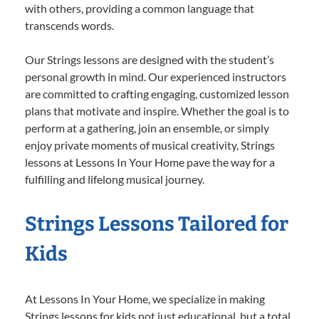
with others, providing a common language that
transcends words.
Our Strings lessons are designed with the student’s
personal growth in mind. Our experienced instructors
are committed to crafting engaging, customized lesson
plans that motivate and inspire. Whether the goal is to
perform at a gathering, join an ensemble, or simply
enjoy private moments of musical creativity, Strings
lessons at Lessons In Your Home pave the way for a
fulfilling and lifelong musical journey.
Strings Lessons Tailored for
Kids
At Lessons In Your Home, we specialize in making
Strings lessons for kids not just educational, but a total