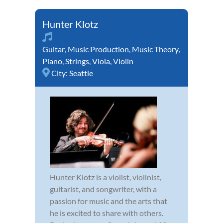
Hunter Klotz
Guitar
,
Music Production
,
Music Theory
,
Piano
,
Strings
,
Viola
,
Violin
City:
Seattle
Hunter Klotz is a violist, violinist,
guitarist, and songwriter, with a
passion for music and the arts that
he is excited to share with others.