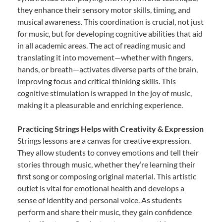
they enhance their sensory motor skills, timing, and
musical awareness. This coordination is crucial, not just
for music, but for developing cognitive abilities that aid
in all academic areas. The act of reading music and
translating it into movement—whether with fingers,
hands, or breath—activates diverse parts of the brain,
improving focus and critical thinking skills. This
cognitive stimulation is wrapped in the joy of music,
making it a pleasurable and enriching experience.
Practicing Strings Helps with Creativity & Expression
Strings lessons are a canvas for creative expression.
They allow students to convey emotions and tell their
stories through music, whether they’re learning their
first song or composing original material. This artistic
outlet is vital for emotional health and develops a
sense of identity and personal voice. As students
perform and share their music, they gain confidence