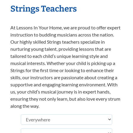
Strings Teachers
At Lessons In Your Home, we are proud to offer expert
instruction to budding musicians across the nation.
Our highly skilled Strings teachers specialize in
nurturing young talent, providing lessons that are
tailored to each child’s unique learning style and
musical interests. Whether your child is picking up a
Strings for the first time or looking to enhance their
skills, our instructors are passionate about creating a
supportive and engaging learning environment. With
us, your child’s musical journey is in expert hands,
ensuring they not only learn, but also love every strum
along the way.