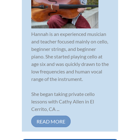
Hannah is an experienced musician
and teacher focused mainly on cello,
beginner strings, and beginner
piano. She started playing cello at
age six and was quickly drawn to the
low frequencies and human vocal
range of the instrument.
She began taking private cello
lessons with Cathy Allen in El
Cerrito, CA ...
READ MORE