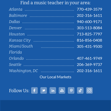
Find a music teacher in your area:
770-439-3579
Atlanta
202-316-1611
Baltimore
940-600-9171
Dallas
303-513-8084
Denver
713-825-7797
Houston
816-856-0408
Kansas City
Miami/South
305-431-9500
Florida
407-461-9749
Orlando
206-369-9737
Seattle
202-316-1611
Washington, DC
Our Local Markets
Facebook
Twitter
Linked In
YouTube
Pinterest
Tiktok
Instag
Follow Us: