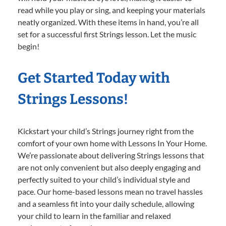
read while you play or sing, and keeping your materials
neatly organized. With these items in hand, you’re all
set for a successful first Strings lesson. Let the music
begin!
Get Started Today with
Strings Lessons!
Kickstart your child’s Strings journey right from the
comfort of your own home with Lessons In Your Home.
We’re passionate about delivering Strings lessons that
are not only convenient but also deeply engaging and
perfectly suited to your child’s individual style and
pace. Our home-based lessons mean no travel hassles
and a seamless fit into your daily schedule, allowing
your child to learn in the familiar and relaxed