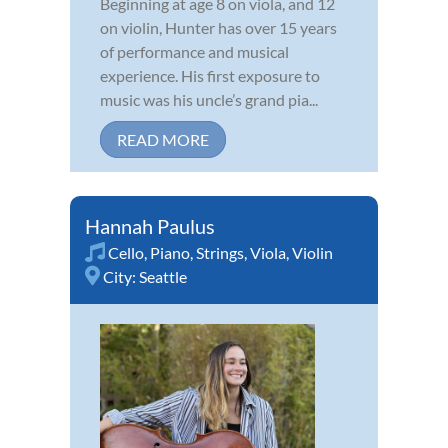
Beginning at age 8 on viola, and 12
on violin, Hunter has over 15 years
of performance and musical
experience. His first exposure to
music was his uncle’s grand pia...
READ MORE
Hannah Paulus
Cello
,
Piano
,
Strings
,
Viola
,
Violin
City:
Seattle