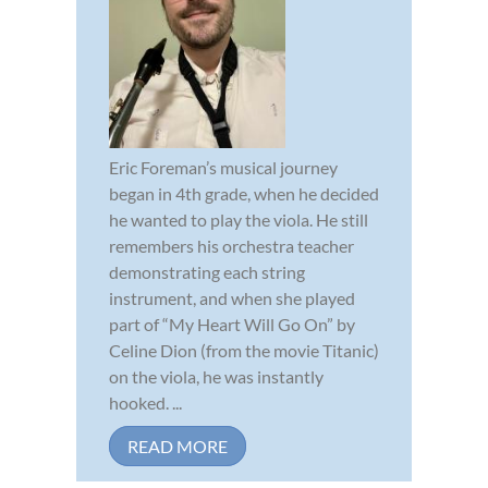
Eric Foreman’s musical journey
began in 4th grade, when he decided
he wanted to play the viola. He still
remembers his orchestra teacher
demonstrating each string
instrument, and when she played
part of “My Heart Will Go On” by
Celine Dion (from the movie Titanic)
on the viola, he was instantly
hooked. ...
READ MORE