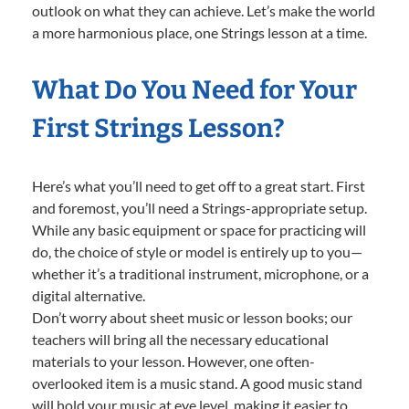
outlook on what they can achieve. Let’s make the world
a more harmonious place, one Strings lesson at a time.
What Do You Need for Your
First Strings Lesson?
Here’s what you’ll need to get off to a great start. First
and foremost, you’ll need a Strings-appropriate setup.
While any basic equipment or space for practicing will
do, the choice of style or model is entirely up to you—
whether it’s a traditional instrument, microphone, or a
digital alternative.
Don’t worry about sheet music or lesson books; our
teachers will bring all the necessary educational
materials to your lesson. However, one often-
overlooked item is a music stand. A good music stand
will hold your music at eye level, making it easier to