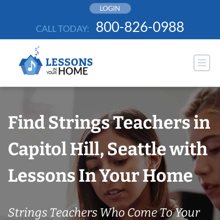
Skip
LOGIN
to
800-826-0988
CALL TODAY:
content
Find Strings Teachers in
Capitol Hill, Seattle with
Lessons In Your Home
Strings Teachers Who Come To Your