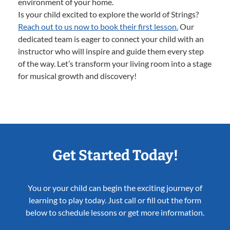
environment of your home.
Is your child excited to explore the world of Strings?
Reach out to us now to book their first lesson.
Our
dedicated team is eager to connect your child with an
instructor who will inspire and guide them every step
of the way. Let’s transform your living room into a stage
for musical growth and discovery!
Get Started Today!
You or your child can begin the exciting journey of
learning to play today. Just call or fill out the form
below to schedule lessons or get more information.