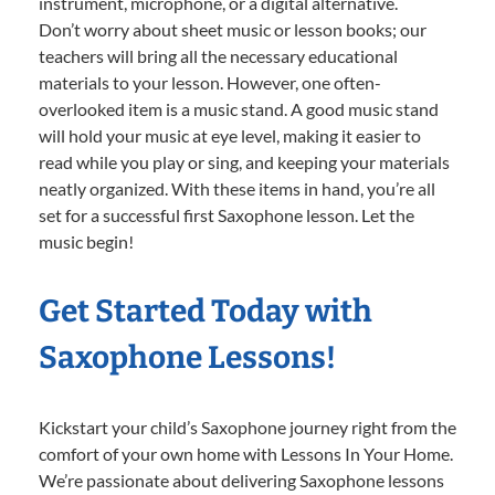
instrument, microphone, or a digital alternative.
Don’t worry about sheet music or lesson books; our
teachers will bring all the necessary educational
materials to your lesson. However, one often-
overlooked item is a music stand. A good music stand
will hold your music at eye level, making it easier to
read while you play or sing, and keeping your materials
neatly organized. With these items in hand, you’re all
set for a successful first Saxophone lesson. Let the
music begin!
Get Started Today with
Saxophone Lessons!
Kickstart your child’s Saxophone journey right from the
comfort of your own home with Lessons In Your Home.
We’re passionate about delivering Saxophone lessons