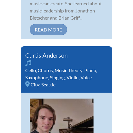
music can create. She learned about
music leadership from Jonathon
Bletscher and Brian Griff...
READ MORE
Curtis Anderson
Cello
,
Chorus
,
Music Theory
,
Piano
,
Saxophone
,
Singing
,
Violin
,
Voice
City:
Seattle