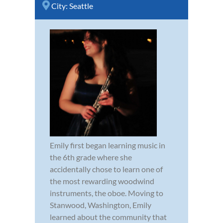
City:
Seattle
Emily first began learning music in
the 6th grade where she
accidentally chose to learn one of
the most rewarding woodwind
instruments, the oboe. Moving to
Stanwood, Washington, Emily
learned about the community that