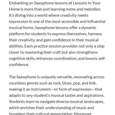
Embarking on Saxophone lessons at Lessons In Your
Home is more than just learning notes and melodies;
it’s diving into a world where creativity meets
expression in one of the most accessible and influential
musical forms. Saxophone lessons offer a dynamic
platform for students to express themselves, harness
their creativity, and gain confidence in their musical
abilities. Each practice session provides not only a step
closer to mastering their craft but also strengthens
cognitive skills, enhances coordination, and boosts self-
confidence.
The Saxophone is uniquely versatile, resonating across
countless genres such as rock, blues, pop, and folk,
making it an instrument—or form of expression—that
adapts to any student’s musical tastes and aspirations.
Students learn to navigate diverse musical landscapes,
which enriches their understanding of music and
broadens their cultural appreciation. Moreover,