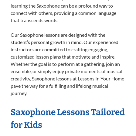
learning the Saxophone can be a profound way to
connect with others, providing a common language
that transcends words.
Our Saxophone lessons are designed with the
student’s personal growth in mind. Our experienced
instructors are committed to crafting engaging,
customized lesson plans that motivate and inspire.
Whether the goal is to perform at a gathering, join an
ensemble, or simply enjoy private moments of musical
creativity, Saxophone lessons at Lessons In Your Home
pave the way for a fulfilling and lifelong musical
journey.
Saxophone Lessons Tailored
for Kids