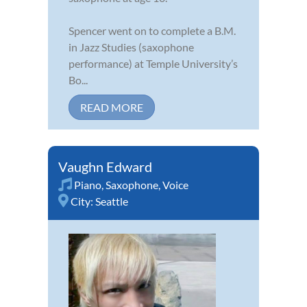
Spencer went on to complete a B.M.
in Jazz Studies (saxophone
performance) at Temple University’s
Bo...
READ MORE
Vaughn Edward
Piano
,
Saxophone
,
Voice
City:
Seattle