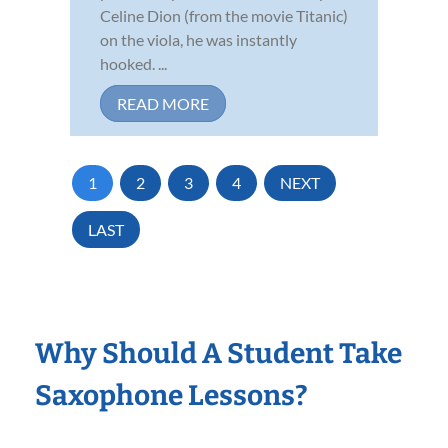
Celine Dion (from the movie Titanic)
on the viola, he was instantly
hooked. ...
READ MORE
1
2
3
4
NEXT
LAST
Why Should A Student Take
Saxophone Lessons?