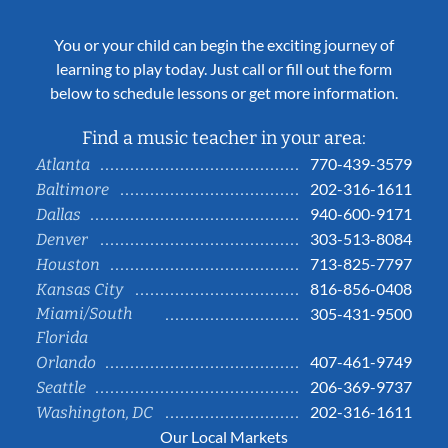
You or your child can begin the exciting journey of
learning to play today. Just call or fill out the form
below to schedule lessons or get more information.
Find a music teacher in your area:
770-439-3579
Atlanta
202-316-1611
Baltimore
940-600-9171
Dallas
303-513-8084
Denver
713-825-7797
Houston
816-856-0408
Kansas City
Miami/South
305-431-9500
Florida
407-461-9749
Orlando
206-369-9737
Seattle
202-316-1611
Washington, DC
Our Local Markets