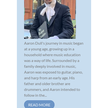
Aaron Dull's journey in music began
at a young age, growing up in a
household where music education
was a way of life. Surrounded by a
family deeply involved in music,
Aaron was exposed to guitar, piano,
and harp from an early age. His
father and older brother are
drummers, and Aaron intended to
follow in the...
READ MORE