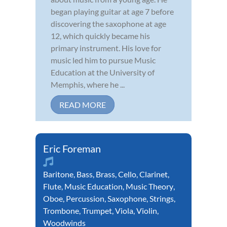
began playing guitar at age 7 before
discovering the saxophone at age
12, which quickly became his
primary instrument. His love for
music led him to pursue Music
Education at the University of
Memphis, where he ...
READ MORE
Eric Foreman
Baritone
,
Bass
,
Brass
,
Cello
,
Clarinet
,
Flute
,
Music Education
,
Music Theory
,
Oboe
,
Percussion
,
Saxophone
,
Strings
,
Trombone
,
Trumpet
,
Viola
,
Violin
,
Woodwinds