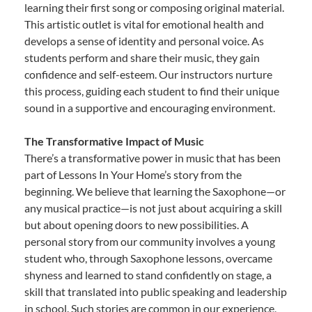
learning their first song or composing original material.
This artistic outlet is vital for emotional health and
develops a sense of identity and personal voice. As
students perform and share their music, they gain
confidence and self-esteem. Our instructors nurture
this process, guiding each student to find their unique
sound in a supportive and encouraging environment.
The Transformative Impact of Music
There’s a transformative power in music that has been
part of Lessons In Your Home’s story from the
beginning. We believe that learning the Saxophone—or
any musical practice—is not just about acquiring a skill
but about opening doors to new possibilities. A
personal story from our community involves a young
student who, through Saxophone lessons, overcame
shyness and learned to stand confidently on stage, a
skill that translated into public speaking and leadership
in school. Such stories are common in our experience,