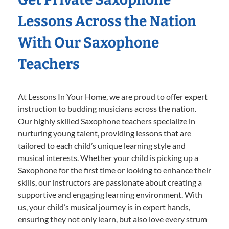
Lessons Across the Nation
With Our Saxophone
Teachers
At Lessons In Your Home, we are proud to offer expert
instruction to budding musicians across the nation.
Our highly skilled Saxophone teachers specialize in
nurturing young talent, providing lessons that are
tailored to each child’s unique learning style and
musical interests. Whether your child is picking up a
Saxophone for the first time or looking to enhance their
skills, our instructors are passionate about creating a
supportive and engaging learning environment. With
us, your child’s musical journey is in expert hands,
ensuring they not only learn, but also love every strum