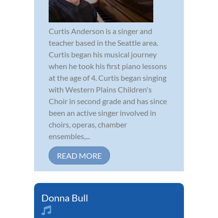
Curtis Anderson is a singer and
teacher based in the Seattle area.
Curtis began his musical journey
when he took his first piano lessons
at the age of 4. Curtis began singing
with Western Plains Children's
Choir in second grade and has since
been an active singer involved in
choirs, operas, chamber
ensembles,...
READ MORE
Donna Bull