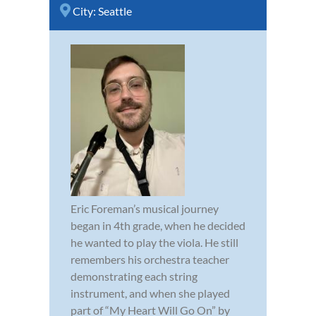
City:
Seattle
Eric Foreman’s musical journey
began in 4th grade, when he decided
he wanted to play the viola. He still
remembers his orchestra teacher
demonstrating each string
instrument, and when she played
part of “My Heart Will Go On” by