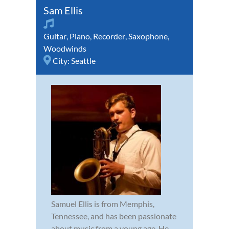
Sam Ellis
Guitar
,
Piano
,
Recorder
,
Saxophone
,
Woodwinds
City:
Seattle
Samuel Ellis is from Memphis,
Tennessee, and has been passionate
about music from a young age. He