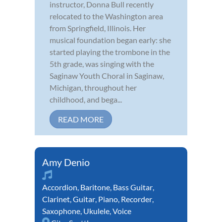
instructor, Donna Bull recently
relocated to the Washington area
from Springfield, Illinois. Her
musical foundation began early: she
started playing the trombone in the
5th grade, was singing with the
Saginaw Youth Choral in Saginaw,
Michigan, throughout her
childhood, and bega...
READ MORE
Amy Denio
Accordion
,
Baritone
,
Bass Guitar
,
Clarinet
,
Guitar
,
Piano
,
Recorder
,
Saxophone
,
Ukulele
,
Voice