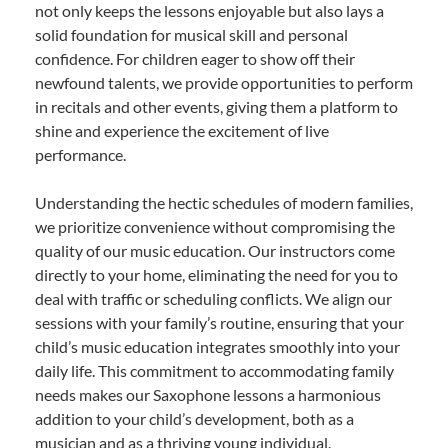
not only keeps the lessons enjoyable but also lays a
solid foundation for musical skill and personal
confidence. For children eager to show off their
newfound talents, we provide opportunities to perform
in recitals and other events, giving them a platform to
shine and experience the excitement of live
performance.
Understanding the hectic schedules of modern families,
we prioritize convenience without compromising the
quality of our music education. Our instructors come
directly to your home, eliminating the need for you to
deal with traffic or scheduling conflicts. We align our
sessions with your family’s routine, ensuring that your
child’s music education integrates smoothly into your
daily life. This commitment to accommodating family
needs makes our Saxophone lessons a harmonious
addition to your child’s development, both as a
musician and as a thriving young individual.