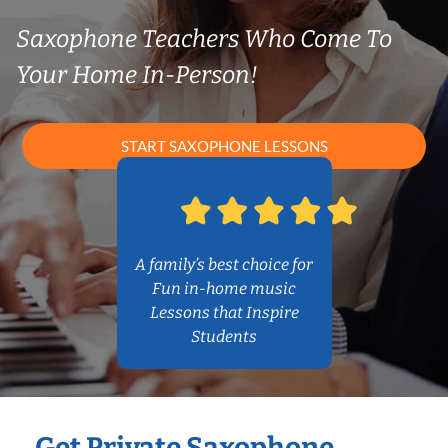
Saxophone Teachers Who Come To
Your Home In-Person!
START SAXOPHONE LESSONS
A family’s best choice for
Fun in-home music
Lessons that Inspire
Students
Get Private Saxophone