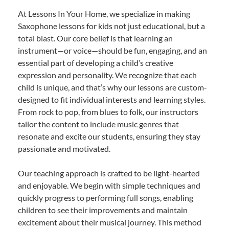
At Lessons In Your Home, we specialize in making
Saxophone lessons for kids not just educational, but a
total blast. Our core belief is that learning an
instrument—or voice—should be fun, engaging, and an
essential part of developing a child’s creative
expression and personality. We recognize that each
child is unique, and that’s why our lessons are custom-
designed to fit individual interests and learning styles.
From rock to pop, from blues to folk, our instructors
tailor the content to include music genres that
resonate and excite our students, ensuring they stay
passionate and motivated.
Our teaching approach is crafted to be light-hearted
and enjoyable. We begin with simple techniques and
quickly progress to performing full songs, enabling
children to see their improvements and maintain
excitement about their musical journey. This method