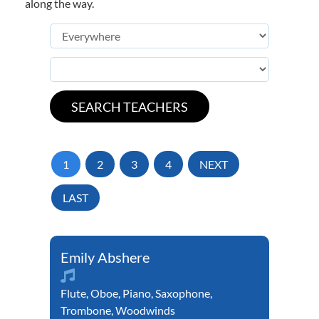
along the way.
1
2
3
4
NEXT
LAST
Emily Abshere
Flute
,
Oboe
,
Piano
,
Saxophone
,
Trombone
,
Woodwinds