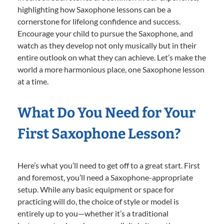
highlighting how Saxophone lessons can be a
cornerstone for lifelong confidence and success.
Encourage your child to pursue the Saxophone, and
watch as they develop not only musically but in their
entire outlook on what they can achieve. Let’s make the
world a more harmonious place, one Saxophone lesson
at a time.
What Do You Need for Your
First Saxophone Lesson?
Here’s what you’ll need to get off to a great start. First
and foremost, you’ll need a Saxophone-appropriate
setup. While any basic equipment or space for
practicing will do, the choice of style or model is
entirely up to you—whether it’s a traditional