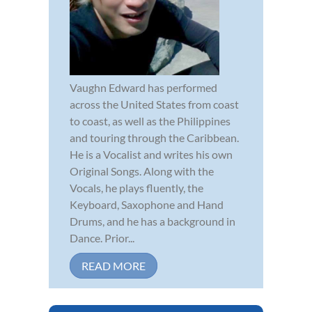
Vaughn Edward has performed
across the United States from coast
to coast, as well as the Philippines
and touring through the Caribbean.
He is a Vocalist and writes his own
Original Songs. Along with the
Vocals, he plays fluently, the
Keyboard, Saxophone and Hand
Drums, and he has a background in
Dance. Prior...
READ MORE