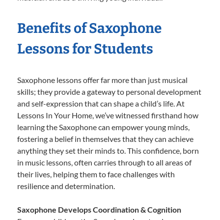
Benefits of Saxophone
Lessons for Students
Saxophone lessons offer far more than just musical
skills; they provide a gateway to personal development
and self-expression that can shape a child’s life. At
Lessons In Your Home, we’ve witnessed firsthand how
learning the Saxophone can empower young minds,
fostering a belief in themselves that they can achieve
anything they set their minds to. This confidence, born
in music lessons, often carries through to all areas of
their lives, helping them to face challenges with
resilience and determination.
Saxophone Develops Coordination & Cognition