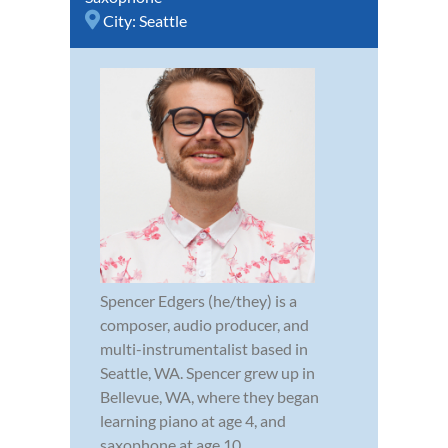
City:
Seattle
Spencer Edgers (he/they) is a
composer, audio producer, and
multi-instrumentalist based in
Seattle, WA. Spencer grew up in
Bellevue, WA, where they began
learning piano at age 4, and
saxophone at age 10.