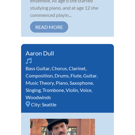
ensemble. At age 6 she started
studying piano, and at age 12 she
commenced playin...
READ MORE
Aaron Dull
Bass Guitar
,
Chorus
,
Clarinet
,
Composition
,
Drums
,
Flute
,
Guitar
,
Music Theory
,
Piano
,
Saxophone
,
Singing
,
Trombone
,
Violin
,
Voice
,
Woodwinds
City:
Seattle