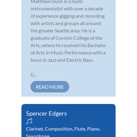
Matthew Dunn is a multi-
instrumentalist with over a decade
of experience gigging and recording
with artists and groups all around
the greater Seattle area. He is a
graduate of Cornish College of the
Arts, where he received his Bachelor
of Arts in Music Performance with a
focus in Jazz and Electric Bass.
G...
READ MORE
Spencer Edgers
Clarinet
,
Composition
,
Flute
,
Piano
,
Saxophone