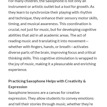
For many children, the Saxophone is not only an
instrument or artistic outlet but a tool for growth. As
they learn to synchronize their playing with rhythm
and technique, they enhance their sensory motor skills,
timing, and musical awareness. This coordination is
crucial, not just for music, but for developing cognitive
abilities that aid in all academic areas. The act of
reading music and translating it into movement—
whether with fingers, hands, or breath—activates
diverse parts of the brain, improving focus and critical
thinking skills. This cognitive stimulation is wrapped in
the joy of music, making it a pleasurable and enriching
experience.
Practicing Saxophone Helps with Creativity &
Expression
Saxophone lessons are a canvas for creative
expression. They allow students to convey emotions
and tell their stories through music, whether they’re