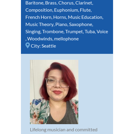
Baritone
,
Brass
,
Chorus
,
Clarinet
,
Composition
,
Euphonium
,
Flute
,
French Horn
,
Horns
,
Music Education
,
Music Theory
,
Piano
,
Saxophone
,
Singing
,
Trombone
,
Trumpet
,
Tuba
,
Voice
,
Woodwinds
,
mellophone
City:
Seattle
Lifelong musician and committed