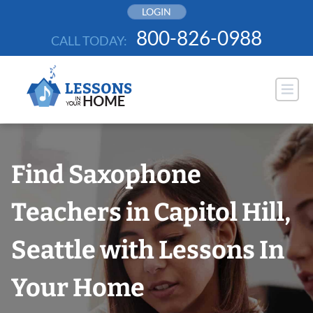
Skip
LOGIN
to
800-826-0988
CALL TODAY:
content
Find Saxophone
Teachers in Capitol Hill,
Seattle with Lessons In
Your Home