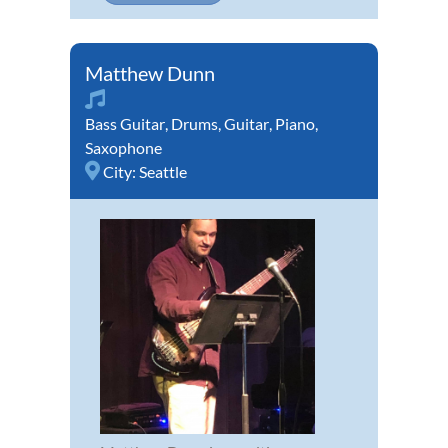
Matthew Dunn
Bass Guitar
,
Drums
,
Guitar
,
Piano
,
Saxophone
City:
Seattle