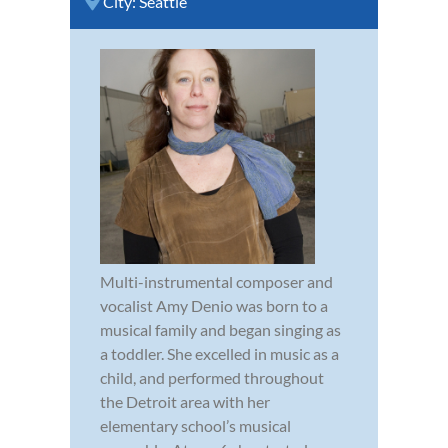
City:
Seattle
Multi-instrumental composer and
vocalist Amy Denio was born to a
musical family and began singing as
a toddler. She excelled in music as a
child, and performed throughout
the Detroit area with her
elementary school’s musical