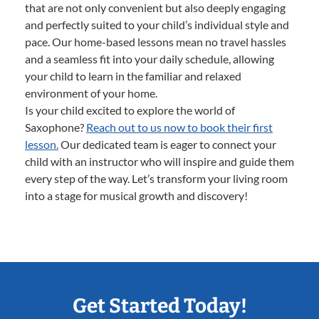
that are not only convenient but also deeply engaging
and perfectly suited to your child’s individual style and
pace. Our home-based lessons mean no travel hassles
and a seamless fit into your daily schedule, allowing
your child to learn in the familiar and relaxed
environment of your home.
Is your child excited to explore the world of
Saxophone?
Reach out to us now to book their first
lesson.
Our dedicated team is eager to connect your
child with an instructor who will inspire and guide them
every step of the way. Let’s transform your living room
into a stage for musical growth and discovery!
Get Started Today!