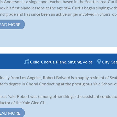
is Anderson is a singer and teacher based in the Seattle area. Cur
ook his first piano lessons at the age of 4. Curtis began singing wi
nd grade and has since been an active singer involved in choirs, op
EAD MORE
Cello
,
Chorus
,
Piano
,
Singing
,
Voice
City:
Sea
inally from Los Angeles, Robert Bolyard is a happy resident of Sea
er's degree in Choral Conducting at the prestigious Yale School o
e at Yale, Robert was (among other things) the assistant conducto
uctor of the Yale Glee Cl...
EAD MORE