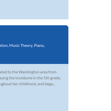
ation
,
Music Theory
,
Piano
,
cated to the Washington area from
laying the trombone in the 5th grade,
ghout her childhood, and bega...