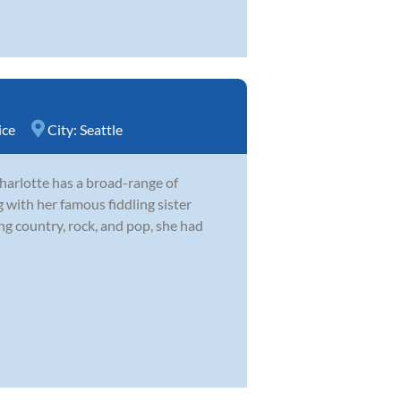
ice
City:
Seattle
harlotte has a broad-range of
 with her famous fiddling sister
 country, rock, and pop, she had