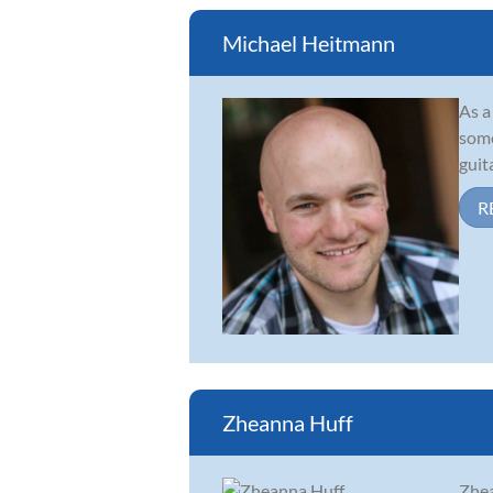
Michael Heitmann
As a
some
guit
R
Zheanna Huff
Zhea