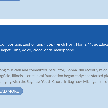
Composition
,
Euphonium
,
Flute
,
French Horn
,
Horns
,
Music Educ
rumpet
,
Tuba
,
Voice
,
Woodwinds
,
mellophone
long musician and committed instructor, Donna Bull recently relo
ngfield, Illinois. Her musical foundation began early: she started p
singing with the Saginaw Youth Choral in Saginaw, Michigan, throu
EAD MORE