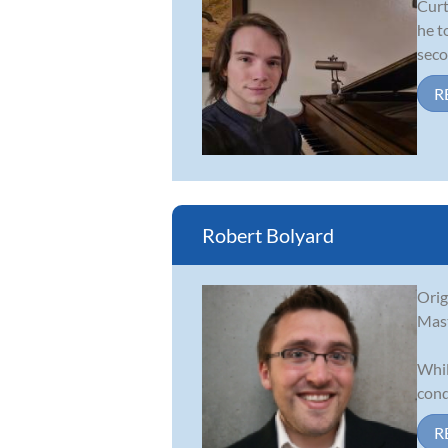
Curt
he t
seco
R
Robert Bolyard
Orig
Mast
Whil
cond
R