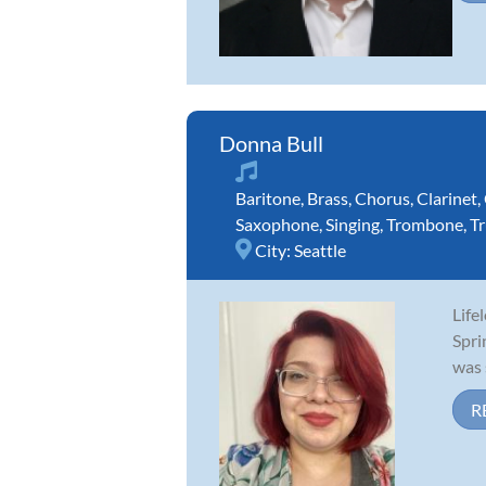
Donna Bull
Baritone
,
Brass
,
Chorus
,
Clarinet
,
Saxophone
,
Singing
,
Trombone
,
T
City:
Seattle
Life
Spri
was 
R