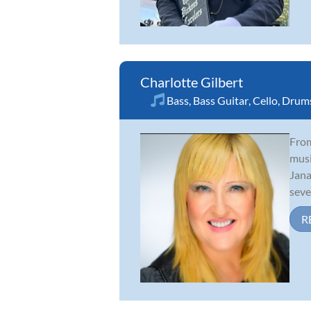
Charlotte Gilbert
Bass
,
Bass Guitar
,
Cello
,
Drum
From
musi
Jana
sever
R