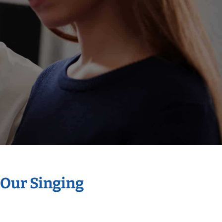
 Our Singing