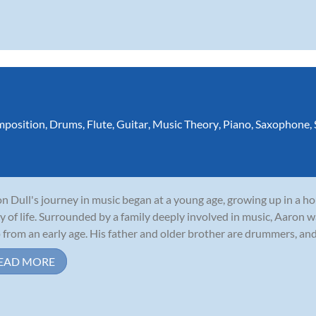
position
,
Drums
,
Flute
,
Guitar
,
Music Theory
,
Piano
,
Saxophone
,
n Dull's journey in music began at a young age, growing up in a 
y of life. Surrounded by a family deeply involved in music, Aaron w
 from an early age. His father and older brother are drummers, and 
EAD MORE