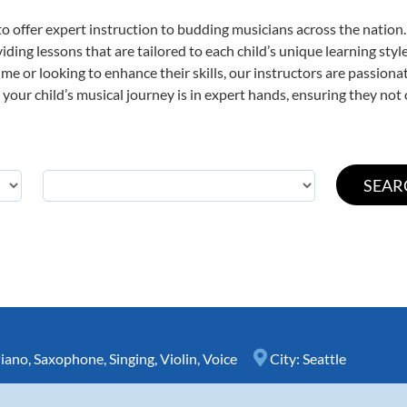
o offer expert
instruction to budding musicians across the nation.
viding lessons that are tailored to each child’s unique learning st
t time or looking to enhance their skills, our instructors are passio
our child’s musical journey is in expert hands, ensuring they not 
iano
,
Saxophone
,
Singing
,
Violin
,
Voice
City:
Seattle