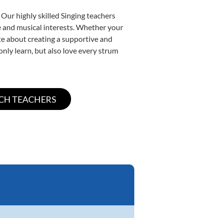
 Our highly skilled Singing teachers
yle and musical interests. Whether your
nate about creating a supportive and
only learn, but also love every strum