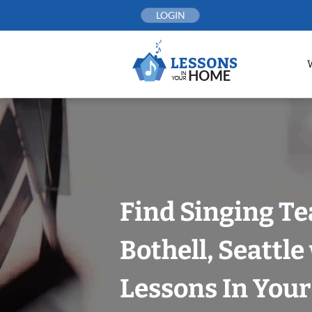
Skip
LOGIN
to
content
Find Singing Te
Bothell, Seattle
Lessons In You