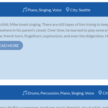
Piano
,
Singing
,
Voice
City:
Seattle
 child, Mike loved singing. There are still tapes of him trying to k
where in his parent’s closet. Over time, he learned to play severa
ar, french horn, flugelhorn, euphonium, and even the didgeridoo. He 
EAD MORE
Drums
,
Percussion
,
Piano
,
Singing
,
Voice
Cit
nna Huff is a composer, producer, music theorist, visual artist, an