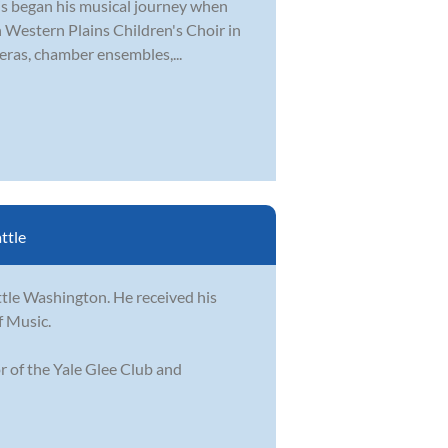
tis began his musical journey when
th Western Plains Children's Choir in
eras, chamber ensembles,...
ttle
ttle Washington. He received his
f Music.
r of the Yale Glee Club and