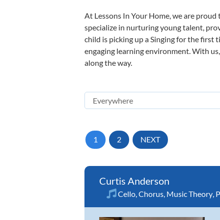
At Lessons In Your Home, we are proud t
specialize in nurturing young talent, pro
child is picking up a Singing for the firs
engaging learning environment. With us, y
along the way.
1
2
NEXT
Curtis Anderson
Cello
,
Chorus
,
Music Theory
,
P