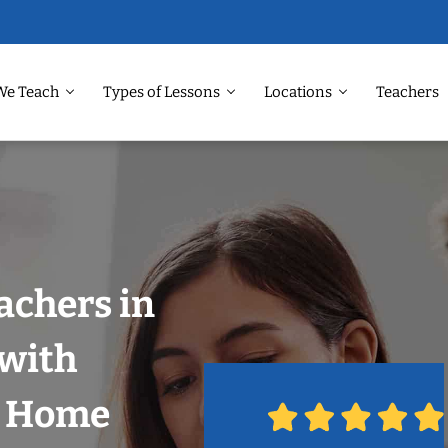
We Teach
Types of Lessons
Locations
Teachers
achers in
 with
r Home