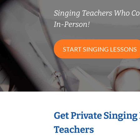
Singing Teachers Who C
In-Person!
START SINGING LESSONS
Get Private Singing
Teachers