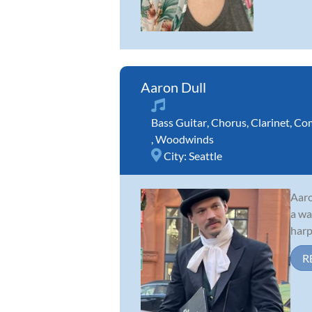
Aaron Dull
Bass Guitar
,
Chorus
,
Clarinet
,
Com
,
Woodwinds
City:
Seattle
Aaro
a wa
harp
R