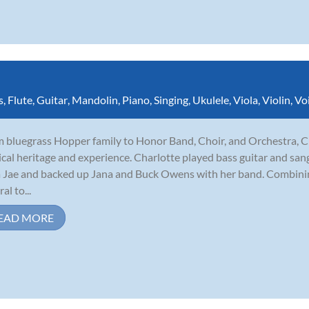
s
,
Flute
,
Guitar
,
Mandolin
,
Piano
,
Singing
,
Ukulele
,
Viola
,
Violin
,
Vo
 bluegrass Hopper family to Honor Band, Choir, and Orchestra, C
cal heritage and experience. Charlotte played bass guitar and sang
 Jae and backed up Jana and Buck Owens with her band. Combining
al to...
EAD MORE