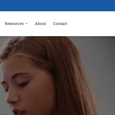
Resources
About
Contact