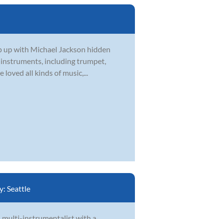
eep up with Michael Jackson hidden
l instruments, including trumpet,
loved all kinds of music,...
y:
Seattle
d multi-instrumentalist with a