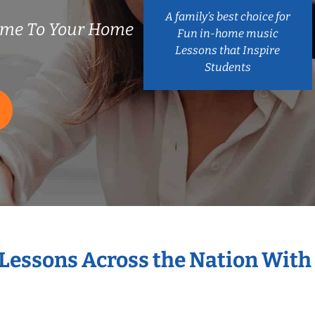
A family’s best choice for
ome To Your Home
Fun in-home music
Lessons that Inspire
Students
 Lessons Across the Nation With