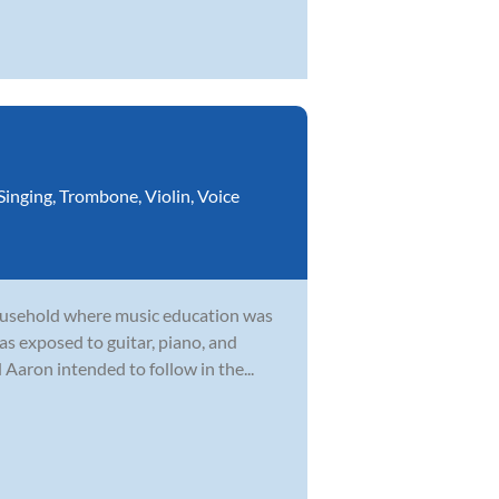
Singing
,
Trombone
,
Violin
,
Voice
household where music education was
as exposed to guitar, piano, and
Aaron intended to follow in the...