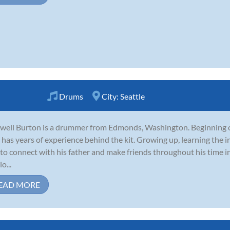
Drums
City:
Seattle
ell Burton is a drummer from Edmonds, Washington. Beginning on
has years of experience behind the kit. Growing up, learning the 
to connect with his father and make friends throughout his time i
o...
EAD MORE