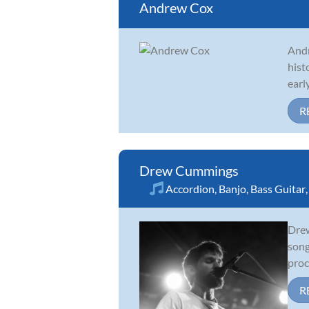
Andrew Cox
Andr
hist
earl
R
Drew Cummings
Accordion
,
Banjo
,
Bass Guitar
Drew
song
proc
R