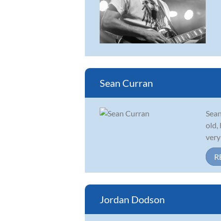
Sean Curran
Sean
old,
very
R
Jordan Dodson