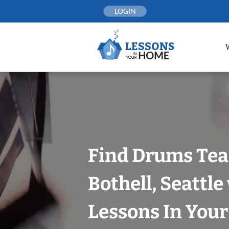
Skip
LOGIN
to
content
Find Drums Tea
Bothell, Seattle
Lessons In You