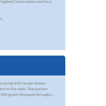
 England Conservatory and has a
...
s a young child, he was always
ard on the radio. That passion
fifth grade. He played througho...