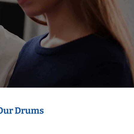
 Our Drums