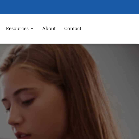
Resources
About
Contact