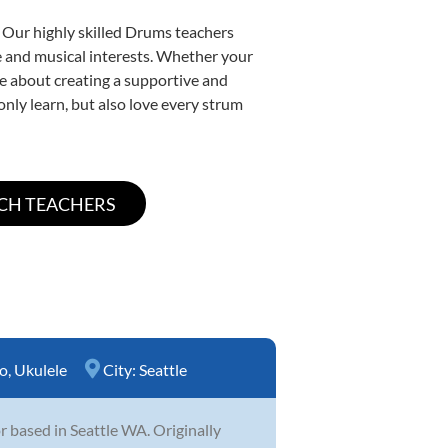
. Our highly skilled Drums teachers
yle and musical interests. Whether your
ate about creating a supportive and
only learn, but also love every strum
o
,
Ukulele
City:
Seattle
 based in Seattle WA. Originally