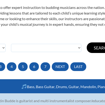
o offer expert
instruction to budding musicians across the nation
viding lessons that are tailored to each child’s unique learning st
time or looking to enhance their skills, our instructors are passion
our child’s musical journey is in expert hands, ensuring they not 
3
4
5
6
7
NEXT
LAST
Bass
,
Bass Guitar
,
Drums
,
Guitar
,
Mandolin
,
Pian
in Budde is guitarist and multi instrumentalist composer/educator