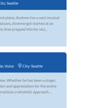
ity:
Seattle
 and piano, Andrew has a vast musical
icians, Andrew got started at an
o that prepped him for reci...
le
,
Voice
City:
Seattle
es. Whether he has been a singer,
ion and appreciation for the entire
ractices a wholistic approach ...