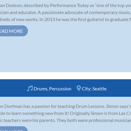
an Dodson, described by Performance Today as “one of the top young
cian and educator. A passionate advocate of contemporary music,
reds of new works. In 2013 he was the first guitarist to graduate fr
EAD MORE
Drums
,
Percussion
City:
Seattle
n Dorfman has a passion for teaching Drum Lessons. Simon says's M
ble to learn something new from it! Originally Simon is from Las C
c teachers were his parents. They both were professional musicians 