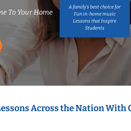
A family’s best choice for
me To Your Home
Fun in-home music
Lessons that Inspire
Students
Lessons Across the Nation With