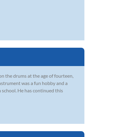
 the drums at the age of fourteen,
instrument was a fun hobby and a
n school. He has continued this