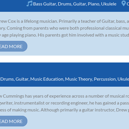
Bass Guitar
,
Drums
,
Guitar
,
Piano
,
Ukulele
C
ew Cox is a lifelong musician. Primarily a teacher of Guitar, bass,
ory. Coming from parents who were both professional classical mus
y age playing piano. His parents got him involved with a music studi
EAD MORE
,
Drums
,
Guitar
,
Music Education
,
Music Theory
,
Percussion
,
Ukule
 Cummings has years of experience across a number of musical rol
writer, instrumentalist or recording engineer, he has gained a pass
ess of making music. Although primarily a guitar instructor, Drew p
EAD MORE