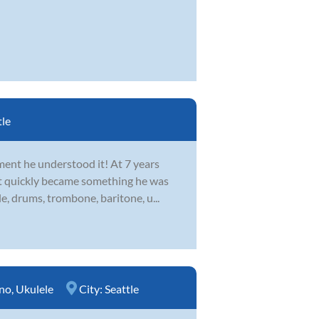
tle
ent he understood it! At 7 years
 it quickly became something he was
le, drums, trombone, baritone, u...
no
,
Ukulele
City:
Seattle