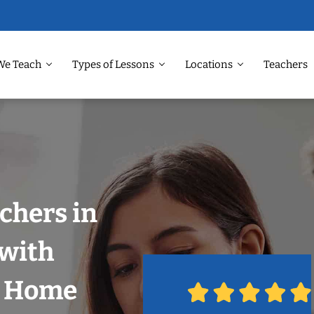
We Teach
Types of Lessons
Locations
Teachers
chers in
 with
r Home