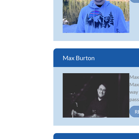
Max Burton
Maxw
Max 
way 
passi
R