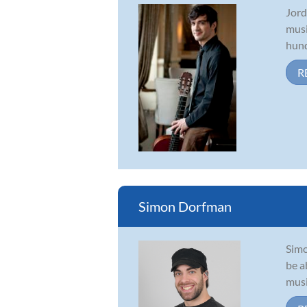
Jord
musi
hund
R
Simon Dorfman
Simo
be a
musi