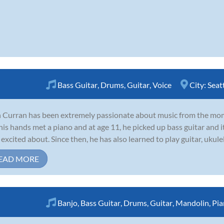
Bass Guitar
,
Drums
,
Guitar
,
Voice
City:
Seat
 Curran has been extremely passionate about music from the mom
 his hands met a piano and at age 11, he picked up bass guitar and
 excited about. Since then, he has also learned to play guitar, ukule
EAD MORE
Banjo
,
Bass Guitar
,
Drums
,
Guitar
,
Mandolin
,
Pia