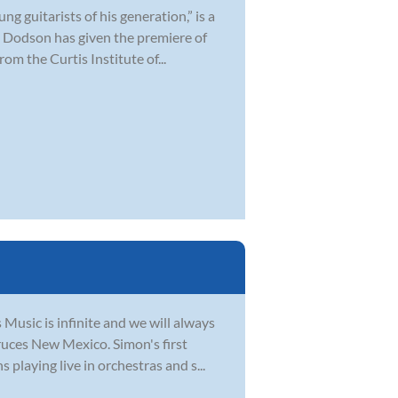
 guitarists of his generation,” is a
 Dodson has given the premiere of
om the Curtis Institute of...
usic is infinite and we will always
ruces New Mexico. Simon's first
playing live in orchestras and s...