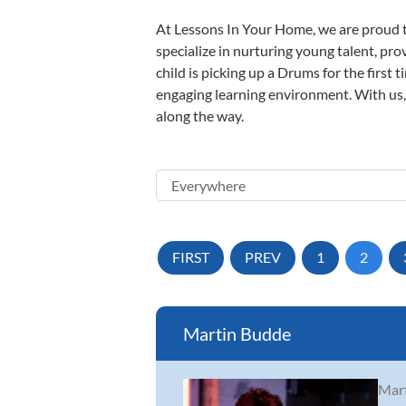
At Lessons In Your Home, we are proud t
specialize in nurturing young talent, pro
child is picking up a Drums for the first 
engaging learning environment. With us, y
along the way.
FIRST
PREV
1
2
Martin Budde
Mart