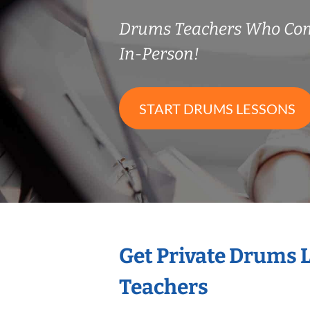
Drums Teachers Who Co
In-Person!
START DRUMS LESSONS
Get Private Drums 
Teachers