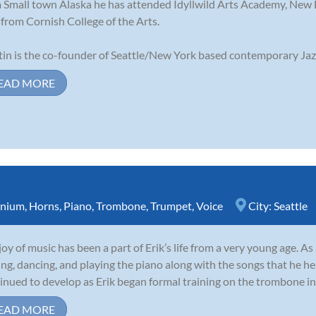
 Small town Alaska he has attended Idyllwild Arts Academy, New
from Cornish College of the Arts.
in is the co-founder of Seattle/New York based contemporary Jazz
EAD MORE
nium
,
Horns
,
Piano
,
Trombone
,
Trumpet
,
Voice
City:
Seattle
joy of music has been a part of Erik’s life from a very young age. A
ing, dancing, and playing the piano along with the songs that he he
inued to develop as Erik began formal training on the trombone in 
EAD MORE