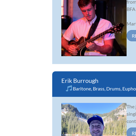
from
BFA 
Mart
R
Erik Burrough
Baritone
,
Brass
,
Drums
,
Eupho
The 
sing
cont
R