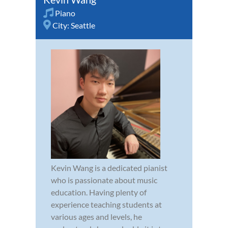
Piano
City:
Seattle
Kevin Wang is a dedicated pianist
who is passionate about music
education. Having plenty of
experience teaching students at
various ages and levels, he