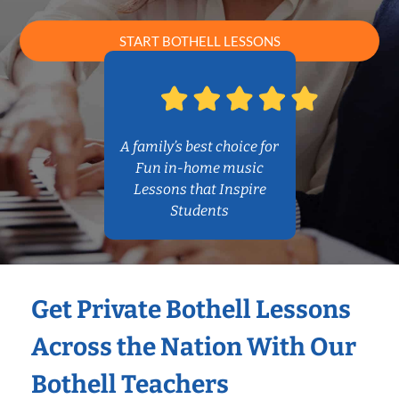
START BOTHELL LESSONS
A family’s best choice for
Fun in-home music
Lessons that Inspire
Students
Get Private Bothell Lessons
Across the Nation With Our
Bothell Teachers