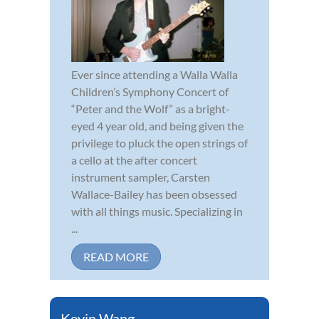
Ever since attending a Walla Walla
Children’s Symphony Concert of
“Peter and the Wolf” as a bright-
eyed 4 year old, and being given the
privilege to pluck the open strings of
a cello at the after concert
instrument sampler, Carsten
Wallace-Bailey has been obsessed
with all things music. Specializing in
...
READ MORE
Kevin Wang