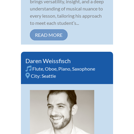
brings versatility, insight, and a deep
understanding of musical nuance to
every lesson, tailoring his approach
to meet each student’s...
READ MORE
Daren Weissfisch
Flute
,
Oboe
,
Piano
,
Saxophone
City:
Seattle