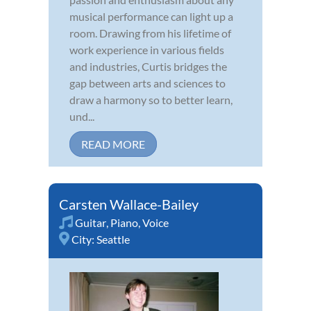
musical performance can light up a
room. Drawing from his lifetime of
work experience in various fields
and industries, Curtis bridges the
gap between arts and sciences to
draw a harmony so to better learn,
und...
READ MORE
Carsten Wallace-Bailey
Guitar
,
Piano
,
Voice
City:
Seattle