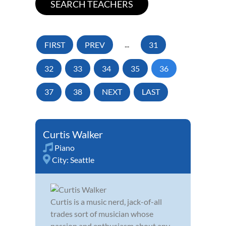
FIRST
PREV
...
31
32
33
34
35
36
37
38
NEXT
LAST
Curtis Walker
Piano
City:
Seattle
Curtis is a music nerd, jack-of-all
trades sort of musician whose
passion and enthusiasm about any