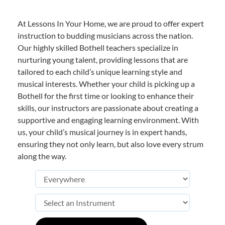
At Lessons In Your Home, we are proud to offer expert
instruction to budding musicians across the nation.
Our highly skilled Bothell teachers specialize in
nurturing young talent, providing lessons that are
tailored to each child’s unique learning style and
musical interests. Whether your child is picking up a
Bothell for the first time or looking to enhance their
skills, our instructors are passionate about creating a
supportive and engaging learning environment. With
us, your child’s musical journey is in expert hands,
ensuring they not only learn, but also love every strum
along the way.