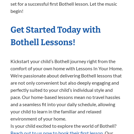
set for a successful first Bothell lesson. Let the music
begin!
Get Started Today with
Bothell Lessons!
Kickstart your child’s Bothell journey right from the
comfort of your own home with Lessons In Your Home.
We’re passionate about delivering Bothell lessons that
are not only convenient but also deeply engaging and
perfectly suited to your child’s individual style and
pace. Our home-based lessons mean no travel hassles
and a seamless fit into your daily schedule, allowing
your child to learn in the familiar and relaxed
environment of your home.
Is your child excited to explore the world of Bothell?
Reach out to us now to book their first lesson.
Our