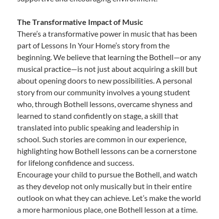
The Transformative Impact of Music
There’s a transformative power in music that has been
part of Lessons In Your Home’s story from the
beginning. We believe that learning the Bothell—or any
musical practice—is not just about acquiring a skill but
about opening doors to new possibilities. A personal
story from our community involves a young student
who, through Bothell lessons, overcame shyness and
learned to stand confidently on stage, a skill that
translated into public speaking and leadership in
school. Such stories are common in our experience,
highlighting how Bothell lessons can be a cornerstone
for lifelong confidence and success.
Encourage your child to pursue the Bothell, and watch
as they develop not only musically but in their entire
outlook on what they can achieve. Let’s make the world
a more harmonious place, one Bothell lesson at a time.