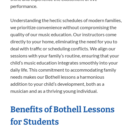
performance.
Understanding the hectic schedules of modern families,
we prioritize convenience without compromising the
quality of our music education. Our instructors come
directly to your home, eliminating the need for you to
deal with traffic or scheduling conflicts. We align our
sessions with your family’s routine, ensuring that your
child’s music education integrates smoothly into your
daily life. This commitment to accommodating family
needs makes our Bothell lessons a harmonious
addition to your child’s development, both as a
musician and as a thriving young individual.
Benefits of Bothell Lessons
for Students