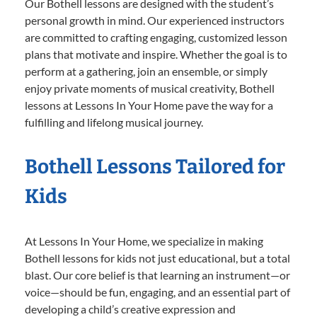
Our Bothell lessons are designed with the student’s
personal growth in mind. Our experienced instructors
are committed to crafting engaging, customized lesson
plans that motivate and inspire. Whether the goal is to
perform at a gathering, join an ensemble, or simply
enjoy private moments of musical creativity, Bothell
lessons at Lessons In Your Home pave the way for a
fulfilling and lifelong musical journey.
Bothell Lessons Tailored for
Kids
At Lessons In Your Home, we specialize in making
Bothell lessons for kids not just educational, but a total
blast. Our core belief is that learning an instrument—or
voice—should be fun, engaging, and an essential part of
developing a child’s creative expression and