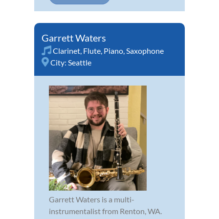
Garrett Waters
Clarinet
,
Flute
,
Piano
,
Saxophone
City:
Seattle
Garrett Waters is a multi-
instrumentalist from Renton, WA.