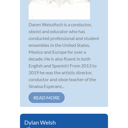
Daren Weissfisch is a conductor,
oboist and educator who has
conducted professional and student
ensembles in the United States,
Mexico and Europe for over a
decade. He is also fluent in both
English and Spanish! From 2013 to
2019 he was the artistic director,
conductor and oboe teacher of the
Sinaloa Esperanz...
READ MORE
Dylan Welsh