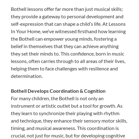
Bothell lessons offer far more than just musical skills;
they provide a gateway to personal development and
self-expression that can shape a child’s life. At Lessons
In Your Home, we’ve witnessed firsthand how learning
the Bothell can empower young minds, fostering a
belief in themselves that they can achieve anything
they set their minds to. This confidence, born in music
lessons, often carries through to all areas of their lives,
helping them to face challenges with resilience and
determination.
Bothell Develops Coordination & Cognition
For many children, the Bothell is not only an
instrument or artistic outlet but a tool for growth. As
they learn to synchronize their playing with rhythm
and technique, they enhance their sensory motor skills,
timing, and musical awareness. This coordination is
crucial, not just for music, but for developing cognitive