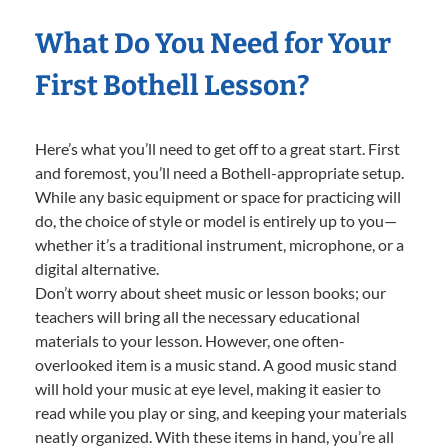
What Do You Need for Your
First Bothell Lesson?
Here’s what you’ll need to get off to a great start. First
and foremost, you’ll need a Bothell-appropriate setup.
While any basic equipment or space for practicing will
do, the choice of style or model is entirely up to you—
whether it’s a traditional instrument, microphone, or a
digital alternative.
Don’t worry about sheet music or lesson books; our
teachers will bring all the necessary educational
materials to your lesson. However, one often-
overlooked item is a music stand. A good music stand
will hold your music at eye level, making it easier to
read while you play or sing, and keeping your materials
neatly organized. With these items in hand, you’re all