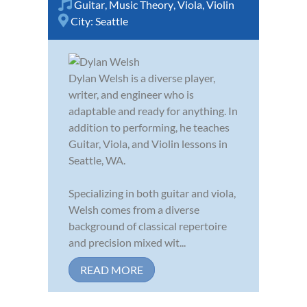
Guitar
,
Music Theory
,
Viola
,
Violin
City:
Seattle
Dylan Welsh is a diverse player,
writer, and engineer who is
adaptable and ready for anything. In
addition to performing, he teaches
Guitar, Viola, and Violin lessons in
Seattle, WA.
Specializing in both guitar and viola,
Welsh comes from a diverse
background of classical repertoire
and precision mixed wit...
READ MORE