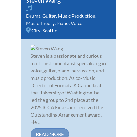
Steven Wang
Drums
,
Guitar
,
Music Production
,
Music Theory
,
Piano
,
Voice
City:
Seattle
Steven is a passionate and curious
multi-instrumentalist specializing in
voice, guitar, piano, percussion, and
music production. As co-Music
Director of Furmata A Cappella at
the University of Washington, he
led the group to 2nd place at the
2025 ICCA Finals and received the
Outstanding Arrangement award.
He ...
READ MORE