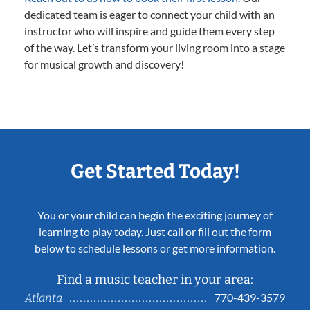
dedicated team is eager to connect your child with an
instructor who will inspire and guide them every step
of the way. Let’s transform your living room into a stage
for musical growth and discovery!
Get Started Today!
You or your child can begin the exciting journey of
learning to play today. Just call or fill out the form
below to schedule lessons or get more information.
Find a music teacher in your area:
770-439-3579
Atlanta