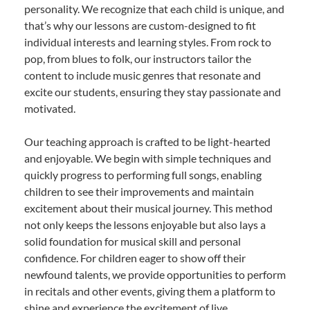
personality. We recognize that each child is unique, and
that’s why our lessons are custom-designed to fit
individual interests and learning styles. From rock to
pop, from blues to folk, our instructors tailor the
content to include music genres that resonate and
excite our students, ensuring they stay passionate and
motivated.
Our teaching approach is crafted to be light-hearted
and enjoyable. We begin with simple techniques and
quickly progress to performing full songs, enabling
children to see their improvements and maintain
excitement about their musical journey. This method
not only keeps the lessons enjoyable but also lays a
solid foundation for musical skill and personal
confidence. For children eager to show off their
newfound talents, we provide opportunities to perform
in recitals and other events, giving them a platform to
shine and experience the excitement of live