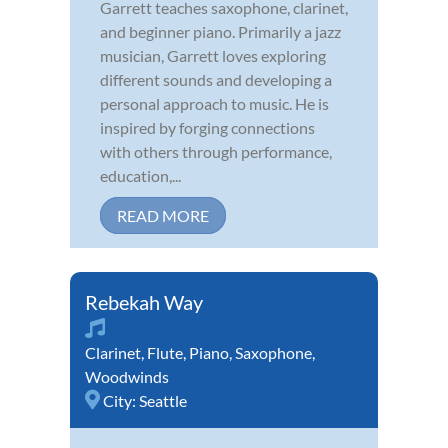
Garrett teaches saxophone, clarinet,
and beginner piano. Primarily a jazz
musician, Garrett loves exploring
different sounds and developing a
personal approach to music. He is
inspired by forging connections
with others through performance,
education,...
READ MORE
Rebekah Way
Clarinet
,
Flute
,
Piano
,
Saxophone
,
Woodwinds
City:
Seattle