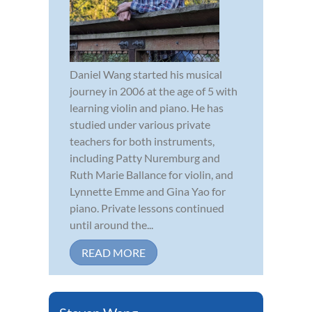
Daniel Wang started his musical
journey in 2006 at the age of 5 with
learning violin and piano. He has
studied under various private
teachers for both instruments,
including Patty Nuremburg and
Ruth Marie Ballance for violin, and
Lynnette Emme and Gina Yao for
piano. Private lessons continued
until around the...
READ MORE