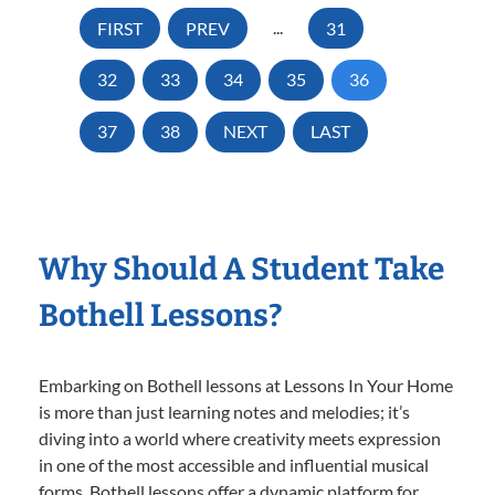
FIRST
PREV
...
31
32
33
34
35
36
37
38
NEXT
LAST
Why Should A Student Take
Bothell Lessons?
Embarking on Bothell lessons at Lessons In Your Home
is more than just learning notes and melodies; it’s
diving into a world where creativity meets expression
in one of the most accessible and influential musical
forms. Bothell lessons offer a dynamic platform for