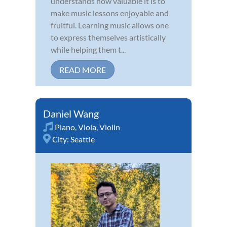
understands how valuable it is to
make music lessons enjoyable and
fruitful. Learning music allows one
to express themselves artistically
while helping them t...
READ MORE
Daniel Wang
Piano
,
Viola
,
Violin
City:
Seattle