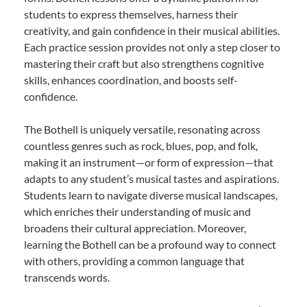
students to express themselves, harness their
creativity, and gain confidence in their musical abilities.
Each practice session provides not only a step closer to
mastering their craft but also strengthens cognitive
skills, enhances coordination, and boosts self-
confidence.
The Bothell is uniquely versatile, resonating across
countless genres such as rock, blues, pop, and folk,
making it an instrument—or form of expression—that
adapts to any student’s musical tastes and aspirations.
Students learn to navigate diverse musical landscapes,
which enriches their understanding of music and
broadens their cultural appreciation. Moreover,
learning the Bothell can be a profound way to connect
with others, providing a common language that
transcends words.