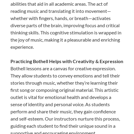
abilities that aid in all academic areas. The act of
reading music and translating it into movement—
whether with fingers, hands, or breath—activates
diverse parts of the brain, improving focus and critical
thinking skills. This cognitive stimulation is wrapped in
the joy of music, making it a pleasurable and enriching
experience.
Practicing Bothell Helps with Creativity & Expression
Bothell lessons are a canvas for creative expression.
They allow students to convey emotions and tell their
stories through music, whether they’re learning their
first song or composing original material. This artistic
outlet is vital for emotional health and develops a
sense of identity and personal voice. As students
perform and share their music, they gain confidence
and self-esteem. Our instructors nurture this process,
guiding each student to find their unique sound in a
supportive and encouraging environment.