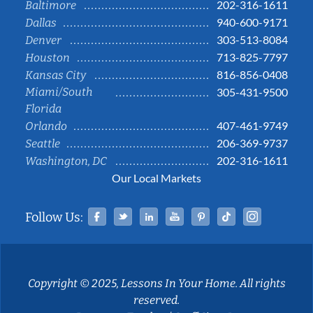
202-316-1611
Baltimore
940-600-9171
Dallas
303-513-8084
Denver
713-825-7797
Houston
816-856-0408
Kansas City
Miami/South
305-431-9500
Florida
407-461-9749
Orlando
206-369-9737
Seattle
202-316-1611
Washington, DC
Our Local Markets
Facebook
Twitter
Linked In
YouTube
Pinterest
Tiktok
Instag
Follow Us:
Copyright © 2025, Lessons In Your Home. All rights
reserved.