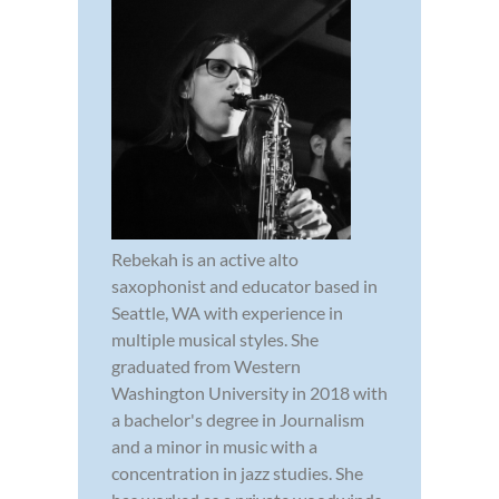
Rebekah is an active alto
saxophonist and educator based in
Seattle, WA with experience in
multiple musical styles. She
graduated from Western
Washington University in 2018 with
a bachelor's degree in Journalism
and a minor in music with a
concentration in jazz studies. She