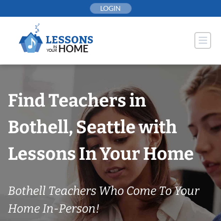
Skip
LOGIN
to
content
Find Teachers in
Bothell, Seattle with
Lessons In Your Home
Bothell Teachers Who Come To Your
Home In-Person!