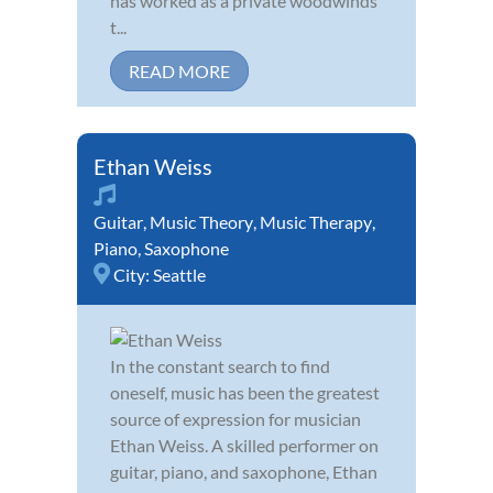
has worked as a private woodwinds
t...
READ MORE
Ethan Weiss
Guitar
,
Music Theory
,
Music Therapy
,
Piano
,
Saxophone
City:
Seattle
In the constant search to find
oneself, music has been the greatest
source of expression for musician
Ethan Weiss. A skilled performer on
guitar, piano, and saxophone, Ethan