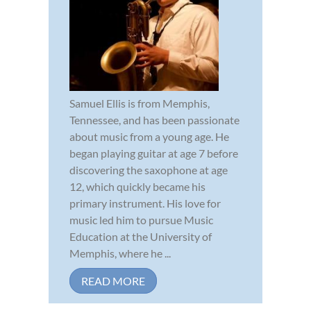
Samuel Ellis is from Memphis,
Tennessee, and has been passionate
about music from a young age. He
began playing guitar at age 7 before
discovering the saxophone at age
12, which quickly became his
primary instrument. His love for
music led him to pursue Music
Education at the University of
Memphis, where he ...
READ MORE