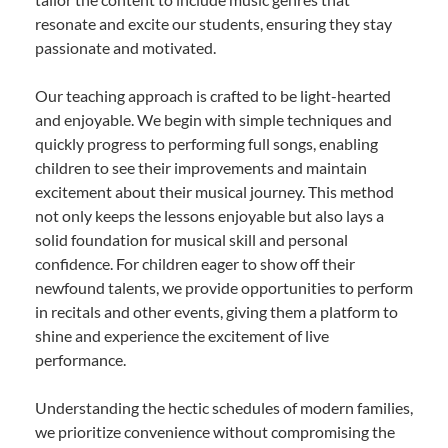
resonate and excite our students, ensuring they stay
passionate and motivated.
Our teaching approach is crafted to be light-hearted
and enjoyable. We begin with simple techniques and
quickly progress to performing full songs, enabling
children to see their improvements and maintain
excitement about their musical journey. This method
not only keeps the lessons enjoyable but also lays a
solid foundation for musical skill and personal
confidence. For children eager to show off their
newfound talents, we provide opportunities to perform
in recitals and other events, giving them a platform to
shine and experience the excitement of live
performance.
Understanding the hectic schedules of modern families,
we prioritize convenience without compromising the