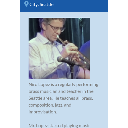
City:
Seattle
Niro Lopez is a regularly performing
brass musician and teacher in the
Seattle area. He teaches all brass,
composition, jazz, and
improvisation.
Mr. Lopez started playing music