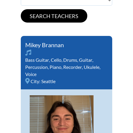
Mikey Brannan
Bass Guitar
,
Cello
,
Drums
,
Guitar
,
Percussion
,
Piano
,
Recorder
,
Ukulele
,
Voice
City:
Seattle