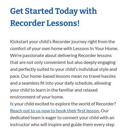
Get Started Today with
Recorder Lessons!
Kickstart your child’s Recorder journey right from the
comfort of your own home with Lessons In Your Home.
We’re passionate about delivering Recorder lessons
that are not only convenient but also deeply engaging
and perfectly suited to your child’s individual style and
pace. Our home-based lessons mean no travel hassles
and a seamless fit into your daily schedule, allowing
your child to learn in the familiar and relaxed
environment of your home.
Is your child excited to explore the world of Recorder?
Reach out to us now to book their first lesson.
Our
dedicated team is eager to connect your child with an
instructor who will inspire and guide them every step