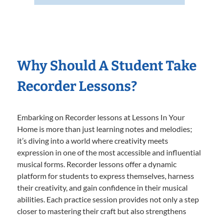
Why Should A Student Take
Recorder Lessons?
Embarking on Recorder lessons at Lessons In Your
Home is more than just learning notes and melodies;
it’s diving into a world where creativity meets
expression in one of the most accessible and influential
musical forms. Recorder lessons offer a dynamic
platform for students to express themselves, harness
their creativity, and gain confidence in their musical
abilities. Each practice session provides not only a step
closer to mastering their craft but also strengthens