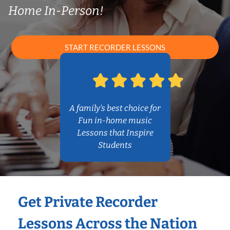
Home In-Person!
START RECORDER LESSONS
A family’s best choice for
Fun in-home music
Lessons that Inspire
Students
Get Private Recorder
Lessons Across the Nation