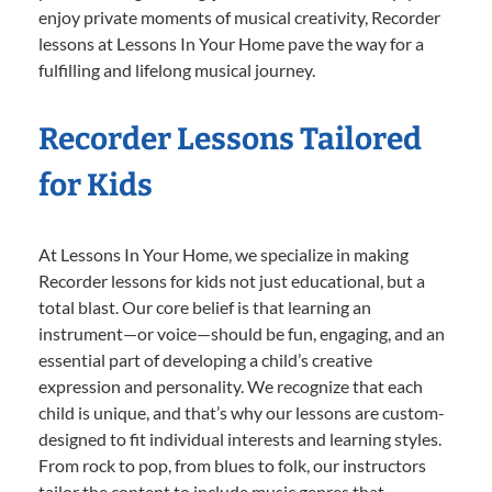
enjoy private moments of musical creativity, Recorder
lessons at Lessons In Your Home pave the way for a
fulfilling and lifelong musical journey.
Recorder Lessons Tailored
for Kids
At Lessons In Your Home, we specialize in making
Recorder lessons for kids not just educational, but a
total blast. Our core belief is that learning an
instrument—or voice—should be fun, engaging, and an
essential part of developing a child’s creative
expression and personality. We recognize that each
child is unique, and that’s why our lessons are custom-
designed to fit individual interests and learning styles.
From rock to pop, from blues to folk, our instructors
tailor the content to include music genres that