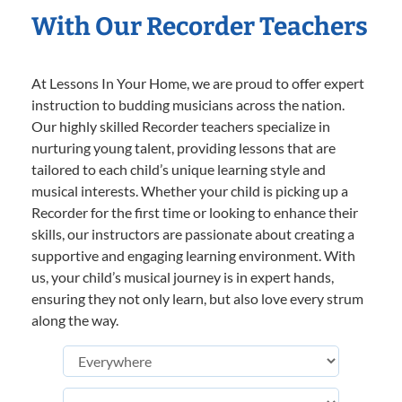
With Our Recorder Teachers
At Lessons In Your Home, we are proud to offer expert
instruction to budding musicians across the nation.
Our highly skilled Recorder teachers specialize in
nurturing young talent, providing lessons that are
tailored to each child’s unique learning style and
musical interests. Whether your child is picking up a
Recorder for the first time or looking to enhance their
skills, our instructors are passionate about creating a
supportive and engaging learning environment. With
us, your child’s musical journey is in expert hands,
ensuring they not only learn, but also love every strum
along the way.