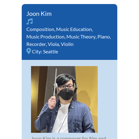
Joon Kim
Composition
,
Music Education
,
Music Production
,
Music Theory
,
Piano
,
Recorder
,
Viola
,
Violin
City:
Seattle
Joon Kim is a composer for film and