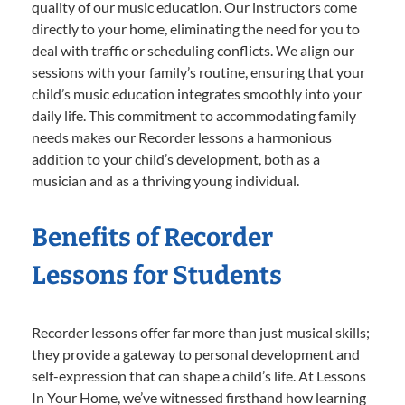
quality of our music education. Our instructors come
directly to your home, eliminating the need for you to
deal with traffic or scheduling conflicts. We align our
sessions with your family’s routine, ensuring that your
child’s music education integrates smoothly into your
daily life. This commitment to accommodating family
needs makes our Recorder lessons a harmonious
addition to your child’s development, both as a
musician and as a thriving young individual.
Benefits of Recorder
Lessons for Students
Recorder lessons offer far more than just musical skills;
they provide a gateway to personal development and
self-expression that can shape a child’s life. At Lessons
In Your Home, we’ve witnessed firsthand how learning