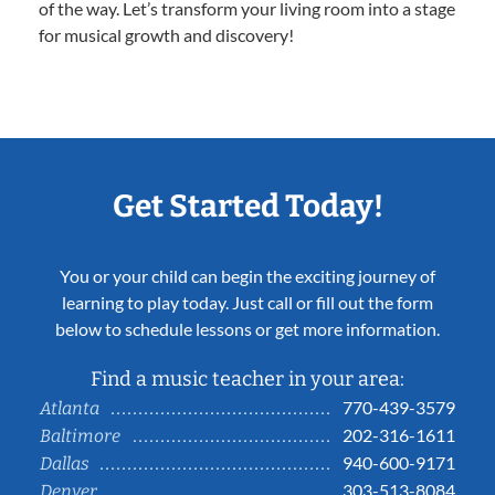
of the way. Let’s transform your living room into a stage
for musical growth and discovery!
Get Started Today!
You or your child can begin the exciting journey of
learning to play today. Just call or fill out the form
below to schedule lessons or get more information.
Find a music teacher in your area:
770-439-3579
Atlanta
202-316-1611
Baltimore
940-600-9171
Dallas
303-513-8084
Denver