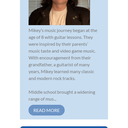
Mikey’s music journey began at the
age of 8 with guitar lessons. They
were inspired by their parents’
music taste and video game music.
With encouragement from their
grandfather, a guitarist of many
years, Mikey learned many classic
and modern rock tracks.
Middle school brought a widening
range of mus...
READ MORE