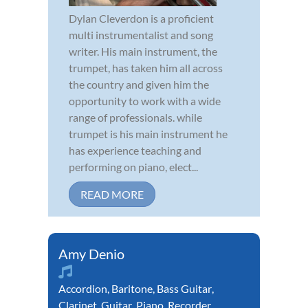
Dylan Cleverdon is a proficient
multi instrumentalist and song
writer. His main instrument, the
trumpet, has taken him all across
the country and given him the
opportunity to work with a wide
range of professionals. while
trumpet is his main instrument he
has experience teaching and
performing on piano, elect...
READ MORE
Amy Denio
Accordion
,
Baritone
,
Bass Guitar
,
Clarinet
,
Guitar
,
Piano
,
Recorder
,