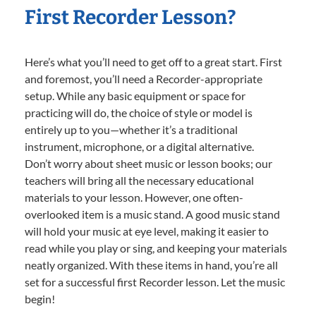
First Recorder Lesson?
Here’s what you’ll need to get off to a great start. First
and foremost, you’ll need a Recorder-appropriate
setup. While any basic equipment or space for
practicing will do, the choice of style or model is
entirely up to you—whether it’s a traditional
instrument, microphone, or a digital alternative.
Don’t worry about sheet music or lesson books; our
teachers will bring all the necessary educational
materials to your lesson. However, one often-
overlooked item is a music stand. A good music stand
will hold your music at eye level, making it easier to
read while you play or sing, and keeping your materials
neatly organized. With these items in hand, you’re all
set for a successful first Recorder lesson. Let the music
begin!