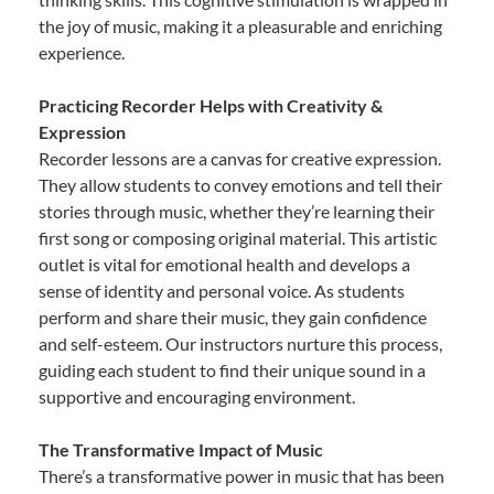
the joy of music, making it a pleasurable and enriching
experience.
Practicing Recorder Helps with Creativity &
Expression
Recorder lessons are a canvas for creative expression.
They allow students to convey emotions and tell their
stories through music, whether they’re learning their
first song or composing original material. This artistic
outlet is vital for emotional health and develops a
sense of identity and personal voice. As students
perform and share their music, they gain confidence
and self-esteem. Our instructors nurture this process,
guiding each student to find their unique sound in a
supportive and encouraging environment.
The Transformative Impact of Music
There’s a transformative power in music that has been