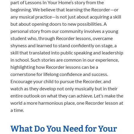
part of Lessons In Your Home’s story from the
beginning. We believe that learning the Recorder—or
any musical practice—is not just about acquiring a skill
but about opening doors to new possibilities. A
personal story from our community involves a young
student who, through Recorder lessons, overcame
shyness and learned to stand confidently on stage, a
skill that translated into public speaking and leadership
in school. Such stories are common in our experience,
highlighting how Recorder lessons can be a
cornerstone for lifelong confidence and success.
Encourage your child to pursue the Recorder, and
watch as they develop not only musically but in their
entire outlook on what they can achieve. Let’s make the
world a more harmonious place, one Recorder lesson at
a time.
What Do You Need for Your