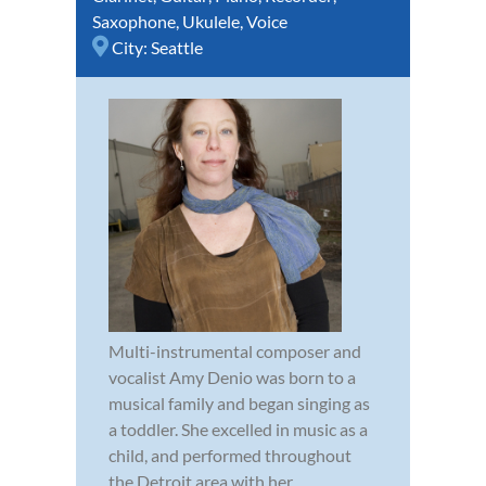
Saxophone
,
Ukulele
,
Voice
City:
Seattle
Multi-instrumental composer and
vocalist Amy Denio was born to a
musical family and began singing as
a toddler. She excelled in music as a
child, and performed throughout
the Detroit area with her