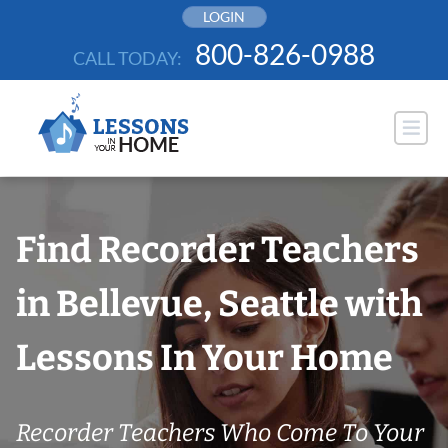
Skip
LOGIN
to
800-826-0988
CALL TODAY:
content
Find Recorder Teachers
in Bellevue, Seattle with
Lessons In Your Home
Recorder Teachers Who Come To Your