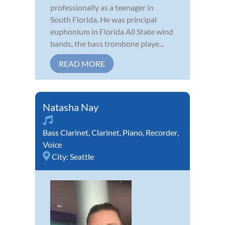
professionally as a teenager in
South Florida. He was principal
euphonium in Florida All State wind
bands, the bass trombone playe...
READ MORE
Natasha Nay
Bass Clarinet
,
Clarinet
,
Piano
,
Recorder
,
Voice
City:
Seattle