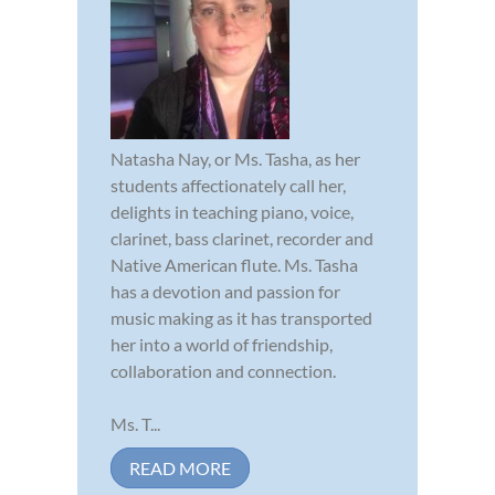
Natasha Nay, or Ms. Tasha, as her
students affectionately call her,
delights in teaching piano, voice,
clarinet, bass clarinet, recorder and
Native American flute. Ms. Tasha
has a devotion and passion for
music making as it has transported
her into a world of friendship,
collaboration and connection.
Ms. T...
READ MORE