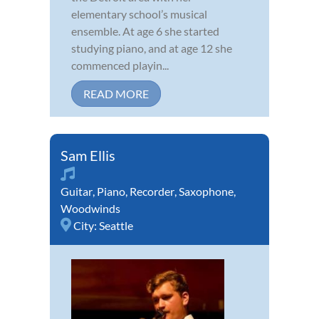
elementary school’s musical
ensemble. At age 6 she started
studying piano, and at age 12 she
commenced playin...
READ MORE
Sam Ellis
Guitar
,
Piano
,
Recorder
,
Saxophone
,
Woodwinds
City:
Seattle