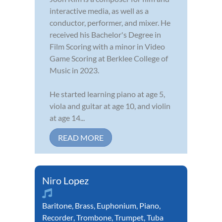
interactive media, as well as a
conductor, performer, and mixer. He
received his Bachelor's Degree in
Film Scoring with a minor in Video
Game Scoring at Berklee College of
Music in 2023.
He started learning piano at age 5,
viola and guitar at age 10, and violin
at age 14...
READ MORE
Niro Lopez
Baritone
,
Brass
,
Euphonium
,
Piano
,
Recorder
,
Trombone
,
Trumpet
,
Tuba