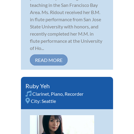
teaching in the San Francisco Bay
Area. Ms. Ridout received her B.M.
in flute performance from San Jose
State University with honors, and
recently completed her M.M. in
flute performance at the University
of Ho...
READ MORE
Ruby Yeh
Clarinet
,
Piano
,
Recorder
City:
Seattle