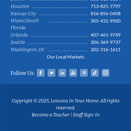
713-825-7797
Houston
816-856-0408
Kansas City
Miami/South
305-431-9500
Florida
407-461-9749
Orlando
206-369-9737
Seattle
202-316-1611
Washington, DC
Our Local Markets
Facebook
Twitter
Linked In
YouTube
Pinterest
Tiktok
Instag
Follow Us:
Copyright © 2025, Lessons In Your Home. All rights
reserved.
Become a Teacher
|
Staff Sign-In