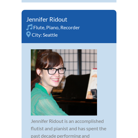
Jennifer Ridout
Flute
,
Piano
,
Recorder
City:
Seattle
Jennifer Ridout is an accomplished
flutist and pianist and has spent the
past decade performing and