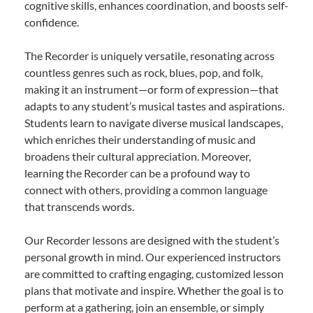
cognitive skills, enhances coordination, and boosts self-
confidence.
The Recorder is uniquely versatile, resonating across
countless genres such as rock, blues, pop, and folk,
making it an instrument—or form of expression—that
adapts to any student’s musical tastes and aspirations.
Students learn to navigate diverse musical landscapes,
which enriches their understanding of music and
broadens their cultural appreciation. Moreover,
learning the Recorder can be a profound way to
connect with others, providing a common language
that transcends words.
Our Recorder lessons are designed with the student’s
personal growth in mind. Our experienced instructors
are committed to crafting engaging, customized lesson
plans that motivate and inspire. Whether the goal is to
perform at a gathering, join an ensemble, or simply