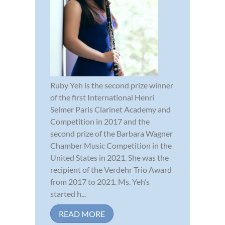
Ruby Yeh is the second prize winner
of the first International Henri
Selmer Paris Clarinet Academy and
Competition in 2017 and the
second prize of the Barbara Wagner
Chamber Music Competition in the
United States in 2021. She was the
recipient of the Verdehr Trio Award
from 2017 to 2021. Ms. Yeh’s
started h...
READ MORE