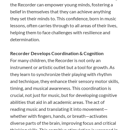
the Recorder can empower young minds, fostering a
belief in themselves that they can achieve anything
they set their minds to. This confidence, born in music
lessons, often carries through to all areas of their lives,
helping them to face challenges with resilience and
determination.
Recorder Develops Coordination & Cognition
For many children, the Recorder is not only an
instrument or artistic outlet but a tool for growth. As
they learn to synchronize their playing with rhythm
and technique, they enhance their sensory motor skills,
timing, and musical awareness. This coordination is
crucial, not just for music, but for developing cognitive
abilities that aid in all academic areas. The act of
reading music and translating it into movement—
whether with fingers, hands, or breath—activates
diverse parts of the brain, improving focus and critical
thinking skills. This cognitive stimulation is wrapped in