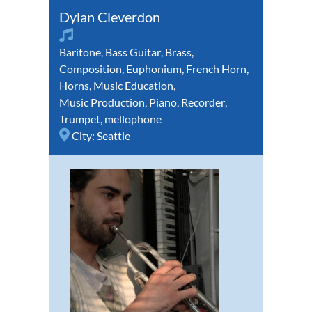
Dylan Cleverdon
Baritone
,
Bass Guitar
,
Brass
,
Composition
,
Euphonium
,
French Horn
,
Horns
,
Music Education
,
Music Production
,
Piano
,
Recorder
,
Trumpet
,
mellophone
City:
Seattle