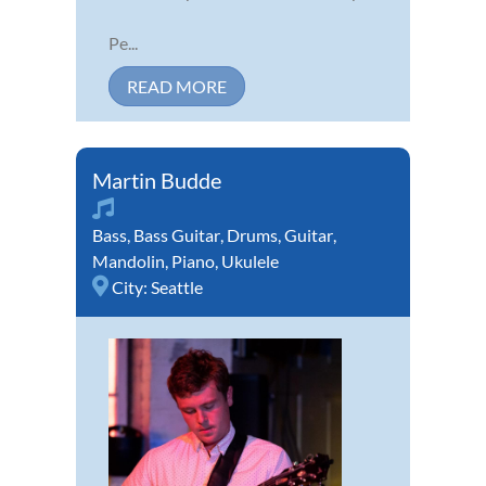
Pe...
READ MORE
Martin Budde
Bass
,
Bass Guitar
,
Drums
,
Guitar
,
Mandolin
,
Piano
,
Ukulele
City:
Seattle