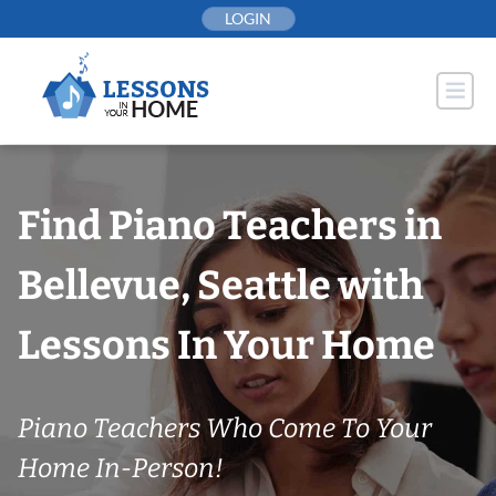
Skip
LOGIN
to
content
Find Piano Teachers in
Bellevue, Seattle with
Lessons In Your Home
Piano Teachers Who Come To Your
Home In-Person!