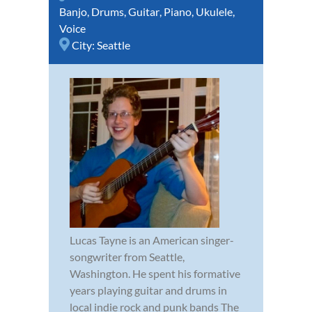
Banjo
,
Drums
,
Guitar
,
Piano
,
Ukulele
,
Voice
City:
Seattle
Lucas Tayne is an American singer-
songwriter from Seattle,
Washington. He spent his formative
years playing guitar and drums in
local indie rock and punk bands The