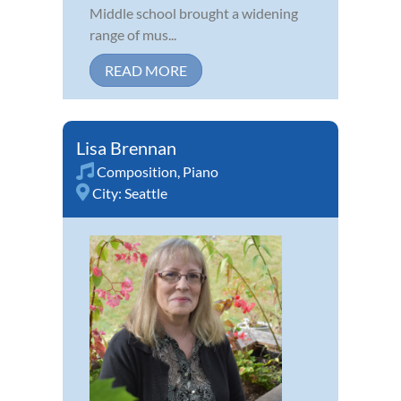
Middle school brought a widening
range of mus...
READ MORE
Lisa Brennan
Composition
,
Piano
City:
Seattle