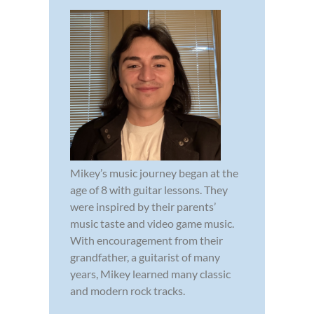
Mikey’s music journey began at the
age of 8 with guitar lessons. They
were inspired by their parents’
music taste and video game music.
With encouragement from their
grandfather, a guitarist of many
years, Mikey learned many classic
and modern rock tracks.