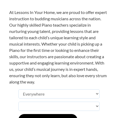
At Lessons In Your Home, we are proud to offer expert
instruction to budding musicians across the nation.
Our highly skilled Piano teachers specialize in
nurturing young talent, providing lessons that are
tailored to each child’s unique learning style and
musical interests. Whether your child is picking up a
Piano for the first time or looking to enhance their
skills, our instructors are passionate about creating a
supportive and engaging learning environment. With
us, your child’s musical journey is in expert hands,
ensuring they not only learn, but also love every strum
along the way.