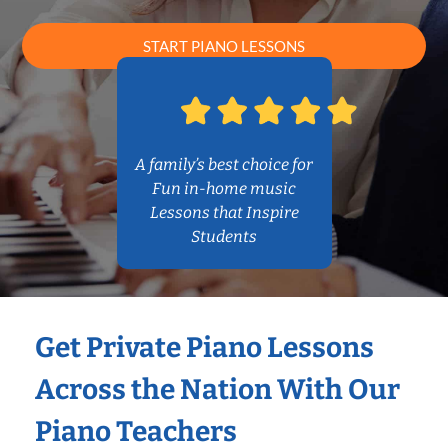
START PIANO LESSONS
A family’s best choice for
Fun in-home music
Lessons that Inspire
Students
Get Private Piano Lessons
Across the Nation With Our
Piano Teachers