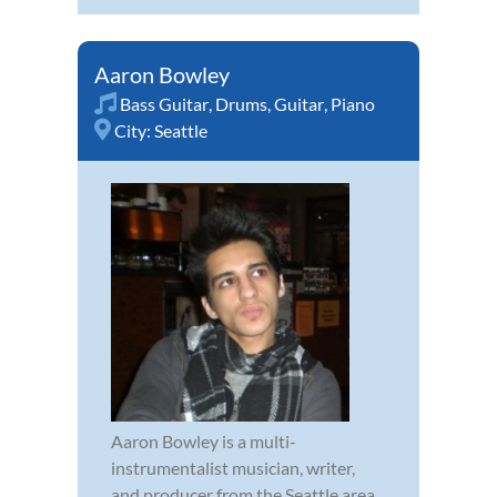
Aaron Bowley
Bass Guitar
,
Drums
,
Guitar
,
Piano
City:
Seattle
Aaron Bowley is a multi-
instrumentalist musician, writer,
and producer from the Seattle area.