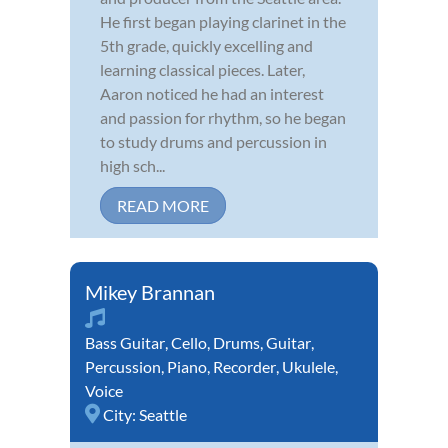
He first began playing clarinet in the
5th grade, quickly excelling and
learning classical pieces. Later,
Aaron noticed he had an interest
and passion for rhythm, so he began
to study drums and percussion in
high sch...
READ MORE
Mikey Brannan
Bass Guitar
,
Cello
,
Drums
,
Guitar
,
Percussion
,
Piano
,
Recorder
,
Ukulele
,
Voice
City:
Seattle