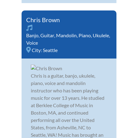
Chris Brown
Banjo
,
Guitar
,
Mandolin
,
Piano
,
Ukulele
,
Voice
City:
Seattle
Chris is a guitar, banjo, ukulele,
piano, voice and mandolin
instructor who has been playing
music for over 13 years. He studied
at Berklee College of Music in
Boston, MA, and continued
performing all over the United
States, from Asheville, NC to
Seattle, WA! Music has brought an