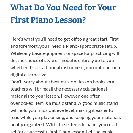
What Do You Need for Your
First Piano Lesson?
Here’s what you’ll need to get off to a great start. First
and foremost, you’ll need a Piano-appropriate setup.
While any basic equipment or space for practicing will
do, the choice of style or model is entirely up to you—
whether it’s a traditional instrument, microphone, or a
digital alternative.
Don’t worry about sheet music or lesson books; our
teachers will bring all the necessary educational
materials to your lesson. However, one often-
overlooked item is a music stand. A good music stand
will hold your music at eye level, making it easier to
read while you play or sing, and keeping your materials
neatly organized. With these items in hand, you’re all
set for a successful first Piano lesson. Let the music