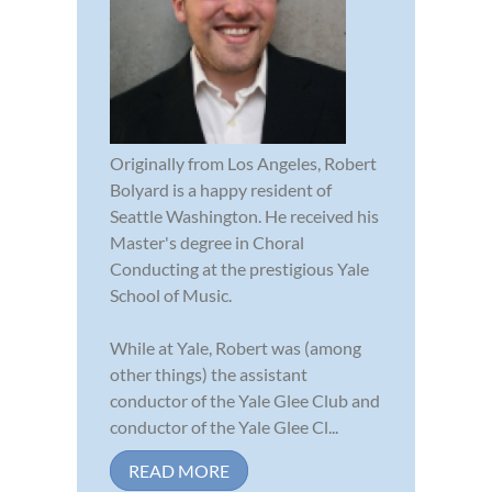
Originally from Los Angeles, Robert
Bolyard is a happy resident of
Seattle Washington. He received his
Master's degree in Choral
Conducting at the prestigious Yale
School of Music.
While at Yale, Robert was (among
other things) the assistant
conductor of the Yale Glee Club and
conductor of the Yale Glee Cl...
READ MORE