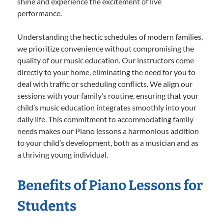
shine and experience the excitement of live
performance.
Understanding the hectic schedules of modern families,
we prioritize convenience without compromising the
quality of our music education. Our instructors come
directly to your home, eliminating the need for you to
deal with traffic or scheduling conflicts. We align our
sessions with your family’s routine, ensuring that your
child’s music education integrates smoothly into your
daily life. This commitment to accommodating family
needs makes our Piano lessons a harmonious addition
to your child’s development, both as a musician and as
a thriving young individual.
Benefits of Piano Lessons for
Students