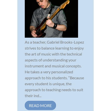
As a teacher, Gabriel Brooks-Lopez
strives to balance learning to enjoy
the art of music with the technical
aspects of understanding your
instrument and musical concepts.
He takes a very personalized
approach to his students. “Because
every student is unique, the
approach to teaching needs to suit
their ind...
READ MORE