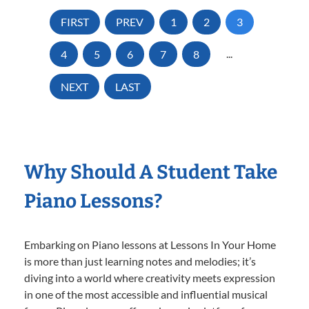
FIRST
PREV
1
2
3
4
5
6
7
8
...
NEXT
LAST
Why Should A Student Take
Piano Lessons?
Embarking on Piano lessons at Lessons In Your Home
is more than just learning notes and melodies; it’s
diving into a world where creativity meets expression
in one of the most accessible and influential musical