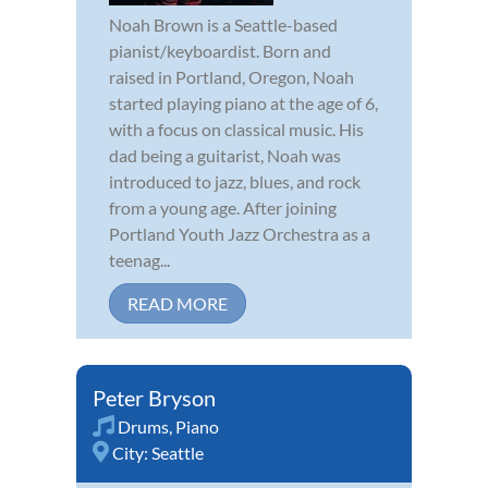
Noah Brown is a Seattle-based
pianist/keyboardist. Born and
raised in Portland, Oregon, Noah
started playing piano at the age of 6,
with a focus on classical music. His
dad being a guitarist, Noah was
introduced to jazz, blues, and rock
from a young age. After joining
Portland Youth Jazz Orchestra as a
teenag...
READ MORE
Peter Bryson
Drums
,
Piano
City:
Seattle