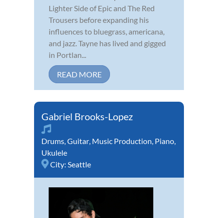
Lighter Side of Epic and The Red
Trousers before expanding his
influences to bluegrass, americana,
and jazz. Tayne has lived and gigged
in Portlan...
READ MORE
Gabriel Brooks-Lopez
Drums
,
Guitar
,
Music Production
,
Piano
,
Ukulele
City:
Seattle