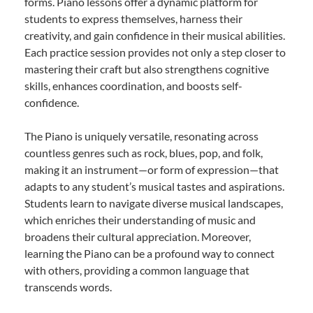
forms. Piano lessons offer a dynamic platform for
students to express themselves, harness their
creativity, and gain confidence in their musical abilities.
Each practice session provides not only a step closer to
mastering their craft but also strengthens cognitive
skills, enhances coordination, and boosts self-
confidence.
The Piano is uniquely versatile, resonating across
countless genres such as rock, blues, pop, and folk,
making it an instrument—or form of expression—that
adapts to any student’s musical tastes and aspirations.
Students learn to navigate diverse musical landscapes,
which enriches their understanding of music and
broadens their cultural appreciation. Moreover,
learning the Piano can be a profound way to connect
with others, providing a common language that
transcends words.