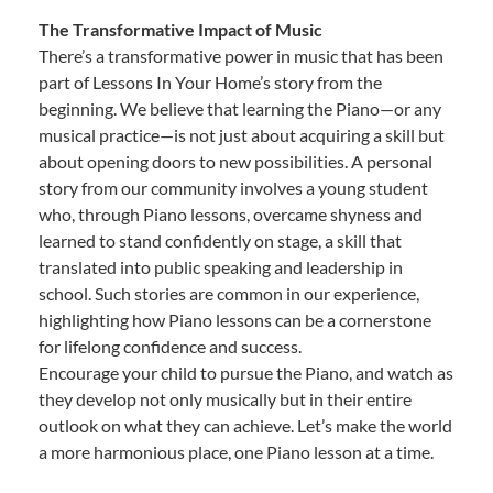
The Transformative Impact of Music
There’s a transformative power in music that has been
part of Lessons In Your Home’s story from the
beginning. We believe that learning the Piano—or any
musical practice—is not just about acquiring a skill but
about opening doors to new possibilities. A personal
story from our community involves a young student
who, through Piano lessons, overcame shyness and
learned to stand confidently on stage, a skill that
translated into public speaking and leadership in
school. Such stories are common in our experience,
highlighting how Piano lessons can be a cornerstone
for lifelong confidence and success.
Encourage your child to pursue the Piano, and watch as
they develop not only musically but in their entire
outlook on what they can achieve. Let’s make the world
a more harmonious place, one Piano lesson at a time.