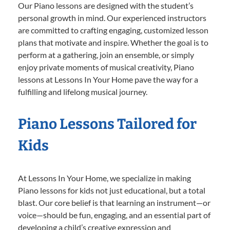
Our Piano lessons are designed with the student’s
personal growth in mind. Our experienced instructors
are committed to crafting engaging, customized lesson
plans that motivate and inspire. Whether the goal is to
perform at a gathering, join an ensemble, or simply
enjoy private moments of musical creativity, Piano
lessons at Lessons In Your Home pave the way for a
fulfilling and lifelong musical journey.
Piano Lessons Tailored for
Kids
At Lessons In Your Home, we specialize in making
Piano lessons for kids not just educational, but a total
blast. Our core belief is that learning an instrument—or
voice—should be fun, engaging, and an essential part of
developing a child’s creative expression and