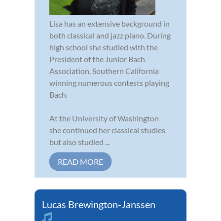
Lisa has an extensive background in
both classical and jazz piano. During
high school she studied with the
President of the Junior Bach
Association, Southern California
winning numerous contests playing
Bach.
At the University of Washington
she continued her classical studies
but also studied ...
READ MORE
Lucas Brewington-Janssen