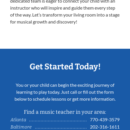
dedicated team is eager to connect your child with an
instructor who will inspire and guide them every step
of the way. Let’s transform your living room into a stage
for musical growth and discovery!
Get Started Today!
You or your child can begin the exciting journey of
learning to play today. Just call or fill out the form
below to schedule lessons or get more information.
Find a music teacher in your area:
770-439-3579
Atlanta
202-316-1611
Baltimore