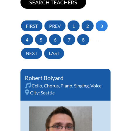
FIRST
PREV
1
2
3
4
5
6
7
8
...
NEXT
LAST
Robert Bolyard
Cello
,
Chorus
,
Piano
,
Singing
,
Voice
City:
Seattle