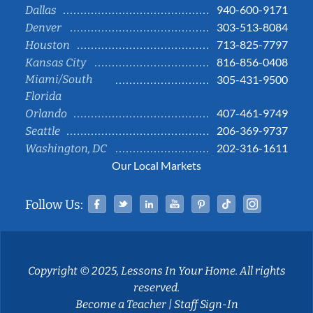
940-600-9171
Dallas
303-513-8084
Denver
713-825-7797
Houston
816-856-0408
Kansas City
Miami/South
305-431-9500
Florida
407-461-9749
Orlando
206-369-9737
Seattle
202-316-1611
Washington, DC
Our Local Markets
Facebook
Twitter
Linked In
YouTube
Pinterest
Tiktok
Instag
Follow Us:
Copyright © 2025, Lessons In Your Home. All rights
reserved.
Become a Teacher
|
Staff Sign-In