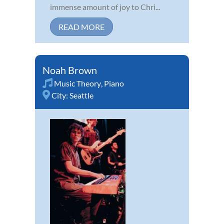
immense amount of joy to Chri...
READ MORE
Noah Brown
Music Theory
,
Piano
City:
Seattle