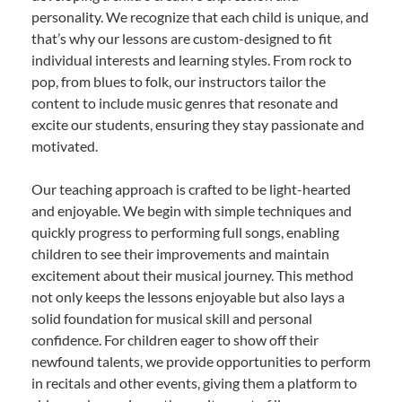
personality. We recognize that each child is unique, and
that’s why our lessons are custom-designed to fit
individual interests and learning styles. From rock to
pop, from blues to folk, our instructors tailor the
content to include music genres that resonate and
excite our students, ensuring they stay passionate and
motivated.
Our teaching approach is crafted to be light-hearted
and enjoyable. We begin with simple techniques and
quickly progress to performing full songs, enabling
children to see their improvements and maintain
excitement about their musical journey. This method
not only keeps the lessons enjoyable but also lays a
solid foundation for musical skill and personal
confidence. For children eager to show off their
newfound talents, we provide opportunities to perform
in recitals and other events, giving them a platform to