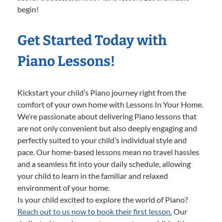
begin!
Get Started Today with
Piano Lessons!
Kickstart your child’s Piano journey right from the
comfort of your own home with Lessons In Your Home.
We’re passionate about delivering Piano lessons that
are not only convenient but also deeply engaging and
perfectly suited to your child’s individual style and
pace. Our home-based lessons mean no travel hassles
and a seamless fit into your daily schedule, allowing
your child to learn in the familiar and relaxed
environment of your home.
Is your child excited to explore the world of Piano?
Reach out to us now to book their first lesson.
Our