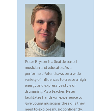
Peter Bryson is a Seattle based
musician and educator. As a
performer, Peter draws on a wide
variety of influences to create a high
energy and expressive style of
drumming. As a teacher, Peter
facilitates hands-on experience to
give young musicians the skills they
need to explore music confidently.