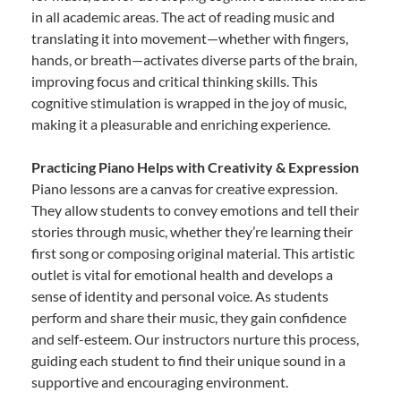
in all academic areas. The act of reading music and
translating it into movement—whether with fingers,
hands, or breath—activates diverse parts of the brain,
improving focus and critical thinking skills. This
cognitive stimulation is wrapped in the joy of music,
making it a pleasurable and enriching experience.
Practicing Piano Helps with Creativity & Expression
Piano lessons are a canvas for creative expression.
They allow students to convey emotions and tell their
stories through music, whether they’re learning their
first song or composing original material. This artistic
outlet is vital for emotional health and develops a
sense of identity and personal voice. As students
perform and share their music, they gain confidence
and self-esteem. Our instructors nurture this process,
guiding each student to find their unique sound in a
supportive and encouraging environment.