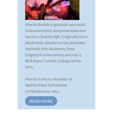
Martin Budde is guitarist and multi
instrumentalist composer/educator
based in Seattle WA. Originally from
Small town Alaska he has attended
Idyllwild Arts Academy, New
England Conservatory and has a
BFA from Cornish College of the
Arts.
Martin is the co-founder of
Seattle/New York based
contemporary Jazz...
READ MORE