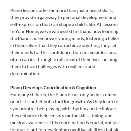
Piano lessons offer far more than just musical skills;
they provide a gateway to personal development and
self-expression that can shape a child’s life. At Lessons
In Your Home, we’ve witnessed firsthand how learning
the Piano can empower young minds, fostering a belief
in themselves that they can achieve anything they set
their minds to. This confidence, born in music lessons,
often carries through to all areas of their lives, helping
them to face challenges with resilience and
determination.
Piano Develops Coordination & Cognition
For many children, the Piano is not only an instrument
or artistic outlet but a tool for growth. As they learn to
synchronize their playing with rhythm and technique,
they enhance their sensory motor skills, timing, and
musical awareness. This coordination is crucial, not just
for music, but for developing cognitive abilities that aid