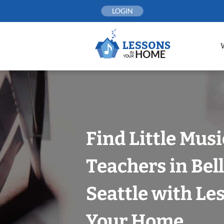
Skip
LOGIN
to
content
Find Little Mus
Teachers in Bel
Seattle with Le
Your Home