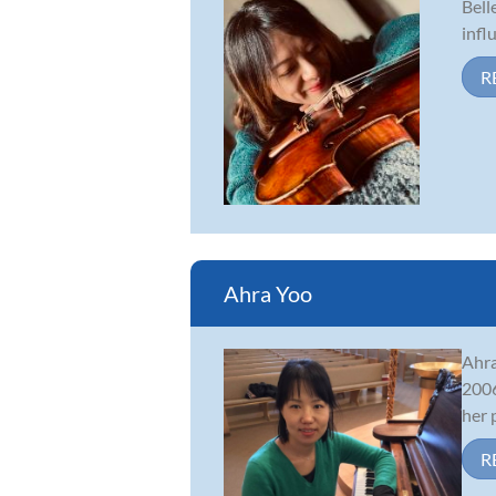
Bell
infl
R
Ahra Yoo
Ahra
2006
her 
R