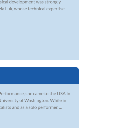
musical development was strongly
a Luk, whose technical expertise...
Performance, she came to the USA in
University of Washington. While in
ists and as a solo performer. ...