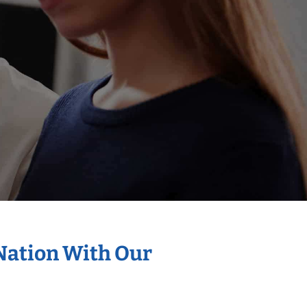
 Nation With Our