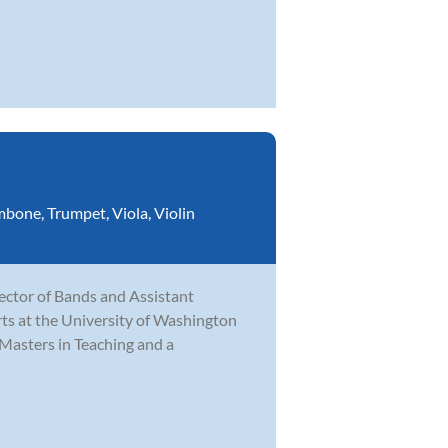
mbone
,
Trumpet
,
Viola
,
Violin
rector of Bands and Assistant
ts at the University of Washington
Masters in Teaching and a