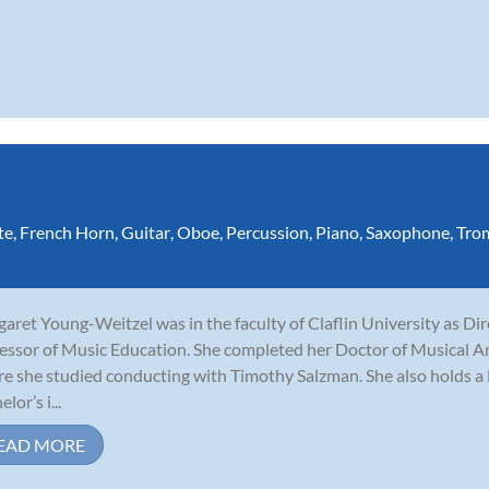
te
,
French Horn
,
Guitar
,
Oboe
,
Percussion
,
Piano
,
Saxophone
,
Tro
aret Young-Weitzel was in the faculty of Claflin University as Di
essor of Music Education. She completed her Doctor of Musical Ar
e she studied conducting with Timothy Salzman. She also holds a 
lor’s i...
EAD MORE