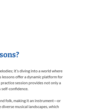
ssons?
odies; it’s diving into a world where
s lessons offer a dynamic platform for
h practice session provides not only a
s self-confidence.
 and folk, making it an instrument—or
e diverse musical landscapes, which