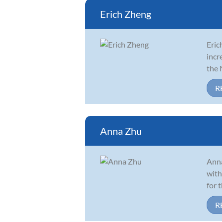
Erich Zheng
Eric
incr
the 
R
Anna Zhu
Anna
with
for 
R