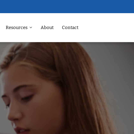
Resources
About
Contact