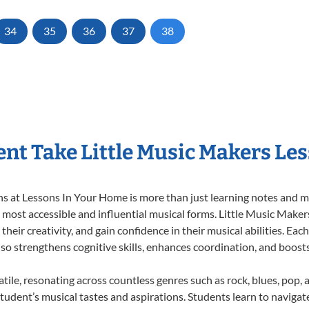
34
35
36
37
38
nt Take Little Music Makers Le
 at Lessons In Your Home is more than just learning notes and mel
e most accessible and influential musical forms. Little Music Maker
heir creativity, and gain confidence in their musical abilities. Eac
also strengthens cognitive skills, enhances coordination, and boost
tile, resonating across countless genres such as rock, blues, pop,
udent’s musical tastes and aspirations. Students learn to navigat