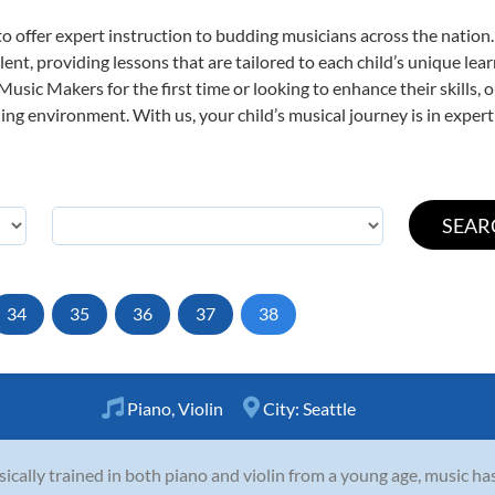
o offer expert
instruction to budding musicians across the nation.
ent, providing lessons that are tailored to each child’s unique lear
 Music Makers for the first time or looking to enhance their skills,
ng environment. With us, your child’s musical journey is in expert
34
35
36
37
38
Piano
,
Violin
City:
Seattle
sically trained in both piano and violin from a young age, music ha