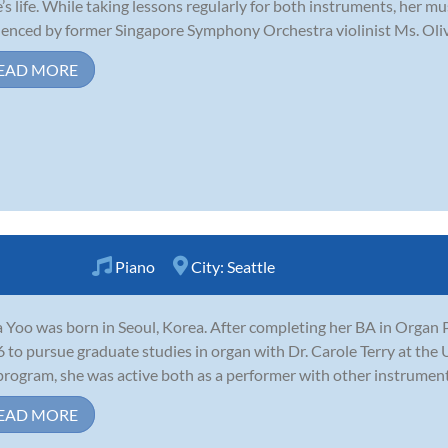
e’s life. While taking lessons regularly for both instruments, her 
uenced by former Singapore Symphony Orchestra violinist Ms. Olivi
EAD MORE
Piano
City:
Seattle
 Yoo was born in Seoul, Korea. After completing her BA in Organ 
 to pursue graduate studies in organ with Dr. Carole Terry at the 
program, she was active both as a performer with other instrumental
EAD MORE