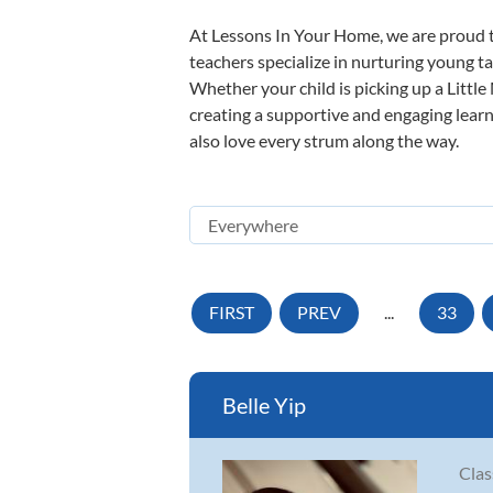
At Lessons In Your Home, we are proud t
teachers specialize in nurturing young tal
Whether your child is picking up a Little
creating a supportive and engaging learni
also love every strum along the way.
FIRST
PREV
...
33
Belle Yip
Clas