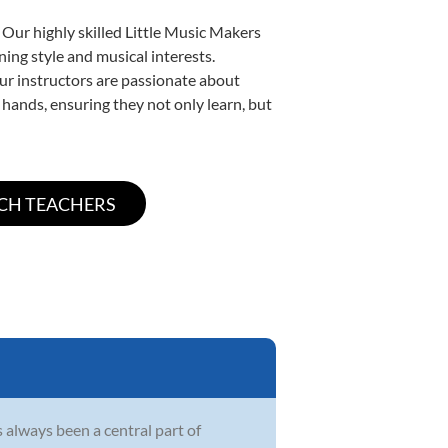
 Our highly skilled Little Music Makers
ning style and musical interests.
 our instructors are passionate about
 hands, ensuring they not only learn, but
s always been a central part of