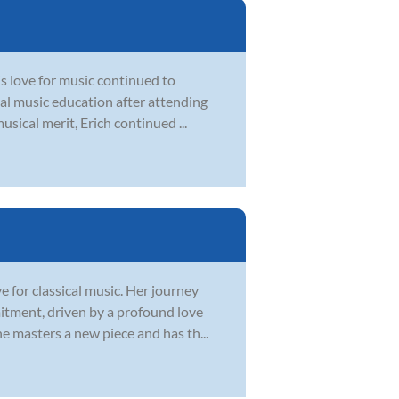
is love for music continued to
mal music education after attending
usical merit, Erich continued ...
e for classical music. Her journey
mitment, driven by a profound love
e masters a new piece and has th...