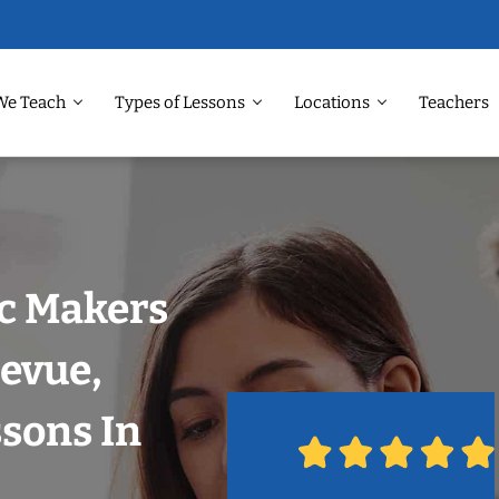
We Teach
Types of Lessons
Locations
Teachers
ic Makers
levue,
ssons In