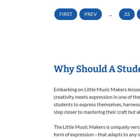
FIRST
PREV
...
33
Why Should A Stude
Embarking on Little Music Makers lessons
creativity meets expression in one of th
students to express themselves, harness t
step closer to mastering their craft but 
The Little Music Makers is uniquely versa
form of expression—that adapts to any st