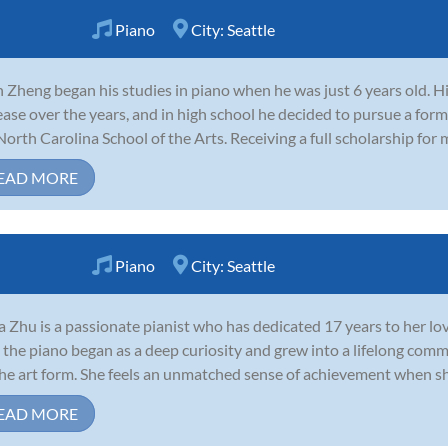
Piano
City:
Seattle
h Zheng began his studies in piano when he was just 6 years old. H
ease over the years, and in high school he decided to pursue a for
North Carolina School of the Arts. Receiving a full scholarship for m
EAD MORE
Piano
City:
Seattle
 Zhu is a passionate pianist who has dedicated 17 years to her lov
 the piano began as a deep curiosity and grew into a lifelong com
the art form. She feels an unmatched sense of achievement when sh
EAD MORE