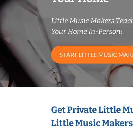
Little Music Makers Tea
Your Home In-Person!
START LITTLE MUSIC MAK
Get Private Little 
Little Music Maker