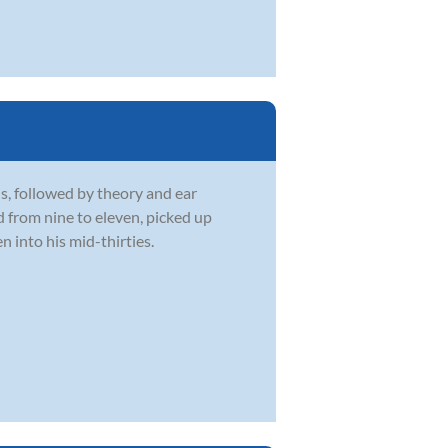
s, followed by theory and ear
d from nine to eleven, picked up
 into his mid-thirties.