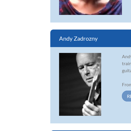
Andy Zadrozny
Andy
trai
guit
From
R