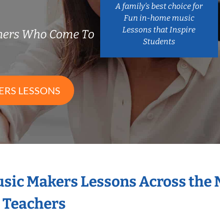
A family’s best choice for
Fun in-home music
Lessons that Inspire
chers Who Come To
Students
ERS LESSONS
Music Makers Lessons Across the
s Teachers