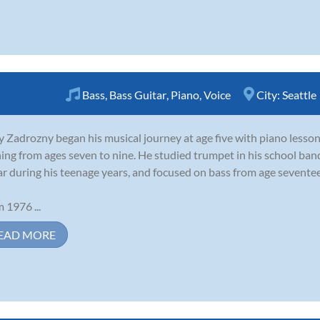
Bass
,
Bass Guitar
,
Piano
,
Voice
City:
Seattle
 Zadrozny began his musical journey at age five with piano lesson
ning from ages seven to nine. He studied trumpet in his school ban
ar during his teenage years, and focused on bass from age seventeen
 1976 ...
EAD MORE