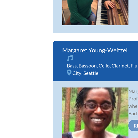
Margaret Young-Weitzel
Bass
,
Bassoon
,
Cello
,
Clarinet
,
Flu
City:
Seattle
Marg
Prof
wher
Bache
R