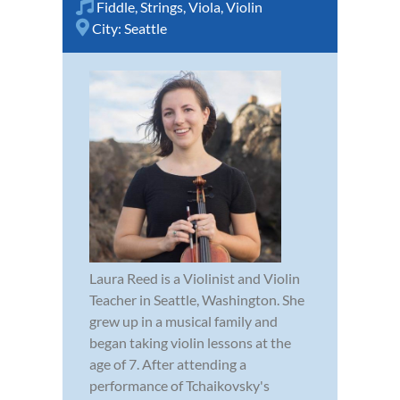
Fiddle
,
Strings
,
Viola
,
Violin
City:
Seattle
Laura Reed is a Violinist and Violin
Teacher in Seattle, Washington. She
grew up in a musical family and
began taking violin lessons at the
age of 7. After attending a
performance of Tchaikovsky's