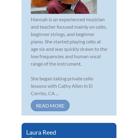
Hannah is an experienced musician
and teacher focused mainly on cello,
beginner strings, and beginner
piano. She started playing cello at
age six and was quickly drawn to the
low frequencies and human vocal
range of the instrument.
She began taking private cello
lessons with Cathy Allen in El
Cerrito, CA ...
READ MORE
Laura Reed