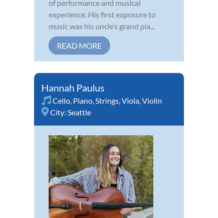
of performance and musical
experience. His first exposure to
music was his uncle’s grand pia...
READ MORE
Hannah Paulus
Cello
,
Piano
,
Strings
,
Viola
,
Violin
City:
Seattle