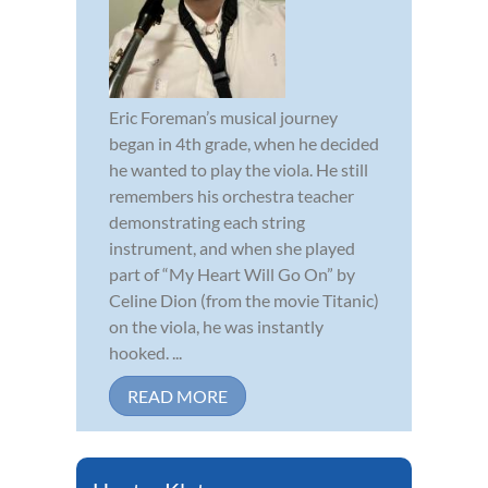
Eric Foreman’s musical journey
began in 4th grade, when he decided
he wanted to play the viola. He still
remembers his orchestra teacher
demonstrating each string
instrument, and when she played
part of “My Heart Will Go On” by
Celine Dion (from the movie Titanic)
on the viola, he was instantly
hooked. ...
READ MORE