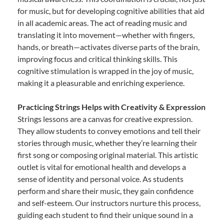
for music, but for developing cognitive abilities that aid
in all academic areas. The act of reading music and
translating it into movement—whether with fingers,
hands, or breath—activates diverse parts of the brain,
improving focus and critical thinking skills. This
cognitive stimulation is wrapped in the joy of music,
making it a pleasurable and enriching experience.
Practicing Strings Helps with Creativity & Expression
Strings lessons are a canvas for creative expression.
They allow students to convey emotions and tell their
stories through music, whether they’re learning their
first song or composing original material. This artistic
outlet is vital for emotional health and develops a
sense of identity and personal voice. As students
perform and share their music, they gain confidence
and self-esteem. Our instructors nurture this process,
guiding each student to find their unique sound in a