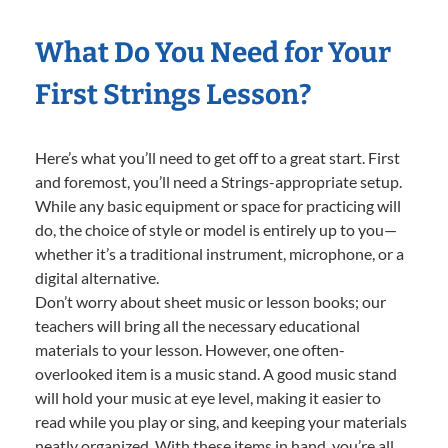
What Do You Need for Your
First Strings Lesson?
Here’s what you’ll need to get off to a great start. First
and foremost, you’ll need a Strings-appropriate setup.
While any basic equipment or space for practicing will
do, the choice of style or model is entirely up to you—
whether it’s a traditional instrument, microphone, or a
digital alternative.
Don’t worry about sheet music or lesson books; our
teachers will bring all the necessary educational
materials to your lesson. However, one often-
overlooked item is a music stand. A good music stand
will hold your music at eye level, making it easier to
read while you play or sing, and keeping your materials
neatly organized. With these items in hand, you’re all