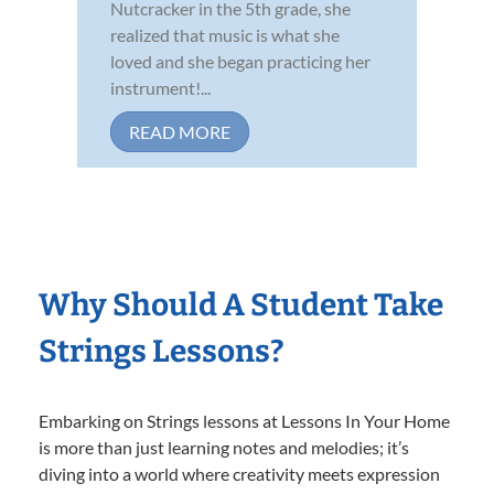
Nutcracker in the 5th grade, she
realized that music is what she
loved and she began practicing her
instrument!...
READ MORE
Why Should A Student Take
Strings Lessons?
Embarking on Strings lessons at Lessons In Your Home
is more than just learning notes and melodies; it’s
diving into a world where creativity meets expression