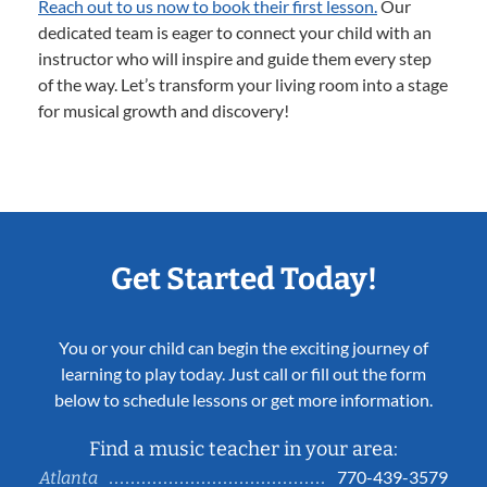
Reach out to us now to book their first lesson.
Our
dedicated team is eager to connect your child with an
instructor who will inspire and guide them every step
of the way. Let’s transform your living room into a stage
for musical growth and discovery!
Get Started Today!
You or your child can begin the exciting journey of
learning to play today. Just call or fill out the form
below to schedule lessons or get more information.
Find a music teacher in your area:
770-439-3579
Atlanta