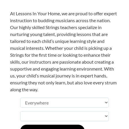
At Lessons In Your Home, we are proud to offer expert
instruction to budding musicians across the nation.
Our highly skilled Strings teachers specialize in
nurturing young talent, providing lessons that are
tailored to each child’s unique learning style and
musical interests. Whether your child is picking up a
Strings for the first time or looking to enhance their
skills, our instructors are passionate about creating a
supportive and engaging learning environment. With
us, your child’s musical journey is in expert hands,
ensuring they not only learn, but also love every strum
along the way.