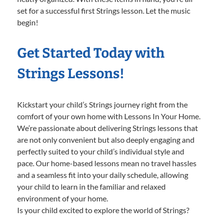
set for a successful first Strings lesson. Let the music
begin!
Get Started Today with
Strings Lessons!
Kickstart your child’s Strings journey right from the
comfort of your own home with Lessons In Your Home.
We’re passionate about delivering Strings lessons that
are not only convenient but also deeply engaging and
perfectly suited to your child’s individual style and
pace. Our home-based lessons mean no travel hassles
and a seamless fit into your daily schedule, allowing
your child to learn in the familiar and relaxed
environment of your home.
Is your child excited to explore the world of Strings?