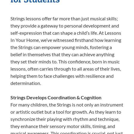
Strings lessons offer far more than just musical skills;
they provide a gateway to personal development and
self-expression that can shape a child’s life. At Lessons
In Your Home, we’ve witnessed firsthand how learning
the Strings can empower young minds, fostering a
belief in themselves that they can achieve anything
they set their minds to. This confidence, born in music
lessons, often carries through to all areas of their lives,
helping them to face challenges with resilience and
determination.
Strings Develops Coordination & Cognition
For many children, the Strings is not only an instrument
or artistic outlet but a tool for growth. As they learn to
synchronize their playing with rhythm and technique,
they enhance their sensory motor skills, timing, and
musical awareness. This coordination is crucial, not just