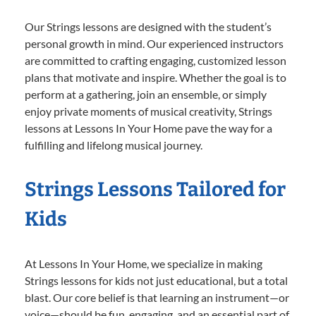
Our Strings lessons are designed with the student’s
personal growth in mind. Our experienced instructors
are committed to crafting engaging, customized lesson
plans that motivate and inspire. Whether the goal is to
perform at a gathering, join an ensemble, or simply
enjoy private moments of musical creativity, Strings
lessons at Lessons In Your Home pave the way for a
fulfilling and lifelong musical journey.
Strings Lessons Tailored for
Kids
At Lessons In Your Home, we specialize in making
Strings lessons for kids not just educational, but a total
blast. Our core belief is that learning an instrument—or
voice—should be fun, engaging, and an essential part of