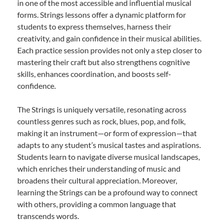
in one of the most accessible and influential musical
forms. Strings lessons offer a dynamic platform for
students to express themselves, harness their
creativity, and gain confidence in their musical abilities.
Each practice session provides not only a step closer to
mastering their craft but also strengthens cognitive
skills, enhances coordination, and boosts self-
confidence.
The Strings is uniquely versatile, resonating across
countless genres such as rock, blues, pop, and folk,
making it an instrument—or form of expression—that
adapts to any student’s musical tastes and aspirations.
Students learn to navigate diverse musical landscapes,
which enriches their understanding of music and
broadens their cultural appreciation. Moreover,
learning the Strings can be a profound way to connect
with others, providing a common language that
transcends words.