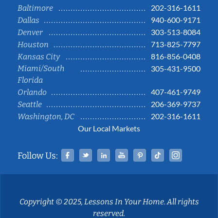
202-316-1611
Baltimore
940-600-9171
Dallas
303-513-8084
Denver
713-825-7797
Houston
816-856-0408
Kansas City
Miami/South
305-431-9500
Florida
407-461-9749
Orlando
206-369-9737
Seattle
202-316-1611
Washington, DC
Our Local Markets
Facebook
Twitter
Linked In
YouTube
Pinterest
Tiktok
Instag
Follow Us:
Copyright © 2025, Lessons In Your Home. All rights
reserved.