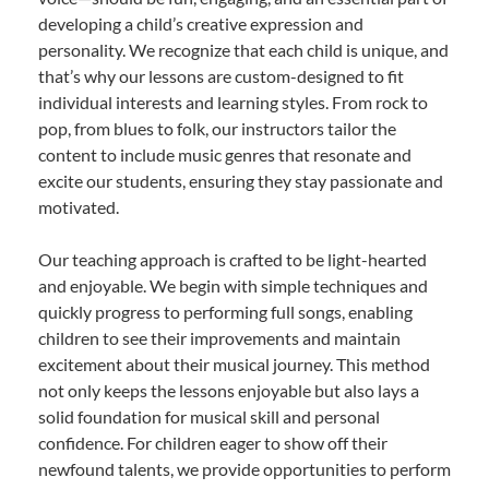
developing a child’s creative expression and
personality. We recognize that each child is unique, and
that’s why our lessons are custom-designed to fit
individual interests and learning styles. From rock to
pop, from blues to folk, our instructors tailor the
content to include music genres that resonate and
excite our students, ensuring they stay passionate and
motivated.
Our teaching approach is crafted to be light-hearted
and enjoyable. We begin with simple techniques and
quickly progress to performing full songs, enabling
children to see their improvements and maintain
excitement about their musical journey. This method
not only keeps the lessons enjoyable but also lays a
solid foundation for musical skill and personal
confidence. For children eager to show off their
newfound talents, we provide opportunities to perform