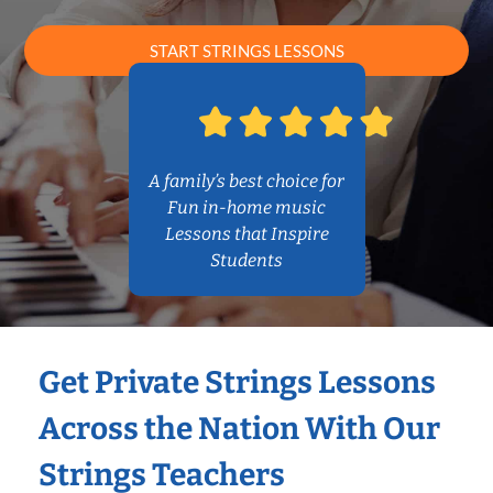
START STRINGS LESSONS
A family’s best choice for
Fun in-home music
Lessons that Inspire
Students
Get Private Strings Lessons
Across the Nation With Our
Strings Teachers