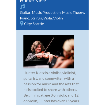
Hunter Klotz
Guitar
,
Music Production
,
Music Theory
,
Piano
,
Strings
,
Viola
,
Violin
City:
Seattle
Hunter Klotz is a violist, violinist,
guitarist, and songwriter, with a
passion for music and the arts that
he is excited to share with others.
Beginning at age 8 on viola, and 12
on violin, Hunter has over 15 years