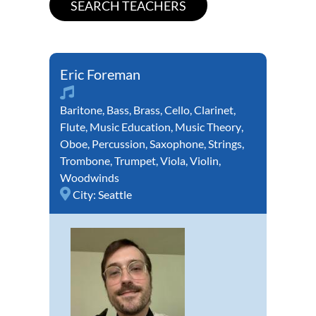
Eric Foreman
Baritone
,
Bass
,
Brass
,
Cello
,
Clarinet
,
Flute
,
Music Education
,
Music Theory
,
Oboe
,
Percussion
,
Saxophone
,
Strings
,
Trombone
,
Trumpet
,
Viola
,
Violin
,
Woodwinds
City:
Seattle