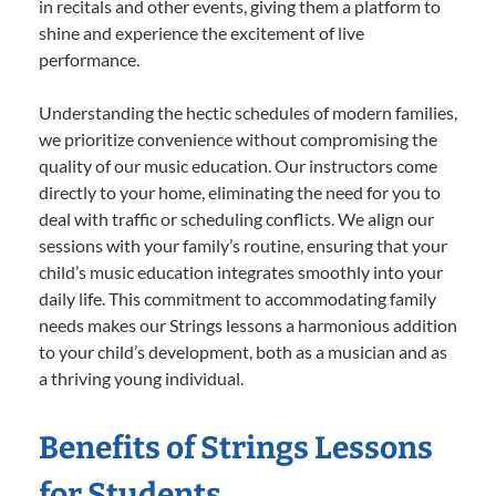
in recitals and other events, giving them a platform to
shine and experience the excitement of live
performance.
Understanding the hectic schedules of modern families,
we prioritize convenience without compromising the
quality of our music education. Our instructors come
directly to your home, eliminating the need for you to
deal with traffic or scheduling conflicts. We align our
sessions with your family’s routine, ensuring that your
child’s music education integrates smoothly into your
daily life. This commitment to accommodating family
needs makes our Strings lessons a harmonious addition
to your child’s development, both as a musician and as
a thriving young individual.
Benefits of Strings Lessons
for Students