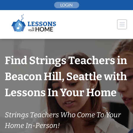
Skip
LOGIN
to
content
Find Strings Teachers in
Beacon Hill, Seattle with
Lessons In Your Home
Strings Teachers Who Come To Your
Home In-Person!