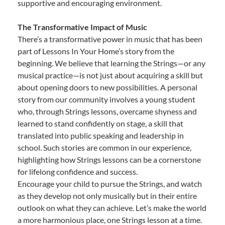
supportive and encouraging environment.
The Transformative Impact of Music
There’s a transformative power in music that has been
part of Lessons In Your Home’s story from the
beginning. We believe that learning the Strings—or any
musical practice—is not just about acquiring a skill but
about opening doors to new possibilities. A personal
story from our community involves a young student
who, through Strings lessons, overcame shyness and
learned to stand confidently on stage, a skill that
translated into public speaking and leadership in
school. Such stories are common in our experience,
highlighting how Strings lessons can be a cornerstone
for lifelong confidence and success.
Encourage your child to pursue the Strings, and watch
as they develop not only musically but in their entire
outlook on what they can achieve. Let’s make the world
a more harmonious place, one Strings lesson at a time.