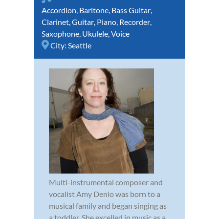
Accordion
,
Baritone
,
Bass Guitar
,
Clarinet
,
Guitar
,
Piano
,
Recorder
,
Saxophone
,
Ukulele
,
Voice
City:
Seattle
Multi-instrumental composer and
vocalist Amy Denio was born to a
musical family and began singing as
a toddler. She excelled in music as a