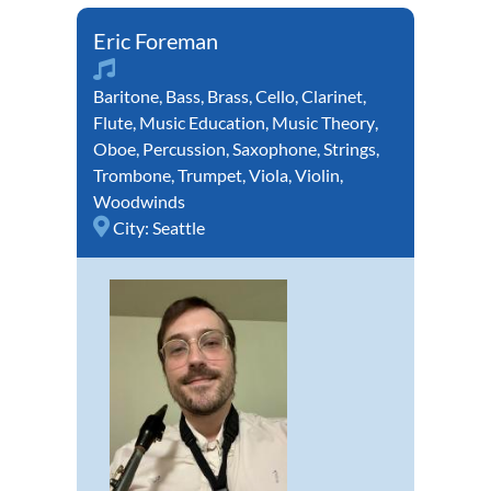
Eric Foreman
Baritone
,
Bass
,
Brass
,
Cello
,
Clarinet
,
Flute
,
Music Education
,
Music Theory
,
Oboe
,
Percussion
,
Saxophone
,
Strings
,
Trombone
,
Trumpet
,
Viola
,
Violin
,
Woodwinds
City:
Seattle