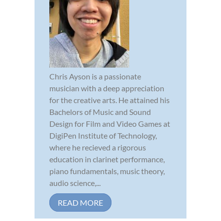
Chris Ayson is a passionate
musician with a deep appreciation
for the creative arts. He attained his
Bachelors of Music and Sound
Design for Film and Video Games at
DigiPen Institute of Technology,
where he recieved a rigorous
education in clarinet performance,
piano fundamentals, music theory,
audio science,...
READ MORE