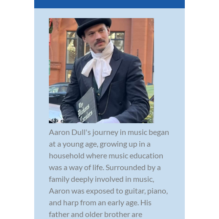
Aaron Dull's journey in music began
at a young age, growing up in a
household where music education
was a way of life. Surrounded by a
family deeply involved in music,
Aaron was exposed to guitar, piano,
and harp from an early age. His
father and older brother are