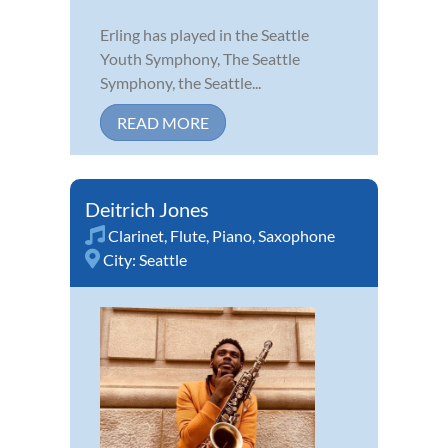
Erling has played in the Seattle
Youth Symphony, The Seattle
Symphony, the Seattle...
READ MORE
Deitrich Jones
Clarinet
,
Flute
,
Piano
,
Saxophone
City:
Seattle