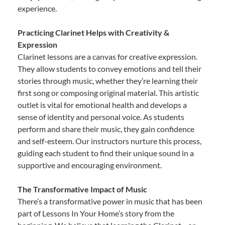
experience.
Practicing Clarinet Helps with Creativity &
Expression
Clarinet lessons are a canvas for creative expression.
They allow students to convey emotions and tell their
stories through music, whether they’re learning their
first song or composing original material. This artistic
outlet is vital for emotional health and develops a
sense of identity and personal voice. As students
perform and share their music, they gain confidence
and self-esteem. Our instructors nurture this process,
guiding each student to find their unique sound in a
supportive and encouraging environment.
The Transformative Impact of Music
There’s a transformative power in music that has been
part of Lessons In Your Home’s story from the