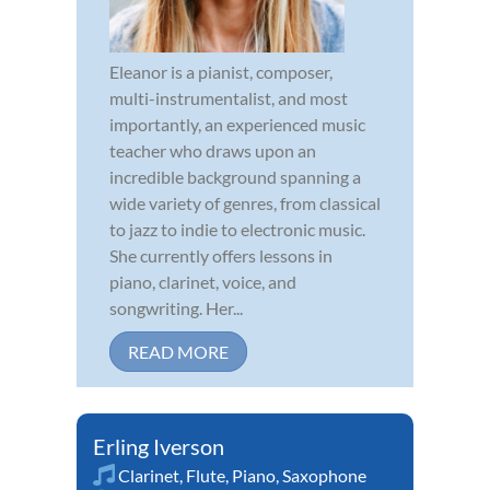
Eleanor is a pianist, composer,
multi-instrumentalist, and most
importantly, an experienced music
teacher who draws upon an
incredible background spanning a
wide variety of genres, from classical
to jazz to indie to electronic music.
She currently offers lessons in
piano, clarinet, voice, and
songwriting. Her...
READ MORE
Erling Iverson
Clarinet
,
Flute
,
Piano
,
Saxophone