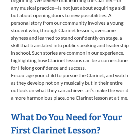
beginning. We believe that learning the Clarinet—or
any musical practice—is not just about acquiring a skill
but about opening doors to new possibilities. A
personal story from our community involves a young
student who, through Clarinet lessons, overcame
shyness and learned to stand confidently on stage, a
skill that translated into public speaking and leadership
in school. Such stories are common in our experience,
highlighting how Clarinet lessons can be a cornerstone
for lifelong confidence and success.
Encourage your child to pursue the Clarinet, and watch
as they develop not only musically but in their entire
outlook on what they can achieve. Let’s make the world
a more harmonious place, one Clarinet lesson at a time.
What Do You Need for Your
First Clarinet Lesson?