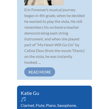
Eric Foreman’s musical journey
began in 4th grade, when he decided
he wanted to play the viola. He still
remembers his orchestra teacher
demonstrating each string
instrument, and when she played
part of “My Heart Will Go On” by
Celine Dion (from the movie Titanic)
on the viola, he was instantly
hooked. ...
READ MORE
Katie Gu
Clarinet
,
Flute
,
Piano
,
Saxophone
,