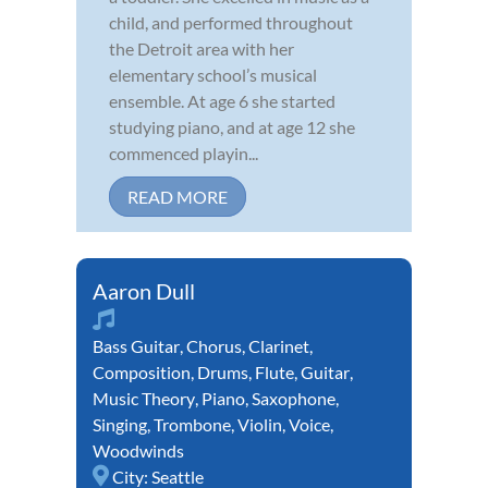
child, and performed throughout
the Detroit area with her
elementary school’s musical
ensemble. At age 6 she started
studying piano, and at age 12 she
commenced playin...
READ MORE
Aaron Dull
Bass Guitar
,
Chorus
,
Clarinet
,
Composition
,
Drums
,
Flute
,
Guitar
,
Music Theory
,
Piano
,
Saxophone
,
Singing
,
Trombone
,
Violin
,
Voice
,
Woodwinds
City:
Seattle