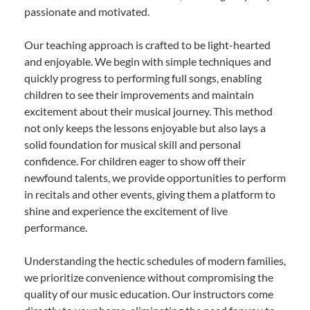
passionate and motivated.
Our teaching approach is crafted to be light-hearted
and enjoyable. We begin with simple techniques and
quickly progress to performing full songs, enabling
children to see their improvements and maintain
excitement about their musical journey. This method
not only keeps the lessons enjoyable but also lays a
solid foundation for musical skill and personal
confidence. For children eager to show off their
newfound talents, we provide opportunities to perform
in recitals and other events, giving them a platform to
shine and experience the excitement of live
performance.
Understanding the hectic schedules of modern families,
we prioritize convenience without compromising the
quality of our music education. Our instructors come