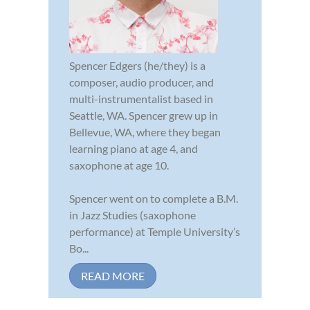
Spencer Edgers (he/they) is a
composer, audio producer, and
multi-instrumentalist based in
Seattle, WA. Spencer grew up in
Bellevue, WA, where they began
learning piano at age 4, and
saxophone at age 10.
Spencer went on to complete a B.M.
in Jazz Studies (saxophone
performance) at Temple University’s
Bo...
READ MORE