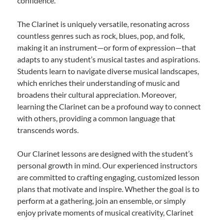
confidence.
The Clarinet is uniquely versatile, resonating across
countless genres such as rock, blues, pop, and folk,
making it an instrument—or form of expression—that
adapts to any student’s musical tastes and aspirations.
Students learn to navigate diverse musical landscapes,
which enriches their understanding of music and
broadens their cultural appreciation. Moreover,
learning the Clarinet can be a profound way to connect
with others, providing a common language that
transcends words.
Our Clarinet lessons are designed with the student’s
personal growth in mind. Our experienced instructors
are committed to crafting engaging, customized lesson
plans that motivate and inspire. Whether the goal is to
perform at a gathering, join an ensemble, or simply
enjoy private moments of musical creativity, Clarinet