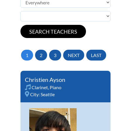
1
2
3
NEXT
LAST
Christien Ayson
Clarinet
,
Piano
City:
Seattle