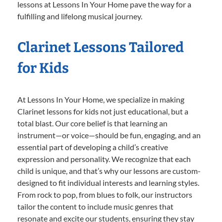
lessons at Lessons In Your Home pave the way for a
fulfilling and lifelong musical journey.
Clarinet Lessons Tailored
for Kids
At Lessons In Your Home, we specialize in making
Clarinet lessons for kids not just educational, but a
total blast. Our core belief is that learning an
instrument—or voice—should be fun, engaging, and an
essential part of developing a child’s creative
expression and personality. We recognize that each
child is unique, and that’s why our lessons are custom-
designed to fit individual interests and learning styles.
From rock to pop, from blues to folk, our instructors
tailor the content to include music genres that
resonate and excite our students, ensuring they stay