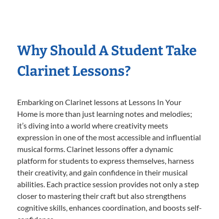
Why Should A Student Take
Clarinet Lessons?
Embarking on Clarinet lessons at Lessons In Your
Home is more than just learning notes and melodies;
it’s diving into a world where creativity meets
expression in one of the most accessible and influential
musical forms. Clarinet lessons offer a dynamic
platform for students to express themselves, harness
their creativity, and gain confidence in their musical
abilities. Each practice session provides not only a step
closer to mastering their craft but also strengthens
cognitive skills, enhances coordination, and boosts self-