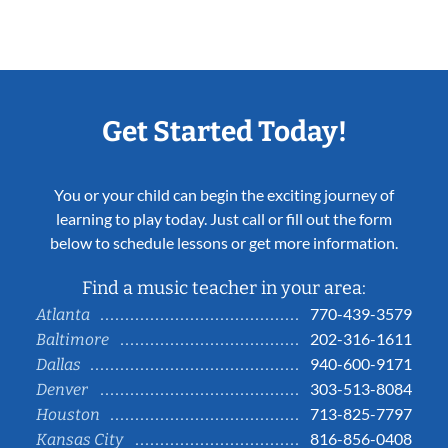
Get Started Today!
You or your child can begin the exciting journey of
learning to play today. Just call or fill out the form
below to schedule lessons or get more information.
Find a music teacher in your area:
770-439-3579
Atlanta
202-316-1611
Baltimore
940-600-9171
Dallas
303-513-8084
Denver
713-825-7797
Houston
816-856-0408
Kansas City