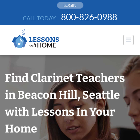
Skip
LOGIN
to
800-826-0988
CALL TODAY:
content
Find Clarinet Teachers
in Beacon Hill, Seattle
with Lessons In Your
Home