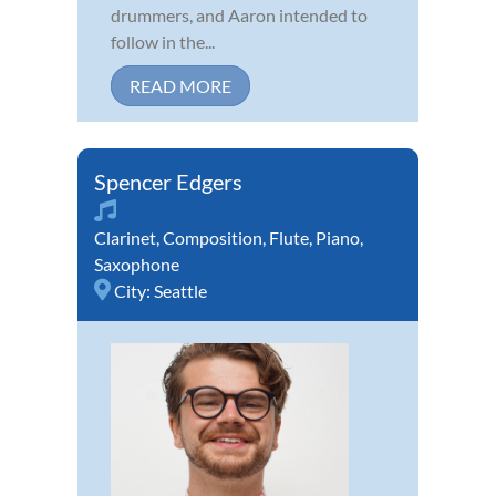
drummers, and Aaron intended to
follow in the...
READ MORE
Spencer Edgers
Clarinet
,
Composition
,
Flute
,
Piano
,
Saxophone
City:
Seattle