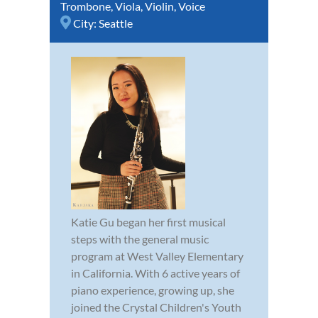
Trombone
,
Viola
,
Violin
,
Voice
City:
Seattle
Katie Gu began her first musical
steps with the general music
program at West Valley Elementary
in California. With 6 active years of
piano experience, growing up, she
joined the Crystal Children's Youth