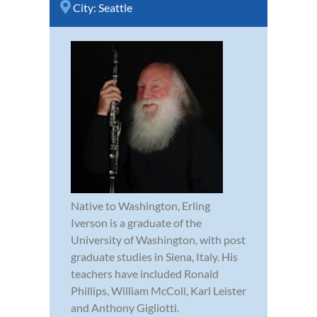
City:
Seattle
Native to Washington, Erling
Iverson is a graduate of the
University of Washington, with post
graduate studies in Siena, Italy. His
teachers have included Ronald
Phillips, William McColl, Karl Leister
and Anthony Gigliotti.