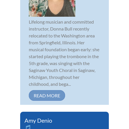
Lifelong musician and committed
instructor, Donna Bull recently
relocated to the Washington area
from Springfield, Illinois. Her
musical foundation began early: she
started playing the trombone in the
5th grade, was singing with the
Saginaw Youth Choral in Saginaw,
Michigan, throughout her
childhood, and bega...
READ MORE
Amy Denio