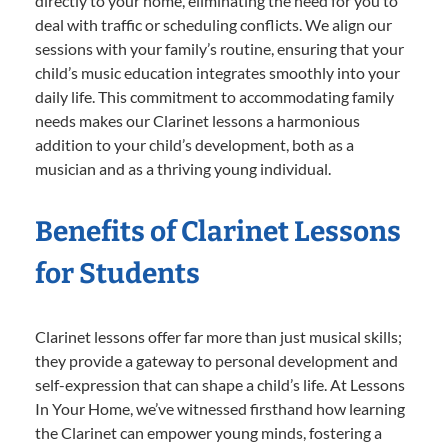
directly to your home, eliminating the need for you to
deal with traffic or scheduling conflicts. We align our
sessions with your family’s routine, ensuring that your
child’s music education integrates smoothly into your
daily life. This commitment to accommodating family
needs makes our Clarinet lessons a harmonious
addition to your child’s development, both as a
musician and as a thriving young individual.
Benefits of Clarinet Lessons
for Students
Clarinet lessons offer far more than just musical skills;
they provide a gateway to personal development and
self-expression that can shape a child’s life. At Lessons
In Your Home, we’ve witnessed firsthand how learning
the Clarinet can empower young minds, fostering a