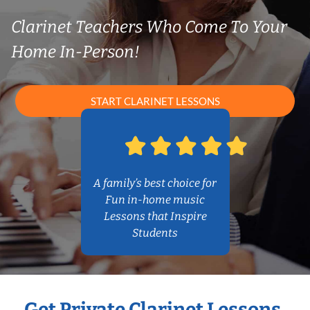
Clarinet Teachers Who Come To Your
Home In-Person!
START CLARINET LESSONS
A family’s best choice for
Fun in-home music
Lessons that Inspire
Students
Get Private Clarinet Lessons