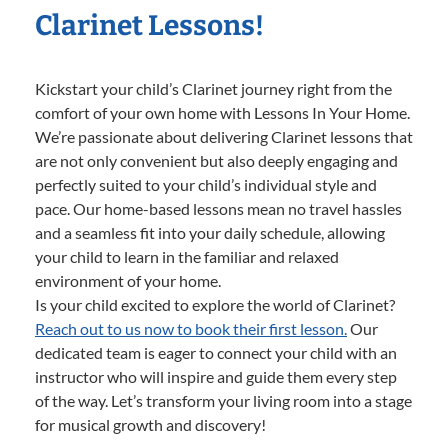
Clarinet Lessons!
Kickstart your child’s Clarinet journey right from the
comfort of your own home with Lessons In Your Home.
We’re passionate about delivering Clarinet lessons that
are not only convenient but also deeply engaging and
perfectly suited to your child’s individual style and
pace. Our home-based lessons mean no travel hassles
and a seamless fit into your daily schedule, allowing
your child to learn in the familiar and relaxed
environment of your home.
Is your child excited to explore the world of Clarinet?
Reach out to us now to book their first lesson.
Our
dedicated team is eager to connect your child with an
instructor who will inspire and guide them every step
of the way. Let’s transform your living room into a stage
for musical growth and discovery!