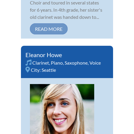
Choir and toured in several states
for 6 years. In 4th grade, her sister's
old clarinet was handed down to...
READ MORE
Eleanor Howe
Clarinet
,
Piano
,
Saxophone
,
Voice
City:
Seattle