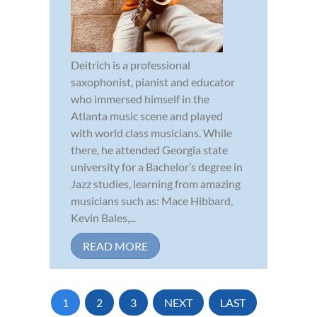
Deitrich is a professional
saxophonist, pianist and educator
who immersed himself in the
Atlanta music scene and played
with world class musicians. While
there, he attended Georgia state
university for a Bachelor’s degree in
Jazz studies, learning from amazing
musicians such as: Mace Hibbard,
Kevin Bales,...
READ MORE
1
2
3
NEXT
LAST