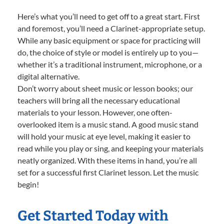
Here’s what you’ll need to get off to a great start. First
and foremost, you’ll need a Clarinet-appropriate setup.
While any basic equipment or space for practicing will
do, the choice of style or model is entirely up to you—
whether it’s a traditional instrument, microphone, or a
digital alternative.
Don’t worry about sheet music or lesson books; our
teachers will bring all the necessary educational
materials to your lesson. However, one often-
overlooked item is a music stand. A good music stand
will hold your music at eye level, making it easier to
read while you play or sing, and keeping your materials
neatly organized. With these items in hand, you’re all
set for a successful first Clarinet lesson. Let the music
begin!
Get Started Today with