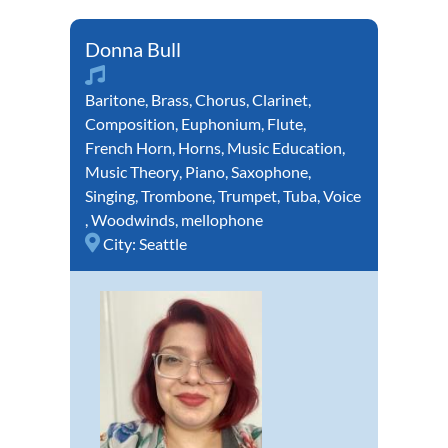
Donna Bull
Baritone
,
Brass
,
Chorus
,
Clarinet
,
Composition
,
Euphonium
,
Flute
,
French Horn
,
Horns
,
Music Education
,
Music Theory
,
Piano
,
Saxophone
,
Singing
,
Trombone
,
Trumpet
,
Tuba
,
Voice
,
Woodwinds
,
mellophone
City:
Seattle