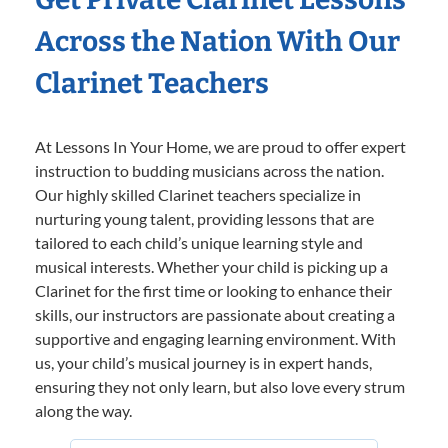
Across the Nation With Our
Clarinet Teachers
At Lessons In Your Home, we are proud to offer expert
instruction to budding musicians across the nation.
Our highly skilled Clarinet teachers specialize in
nurturing young talent, providing lessons that are
tailored to each child’s unique learning style and
musical interests. Whether your child is picking up a
Clarinet for the first time or looking to enhance their
skills, our instructors are passionate about creating a
supportive and engaging learning environment. With
us, your child’s musical journey is in expert hands,
ensuring they not only learn, but also love every strum
along the way.