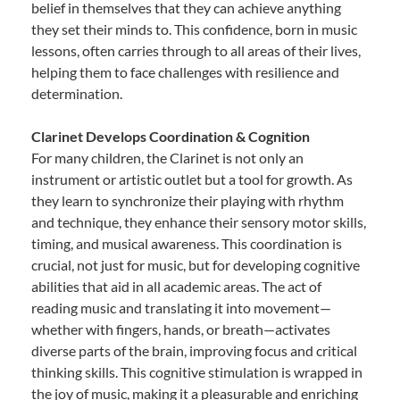
belief in themselves that they can achieve anything
they set their minds to. This confidence, born in music
lessons, often carries through to all areas of their lives,
helping them to face challenges with resilience and
determination.
Clarinet Develops Coordination & Cognition
For many children, the Clarinet is not only an
instrument or artistic outlet but a tool for growth. As
they learn to synchronize their playing with rhythm
and technique, they enhance their sensory motor skills,
timing, and musical awareness. This coordination is
crucial, not just for music, but for developing cognitive
abilities that aid in all academic areas. The act of
reading music and translating it into movement—
whether with fingers, hands, or breath—activates
diverse parts of the brain, improving focus and critical
thinking skills. This cognitive stimulation is wrapped in
the joy of music, making it a pleasurable and enriching