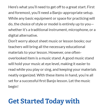
Here’s what you’ll need to get off to a great start. First
and foremost, you’ll need a Banjo-appropriate setup.
While any basic equipment or space for practicing will
do, the choice of style or model is entirely up to you—
whether it’s a traditional instrument, microphone, or a
digital alternative.
Don’t worry about sheet music or lesson books; our
teachers will bring all the necessary educational
materials to your lesson. However, one often-
overlooked item is a music stand. A good music stand
will hold your music at eye level, making it easier to
read while you play or sing, and keeping your materials
neatly organized. With these items in hand, you’re all
set for a successful first Banjo lesson. Let the music
begin!
Get Started Today with