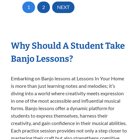
1
2
NEXT
Why Should A Student Take
Banjo Lessons?
Embarking on Banjo lessons at Lessons In Your Home
is more than just learning notes and melodies; it’s
diving into a world where creativity meets expression
in one of the most accessible and influential musical
forms. Banjo lessons offer a dynamic platform for
students to express themselves, harness their
creativity, and gain confidence in their musical abilities.
Each practice session provides not only a step closer to
mastering their craft but also strengthens cognitive