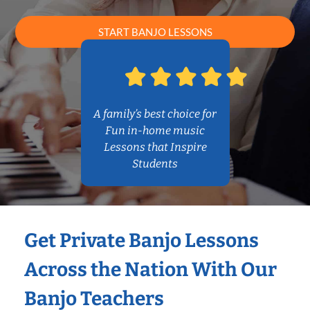
START BANJO LESSONS
A family’s best choice for
Fun in-home music
Lessons that Inspire
Students
Get Private Banjo Lessons
Across the Nation With Our
Banjo Teachers