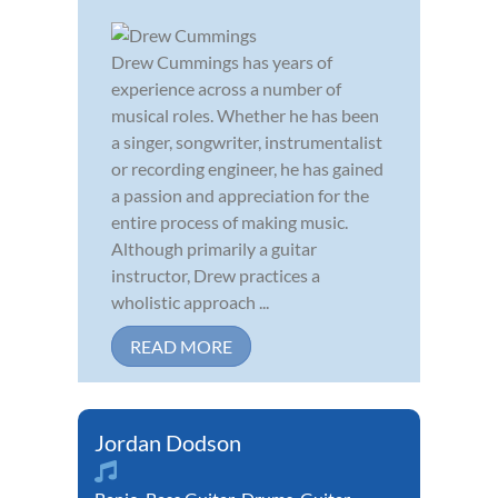
Drew Cummings has years of
experience across a number of
musical roles. Whether he has been
a singer, songwriter, instrumentalist
or recording engineer, he has gained
a passion and appreciation for the
entire process of making music.
Although primarily a guitar
instructor, Drew practices a
wholistic approach ...
READ MORE
Jordan Dodson