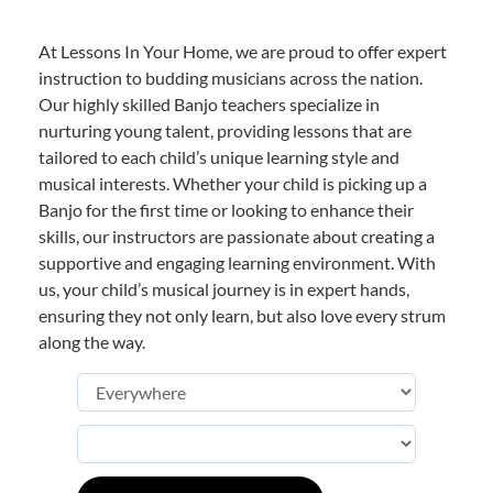
At Lessons In Your Home, we are proud to offer expert
instruction to budding musicians across the nation.
Our highly skilled Banjo teachers specialize in
nurturing young talent, providing lessons that are
tailored to each child’s unique learning style and
musical interests. Whether your child is picking up a
Banjo for the first time or looking to enhance their
skills, our instructors are passionate about creating a
supportive and engaging learning environment. With
us, your child’s musical journey is in expert hands,
ensuring they not only learn, but also love every strum
along the way.