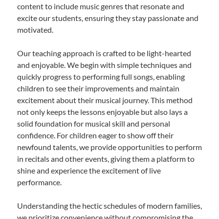
content to include music genres that resonate and
excite our students, ensuring they stay passionate and
motivated.
Our teaching approach is crafted to be light-hearted
and enjoyable. We begin with simple techniques and
quickly progress to performing full songs, enabling
children to see their improvements and maintain
excitement about their musical journey. This method
not only keeps the lessons enjoyable but also lays a
solid foundation for musical skill and personal
confidence. For children eager to show off their
newfound talents, we provide opportunities to perform
in recitals and other events, giving them a platform to
shine and experience the excitement of live
performance.
Understanding the hectic schedules of modern families,
we prioritize convenience without compromising the