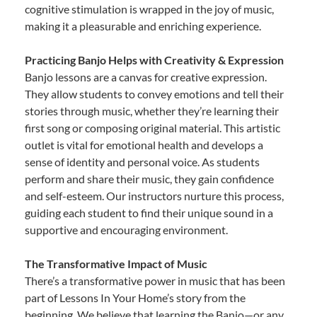
cognitive stimulation is wrapped in the joy of music,
making it a pleasurable and enriching experience.
Practicing Banjo Helps with Creativity & Expression
Banjo lessons are a canvas for creative expression.
They allow students to convey emotions and tell their
stories through music, whether they’re learning their
first song or composing original material. This artistic
outlet is vital for emotional health and develops a
sense of identity and personal voice. As students
perform and share their music, they gain confidence
and self-esteem. Our instructors nurture this process,
guiding each student to find their unique sound in a
supportive and encouraging environment.
The Transformative Impact of Music
There’s a transformative power in music that has been
part of Lessons In Your Home’s story from the
beginning. We believe that learning the Banjo—or any