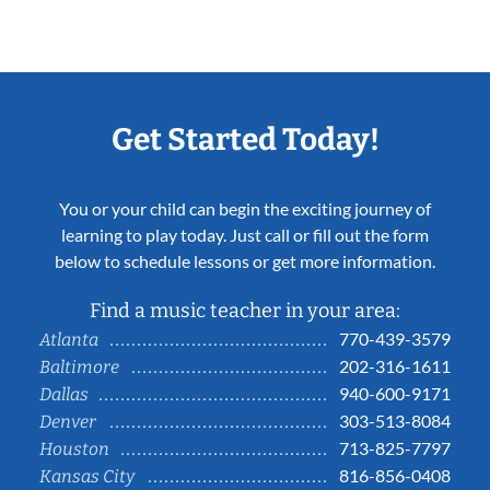
Get Started Today!
You or your child can begin the exciting journey of
learning to play today. Just call or fill out the form
below to schedule lessons or get more information.
Find a music teacher in your area:
770-439-3579
Atlanta
202-316-1611
Baltimore
940-600-9171
Dallas
303-513-8084
Denver
713-825-7797
Houston
816-856-0408
Kansas City