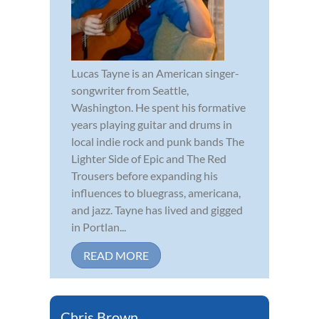
Lucas Tayne is an American singer-
songwriter from Seattle,
Washington. He spent his formative
years playing guitar and drums in
local indie rock and punk bands The
Lighter Side of Epic and The Red
Trousers before expanding his
influences to bluegrass, americana,
and jazz. Tayne has lived and gigged
in Portlan...
READ MORE
Chris Brown