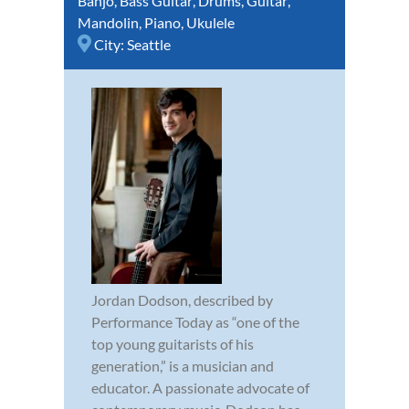
Banjo
,
Bass Guitar
,
Drums
,
Guitar
,
Mandolin
,
Piano
,
Ukulele
City:
Seattle
Jordan Dodson, described by
Performance Today as “one of the
top young guitarists of his
generation,” is a musician and
educator. A passionate advocate of