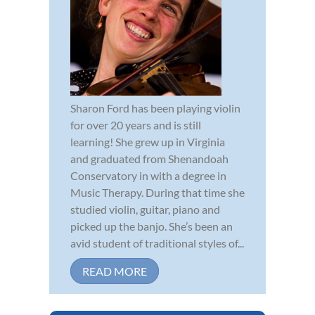
Sharon Ford has been playing violin
for over 20 years and is still
learning! She grew up in Virginia
and graduated from Shenandoah
Conservatory in with a degree in
Music Therapy. During that time she
studied violin, guitar, piano and
picked up the banjo. She’s been an
avid student of traditional styles of...
READ MORE