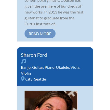
contemporary music, Dodson has
given the premiere of hundreds of
new works. In 2013 he was the first
guitarist to graduate from the
Curtis Institute of...
READ MORE
Sharon Ford
Banjo
,
Guitar
,
Piano
,
Ukulele
,
Viola
,
Violin
City:
Seattle