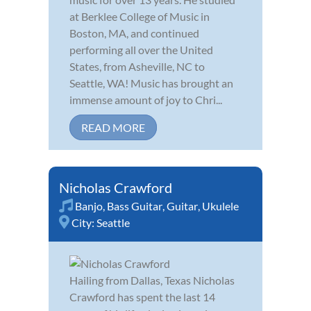
at Berklee College of Music in
Boston, MA, and continued
performing all over the United
States, from Asheville, NC to
Seattle, WA! Music has brought an
immense amount of joy to Chri...
READ MORE
Nicholas Crawford
Banjo
,
Bass Guitar
,
Guitar
,
Ukulele
City:
Seattle
Hailing from Dallas, Texas Nicholas
Crawford has spent the last 14