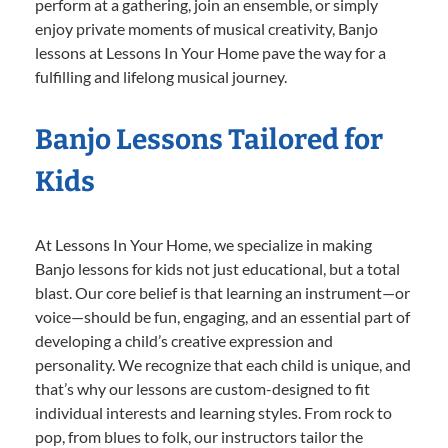
perform at a gathering, join an ensemble, or simply
enjoy private moments of musical creativity, Banjo
lessons at Lessons In Your Home pave the way for a
fulfilling and lifelong musical journey.
Banjo Lessons Tailored for
Kids
At Lessons In Your Home, we specialize in making
Banjo lessons for kids not just educational, but a total
blast. Our core belief is that learning an instrument—or
voice—should be fun, engaging, and an essential part of
developing a child’s creative expression and
personality. We recognize that each child is unique, and
that’s why our lessons are custom-designed to fit
individual interests and learning styles. From rock to
pop, from blues to folk, our instructors tailor the