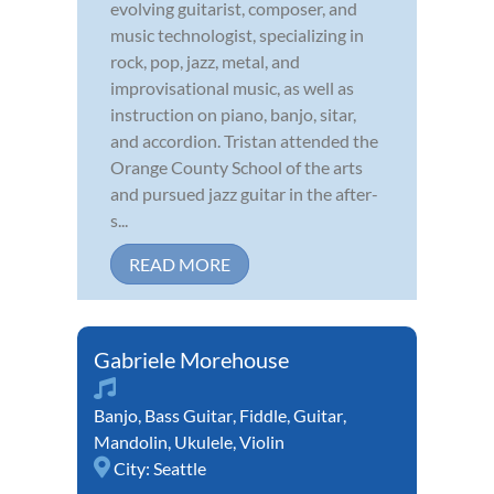
evolving guitarist, composer, and
music technologist, specializing in
rock, pop, jazz, metal, and
improvisational music, as well as
instruction on piano, banjo, sitar,
and accordion. Tristan attended the
Orange County School of the arts
and pursued jazz guitar in the after-
s...
READ MORE
Gabriele Morehouse
Banjo
,
Bass Guitar
,
Fiddle
,
Guitar
,
Mandolin
,
Ukulele
,
Violin
City:
Seattle