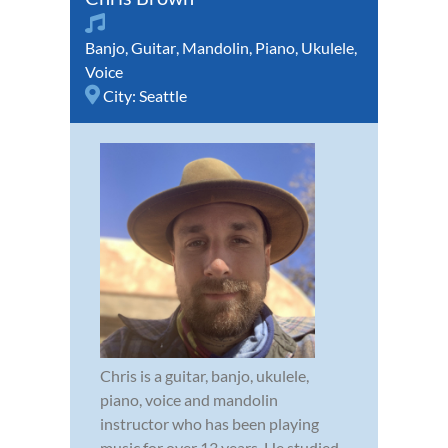
Banjo
,
Guitar
,
Mandolin
,
Piano
,
Ukulele
,
Voice
City:
Seattle
Chris is a guitar, banjo, ukulele,
piano, voice and mandolin
instructor who has been playing
music for over 13 years. He studied