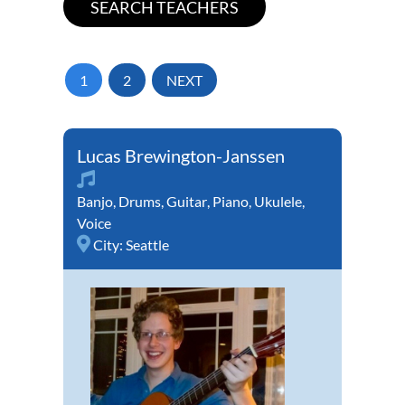
1
2
NEXT
Lucas Brewington-Janssen
Banjo
,
Drums
,
Guitar
,
Piano
,
Ukulele
,
Voice
City:
Seattle