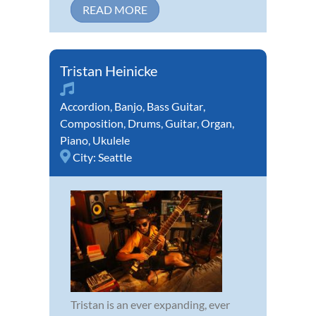
READ MORE
Tristan Heinicke
Accordion
,
Banjo
,
Bass Guitar
,
Composition
,
Drums
,
Guitar
,
Organ
,
Piano
,
Ukulele
City:
Seattle
Tristan is an ever expanding, ever