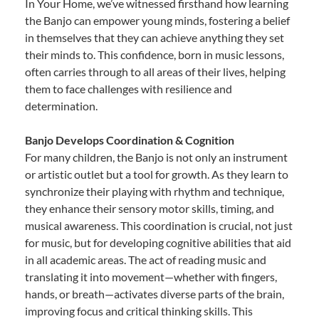
In Your Home, we’ve witnessed firsthand how learning
the Banjo can empower young minds, fostering a belief
in themselves that they can achieve anything they set
their minds to. This confidence, born in music lessons,
often carries through to all areas of their lives, helping
them to face challenges with resilience and
determination.
Banjo Develops Coordination & Cognition
For many children, the Banjo is not only an instrument
or artistic outlet but a tool for growth. As they learn to
synchronize their playing with rhythm and technique,
they enhance their sensory motor skills, timing, and
musical awareness. This coordination is crucial, not just
for music, but for developing cognitive abilities that aid
in all academic areas. The act of reading music and
translating it into movement—whether with fingers,
hands, or breath—activates diverse parts of the brain,
improving focus and critical thinking skills. This