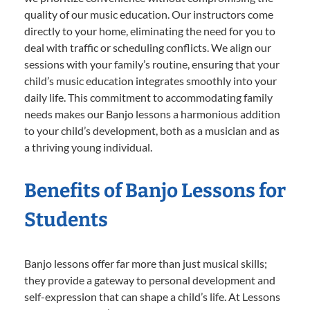
quality of our music education. Our instructors come
directly to your home, eliminating the need for you to
deal with traffic or scheduling conflicts. We align our
sessions with your family’s routine, ensuring that your
child’s music education integrates smoothly into your
daily life. This commitment to accommodating family
needs makes our Banjo lessons a harmonious addition
to your child’s development, both as a musician and as
a thriving young individual.
Benefits of Banjo Lessons for
Students
Banjo lessons offer far more than just musical skills;
they provide a gateway to personal development and
self-expression that can shape a child’s life. At Lessons