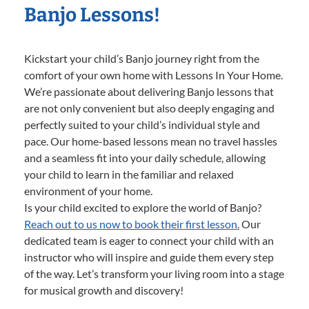
Banjo Lessons!
Kickstart your child’s Banjo journey right from the
comfort of your own home with Lessons In Your Home.
We’re passionate about delivering Banjo lessons that
are not only convenient but also deeply engaging and
perfectly suited to your child’s individual style and
pace. Our home-based lessons mean no travel hassles
and a seamless fit into your daily schedule, allowing
your child to learn in the familiar and relaxed
environment of your home.
Is your child excited to explore the world of Banjo?
Reach out to us now to book their first lesson.
Our
dedicated team is eager to connect your child with an
instructor who will inspire and guide them every step
of the way. Let’s transform your living room into a stage
for musical growth and discovery!