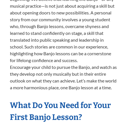
musical practice—is not just about acquiring a skill but
about opening doors to new possibilities. A personal
story from our community involves a young student
who, through Banjo lessons, overcame shyness and
learned to stand confidently on stage, a skill that
translated into public speaking and leadership in
school. Such stories are common in our experience,
highlighting how Banjo lessons can be a cornerstone
for lifelong confidence and success.
Encourage your child to pursue the Banjo, and watch as
they develop not only musically but in their entire
outlook on what they can achieve. Let’s make the world
a more harmonious place, one Banjo lesson at a time.
What Do You Need for Your
First Banjo Lesson?