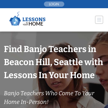
Skip
LOGIN
to
content
Find Banjo Teachers in
Beacon Hill, Seattle with
Lessons In Your Home
Banjo Teachers Who Come To Your
Home In-Person!