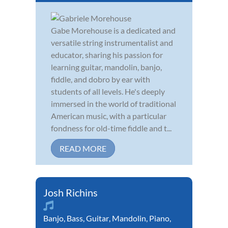
Gabe Morehouse is a dedicated and
versatile string instrumentalist and
educator, sharing his passion for
learning guitar, mandolin, banjo,
fiddle, and dobro by ear with
students of all levels. He's deeply
immersed in the world of traditional
American music, with a particular
fondness for old-time fiddle and t...
READ MORE
Josh Richins
Banjo
,
Bass
,
Guitar
,
Mandolin
,
Piano
,