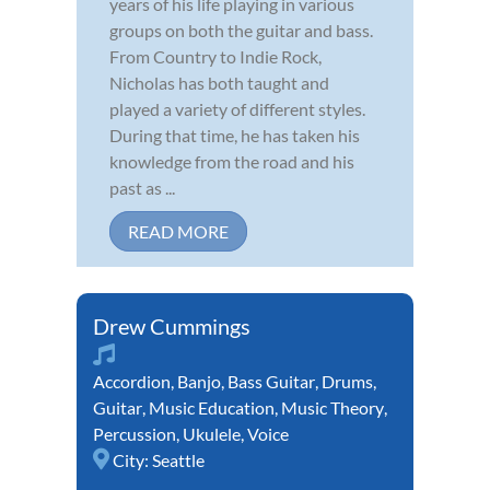
years of his life playing in various
groups on both the guitar and bass.
From Country to Indie Rock,
Nicholas has both taught and
played a variety of different styles.
During that time, he has taken his
knowledge from the road and his
past as ...
READ MORE
Drew Cummings
Accordion
,
Banjo
,
Bass Guitar
,
Drums
,
Guitar
,
Music Education
,
Music Theory
,
Percussion
,
Ukulele
,
Voice
City:
Seattle