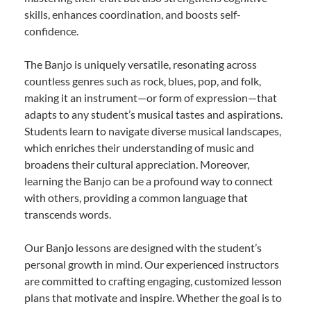
skills, enhances coordination, and boosts self-
confidence.
The Banjo is uniquely versatile, resonating across
countless genres such as rock, blues, pop, and folk,
making it an instrument—or form of expression—that
adapts to any student’s musical tastes and aspirations.
Students learn to navigate diverse musical landscapes,
which enriches their understanding of music and
broadens their cultural appreciation. Moreover,
learning the Banjo can be a profound way to connect
with others, providing a common language that
transcends words.
Our Banjo lessons are designed with the student’s
personal growth in mind. Our experienced instructors
are committed to crafting engaging, customized lesson
plans that motivate and inspire. Whether the goal is to