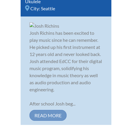
Ukulele
City:
Seattle
Josh Richins has been excited to
play music since he can remember.
He picked up his first instrument at
12 years old and never looked back.
Josh attended EdCC for their digital
music program, solidifying his
knowledge in music theory as well
as audio production and audio
engineering.
After school Josh beg...
READ MORE