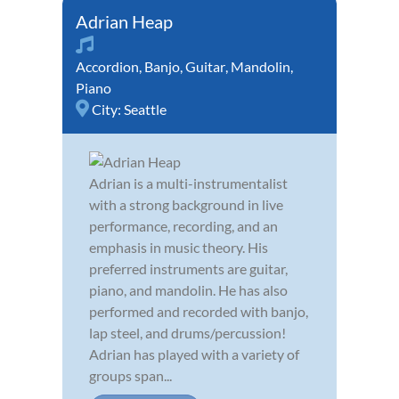
Adrian Heap
Accordion
,
Banjo
,
Guitar
,
Mandolin
,
Piano
City:
Seattle
Adrian is a multi-instrumentalist
with a strong background in live
performance, recording, and an
emphasis in music theory. His
preferred instruments are guitar,
piano, and mandolin. He has also
performed and recorded with banjo,
lap steel, and drums/percussion!
Adrian has played with a variety of
groups span...