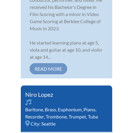
received his Bachelor's Degree in
Film Scoring with a minor in Video
Game Scoring at Berklee College of
Music in 2023.
He started learning piano at age 5,
viola and guitar at age 10, and violin
at age 14...
READ MORE
Niro Lopez
Baritone
,
Brass
,
Euphonium
,
Piano
,
Recorder
,
Trombone
,
Trumpet
,
Tuba
City:
Seattle