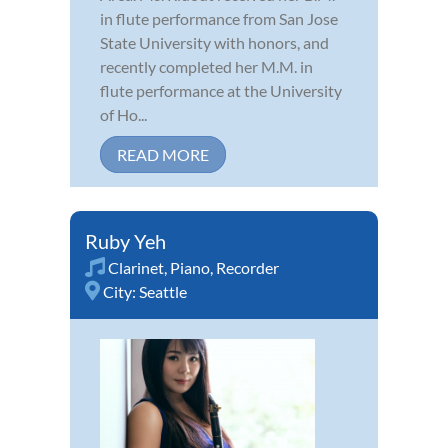
in flute performance from San Jose
State University with honors, and
recently completed her M.M. in
flute performance at the University
of Ho...
READ MORE
Ruby Yeh
Clarinet
,
Piano
,
Recorder
City:
Seattle