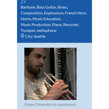
Baritone
,
Bass Guitar
,
Brass
,
Composition
,
Euphonium
,
French Horn
,
Horns
,
Music Education
,
Music Production
,
Piano
,
Recorder
,
Trumpet
,
mellophone
City:
Seattle
Dylan Cleverdon is a proficient