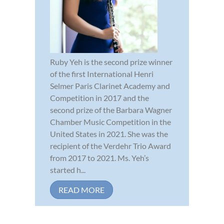
Ruby Yeh is the second prize winner
of the first International Henri
Selmer Paris Clarinet Academy and
Competition in 2017 and the
second prize of the Barbara Wagner
Chamber Music Competition in the
United States in 2021. She was the
recipient of the Verdehr Trio Award
from 2017 to 2021. Ms. Yeh’s
started h...
READ MORE