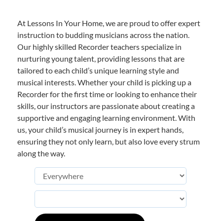
At Lessons In Your Home, we are proud to offer expert
instruction to budding musicians across the nation.
Our highly skilled Recorder teachers specialize in
nurturing young talent, providing lessons that are
tailored to each child’s unique learning style and
musical interests. Whether your child is picking up a
Recorder for the first time or looking to enhance their
skills, our instructors are passionate about creating a
supportive and engaging learning environment. With
us, your child’s musical journey is in expert hands,
ensuring they not only learn, but also love every strum
along the way.