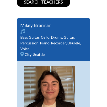
Mikey Brannan
Bass Guitar
,
Cello
,
Drums
,
Guitar
,
Percussion
,
Piano
,
Recorder
,
Ukulele
,
Voice
City:
Seattle