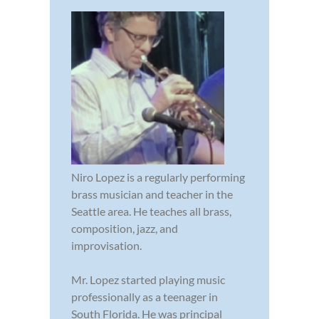
Niro Lopez is a regularly performing
brass musician and teacher in the
Seattle area. He teaches all brass,
composition, jazz, and
improvisation.
Mr. Lopez started playing music
professionally as a teenager in
South Florida. He was principal