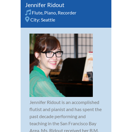
Jennifer Ridout
Flute
,
Piano
,
Recorder
City:
Seattle
Jennifer Ridout is an accomplished
flutist and pianist and has spent the
past decade performing and
teaching in the San Francisco Bay
Area. Ms. Ridout received her B.M.