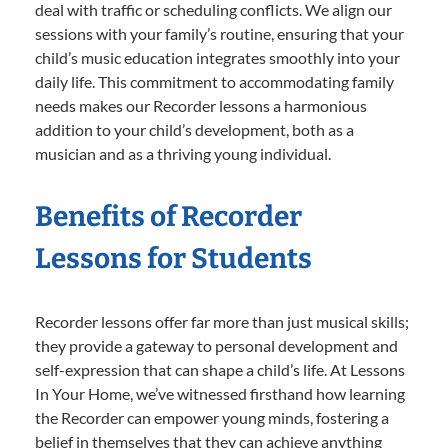
deal with traffic or scheduling conflicts. We align our
sessions with your family’s routine, ensuring that your
child’s music education integrates smoothly into your
daily life. This commitment to accommodating family
needs makes our Recorder lessons a harmonious
addition to your child’s development, both as a
musician and as a thriving young individual.
Benefits of Recorder
Lessons for Students
Recorder lessons offer far more than just musical skills;
they provide a gateway to personal development and
self-expression that can shape a child’s life. At Lessons
In Your Home, we’ve witnessed firsthand how learning
the Recorder can empower young minds, fostering a
belief in themselves that they can achieve anything