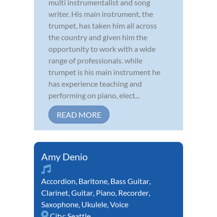
multi instrumentalist and song
writer. His main instrument, the
trumpet, has taken him all across
the country and given him the
opportunity to work with a wide
range of professionals. while
trumpet is his main instrument he
has experience teaching and
performing on piano, elect...
READ MORE
Amy Denio
Accordion
,
Baritone
,
Bass Guitar
,
Clarinet
,
Guitar
,
Piano
,
Recorder
,
Saxophone
,
Ukulele
,
Voice
City:
Seattle