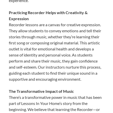
experience.
Practicing Recorder Helps with Creativity &
Expression
Recorder lessons are a canvas for creative expression.
They allow students to convey emotions and tell their
stories through music, whether they’re learning their
first song or composing original material. This artistic
outlet is vital for emotional health and develops a
sense of identity and personal voice. As students
perform and share their music, they gain confidence
and self-esteem. Our instructors nurture this process,
guiding each student to find their unique sound in a
supportive and encouraging environment.
The Transformative Impact of Music
There’s a transformative power in music that has been
part of Lessons In Your Home’s story from the
beginning. We believe that learning the Recorder—or