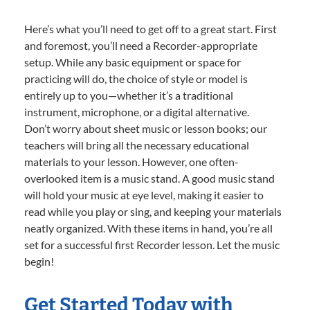
Here’s what you’ll need to get off to a great start. First
and foremost, you’ll need a Recorder-appropriate
setup. While any basic equipment or space for
practicing will do, the choice of style or model is
entirely up to you—whether it’s a traditional
instrument, microphone, or a digital alternative.
Don’t worry about sheet music or lesson books; our
teachers will bring all the necessary educational
materials to your lesson. However, one often-
overlooked item is a music stand. A good music stand
will hold your music at eye level, making it easier to
read while you play or sing, and keeping your materials
neatly organized. With these items in hand, you’re all
set for a successful first Recorder lesson. Let the music
begin!
Get Started Today with