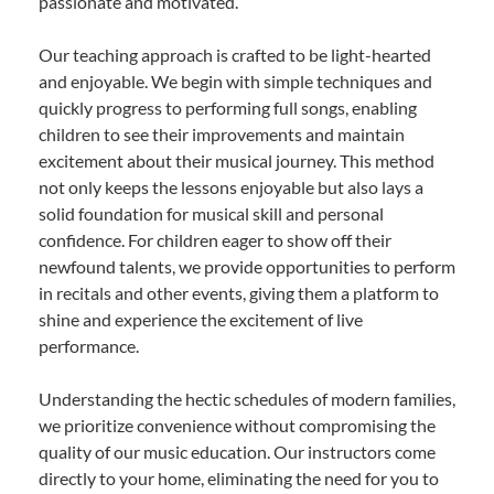
passionate and motivated.
Our teaching approach is crafted to be light-hearted
and enjoyable. We begin with simple techniques and
quickly progress to performing full songs, enabling
children to see their improvements and maintain
excitement about their musical journey. This method
not only keeps the lessons enjoyable but also lays a
solid foundation for musical skill and personal
confidence. For children eager to show off their
newfound talents, we provide opportunities to perform
in recitals and other events, giving them a platform to
shine and experience the excitement of live
performance.
Understanding the hectic schedules of modern families,
we prioritize convenience without compromising the
quality of our music education. Our instructors come
directly to your home, eliminating the need for you to