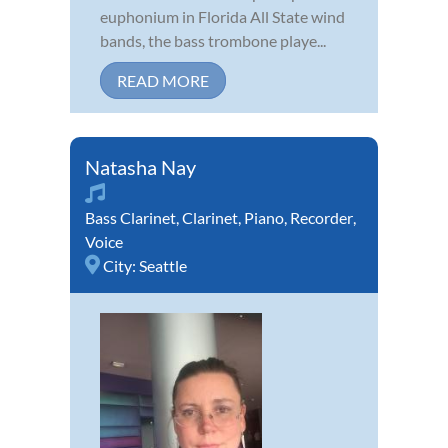
euphonium in Florida All State wind
bands, the bass trombone playe...
READ MORE
Natasha Nay
Bass Clarinet
,
Clarinet
,
Piano
,
Recorder
,
Voice
City:
Seattle