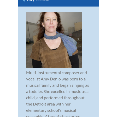
Multi-instrumental composer and
vocalist Amy Denio was born to a
musical family and began singing as
a toddler. She excelled in music as a
child, and performed throughout
the Detroit area with her
elementary school’s musical
ensemble. At age 6 she started