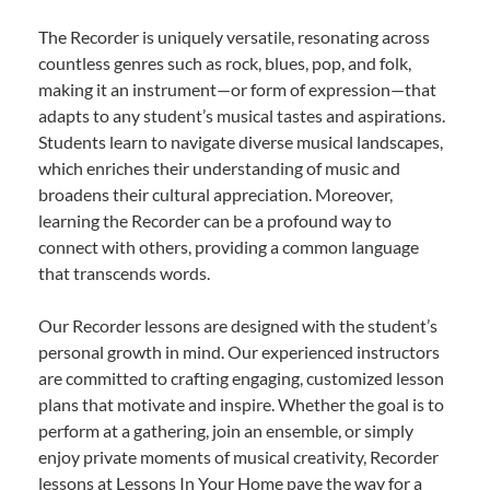
The Recorder is uniquely versatile, resonating across
countless genres such as rock, blues, pop, and folk,
making it an instrument—or form of expression—that
adapts to any student’s musical tastes and aspirations.
Students learn to navigate diverse musical landscapes,
which enriches their understanding of music and
broadens their cultural appreciation. Moreover,
learning the Recorder can be a profound way to
connect with others, providing a common language
that transcends words.
Our Recorder lessons are designed with the student’s
personal growth in mind. Our experienced instructors
are committed to crafting engaging, customized lesson
plans that motivate and inspire. Whether the goal is to
perform at a gathering, join an ensemble, or simply
enjoy private moments of musical creativity, Recorder
lessons at Lessons In Your Home pave the way for a