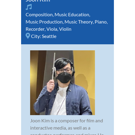
Composition
,
Music Education
,
Music Production
,
Music Theory
,
Piano
,
Recorder
,
Viola
,
Violin
City:
Seattle
Joon Kim is a composer for film and
interactive media, as well as a
conductor, performer, and mixer. He