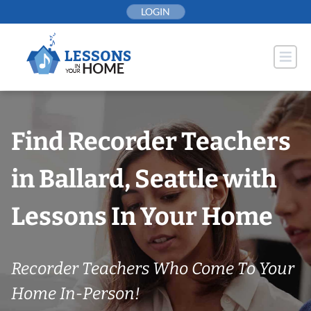
Skip
LOGIN
to
content
Find Recorder Teachers
in Ballard, Seattle with
Lessons In Your Home
Recorder Teachers Who Come To Your
Home In-Person!