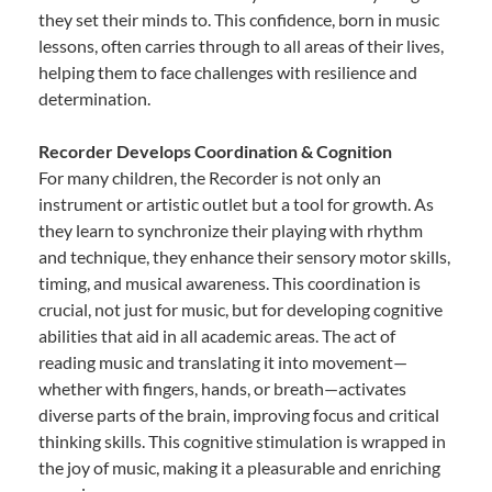
they set their minds to. This confidence, born in music
lessons, often carries through to all areas of their lives,
helping them to face challenges with resilience and
determination.
Recorder Develops Coordination & Cognition
For many children, the Recorder is not only an
instrument or artistic outlet but a tool for growth. As
they learn to synchronize their playing with rhythm
and technique, they enhance their sensory motor skills,
timing, and musical awareness. This coordination is
crucial, not just for music, but for developing cognitive
abilities that aid in all academic areas. The act of
reading music and translating it into movement—
whether with fingers, hands, or breath—activates
diverse parts of the brain, improving focus and critical
thinking skills. This cognitive stimulation is wrapped in
the joy of music, making it a pleasurable and enriching