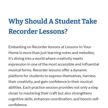
Why Should A Student Take
Recorder Lessons?
Embarking on Recorder lessons at Lessons In Your
Home is more than just learning notes and melodies;
it’s diving into a world where creativity meets
expression in one of the most accessible and influential
musical forms. Recorder lessons offer a dynamic
platform for students to express themselves, harness
their creativity, and gain confidence in their musical
abilities. Each practice session provides not only a step
closer to mastering their craft but also strengthens
cognitive skills, enhances coordination, and boosts self-
confidence.