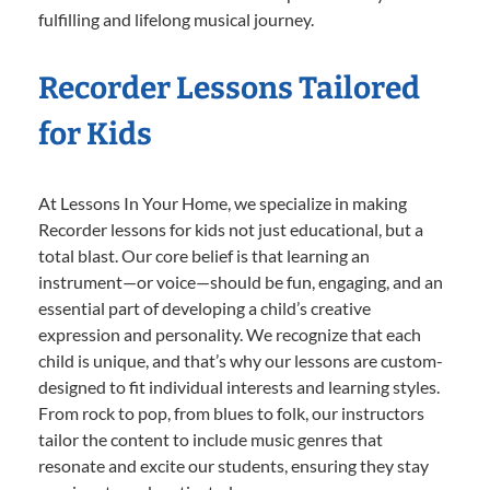
fulfilling and lifelong musical journey.
Recorder Lessons Tailored
for Kids
At Lessons In Your Home, we specialize in making
Recorder lessons for kids not just educational, but a
total blast. Our core belief is that learning an
instrument—or voice—should be fun, engaging, and an
essential part of developing a child’s creative
expression and personality. We recognize that each
child is unique, and that’s why our lessons are custom-
designed to fit individual interests and learning styles.
From rock to pop, from blues to folk, our instructors
tailor the content to include music genres that
resonate and excite our students, ensuring they stay