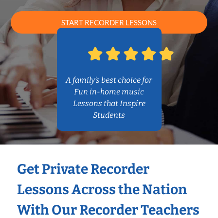
START RECORDER LESSONS
A family’s best choice for
Fun in-home music
Lessons that Inspire
Students
Get Private Recorder
Lessons Across the Nation
With Our Recorder Teachers