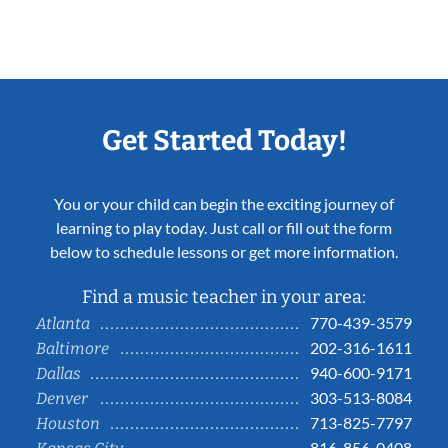
Get Started Today!
You or your child can begin the exciting journey of
learning to play today. Just call or fill out the form
below to schedule lessons or get more information.
Find a music teacher in your area:
770-439-3579
Atlanta
202-316-1611
Baltimore
940-600-9171
Dallas
303-513-8084
Denver
713-825-7797
Houston
816-856-0408