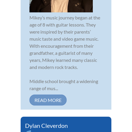
Mikey’s music journey began at the
age of 8 with guitar lessons. They
were inspired by their parents’
music taste and video game music.
With encouragement from their
grandfather, a guitarist of many
years, Mikey learned many classic
and modern rock tracks.
Middle school brought a widening
range of mus...
READ MORE
Dylan Cleverdon