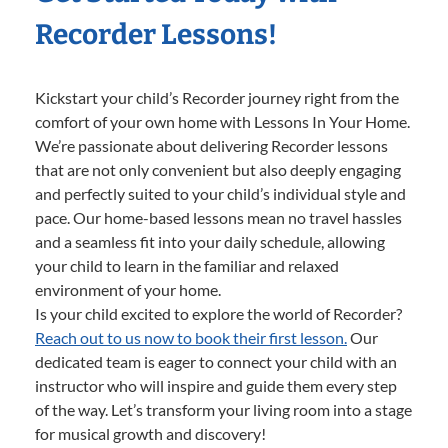
Recorder Lessons!
Kickstart your child’s Recorder journey right from the
comfort of your own home with Lessons In Your Home.
We’re passionate about delivering Recorder lessons
that are not only convenient but also deeply engaging
and perfectly suited to your child’s individual style and
pace. Our home-based lessons mean no travel hassles
and a seamless fit into your daily schedule, allowing
your child to learn in the familiar and relaxed
environment of your home.
Is your child excited to explore the world of Recorder?
Reach out to us now to book their first lesson.
Our
dedicated team is eager to connect your child with an
instructor who will inspire and guide them every step
of the way. Let’s transform your living room into a stage
for musical growth and discovery!