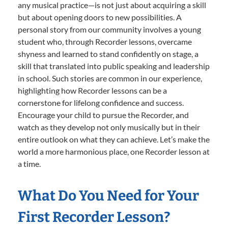
any musical practice—is not just about acquiring a skill
but about opening doors to new possibilities. A
personal story from our community involves a young
student who, through Recorder lessons, overcame
shyness and learned to stand confidently on stage, a
skill that translated into public speaking and leadership
in school. Such stories are common in our experience,
highlighting how Recorder lessons can be a
cornerstone for lifelong confidence and success.
Encourage your child to pursue the Recorder, and
watch as they develop not only musically but in their
entire outlook on what they can achieve. Let’s make the
world a more harmonious place, one Recorder lesson at
a time.
What Do You Need for Your
First Recorder Lesson?