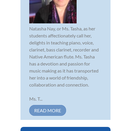
Natasha Nay, or Ms. Tasha, as her
students affectionately call her,
delights in teaching piano, voice,
clarinet, bass clarinet, recorder and
Native American flute. Ms. Tasha
has a devotion and passion for
music making as it has transported
her into a world of friendship,
collaboration and connection.
Ms. T...
READ MORE