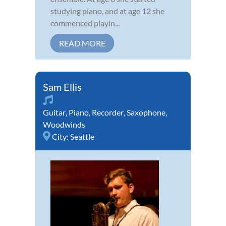
studying piano, and at age 12 she
commenced playin...
READ MORE
Sam Ellis
Guitar
,
Piano
,
Recorder
,
Saxophone
,
Woodwinds
City:
Seattle