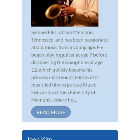
Samuel Ellis is from Memphis,
Tennessee, and has been passionate
about music from a young age. He
began playing guitar at age 7 before
discovering the saxophone at age
12, which quickly became his
primary instrument. His love for
music led him to pursue Music
Education at the University of
Memphis, where he ...
READ MORE
Joon Kim