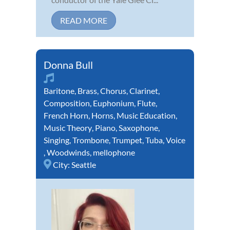
READ MORE
Donna Bull
Baritone
,
Brass
,
Chorus
,
Clarinet
,
Composition
,
Euphonium
,
Flute
,
French Horn
,
Horns
,
Music Education
,
Music Theory
,
Piano
,
Saxophone
,
Singing
,
Trombone
,
Trumpet
,
Tuba
,
Voice
,
Woodwinds
,
mellophone
City:
Seattle