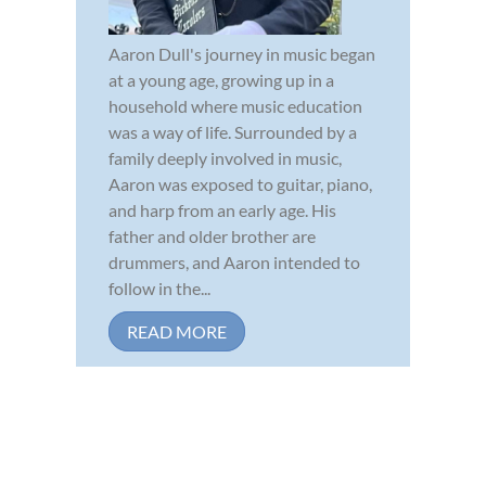
Aaron Dull's journey in music began
at a young age, growing up in a
household where music education
was a way of life. Surrounded by a
family deeply involved in music,
Aaron was exposed to guitar, piano,
and harp from an early age. His
father and older brother are
drummers, and Aaron intended to
follow in the...
READ MORE