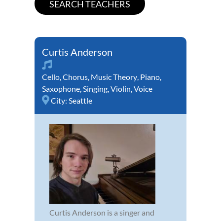
Curtis Anderson
Cello
,
Chorus
,
Music Theory
,
Piano
,
Saxophone
,
Singing
,
Violin
,
Voice
City:
Seattle
Curtis Anderson is a singer and