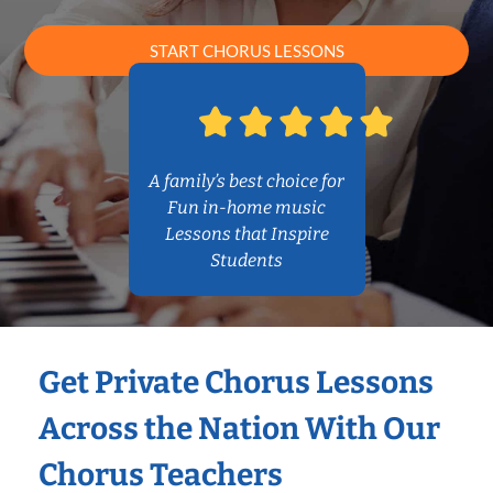
START CHORUS LESSONS
A family’s best choice for
Fun in-home music
Lessons that Inspire
Students
Get Private Chorus Lessons
Across the Nation With Our
Chorus Teachers