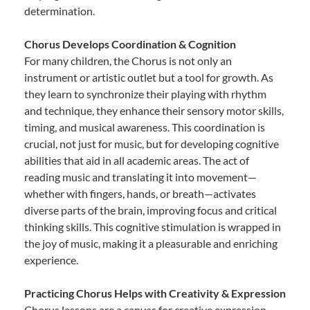
determination.
Chorus Develops Coordination & Cognition
For many children, the Chorus is not only an
instrument or artistic outlet but a tool for growth. As
they learn to synchronize their playing with rhythm
and technique, they enhance their sensory motor skills,
timing, and musical awareness. This coordination is
crucial, not just for music, but for developing cognitive
abilities that aid in all academic areas. The act of
reading music and translating it into movement—
whether with fingers, hands, or breath—activates
diverse parts of the brain, improving focus and critical
thinking skills. This cognitive stimulation is wrapped in
the joy of music, making it a pleasurable and enriching
experience.
Practicing Chorus Helps with Creativity & Expression
Chorus lessons are a canvas for creative expression.