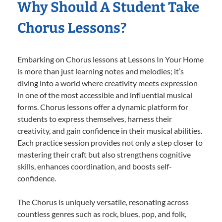
Why Should A Student Take
Chorus Lessons?
Embarking on Chorus lessons at Lessons In Your Home
is more than just learning notes and melodies; it’s
diving into a world where creativity meets expression
in one of the most accessible and influential musical
forms. Chorus lessons offer a dynamic platform for
students to express themselves, harness their
creativity, and gain confidence in their musical abilities.
Each practice session provides not only a step closer to
mastering their craft but also strengthens cognitive
skills, enhances coordination, and boosts self-
confidence.
The Chorus is uniquely versatile, resonating across
countless genres such as rock, blues, pop, and folk,