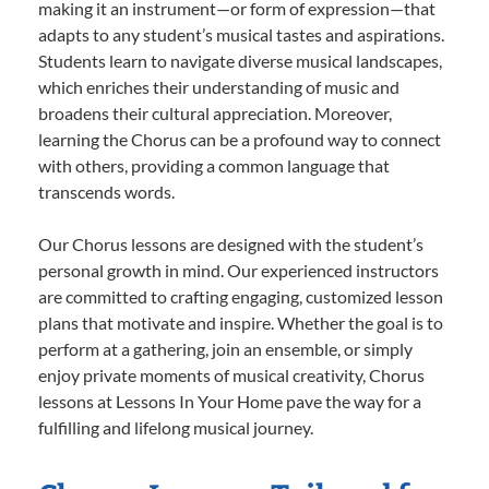
making it an instrument—or form of expression—that
adapts to any student’s musical tastes and aspirations.
Students learn to navigate diverse musical landscapes,
which enriches their understanding of music and
broadens their cultural appreciation. Moreover,
learning the Chorus can be a profound way to connect
with others, providing a common language that
transcends words.
Our Chorus lessons are designed with the student’s
personal growth in mind. Our experienced instructors
are committed to crafting engaging, customized lesson
plans that motivate and inspire. Whether the goal is to
perform at a gathering, join an ensemble, or simply
enjoy private moments of musical creativity, Chorus
lessons at Lessons In Your Home pave the way for a
fulfilling and lifelong musical journey.