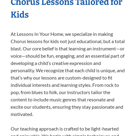
Chorus Lessons Tailored for
Kids
At Lessons In Your Home, we specialize in making
Chorus lessons for kids not just educational, but a total
blast. Our core belief is that learning an instrument—or
voice—should be fun, engaging, and an essential part of
developing a child’s creative expression and
personality. We recognize that each child is unique, and
that’s why our lessons are custom-designed to fit
individual interests and learning styles. From rock to
pop, from blues to folk, our instructors tailor the
content to include music genres that resonate and
excite our students, ensuring they stay passionate and
motivated.
Our teaching approach is crafted to be light-hearted
and enjoyable. We begin with simple techniques and