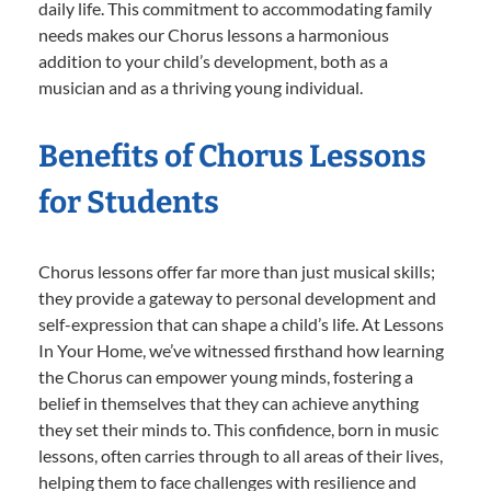
daily life. This commitment to accommodating family
needs makes our Chorus lessons a harmonious
addition to your child’s development, both as a
musician and as a thriving young individual.
Benefits of Chorus Lessons
for Students
Chorus lessons offer far more than just musical skills;
they provide a gateway to personal development and
self-expression that can shape a child’s life. At Lessons
In Your Home, we’ve witnessed firsthand how learning
the Chorus can empower young minds, fostering a
belief in themselves that they can achieve anything
they set their minds to. This confidence, born in music
lessons, often carries through to all areas of their lives,
helping them to face challenges with resilience and