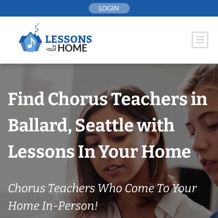
Skip
LOGIN
to
content
Find Chorus Teachers in
Ballard, Seattle with
Lessons In Your Home
Chorus Teachers Who Come To Your
Home In-Person!