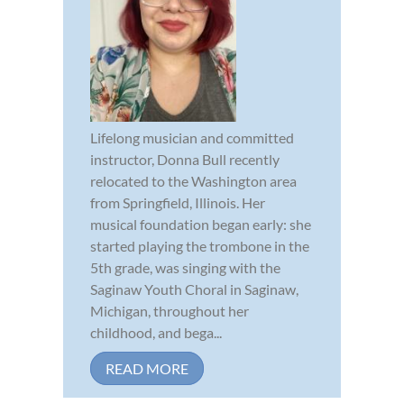
Lifelong musician and committed
instructor, Donna Bull recently
relocated to the Washington area
from Springfield, Illinois. Her
musical foundation began early: she
started playing the trombone in the
5th grade, was singing with the
Saginaw Youth Choral in Saginaw,
Michigan, throughout her
childhood, and bega...
READ MORE