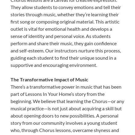
They allow students to convey emotions and tell their
stories through music, whether they’re learning their
first song or composing original material. This artistic
outlet is vital for emotional health and develops a
sense of identity and personal voice. As students
perform and share their music, they gain confidence
and self-esteem. Our instructors nurture this process,
guiding each student to find their unique sound in a
supportive and encouraging environment.
The Transformative Impact of Music
There’s a transformative power in music that has been
part of Lessons In Your Home’s story from the
beginning. We believe that learning the Chorus—or any
musical practice—is not just about acquiring a skill but
about opening doors to new possibilities. A personal
story from our community involves a young student
who, through Chorus lessons, overcame shyness and