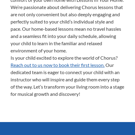
We’re passionate about delivering Chorus lessons that
are not only convenient but also deeply engaging and
perfectly suited to your child’s individual style and
pace. Our home-based lessons mean no travel hassles
and a seamless fit into your daily schedule, allowing
your child to learn in the familiar and relaxed
environment of your home.
Is your child excited to explore the world of Chorus?
Reach out to us now to book their first lesson.
Our
dedicated team is eager to connect your child with an
instructor who will inspire and guide them every step
of the way. Let’s transform your living room into a stage
for musical growth and discovery!