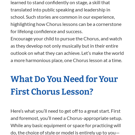
learned to stand confidently on stage, a skill that
translated into public speaking and leadership in
school. Such stories are common in our experience,
highlighting how Chorus lessons can be a cornerstone
for lifelong confidence and success.
Encourage your child to pursue the Chorus, and watch
as they develop not only musically but in their entire
outlook on what they can achieve. Let’s make the world
a more harmonious place, one Chorus lesson at a time.
What Do You Need for Your
First Chorus Lesson?
Here’s what you’ll need to get off to a great start. First
and foremost, you’ll need a Chorus-appropriate setup.
While any basic equipment or space for practicing will
do, the choice of style or model is entirely up to you—