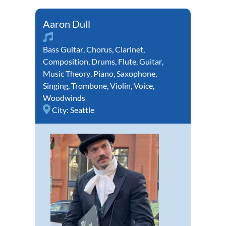
Aaron Dull
Bass Guitar
,
Chorus
,
Clarinet
,
Composition
,
Drums
,
Flute
,
Guitar
,
Music Theory
,
Piano
,
Saxophone
,
Singing
,
Trombone
,
Violin
,
Voice
,
Woodwinds
City:
Seattle