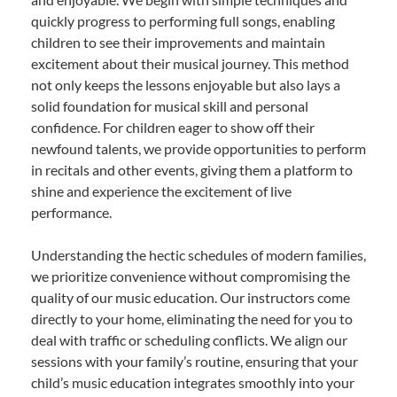
quickly progress to performing full songs, enabling
children to see their improvements and maintain
excitement about their musical journey. This method
not only keeps the lessons enjoyable but also lays a
solid foundation for musical skill and personal
confidence. For children eager to show off their
newfound talents, we provide opportunities to perform
in recitals and other events, giving them a platform to
shine and experience the excitement of live
performance.
Understanding the hectic schedules of modern families,
we prioritize convenience without compromising the
quality of our music education. Our instructors come
directly to your home, eliminating the need for you to
deal with traffic or scheduling conflicts. We align our
sessions with your family’s routine, ensuring that your
child’s music education integrates smoothly into your