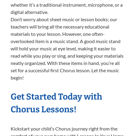
whether it’s a traditional instrument, microphone, or a
digital alternative.
Don’t worry about sheet music or lesson books; our
teachers will bring all the necessary educational
materials to your lesson. However, one often-
overlooked item is a music stand. A good music stand
will hold your music at eye level, making it easier to
read while you play or sing, and keeping your materials
neatly organized. With these items in hand, you’re all
set for a successful first Chorus lesson. Let the music
begin!
Get Started Today with
Chorus Lessons!
Kickstart your child’s Chorus journey right from the
comfort of your own home with Lessons In Your Home.