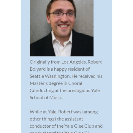
Originally from Los Angeles, Robert
Bolyard is a happy resident of
Seattle Washington. He received his
Master's degree in Choral
Conducting at the prestigious Yale
School of Music.
While at Yale, Robert was (among
other things) the assistant
conductor of the Yale Glee Club and
conductor of the Yale Glee Cl...