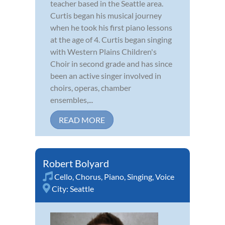
teacher based in the Seattle area.
Curtis began his musical journey
when he took his first piano lessons
at the age of 4. Curtis began singing
with Western Plains Children's
Choir in second grade and has since
been an active singer involved in
choirs, operas, chamber
ensembles,...
READ MORE
Robert Bolyard
Cello
,
Chorus
,
Piano
,
Singing
,
Voice
City:
Seattle