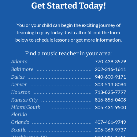
Get Started Today!
You or your child can begin the exciting journey of
learning to play today. Just call or fill out the form
below to schedule lessons or get more information.
Find a music teacher in your area:
770-439-3579
Atlanta
202-316-1611
Baltimore
940-600-9171
Dallas
303-513-8084
Denver
713-825-7797
Houston
816-856-0408
Kansas City
Miami/South
305-431-9500
Florida
407-461-9749
Orlando
206-369-9737
Seattle