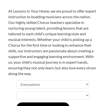
At Lessons In Your Home, we are proud to offer expert
instruction to budding musicians across the nation.
Our highly skilled Chorus teachers specialize in
nurturing young talent, providing lessons that are
tailored to each child’s unique learning style and
musical interests. Whether your child is picking up a
Chorus for the first time or looking to enhance their
skills, our instructors are passionate about creating a
supportive and engaging learning environment. With
us, your child’s musical journey is in expert hands,
ensuring they not only learn, but also love every strum
along the way.