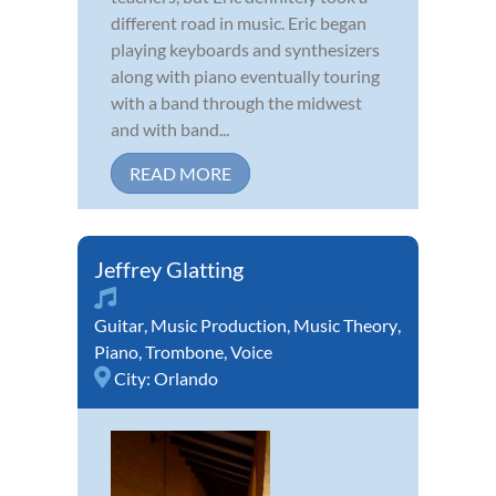
different road in music. Eric began
playing keyboards and synthesizers
along with piano eventually touring
with a band through the midwest
and with band...
READ MORE
Jeffrey Glatting
Guitar
,
Music Production
,
Music Theory
,
Piano
,
Trombone
,
Voice
City:
Orlando