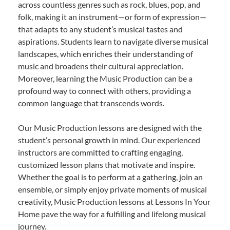
across countless genres such as rock, blues, pop, and
folk, making it an instrument—or form of expression—
that adapts to any student’s musical tastes and
aspirations. Students learn to navigate diverse musical
landscapes, which enriches their understanding of
music and broadens their cultural appreciation.
Moreover, learning the Music Production can be a
profound way to connect with others, providing a
common language that transcends words.
Our Music Production lessons are designed with the
student’s personal growth in mind. Our experienced
instructors are committed to crafting engaging,
customized lesson plans that motivate and inspire.
Whether the goal is to perform at a gathering, join an
ensemble, or simply enjoy private moments of musical
creativity, Music Production lessons at Lessons In Your
Home pave the way for a fulfilling and lifelong musical
journey.