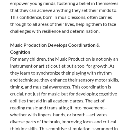
empower young minds, fostering a belief in themselves
that they can achieve anything they set their minds to.
This confidence, born in music lessons, often carries
through to all areas of their lives, helping them to face
challenges with resilience and determination.
Music Production Develops Coordination &
Cognition
For many children, the Music Production is not only an
instrument or artistic outlet but a tool for growth. As
they learn to synchronize their playing with rhythm
and technique, they enhance their sensory motor skills,
timing, and musical awareness. This coordination is
crucial, not just for music, but for developing cognitive
abilities that aid in all academic areas. The act of
reading music and translating it into movement—
whether with fingers, hands, or breath—activates
diverse parts of the brain, improving focus and critical
thinking skills. This cognitive stimulation is wrapped in