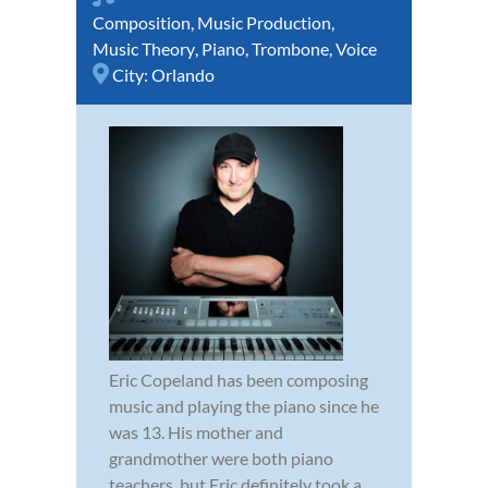
Composition
,
Music Production
,
Music Theory
,
Piano
,
Trombone
,
Voice
City:
Orlando
Eric Copeland has been composing
music and playing the piano since he
was 13. His mother and
grandmother were both piano
teachers, but Eric definitely took a