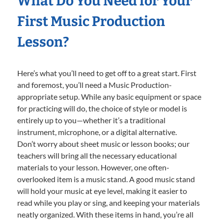
What Do You Need for Your
First Music Production
Lesson?
Here’s what you’ll need to get off to a great start. First
and foremost, you’ll need a Music Production-
appropriate setup. While any basic equipment or space
for practicing will do, the choice of style or model is
entirely up to you—whether it’s a traditional
instrument, microphone, or a digital alternative.
Don’t worry about sheet music or lesson books; our
teachers will bring all the necessary educational
materials to your lesson. However, one often-
overlooked item is a music stand. A good music stand
will hold your music at eye level, making it easier to
read while you play or sing, and keeping your materials
neatly organized. With these items in hand, you’re all