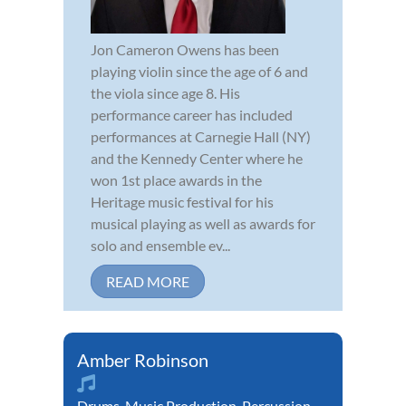
Jon Cameron Owens has been
playing violin since the age of 6 and
the viola since age 8. His
performance career has included
performances at Carnegie Hall (NY)
and the Kennedy Center where he
won 1st place awards in the
Heritage music festival for his
musical playing as well as awards for
solo and ensemble ev...
READ MORE
Amber Robinson
Drums
,
Music Production
,
Percussion