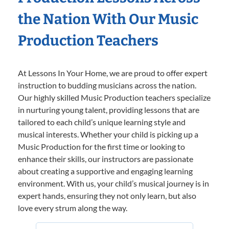
the Nation With Our Music
Production Teachers
At Lessons In Your Home, we are proud to offer expert
instruction to budding musicians across the nation.
Our highly skilled Music Production teachers specialize
in nurturing young talent, providing lessons that are
tailored to each child’s unique learning style and
musical interests. Whether your child is picking up a
Music Production for the first time or looking to
enhance their skills, our instructors are passionate
about creating a supportive and engaging learning
environment. With us, your child’s musical journey is in
expert hands, ensuring they not only learn, but also
love every strum along the way.