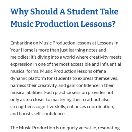
Why Should A Student Take
Music Production Lessons?
Embarking on Music Production lessons at Lessons In
Your Home is more than just learning notes and
melodies; it’s diving into a world where creativity meets
expression in one of the most accessible and influential
musical forms. Music Production lessons offer a
dynamic platform for students to express themselves,
harness their creativity, and gain confidence in their
musical abilities. Each practice session provides not
only a step closer to mastering their craft but also
strengthens cognitive skills, enhances coordination,
and boosts self-confidence.
The Music Production is uniquely versatile, resonating