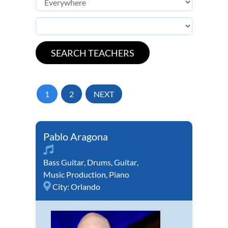
1
2
NEXT
Pablo Aragona
Bass Guitar
,
Drums
,
Guitar
,
Music Production
,
Piano
City:
Orlando