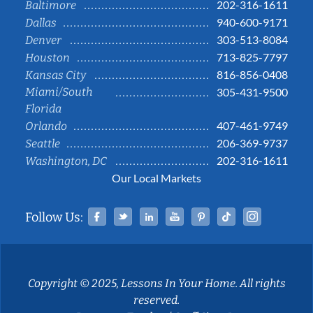
202-316-1611
Baltimore
940-600-9171
Dallas
303-513-8084
Denver
713-825-7797
Houston
816-856-0408
Kansas City
Miami/South
305-431-9500
Florida
407-461-9749
Orlando
206-369-9737
Seattle
202-316-1611
Washington, DC
Our Local Markets
Facebook
Twitter
Linked In
YouTube
Pinterest
Tiktok
Instag
Follow Us:
Copyright © 2025, Lessons In Your Home. All rights
reserved.