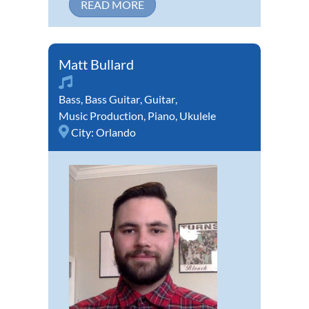
READ MORE
Matt Bullard
Bass
,
Bass Guitar
,
Guitar
,
Music Production
,
Piano
,
Ukulele
City:
Orlando