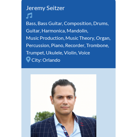
Jeremy Seitzer
Bass
,
Bass Guitar
,
Composition
,
Drums
,
Guitar
,
Harmonica
,
Mandolin
,
Music Production
,
Music Theory
,
Organ
,
Percussion
,
Piano
,
Recorder
,
Trombone
,
Trumpet
,
Ukulele
,
Violin
,
Voice
City:
Orlando