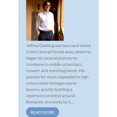
Jeffrey Glatting was born and raised
in the Central Florida area, where he
began his musical journey on
trombone in middle school jazz,
concert, and marching bands. His
passion for music expanded in high
school when he began piano
lessons, quickly building a
repertoire centered around
Romantic-era works by li...
READ MORE