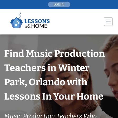
Skip
LOGIN
to
content
Find Music Production
Teachers in Winter
Park, Orlando with
Lessons In Your Home
Music Production Teachers Who