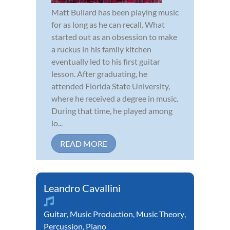
Matt Bullard has been playing music
for as long as he can recall. What
started out as an obsession to make
a ruckus in his family kitchen
eventually led to his first guitar
lesson. After graduating, he
attended Florida State University,
where he received a degree in music.
During that time, he played among
lo...
READ MORE
Leandro Cavallini
Guitar
,
Music Production
,
Music Theory
,
Percussion
,
Piano