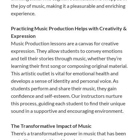
the joy of music, making it a pleasurable and enriching
experience.
Practicing Music Production Helps with Creativity &
Expression
Music Production lessons are a canvas for creative
expression. They allow students to convey emotions
and tell their stories through music, whether they’re
learning their first song or composing original material.
This artistic outlet is vital for emotional health and
develops a sense of identity and personal voice. As
students perform and share their music, they gain
confidence and self-esteem. Our instructors nurture
this process, guiding each student to find their unique
sound in a supportive and encouraging environment.
The Transformative Impact of Music
There’s a transformative power in music that has been