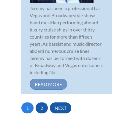
Jeremy has been a professional Las
Vegas and Broadway style show
band musician performing aboard
luxury cruise ships in over thirty
countries for more than fifteen
years. As bassist and music director
aboard numerous cruise lines
Jeremy has performed with dozens
of Broadway and Vegas entertainers
including Na...
READ MORE
1
2
NEXT