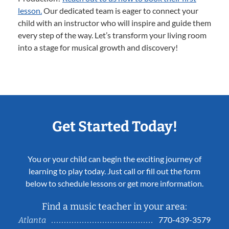
lesson.
Our dedicated team is eager to connect your
child with an instructor who will inspire and guide them
every step of the way. Let’s transform your living room
into a stage for musical growth and discovery!
Get Started Today!
You or your child can begin the exciting journey of
learning to play today. Just call or fill out the form
below to schedule lessons or get more information.
Find a music teacher in your area:
770-439-3579
Atlanta