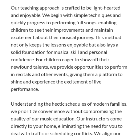
Our teaching approach is crafted to be light-hearted
and enjoyable. We begin with simple techniques and
quickly progress to performing full songs, enabling
children to see their improvements and maintain
excitement about their musical journey. This method
not only keeps the lessons enjoyable but also lays a
solid foundation for musical skill and personal
confidence. For children eager to show off their
newfound talents, we provide opportunities to perform
in recitals and other events, giving them a platform to
shine and experience the excitement of live
performance.
Understanding the hectic schedules of modern families,
we prioritize convenience without compromising the
quality of our music education. Our instructors come
directly to your home, eliminating the need for you to
deal with traffic or scheduling conflicts. We align our