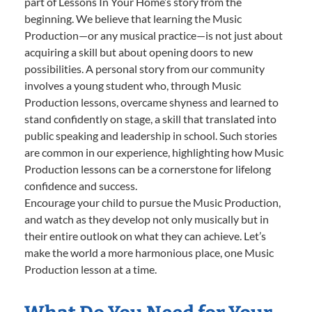
part of Lessons In Your Home’s story from the
beginning. We believe that learning the Music
Production—or any musical practice—is not just about
acquiring a skill but about opening doors to new
possibilities. A personal story from our community
involves a young student who, through Music
Production lessons, overcame shyness and learned to
stand confidently on stage, a skill that translated into
public speaking and leadership in school. Such stories
are common in our experience, highlighting how Music
Production lessons can be a cornerstone for lifelong
confidence and success.
Encourage your child to pursue the Music Production,
and watch as they develop not only musically but in
their entire outlook on what they can achieve. Let’s
make the world a more harmonious place, one Music
Production lesson at a time.