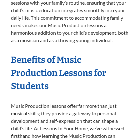
sessions with your family’s routine, ensuring that your
child’s music education integrates smoothly into your
daily life. This commitment to accommodating family
needs makes our Music Production lessons a
harmonious addition to your child’s development, both
as a musician and as a thriving young individual.
Benefits of Music
Production Lessons for
Students
Music Production lessons offer far more than just
musical skills; they provide a gateway to personal
development and self-expression that can shape a
child’s life. At Lessons In Your Home, we’ve witnessed
firsthand how learning the Music Production can