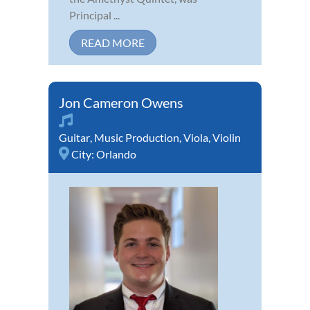
Principal ...
READ MORE
Jon Cameron Owens
Guitar
,
Music Production
,
Viola
,
Violin
City:
Orlando