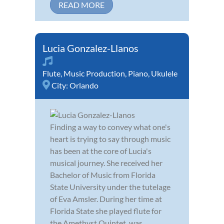
READ MORE
Lucia Gonzalez-Llanos
Flute
,
Music Production
,
Piano
,
Ukulele
City:
Orlando
Finding a way to convey what one's
heart is trying to say through music
has been at the core of Lucia's
musical journey. She received her
Bachelor of Music from Florida
State University under the tutelage
of Eva Amsler. During her time at
Florida State she played flute for
the Amethyst Quintet, was