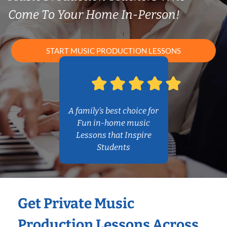
Come To Your Home In-Person!
START MUSIC PRODUCTION LESSONS
A family’s best choice for
Fun in-home music
Lessons that Inspire
Students
Get Private Music
Production Lessons Across