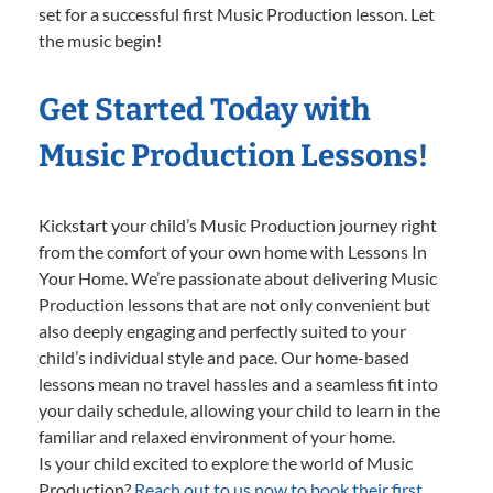
set for a successful first Music Production lesson. Let
the music begin!
Get Started Today with
Music Production Lessons!
Kickstart your child’s Music Production journey right
from the comfort of your own home with Lessons In
Your Home. We’re passionate about delivering Music
Production lessons that are not only convenient but
also deeply engaging and perfectly suited to your
child’s individual style and pace. Our home-based
lessons mean no travel hassles and a seamless fit into
your daily schedule, allowing your child to learn in the
familiar and relaxed environment of your home.
Is your child excited to explore the world of Music
Production?
Reach out to us now to book their first