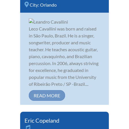
City:
Orlando
Leco Cavallini was born and raised
in São Paulo, Brazil. He is a singer,
songwriter, producer and music
teacher. He teaches acoustic guitar,
piano, cavaquinho, and Brazilian
percussion. In 2006, always striving
for excellence, he graduated in
popular music from the University
of Ribeirão Preto / SP -Brazil....
READ MORE
Eric Copeland