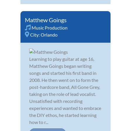
Matthew Goings
Music Production
City:
Orlando
Learning to play guitar at age 16,
Matthew Goings began writing
songs and started his first band in
2008. He then went on to form the
post-hardcore band, All Gone Grey,
taking on the role of lead vocalist.
Unsatisfied with recording
experiences and wanted to embrace
the DIY ethos, he started learning
how to r...