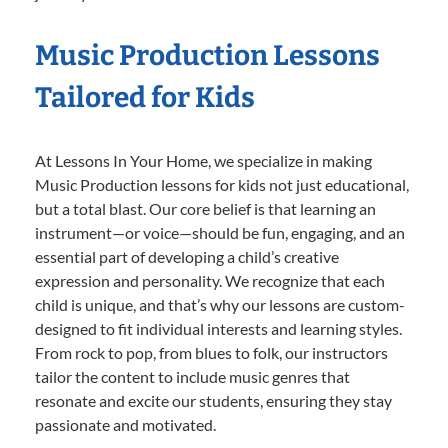
Music Production Lessons
Tailored for Kids
At Lessons In Your Home, we specialize in making
Music Production lessons for kids not just educational,
but a total blast. Our core belief is that learning an
instrument—or voice—should be fun, engaging, and an
essential part of developing a child’s creative
expression and personality. We recognize that each
child is unique, and that’s why our lessons are custom-
designed to fit individual interests and learning styles.
From rock to pop, from blues to folk, our instructors
tailor the content to include music genres that
resonate and excite our students, ensuring they stay
passionate and motivated.