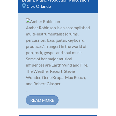
City:
Orlando
Amber Robinson is an accomplished
multi-instrumentalist (drums,
percussion, bass guitar, keyboard,
producer/arranger) in the world of
pop, rock, gospel and soul music.
Some of her major musical
influences are Earth Wind and Fire,
The Weather Report, Stevie
Wonder, Gene Krupa, Max Roach,
and Robert Glasper.
...
READ MORE