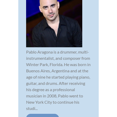
Pablo Aragona is a drummer, multi-
instrumentalist, and composer from
Winter Park, Florida. He was born in
Buenos Aires, Argentina and at the
age of nine he started playing piano,
guitar, and drums. After receiving
his degree as a professional
musician in 2008, Pablo went to
New York City to continue his
studi...