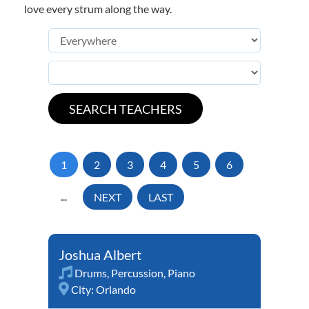
love every strum along the way.
1
2
3
4
5
6
...
NEXT
LAST
Joshua Albert
Drums
,
Percussion
,
Piano
City:
Orlando