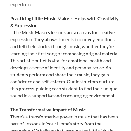
experience.
Practicing Little Music Makers Helps with Creativity
& Expression
Little Music Makers lessons are a canvas for creative
expression. They allow students to convey emotions
and tell their stories through music, whether they’re
learning their first song or composing original material.
This artistic outlet is vital for emotional health and
develops a sense of identity and personal voice. As
students perform and share their music, they gain
confidence and self-esteem. Our instructors nurture
this process, guiding each student to find their unique
sound in a supportive and encouraging environment.
The Transformative Impact of Music
There’s a transformative power in music that has been
part of Lessons In Your Home’s story from the
beginning. We believe that learning the Little Music