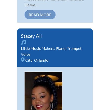
He we...
READ MORE
Stacey Ali
Little Music Makers
,
Piano
,
Trumpet
,
Voice
City:
Orlando