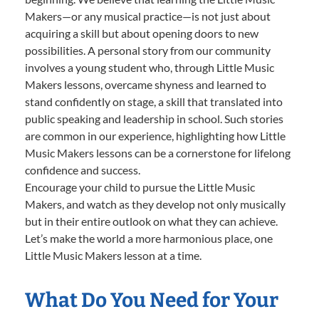
Makers—or any musical practice—is not just about
acquiring a skill but about opening doors to new
possibilities. A personal story from our community
involves a young student who, through Little Music
Makers lessons, overcame shyness and learned to
stand confidently on stage, a skill that translated into
public speaking and leadership in school. Such stories
are common in our experience, highlighting how Little
Music Makers lessons can be a cornerstone for lifelong
confidence and success.
Encourage your child to pursue the Little Music
Makers, and watch as they develop not only musically
but in their entire outlook on what they can achieve.
Let’s make the world a more harmonious place, one
Little Music Makers lesson at a time.
What Do You Need for Your