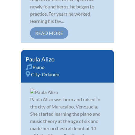
newly found heros, he began to
practice. For years he worked
learning his fav...
READ MORE
Paula Alizo
Piano
City:
Orlando
Paula Alizo was born and raised in
the city of Maracaibo, Venezuela.
She started learning the piano and
music theory at the age of six and
made her orchestral debut at 13