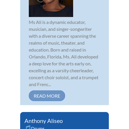
Ms Ali is a dynamic educator,
musician, and singer-songwriter
with a diverse career spanning the
realms of music, theater, and
education. Born and raised in
Orlando, Florida, Ms. Ali developed
a deep love for the arts early on,
excelling as a varsity cheerleader,
concert choir soloist, and a trumpet
and Frenc...
READ MORE
Anthony Aliseo
Drums