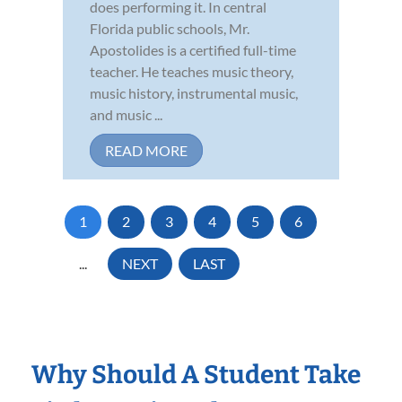
does performing it. In central
Florida public schools, Mr.
Apostolides is a certified full-time
teacher. He teaches music theory,
music history, instrumental music,
and music ...
READ MORE
1
2
3
4
5
6
...
NEXT
LAST
Why Should A Student Take