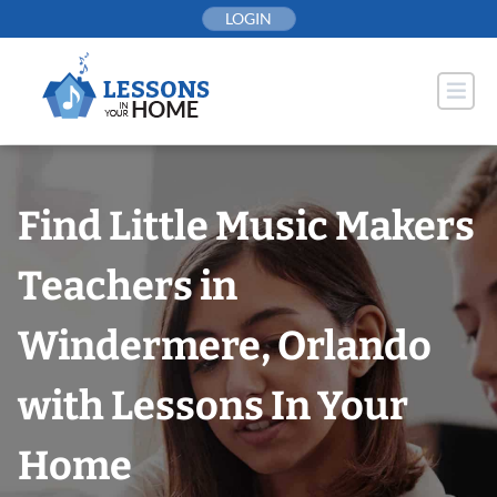
Skip
LOGIN
to
content
Find Little Music Makers
Teachers in
Windermere, Orlando
with Lessons In Your
Home