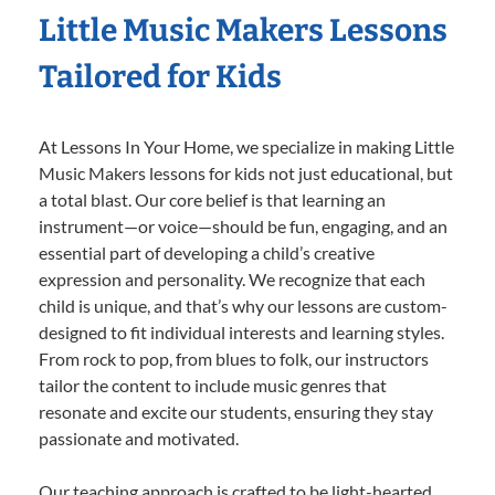
Little Music Makers Lessons
Tailored for Kids
At Lessons In Your Home, we specialize in making Little
Music Makers lessons for kids not just educational, but
a total blast. Our core belief is that learning an
instrument—or voice—should be fun, engaging, and an
essential part of developing a child’s creative
expression and personality. We recognize that each
child is unique, and that’s why our lessons are custom-
designed to fit individual interests and learning styles.
From rock to pop, from blues to folk, our instructors
tailor the content to include music genres that
resonate and excite our students, ensuring they stay
passionate and motivated.
Our teaching approach is crafted to be light-hearted