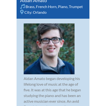
Aidan Amato
Brass
,
French Horn
,
Piano
,
Trumpet
City:
Orlando
Aidan Amato began developing his
lifelong love of music at the age of
five. It was at this age that he began
studying the piano and has been an
active musician ever since. An avid