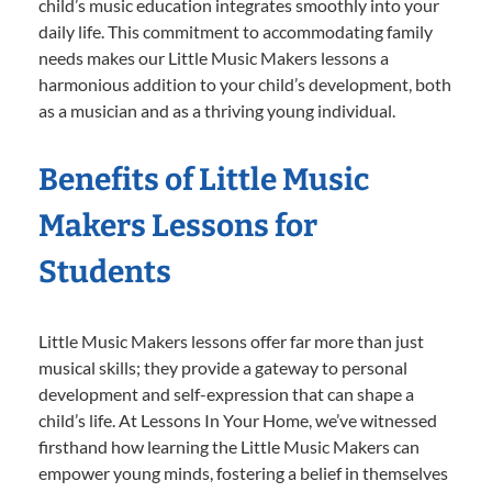
child’s music education integrates smoothly into your
daily life. This commitment to accommodating family
needs makes our Little Music Makers lessons a
harmonious addition to your child’s development, both
as a musician and as a thriving young individual.
Benefits of Little Music
Makers Lessons for
Students
Little Music Makers lessons offer far more than just
musical skills; they provide a gateway to personal
development and self-expression that can shape a
child’s life. At Lessons In Your Home, we’ve witnessed
firsthand how learning the Little Music Makers can
empower young minds, fostering a belief in themselves