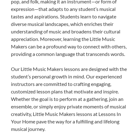
pop, and folk, making it an instrument—or form of
expression—that adapts to any student’s musical
tastes and aspirations. Students learn to navigate
diverse musical landscapes, which enriches their
understanding of music and broadens their cultural
appreciation. Moreover, learning the Little Music
Makers can be a profound way to connect with others,
providing a common language that transcends words.
Our Little Music Makers lessons are designed with the
student’s personal growth in mind. Our experienced
instructors are committed to crafting engaging,
customized lesson plans that motivate and inspire.
Whether the goal is to perform at a gathering, join an
ensemble, or simply enjoy private moments of musical
creativity, Little Music Makers lessons at Lessons In
Your Home pave the way for a fulfilling and lifelong
musical journey.