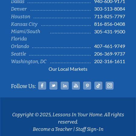
940-600-9171
Dallas
303-513-8084
Denver
713-825-7797
Houston
816-856-0408
Kansas City
Miami/South
305-431-9500
Florida
407-461-9749
Orlando
206-369-9737
Seattle
202-316-1611
Washington, DC
Our Local Markets
Facebook
Twitter
Linked In
YouTube
Pinterest
Tiktok
Instag
Follow Us:
Copyright © 2025, Lessons In Your Home. All rights
reserved.
Become a Teacher
|
Staff Sign-In