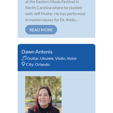
at the Eastern Music Festival in
North Carolina where he studied
with Jeff Multer. He has performed
in masterclasses for Dr. Ambr...
READ MORE
Dawn Antonis
Guitar
,
Ukulele
,
Violin
,
Voice
City:
Orlando