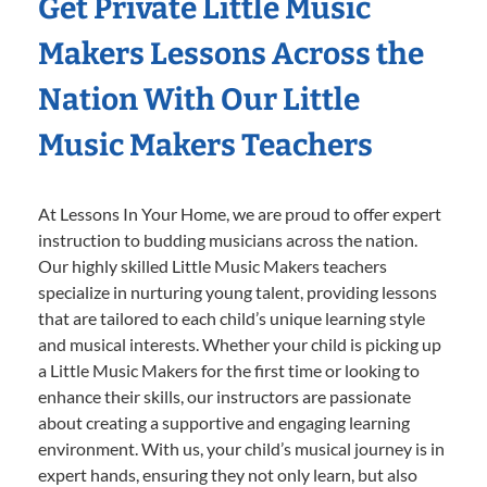
Get Private Little Music
Makers Lessons Across the
Nation With Our Little
Music Makers Teachers
At Lessons In Your Home, we are proud to offer expert
instruction to budding musicians across the nation.
Our highly skilled Little Music Makers teachers
specialize in nurturing young talent, providing lessons
that are tailored to each child’s unique learning style
and musical interests. Whether your child is picking up
a Little Music Makers for the first time or looking to
enhance their skills, our instructors are passionate
about creating a supportive and engaging learning
environment. With us, your child’s musical journey is in
expert hands, ensuring they not only learn, but also