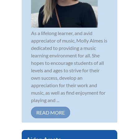
As a lifelong learner, and avid
appreciator of music, Molly Almes is
dedicated to providing a music
learning environment for all. She
hopes to encourage students of all
levels and ages to strive for their
own success, develop an
appreciation for their work and
music, as well as find enjoyment for
playing and ...
READ MORE