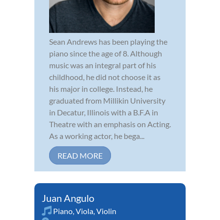
Sean Andrews has been playing the
piano since the age of 8. Although
music was an integral part of his
childhood, he did not choose it as
his major in college. Instead, he
graduated from Millikin University
in Decatur, Illinois with a B.F.A in
Theatre with an emphasis on Acting.
As a working actor, he bega...
READ MORE
Juan Angulo
Piano
,
Viola
,
Violin