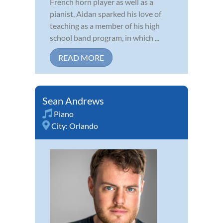
French horn player as well as a
pianist, Aidan sparked his love of
teaching as a member of his high
school band program, in which ...
READ MORE
Sean Andrews
Piano
City:
Orlando