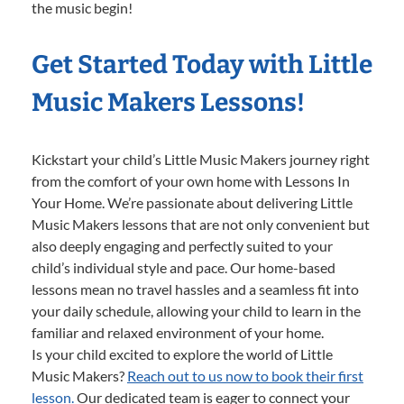
the music begin!
Get Started Today with Little
Music Makers Lessons!
Kickstart your child’s Little Music Makers journey right
from the comfort of your own home with Lessons In
Your Home. We’re passionate about delivering Little
Music Makers lessons that are not only convenient but
also deeply engaging and perfectly suited to your
child’s individual style and pace. Our home-based
lessons mean no travel hassles and a seamless fit into
your daily schedule, allowing your child to learn in the
familiar and relaxed environment of your home.
Is your child excited to explore the world of Little
Music Makers?
Reach out to us now to book their first
lesson.
Our dedicated team is eager to connect your