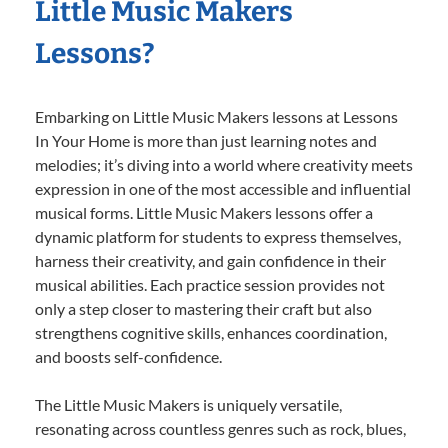
Little Music Makers
Lessons?
Embarking on Little Music Makers lessons at Lessons
In Your Home is more than just learning notes and
melodies; it’s diving into a world where creativity meets
expression in one of the most accessible and influential
musical forms. Little Music Makers lessons offer a
dynamic platform for students to express themselves,
harness their creativity, and gain confidence in their
musical abilities. Each practice session provides not
only a step closer to mastering their craft but also
strengthens cognitive skills, enhances coordination,
and boosts self-confidence.
The Little Music Makers is uniquely versatile,
resonating across countless genres such as rock, blues,