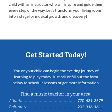
child with an instructor who will inspire and guide them
every step of the way. Let’s transform your living room
into a stage for musical growth and discovery!
Get Started Today!
You or your child can begin the exciting journey of
learning to play today. Just call or fill out the form
below to schedule lessons or get more information.
Find a music teacher in your area:
770-439-3579
Atlanta
202-316-1611
Baltimore