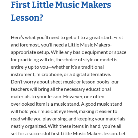
First Little Music Makers
Lesson?
Here’s what you’ll need to get off to a great start. First
and foremost, you’ll need a Little Music Makers-
appropriate setup. While any basic equipment or space
for practicing will do, the choice of style or model is
entirely up to you—whether it’s a traditional
instrument, microphone, or a digital alternative.
Don’t worry about sheet music or lesson books; our
teachers will bring all the necessary educational
materials to your lesson. However, one often-
overlooked item is a music stand. A good music stand
will hold your music at eye level, making it easier to
read while you play or sing, and keeping your materials
neatly organized. With these items in hand, you’re all
set for a successful first Little Music Makers lesson. Let