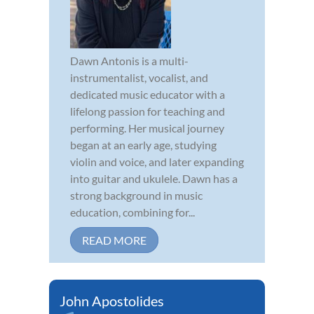
Dawn Antonis is a multi-
instrumentalist, vocalist, and
dedicated music educator with a
lifelong passion for teaching and
performing. Her musical journey
began at an early age, studying
violin and voice, and later expanding
into guitar and ukulele. Dawn has a
strong background in music
education, combining for...
READ MORE
John Apostolides