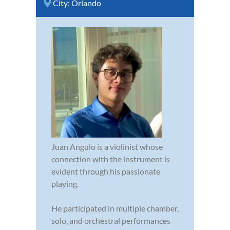
City:
Orlando
Juan Angulo is a violinist whose
connection with the instrument is
evident through his passionate
playing.
He participated in multiple chamber,
solo, and orchestral performances