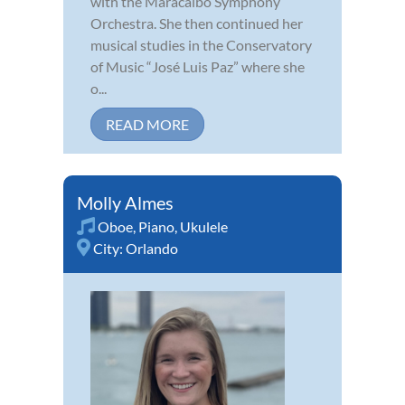
with the Maracaibo Symphony
Orchestra. She then continued her
musical studies in the Conservatory
of Music “José Luis Paz” where she
o...
READ MORE
Molly Almes
Oboe
,
Piano
,
Ukulele
City:
Orlando