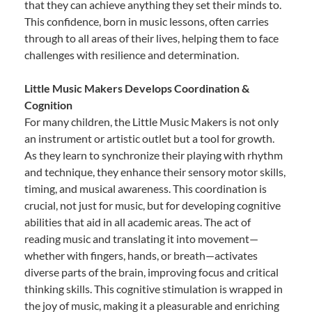
that they can achieve anything they set their minds to.
This confidence, born in music lessons, often carries
through to all areas of their lives, helping them to face
challenges with resilience and determination.
Little Music Makers Develops Coordination &
Cognition
For many children, the Little Music Makers is not only
an instrument or artistic outlet but a tool for growth.
As they learn to synchronize their playing with rhythm
and technique, they enhance their sensory motor skills,
timing, and musical awareness. This coordination is
crucial, not just for music, but for developing cognitive
abilities that aid in all academic areas. The act of
reading music and translating it into movement—
whether with fingers, hands, or breath—activates
diverse parts of the brain, improving focus and critical
thinking skills. This cognitive stimulation is wrapped in
the joy of music, making it a pleasurable and enriching