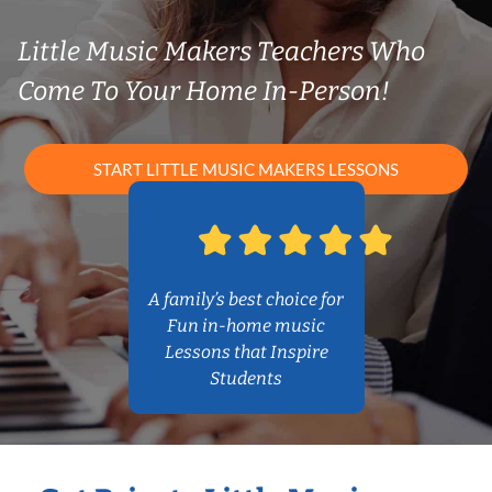
Little Music Makers Teachers Who
Come To Your Home In-Person!
START LITTLE MUSIC MAKERS LESSONS
A family’s best choice for
Fun in-home music
Lessons that Inspire
Students