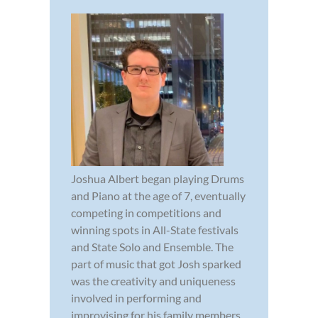
Joshua Albert began playing Drums
and Piano at the age of 7, eventually
competing in competitions and
winning spots in All-State festivals
and State Solo and Ensemble. The
part of music that got Josh sparked
was the creativity and uniqueness
involved in performing and
improvising for his family members.