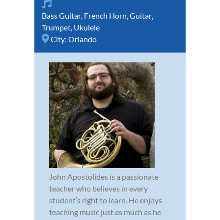
Bass Guitar
,
French Horn
,
Guitar
,
Trumpet
,
Ukulele
City:
Orlando
John Apostolides is a passionate
teacher who believes in every
student’s right to learn. He enjoys
teaching music just as much as he