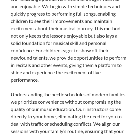
and enjoyable. We begin with simple techniques and
quickly progress to performing full songs, enabling
children to see their improvements and maintain
excitement about their musical journey. This method
not only keeps the lessons enjoyable but also lays a
solid foundation for musical skill and personal
confidence. For children eager to show off their
newfound talents, we provide opportunities to perform
in recitals and other events, giving them a platform to
shine and experience the excitement of live
performance.
Understanding the hectic schedules of modern families,
we prioritize convenience without compromising the
quality of our music education. Our instructors come
directly to your home, eliminating the need for you to
deal with traffic or scheduling conflicts. We align our
sessions with your family’s routine, ensuring that your