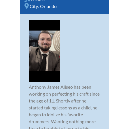
City:
Orlando
Anthony James Aliseo has been
working on perfecting his craft since
the age of 11. Shortly after he
started taking lessons as a child, he
began to idolize his favorite
drummers. Wanting nothing more
than to be able to live up to his