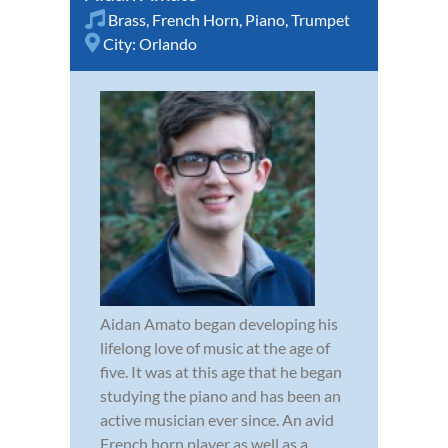
Brass
,
French Horn
,
Piano
,
Trumpet
City:
Orlando
Aidan Amato began developing his
lifelong love of music at the age of
five. It was at this age that he began
studying the piano and has been an
active musician ever since. An avid
French horn player as well as a