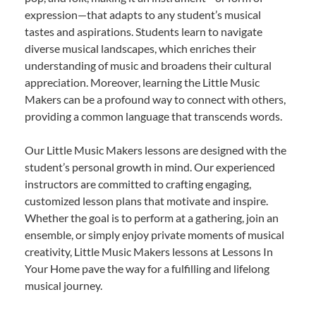
expression—that adapts to any student’s musical
tastes and aspirations. Students learn to navigate
diverse musical landscapes, which enriches their
understanding of music and broadens their cultural
appreciation. Moreover, learning the Little Music
Makers can be a profound way to connect with others,
providing a common language that transcends words.
Our Little Music Makers lessons are designed with the
student’s personal growth in mind. Our experienced
instructors are committed to crafting engaging,
customized lesson plans that motivate and inspire.
Whether the goal is to perform at a gathering, join an
ensemble, or simply enjoy private moments of musical
creativity, Little Music Makers lessons at Lessons In
Your Home pave the way for a fulfilling and lifelong
musical journey.