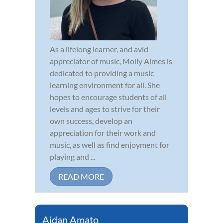
As a lifelong learner, and avid
appreciator of music, Molly Almes is
dedicated to providing a music
learning environment for all. She
hopes to encourage students of all
levels and ages to strive for their
own success, develop an
appreciation for their work and
music, as well as find enjoyment for
playing and ...
READ MORE
Aidan Amato