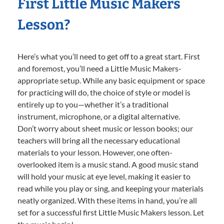
First Little Music Makers
Lesson?
Here’s what you’ll need to get off to a great start. First
and foremost, you’ll need a Little Music Makers-
appropriate setup. While any basic equipment or space
for practicing will do, the choice of style or model is
entirely up to you—whether it’s a traditional
instrument, microphone, or a digital alternative.
Don’t worry about sheet music or lesson books; our
teachers will bring all the necessary educational
materials to your lesson. However, one often-
overlooked item is a music stand. A good music stand
will hold your music at eye level, making it easier to
read while you play or sing, and keeping your materials
neatly organized. With these items in hand, you’re all
set for a successful first Little Music Makers lesson. Let