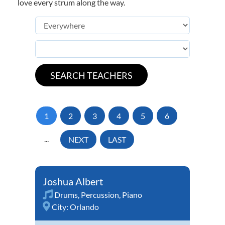
love every strum along the way.
1
2
3
4
5
6
...
NEXT
LAST
Joshua Albert
Drums
,
Percussion
,
Piano
City:
Orlando