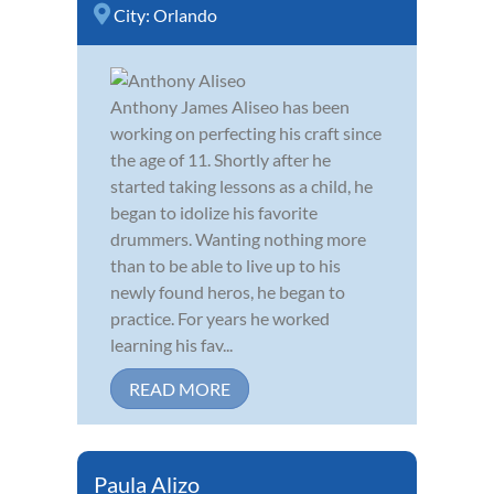
City:
Orlando
Anthony James Aliseo has been
working on perfecting his craft since
the age of 11. Shortly after he
started taking lessons as a child, he
began to idolize his favorite
drummers. Wanting nothing more
than to be able to live up to his
newly found heros, he began to
practice. For years he worked
learning his fav...
READ MORE
Paula Alizo