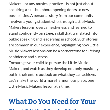
Makers—or any musical practice—is not just about
acquiring a skill but about opening doors to new
possibilities. A personal story from our community
involves a young student who, through Little Music
Makers lessons, overcame shyness and learned to
stand confidently on stage, a skill that translated into
public speaking and leadership in school. Such stories
are common in our experience, highlighting how Little
Music Makers lessons can be a cornerstone for lifelong
confidence and success.
Encourage your child to pursue the Little Music
Makers, and watch as they develop not only musically
but in their entire outlook on what they can achieve.
Let’s make the world a more harmonious place, one
Little Music Makers lesson at a time.
What Do You Need for Your