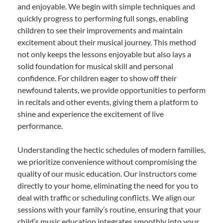
and enjoyable. We begin with simple techniques and
quickly progress to performing full songs, enabling
children to see their improvements and maintain
excitement about their musical journey. This method
not only keeps the lessons enjoyable but also lays a
solid foundation for musical skill and personal
confidence. For children eager to show off their
newfound talents, we provide opportunities to perform
in recitals and other events, giving them a platform to
shine and experience the excitement of live
performance.
Understanding the hectic schedules of modern families,
we prioritize convenience without compromising the
quality of our music education. Our instructors come
directly to your home, eliminating the need for you to
deal with traffic or scheduling conflicts. We align our
sessions with your family’s routine, ensuring that your
child’s music education integrates smoothly into your