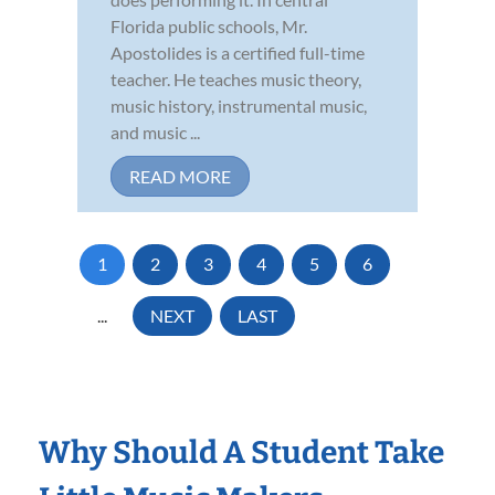
Florida public schools, Mr.
Apostolides is a certified full-time
teacher. He teaches music theory,
music history, instrumental music,
and music ...
READ MORE
1
2
3
4
5
6
...
NEXT
LAST
Why Should A Student Take