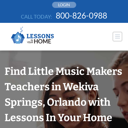
Skip
LOGIN
to
800-826-0988
CALL TODAY:
content
Find Little Music Makers
Teachers in Wekiva
Springs, Orlando with
Lessons In Your Home