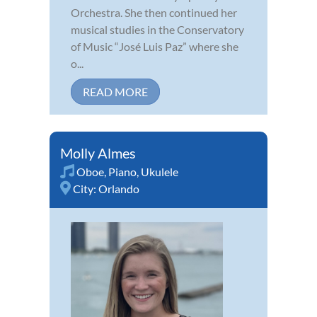
Orchestra. She then continued her
musical studies in the Conservatory
of Music “José Luis Paz” where she
o...
READ MORE
Molly Almes
Oboe
,
Piano
,
Ukulele
City:
Orlando