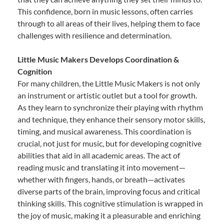
This confidence, born in music lessons, often carries
through to all areas of their lives, helping them to face
challenges with resilience and determination.
Little Music Makers Develops Coordination &
Cognition
For many children, the Little Music Makers is not only
an instrument or artistic outlet but a tool for growth.
As they learn to synchronize their playing with rhythm
and technique, they enhance their sensory motor skills,
timing, and musical awareness. This coordination is
crucial, not just for music, but for developing cognitive
abilities that aid in all academic areas. The act of
reading music and translating it into movement—
whether with fingers, hands, or breath—activates
diverse parts of the brain, improving focus and critical
thinking skills. This cognitive stimulation is wrapped in
the joy of music, making it a pleasurable and enriching