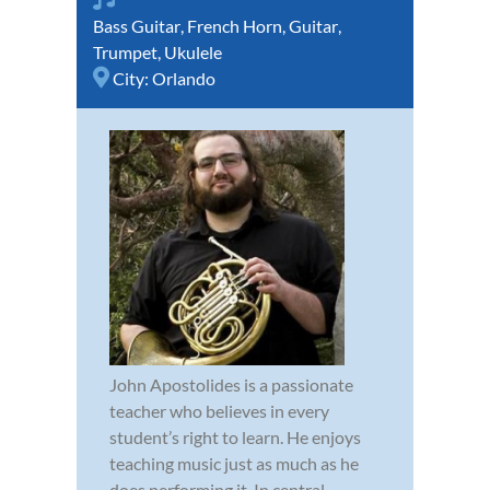
Bass Guitar
,
French Horn
,
Guitar
,
Trumpet
,
Ukulele
City:
Orlando
John Apostolides is a passionate
teacher who believes in every
student’s right to learn. He enjoys
teaching music just as much as he
does performing it. In central