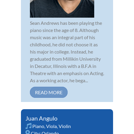
Sean Andrews has been playing the
piano since the age of 8. Although
music was an integral part of his
childhood, he did not choose it as
his major in college. Instead, he
graduated from Millikin University
in Decatur, Illinois with a B.F.A in
Theatre with an emphasis on Acting.
As a working actor, he bega...
READ MORE
Juan Angulo
Piano
,
Viola
,
Violin
City:
Orlando