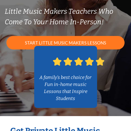
Little Music Makers Teachers Who
Come To Your Home In-Person!
START LITTLE MUSIC MAKERS LESSONS
A family’s best choice for
Fun in-home music
Lessons that Inspire
Students
Get Private Little Music