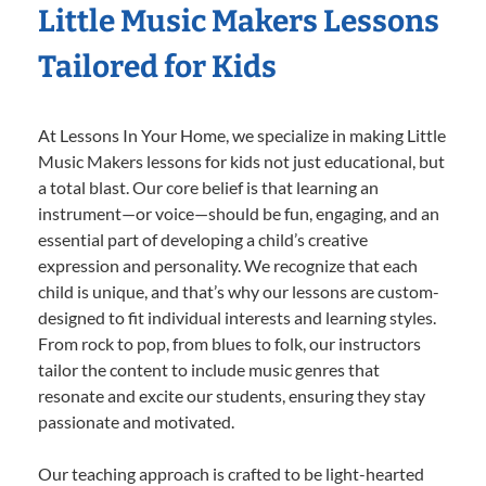
Little Music Makers Lessons
Tailored for Kids
At Lessons In Your Home, we specialize in making Little
Music Makers lessons for kids not just educational, but
a total blast. Our core belief is that learning an
instrument—or voice—should be fun, engaging, and an
essential part of developing a child’s creative
expression and personality. We recognize that each
child is unique, and that’s why our lessons are custom-
designed to fit individual interests and learning styles.
From rock to pop, from blues to folk, our instructors
tailor the content to include music genres that
resonate and excite our students, ensuring they stay
passionate and motivated.
Our teaching approach is crafted to be light-hearted