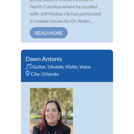
North Carolina where he studied
with Jeff Multer. He has performed
in masterclasses for Dr. Ambr...
READ MORE
Dawn Antonis
Guitar
,
Ukulele
,
Violin
,
Voice
City:
Orlando