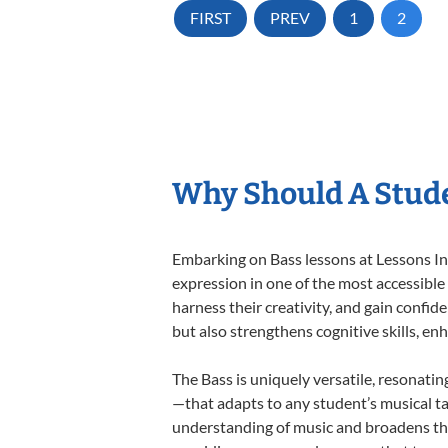
FIRST
PREV
1
2
Why Should A Stude
Embarking on Bass lessons at Lessons In 
expression in one of the most accessible
harness their creativity, and gain confide
but also strengthens cognitive skills, e
The Bass is uniquely versatile, resonatin
—that adapts to any student’s musical ta
understanding of music and broadens the