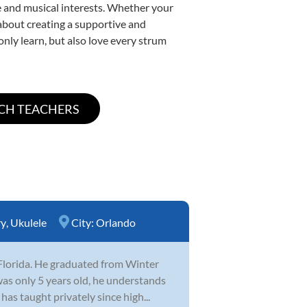
yle and musical interests. Whether your
e about creating a supportive and
only learn, but also love every strum
ry
,
Ukulele
City:
Orlando
Florida. He graduated from Winter
was only 5 years old, he understands
as taught privately since high...