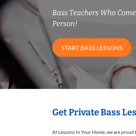
Bass Teachers Who Come
Person!
START BASS LESSONS
Get Private Bass Le
At Lessons In Your Home, we are proud t