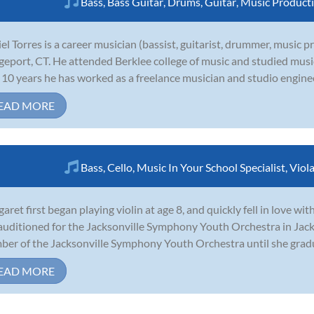
Bass
,
Bass Guitar
,
Drums
,
Guitar
,
Music Product
el Torres is a career musician (bassist, guitarist, drummer, music 
geport, CT. He attended Berklee college of music and studied mus
 10 years he has worked as a freelance musician and studio engineer
EAD MORE
Bass
,
Cello
,
Music In Your School Specialist
,
Viol
aret first began playing violin at age 8, and quickly fell in love wi
auditioned for the Jacksonville Symphony Youth Orchestra in Jack
er of the Jacksonville Symphony Youth Orchestra until she gradua
EAD MORE