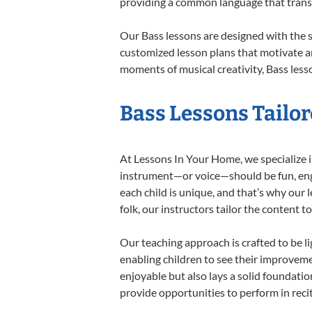
providing a common language that tran
Our Bass lessons are designed with the 
customized lesson plans that motivate an
moments of musical creativity, Bass lesso
Bass Lessons Tailor
At Lessons In Your Home, we specialize in
instrument—or voice—should be fun, engag
each child is unique, and that’s why our 
folk, our instructors tailor the content
Our teaching approach is crafted to be l
enabling children to see their improvem
enjoyable but also lays a solid foundatio
provide opportunities to perform in reci