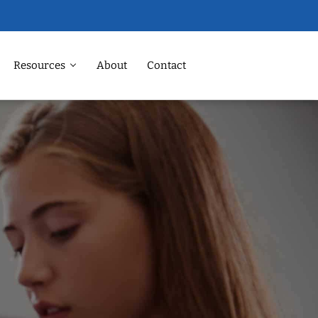
Resources
About
Contact