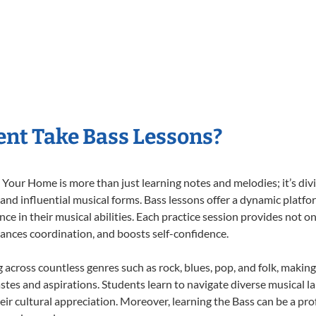
nt Take Bass Lessons?
Your Home is more than just learning notes and melodies; it’s div
 and influential musical forms. Bass lessons offer a dynamic platf
nce in their musical abilities. Each practice session provides not on
nhances coordination, and boosts self-confidence.
g across countless genres such as rock, blues, pop, and folk, maki
stes and aspirations. Students learn to navigate diverse musical l
ir cultural appreciation. Moreover, learning the Bass can be a pr