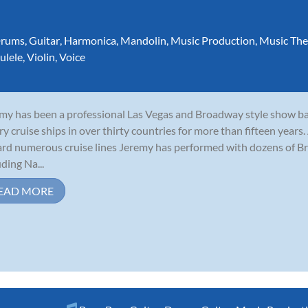
rums
,
Guitar
,
Harmonica
,
Mandolin
,
Music Production
,
Music The
ulele
,
Violin
,
Voice
my has been a professional Las Vegas and Broadway style show b
ry cruise ships in over thirty countries for more than fifteen years
rd numerous cruise lines Jeremy has performed with dozens of B
uding Na...
EAD MORE