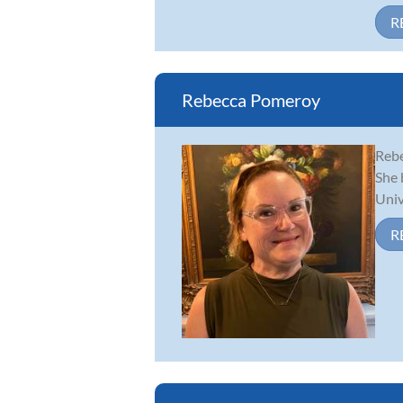
R
Rebecca Pomeroy
Rebe
She 
Univ
R