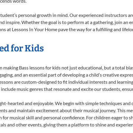
scends words.
student’s personal growth in mind. Our experienced instructors ar
d inspire. Whether the goal is to perform at a gathering, join an e
ns at Lessons In Your Home pave the way for a fulfilling and lifelo
ed for Kids
 making Bass lessons for kids not just educational, but a total blast
ing, and an essential part of developing a child’s creative expre
lessons are custom-designed to fit individual interests and learnin
 to include music genres that resonate and excite our students, ens
ight-hearted and enjoyable. We begin with simple techniques and q
ents and maintain excitement about their musical journey. This me
n for musical skill and personal confidence. For children eager to 
tals and other events, giving them a platform to shine and experie