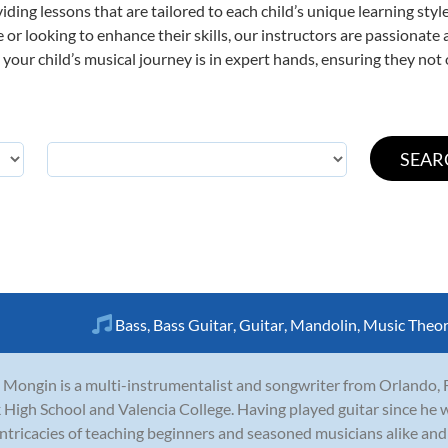
viding lessons that are tailored to each child’s unique learning st
ime or looking to enhance their skills, our instructors are passionat
our child’s musical journey is in expert hands, ensuring they not 
Bass
,
Bass Guitar
,
Guitar
,
Mandolin
,
Music Theo
 Mongin is a multi-instrumentalist and songwriter from Orlando, 
 High School and Valencia College. Having played guitar since he 
intricacies of teaching beginners and seasoned musicians alike and h