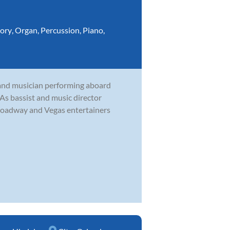
ory
,
Organ
,
Percussion
,
Piano
,
and musician performing aboard
. As bassist and music director
roadway and Vegas entertainers