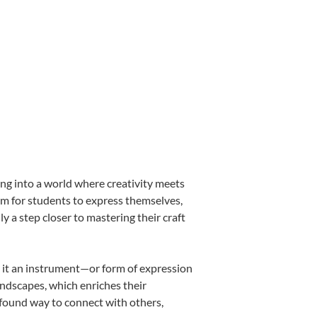
ing into a world where creativity meets
orm for students to express themselves,
ly a step closer to mastering their craft
ng it an instrument—or form of expression
andscapes, which enriches their
ofound way to connect with others,