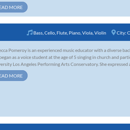
EAD MORE
Bass
,
Cello
,
Flute
,
Piano
,
Viola
,
Violin
City:
O
cca Pomeroy is an experienced music educator with a diverse bac
began as a voice student at the age of 5 singing in church and parti
ersity Los Angeles Performing Arts Conservatory. She expressed a s
EAD MORE