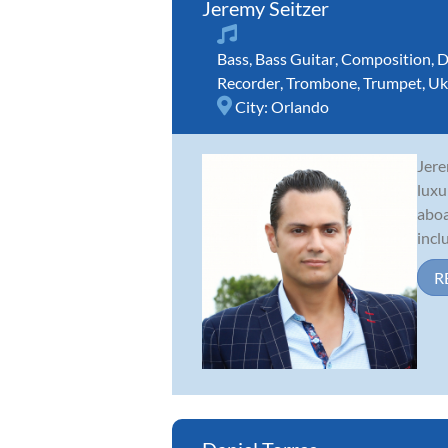
Jeremy Seitzer
Bass
,
Bass Guitar
,
Composition
,
D
Recorder
,
Trombone
,
Trumpet
,
Uk
City:
Orlando
Jere
luxu
aboa
incl
R