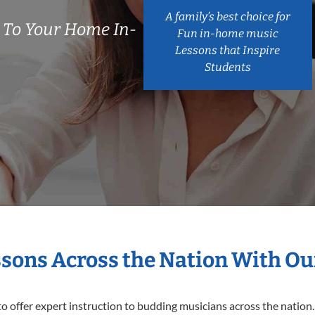
A family’s best choice for
 To Your Home In-
Fun in-home music
Lessons that Inspire
Students
ssons Across the Nation With Ou
o offer expert
instruction to budding musicians across the nation.