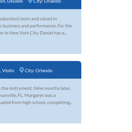
ion
,
Ukulele
City:
Orlando
production) born and raised in
ic business and performance. For the
 in New York City. Daniel has e...
a
,
Violin
City:
Orlando
th the instrument. Nine months later,
sonville, FL. Margaret was a
ted from high school, completing...