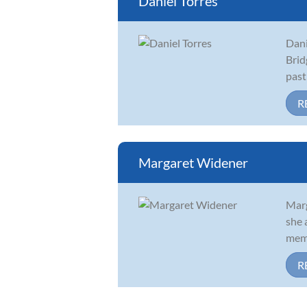
Daniel Torres
Dani
Brid
past
R
Margaret Widener
Marg
she 
memb
R