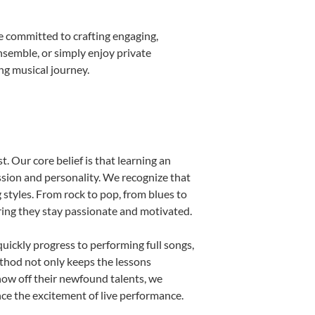
e committed to crafting engaging,
nsemble, or simply enjoy private
ng musical journey.
. Our core belief is that learning an
ssion and personality. We recognize that
g styles. From rock to pop, from blues to
uring they stay passionate and motivated.
uickly progress to performing full songs,
thod not only keeps the lessons
show off their newfound talents, we
nce the excitement of live performance.