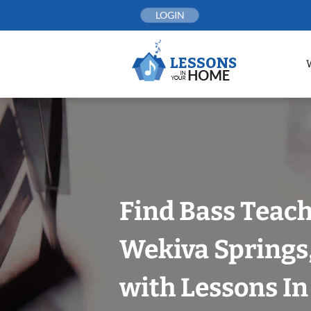
Skip
LOGIN
to
content
Find Bass Teach
Wekiva Springs
with Lessons I