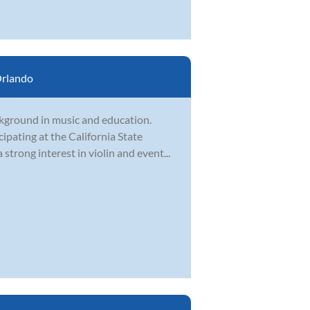
rlando
kground in music and education.
cipating at the California State
trong interest in violin and event...