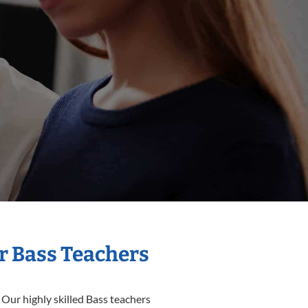
r Bass Teachers
 Our highly skilled Bass teachers