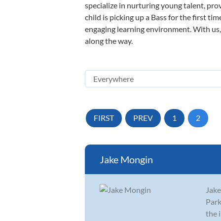
specialize in nurturing young talent, pro
child is picking up a Bass for the first t
engaging learning environment. With us, y
along the way.
FIRST
PREV
1
2
Jake Mongin
Jake
Park
the 