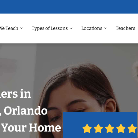
We Teach
Types of Lessons
Locations
Teachers
ers in
, Orlando
n Your Home