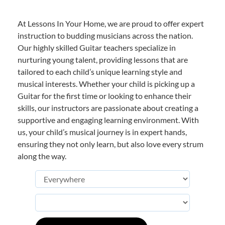
At Lessons In Your Home, we are proud to offer expert
instruction to budding musicians across the nation.
Our highly skilled Guitar teachers specialize in
nurturing young talent, providing lessons that are
tailored to each child’s unique learning style and
musical interests. Whether your child is picking up a
Guitar for the first time or looking to enhance their
skills, our instructors are passionate about creating a
supportive and engaging learning environment. With
us, your child’s musical journey is in expert hands,
ensuring they not only learn, but also love every strum
along the way.