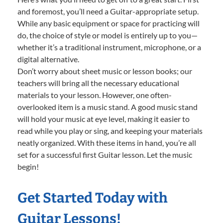
and foremost, you’ll need a Guitar-appropriate setup.
While any basic equipment or space for practicing will
do, the choice of style or model is entirely up to you—
whether it’s a traditional instrument, microphone, or a
digital alternative.
Don’t worry about sheet music or lesson books; our
teachers will bring all the necessary educational
materials to your lesson. However, one often-
overlooked item is a music stand. A good music stand
will hold your music at eye level, making it easier to
read while you play or sing, and keeping your materials
neatly organized. With these items in hand, you’re all
set for a successful first Guitar lesson. Let the music
begin!
Get Started Today with
Guitar Lessons!