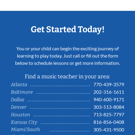
Get Started Today!
You or your child can begin the exciting journey of
learning to play today. Just call or fill out the form
below to schedule lessons or get more information.
Find a music teacher in your area:
770-439-3579
Atlanta
202-316-1611
Baltimore
940-600-9171
Dallas
303-513-8084
Denver
713-825-7797
Houston
816-856-0408
Kansas City
Miami/South
305-431-9500