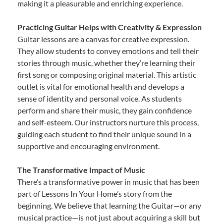
making it a pleasurable and enriching experience.
Practicing Guitar Helps with Creativity & Expression
Guitar lessons are a canvas for creative expression.
They allow students to convey emotions and tell their
stories through music, whether they’re learning their
first song or composing original material. This artistic
outlet is vital for emotional health and develops a
sense of identity and personal voice. As students
perform and share their music, they gain confidence
and self-esteem. Our instructors nurture this process,
guiding each student to find their unique sound in a
supportive and encouraging environment.
The Transformative Impact of Music
There’s a transformative power in music that has been
part of Lessons In Your Home’s story from the
beginning. We believe that learning the Guitar—or any
musical practice—is not just about acquiring a skill but