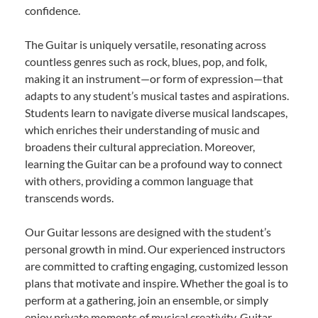
confidence.
The Guitar is uniquely versatile, resonating across
countless genres such as rock, blues, pop, and folk,
making it an instrument—or form of expression—that
adapts to any student’s musical tastes and aspirations.
Students learn to navigate diverse musical landscapes,
which enriches their understanding of music and
broadens their cultural appreciation. Moreover,
learning the Guitar can be a profound way to connect
with others, providing a common language that
transcends words.
Our Guitar lessons are designed with the student’s
personal growth in mind. Our experienced instructors
are committed to crafting engaging, customized lesson
plans that motivate and inspire. Whether the goal is to
perform at a gathering, join an ensemble, or simply
enjoy private moments of musical creativity, Guitar