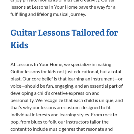
lessons at Lessons In Your Home pave the way for a
fulfilling and lifelong musical journey.
Guitar Lessons Tailored for
Kids
At Lessons In Your Home, we specialize in making
Guitar lessons for kids not just educational, but a total
blast. Our core belief is that learning an instrument—or
voice—should be fun, engaging, and an essential part of
developing a child’s creative expression and
personality. We recognize that each child is unique, and
that’s why our lessons are custom-designed to fit
individual interests and learning styles. From rock to
pop, from blues to folk, our instructors tailor the
content to include music genres that resonate and