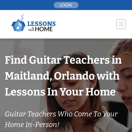
Skip
LOGIN
to
content
Find Guitar Teachers in
Maitland, Orlando with
Lessons In Your Home
Guitar Teachers Who Come To Your
Home In-Person!