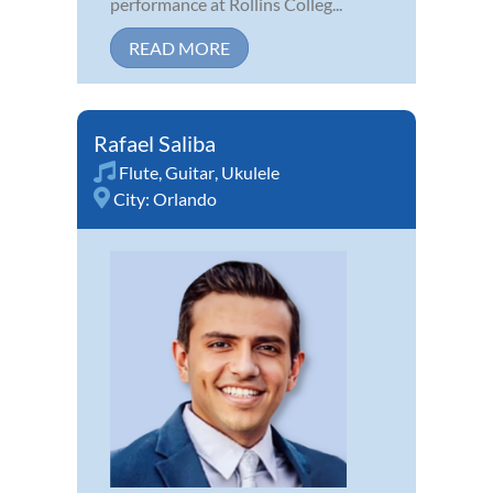
performance at Rollins Colleg...
READ MORE
Rafael Saliba
Flute
,
Guitar
,
Ukulele
City:
Orlando