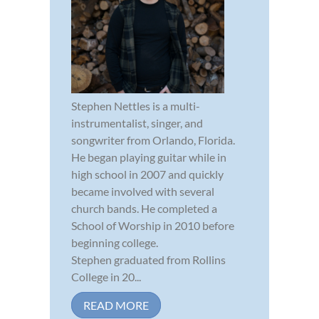
Stephen Nettles is a multi-
instrumentalist, singer, and
songwriter from Orlando, Florida.
He began playing guitar while in
high school in 2007 and quickly
became involved with several
church bands. He completed a
School of Worship in 2010 before
beginning college.
Stephen graduated from Rollins
College in 20...
READ MORE