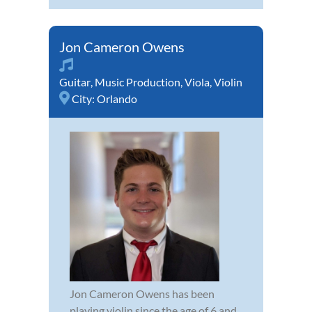
Jon Cameron Owens
Guitar
,
Music Production
,
Viola
,
Violin
City:
Orlando
Jon Cameron Owens has been
playing violin since the age of 6 and