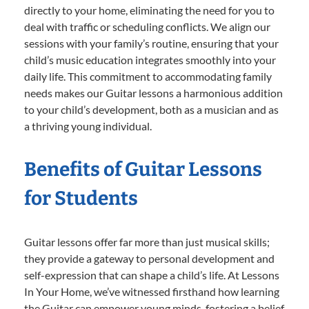
directly to your home, eliminating the need for you to
deal with traffic or scheduling conflicts. We align our
sessions with your family’s routine, ensuring that your
child’s music education integrates smoothly into your
daily life. This commitment to accommodating family
needs makes our Guitar lessons a harmonious addition
to your child’s development, both as a musician and as
a thriving young individual.
Benefits of Guitar Lessons
for Students
Guitar lessons offer far more than just musical skills;
they provide a gateway to personal development and
self-expression that can shape a child’s life. At Lessons
In Your Home, we’ve witnessed firsthand how learning
the Guitar can empower young minds, fostering a belief