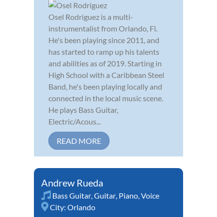
Osel Rodriguez is a multi-
instrumentalist from Orlando, Fl.
He's been playing since 2011, and
has started to ramp up his talents
and abilities as of 2019. Starting in
High School with a Caribbean Steel
Band, he's been playing locally and
connected in the local music scene.
He plays Bass Guitar,
Electric/Acous...
READ MORE
Andrew Rueda
Bass Guitar
,
Guitar
,
Piano
,
Voice
City:
Orlando