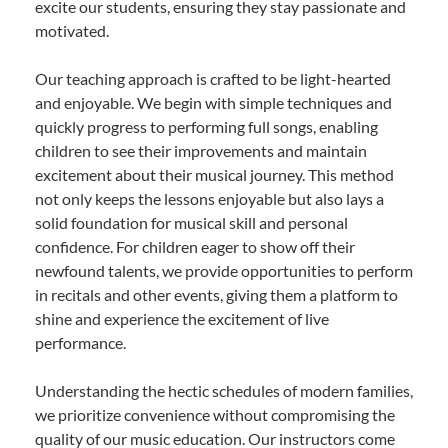
excite our students, ensuring they stay passionate and
motivated.
Our teaching approach is crafted to be light-hearted
and enjoyable. We begin with simple techniques and
quickly progress to performing full songs, enabling
children to see their improvements and maintain
excitement about their musical journey. This method
not only keeps the lessons enjoyable but also lays a
solid foundation for musical skill and personal
confidence. For children eager to show off their
newfound talents, we provide opportunities to perform
in recitals and other events, giving them a platform to
shine and experience the excitement of live
performance.
Understanding the hectic schedules of modern families,
we prioritize convenience without compromising the
quality of our music education. Our instructors come