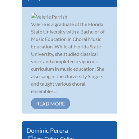
Valerie is a graduate of the Florida
State University with a Bachelor of
Music Education in Choral Music
Education. While at Florida State
University, she studied classical
voice and completed a vigorous
curriculum in music education. She
also sang in the University Singers
and taught various choral
ensembles...
READ MORE
Dominic Perera
Bass Guitar
,
Guitar