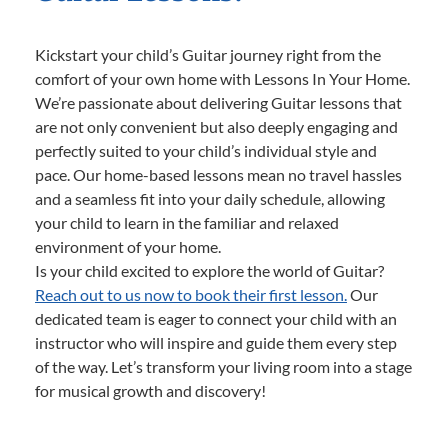
Kickstart your child’s Guitar journey right from the
comfort of your own home with Lessons In Your Home.
We’re passionate about delivering Guitar lessons that
are not only convenient but also deeply engaging and
perfectly suited to your child’s individual style and
pace. Our home-based lessons mean no travel hassles
and a seamless fit into your daily schedule, allowing
your child to learn in the familiar and relaxed
environment of your home.
Is your child excited to explore the world of Guitar?
Reach out to us now to book their first lesson.
Our
dedicated team is eager to connect your child with an
instructor who will inspire and guide them every step
of the way. Let’s transform your living room into a stage
for musical growth and discovery!