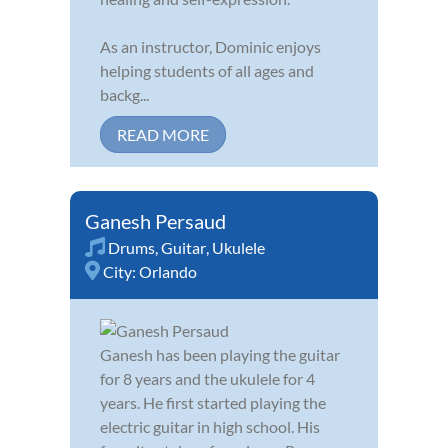
As an instructor, Dominic enjoys
helping students of all ages and
backg...
READ MORE
Ganesh Persaud
Drums
,
Guitar
,
Ukulele
City:
Orlando
Ganesh has been playing the guitar
for 8 years and the ukulele for 4
years. He first started playing the
electric guitar in high school. His