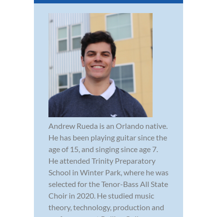
Andrew Rueda is an Orlando native.
He has been playing guitar since the
age of 15, and singing since age 7.
He attended Trinity Preparatory
School in Winter Park, where he was
selected for the Tenor-Bass All State
Choir in 2020. He studied music
theory, technology, production and