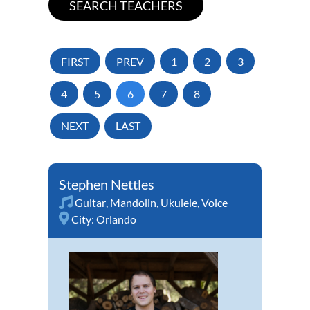
FIRST
PREV
1
2
3
4
5
6
7
8
NEXT
LAST
Stephen Nettles
Guitar
,
Mandolin
,
Ukulele
,
Voice
City:
Orlando