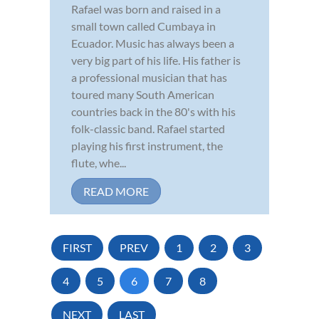
Rafael was born and raised in a
small town called Cumbaya in
Ecuador. Music has always been a
very big part of his life. His father is
a professional musician that has
toured many South American
countries back in the 80's with his
folk-classic band. Rafael started
playing his first instrument, the
flute, whe...
READ MORE
FIRST
PREV
1
2
3
4
5
6
7
8
NEXT
LAST