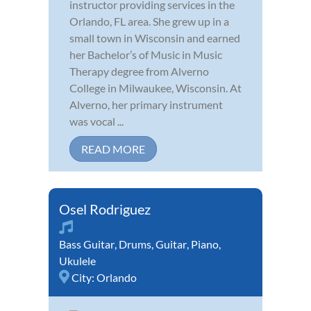
instructor providing services in the
Orlando, FL area. She grew up in a
small town in Wisconsin and earned
her Bachelor’s of Music in Music
Therapy degree from Alverno
College in Milwaukee, Wisconsin. At
Alverno, her primary instrument
was vocal ...
READ MORE
Osel Rodriguez
Bass Guitar
,
Drums
,
Guitar
,
Piano
,
Ukulele
City:
Orlando