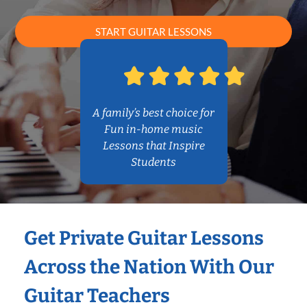
START GUITAR LESSONS
A family’s best choice for
Fun in-home music
Lessons that Inspire
Students
Get Private Guitar Lessons
Across the Nation With Our
Guitar Teachers