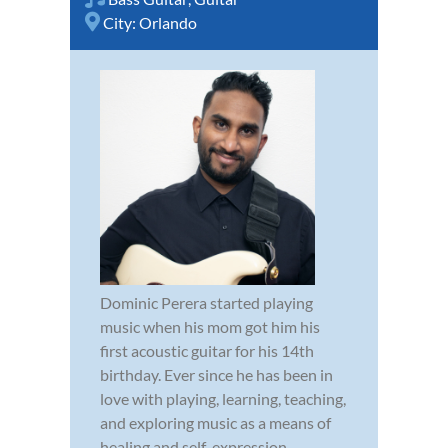
City:
Orlando
Dominic Perera started playing
music when his mom got him his
first acoustic guitar for his 14th
birthday. Ever since he has been in
love with playing, learning, teaching,
and exploring music as a means of
healing and self-expression.