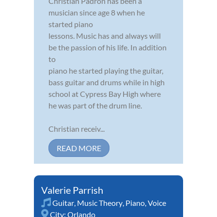
Christian Padron has been a
musician since age 8 when he
started piano
lessons. Music has and always will
be the passion of his life. In addition
to
piano he started playing the guitar,
bass guitar and drums while in high
school at Cypress Bay High where
he was part of the drum line.
Christian receiv...
READ MORE
Valerie Parrish
Guitar
,
Music Theory
,
Piano
,
Voice
City:
Orlando