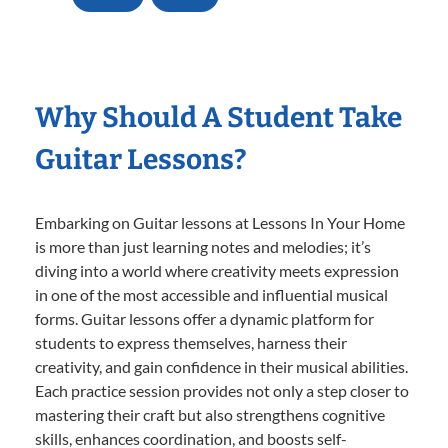
Why Should A Student Take
Guitar Lessons?
Embarking on Guitar lessons at Lessons In Your Home
is more than just learning notes and melodies; it’s
diving into a world where creativity meets expression
in one of the most accessible and influential musical
forms. Guitar lessons offer a dynamic platform for
students to express themselves, harness their
creativity, and gain confidence in their musical abilities.
Each practice session provides not only a step closer to
mastering their craft but also strengthens cognitive
skills, enhances coordination, and boosts self-