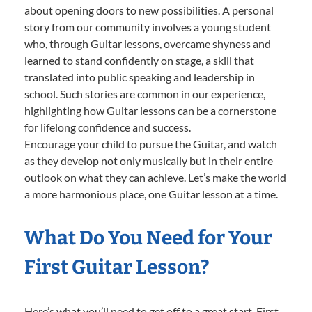
about opening doors to new possibilities. A personal
story from our community involves a young student
who, through Guitar lessons, overcame shyness and
learned to stand confidently on stage, a skill that
translated into public speaking and leadership in
school. Such stories are common in our experience,
highlighting how Guitar lessons can be a cornerstone
for lifelong confidence and success.
Encourage your child to pursue the Guitar, and watch
as they develop not only musically but in their entire
outlook on what they can achieve. Let’s make the world
a more harmonious place, one Guitar lesson at a time.
What Do You Need for Your
First Guitar Lesson?
Here’s what you’ll need to get off to a great start. First