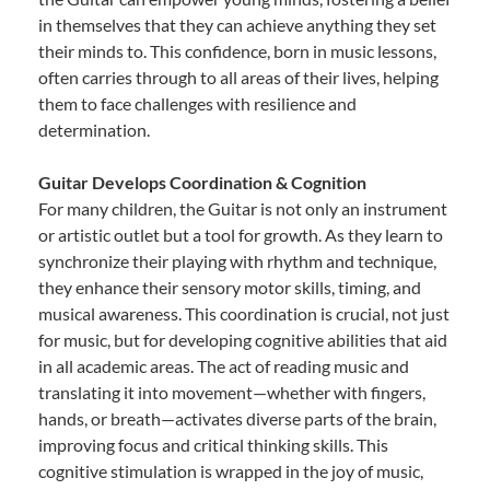
in themselves that they can achieve anything they set
their minds to. This confidence, born in music lessons,
often carries through to all areas of their lives, helping
them to face challenges with resilience and
determination.
Guitar Develops Coordination & Cognition
For many children, the Guitar is not only an instrument
or artistic outlet but a tool for growth. As they learn to
synchronize their playing with rhythm and technique,
they enhance their sensory motor skills, timing, and
musical awareness. This coordination is crucial, not just
for music, but for developing cognitive abilities that aid
in all academic areas. The act of reading music and
translating it into movement—whether with fingers,
hands, or breath—activates diverse parts of the brain,
improving focus and critical thinking skills. This
cognitive stimulation is wrapped in the joy of music,