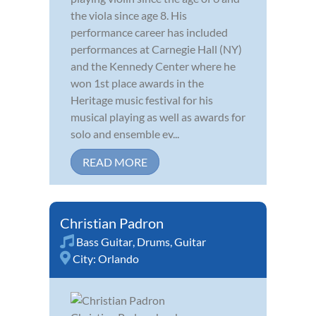
the viola since age 8. His
performance career has included
performances at Carnegie Hall (NY)
and the Kennedy Center where he
won 1st place awards in the
Heritage music festival for his
musical playing as well as awards for
solo and ensemble ev...
READ MORE
Christian Padron
Bass Guitar
,
Drums
,
Guitar
City:
Orlando