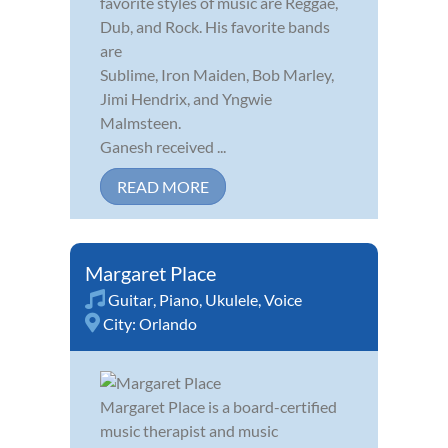
favorite styles of music are Reggae,
Dub, and Rock. His favorite bands
are
Sublime, Iron Maiden, Bob Marley,
Jimi Hendrix, and Yngwie
Malmsteen.
Ganesh received ...
READ MORE
Margaret Place
Guitar
,
Piano
,
Ukulele
,
Voice
City:
Orlando
Margaret Place is a board-certified
music therapist and music