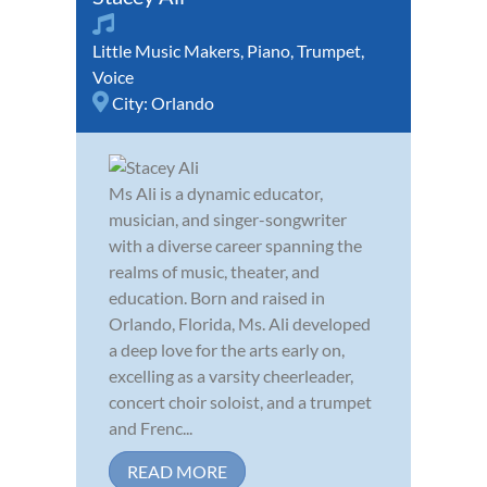
Little Music Makers
,
Piano
,
Trumpet
,
Voice
City:
Orlando
Ms Ali is a dynamic educator,
musician, and singer-songwriter
with a diverse career spanning the
realms of music, theater, and
education. Born and raised in
Orlando, Florida, Ms. Ali developed
a deep love for the arts early on,
excelling as a varsity cheerleader,
concert choir soloist, and a trumpet
and Frenc...
READ MORE