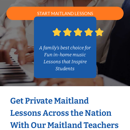
START MAITLAND LESSONS
A family’s best choice for
Fun in-home music
Lessons that Inspire
Students
Get Private Maitland
Lessons Across the Nation
With Our Maitland Teachers