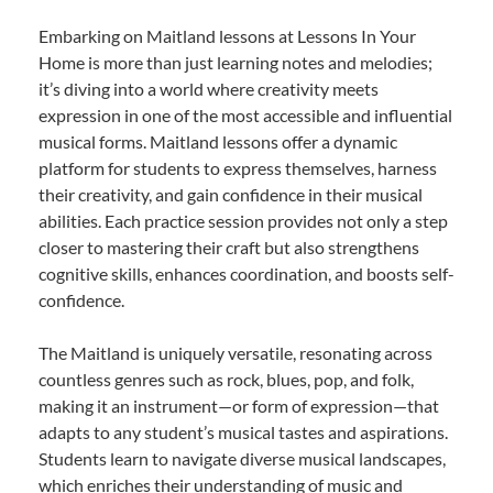
Embarking on Maitland lessons at Lessons In Your
Home is more than just learning notes and melodies;
it’s diving into a world where creativity meets
expression in one of the most accessible and influential
musical forms. Maitland lessons offer a dynamic
platform for students to express themselves, harness
their creativity, and gain confidence in their musical
abilities. Each practice session provides not only a step
closer to mastering their craft but also strengthens
cognitive skills, enhances coordination, and boosts self-
confidence.
The Maitland is uniquely versatile, resonating across
countless genres such as rock, blues, pop, and folk,
making it an instrument—or form of expression—that
adapts to any student’s musical tastes and aspirations.
Students learn to navigate diverse musical landscapes,
which enriches their understanding of music and