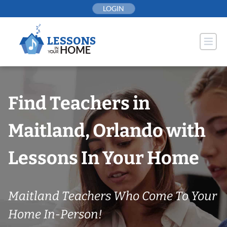
Skip
LOGIN
to
content
Find Teachers in
Maitland, Orlando with
Lessons In Your Home
Maitland Teachers Who Come To Your
Home In-Person!