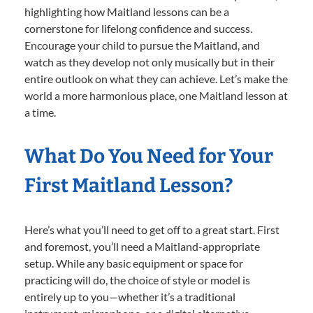
highlighting how Maitland lessons can be a
cornerstone for lifelong confidence and success.
Encourage your child to pursue the Maitland, and
watch as they develop not only musically but in their
entire outlook on what they can achieve. Let’s make the
world a more harmonious place, one Maitland lesson at
a time.
What Do You Need for Your
First Maitland Lesson?
Here’s what you’ll need to get off to a great start. First
and foremost, you’ll need a Maitland-appropriate
setup. While any basic equipment or space for
practicing will do, the choice of style or model is
entirely up to you—whether it’s a traditional