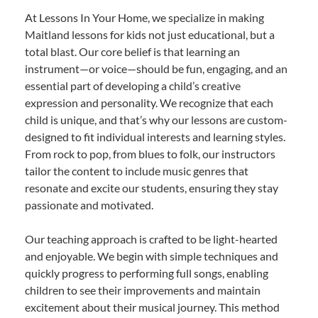
At Lessons In Your Home, we specialize in making
Maitland lessons for kids not just educational, but a
total blast. Our core belief is that learning an
instrument—or voice—should be fun, engaging, and an
essential part of developing a child’s creative
expression and personality. We recognize that each
child is unique, and that’s why our lessons are custom-
designed to fit individual interests and learning styles.
From rock to pop, from blues to folk, our instructors
tailor the content to include music genres that
resonate and excite our students, ensuring they stay
passionate and motivated.
Our teaching approach is crafted to be light-hearted
and enjoyable. We begin with simple techniques and
quickly progress to performing full songs, enabling
children to see their improvements and maintain
excitement about their musical journey. This method