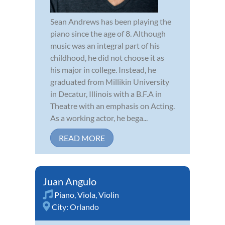
Sean Andrews has been playing the
piano since the age of 8. Although
music was an integral part of his
childhood, he did not choose it as
his major in college. Instead, he
graduated from Millikin University
in Decatur, Illinois with a B.F.A in
Theatre with an emphasis on Acting.
As a working actor, he bega...
READ MORE
Juan Angulo
Piano
,
Viola
,
Violin
City:
Orlando