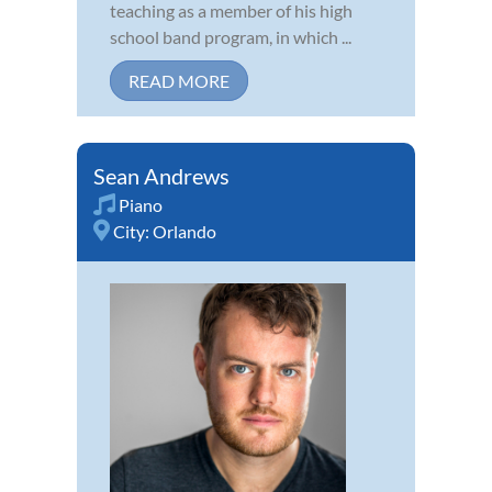
teaching as a member of his high
school band program, in which ...
READ MORE
Sean Andrews
Piano
City:
Orlando