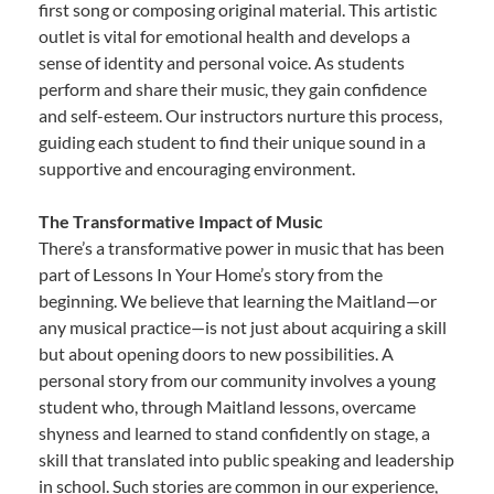
first song or composing original material. This artistic
outlet is vital for emotional health and develops a
sense of identity and personal voice. As students
perform and share their music, they gain confidence
and self-esteem. Our instructors nurture this process,
guiding each student to find their unique sound in a
supportive and encouraging environment.
The Transformative Impact of Music
There’s a transformative power in music that has been
part of Lessons In Your Home’s story from the
beginning. We believe that learning the Maitland—or
any musical practice—is not just about acquiring a skill
but about opening doors to new possibilities. A
personal story from our community involves a young
student who, through Maitland lessons, overcame
shyness and learned to stand confidently on stage, a
skill that translated into public speaking and leadership
in school. Such stories are common in our experience,