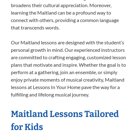
broadens their cultural appreciation. Moreover,
learning the Maitland can be a profound way to
connect with others, providing a common language
that transcends words.
Our Maitland lessons are designed with the student’s
personal growth in mind. Our experienced instructors
are committed to crafting engaging, customized lesson
plans that motivate and inspire. Whether the goal is to
perform at a gathering, join an ensemble, or simply
enjoy private moments of musical creativity, Maitland
lessons at Lessons In Your Home pave the way for a
fulfilling and lifelong musical journey.
Maitland Lessons Tailored
for Kids