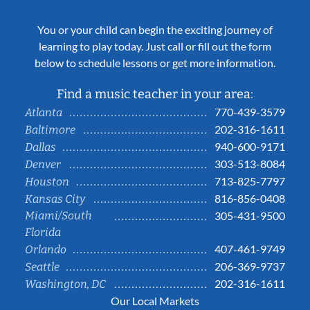
You or your child can begin the exciting journey of
learning to play today. Just call or fill out the form
below to schedule lessons or get more information.
Find a music teacher in your area:
770-439-3579
Atlanta
202-316-1611
Baltimore
940-600-9171
Dallas
303-513-8084
Denver
713-825-7797
Houston
816-856-0408
Kansas City
Miami/South
305-431-9500
Florida
407-461-9749
Orlando
206-369-9737
Seattle
202-316-1611
Washington, DC
Our Local Markets