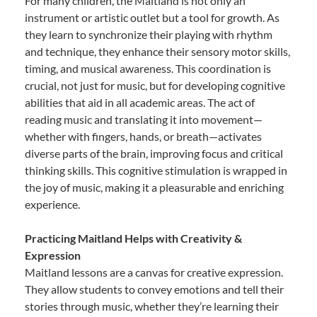
For many children, the Maitland is not only an
instrument or artistic outlet but a tool for growth. As
they learn to synchronize their playing with rhythm
and technique, they enhance their sensory motor skills,
timing, and musical awareness. This coordination is
crucial, not just for music, but for developing cognitive
abilities that aid in all academic areas. The act of
reading music and translating it into movement—
whether with fingers, hands, or breath—activates
diverse parts of the brain, improving focus and critical
thinking skills. This cognitive stimulation is wrapped in
the joy of music, making it a pleasurable and enriching
experience.
Practicing Maitland Helps with Creativity &
Expression
Maitland lessons are a canvas for creative expression.
They allow students to convey emotions and tell their
stories through music, whether they’re learning their