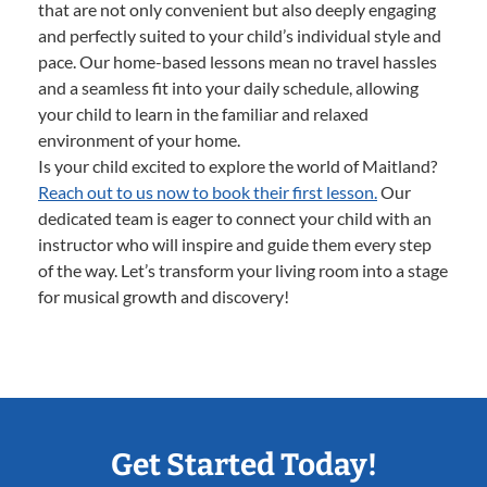
that are not only convenient but also deeply engaging
and perfectly suited to your child’s individual style and
pace. Our home-based lessons mean no travel hassles
and a seamless fit into your daily schedule, allowing
your child to learn in the familiar and relaxed
environment of your home.
Is your child excited to explore the world of Maitland?
Reach out to us now to book their first lesson.
Our
dedicated team is eager to connect your child with an
instructor who will inspire and guide them every step
of the way. Let’s transform your living room into a stage
for musical growth and discovery!
Get Started Today!