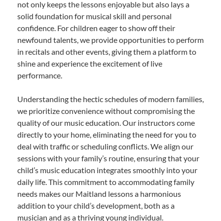
not only keeps the lessons enjoyable but also lays a
solid foundation for musical skill and personal
confidence. For children eager to show off their
newfound talents, we provide opportunities to perform
in recitals and other events, giving them a platform to
shine and experience the excitement of live
performance.
Understanding the hectic schedules of modern families,
we prioritize convenience without compromising the
quality of our music education. Our instructors come
directly to your home, eliminating the need for you to
deal with traffic or scheduling conflicts. We align our
sessions with your family’s routine, ensuring that your
child’s music education integrates smoothly into your
daily life. This commitment to accommodating family
needs makes our Maitland lessons a harmonious
addition to your child’s development, both as a
musician and as a thriving young individual.