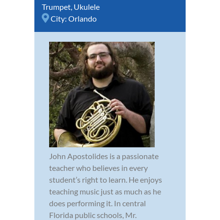
Trumpet
,
Ukulele
City:
Orlando
John Apostolides is a passionate
teacher who believes in every
student’s right to learn. He enjoys
teaching music just as much as he
does performing it. In central
Florida public schools, Mr.