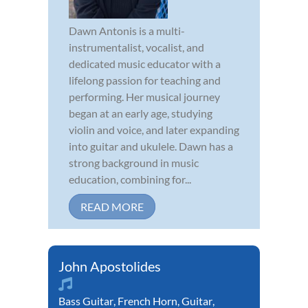
Dawn Antonis is a multi-
instrumentalist, vocalist, and
dedicated music educator with a
lifelong passion for teaching and
performing. Her musical journey
began at an early age, studying
violin and voice, and later expanding
into guitar and ukulele. Dawn has a
strong background in music
education, combining for...
READ MORE
John Apostolides
Bass Guitar
,
French Horn
,
Guitar
,