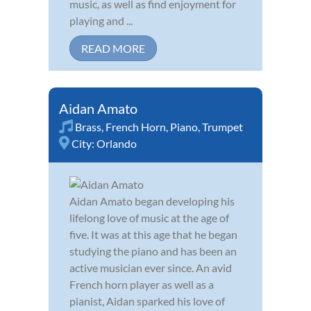
music, as well as find enjoyment for
playing and ...
READ MORE
Aidan Amato
Brass
,
French Horn
,
Piano
,
Trumpet
City:
Orlando
Aidan Amato began developing his
lifelong love of music at the age of
five. It was at this age that he began
studying the piano and has been an
active musician ever since. An avid
French horn player as well as a
pianist, Aidan sparked his love of