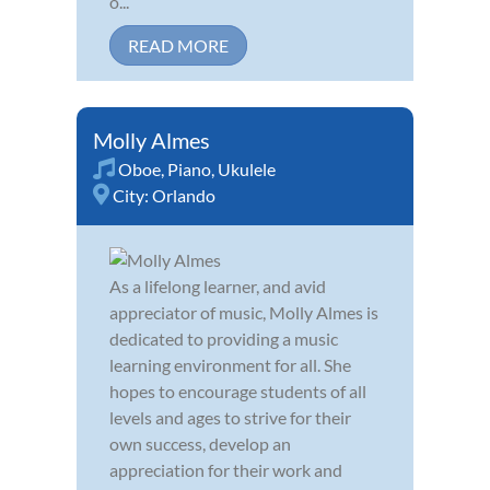
o...
READ MORE
Molly Almes
Oboe
,
Piano
,
Ukulele
City:
Orlando
As a lifelong learner, and avid
appreciator of music, Molly Almes is
dedicated to providing a music
learning environment for all. She
hopes to encourage students of all
levels and ages to strive for their
own success, develop an
appreciation for their work and