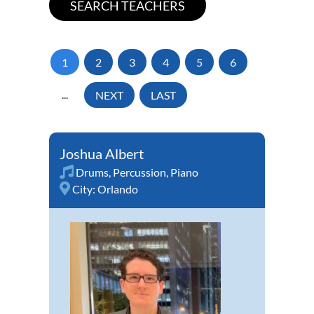
1
2
3
4
5
6
...
NEXT
LAST
Joshua Albert
Drums
,
Percussion
,
Piano
City:
Orlando