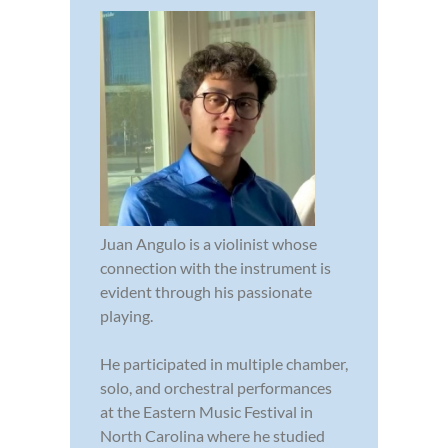
Juan Angulo is a violinist whose
connection with the instrument is
evident through his passionate
playing.
He participated in multiple chamber,
solo, and orchestral performances
at the Eastern Music Festival in
North Carolina where he studied