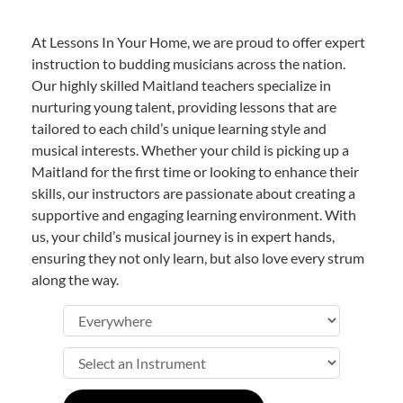
At Lessons In Your Home, we are proud to offer expert
instruction to budding musicians across the nation.
Our highly skilled Maitland teachers specialize in
nurturing young talent, providing lessons that are
tailored to each child’s unique learning style and
musical interests. Whether your child is picking up a
Maitland for the first time or looking to enhance their
skills, our instructors are passionate about creating a
supportive and engaging learning environment. With
us, your child’s musical journey is in expert hands,
ensuring they not only learn, but also love every strum
along the way.