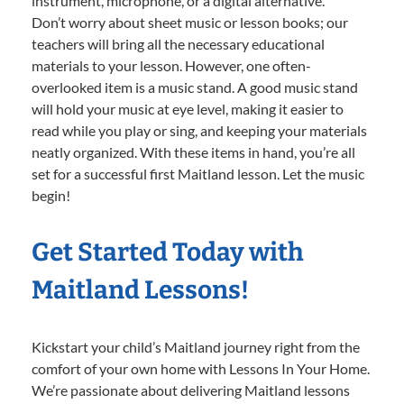
instrument, microphone, or a digital alternative.
Don’t worry about sheet music or lesson books; our
teachers will bring all the necessary educational
materials to your lesson. However, one often-
overlooked item is a music stand. A good music stand
will hold your music at eye level, making it easier to
read while you play or sing, and keeping your materials
neatly organized. With these items in hand, you’re all
set for a successful first Maitland lesson. Let the music
begin!
Get Started Today with
Maitland Lessons!
Kickstart your child’s Maitland journey right from the
comfort of your own home with Lessons In Your Home.
We’re passionate about delivering Maitland lessons