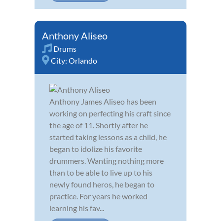
Anthony Aliseo
Drums
City:
Orlando
Anthony James Aliseo has been
working on perfecting his craft since
the age of 11. Shortly after he
started taking lessons as a child, he
began to idolize his favorite
drummers. Wanting nothing more
than to be able to live up to his
newly found heros, he began to
practice. For years he worked
learning his fav...