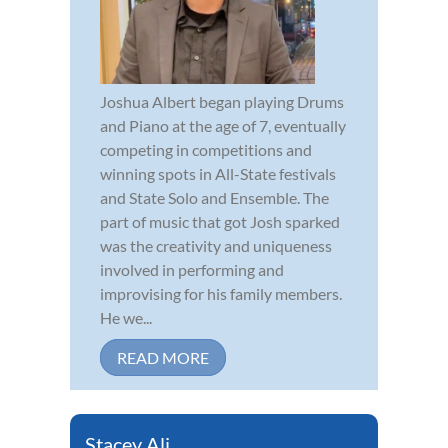
Joshua Albert began playing Drums
and Piano at the age of 7, eventually
competing in competitions and
winning spots in All-State festivals
and State Solo and Ensemble. The
part of music that got Josh sparked
was the creativity and uniqueness
involved in performing and
improvising for his family members.
He we...
READ MORE
Stacey Ali