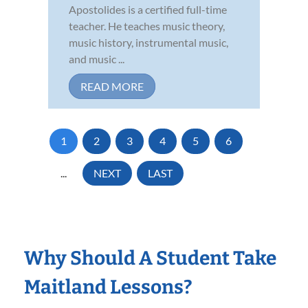
Apostolides is a certified full-time
teacher. He teaches music theory,
music history, instrumental music,
and music ...
READ MORE
1
2
3
4
5
6
...
NEXT
LAST
Why Should A Student Take
Maitland Lessons?