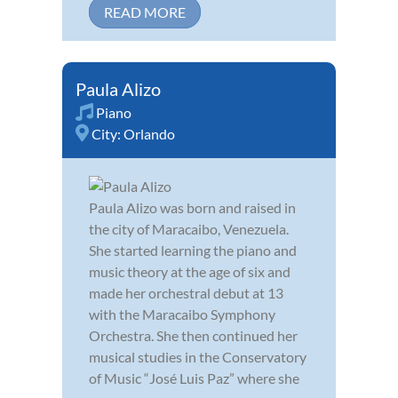
READ MORE
Paula Alizo
Piano
City:
Orlando
Paula Alizo was born and raised in
the city of Maracaibo, Venezuela.
She started learning the piano and
music theory at the age of six and
made her orchestral debut at 13
with the Maracaibo Symphony
Orchestra. She then continued her
musical studies in the Conservatory
of Music “José Luis Paz” where she