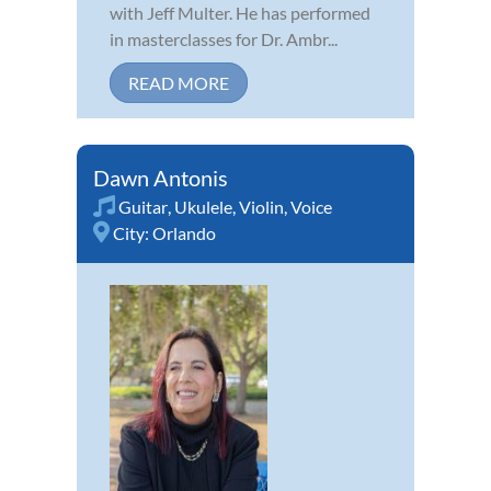
with Jeff Multer. He has performed
in masterclasses for Dr. Ambr...
READ MORE
Dawn Antonis
Guitar
,
Ukulele
,
Violin
,
Voice
City:
Orlando