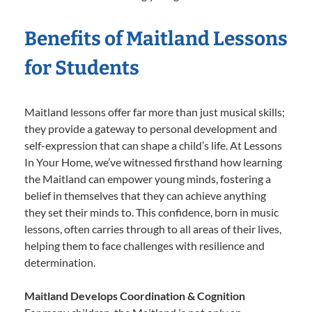
Benefits of Maitland Lessons
for Students
Maitland lessons offer far more than just musical skills;
they provide a gateway to personal development and
self-expression that can shape a child’s life. At Lessons
In Your Home, we’ve witnessed firsthand how learning
the Maitland can empower young minds, fostering a
belief in themselves that they can achieve anything
they set their minds to. This confidence, born in music
lessons, often carries through to all areas of their lives,
helping them to face challenges with resilience and
determination.
Maitland Develops Coordination & Cognition