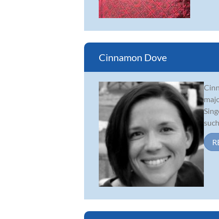
Cinnamon Dove
Cinn
majo
Sing
such
R