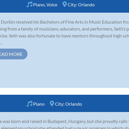
Piano
,
Voice
City:
Orlando
 Durbin received his Bachelors of Fine Arts in Music Education fr
ng from a family of musicians, educators, and performers, Seth’s 
rise. Seth was also fortunate to have mentors throughout high sch
..
EAD MORE
Piano
City:
Orlando
 was born and raised in Budapest, Hungary, but she proudly calls
l elementary school she attended had a music program in which sh