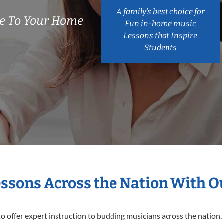
A family’s best choice for
e To Your Home
Fun in-home music
Lessons that Inspire
Students
essons Across the Nation With 
o offer expert
instruction to budding musicians across the nation.