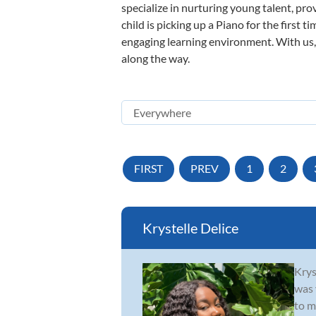
specialize in nurturing young talent, pro
child is picking up a Piano for the first 
engaging learning environment. With us, y
along the way.
FIRST
PREV
1
2
Krystelle Delice
Krys
was 
to m