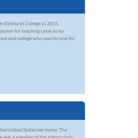
om Elmhurst College in 2015.
passion for teaching came as no
ool and college who saw his love for
 the United States her home. The
e was a member of the school choir.