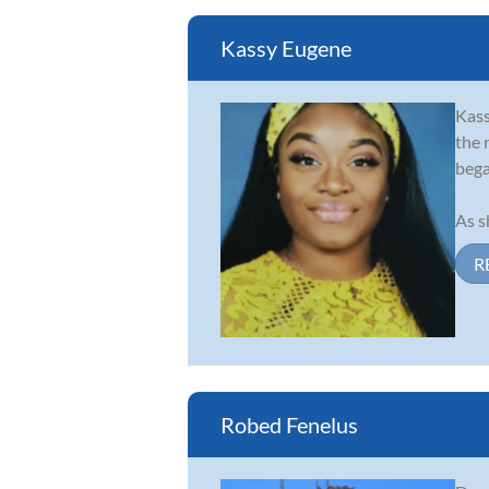
Kassy Eugene
Kass
the 
bega
As s
R
Robed Fenelus