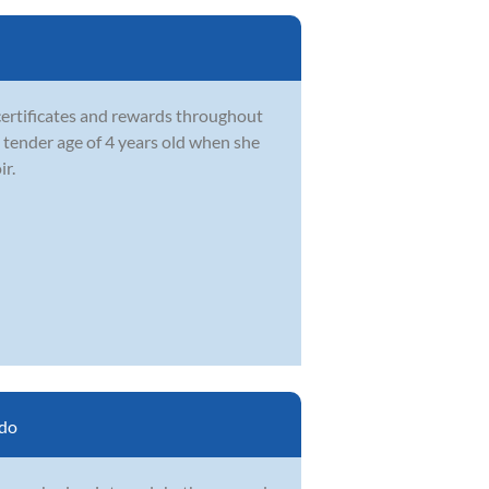
certificates and rewards throughout
e tender age of 4 years old when she
ir.
do