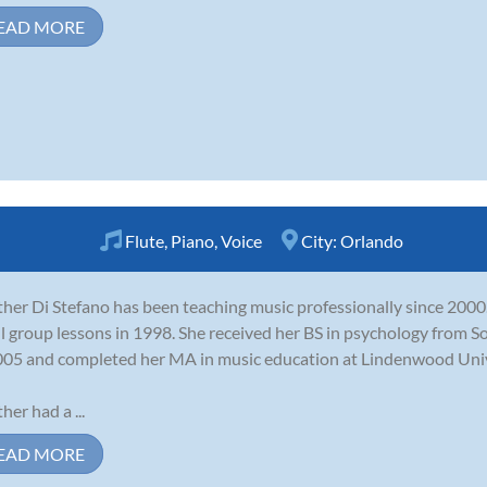
EAD MORE
Flute
,
Piano
,
Voice
City:
Orlando
her Di Stefano has been teaching music professionally since 2000.
l group lessons in 1998. She received her BS in psychology from S
005 and completed her MA in music education at Lindenwood Univ
her had a ...
EAD MORE