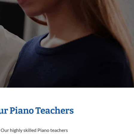
Our Piano Teachers
 Our highly skilled Piano teachers