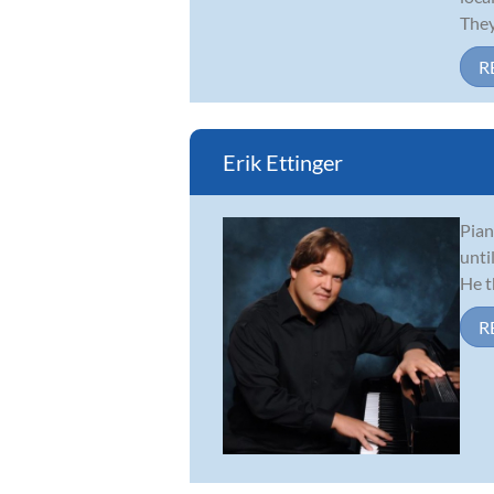
They
R
Erik Ettinger
Pian
unti
He t
R