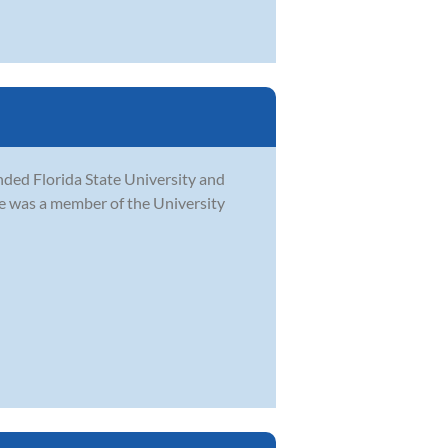
ded Florida State University and
he was a member of the University