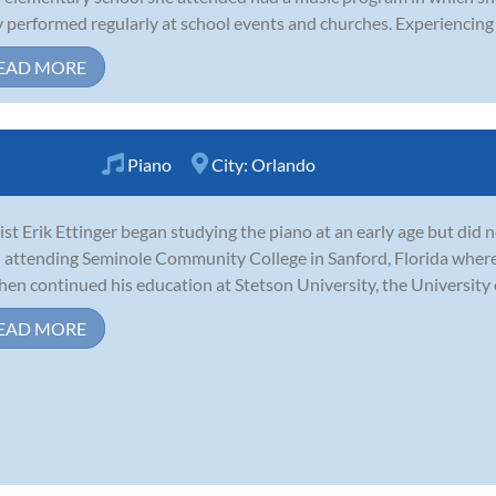
 performed regularly at school events and churches. Experiencing th
EAD MORE
Piano
City:
Orlando
ist Erik Ettinger began studying the piano at an early age but did 
l attending Seminole Community College in Sanford, Florida wher
hen continued his education at Stetson University, the University o
EAD MORE