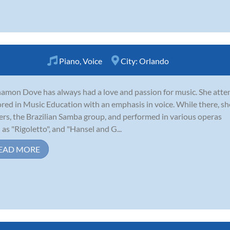
Piano
,
Voice
City:
Orlando
amon Dove has always had a love and passion for music. She atten
red in Music Education with an emphasis in voice. While there, s
ers, the Brazilian Samba group, and performed in various operas
 as "Rigoletto", and "Hansel and G...
EAD MORE