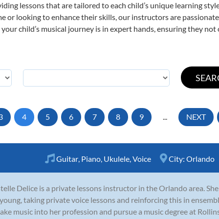
viding lessons that are tailored to each child’s unique learning st
time or looking to enhance their skills, our instructors are passiona
our child’s musical journey is in expert hands, ensuring they not 
3
4
5
6
7
8
9
...
NEXT
Guitar
,
Piano
,
Ukulele
,
Voice
City:
Orlando
telle Delice is a private lessons instructor in the Orlando area. S
young, taking private voice lessons and reinforcing this in ensembl
ake music into her profession and pursue a music degree at Rollins 