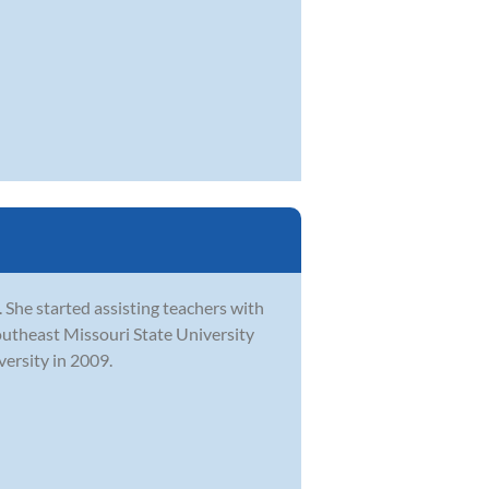
 She started assisting teachers with
outheast Missouri State University
ersity in 2009.