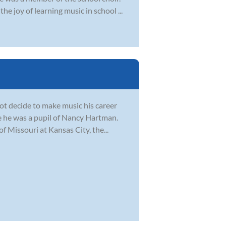
e joy of learning music in school ...
not decide to make music his career
e he was a pupil of Nancy Hartman.
f Missouri at Kansas City, the...