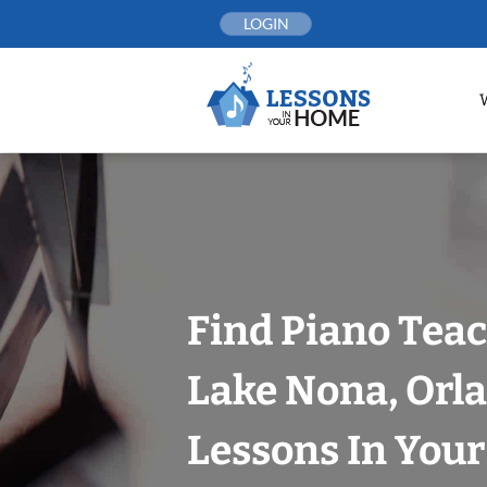
Skip
LOGIN
to
content
Find Piano Teac
Lake Nona, Orl
Lessons In You