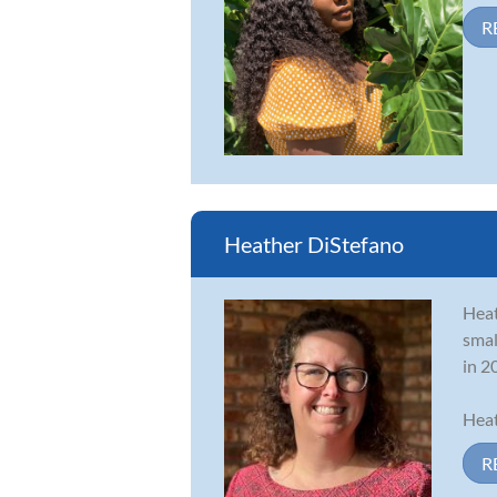
R
Heather DiStefano
Heat
smal
in 2
Heat
R