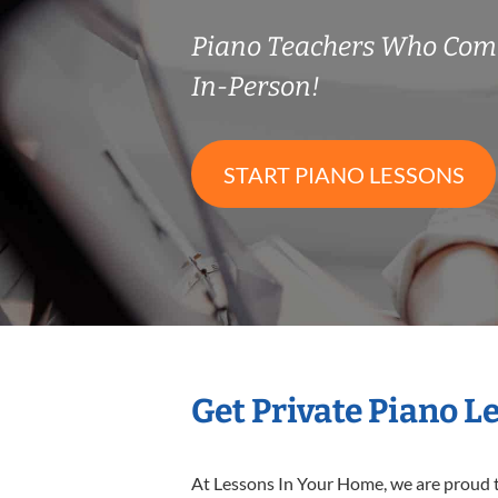
Piano Teachers Who Com
In-Person!
START PIANO LESSONS
Get Private Piano L
At Lessons In Your Home, we are proud t