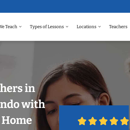
We Teach
Types of Lessons
Locations
Teachers
hers in
ando with
r Home