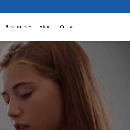
Resources
About
Contact