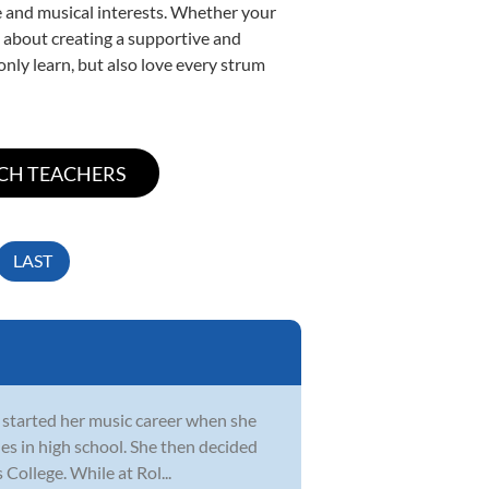
yle and musical interests. Whether your
te about creating a supportive and
only learn, but also love every strum
LAST
he started her music career when she
es in high school. She then decided
College. While at Rol...