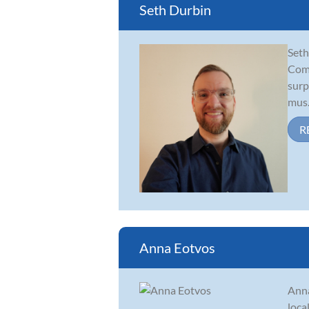
Seth Durbin
Seth
Comi
surp
mus.
R
Anna Eotvos
Anna
loca