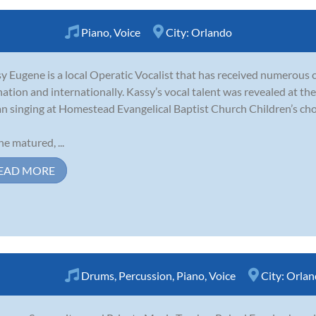
Piano
,
Voice
City:
Orlando
y Eugene is a local Operatic Vocalist that has received numerous 
nation and internationally. Kassy’s vocal talent was revealed at th
n singing at Homestead Evangelical Baptist Church Children’s cho
he matured, ...
EAD MORE
Drums
,
Percussion
,
Piano
,
Voice
City:
Orlan