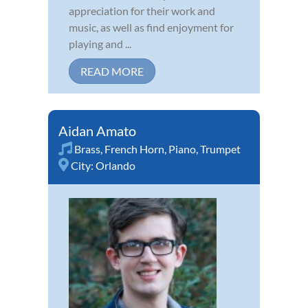
appreciation for their work and
music, as well as find enjoyment for
playing and ...
READ MORE
Aidan Amato
Brass
,
French Horn
,
Piano
,
Trumpet
City:
Orlando