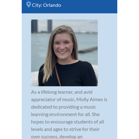
City:
Orlando
As a lifelong learner, and avid
appreciator of music, Molly Almes is
dedicated to providing a music
learning environment for all. She
hopes to encourage students of all
levels and ages to strive for their
own success, develop an