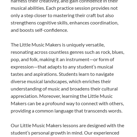
harness their creativity, and gain confidence in their
musical abilities. Each practice session provides not
only a step closer to mastering their craft but also
strengthens cognitive skills, enhances coordination,
and boosts self-confidence.
The Little Music Makers is uniquely versatile,
resonating across countless genres such as rock, blues,
pop, and folk, making it an instrument—or form of
expression—that adapts to any student’s musical
tastes and aspirations. Students learn to navigate
diverse musical landscapes, which enriches their
understanding of music and broadens their cultural
appreciation. Moreover, learning the Little Music
Makers can be a profound way to connect with others,
providing a common language that transcends words.
Our Little Music Makers lessons are designed with the
student’s personal growth in mind. Our experienced