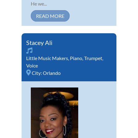
He we...
READ MORE
Stacey Ali
Little Music Makers
,
Piano
,
Trumpet
,
Voice
City:
Orlando