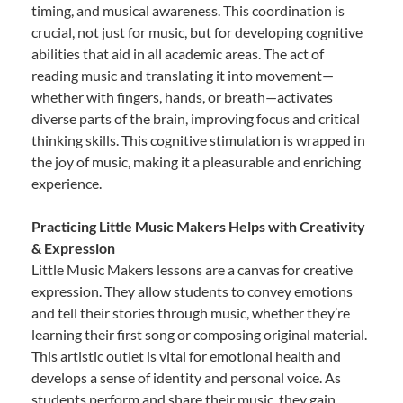
timing, and musical awareness. This coordination is
crucial, not just for music, but for developing cognitive
abilities that aid in all academic areas. The act of
reading music and translating it into movement—
whether with fingers, hands, or breath—activates
diverse parts of the brain, improving focus and critical
thinking skills. This cognitive stimulation is wrapped in
the joy of music, making it a pleasurable and enriching
experience.
Practicing Little Music Makers Helps with Creativity
& Expression
Little Music Makers lessons are a canvas for creative
expression. They allow students to convey emotions
and tell their stories through music, whether they’re
learning their first song or composing original material.
This artistic outlet is vital for emotional health and
develops a sense of identity and personal voice. As
students perform and share their music, they gain