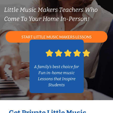
Little Music Makers Teachers Who
Come To Your Home In-Person!
START LITTLE MUSIC MAKERS LESSONS
A family’s best choice for
Fun in-home music
Lessons that Inspire
Students
Get Private Little Music