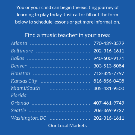
You or your child can begin the exciting journey of
learning to play today. Just call or fill out the form
below to schedule lessons or get more information.
Find a music teacher in your area:
770-439-3579
Atlanta
202-316-1611
Baltimore
940-600-9171
Dallas
303-513-8084
Denver
713-825-7797
Houston
816-856-0408
Kansas City
Miami/South
305-431-9500
Florida
407-461-9749
Orlando
206-369-9737
Seattle
202-316-1611
Washington, DC
Our Local Markets