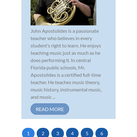
John Apostolides is a passionate
teacher who believes in every
student’s right to learn. He enjoys
teaching music just as much as he
does performing it. In central
Florida public schools, Mr.
Apostolides is a certified full-time
teacher. He teaches music theory,
music history, instrumental music,
and music ...
READ MORE
1
2
3
4
5
6