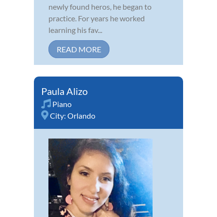
newly found heros, he began to
practice. For years he worked
learning his fav...
READ MORE
Paula Alizo
Piano
City:
Orlando