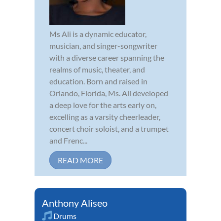
Ms Ali is a dynamic educator,
musician, and singer-songwriter
with a diverse career spanning the
realms of music, theater, and
education. Born and raised in
Orlando, Florida, Ms. Ali developed
a deep love for the arts early on,
excelling as a varsity cheerleader,
concert choir soloist, and a trumpet
and Frenc...
READ MORE
Anthony Aliseo
Drums