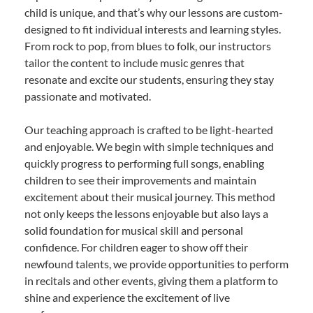
child is unique, and that’s why our lessons are custom-
designed to fit individual interests and learning styles.
From rock to pop, from blues to folk, our instructors
tailor the content to include music genres that
resonate and excite our students, ensuring they stay
passionate and motivated.
Our teaching approach is crafted to be light-hearted
and enjoyable. We begin with simple techniques and
quickly progress to performing full songs, enabling
children to see their improvements and maintain
excitement about their musical journey. This method
not only keeps the lessons enjoyable but also lays a
solid foundation for musical skill and personal
confidence. For children eager to show off their
newfound talents, we provide opportunities to perform
in recitals and other events, giving them a platform to
shine and experience the excitement of live