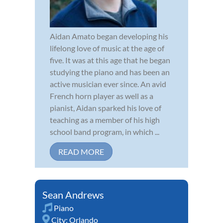
Aidan Amato began developing his
lifelong love of music at the age of
five. It was at this age that he began
studying the piano and has been an
active musician ever since. An avid
French horn player as well as a
pianist, Aidan sparked his love of
teaching as a member of his high
school band program, in which ...
READ MORE
Sean Andrews
Piano
City:
Orlando