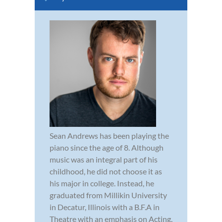
Sean Andrews has been playing the
piano since the age of 8. Although
music was an integral part of his
childhood, he did not choose it as
his major in college. Instead, he
graduated from Millikin University
in Decatur, Illinois with a B.F.A in
Theatre with an emphasis on Acting.