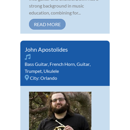
strong background in music
education, combining for...
READ MORE
John Apostolides
Bass Guitar
,
French Horn
,
Guitar
,
Trumpet
,
Ukulele
City:
Orlando