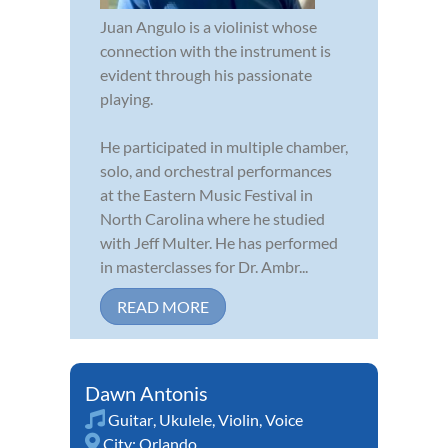
Juan Angulo is a violinist whose
connection with the instrument is
evident through his passionate
playing.
He participated in multiple chamber,
solo, and orchestral performances
at the Eastern Music Festival in
North Carolina where he studied
with Jeff Multer. He has performed
in masterclasses for Dr. Ambr...
READ MORE
Dawn Antonis
Guitar
,
Ukulele
,
Violin
,
Voice
City:
Orlando