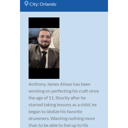
City:
Orlando
Anthony James Aliseo has been
working on perfecting his craft since
the age of 11. Shortly after he
started taking lessons as a child, he
began to idolize his favorite
drummers. Wanting nothing more
than to be able to live up to his