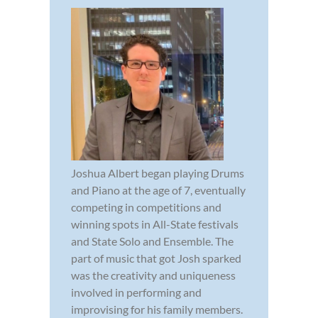
Joshua Albert began playing Drums
and Piano at the age of 7, eventually
competing in competitions and
winning spots in All-State festivals
and State Solo and Ensemble. The
part of music that got Josh sparked
was the creativity and uniqueness
involved in performing and
improvising for his family members.