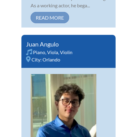
As a working actor, he bega...
READ MORE
Juan Angulo
Piano
,
Viola
,
Violin
City:
Orlando