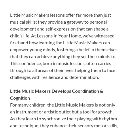
Little Music Makers lessons offer far more than just
musical skills; they provide a gateway to personal
development and self-expression that can shape a
child’s life. At Lessons In Your Home, we’ve witnessed
firsthand how learning the Little Music Makers can
empower young minds, fostering a belief in themselves
that they can achieve anything they set their minds to.
This confidence, born in music lessons, often carries
through to all areas of their lives, helping them to face
challenges with resilience and determination.
Little Music Makers Develops Coordination &
Cognition
For many children, the Little Music Makers is not only
an instrument or artistic outlet but a tool for growth.
As they learn to synchronize their playing with rhythm
and technique, they enhance their sensory motor skills,