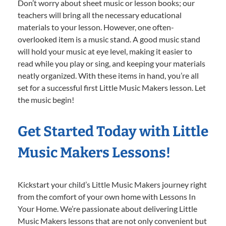
Don’t worry about sheet music or lesson books; our
teachers will bring all the necessary educational
materials to your lesson. However, one often-
overlooked item is a music stand. A good music stand
will hold your music at eye level, making it easier to
read while you play or sing, and keeping your materials
neatly organized. With these items in hand, you’re all
set for a successful first Little Music Makers lesson. Let
the music begin!
Get Started Today with Little
Music Makers Lessons!
Kickstart your child’s Little Music Makers journey right
from the comfort of your own home with Lessons In
Your Home. We’re passionate about delivering Little
Music Makers lessons that are not only convenient but