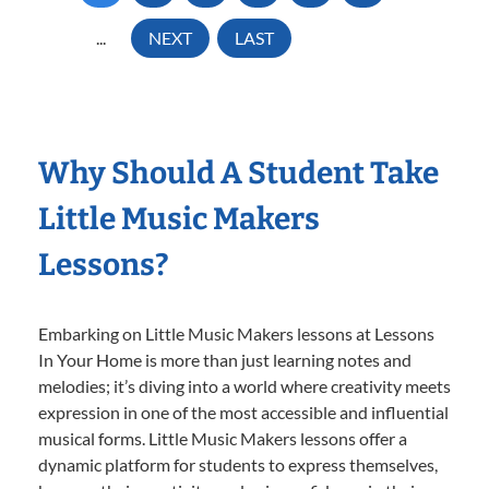
...
NEXT
LAST
Why Should A Student Take
Little Music Makers
Lessons?
Embarking on Little Music Makers lessons at Lessons
In Your Home is more than just learning notes and
melodies; it’s diving into a world where creativity meets
expression in one of the most accessible and influential
musical forms. Little Music Makers lessons offer a
dynamic platform for students to express themselves,