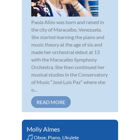
Paula Alizo was born and raised in
the city of Maracaibo, Venezuela.
She started learning the piano and
music theory at the age of six and
made her orchestral debut at 13
with the Maracaibo Symphony
Orchestra. She then continued her
musical studies in the Conservatory
of Music “José Luis Paz” where she
o...
READ MORE
Molly Almes
Oboe
,
Piano
,
Ukulele