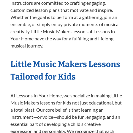
instructors are committed to crafting engaging,
customized lesson plans that motivate and inspire.
Whether the goal is to perform at a gathering, join an
ensemble, or simply enjoy private moments of musical
creativity, Little Music Makers lessons at Lessons In
Your Home pave the way for a fulfilling and lifelong
musical journey.
Little Music Makers Lessons
Tailored for Kids
At Lessons In Your Home, we specialize in making Little
Music Makers lessons for kids not just educational, but
a total blast. Our core belief is that learning an
instrument—or voice—should be fun, engaging, and an
essential part of developing a child’s creative
expression and personality. We recognize that each