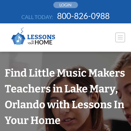
Skip
LOGIN
to
800-826-0988
CALL TODAY:
content
Find Little Music Makers
Teachers in Lake Mary,
Orlando with Lessons In
Your Home