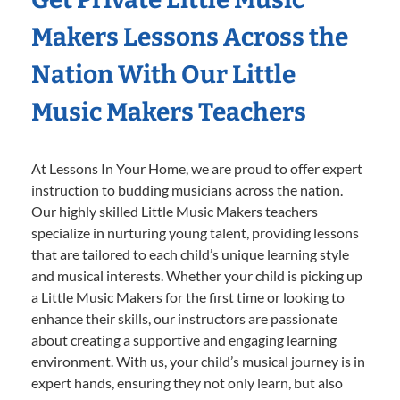
Makers Lessons Across the
Nation With Our Little
Music Makers Teachers
At Lessons In Your Home, we are proud to offer expert
instruction to budding musicians across the nation.
Our highly skilled Little Music Makers teachers
specialize in nurturing young talent, providing lessons
that are tailored to each child’s unique learning style
and musical interests. Whether your child is picking up
a Little Music Makers for the first time or looking to
enhance their skills, our instructors are passionate
about creating a supportive and engaging learning
environment. With us, your child’s musical journey is in
expert hands, ensuring they not only learn, but also