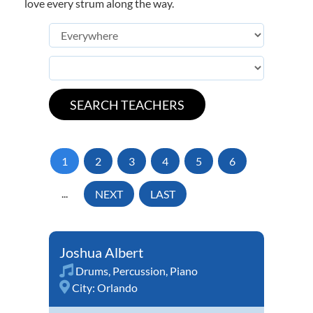
love every strum along the way.
1
2
3
4
5
6
...
NEXT
LAST
Joshua Albert
Drums
,
Percussion
,
Piano
City:
Orlando