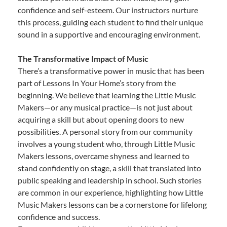
confidence and self-esteem. Our instructors nurture
this process, guiding each student to find their unique
sound in a supportive and encouraging environment.
The Transformative Impact of Music
There’s a transformative power in music that has been
part of Lessons In Your Home’s story from the
beginning. We believe that learning the Little Music
Makers—or any musical practice—is not just about
acquiring a skill but about opening doors to new
possibilities. A personal story from our community
involves a young student who, through Little Music
Makers lessons, overcame shyness and learned to
stand confidently on stage, a skill that translated into
public speaking and leadership in school. Such stories
are common in our experience, highlighting how Little
Music Makers lessons can be a cornerstone for lifelong
confidence and success.