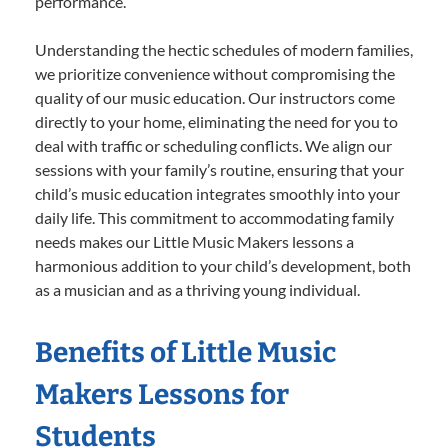
performance.
Understanding the hectic schedules of modern families,
we prioritize convenience without compromising the
quality of our music education. Our instructors come
directly to your home, eliminating the need for you to
deal with traffic or scheduling conflicts. We align our
sessions with your family’s routine, ensuring that your
child’s music education integrates smoothly into your
daily life. This commitment to accommodating family
needs makes our Little Music Makers lessons a
harmonious addition to your child’s development, both
as a musician and as a thriving young individual.
Benefits of Little Music
Makers Lessons for
Students