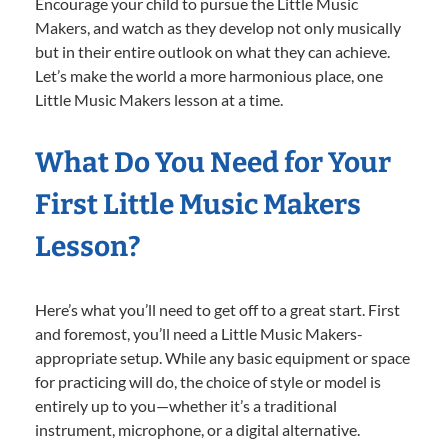
Encourage your child to pursue the Little Music
Makers, and watch as they develop not only musically
but in their entire outlook on what they can achieve.
Let’s make the world a more harmonious place, one
Little Music Makers lesson at a time.
What Do You Need for Your
First Little Music Makers
Lesson?
Here’s what you’ll need to get off to a great start. First
and foremost, you’ll need a Little Music Makers-
appropriate setup. While any basic equipment or space
for practicing will do, the choice of style or model is
entirely up to you—whether it’s a traditional
instrument, microphone, or a digital alternative.