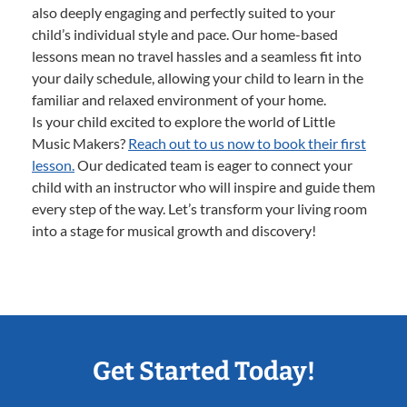
also deeply engaging and perfectly suited to your
child’s individual style and pace. Our home-based
lessons mean no travel hassles and a seamless fit into
your daily schedule, allowing your child to learn in the
familiar and relaxed environment of your home.
Is your child excited to explore the world of Little
Music Makers?
Reach out to us now to book their first
lesson.
Our dedicated team is eager to connect your
child with an instructor who will inspire and guide them
every step of the way. Let’s transform your living room
into a stage for musical growth and discovery!
Get Started Today!