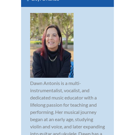
Dawn Antonis is a multi-
instrumentalist, vocalist, and
dedicated music educator with a
lifelong passion for teaching and
performing. Her musical journey
began at an early age, studying
violin and voice, and later expanding
into guitar and ukulele. Dawn has a