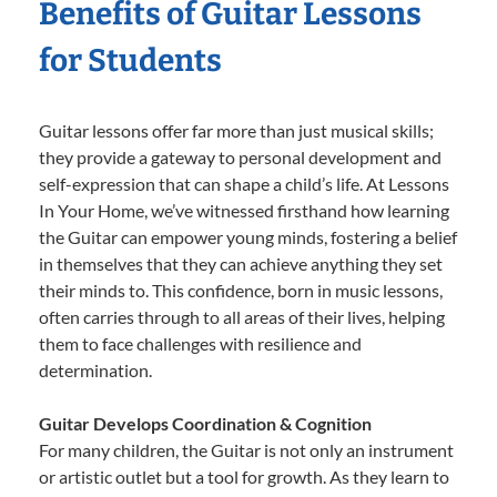
Benefits of Guitar Lessons
for Students
Guitar lessons offer far more than just musical skills;
they provide a gateway to personal development and
self-expression that can shape a child’s life. At Lessons
In Your Home, we’ve witnessed firsthand how learning
the Guitar can empower young minds, fostering a belief
in themselves that they can achieve anything they set
their minds to. This confidence, born in music lessons,
often carries through to all areas of their lives, helping
them to face challenges with resilience and
determination.
Guitar Develops Coordination & Cognition
For many children, the Guitar is not only an instrument
or artistic outlet but a tool for growth. As they learn to