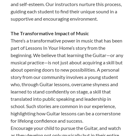
and self-esteem. Our instructors nurture this process,
guiding each student to find their unique sound in a
supportive and encouraging environment.
The Transformative Impact of Music
There’s a transformative power in music that has been
part of Lessons In Your Home’s story from the
beginning. We believe that learning the Guitar—or any
musical practice—is not just about acquiring a skill but
about opening doors to new possibilities. A personal
story from our community involves a young student
who, through Guitar lessons, overcame shyness and
learned to stand confidently on stage, a skill that
translated into public speaking and leadership in
school. Such stories are common in our experience,
highlighting how Guitar lessons can be a cornerstone
for lifelong confidence and success.
Encourage your child to pursue the Guitar, and watch
as they develop not only musically but in their entire