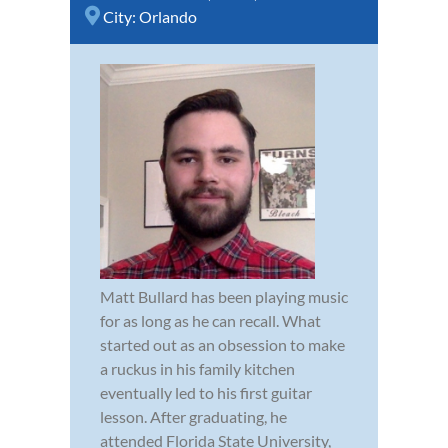
City:
Orlando
Matt Bullard has been playing music
for as long as he can recall. What
started out as an obsession to make
a ruckus in his family kitchen
eventually led to his first guitar
lesson. After graduating, he
attended Florida State University,