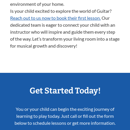
environment of your home.
Is your child excited to explore the world of Guitar?
Reach out to us now to book their first lesson.
Our
dedicated team is eager to connect your child with an
instructor who will inspire and guide them every step
of the way. Let’s transform your living room into a stage
for musical growth and discovery!
Get Started Today!
You or your child can begin the exciting journey of
learning to play today. Just call or fill out the form
below to schedule lessons or get more information.