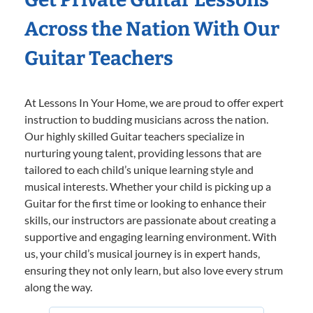
Across the Nation With Our
Guitar Teachers
At Lessons In Your Home, we are proud to offer expert
instruction to budding musicians across the nation.
Our highly skilled Guitar teachers specialize in
nurturing young talent, providing lessons that are
tailored to each child’s unique learning style and
musical interests. Whether your child is picking up a
Guitar for the first time or looking to enhance their
skills, our instructors are passionate about creating a
supportive and engaging learning environment. With
us, your child’s musical journey is in expert hands,
ensuring they not only learn, but also love every strum
along the way.