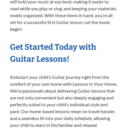
will hold your music at eye level, making it easier to
read while you play or sing, and keeping your materials
neatly organized. With these items in hand, you’re all
set for a successful first Guitar lesson. Let the music
begin!
Get Started Today with
Guitar Lessons!
Kickstart your child’s Guitar journey right from the
comfort of your own home with Lessons In Your Home.
We’re passionate about delivering Guitar lessons that
are not only convenient but also deeply engaging and
perfectly suited to your child’s individual style and
pace. Our home-based lessons mean no travel hassles
and a seamless fit into your daily schedule, allowing
your child to learn in the familiar and relaxed