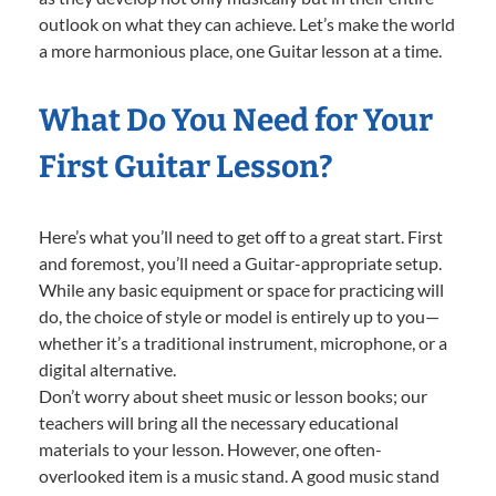
outlook on what they can achieve. Let’s make the world
a more harmonious place, one Guitar lesson at a time.
What Do You Need for Your
First Guitar Lesson?
Here’s what you’ll need to get off to a great start. First
and foremost, you’ll need a Guitar-appropriate setup.
While any basic equipment or space for practicing will
do, the choice of style or model is entirely up to you—
whether it’s a traditional instrument, microphone, or a
digital alternative.
Don’t worry about sheet music or lesson books; our
teachers will bring all the necessary educational
materials to your lesson. However, one often-
overlooked item is a music stand. A good music stand