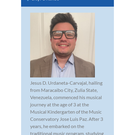
Jesus D. Urdaneta-Carvajal, hailing
from Maracaibo City, Zulia State,
Venezuela, commenced his musical
journey at the age of 3 at the
Musical Kindergarten of the Music
Conservatory Jose Luis Paz. After 3
years, he embarked on the
traditional music program, studying