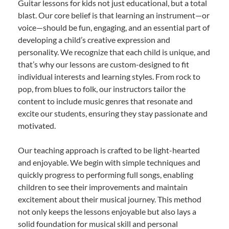
Guitar lessons for kids not just educational, but a total
blast. Our core belief is that learning an instrument—or
voice—should be fun, engaging, and an essential part of
developing a child’s creative expression and
personality. We recognize that each child is unique, and
that’s why our lessons are custom-designed to fit
individual interests and learning styles. From rock to
pop, from blues to folk, our instructors tailor the
content to include music genres that resonate and
excite our students, ensuring they stay passionate and
motivated.
Our teaching approach is crafted to be light-hearted
and enjoyable. We begin with simple techniques and
quickly progress to performing full songs, enabling
children to see their improvements and maintain
excitement about their musical journey. This method
not only keeps the lessons enjoyable but also lays a
solid foundation for musical skill and personal