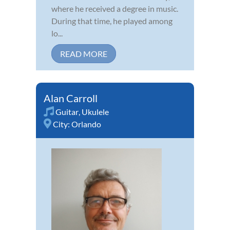
where he received a degree in music.
During that time, he played among
lo...
READ MORE
Alan Carroll
Guitar
,
Ukulele
City:
Orlando