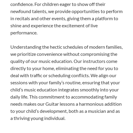
confidence. For children eager to show off their
newfound talents, we provide opportunities to perform
in recitals and other events, giving them a platform to
shine and experience the excitement of live
performance.
Understanding the hectic schedules of modern families,
we prioritize convenience without compromising the
quality of our music education. Our instructors come
directly to your home, eliminating the need for you to
deal with traffic or scheduling conflicts. We align our
sessions with your family’s routine, ensuring that your
child’s music education integrates smoothly into your
daily life. This commitment to accommodating family
needs makes our Guitar lessons a harmonious addition
to your child’s development, both as a musician and as
a thriving young individual.