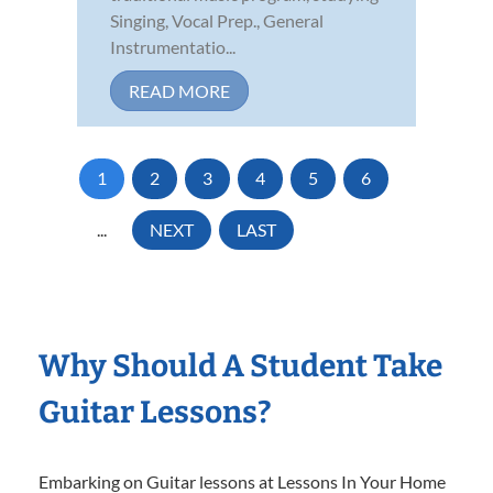
Singing, Vocal Prep., General
Instrumentatio...
READ MORE
1
2
3
4
5
6
...
NEXT
LAST
Why Should A Student Take
Guitar Lessons?
Embarking on Guitar lessons at Lessons In Your Home