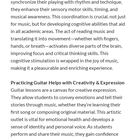
synchronize their playing with rhythm and technique,
they enhance their sensory motor skills, timing, and
musical awareness. This coordination is crucial, not just
for music, but for developing cognitive abilities that aid
in all academic areas. The act of reading music and
translating it into movement—whether with fingers,
hands, or breath—activates diverse parts of the brain,
improving focus and critical thinking skills. This
cognitive stimulation is wrapped in the joy of music,
making it a pleasurable and enriching experience.
Practicing Guitar Helps with Creativity & Expression
Guitar lessons are a canvas for creative expression.
They allow students to convey emotions and tell their
stories through music, whether they’re learning their
first song or composing original material. This artistic
outlet is vital for emotional health and develops a
sense of identity and personal voice. As students
perform and share their music, they gain confidence