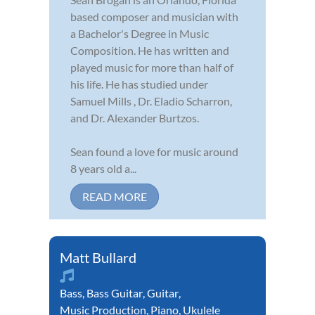
based composer and musician with
a Bachelor's Degree in Music
Composition. He has written and
played music for more than half of
his life. He has studied under
Samuel Mills , Dr. Eladio Scharron,
and Dr. Alexander Burtzos.
Sean found a love for music around
8 years old a...
READ MORE
Matt Bullard
Bass
,
Bass Guitar
,
Guitar
,
Music Production
,
Piano
,
Ukulele