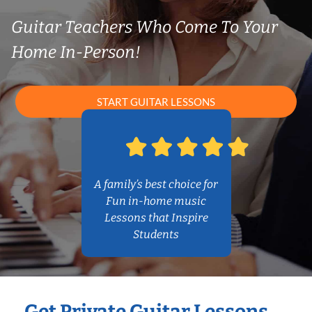
Guitar Teachers Who Come To Your
Home In-Person!
START GUITAR LESSONS
A family’s best choice for
Fun in-home music
Lessons that Inspire
Students
Get Private Guitar Lessons