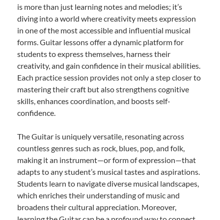
is more than just learning notes and melodies; it’s
diving into a world where creativity meets expression
in one of the most accessible and influential musical
forms. Guitar lessons offer a dynamic platform for
students to express themselves, harness their
creativity, and gain confidence in their musical abilities.
Each practice session provides not only a step closer to
mastering their craft but also strengthens cognitive
skills, enhances coordination, and boosts self-
confidence.
The Guitar is uniquely versatile, resonating across
countless genres such as rock, blues, pop, and folk,
making it an instrument—or form of expression—that
adapts to any student’s musical tastes and aspirations.
Students learn to navigate diverse musical landscapes,
which enriches their understanding of music and
broadens their cultural appreciation. Moreover,
learning the Guitar can be a profound way to connect