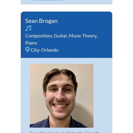
Sean Brogan
Composition
,
Guitar
,
Music Theory
,
Piano
City:
Orlando
Sean Brogan is an Orlando, Florida