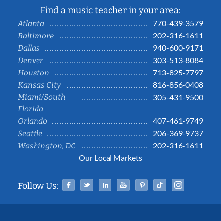
Find a music teacher in your area:
770-439-3579
Atlanta
202-316-1611
Baltimore
940-600-9171
Dallas
303-513-8084
Denver
713-825-7797
Houston
816-856-0408
Kansas City
Miami/South
305-431-9500
Florida
407-461-9749
Orlando
206-369-9737
Seattle
202-316-1611
Washington, DC
Our Local Markets
Facebook
Twitter
Linked In
YouTube
Pinterest
Tiktok
Instag
Follow Us: