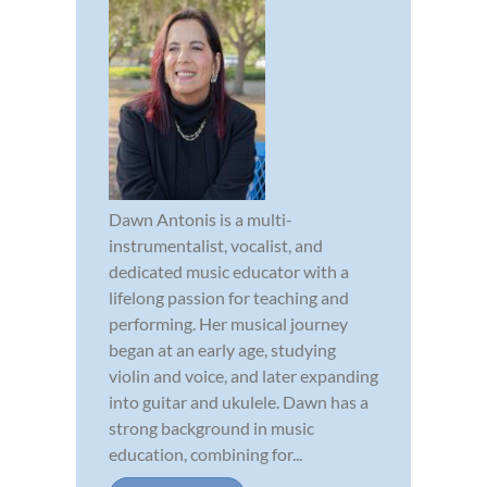
Dawn Antonis is a multi-
instrumentalist, vocalist, and
dedicated music educator with a
lifelong passion for teaching and
performing. Her musical journey
began at an early age, studying
violin and voice, and later expanding
into guitar and ukulele. Dawn has a
strong background in music
education, combining for...