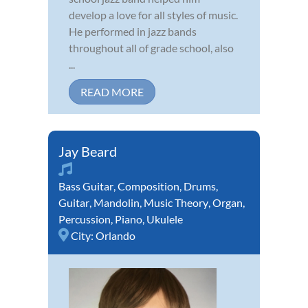
develop a love for all styles of music.
He performed in jazz bands
throughout all of grade school, also
...
READ MORE
Jay Beard
Bass Guitar
,
Composition
,
Drums
,
Guitar
,
Mandolin
,
Music Theory
,
Organ
,
Percussion
,
Piano
,
Ukulele
City:
Orlando