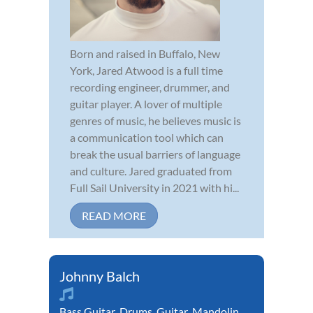
Born and raised in Buffalo, New
York, Jared Atwood is a full time
recording engineer, drummer, and
guitar player. A lover of multiple
genres of music, he believes music is
a communication tool which can
break the usual barriers of language
and culture. Jared graduated from
Full Sail University in 2021 with hi...
READ MORE
Johnny Balch
Bass Guitar
,
Drums
,
Guitar
,
Mandolin
,