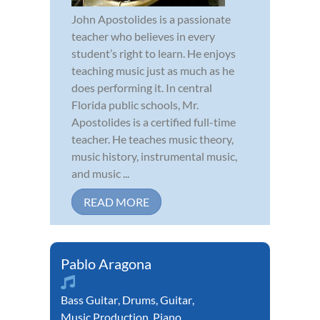
John Apostolides is a passionate
teacher who believes in every
student’s right to learn. He enjoys
teaching music just as much as he
does performing it. In central
Florida public schools, Mr.
Apostolides is a certified full-time
teacher. He teaches music theory,
music history, instrumental music,
and music ...
READ MORE
Pablo Aragona
Bass Guitar
,
Drums
,
Guitar
,
Music Production
,
Piano