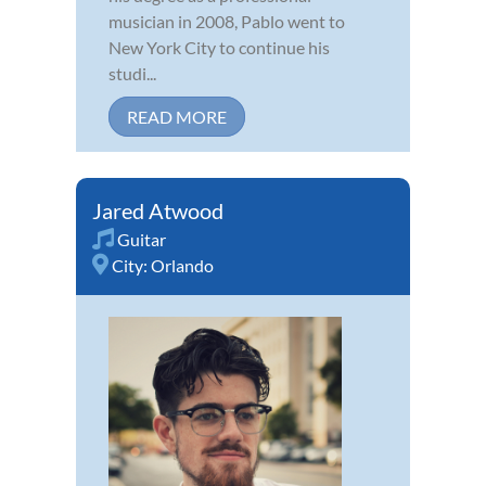
musician in 2008, Pablo went to
New York City to continue his
studi...
READ MORE
Jared Atwood
Guitar
City:
Orlando