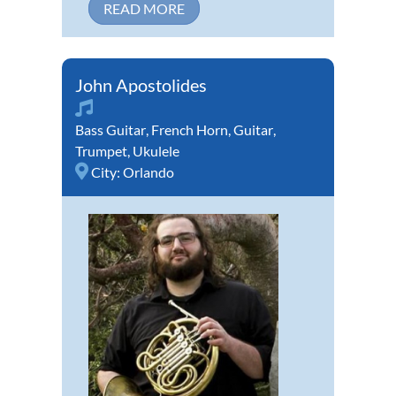
READ MORE
John Apostolides
Bass Guitar
,
French Horn
,
Guitar
,
Trumpet
,
Ukulele
City:
Orlando