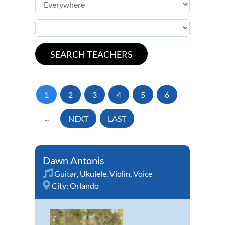
1
2
3
4
5
6
...
NEXT
LAST
Dawn Antonis
Guitar
,
Ukulele
,
Violin
,
Voice
City:
Orlando