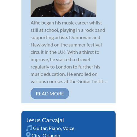
Alfie began his music career whilst
still at school, playing in a rock band
supporting artists Donnovan and
Hawkwind on the summer festival
circuit in the U.K. With a thirst to
improve, he started to travel
regularly to London to further his
music education. He enrolled on
various courses at the Guitar Instit...
READ MORE
Jesus Carvajal
Guitar
,
Piano
,
Voice
City:
Orlando