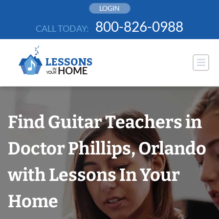
Skip
LOGIN
to
800-826-0988
CALL TODAY:
content
Find Guitar Teachers in
Doctor Phillips, Orlando
with Lessons In Your
Home