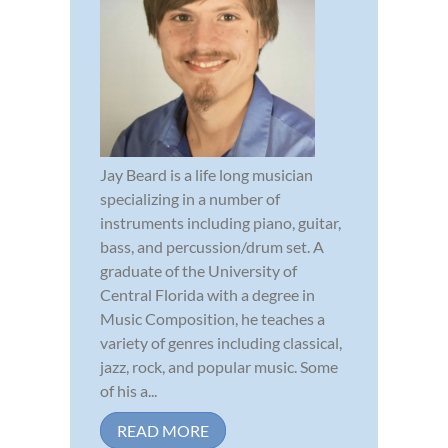
Jay Beard is a life long musician
specializing in a number of
instruments including piano, guitar,
bass, and percussion/drum set. A
graduate of the University of
Central Florida with a degree in
Music Composition, he teaches a
variety of genres including classical,
jazz, rock, and popular music. Some
of his a...
READ MORE