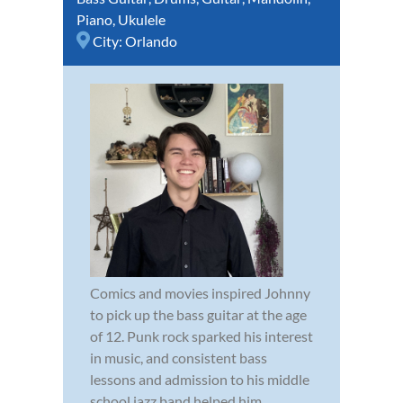
Piano
,
Ukulele
City:
Orlando
Comics and movies inspired Johnny
to pick up the bass guitar at the age
of 12. Punk rock sparked his interest
in music, and consistent bass
lessons and admission to his middle
school jazz band helped him