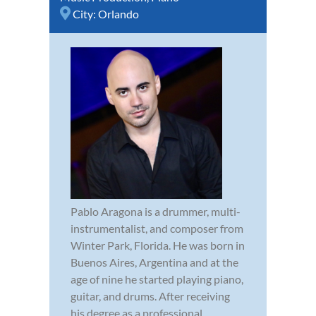
City:
Orlando
Pablo Aragona is a drummer, multi-
instrumentalist, and composer from
Winter Park, Florida. He was born in
Buenos Aires, Argentina and at the
age of nine he started playing piano,
guitar, and drums. After receiving
his degree as a professional