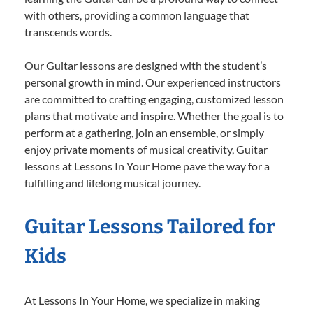
with others, providing a common language that
transcends words.
Our Guitar lessons are designed with the student’s
personal growth in mind. Our experienced instructors
are committed to crafting engaging, customized lesson
plans that motivate and inspire. Whether the goal is to
perform at a gathering, join an ensemble, or simply
enjoy private moments of musical creativity, Guitar
lessons at Lessons In Your Home pave the way for a
fulfilling and lifelong musical journey.
Guitar Lessons Tailored for
Kids
At Lessons In Your Home, we specialize in making