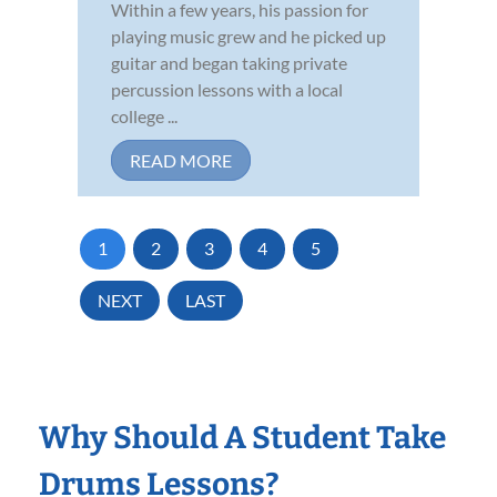
Within a few years, his passion for
playing music grew and he picked up
guitar and began taking private
percussion lessons with a local
college ...
READ MORE
1
2
3
4
5
NEXT
LAST
Why Should A Student Take
Drums Lessons?