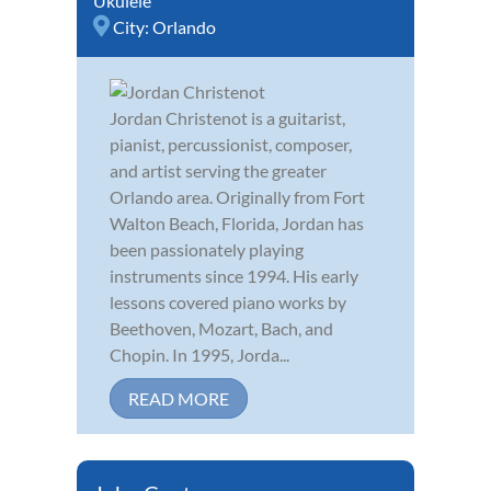
Ukulele
City:
Orlando
Jordan Christenot is a guitarist,
pianist, percussionist, composer,
and artist serving the greater
Orlando area. Originally from Fort
Walton Beach, Florida, Jordan has
been passionately playing
instruments since 1994. His early
lessons covered piano works by
Beethoven, Mozart, Bach, and
Chopin. In 1995, Jorda...
READ MORE