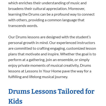
which enriches their understanding of music and
broadens their cultural appreciation. Moreover,
learning the Drums can be a profound way to connect
with others, providing a common language that
transcends words.
Our Drums lessons are designed with the student’s
personal growth in mind. Our experienced instructors
are committed to crafting engaging, customized lesson
plans that motivate and inspire. Whether the goal is to
perform at a gathering, join an ensemble, or simply
enjoy private moments of musical creativity, Drums
lessons at Lessons In Your Home pave the way for a
fulfilling and lifelong musical journey.
Drums Lessons Tailored for
Kids