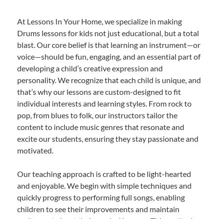
At Lessons In Your Home, we specialize in making
Drums lessons for kids not just educational, but a total
blast. Our core belief is that learning an instrument—or
voice—should be fun, engaging, and an essential part of
developing a child’s creative expression and
personality. We recognize that each child is unique, and
that’s why our lessons are custom-designed to fit
individual interests and learning styles. From rock to
pop, from blues to folk, our instructors tailor the
content to include music genres that resonate and
excite our students, ensuring they stay passionate and
motivated.
Our teaching approach is crafted to be light-hearted
and enjoyable. We begin with simple techniques and
quickly progress to performing full songs, enabling
children to see their improvements and maintain