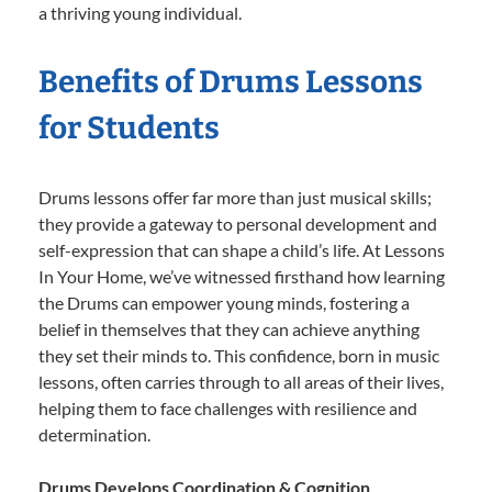
a thriving young individual.
Benefits of Drums Lessons
for Students
Drums lessons offer far more than just musical skills;
they provide a gateway to personal development and
self-expression that can shape a child’s life. At Lessons
In Your Home, we’ve witnessed firsthand how learning
the Drums can empower young minds, fostering a
belief in themselves that they can achieve anything
they set their minds to. This confidence, born in music
lessons, often carries through to all areas of their lives,
helping them to face challenges with resilience and
determination.
Drums Develops Coordination & Cognition