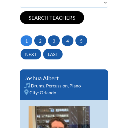
1
2
3
4
5
NEXT
LAST
Joshua Albert
Drums
,
Percussion
,
Piano
City:
Orlando