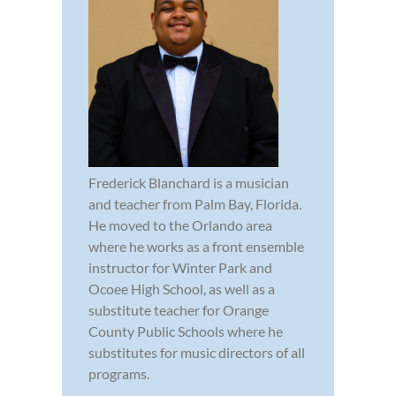
Frederick Blanchard is a musician
and teacher from Palm Bay, Florida.
He moved to the Orlando area
where he works as a front ensemble
instructor for Winter Park and
Ocoee High School, as well as a
substitute teacher for Orange
County Public Schools where he
substitutes for music directors of all
programs.
...