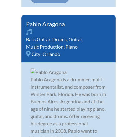
Pablo Aragona
Bass Guitar
,
Drums
,
Guitar
,
Music Production
,
Piano
City:
Orlando
Pablo Aragona is a drummer, multi-
instrumentalist, and composer from
Winter Park, Florida. He was born in
Buenos Aires, Argentina and at the
age of nine he started playing piano,
guitar, and drums. After receiving
his degree as a professional
musician in 2008, Pablo went to