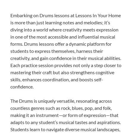
Embarking on Drums lessons at Lessons In Your Home
is more than just learning notes and melodies; it’s
diving into a world where creativity meets expression
in one of the most accessible and influential musical
forms. Drums lessons offer a dynamic platform for
students to express themselves, harness their
creativity, and gain confidence in their musical abilities.
Each practice session provides not only a step closer to
mastering their craft but also strengthens cognitive
skills, enhances coordination, and boosts self-
confidence.
The Drums is uniquely versatile, resonating across
countless genres such as rock, blues, pop, and folk,
making it an instrument—or form of expression—that
adapts to any student’s musical tastes and aspirations.
Students learn to navigate diverse musical landscapes,