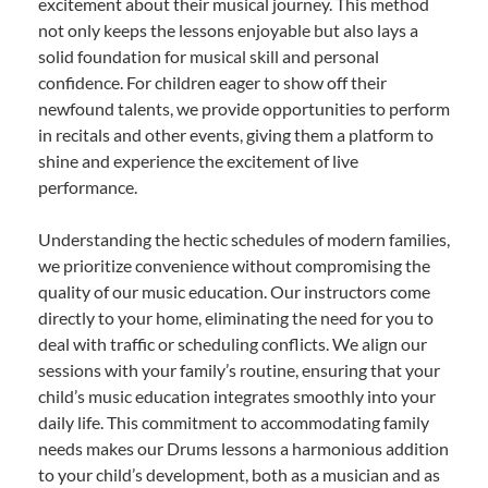
excitement about their musical journey. This method
not only keeps the lessons enjoyable but also lays a
solid foundation for musical skill and personal
confidence. For children eager to show off their
newfound talents, we provide opportunities to perform
in recitals and other events, giving them a platform to
shine and experience the excitement of live
performance.
Understanding the hectic schedules of modern families,
we prioritize convenience without compromising the
quality of our music education. Our instructors come
directly to your home, eliminating the need for you to
deal with traffic or scheduling conflicts. We align our
sessions with your family’s routine, ensuring that your
child’s music education integrates smoothly into your
daily life. This commitment to accommodating family
needs makes our Drums lessons a harmonious addition
to your child’s development, both as a musician and as