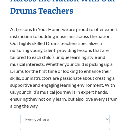
Drums Teachers
At Lessons In Your Home, we are proud to offer expert
instruction to budding musicians across the nation.
Our highly skilled Drums teachers specialize in
nurturing young talent, providing lessons that are
tailored to each child’s unique learning style and
musical interests. Whether your child is picking up a
Drums for the first time or looking to enhance their
skills, our instructors are passionate about creating a
supportive and engaging learning environment. With
us, your child’s musical journey is in expert hands,
ensuring they not only learn, but also love every strum
along the way.