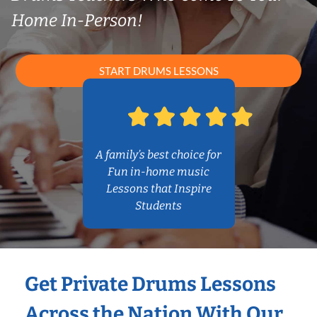
Home In-Person!
START DRUMS LESSONS
A family’s best choice for
Fun in-home music
Lessons that Inspire
Students
Get Private Drums Lessons
Across the Nation With Our