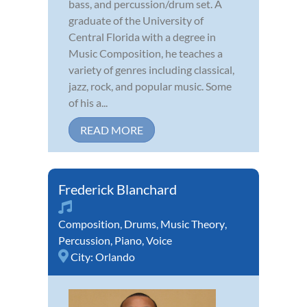
bass, and percussion/drum set. A
graduate of the University of
Central Florida with a degree in
Music Composition, he teaches a
variety of genres including classical,
jazz, rock, and popular music. Some
of his a...
READ MORE
Frederick Blanchard
Composition
,
Drums
,
Music Theory
,
Percussion
,
Piano
,
Voice
City:
Orlando