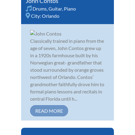
John Contos
Drums
,
Guitar
,
Piano
City:
Orlando
Classically trained in piano from the
age of seven, John Contos grew up
in a 1920s farmhouse built by his
Norwegian great- grandfather that
stood surrounded by orange groves
northwest of Orlando. Contos’
grandmother faithfully drove him to
formal piano lessons and recitals in
central Florida until h...
READ MORE