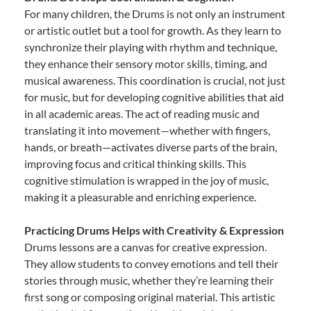
For many children, the Drums is not only an instrument
or artistic outlet but a tool for growth. As they learn to
synchronize their playing with rhythm and technique,
they enhance their sensory motor skills, timing, and
musical awareness. This coordination is crucial, not just
for music, but for developing cognitive abilities that aid
in all academic areas. The act of reading music and
translating it into movement—whether with fingers,
hands, or breath—activates diverse parts of the brain,
improving focus and critical thinking skills. This
cognitive stimulation is wrapped in the joy of music,
making it a pleasurable and enriching experience.
Practicing Drums Helps with Creativity & Expression
Drums lessons are a canvas for creative expression.
They allow students to convey emotions and tell their
stories through music, whether they’re learning their
first song or composing original material. This artistic