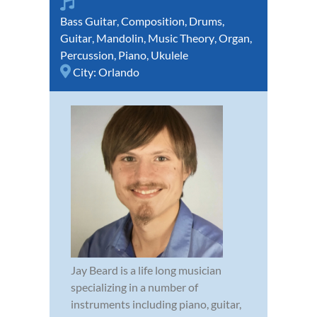
Bass Guitar
,
Composition
,
Drums
,
Guitar
,
Mandolin
,
Music Theory
,
Organ
,
Percussion
,
Piano
,
Ukulele
City:
Orlando
Jay Beard is a life long musician
specializing in a number of
instruments including piano, guitar,