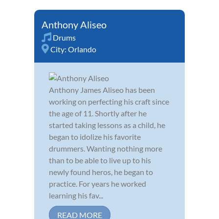
Anthony Aliseo
Drums
City:
Orlando
Anthony James Aliseo has been
working on perfecting his craft since
the age of 11. Shortly after he
started taking lessons as a child, he
began to idolize his favorite
drummers. Wanting nothing more
than to be able to live up to his
newly found heros, he began to
practice. For years he worked
learning his fav...
READ MORE