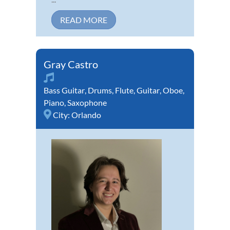
READ MORE
Gray Castro
Bass Guitar
,
Drums
,
Flute
,
Guitar
,
Oboe
,
Piano
,
Saxophone
City:
Orlando