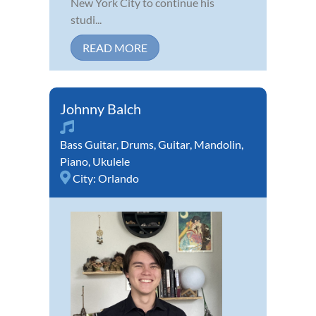
New York City to continue his
studi...
READ MORE
Johnny Balch
Bass Guitar
,
Drums
,
Guitar
,
Mandolin
,
Piano
,
Ukulele
City:
Orlando