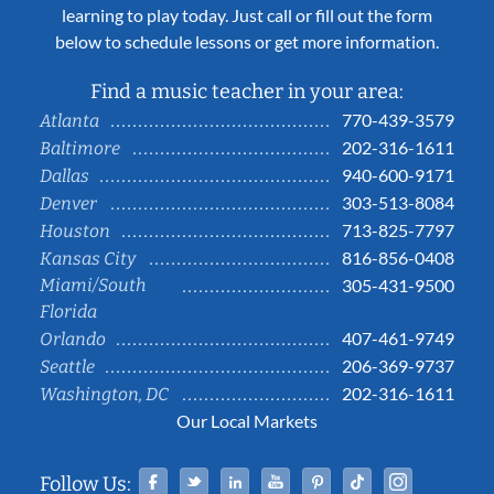
learning to play today. Just call or fill out the form
below to schedule lessons or get more information.
Find a music teacher in your area:
770-439-3579
Atlanta
202-316-1611
Baltimore
940-600-9171
Dallas
303-513-8084
Denver
713-825-7797
Houston
816-856-0408
Kansas City
Miami/South
305-431-9500
Florida
407-461-9749
Orlando
206-369-9737
Seattle
202-316-1611
Washington, DC
Our Local Markets
Facebook
Twitter
Linked In
YouTube
Pinterest
Tiktok
Instag
Follow Us: