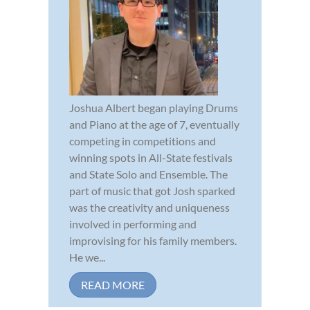
Joshua Albert began playing Drums
and Piano at the age of 7, eventually
competing in competitions and
winning spots in All-State festivals
and State Solo and Ensemble. The
part of music that got Josh sparked
was the creativity and uniqueness
involved in performing and
improvising for his family members.
He we...
READ MORE