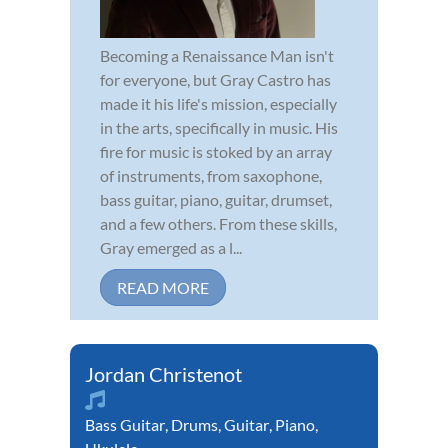
Becoming a Renaissance Man isn't
for everyone, but Gray Castro has
made it his life's mission, especially
in the arts, specifically in music. His
fire for music is stoked by an array
of instruments, from saxophone,
bass guitar, piano, guitar, drumset,
and a few others. From these skills,
Gray emerged as a l...
READ MORE
Jordan Christenot
Bass Guitar
,
Drums
,
Guitar
,
Piano
,