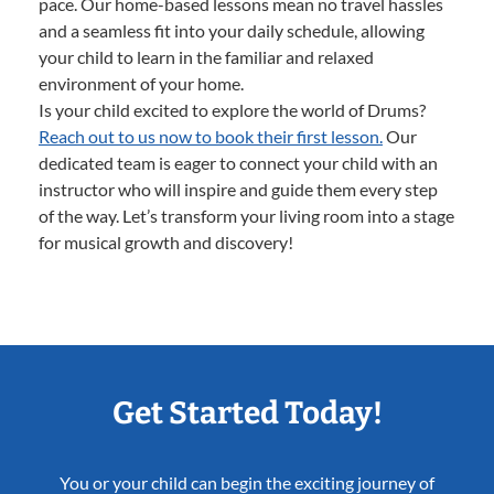
pace. Our home-based lessons mean no travel hassles
and a seamless fit into your daily schedule, allowing
your child to learn in the familiar and relaxed
environment of your home.
Is your child excited to explore the world of Drums?
Reach out to us now to book their first lesson.
Our
dedicated team is eager to connect your child with an
instructor who will inspire and guide them every step
of the way. Let’s transform your living room into a stage
for musical growth and discovery!
Get Started Today!
You or your child can begin the exciting journey of