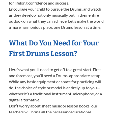
for lifelong confidence and success.
Encourage your child to pursue the Drums, and watch
as they develop not only musically but in their entire
outlook on what they can achieve. Let’s make the world
a more harmonious place, one Drums lesson at a time.
What Do You Need for Your
First Drums Lesson?
Here’s what you’ll need to get off to a great start. First
and foremost, you’ll need a Drums-appropriate setup.
While any basic equipment or space for practicing will
do, the choice of style or model is entirely up to you—
whether it’s a traditional instrument, microphone, or a
digital alternative.
Don’t worry about sheet music or lesson books; our
teachers will bring all the necessary educational