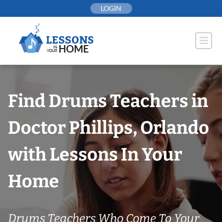
Skip
LOGIN
to
content
Find Drums Teachers in
Doctor Phillips, Orlando
with Lessons In Your
Home
Drums Teachers Who Come To Your