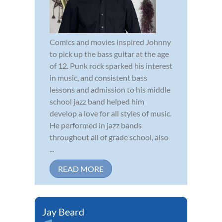
Comics and movies inspired Johnny
to pick up the bass guitar at the age
of 12. Punk rock sparked his interest
in music, and consistent bass
lessons and admission to his middle
school jazz band helped him
develop a love for all styles of music.
He performed in jazz bands
throughout all of grade school, also
...
READ MORE
Jay Beard