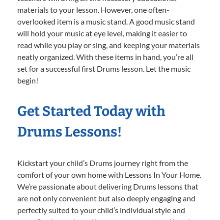
materials to your lesson. However, one often-
overlooked item is a music stand. A good music stand
will hold your music at eye level, making it easier to
read while you play or sing, and keeping your materials
neatly organized. With these items in hand, you’re all
set for a successful first Drums lesson. Let the music
begin!
Get Started Today with
Drums Lessons!
Kickstart your child’s Drums journey right from the
comfort of your own home with Lessons In Your Home.
We’re passionate about delivering Drums lessons that
are not only convenient but also deeply engaging and
perfectly suited to your child’s individual style and