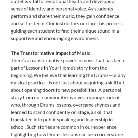
outlet is vital for emotional health and develops a
sense of identity and personal voice. As students
perform and share their music, they gain confidence
and self-esteem. Our instructors nurture this process,
guiding each student to find their unique sound in a
supportive and encouraging environment.
The Transformative Impact of Music
There’s a transformative power in music that has been
part of Lessons In Your Home’s story from the
beginning. We believe that learning the Drums—or any
musical practice—is not just about acquiring a skill but
about opening doors to new possibilities. A personal
story from our community involves a young student
who, through Drums lessons, overcame shyness and
learned to stand confidently on stage, a skill that
translated into public speaking and leadership in
school. Such stories are common in our experience,
highlighting how Drums lessons can be a cornerstone