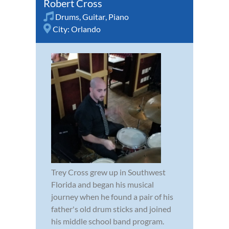
Robert Cross
Drums
,
Guitar
,
Piano
City:
Orlando
Trey Cross grew up in Southwest
Florida and began his musical
journey when he found a pair of his
father's old drum sticks and joined
his middle school band program.