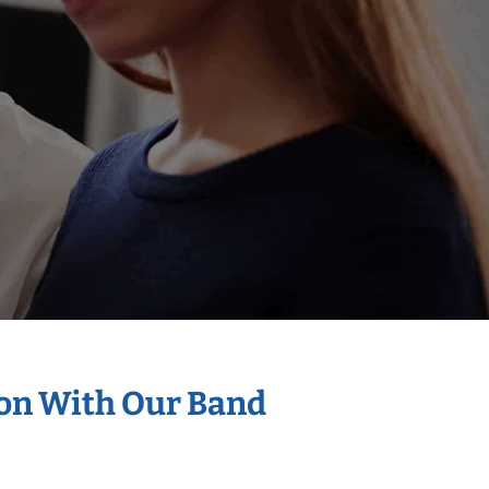
ion With Our Band