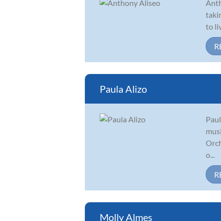
Anth
taki
to l
R
Paula Alizo
Paul
musi
Orch
o...
R
Molly Almes