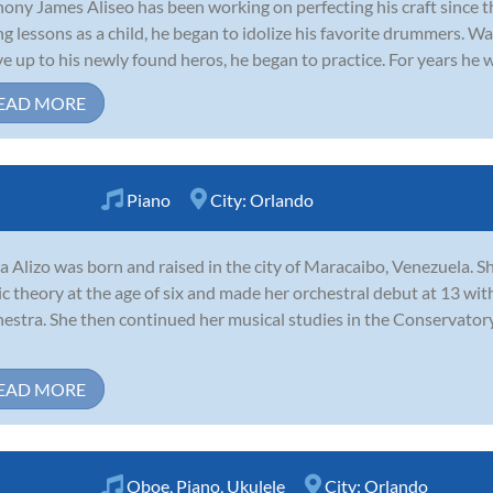
ony James Aliseo has been working on perfecting his craft since th
ng lessons as a child, he began to idolize his favorite drummers. 
ive up to his newly found heros, he began to practice. For years he w
EAD MORE
Piano
City:
Orlando
a Alizo was born and raised in the city of Maracaibo, Venezuela. S
c theory at the age of six and made her orchestral debut at 13 w
estra. She then continued her musical studies in the Conservator
EAD MORE
Oboe
,
Piano
,
Ukulele
City:
Orlando