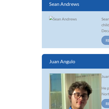
Sean Andrews
Sean
chil
Deca
R
Juan Angulo
Juan
He p
Nort
R