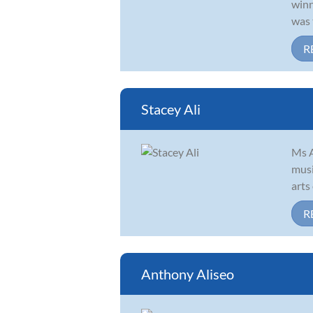
winn
was 
R
Stacey Ali
Ms A
musi
arts
R
Anthony Aliseo