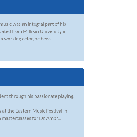
usic was an integral part of his
duated from Millikin University in
a working actor, he bega...
dent through his passionate playing.
 at the Eastern Music Festival in
masterclasses for Dr. Ambr...