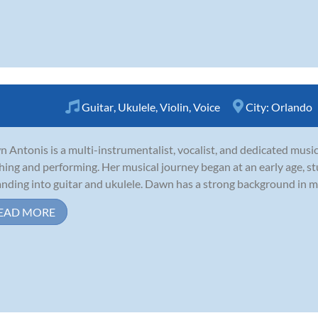
Guitar
,
Ukulele
,
Violin
,
Voice
City:
Orlando
 Antonis is a multi-instrumentalist, vocalist, and dedicated music
hing and performing. Her musical journey began at an early age, stu
nding into guitar and ukulele. Dawn has a strong background in mu
EAD MORE