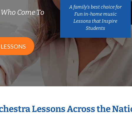
A family’s best choice for
s Who Come To
Fun in-home music
Lessons that Inspire
Students
 LESSONS
rchestra Lessons Across the Nat