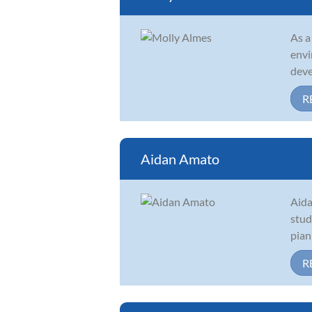
As a
envi
deve
R
Aidan Amato
Aida
stud
pian
R