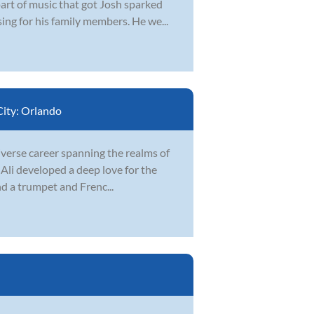
part of music that got Josh sparked
ing for his family members. He we...
City:
Orlando
iverse career spanning the realms of
 Ali developed a deep love for the
and a trumpet and Frenc...