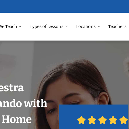
We Teach
Types of Lessons
Locations
Teachers
estra
ando with
r Home