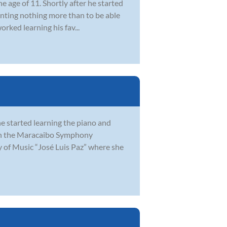
e age of 11. Shortly after he started
Wanting nothing more than to be able
orked learning his fav...
he started learning the piano and
ith the Maracaibo Symphony
y of Music “José Luis Paz” where she