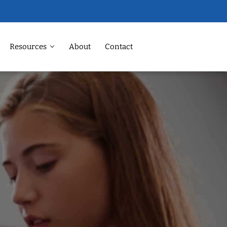
Resources
About
Contact