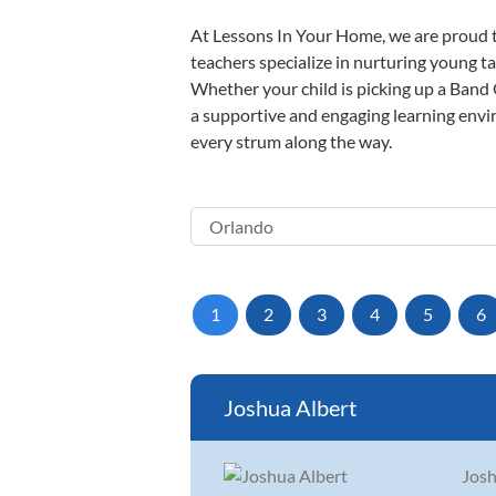
At Lessons In Your Home, we are proud t
teachers specialize in nurturing young tal
Whether your child is picking up a Band O
a supportive and engaging learning enviro
every strum along the way.
1
2
3
4
5
6
Joshua Albert
Josh