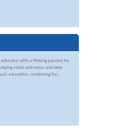
 educator with a lifelong passion for
dying violin and voice, and later
sic education, combining for...