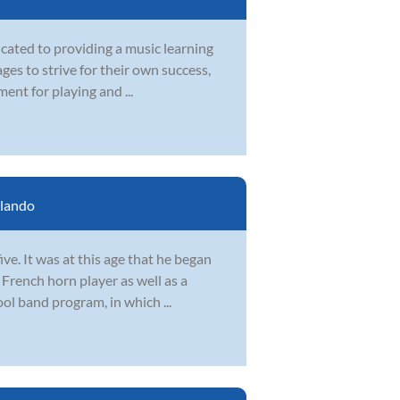
icated to providing a music learning
ges to strive for their own success,
ent for playing and ...
lando
ve. It was at this age that he began
 French horn player as well as a
ol band program, in which ...