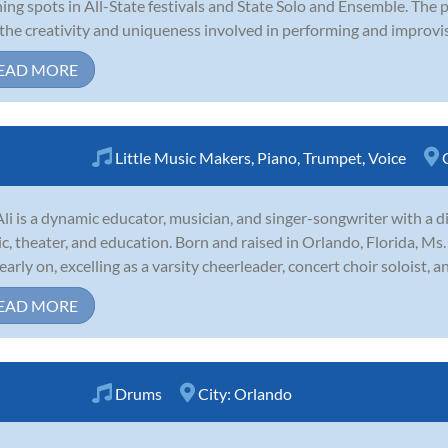
ing spots in All-State festivals and State Solo and Ensemble. The 
the creativity and uniqueness involved in performing and improvis
EAD MORE
Little Music Makers
,
Piano
,
Trumpet
,
Voice
li is a dynamic educator, musician, and singer-songwriter with a d
c, theater, and education. Born and raised in Orlando, Florida, Ms.
 early on, excelling as a varsity cheerleader, concert choir soloist, 
EAD MORE
Drums
City:
Orlando