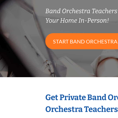
Band Orchestra Teacher
Your Home In-Person!
START BAND ORCHESTRA
Get Private Band O
Orchestra Teachers