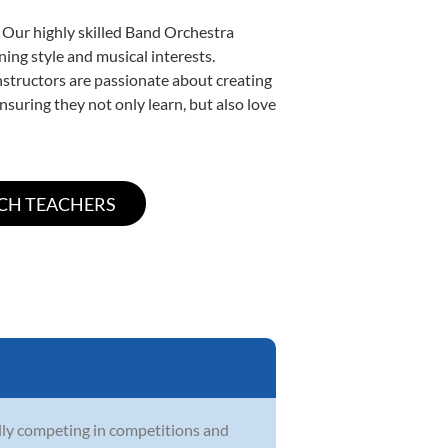
. Our highly skilled Band Orchestra
ning style and musical interests.
instructors are passionate about creating
nsuring they not only learn, but also love
lly competing in competitions and