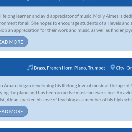
 lifelong learner, and avid appreciator of music, Molly Almes is ded
ronment for all. She hopes to encourage students of all levels and a
lop an appreciation for their work and music, as well as find enjoym
EAD MORE
Brass
,
French Horn
,
Piano
,
Trumpet
City:
Or
n Amato began developing his lifelong love of music at the age of fi
ying the piano and has been an active musician ever since. An avid
ist, Aidan sparked his love of teaching as a member of his high scho
EAD MORE