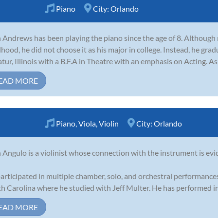
Piano
City:
Orlando
 Andrews has been playing the piano since the age of 8. Although m
dhood, he did not choose it as his major in college. Instead, he gra
tur, Illinois with a B.F.A in Theatre with an emphasis on Acting. As 
EAD MORE
Piano
,
Viola
,
Violin
City:
Orlando
 Angulo is a violinist whose connection with the instrument is evi
articipated in multiple chamber, solo, and orchestral performances
h Carolina where he studied with Jeff Multer. He has performed in 
EAD MORE