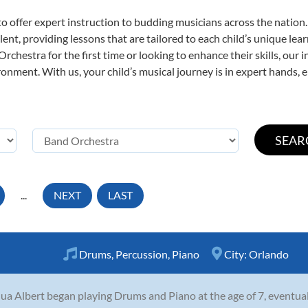
o offer expert
instruction to budding musicians across the nation
ent, providing lessons that are tailored to each child’s unique lear
rchestra for the first time or looking to enhance their skills, our 
nment. With us, your child’s musical journey is in expert hands, e
...
NEXT
LAST
Drums
,
Percussion
,
Piano
City:
Orlando
ua Albert began playing Drums and Piano at the age of 7, eventua