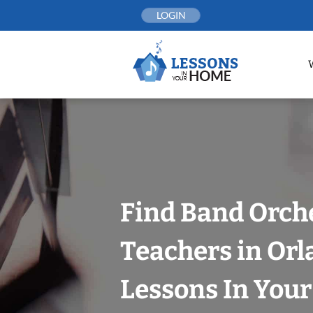
Skip
LOGIN
to
content
Find Band Orch
Teachers in Orl
Lessons In You