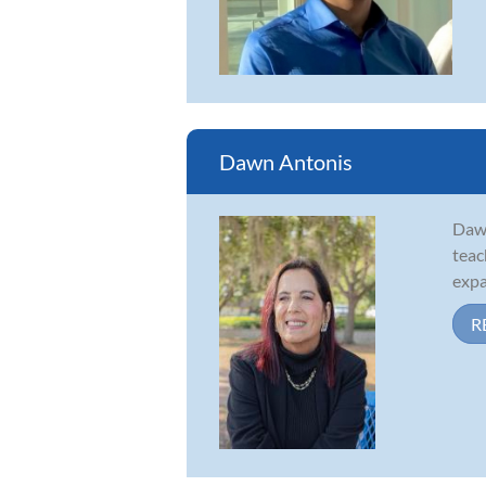
Dawn Antonis
Dawn
teac
expa
R