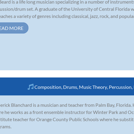
Beard is a life long musician specializing in a number of instruments
ussion/drum set. A graduate of the University of Central Florida 
eaches a variety of genres including classical, jazz, rock, and popular
EAD MORE
Composition
,
Drums
,
Music Theory
,
Percussion
,
erick Blanchard is a musician and teacher from Palm Bay, Florida
e he works as a front ensemble instructor for Winter Park and Oco
titute teacher for Orange County Public Schools where he substitut
rams.