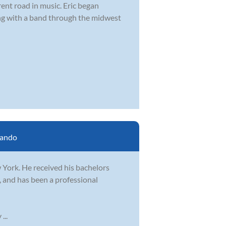
rent road in music. Eric began
ing with a band through the midwest
lando
 York. He received his bachelors
 and has been a professional
...