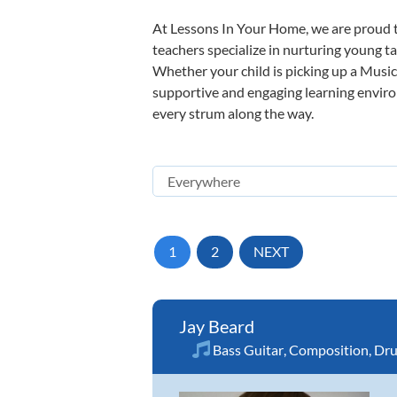
At Lessons In Your Home, we are proud t
teachers specialize in nurturing young tal
Whether your child is picking up a Music 
supportive and engaging learning environm
every strum along the way.
1
2
NEXT
Jay Beard
Bass Guitar
,
Composition
,
Dr