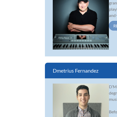
gran
play
and 
R
Dmetrius Fernandez
D’Me
degr
musi
Befo