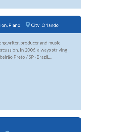
sion
,
Piano
City:
Orlando
 songwriter, producer and music
ercussion. In 2006, always striving
irão Preto / SP -Brazil....