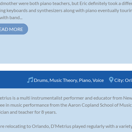
dmother were both piano teachers, but Eric definitely took a diffe
ing keyboards and synthesizers along with piano eventually tour
with band...
EAD MORE
Drums
,
Music Theory
,
Piano
,
Voice
City:
Or
trius is a multi instrumentalist performer and educator from New
ee in music performance from the Aaron Copland School of Music,
cian and teacher for 8 years.
re relocating to Orlando, D’Metrius played regularly with a variety 