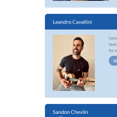
Leandro Cavallini
Leco
teac
for 
R
Sandon Chevlin