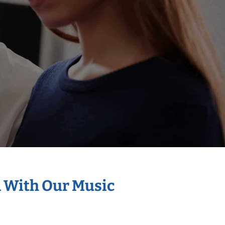
n With Our Music