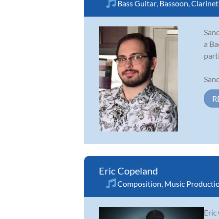
Bass Guitar
,
Bassoon
,
Clarinet
Sand
a Ba
part
Sand
R
Eric Copeland
Composition
,
Music Producti
Eric