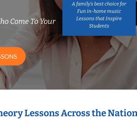
A family’s best choice for
Fun in-home music
Lessons that Inspire
Who Come To Your
Students
SSONS
Theory Lessons Across the Natio