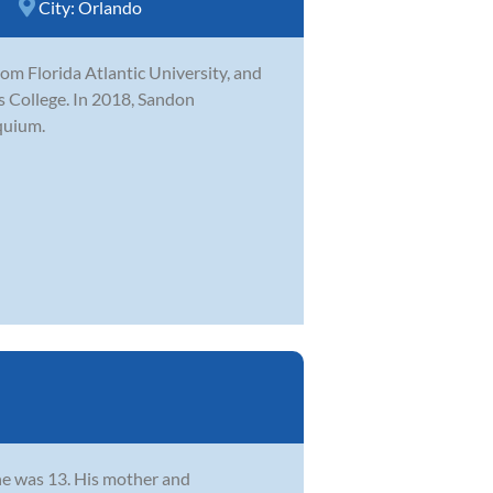
City:
Orlando
m Florida Atlantic University, and
ns College. In 2018, Sandon
quium.
he was 13. His mother and