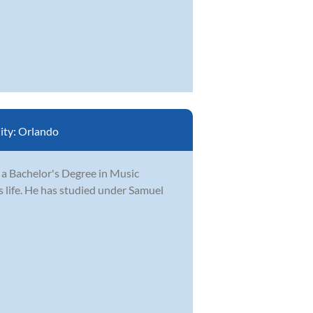
ity:
Orlando
 a Bachelor's Degree in Music
s life. He has studied under Samuel