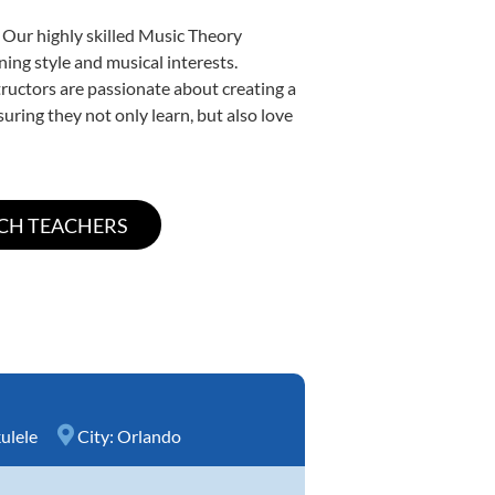
 Our highly skilled Music Theory
ning style and musical interests.
structors are passionate about creating a
uring they not only learn, but also love
ulele
City:
Orlando