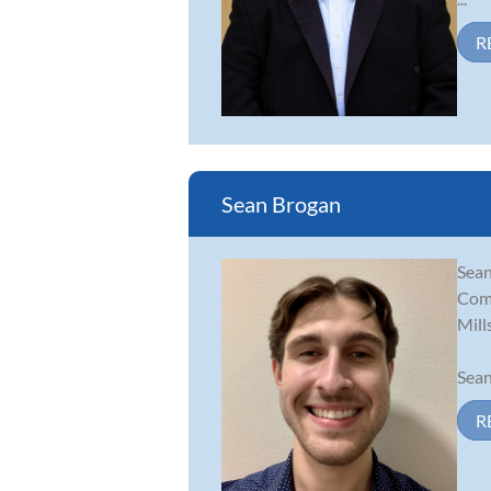
R
Sean Brogan
Sean
Comp
Mill
Sean
R