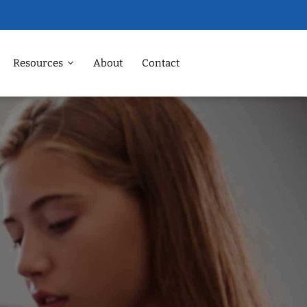
Resources
About
Contact