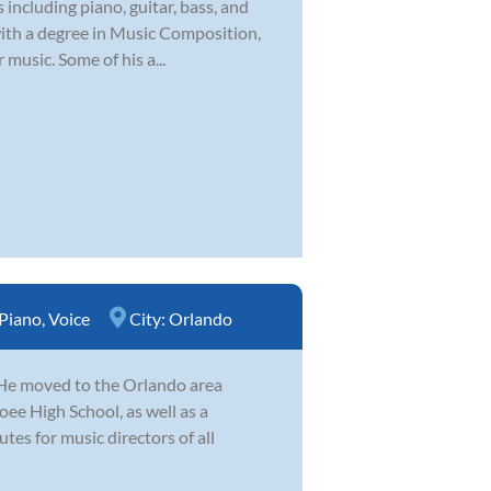
 including piano, guitar, bass, and
with a degree in Music Composition,
 music. Some of his a...
Piano
,
Voice
City:
Orlando
. He moved to the Orlando area
ee High School, as well as a
es for music directors of all