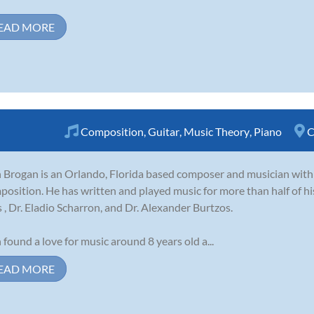
EAD MORE
Composition
,
Guitar
,
Music Theory
,
Piano
C
 Brogan is an Orlando, Florida based composer and musician with
osition. He has written and played music for more than half of hi
s , Dr. Eladio Scharron, and Dr. Alexander Burtzos.
 found a love for music around 8 years old a...
EAD MORE