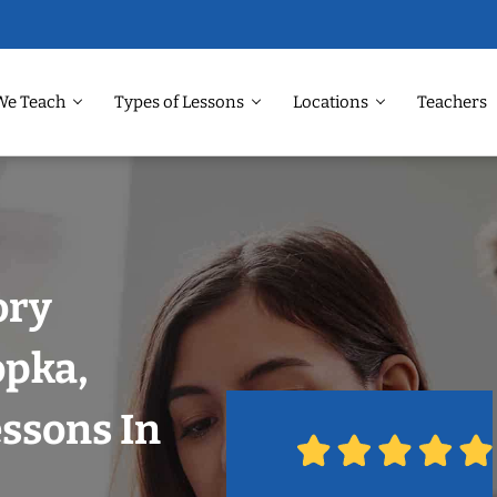
We Teach
Types of Lessons
Locations
Teachers
ory
opka,
ssons In