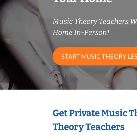
Music Theory Teachers 
Home In-Person!
START MUSIC THEORY LE
Get Private Music 
Theory Teachers