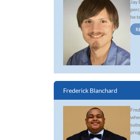
Jay 
perc
he t
R
Frederick Blanchard
Fred
wher
subs
prog
...