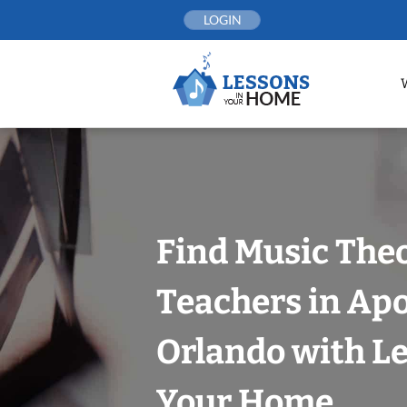
Skip
LOGIN
to
content
Find Music The
Teachers in Ap
Orlando with Le
Your Home