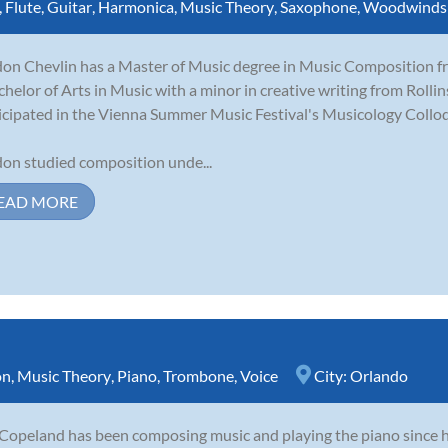
,
Flute
,
Guitar
,
Harmonica
,
Music Theory
,
Saxophone
,
Woodwinds
on Chevlin has a Master of Music degree in Music Composition fro
chelor of Arts in Music with a minor in creative writing from Rolli
icipated in the Vienna Summer Music Festival's Musicology Collo
on studied composition unde...
EAD MORE
on
,
Music Theory
,
Piano
,
Trombone
,
Voice
City:
Orlando
 Copeland has been composing music and playing the piano since 