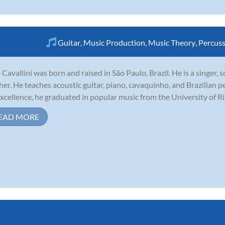
Guitar
,
Music Production
,
Music Theory
,
Percus
 Cavallini was born and raised in São Paulo, Brazil. He is a singer,
her. He teaches acoustic guitar, piano, cavaquinho, and Brazilian p
excellence, he graduated in popular music from the University of Ribe
EAD MORE