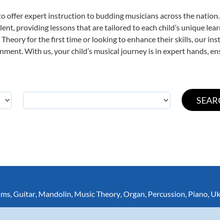
o offer expert
instruction to budding musicians across the nation.
ent, providing lessons that are tailored to each child’s unique lear
Theory for the first time or looking to enhance their skills, our in
ent. With us, your child’s musical journey is in expert hands, ens
ums
,
Guitar
,
Mandolin
,
Music Theory
,
Organ
,
Percussion
,
Piano
,
Uk