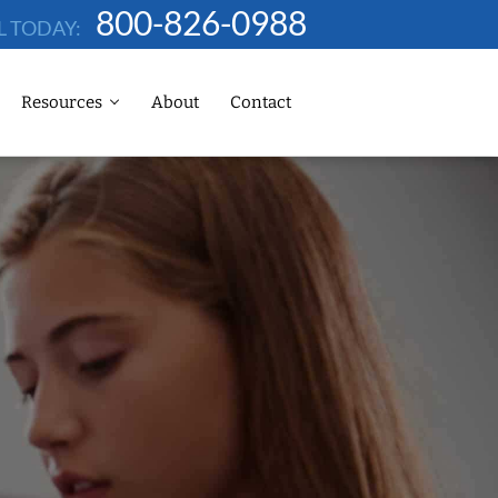
800-826-0988
L TODAY:
Resources
About
Contact