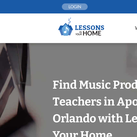
Skip
LOGIN
to
content
Find Music Pro
Teachers in Ap
Orlando with Le
Your Home