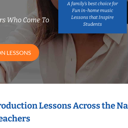
A family’s best choice for
Fun in-home music
Lessons that Inspire
ers Who Come To
Students
ON LESSONS
Production Lessons Across the N
eachers