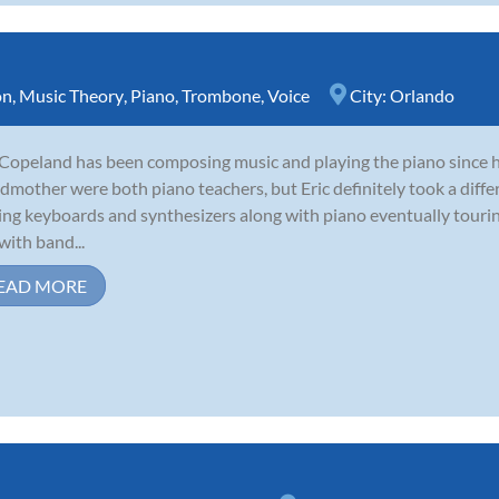
on
,
Music Theory
,
Piano
,
Trombone
,
Voice
City:
Orlando
 Copeland has been composing music and playing the piano since 
dmother were both piano teachers, but Eric definitely took a diffe
ing keyboards and synthesizers along with piano eventually tour
with band...
EAD MORE