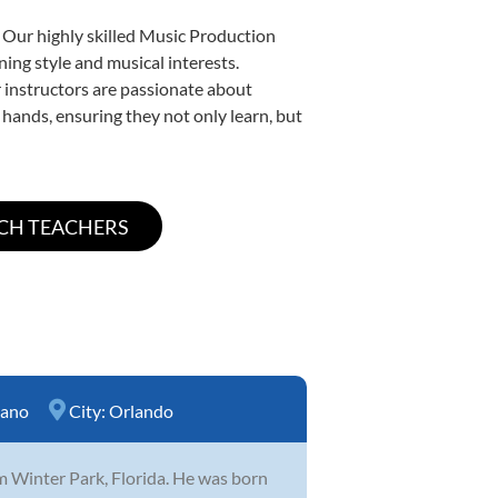
. Our highly skilled Music Production
ning style and musical interests.
ur instructors are passionate about
 hands, ensuring they not only learn, but
iano
City:
Orlando
m Winter Park, Florida. He was born