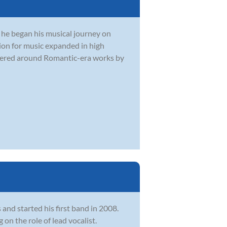
e he began his musical journey on
ion for music expanded in high
ntered around Romantic-era works by
and started his first band in 2008.
on the role of lead vocalist.