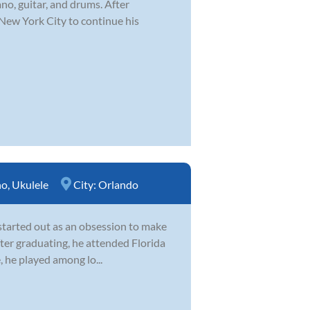
ano, guitar, and drums. After
 New York City to continue his
no
,
Ukulele
City:
Orlando
 started out as an obsession to make
After graduating, he attended Florida
, he played among lo...