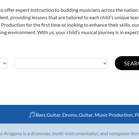
o offer expert
instruction to budding musicians across the nation
ent, providing lessons that are tailored to each child’s unique lear
Production for the first time or looking to enhance their skills, o
ng environment. With us, your child’s musical journey is in expert
Bass Guitar
,
Drums
,
Guitar
,
Music Production
,
P
o Aragona is a drummer, multi-instrumentalist, and composer fro