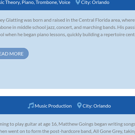
ic Theory
,
Piano
,
Trombone
,
Voice
City:
Orlando
rey Glatting was born and raised in the Central Florida area, wher
bone in middle school jazz, concert, and marching bands. His pass
ol when he began piano lessons, quickly building a repertoire ce
EAD MORE
Music Production
City:
Orlando
ning to play guitar at age 16, Matthew Goings began writing songs 
hen went on to form the post-hardcore band, All Gone Grey, taking 