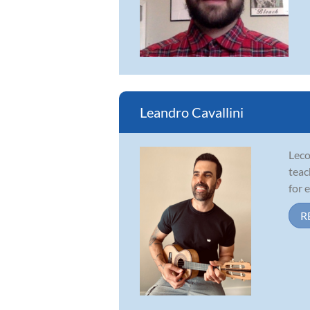
Leandro Cavallini
Leco
teac
for 
R