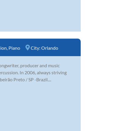
sion
,
Piano
City:
Orlando
 songwriter, producer and music
ercussion. In 2006, always striving
irão Preto / SP -Brazil....