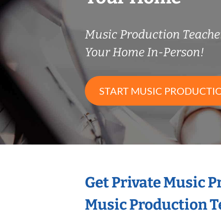
Music Production Teach
Your Home In-Person!
START MUSIC PRODUCTI
Get Private Music 
Music Production T