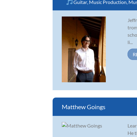
Guitar
,
Music Production
,
Mus
Jeff
trom
scho
li...
R
Matthew Goings
Lear
He t