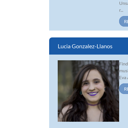
Unsa
r...
R
Lucia Gonzalez-Llanos
Find
musi
Eva 
R