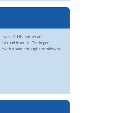
he was 13. His mother and
rent road in music. Eric began
ing with a band through the midwest