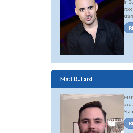
in B
rece
studi
R
Matt Bullard
Matt
a ru
Stat
R