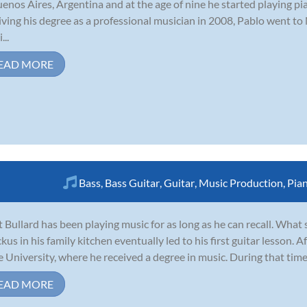
uenos Aires, Argentina and at the age of nine he started playing pi
iving his degree as a professional musician in 2008, Pablo went to
...
EAD MORE
Bass
,
Bass Guitar
,
Guitar
,
Music Production
,
Pia
 Bullard has been playing music for as long as he can recall. What
ckus in his family kitchen eventually led to his first guitar lesson. 
e University, where he received a degree in music. During that time
EAD MORE