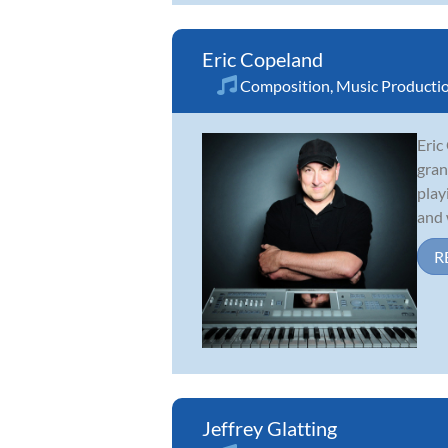
Eric Copeland
Composition
,
Music Producti
Eric
gran
play
and 
R
Jeffrey Glatting