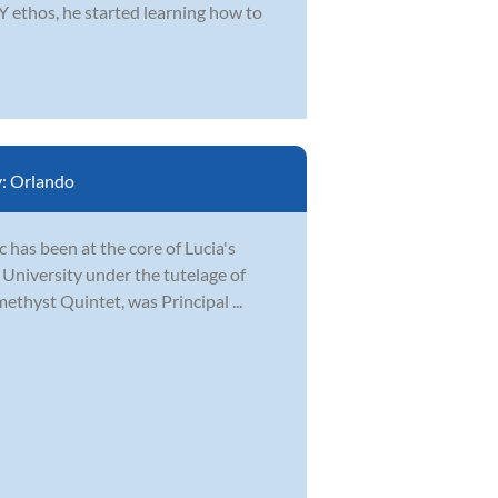
 ethos, he started learning how to
y:
Orlando
 has been at the core of Lucia's
 University under the tutelage of
ethyst Quintet, was Principal ...