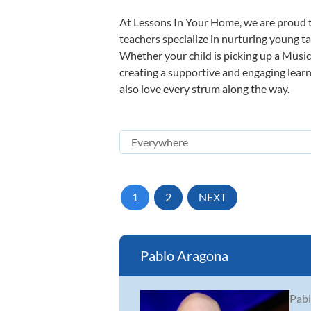
At Lessons In Your Home, we are proud t
teachers specialize in nurturing young tal
Whether your child is picking up a Music 
creating a supportive and engaging learni
also love every strum along the way.
1
2
NEXT
Pablo Aragona
Pabl