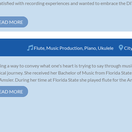
tisfied with recording experiences and wanted to embrace the DIY
EAD MORE
Flute
,
Music Production
,
Piano
,
Ukulele
Cit
ing a way to convey what one's heart is trying to say through music
cal journey. She received her Bachelor of Music from Florida State
Amsler. During her time at Florida State she played flute for the Am
EAD MORE