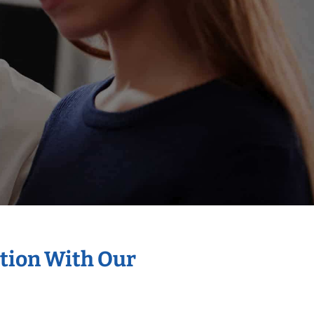
ation With Our