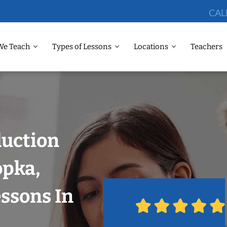
CAL
We Teach
Types of Lessons
Locations
Teachers
duction
opka,
ssons In