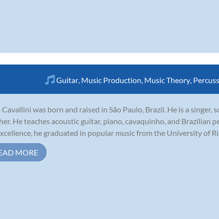
Guitar
,
Music Production
,
Music Theory
,
Percus
 Cavallini was born and raised in São Paulo, Brazil. He is a singer,
her. He teaches acoustic guitar, piano, cavaquinho, and Brazilian p
excellence, he graduated in popular music from the University of Ribe
EAD MORE