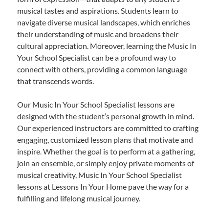
musical tastes and aspirations. Students learn to
navigate diverse musical landscapes, which enriches
their understanding of music and broadens their
cultural appreciation. Moreover, learning the Music In
Your School Specialist can be a profound way to
connect with others, providing a common language
that transcends words.
Our Music In Your School Specialist lessons are
designed with the student’s personal growth in mind.
Our experienced instructors are committed to crafting
engaging, customized lesson plans that motivate and
inspire. Whether the goal is to perform at a gathering,
join an ensemble, or simply enjoy private moments of
musical creativity, Music In Your School Specialist
lessons at Lessons In Your Home pave the way for a
fulfilling and lifelong musical journey.