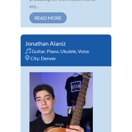
enj...
READ MORE
Jonathan Alaniz
Guitar
,
Piano
,
Ukulele
,
Voice
City:
Denver