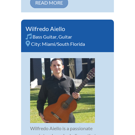
READ MORE
Wilfredo Aiello
Bass Guitar
,
Guitar
City:
Miami/South Florida
Wilfredo Aiello is a passionate