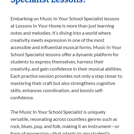
Embarking on Music In Your School Specialist lessons
at Lessons In Your Home is more than just learning
notes and melodies; it’s diving into a world where
creativity meets expression in one of the most
accessible and influential musical forms. Music In Your
School Specialist lessons offer a dynamic platform for
students to express themselves, harness their
creativity, and gain confidence in their musical abilities.
Each practice session provides not only a step closer to
mastering their craft but also strengthens cognitive
skills, enhances coordination, and boosts self-
confidence.
The Music In Your School Specialist is uniquely
versatile, resonating across countless genres such as
rock, blues, pop, and folk, making it an instrument—or
form of expression—that adapts to any student’s