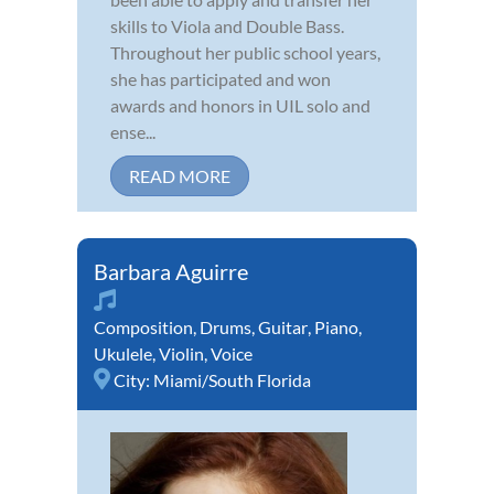
skills to Viola and Double Bass.
Throughout her public school years,
she has participated and won
awards and honors in UIL solo and
ense...
READ MORE
Barbara Aguirre
Composition
,
Drums
,
Guitar
,
Piano
,
Ukulele
,
Violin
,
Voice
City:
Miami/South Florida