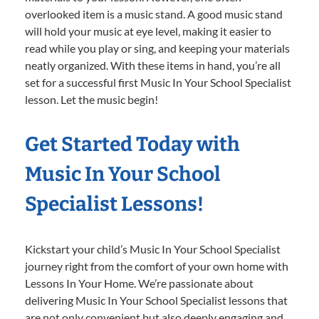
overlooked item is a music stand. A good music stand
will hold your music at eye level, making it easier to
read while you play or sing, and keeping your materials
neatly organized. With these items in hand, you’re all
set for a successful first Music In Your School Specialist
lesson. Let the music begin!
Get Started Today with
Music In Your School
Specialist Lessons!
Kickstart your child’s Music In Your School Specialist
journey right from the comfort of your own home with
Lessons In Your Home. We’re passionate about
delivering Music In Your School Specialist lessons that
are not only convenient but also deeply engaging and