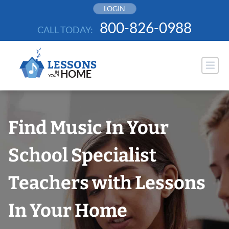
Skip
LOGIN
to
800-826-0988
CALL TODAY:
content
Find Music In Your
School Specialist
Teachers with Lessons
In Your Home