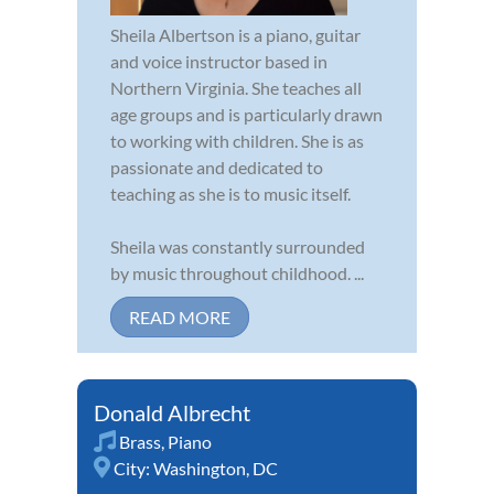
Sheila Albertson is a piano, guitar
and voice instructor based in
Northern Virginia. She teaches all
age groups and is particularly drawn
to working with children. She is as
passionate and dedicated to
teaching as she is to music itself.
Sheila was constantly surrounded
by music throughout childhood. ...
READ MORE
Donald Albrecht
Brass
,
Piano
City:
Washington, DC