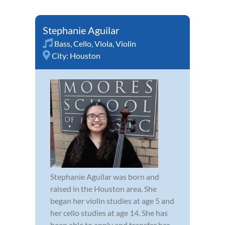
Stephanie Aguilar
Bass
,
Cello
,
Viola
,
Violin
City:
Houston
Stephanie Aguilar was born and
raised in the Houston area. She
began her violin studies at age 5 and
her cello studies at age 14. She has
been able to apply and transfer her