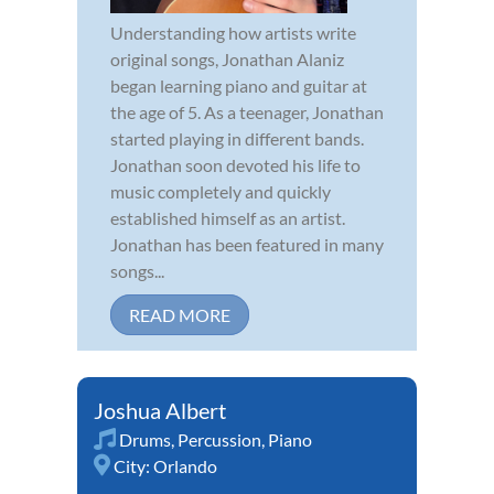
Understanding how artists write
original songs, Jonathan Alaniz
began learning piano and guitar at
the age of 5. As a teenager, Jonathan
started playing in different bands.
Jonathan soon devoted his life to
music completely and quickly
established himself as an artist.
Jonathan has been featured in many
songs...
READ MORE
Joshua Albert
Drums
,
Percussion
,
Piano
City:
Orlando