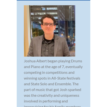
Joshua Albert began playing Drums
and Piano at the age of 7, eventually
competing in competitions and
winning spots in All-State festivals
and State Solo and Ensemble. The
part of music that got Josh sparked
was the creativity and uniqueness
involved in performing and
improvising for his family members.