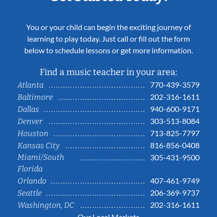
You or your child can begin the exciting journey of
learning to play today. Just call or fill out the form
below to schedule lessons or get more information.
Find a music teacher in your area:
770-439-3579
Atlanta
202-316-1611
Baltimore
940-600-9171
Dallas
303-513-8084
Denver
713-825-7797
Houston
816-856-0408
Kansas City
Miami/South
305-431-9500
Florida
407-461-9749
Orlando
206-369-9737
Seattle
202-316-1611
Washington, DC
Our Local Markets