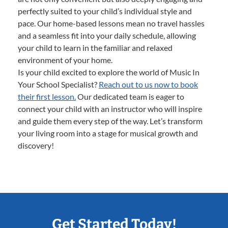
perfectly suited to your child’s individual style and
pace. Our home-based lessons mean no travel hassles
and a seamless fit into your daily schedule, allowing
your child to learn in the familiar and relaxed
environment of your home.
Is your child excited to explore the world of Music In
Your School Specialist?
Reach out to us now to book
their first lesson.
Our dedicated team is eager to
connect your child with an instructor who will inspire
and guide them every step of the way. Let’s transform
your living room into a stage for musical growth and
discovery!
Get Started Today!