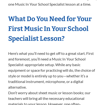
one Music In Your School Specialist lesson at a time.
What Do You Need for Your
First Music In Your School
Specialist Lesson?
Here’s what you’ll need to get off to a great start. First
and foremost, you’ll need a Music In Your School
Specialist-appropriate setup. While any basic
equipment or space for practicing will do, the choice of
style or model is entirely up to you—whether it’s a
traditional instrument, microphone, or a digital
alternative.
Don’t worry about sheet music or lesson books; our
teachers will bring all the necessary educational
materials to your lesson. However, one often-