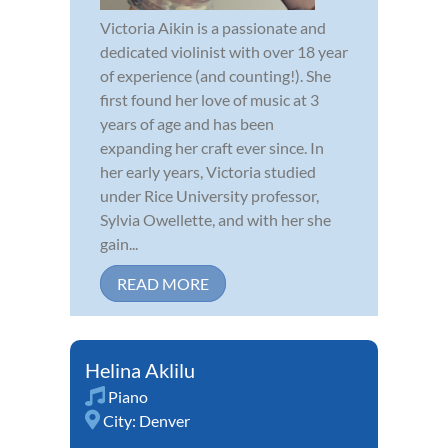
Victoria Aikin is a passionate and
dedicated violinist with over 18 year
of experience (and counting!). She
first found her love of music at 3
years of age and has been
expanding her craft ever since. In
her early years, Victoria studied
under Rice University professor,
Sylvia Owellette, and with her she
gain...
READ MORE
Helina Aklilu
Piano
City:
Denver