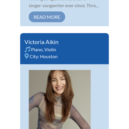
singer-songwriter ever since. Thro...
READ MORE
Victoria Aikin
Piano
,
Violin
City:
Houston