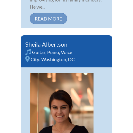
He we...
READ MORE
Sheila Albertson
Guitar
,
Piano
,
Voice
City:
Washington, DC