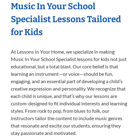
Music In Your School
Specialist Lessons Tailored
for Kids
At Lessons In Your Home, we specialize in making
Music In Your School Specialist lessons for kids not just
educational, but a total blast. Our core belief is that
learning an instrument—or voice—should be fun,
engaging, and an essential part of developing a child’s
creative expression and personality. We recognize that
each child is unique, and that’s why our lessons are
custom-designed to fit individual interests and learning
styles. From rock to pop, from blues to folk, our
instructors tailor the content to include music genres
that resonate and excite our students, ensuring they
stay passionate and motivated.