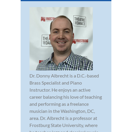
Dr. Donny Albrecht is a D.C.-based
Brass Specialist and Piano
Instructor. He enjoys an active
career balancing his love of teaching
and performing as a freelance
musician in the Washington, DC,
area. Dr. Albrecht is a professor at
Frostburg State University, where