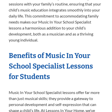
sessions with your family’s routine, ensuring that your
child’s music education integrates smoothly into your
daily life. This commitment to accommodating family
needs makes our Music In Your School Specialist
lessons a harmonious addition to your child’s
development, both as a musician and as a thriving
young individual.
Benefits of Music In Your
School Specialist Lessons
for Students
Music In Your School Specialist lessons offer far more
than just musical skills; they provide a gateway to
personal development and self-expression that can
shape a child’s life. At Lessons In Your Home, we’ve