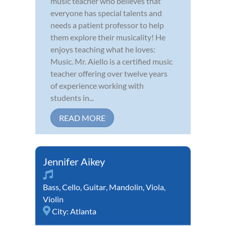
music teacher who believes that
everyone has special talents and
needs a patient professor to help
them explore their musicality! He
enjoys teaching what he loves:
Music. Mr. Aiello is a certified music
teacher offering over twelve years
of experience working with
students in...
READ MORE
Jennifer Aikey
Bass
,
Cello
,
Guitar
,
Mandolin
,
Viola
,
Violin
City:
Atlanta