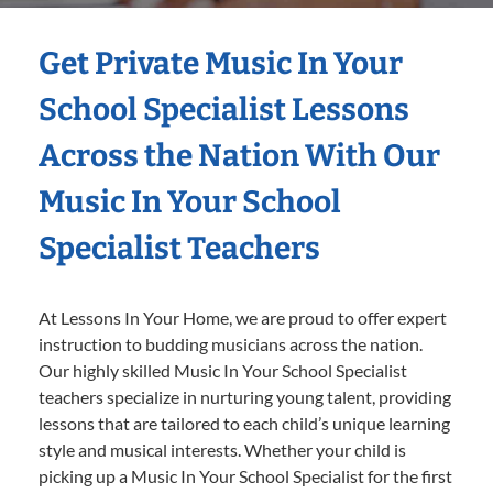
Get Private Music In Your
School Specialist Lessons
Across the Nation With Our
Music In Your School
Specialist Teachers
At Lessons In Your Home, we are proud to offer expert
instruction to budding musicians across the nation.
Our highly skilled Music In Your School Specialist
teachers specialize in nurturing young talent, providing
lessons that are tailored to each child’s unique learning
style and musical interests. Whether your child is
picking up a Music In Your School Specialist for the first