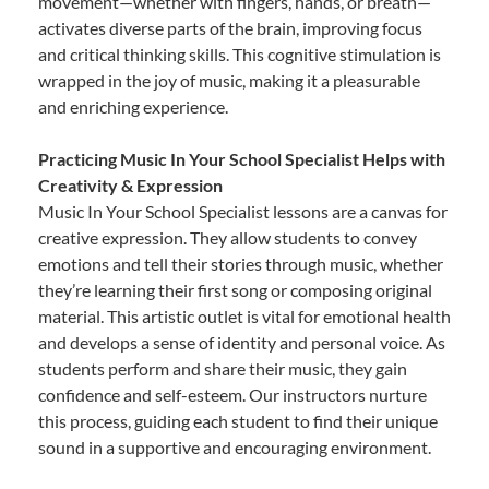
movement—whether with fingers, hands, or breath—
activates diverse parts of the brain, improving focus
and critical thinking skills. This cognitive stimulation is
wrapped in the joy of music, making it a pleasurable
and enriching experience.
Practicing Music In Your School Specialist Helps with
Creativity & Expression
Music In Your School Specialist lessons are a canvas for
creative expression. They allow students to convey
emotions and tell their stories through music, whether
they’re learning their first song or composing original
material. This artistic outlet is vital for emotional health
and develops a sense of identity and personal voice. As
students perform and share their music, they gain
confidence and self-esteem. Our instructors nurture
this process, guiding each student to find their unique
sound in a supportive and encouraging environment.