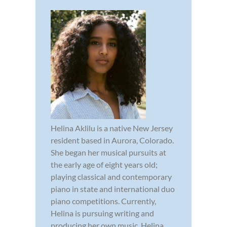
Helina Aklilu is a native New Jersey
resident based in Aurora, Colorado.
She began her musical pursuits at
the early age of eight years old;
playing classical and contemporary
piano in state and international duo
piano competitions. Currently,
Helina is pursuing writing and
producing her own music. Helina