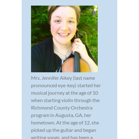
Mrs. Jennifer Aikey (last name
pronounced eye-key) started her
musical journey at the age of 10
when starting violin through the
Richmond County Orchestra
program in Augusta, GA, her
hometown. At the age of 12, she
picked up the guitar and began
writing songs, and has been a