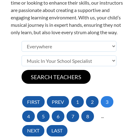
time or looking to enhance their skills, our instructors
are passionate about creating a supportive and
engaging learning environment. With us, your child’s
musical journey is in expert hands, ensuring they not
only learn, but also love every strum along the way.
FIRST
PREV
1
2
3
4
5
6
7
8
...
NEXT
LAST