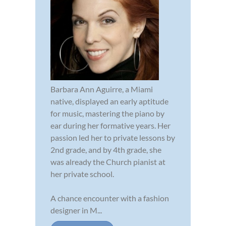
Barbara Ann Aguirre, a Miami
native, displayed an early aptitude
for music, mastering the piano by
ear during her formative years. Her
passion led her to private lessons by
2nd grade, and by 4th grade, she
was already the Church pianist at
her private school.
A chance encounter with a fashion
designer in M...