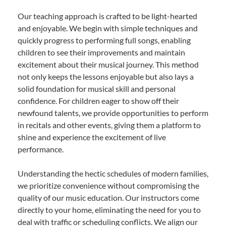
Our teaching approach is crafted to be light-hearted
and enjoyable. We begin with simple techniques and
quickly progress to performing full songs, enabling
children to see their improvements and maintain
excitement about their musical journey. This method
not only keeps the lessons enjoyable but also lays a
solid foundation for musical skill and personal
confidence. For children eager to show off their
newfound talents, we provide opportunities to perform
in recitals and other events, giving them a platform to
shine and experience the excitement of live
performance.
Understanding the hectic schedules of modern families,
we prioritize convenience without compromising the
quality of our music education. Our instructors come
directly to your home, eliminating the need for you to
deal with traffic or scheduling conflicts. We align our