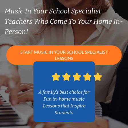
Music In Your School Specialist
Teachers Who Come To Your Home In-
Person!
START MUSIC IN YOUR SCHOOL SPECIALIST
LESSONS
A family’s best choice for
Fun in-home music
Lessons that Inspire
Students