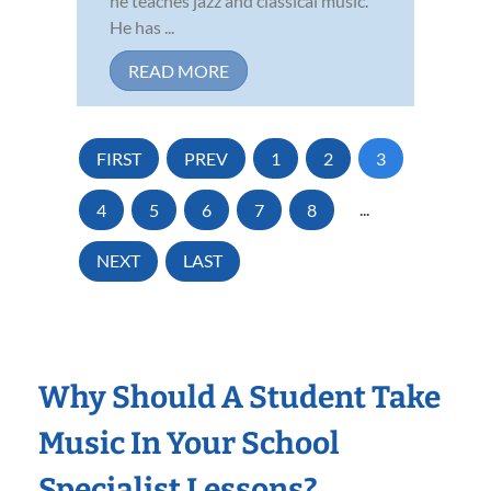
he teaches jazz and classical music.
He has ...
READ MORE
FIRST
PREV
1
2
3
4
5
6
7
8
...
NEXT
LAST
Why Should A Student Take
Music In Your School
Specialist Lessons?