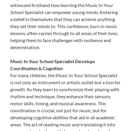
witnessed firsthand how learning the Music In Your
School Specialist can empower young minds, fostering
a belief in themselves that they can achieve anything
they set their minds to. This confidence, born in music
lessons, often carries through to all areas of their lives,
helping them to face challenges with resilience and
determination.
Music In Your School Specialist Develops
Coordination & Cognition
For many children, the Music In Your School Specialist
is not only an instrument or artistic outlet but a tool for
growth. As they learn to synchronize their playing with
rhythm and technique, they enhance their sensory
motor skills, timing, and musical awareness. This
coordination is crucial, not just for music, but for
developing cognitive abilities that aid in all academic
areas. The act of reading music and translating it into