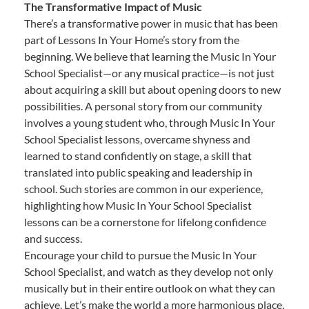
The Transformative Impact of Music
There’s a transformative power in music that has been
part of Lessons In Your Home’s story from the
beginning. We believe that learning the Music In Your
School Specialist—or any musical practice—is not just
about acquiring a skill but about opening doors to new
possibilities. A personal story from our community
involves a young student who, through Music In Your
School Specialist lessons, overcame shyness and
learned to stand confidently on stage, a skill that
translated into public speaking and leadership in
school. Such stories are common in our experience,
highlighting how Music In Your School Specialist
lessons can be a cornerstone for lifelong confidence
and success.
Encourage your child to pursue the Music In Your
School Specialist, and watch as they develop not only
musically but in their entire outlook on what they can
achieve. Let’s make the world a more harmonious place,