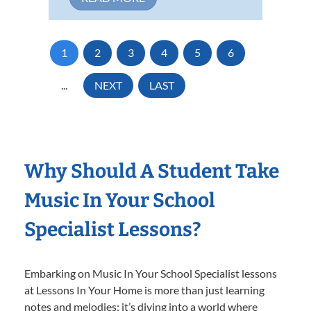
1
2
3
4
5
6
...
NEXT
LAST
Why Should A Student Take
Music In Your School
Specialist Lessons?
Embarking on Music In Your School Specialist lessons
at Lessons In Your Home is more than just learning
notes and melodies; it’s diving into a world where