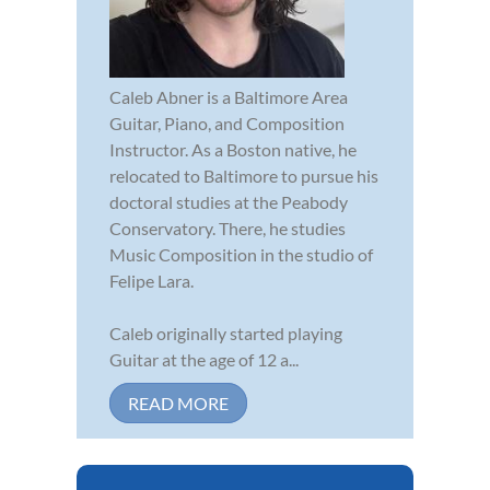
Caleb Abner is a Baltimore Area
Guitar, Piano, and Composition
Instructor. As a Boston native, he
relocated to Baltimore to pursue his
doctoral studies at the Peabody
Conservatory. There, he studies
Music Composition in the studio of
Felipe Lara.
Caleb originally started playing
Guitar at the age of 12 a...
READ MORE