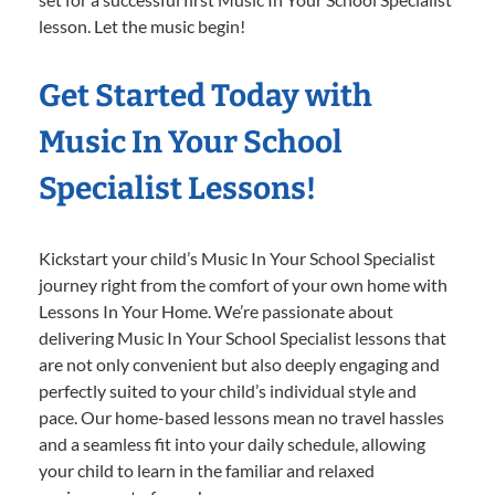
lesson. Let the music begin!
Get Started Today with
Music In Your School
Specialist Lessons!
Kickstart your child’s Music In Your School Specialist
journey right from the comfort of your own home with
Lessons In Your Home. We’re passionate about
delivering Music In Your School Specialist lessons that
are not only convenient but also deeply engaging and
perfectly suited to your child’s individual style and
pace. Our home-based lessons mean no travel hassles
and a seamless fit into your daily schedule, allowing
your child to learn in the familiar and relaxed