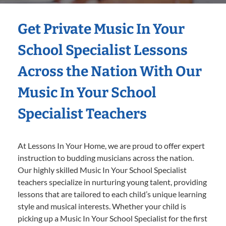
Get Private Music In Your
School Specialist Lessons
Across the Nation With Our
Music In Your School
Specialist Teachers
At Lessons In Your Home, we are proud to offer expert
instruction to budding musicians across the nation.
Our highly skilled Music In Your School Specialist
teachers specialize in nurturing young talent, providing
lessons that are tailored to each child’s unique learning
style and musical interests. Whether your child is
picking up a Music In Your School Specialist for the first