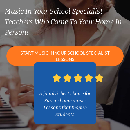
Music In Your School Specialist
Teachers Who Come To Your Home In-
Person!
START MUSIC IN YOUR SCHOOL SPECIALIST
LESSONS
A family’s best choice for
Fun in-home music
Lessons that Inspire
Students