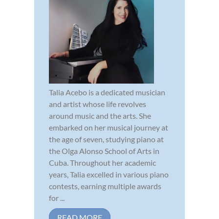
Talia Acebo is a dedicated musician
and artist whose life revolves
around music and the arts. She
embarked on her musical journey at
the age of seven, studying piano at
the Olga Alonso School of Arts in
Cuba. Throughout her academic
years, Talia excelled in various piano
contests, earning multiple awards
for ...
READ MORE