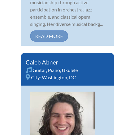
musicianship through active
participation in orchestra, jazz
ensemble, and classical opera
singing. Her diverse musical backg...
READ MORE
Caleb Abner
Guitar
,
Piano
,
Ukulele
City:
Washington, DC