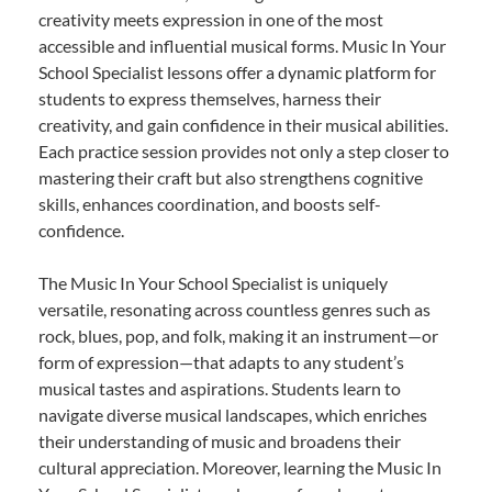
creativity meets expression in one of the most
accessible and influential musical forms. Music In Your
School Specialist lessons offer a dynamic platform for
students to express themselves, harness their
creativity, and gain confidence in their musical abilities.
Each practice session provides not only a step closer to
mastering their craft but also strengthens cognitive
skills, enhances coordination, and boosts self-
confidence.
The Music In Your School Specialist is uniquely
versatile, resonating across countless genres such as
rock, blues, pop, and folk, making it an instrument—or
form of expression—that adapts to any student’s
musical tastes and aspirations. Students learn to
navigate diverse musical landscapes, which enriches
their understanding of music and broadens their
cultural appreciation. Moreover, learning the Music In