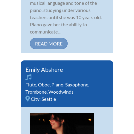
musical language and tone of the
piano, studying under various
teachers until she was 10 years old.
Piano gave her the ability to
communicate...
READ MORE
Emily Abshere
Flute
,
Oboe
,
Piano
,
Saxophone
,
Trombone
,
Woodwinds
City:
Seattle