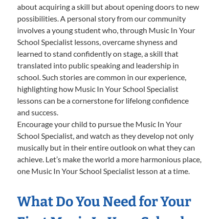
about acquiring a skill but about opening doors to new
possibilities. A personal story from our community
involves a young student who, through Music In Your
School Specialist lessons, overcame shyness and
learned to stand confidently on stage, a skill that
translated into public speaking and leadership in
school. Such stories are common in our experience,
highlighting how Music In Your School Specialist
lessons can be a cornerstone for lifelong confidence
and success.
Encourage your child to pursue the Music In Your
School Specialist, and watch as they develop not only
musically but in their entire outlook on what they can
achieve. Let’s make the world a more harmonious place,
one Music In Your School Specialist lesson at a time.
What Do You Need for Your