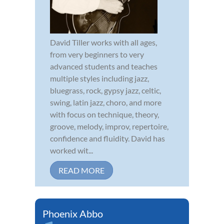
David Tiller works with all ages,
from very beginners to very
advanced students and teaches
multiple styles including jazz,
bluegrass, rock, gypsy jazz, celtic,
swing, latin jazz, choro, and more
with focus on technique, theory,
groove, melody, improv, repertoire,
confidence and fluidity. David has
worked wit...
READ MORE
Phoenix Abbo