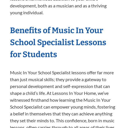
development, both as a musician and as a thriving
young individual.
Benefits of Music In Your
School Specialist Lessons
for Students
Music In Your School Specialist lessons offer far more
than just musical skills; they provide a gateway to
personal development and self-expression that can
shape a child’s life. At Lessons In Your Home, we’ve
witnessed firsthand how learning the Music In Your
School Specialist can empower young minds, fostering
a belief in themselves that they can achieve anything
they set their minds to. This confidence, born in music
lessons, often carries through to all areas of their lives,