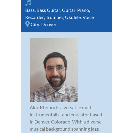
Bass
,
Bass Guitar
,
Guitar
,
Piano
,
Recorder
,
Trumpet
,
Ukulele
,
Voice
City:
Denver
Alex Khoury is a versatile multi-
instrumentalist and educator based
in Denver, Colorado. With a diverse
musical background spanning jazz,