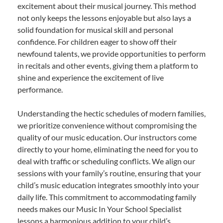
excitement about their musical journey. This method
not only keeps the lessons enjoyable but also lays a
solid foundation for musical skill and personal
confidence. For children eager to show off their
newfound talents, we provide opportunities to perform
in recitals and other events, giving them a platform to
shine and experience the excitement of live
performance.
Understanding the hectic schedules of modern families,
we prioritize convenience without compromising the
quality of our music education. Our instructors come
directly to your home, eliminating the need for you to
deal with traffic or scheduling conflicts. We align our
sessions with your family’s routine, ensuring that your
child’s music education integrates smoothly into your
daily life. This commitment to accommodating family
needs makes our Music In Your School Specialist
lessons a harmonious addition to your child’s