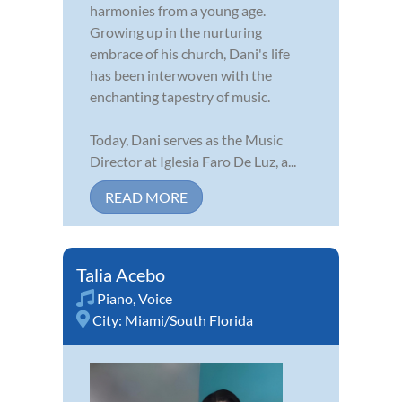
harmonies from a young age.
Growing up in the nurturing
embrace of his church, Dani's life
has been interwoven with the
enchanting tapestry of music.
Today, Dani serves as the Music
Director at Iglesia Faro De Luz, a...
READ MORE
Talia Acebo
Piano
,
Voice
City:
Miami/South Florida