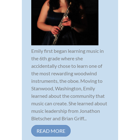
Emily first began learning music in
the 6th grade where she
accidentally chose to learn one of
the most rewarding woodwind
instruments, the oboe. Moving to
Stanwood, Washington, Emily
learned about the community that
music can create. She learned about
music leadership from Jonathon
Bletscher and Brian Griff...
READ MORE