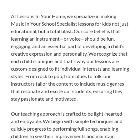
At Lessons In Your Home, we specialize in making
Music In Your School Specialist lessons for kids not just
educational, but a total blast. Our core belief is that
learning an instrument—or voice—should be fun,
engaging, and an essential part of developing a child’s
creative expression and personality. We recognize that
each child is unique, and that’s why our lessons are
custom-designed to fit individual interests and learning
styles. From rock to pop, from blues to folk, our
instructors tailor the content to include music genres
that resonate and excite our students, ensuring they
stay passionate and motivated.
Our teaching approach is crafted to be light-hearted
and enjoyable. We begin with simple techniques and
quickly progress to performing full songs, enabling
children to see their improvements and maintain