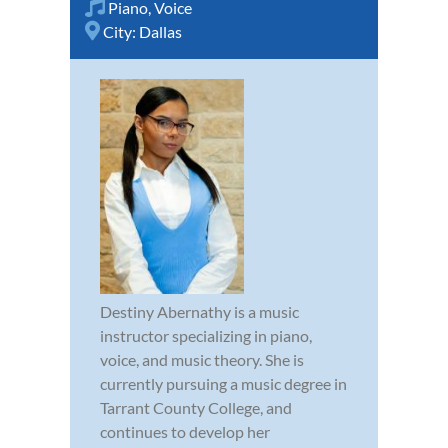
Piano
,
Voice
City:
Dallas
Destiny Abernathy is a music
instructor specializing in piano,
voice, and music theory. She is
currently pursuing a music degree in
Tarrant County College, and
continues to develop her