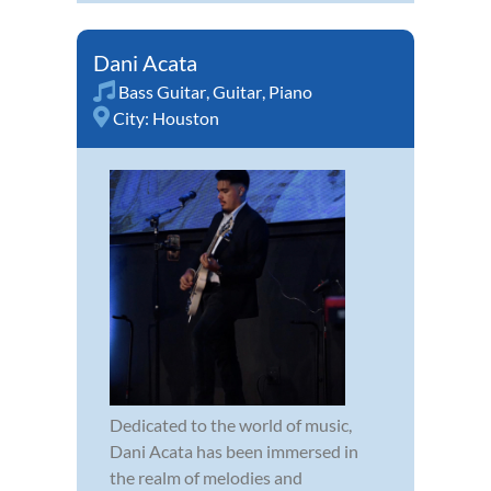
Dani Acata
Bass Guitar
,
Guitar
,
Piano
City:
Houston
Dedicated to the world of music,
Dani Acata has been immersed in
the realm of melodies and