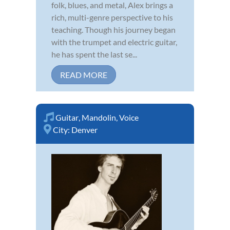
folk, blues, and metal, Alex brings a
rich, multi-genre perspective to his
teaching. Though his journey began
with the trumpet and electric guitar,
he has spent the last se...
READ MORE
Guitar
,
Mandolin
,
Voice
City:
Denver