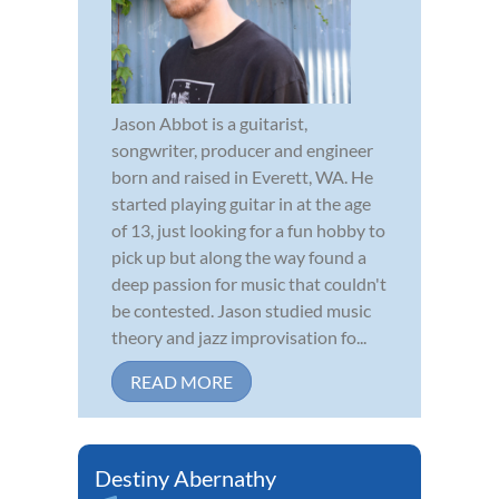
Jason Abbot is a guitarist,
songwriter, producer and engineer
born and raised in Everett, WA. He
started playing guitar in at the age
of 13, just looking for a fun hobby to
pick up but along the way found a
deep passion for music that couldn't
be contested. Jason studied music
theory and jazz improvisation fo...
READ MORE
Destiny Abernathy