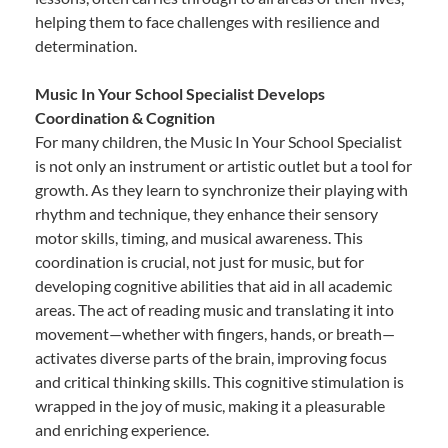
helping them to face challenges with resilience and
determination.
Music In Your School Specialist Develops
Coordination & Cognition
For many children, the Music In Your School Specialist
is not only an instrument or artistic outlet but a tool for
growth. As they learn to synchronize their playing with
rhythm and technique, they enhance their sensory
motor skills, timing, and musical awareness. This
coordination is crucial, not just for music, but for
developing cognitive abilities that aid in all academic
areas. The act of reading music and translating it into
movement—whether with fingers, hands, or breath—
activates diverse parts of the brain, improving focus
and critical thinking skills. This cognitive stimulation is
wrapped in the joy of music, making it a pleasurable
and enriching experience.