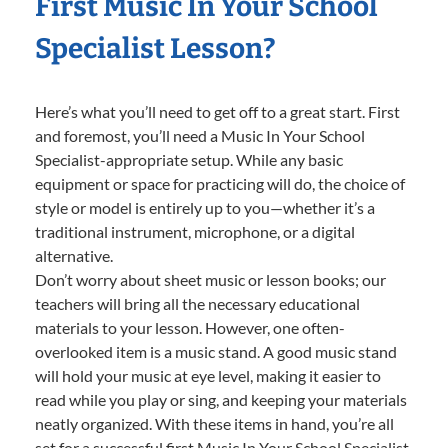
First Music In Your School
Specialist Lesson?
Here’s what you’ll need to get off to a great start. First
and foremost, you’ll need a Music In Your School
Specialist-appropriate setup. While any basic
equipment or space for practicing will do, the choice of
style or model is entirely up to you—whether it’s a
traditional instrument, microphone, or a digital
alternative.
Don’t worry about sheet music or lesson books; our
teachers will bring all the necessary educational
materials to your lesson. However, one often-
overlooked item is a music stand. A good music stand
will hold your music at eye level, making it easier to
read while you play or sing, and keeping your materials
neatly organized. With these items in hand, you’re all
set for a successful first Music In Your School Specialist