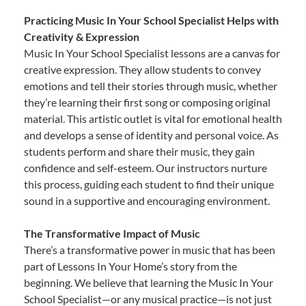
Practicing Music In Your School Specialist Helps with
Creativity & Expression
Music In Your School Specialist lessons are a canvas for
creative expression. They allow students to convey
emotions and tell their stories through music, whether
they’re learning their first song or composing original
material. This artistic outlet is vital for emotional health
and develops a sense of identity and personal voice. As
students perform and share their music, they gain
confidence and self-esteem. Our instructors nurture
this process, guiding each student to find their unique
sound in a supportive and encouraging environment.
The Transformative Impact of Music
There’s a transformative power in music that has been
part of Lessons In Your Home’s story from the
beginning. We believe that learning the Music In Your
School Specialist—or any musical practice—is not just