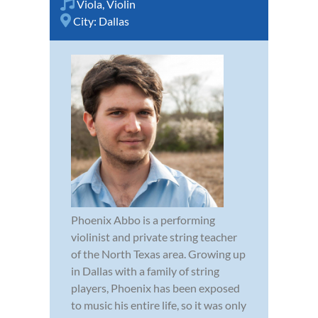
Viola
,
Violin
City:
Dallas
Phoenix Abbo is a performing
violinist and private string teacher
of the North Texas area. Growing up
in Dallas with a family of string
players, Phoenix has been exposed
to music his entire life, so it was only