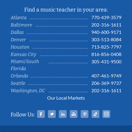
Find a music teacher in your area:
770-439-3579
Atlanta
202-316-1611
Baltimore
940-600-9171
Dallas
303-513-8084
Denver
713-825-7797
Houston
816-856-0408
Kansas City
Miami/South
305-431-9500
Florida
407-461-9749
Orlando
206-369-9737
Seattle
202-316-1611
Washington, DC
Our Local Markets
Facebook
Twitter
Linked In
YouTube
Pinterest
Tiktok
Instag
Follow Us: