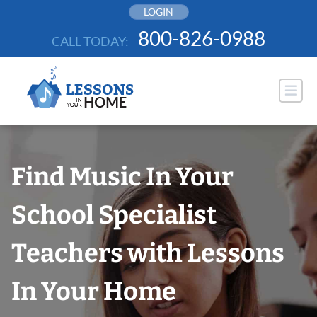
Skip
LOGIN
to
800-826-0988
CALL TODAY:
content
Find Music In Your
School Specialist
Teachers with Lessons
In Your Home