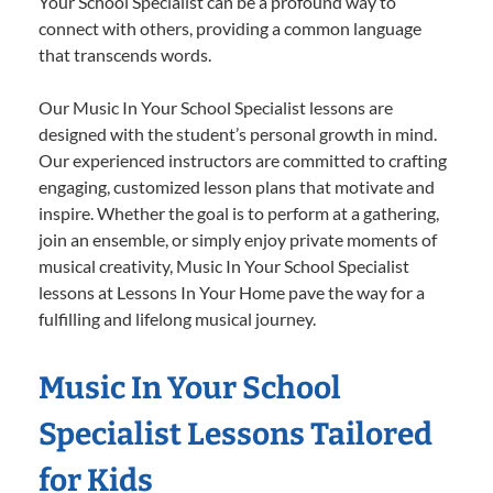
Your School Specialist can be a profound way to
connect with others, providing a common language
that transcends words.
Our Music In Your School Specialist lessons are
designed with the student’s personal growth in mind.
Our experienced instructors are committed to crafting
engaging, customized lesson plans that motivate and
inspire. Whether the goal is to perform at a gathering,
join an ensemble, or simply enjoy private moments of
musical creativity, Music In Your School Specialist
lessons at Lessons In Your Home pave the way for a
fulfilling and lifelong musical journey.
Music In Your School
Specialist Lessons Tailored
for Kids