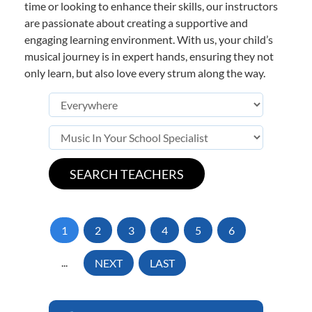
time or looking to enhance their skills, our instructors
are passionate about creating a supportive and
engaging learning environment. With us, your child’s
musical journey is in expert hands, ensuring they not
only learn, but also love every strum along the way.
1
2
3
4
5
6
...
NEXT
LAST