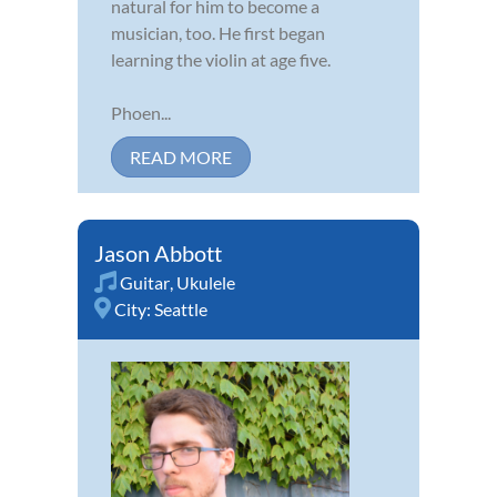
natural for him to become a
musician, too. He first began
learning the violin at age five.
Phoen...
READ MORE
Jason Abbott
Guitar
,
Ukulele
City:
Seattle