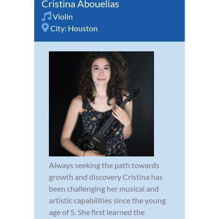
Cristina Abouelias
Violin
City:
Houston
Always seeking the path towards
growth and discovery Cristina has
been challenging her musical and
artistic capabilities since the young
age of 5. She first learned the