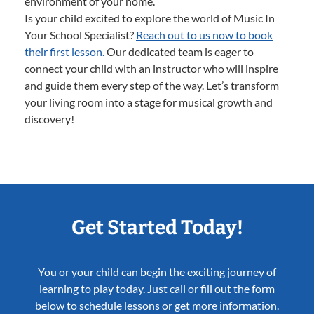
environment of your home.
Is your child excited to explore the world of Music In
Your School Specialist?
Reach out to us now to book
their first lesson.
Our dedicated team is eager to
connect your child with an instructor who will inspire
and guide them every step of the way. Let’s transform
your living room into a stage for musical growth and
discovery!
Get Started Today!
You or your child can begin the exciting journey of
learning to play today. Just call or fill out the form
below to schedule lessons or get more information.