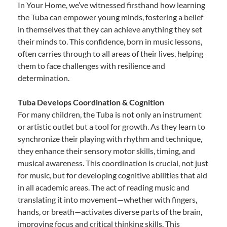
In Your Home, we’ve witnessed firsthand how learning
the Tuba can empower young minds, fostering a belief
in themselves that they can achieve anything they set
their minds to. This confidence, born in music lessons,
often carries through to all areas of their lives, helping
them to face challenges with resilience and
determination.
Tuba Develops Coordination & Cognition
For many children, the Tuba is not only an instrument
or artistic outlet but a tool for growth. As they learn to
synchronize their playing with rhythm and technique,
they enhance their sensory motor skills, timing, and
musical awareness. This coordination is crucial, not just
for music, but for developing cognitive abilities that aid
in all academic areas. The act of reading music and
translating it into movement—whether with fingers,
hands, or breath—activates diverse parts of the brain,
improving focus and critical thinking skills. This