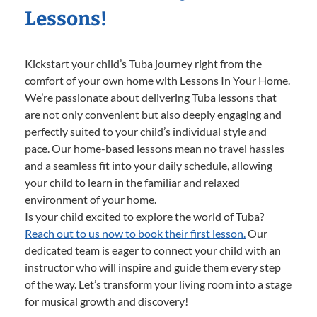
Lessons!
Kickstart your child’s Tuba journey right from the
comfort of your own home with Lessons In Your Home.
We’re passionate about delivering Tuba lessons that
are not only convenient but also deeply engaging and
perfectly suited to your child’s individual style and
pace. Our home-based lessons mean no travel hassles
and a seamless fit into your daily schedule, allowing
your child to learn in the familiar and relaxed
environment of your home.
Is your child excited to explore the world of Tuba?
Reach out to us now to book their first lesson.
Our
dedicated team is eager to connect your child with an
instructor who will inspire and guide them every step
of the way. Let’s transform your living room into a stage
for musical growth and discovery!