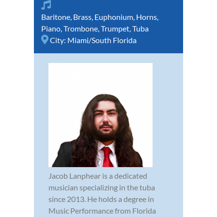
Baritone
,
Brass
,
Euphonium
,
Horns
,
Piano
,
Trombone
,
Trumpet
,
Tuba
City:
Miami/South Florida
Jacob Lanphear is a dedicated
musician specializing in the tuba
since 2013. He holds a degree in
Music Performance from Florida