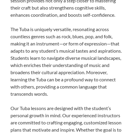
session provides not only a step closer to mastering
their craft but also strengthens cognitive skills,
enhances coordination, and boosts self-confidence.
The Tuba is uniquely versatile, resonating across
countless genres such as rock, blues, pop, and folk,
making it an instrument—or form of expression—that
adapts to any student’s musical tastes and aspirations.
Students learn to navigate diverse musical landscapes,
which enriches their understanding of music and
broadens their cultural appreciation. Moreover,
learning the Tuba can be a profound way to connect
with others, providing a common language that
transcends words.
Our Tuba lessons are designed with the student’s
personal growth in mind. Our experienced instructors
are committed to crafting engaging, customized lesson
plans that motivate and inspire. Whether the goal is to