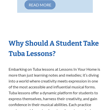
READ MORE
Why Should A Student Take
Tuba Lessons?
Embarking on Tuba lessons at Lessons In Your Home is
more than just learning notes and melodies; it’s diving
into a world where creativity meets expression in one
of the most accessible and influential musical forms.
Tuba lessons offer a dynamic platform for students to
express themselves, harness their creativity, and gain
confidence in their musical abilities. Each practice