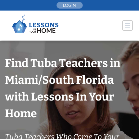
Skip
LOGIN
to
content
Find Tuba Teachers in
Miami/South Florida
with Lessons In Your
Home
Tuba Teachers Who Come To Your