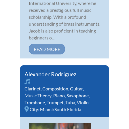
International University, where he
received a prestigious full music
scholarship. With a profound
understanding of brass instruments,
Jacob is also proficient in teaching
beginners o...
READ MORE
Alexander Rodriguez
Clarinet
,
Composition
,
Guitar
,
Music Theory
,
Piano
,
Saxophone
,
Trombone
,
Trumpet
,
Tuba
,
Violin
City:
Miami/South Florida