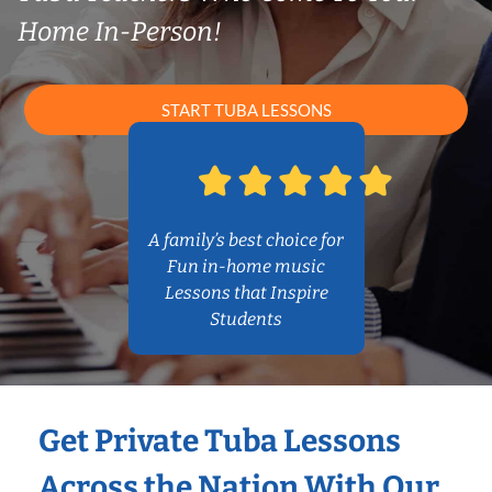
Home In-Person!
START TUBA LESSONS
A family’s best choice for
Fun in-home music
Lessons that Inspire
Students
Get Private Tuba Lessons
Across the Nation With Our