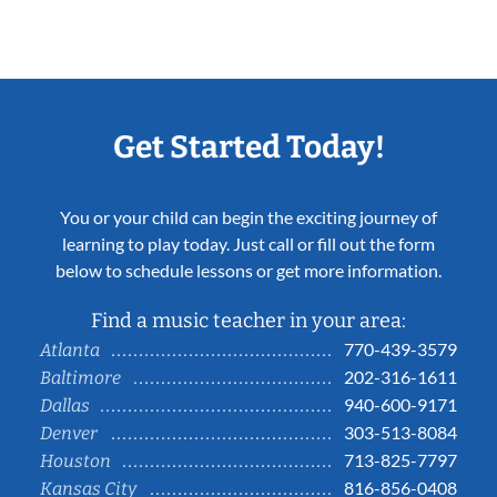
Get Started Today!
You or your child can begin the exciting journey of
learning to play today. Just call or fill out the form
below to schedule lessons or get more information.
Find a music teacher in your area:
770-439-3579
Atlanta
202-316-1611
Baltimore
940-600-9171
Dallas
303-513-8084
Denver
713-825-7797
Houston
816-856-0408
Kansas City