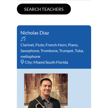
Nicholas Diaz
Clarinet
,
Flute
,
French Horn
,
Piano
,
Saxophone
,
Trombone
,
Trumpet
,
Tuba
,
mellophone
City:
Miami/South Florida