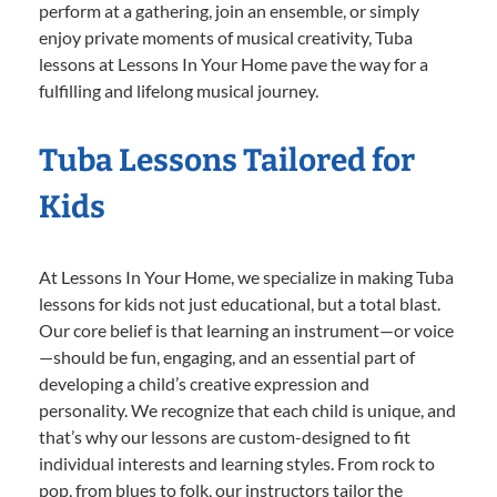
perform at a gathering, join an ensemble, or simply
enjoy private moments of musical creativity, Tuba
lessons at Lessons In Your Home pave the way for a
fulfilling and lifelong musical journey.
Tuba Lessons Tailored for
Kids
At Lessons In Your Home, we specialize in making Tuba
lessons for kids not just educational, but a total blast.
Our core belief is that learning an instrument—or voice
—should be fun, engaging, and an essential part of
developing a child’s creative expression and
personality. We recognize that each child is unique, and
that’s why our lessons are custom-designed to fit
individual interests and learning styles. From rock to
pop, from blues to folk, our instructors tailor the