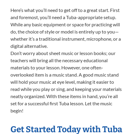
Here’s what you’ll need to get off to a great start. First
and foremost, you’ll need a Tuba-appropriate setup.
While any basic equipment or space for practicing will
do, the choice of style or model is entirely up to you—
whether it’s a traditional instrument, microphone, or a
digital alternative.
Don’t worry about sheet music or lesson books; our
teachers will bring all the necessary educational
materials to your lesson. However, one often-
overlooked item is a music stand. A good music stand
will hold your music at eye level, making it easier to
read while you play or sing, and keeping your materials
neatly organized. With these items in hand, you’re all
set for a successful first Tuba lesson. Let the music
begin!
Get Started Today with Tuba