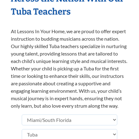
Tuba Teachers
At Lessons In Your Home, we are proud to offer expert
instruction to budding musicians across the nation.
Our highly skilled Tuba teachers specialize in nurturing
young talent, providing lessons that are tailored to
each child’s unique learning style and musical interests.
Whether your child is picking up a Tuba for the first
time or looking to enhance their skills, our instructors
are passionate about creating a supportive and
engaging learning environment. With us, your child’s
musical journey is in expert hands, ensuring they not
only learn, but also love every strum along the way.