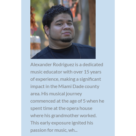
Alexander Rodriguez is a dedicated
music educator with over 15 years
of experience, making a significant
impact in the Miami Dade county
area. His musical journey
commenced at the age of 5 when he
spent time at the opera house
where his grandmother worked.
This early exposure ignited his
passion for music, wh...