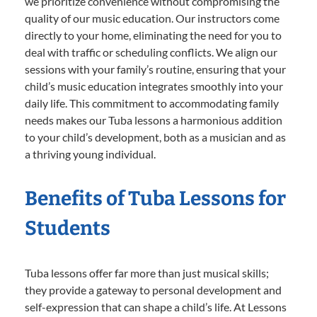
we prioritize convenience without compromising the
quality of our music education. Our instructors come
directly to your home, eliminating the need for you to
deal with traffic or scheduling conflicts. We align our
sessions with your family’s routine, ensuring that your
child’s music education integrates smoothly into your
daily life. This commitment to accommodating family
needs makes our Tuba lessons a harmonious addition
to your child’s development, both as a musician and as
a thriving young individual.
Benefits of Tuba Lessons for
Students
Tuba lessons offer far more than just musical skills;
they provide a gateway to personal development and
self-expression that can shape a child’s life. At Lessons