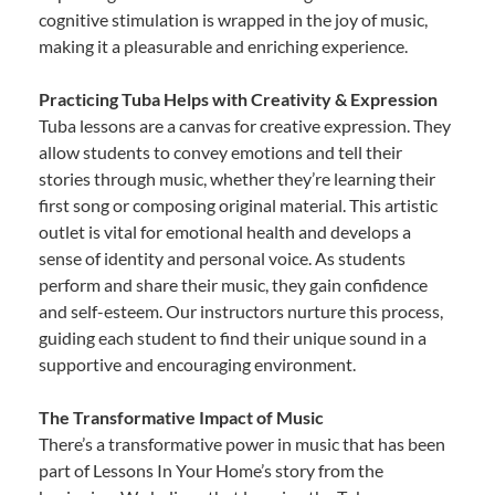
cognitive stimulation is wrapped in the joy of music,
making it a pleasurable and enriching experience.
Practicing Tuba Helps with Creativity & Expression
Tuba lessons are a canvas for creative expression. They
allow students to convey emotions and tell their
stories through music, whether they’re learning their
first song or composing original material. This artistic
outlet is vital for emotional health and develops a
sense of identity and personal voice. As students
perform and share their music, they gain confidence
and self-esteem. Our instructors nurture this process,
guiding each student to find their unique sound in a
supportive and encouraging environment.
The Transformative Impact of Music
There’s a transformative power in music that has been
part of Lessons In Your Home’s story from the