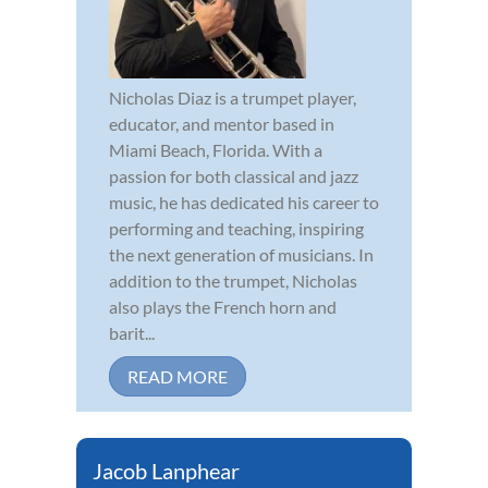
Nicholas Diaz is a trumpet player,
educator, and mentor based in
Miami Beach, Florida. With a
passion for both classical and jazz
music, he has dedicated his career to
performing and teaching, inspiring
the next generation of musicians. In
addition to the trumpet, Nicholas
also plays the French horn and
barit...
READ MORE
Jacob Lanphear