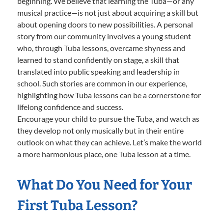
beginning. We believe that learning the Tuba—or any
musical practice—is not just about acquiring a skill but
about opening doors to new possibilities. A personal
story from our community involves a young student
who, through Tuba lessons, overcame shyness and
learned to stand confidently on stage, a skill that
translated into public speaking and leadership in
school. Such stories are common in our experience,
highlighting how Tuba lessons can be a cornerstone for
lifelong confidence and success.
Encourage your child to pursue the Tuba, and watch as
they develop not only musically but in their entire
outlook on what they can achieve. Let’s make the world
a more harmonious place, one Tuba lesson at a time.
What Do You Need for Your
First Tuba Lesson?