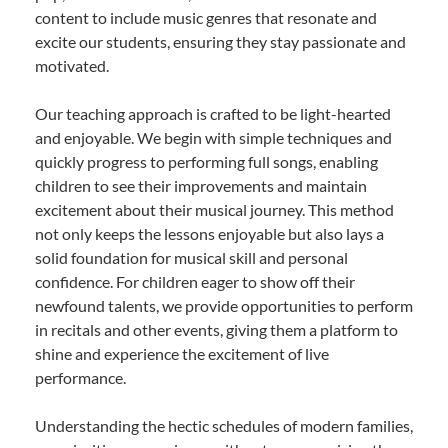
content to include music genres that resonate and
excite our students, ensuring they stay passionate and
motivated.
Our teaching approach is crafted to be light-hearted
and enjoyable. We begin with simple techniques and
quickly progress to performing full songs, enabling
children to see their improvements and maintain
excitement about their musical journey. This method
not only keeps the lessons enjoyable but also lays a
solid foundation for musical skill and personal
confidence. For children eager to show off their
newfound talents, we provide opportunities to perform
in recitals and other events, giving them a platform to
shine and experience the excitement of live
performance.
Understanding the hectic schedules of modern families,