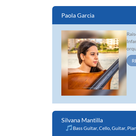
Paola Garcia
Rais
Infa
orqu
R
Silvana Mantilla
Bass Guitar
,
Cello
,
Guitar
,
Pia