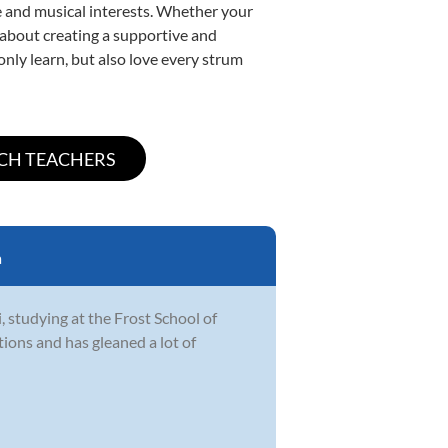
yle and musical interests. Whether your
te about creating a supportive and
only learn, but also love every strum
a
i, studying at the Frost School of
tions and has gleaned a lot of