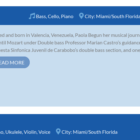
Bass
,
Cello
,
Piano
City:
Miami/South Florid
ed and born in Valencia, Venezuela, Paola Begun her musical journe
ntil Mozart under Double bass Professor Marian Castro’s guidance
esta Sinfonica Juvenil de Carabobo’s double bass section, and one 
EAD MORE
no
,
Ukulele
,
Violin
,
Voice
City:
Miami/South Florida