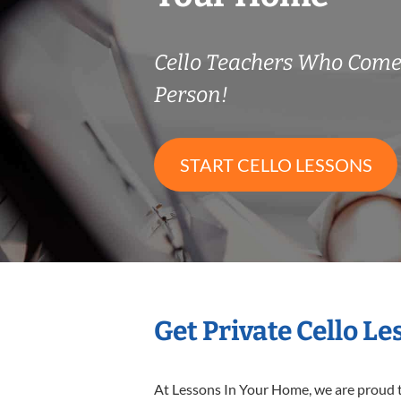
Cello Teachers Who Come
Person!
START CELLO LESSONS
Get Private Cello L
At Lessons In Your Home, we are proud t