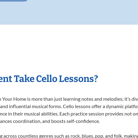
nt Take Cello Lessons?
 Your Home is more than just learning notes and melodies; it’s div
 and influential musical forms. Cello lessons offer a dynamic platf
nce in their musical abilities. Each practice session provides not on
nhances coordination, and boosts self-confidence.
ng across countless genres such as rock, blues, pop, and folk, mak