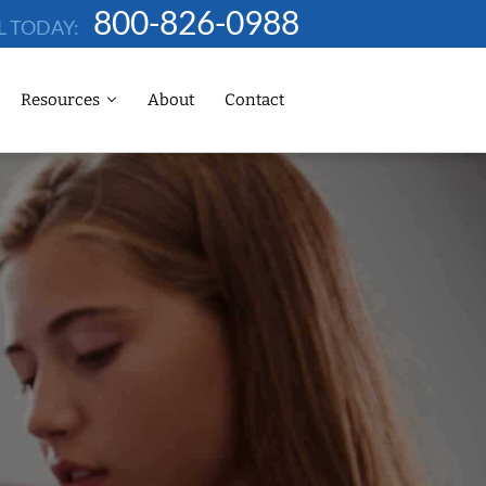
800-826-0988
L TODAY:
Resources
About
Contact