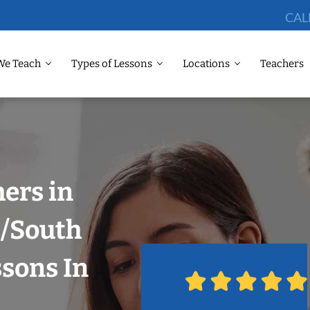
CAL
We Teach
Types of Lessons
Locations
Teachers
hers in
i/South
ssons In