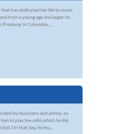
 that has dedicated her life to music
 and from a young age she began to
 Producer in Colombia, ...
unded by musicians and artists, so
him to play the cello which he did
ital. On that day, he fou...