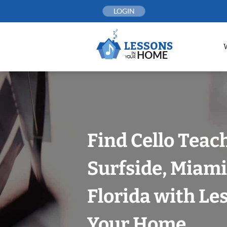
Skip
LOGIN
to
content
Find Cello Teac
Surfside, Miam
Florida with Le
Your Home