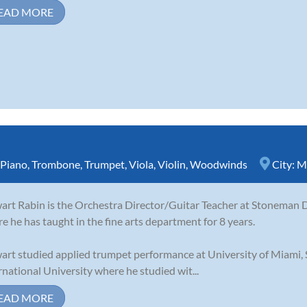
EAD MORE
Piano
,
Trombone
,
Trumpet
,
Viola
,
Violin
,
Woodwinds
City:
M
art Rabin is the Orchestra Director/Guitar Teacher at Stoneman D
e he has taught in the fine arts department for 8 years.
art studied applied trumpet performance at University of Miami,
rnational University where he studied wit...
EAD MORE