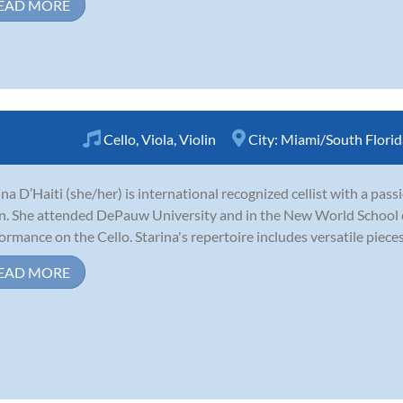
EAD MORE
Cello
,
Viola
,
Violin
City:
Miami/South Florid
ina D’Haiti (she/her) is international recognized cellist with a pass
in. She attended DePauw University and in the New World School o
ormance on the Cello. Starina's repertoire includes versatile pieces l
EAD MORE