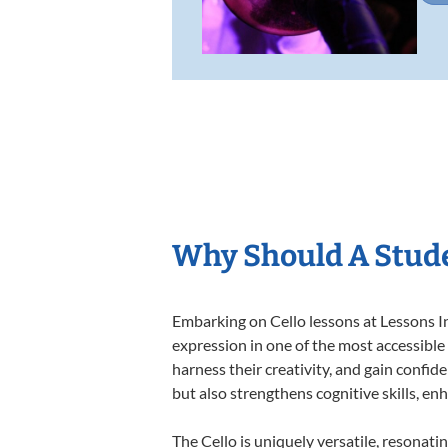
Why Should A Stude
Embarking on Cello lessons at Lessons In
expression in one of the most accessible
harness their creativity, and gain confide
but also strengthens cognitive skills, e
The Cello is uniquely versatile, resonati