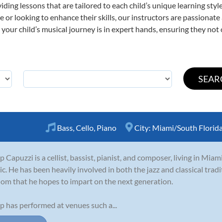
viding lessons that are tailored to each child’s unique learning st
time or looking to enhance their skills, our instructors are passiona
our child’s musical journey is in expert hands, ensuring they not 
Bass
,
Cello
,
Piano
City:
Miami/South Florid
ip Capuzzi is a cellist, bassist, pianist, and composer, living in Miam
c. He has been heavily involved in both the jazz and classical tradi
om that he hopes to impart on the next generation.
ip has performed at venues such a...