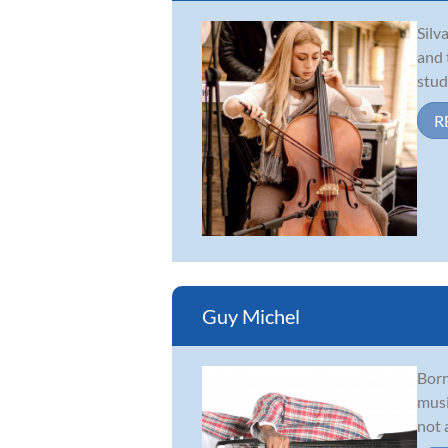
Silv
and 
stud
R
Guy Michel
Born
musi
not 