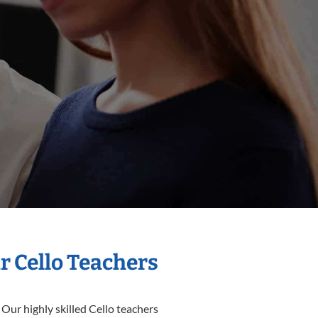
r Cello Teachers
 Our highly skilled Cello teachers