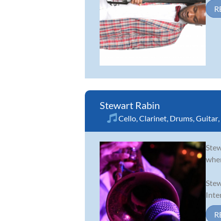
R
Stewart Rabin
Cello
,
Clarinet
,
Drums
,
Guitar
,
Stew
wher
Stew
Inte
R