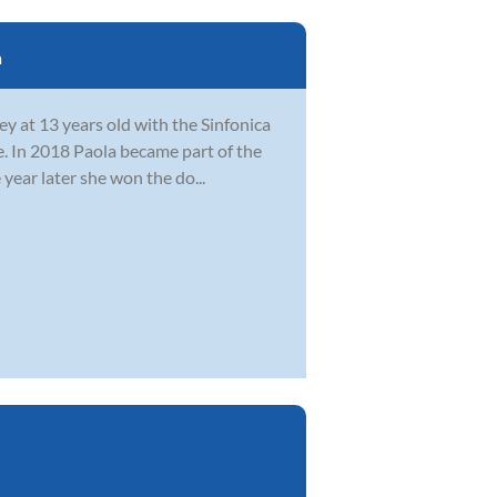
a
y at 13 years old with the Sinfonica
. In 2018 Paola became part of the
year later she won the do...