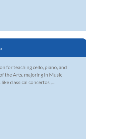
a
ion for teaching cello, piano, and
f the Arts, majoring in Music
ike classical concertos ,...