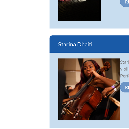
R
Starina Dhaiti
Star
viol
Perf
R