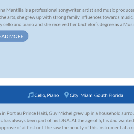
ana Mantilla is a professional songwriter, artist and music producer
the arts, she grew up with strong family influences towards music
y cello and piano and she received her bachelor’s degree as a Music
EAD MORE
Cello
,
Piano
City:
Miami/South Florida
 in Port au Prince Haiti, Guy Michel grew up in a household surro
c has always been part of his DNA. At the age of 5, his dad wanted 
approve of at first until he saw the beauty of this instrument at a rec