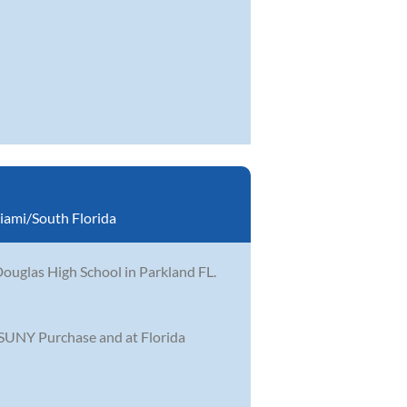
iami/South Florida
ouglas High School in Parkland FL.
 SUNY Purchase and at Florida