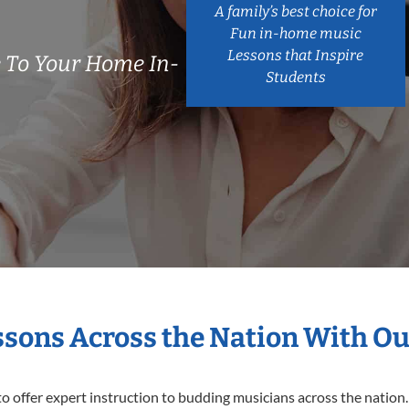
A family’s best choice for
Fun in-home music
Lessons that Inspire
 To Your Home In-
Students
essons Across the Nation With Ou
o offer expert
instruction to budding musicians across the nation.