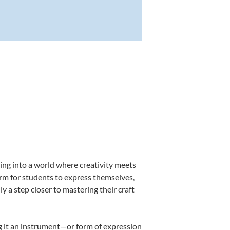
ing into a world where creativity meets
orm for students to express themselves,
ly a step closer to mastering their craft
ing it an instrument—or form of expression