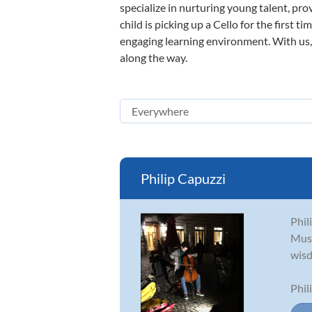
specialize in nurturing young talent, pro
child is picking up a Cello for the first 
engaging learning environment. With us, y
along the way.
Philip Capuzzi
Phil
Musi
wisd
Phil