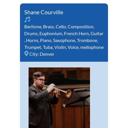
Shane Courville
Baritone
,
Brass
,
Cello
,
Composition
,
Drums
,
Euphonium
,
French Horn
,
Guitar
,
Horns
,
Piano
,
Saxophone
,
Trombone
,
Trumpet
,
Tuba
,
Violin
,
Voice
,
mellophone
City:
Denver