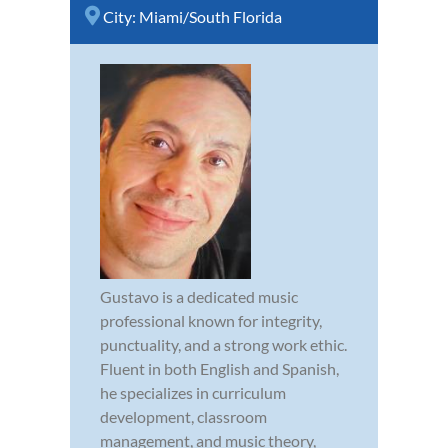
City:
Miami/South Florida
Gustavo is a dedicated music
professional known for integrity,
punctuality, and a strong work ethic.
Fluent in both English and Spanish,
he specializes in curriculum
development, classroom
management, and music theory,