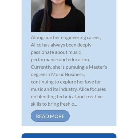
Alongside her engineering career,
Alice has always been deeply
passionate about music
performance and education.
Currently, she is pursuing a Master’s
degree in Music Business,
continuing to explore her love for
music and its industry. Alice focuses
on blending technical and creative
skills to bring fresh o...
READ MORE