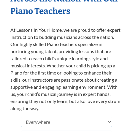
Piano Teachers
At Lessons In Your Home, we are proud to offer expert
instruction to budding musicians across the nation.
Our highly skilled Piano teachers specialize in
nurturing young talent, providing lessons that are
tailored to each child’s unique learning style and
musical interests. Whether your child is picking up a
Piano for the first time or looking to enhance their
skills, our instructors are passionate about creating a
supportive and engaging learning environment. With
us, your child’s musical journey is in expert hands,
ensuring they not only learn, but also love every strum
along the way.