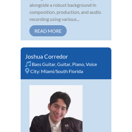
alongside a robust background in
composition, production, and audio
recording using various...
READ MORE
Joshua Corredor
Bass Guitar
,
Guitar
,
Piano
,
Voice
City:
Miami/South Florida