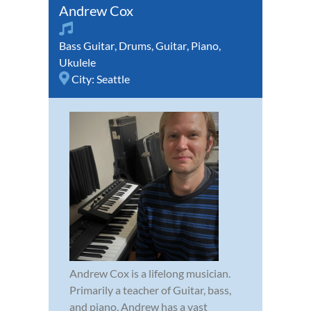
Andrew Cox
Bass Guitar
,
Drums
,
Guitar
,
Piano
,
Ukulele
City:
Seattle
Andrew Cox is a lifelong musician.
Primarily a teacher of Guitar, bass,
and piano, Andrew has a vast