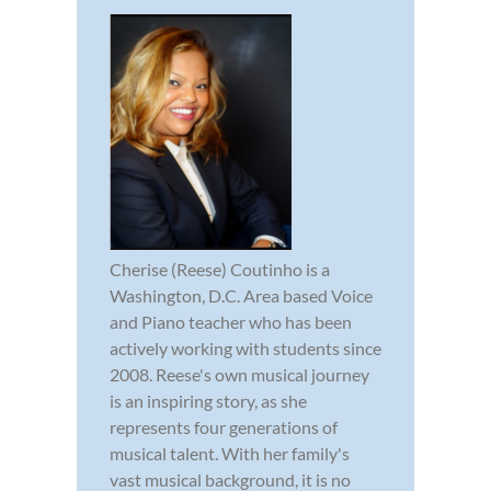
Cherise (Reese) Coutinho is a
Washington, D.C. Area based Voice
and Piano teacher who has been
actively working with students since
2008. Reese's own musical journey
is an inspiring story, as she
represents four generations of
musical talent. With her family's
vast musical background, it is no