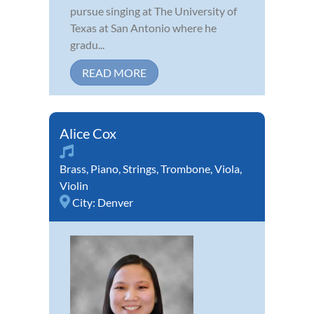
pursue singing at The University of
Texas at San Antonio where he
gradu...
READ MORE
Alice Cox
Brass
,
Piano
,
Strings
,
Trombone
,
Viola
,
Violin
City:
Denver