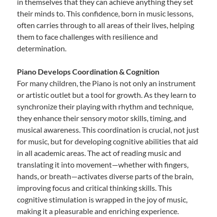
in themselves that they can achieve anything they set
their minds to. This confidence, born in music lessons,
often carries through to all areas of their lives, helping
them to face challenges with resilience and
determination.
Piano Develops Coordination & Cognition
For many children, the Piano is not only an instrument
or artistic outlet but a tool for growth. As they learn to
synchronize their playing with rhythm and technique,
they enhance their sensory motor skills, timing, and
musical awareness. This coordination is crucial, not just
for music, but for developing cognitive abilities that aid
in all academic areas. The act of reading music and
translating it into movement—whether with fingers,
hands, or breath—activates diverse parts of the brain,
improving focus and critical thinking skills. This
cognitive stimulation is wrapped in the joy of music,
making it a pleasurable and enriching experience.