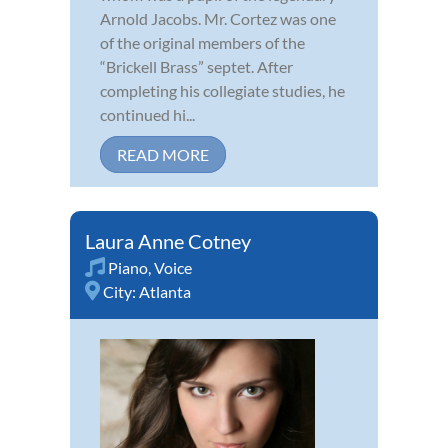
Arnold Jacobs. Mr. Cortez was one
of the original members of the
“Brickell Brass” septet. After
completing his collegiate studies, he
continued hi...
READ MORE
Laura Anne Cotney
Piano
,
Voice
City:
Atlanta