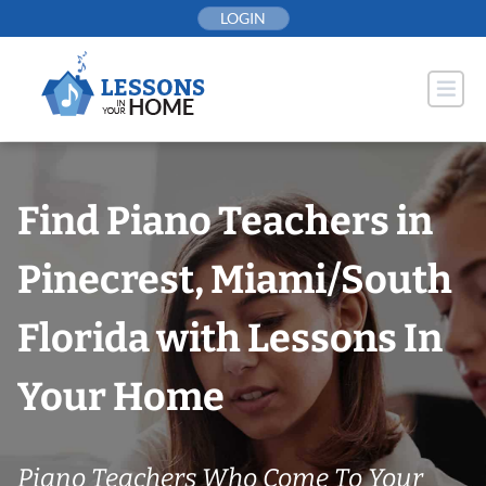
Skip
LOGIN
to
content
Find Piano Teachers in
Pinecrest, Miami/South
Florida with Lessons In
Your Home
Piano Teachers Who Come To Your