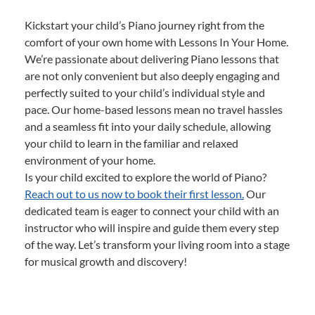
Kickstart your child’s Piano journey right from the
comfort of your own home with Lessons In Your Home.
We’re passionate about delivering Piano lessons that
are not only convenient but also deeply engaging and
perfectly suited to your child’s individual style and
pace. Our home-based lessons mean no travel hassles
and a seamless fit into your daily schedule, allowing
your child to learn in the familiar and relaxed
environment of your home.
Is your child excited to explore the world of Piano?
Reach out to us now to book their first lesson.
Our
dedicated team is eager to connect your child with an
instructor who will inspire and guide them every step
of the way. Let’s transform your living room into a stage
for musical growth and discovery!