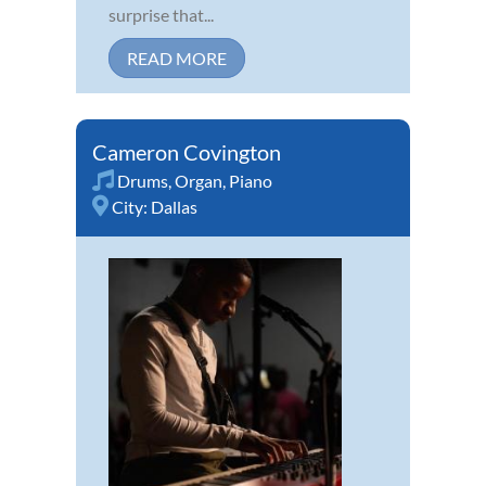
surprise that...
READ MORE
Cameron Covington
Drums
,
Organ
,
Piano
City:
Dallas