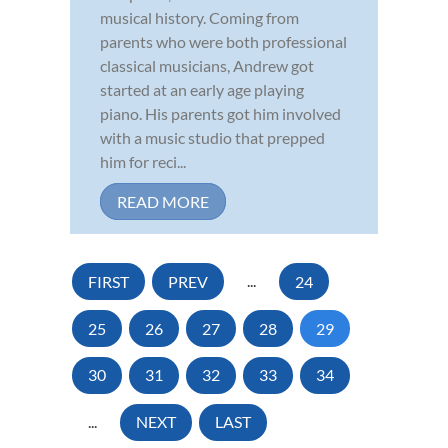
musical history. Coming from
parents who were both professional
classical musicians, Andrew got
started at an early age playing
piano. His parents got him involved
with a music studio that prepped
him for reci...
READ MORE
FIRST
PREV
...
24
25
26
27
28
29
30
31
32
33
34
...
NEXT
LAST