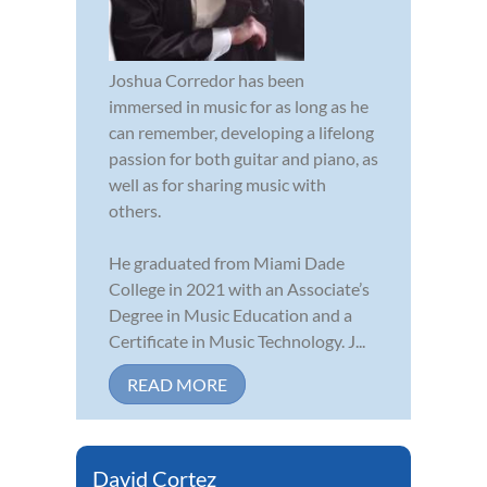
Joshua Corredor has been
immersed in music for as long as he
can remember, developing a lifelong
passion for both guitar and piano, as
well as for sharing music with
others.
He graduated from Miami Dade
College in 2021 with an Associate’s
Degree in Music Education and a
Certificate in Music Technology. J...
READ MORE
David Cortez