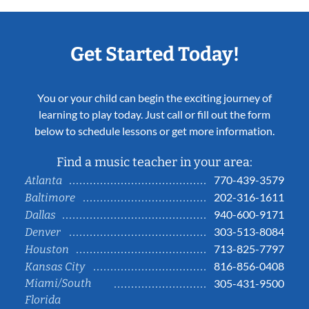
Get Started Today!
You or your child can begin the exciting journey of
learning to play today. Just call or fill out the form
below to schedule lessons or get more information.
Find a music teacher in your area:
770-439-3579
Atlanta
202-316-1611
Baltimore
940-600-9171
Dallas
303-513-8084
Denver
713-825-7797
Houston
816-856-0408
Kansas City
Miami/South
305-431-9500
Florida