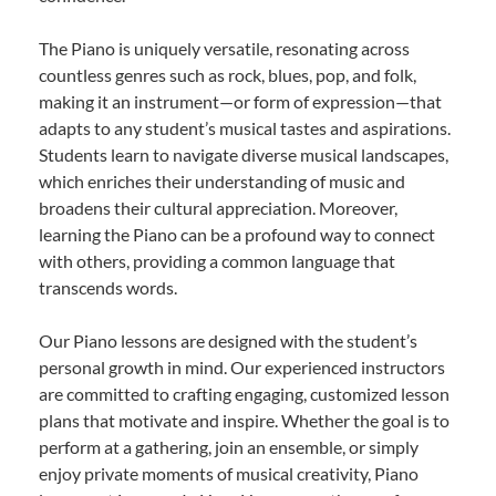
The Piano is uniquely versatile, resonating across
countless genres such as rock, blues, pop, and folk,
making it an instrument—or form of expression—that
adapts to any student’s musical tastes and aspirations.
Students learn to navigate diverse musical landscapes,
which enriches their understanding of music and
broadens their cultural appreciation. Moreover,
learning the Piano can be a profound way to connect
with others, providing a common language that
transcends words.
Our Piano lessons are designed with the student’s
personal growth in mind. Our experienced instructors
are committed to crafting engaging, customized lesson
plans that motivate and inspire. Whether the goal is to
perform at a gathering, join an ensemble, or simply
enjoy private moments of musical creativity, Piano