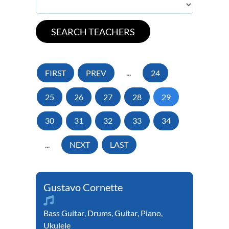
FIRST
PREV
...
24
25
26
27
28
29
30
31
32
33
34
...
NEXT
LAST
Gustavo Cornette
Bass Guitar
,
Drums
,
Guitar
,
Piano
,
Ukulele