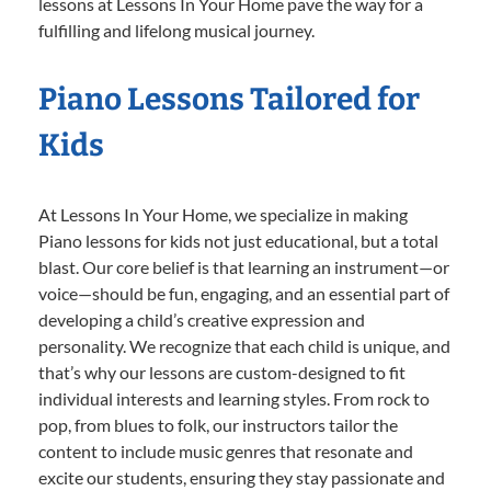
lessons at Lessons In Your Home pave the way for a
fulfilling and lifelong musical journey.
Piano Lessons Tailored for
Kids
At Lessons In Your Home, we specialize in making
Piano lessons for kids not just educational, but a total
blast. Our core belief is that learning an instrument—or
voice—should be fun, engaging, and an essential part of
developing a child’s creative expression and
personality. We recognize that each child is unique, and
that’s why our lessons are custom-designed to fit
individual interests and learning styles. From rock to
pop, from blues to folk, our instructors tailor the
content to include music genres that resonate and
excite our students, ensuring they stay passionate and