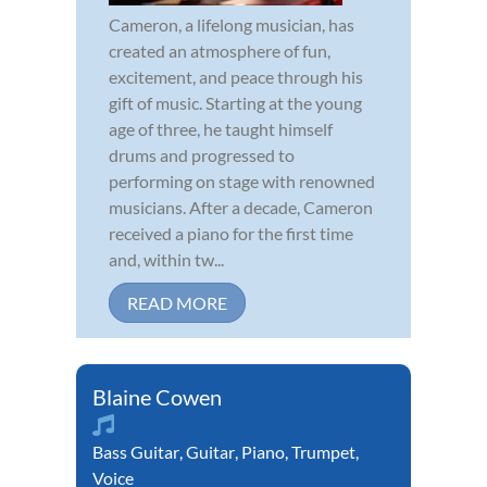
Cameron, a lifelong musician, has
created an atmosphere of fun,
excitement, and peace through his
gift of music. Starting at the young
age of three, he taught himself
drums and progressed to
performing on stage with renowned
musicians. After a decade, Cameron
received a piano for the first time
and, within tw...
READ MORE
Blaine Cowen
Bass Guitar
,
Guitar
,
Piano
,
Trumpet
,
Voice