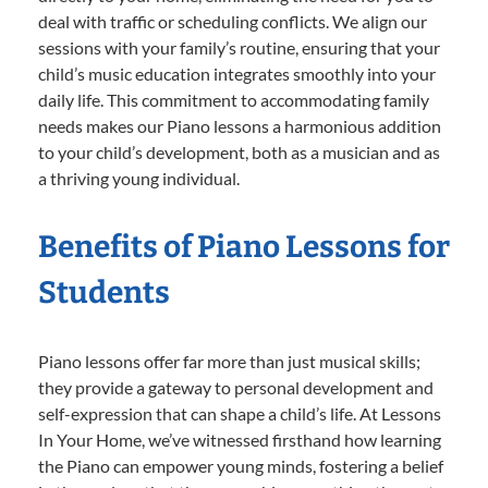
deal with traffic or scheduling conflicts. We align our
sessions with your family’s routine, ensuring that your
child’s music education integrates smoothly into your
daily life. This commitment to accommodating family
needs makes our Piano lessons a harmonious addition
to your child’s development, both as a musician and as
a thriving young individual.
Benefits of Piano Lessons for
Students
Piano lessons offer far more than just musical skills;
they provide a gateway to personal development and
self-expression that can shape a child’s life. At Lessons
In Your Home, we’ve witnessed firsthand how learning
the Piano can empower young minds, fostering a belief