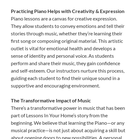
Practicing Piano Helps with Creativity & Expression
Piano lessons are a canvas for creative expression.
They allow students to convey emotions and tell their
stories through music, whether they’re learning their
first song or composing original material. This artistic
outlet is vital for emotional health and develops a
sense of identity and personal voice. As students
perform and share their music, they gain confidence
and self-esteem. Our instructors nurture this process,
guiding each student to find their unique sound in a
supportive and encouraging environment.
The Transformative Impact of Music
There’s a transformative power in music that has been
part of Lessons In Your Home’s story from the
beginning. We believe that learning the Piano—or any
musical practice—is not just about acquiring a skill but
about opening doors to new possibilities. A personal